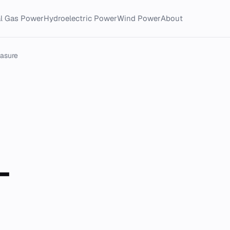
al Gas Power
Hydroelectric Power
Wind Power
About
asure
-