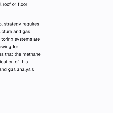
 roof or floor
l strategy requires
ructure and gas
itoring systems are
owing for
es that the methane
cation of this
and gas analysis