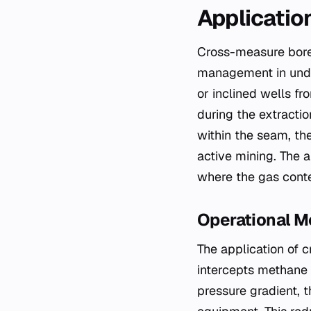
Applicatio
Cross-measure boreh
management in under
or inclined wells f
during the extractio
within the seam, th
active mining. The a
where the gas conte
Operational 
The application of 
intercepts methane a
pressure gradient, 