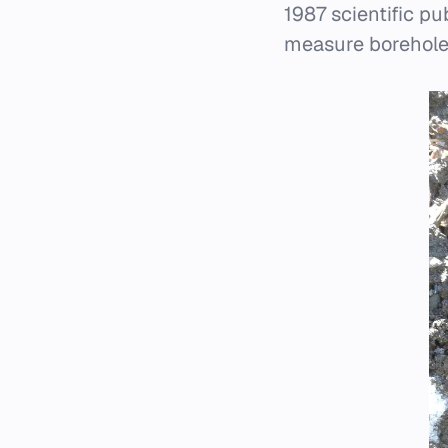
1987 scientific p
measure borehole