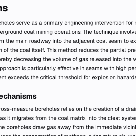
ns
oles serve as a primary engineering intervention for
ground coal mining operations. The technique involves
rom the main roadway into the adjacent coal seam to ex
n of the coal itself. This method reduces the partial p
ereby decreasing the volume of gas released into the 
pproach is particularly effective in seams with high pe
nt exceeds the critical threshold for explosion hazards
Mechanisms
cross-measure boreholes relies on the creation of a dr
s it migrates from the coal matrix into the cleat syste
the boreholes draw gas away from the immediate vicini