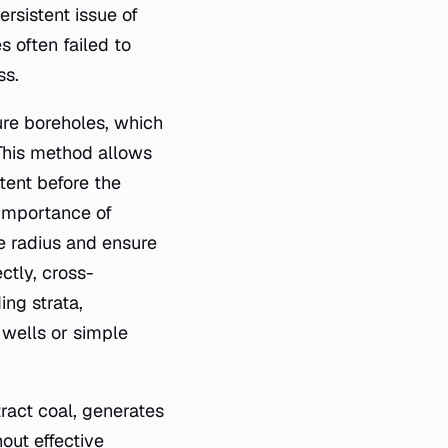
rsistent issue of
s often failed to
ss.
ure boreholes, which
 This method allows
tent before the
 importance of
e radius and ensure
ctly, cross-
ng strata,
wells or simple
ract coal, generates
out effective