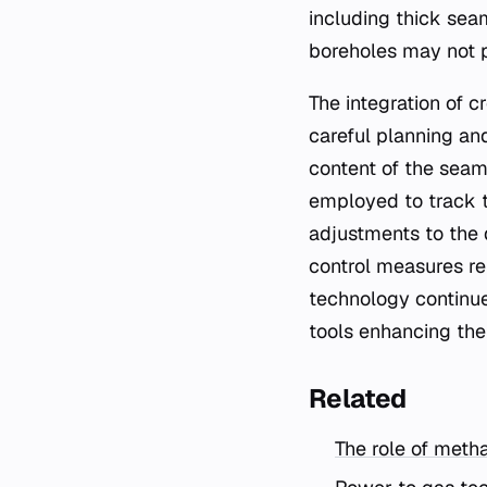
including thick seam
boreholes may not p
The integration of 
careful planning an
content of the seam
employed to track t
adjustments to the 
control measures rem
technology continue
tools enhancing the 
Related
The role of metha