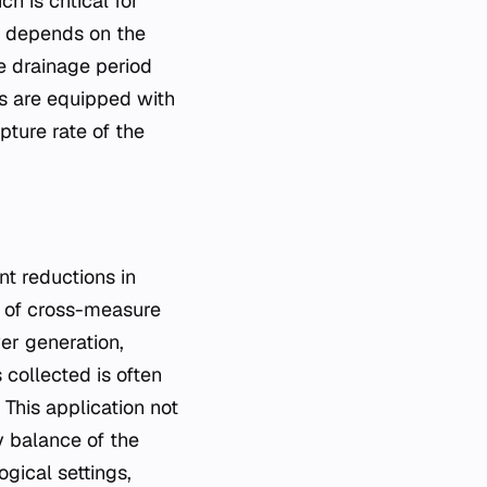
h is critical for
e depends on the
he drainage period
es are equipped with
pture rate of the
nt reductions in
t of cross-measure
er generation,
 collected is often
This application not
y balance of the
gical settings,