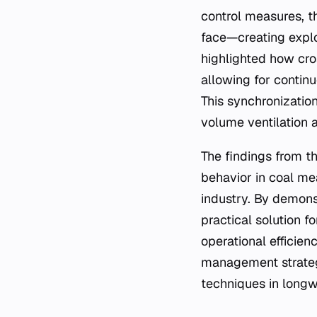
control measures, t
face—creating explo
highlighted how cro
allowing for continu
This synchronizatio
volume ventilation a
The findings from t
behavior in coal me
industry. By demons
practical solution f
operational efficien
management strategi
techniques in longw