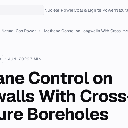
Nuclear Power
Coal & Lignite Power
Natur
Natural Gas Power
›
Methane Control on Longwalls With Cross-me
R
1 JUN. 2026
7 MIN
ne Control on
alls With Cross
re Boreholes