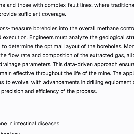
s and those with complex fault lines, where traditional
rovide sufficient coverage.
cross-measure boreholes into the overall methane contro
d execution. Engineers must analyze the geological st
 to determine the optimal layout of the boreholes. Mon
he flow rate and composition of the extracted gas, all
drainage parameters. This data-driven approach ensur
ain effective throughout the life of the mine. The appli
s to evolve, with advancements in drilling equipment 
precision and efficiency of the process.
ne in intestinal diseases