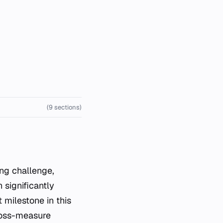
(9 sections)
 significantly
 milestone in this
cross-measure