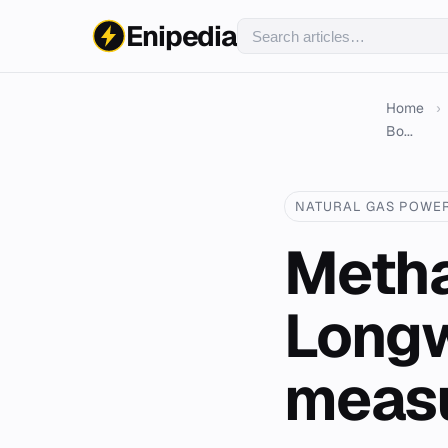
Enipedia
Home
›
Bo...
NATURAL GAS POWE
Metha
Longw
measu