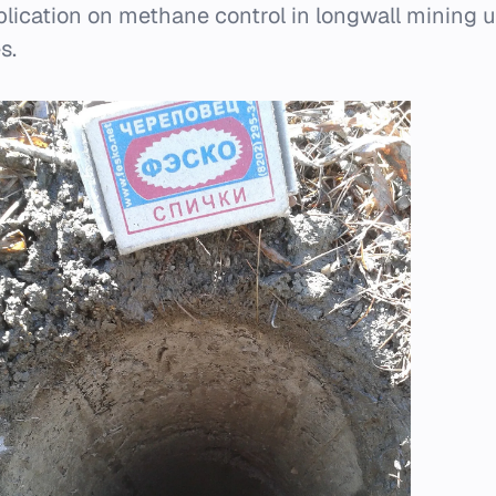
ublication on methane control in longwall mining 
s.