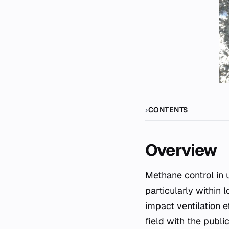
CONTENTS
Overview
Methane control in underground coal mining represents a critical engineering challenge,
particularly within
impact ventilation e
field with the publ