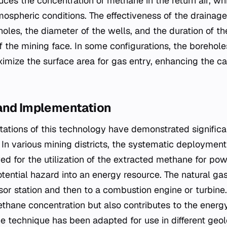
ces the concentration of methane in the return air, whic
mospheric conditions. The effectiveness of the drainag
oles, the diameter of the wells, and the duration of t
 of the mining face. In some configurations, the borehol
imize the surface area for gas entry, enhancing the ca
and Implementation
tations of this technology have demonstrated significa
In various mining districts, the systematic deploymen
ed for the utilization of the extracted methane for pow
tential hazard into an energy resource. The natural gas
or station and then to a combustion engine or turbine. 
ethane concentration but also contributes to the energ
e technique has been adapted for use in different geolo