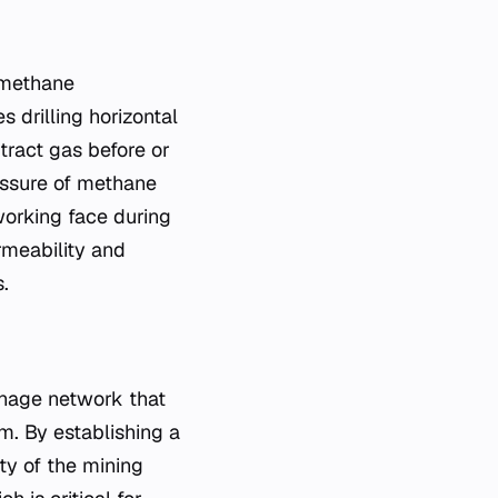
 methane
 drilling horizontal
tract gas before or
ressure of methane
working face during
rmeability and
.
ainage network that
m. By establishing a
ty of the mining