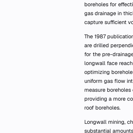
boreholes for effec
gas drainage in thic
capture sufficient 
The 1987 publicatio
are drilled perpendi
for the pre-drainag
longwall face reach
optimizing borehole
uniform gas flow in
measure boreholes c
providing a more c
roof boreholes.
Longwall mining, ch
substantial amounts