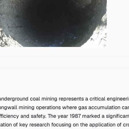
 longwall mining operations where gas accumulation can
fficiency and safety. The year 1987 marked a significant
ication of key research focusing on the application of 