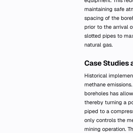
equipment. This redu
maintaining safe at
spacing of the boreh
prior to the arrival
slotted pipes to max
natural gas.
Case Studies 
Historical implemen
methane emissions. 
boreholes has allow
thereby turning a po
piped to a compress
only controls the m
mining operation. Th