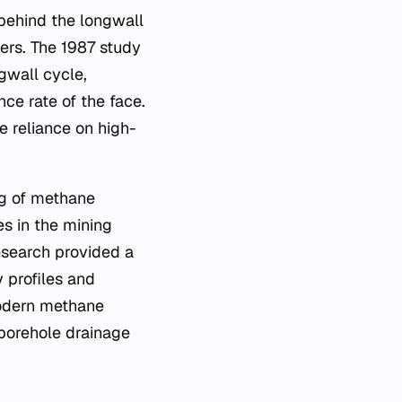
 behind the longwall
ers. The 1987 study
gwall cycle,
nce rate of the face.
e reliance on high-
ng of methane
s in the mining
esearch provided a
 profiles and
 modern methane
borehole drainage