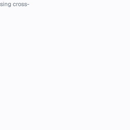
using cross-