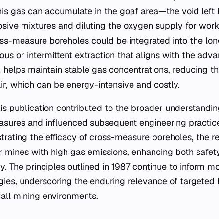
his gas can accumulate in the goaf area—the void left
sive mixtures and diluting the oxygen supply for work
ss-measure boreholes could be integrated into the lon
ous or intermittent extraction that aligns with the adva
n helps maintain stable gas concentrations, reducing th
ir, which can be energy-intensive and costly.
his publication contributed to the broader understandi
asures and influenced subsequent engineering practice
trating the efficacy of cross-measure boreholes, the r
or mines with high gas emissions, enhancing both safety
cy. The principles outlined in 1987 continue to inform
es, underscoring the enduring relevance of targeted 
all mining environments.