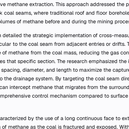
tive methane extraction. This approach addressed the pe
k coal seams, where traditional roof and floor borehole
volumes of methane before and during the mining proce
n detailed the strategic implementation of cross-meas
cular to the coal seam from adjacent entries or drifts.
e of methane from the coal mass, reducing the gas con
es that specific section. The research emphasized the
 spacing, diameter, and length to maximize the captur
to the drainage system. By targeting the coal seam dire
an intercept methane that migrates from the surroundi
omprehensive control mechanism compared to surface 
aracterized by the use of a long continuous face to ext
 of methane as the coal is fractured and exposed. With