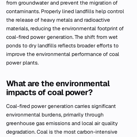
from groundwater and prevent the migration of
contaminants. Properly lined landfills help control
the release of heavy metals and radioactive
materials, reducing the environmental footprint of
coal-fired power generation. The shift from wet
ponds to dry landfills reflects broader efforts to
improve the environmental performance of coal
power plants.
What are the environmental
impacts of coal power?
Coal-fired power generation carries significant
environmental burdens, primarily through
greenhouse gas emissions and local air quality
degradation. Coal is the most carbon-intensive