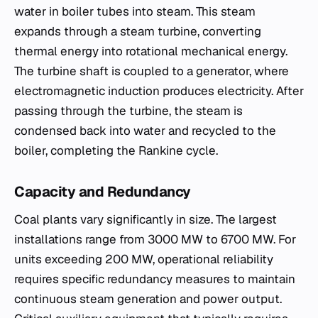
water in boiler tubes into steam. This steam
expands through a steam turbine, converting
thermal energy into rotational mechanical energy.
The turbine shaft is coupled to a generator, where
electromagnetic induction produces electricity. After
passing through the turbine, the steam is
condensed back into water and recycled to the
boiler, completing the Rankine cycle.
Capacity and Redundancy
Coal plants vary significantly in size. The largest
installations range from 3000 MW to 6700 MW. For
units exceeding 200 MW, operational reliability
requires specific redundancy measures to maintain
continuous steam generation and power output.