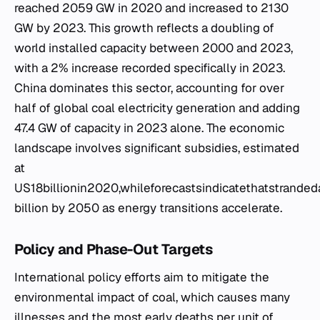
reached 2059 GW in 2020 and increased to 2130
GW by 2023. This growth reflects a doubling of
world installed capacity between 2000 and 2023,
with a 2% increase recorded specifically in 2023.
China dominates this sector, accounting for over
half of global coal electricity generation and adding
47.4 GW of capacity in 2023 alone. The economic
landscape involves significant subsidies, estimated
at
US18billionin2020,whileforecastsindicatethatstran
billion by 2050 as energy transitions accelerate.
Policy and Phase-Out Targets
International policy efforts aim to mitigate the
environmental impact of coal, which causes many
illnesses and the most early deaths per unit of