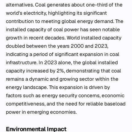
alternatives. Coal generates about one-third of the
world's electricity, highlighting its significant
contribution to meeting global energy demand. The
installed capacity of coal power has seen notable
growth in recent decades. World installed capacity
doubled between the years 2000 and 2023,
indicating a period of significant expansion in coal
infrastructure. In 2023 alone, the global installed
capacity increased by 2%, demonstrating that coal
remains a dynamic and growing sector within the
energy landscape. This expansion is driven by
factors such as energy security concerns, economic
competitiveness, and the need for reliable baseload
power in emerging economies.
Environmental Impact