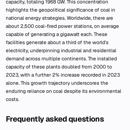
capacity, totaling 1968 GW. This concentration
highlights the geopolitical significance of coal in
national energy strategies. Worldwide, there are
about 2,500 coal-fired power stations, on average
capable of generating a gigawatt each. These
facilities generate about a third of the world's
electricity, underpinning industrial and residential
demand across multiple continents. The installed
capacity of these plants doubled from 2000 to
2023, with a further 2% increase recorded in 2023
alone. This growth trajectory underscores the
enduring reliance on coal despite its environmental
costs.
Frequently asked questions