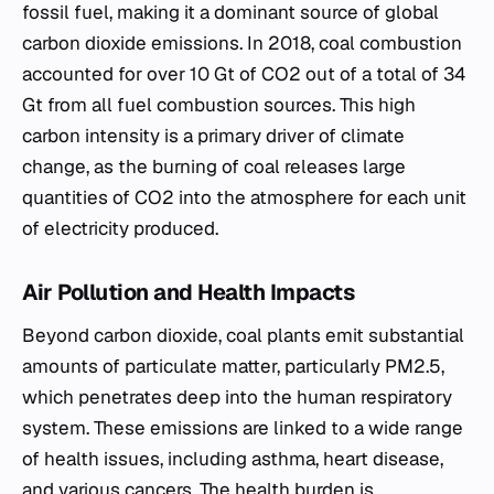
fossil fuel, making it a dominant source of global
carbon dioxide emissions. In 2018, coal combustion
accounted for over 10 Gt of CO2 out of a total of 34
Gt from all fuel combustion sources. This high
carbon intensity is a primary driver of climate
change, as the burning of coal releases large
quantities of CO2 into the atmosphere for each unit
of electricity produced.
Air Pollution and Health Impacts
Beyond carbon dioxide, coal plants emit substantial
amounts of particulate matter, particularly PM2.5,
which penetrates deep into the human respiratory
system. These emissions are linked to a wide range
of health issues, including asthma, heart disease,
and various cancers. The health burden is