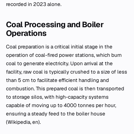
recorded in 2023 alone.
Coal Processing and Boiler
Operations
Coal preparation is a critical initial stage in the
operation of coal-fired power stations, which burn
coal to generate electricity. Upon arrival at the
facility, raw coal is typically crushed to a size of less
than 5 cm to facilitate efficient handling and
combustion. This prepared coal is then transported
to storage silos, with high-capacity systems
capable of moving up to 4000 tonnes per hour,
ensuring a steady feed to the boiler house
(Wikipedia, en).