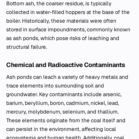
Bottom ash, the coarser residue, is typically
collected in water-filled hoppers at the base of the
boiler. Historically, these materials were often
stored in surface impoundments, commonly known
as ash ponds, which pose risks of leaching and
structural failure.
Chemical and Radioactive Contaminants
Ash ponds can leach a variety of heavy metals and
trace elements into surrounding soil and
groundwater. Key contaminants include arsenic,
barium, beryllium, boron, cadmium, nickel, lead,
mercury, molybdenum, selenium, and thallium.
These elements originate from the coal itself and
can persist in the environment, affecting local
ecosystems and human health. Additionally, coal