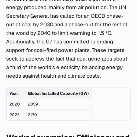
energy produced, mainly from air pollution. The UN
Secretary General has called for an OECD phase-
out of coal by 2030 and a phase-out for the rest of
the world by 2040 to limit warming to 1.5 °C.
Additionally, the G7 has committed to ending
support for coal-fired power plants. These targets
seek to address the fact that coal generates about
a third of the world's electricity, balancing energy
needs against health and climate costs.
Year
Global Installed Capacity (GW)
2020
2059
2023
2130