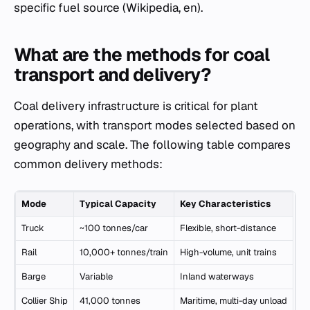
specific fuel source (Wikipedia, en).
What are the methods for coal
transport and delivery?
Coal delivery infrastructure is critical for plant
operations, with transport modes selected based on
geography and scale. The following table compares
common delivery methods:
Mode
Typical Capacity
Key Characteristics
Truck
~100 tonnes/car
Flexible, short-distance
Rail
10,000+ tonnes/train
High-volume, unit trains
Barge
Variable
Inland waterways
Collier Ship
41,000 tonnes
Maritime, multi-day unload