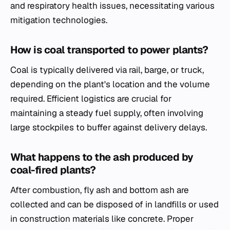
and respiratory health issues, necessitating various
mitigation technologies.
How is coal transported to power plants?
Coal is typically delivered via rail, barge, or truck,
depending on the plant's location and the volume
required. Efficient logistics are crucial for
maintaining a steady fuel supply, often involving
large stockpiles to buffer against delivery delays.
What happens to the ash produced by
coal-fired plants?
After combustion, fly ash and bottom ash are
collected and can be disposed of in landfills or used
in construction materials like concrete. Proper