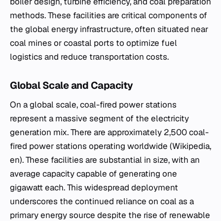
boiler design, turbine efficiency, and coal preparation
methods. These facilities are critical components of
the global energy infrastructure, often situated near
coal mines or coastal ports to optimize fuel
logistics and reduce transportation costs.
Global Scale and Capacity
On a global scale, coal-fired power stations
represent a massive segment of the electricity
generation mix. There are approximately 2,500 coal-
fired power stations operating worldwide (Wikipedia,
en). These facilities are substantial in size, with an
average capacity capable of generating one
gigawatt each. This widespread deployment
underscores the continued reliance on coal as a
primary energy source despite the rise of renewable