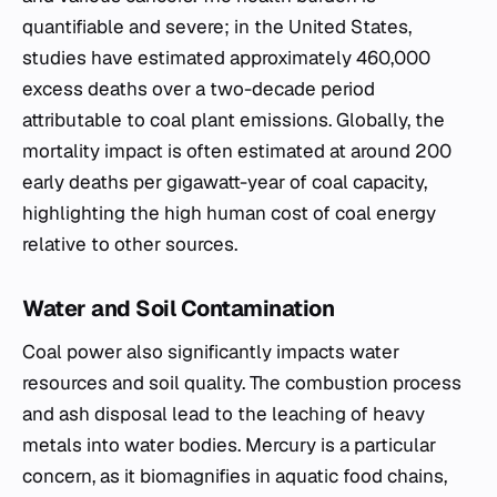
quantifiable and severe; in the United States,
studies have estimated approximately 460,000
excess deaths over a two-decade period
attributable to coal plant emissions. Globally, the
mortality impact is often estimated at around 200
early deaths per gigawatt-year of coal capacity,
highlighting the high human cost of coal energy
relative to other sources.
Water and Soil Contamination
Coal power also significantly impacts water
resources and soil quality. The combustion process
and ash disposal lead to the leaching of heavy
metals into water bodies. Mercury is a particular
concern, as it biomagnifies in aquatic food chains,