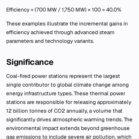
Efficiency = (700 MW / 1,750 MW) × 100 = 40.0%
These examples illustrate the incremental gains in
efficiency achieved through advanced steam
parameters and technology variants.
Significance
Coal-fired power stations represent the largest
single contributor to global climate change among
energy infrastructure types. These thermal power
stations are responsible for releasing approximately
12 billion tonnes of CO2 annually, a volume that
significantly drives atmospheric warming trends. The
environmental impact extends beyond greenhouse
gas emissions to include severe air pollution, which