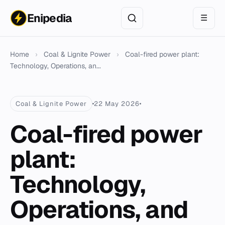
Enipedia
☰
Home
›
Coal & Lignite Power
›
Coal-fired power plant:
Technology, Operations, an...
Coal & Lignite Power
22 May 2026
Coal-fired power
plant:
Technology,
Operations, and