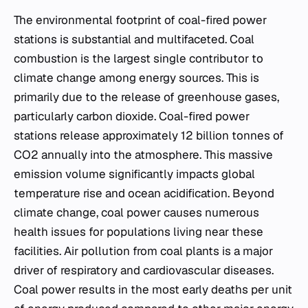
The environmental footprint of coal-fired power
stations is substantial and multifaceted. Coal
combustion is the largest single contributor to
climate change among energy sources. This is
primarily due to the release of greenhouse gases,
particularly carbon dioxide. Coal-fired power
stations release approximately 12 billion tonnes of
CO2 annually into the atmosphere. This massive
emission volume significantly impacts global
temperature rise and ocean acidification. Beyond
climate change, coal power causes numerous
health issues for populations living near these
facilities. Air pollution from coal plants is a major
driver of respiratory and cardiovascular diseases.
Coal power results in the most early deaths per unit