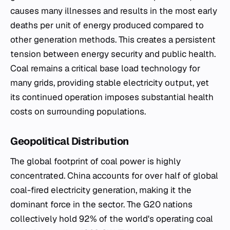
causes many illnesses and results in the most early
deaths per unit of energy produced compared to
other generation methods. This creates a persistent
tension between energy security and public health.
Coal remains a critical base load technology for
many grids, providing stable electricity output, yet
its continued operation imposes substantial health
costs on surrounding populations.
Geopolitical Distribution
The global footprint of coal power is highly
concentrated. China accounts for over half of global
coal-fired electricity generation, making it the
dominant force in the sector. The G20 nations
collectively hold 92% of the world's operating coal