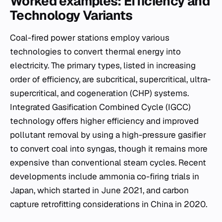
Worked examples: Efficiency and
Technology Variants
Coal-fired power stations employ various
technologies to convert thermal energy into
electricity. The primary types, listed in increasing
order of efficiency, are subcritical, supercritical, ultra-
supercritical, and cogeneration (CHP) systems.
Integrated Gasification Combined Cycle (IGCC)
technology offers higher efficiency and improved
pollutant removal by using a high-pressure gasifier
to convert coal into syngas, though it remains more
expensive than conventional steam cycles. Recent
developments include ammonia co-firing trials in
Japan, which started in June 2021, and carbon
capture retrofitting considerations in China in 2020.