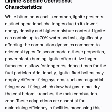
Lignite-Specific Operational
Characteristics
While bituminous coal is common, lignite presents
distinct operational challenges due to its lower
energy density and higher moisture content. Lignite
can contain up to 70% water and ash, significantly
affecting the combustion dynamics compared to
drier coal types. To accommodate these properties,
power plants burning lignite often utilize larger
furnaces to allow for longer residence times for the
fuel particles. Additionally, lignite-fired boilers may
employ different firing systems, such as tangential
firing or wall firing, which draw hot gas to pre-dry
the coal before it reaches the main combustion
zone. These adaptations are essential for
maintaining efficiency in facilities processing this