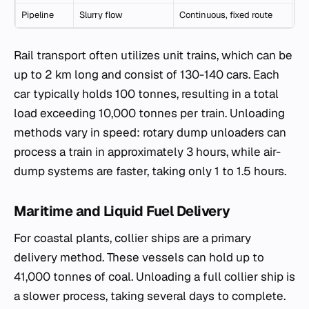
Pipeline
Slurry flow
Continuous, fixed route
Rail transport often utilizes unit trains, which can be
up to 2 km long and consist of 130-140 cars. Each
car typically holds 100 tonnes, resulting in a total
load exceeding 10,000 tonnes per train. Unloading
methods vary in speed: rotary dump unloaders can
process a train in approximately 3 hours, while air-
dump systems are faster, taking only 1 to 1.5 hours.
Maritime and Liquid Fuel Delivery
For coastal plants, collier ships are a primary
delivery method. These vessels can hold up to
41,000 tonnes of coal. Unloading a full collier ship is
a slower process, taking several days to complete.