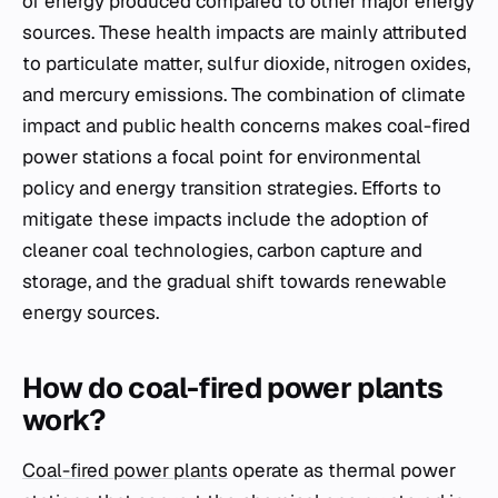
of energy produced compared to other major energy
sources. These health impacts are mainly attributed
to particulate matter, sulfur dioxide, nitrogen oxides,
and mercury emissions. The combination of climate
impact and public health concerns makes coal-fired
power stations a focal point for environmental
policy and energy transition strategies. Efforts to
mitigate these impacts include the adoption of
cleaner coal technologies, carbon capture and
storage, and the gradual shift towards renewable
energy sources.
How do coal-fired power plants
work?
Coal-fired power plants
operate as thermal power