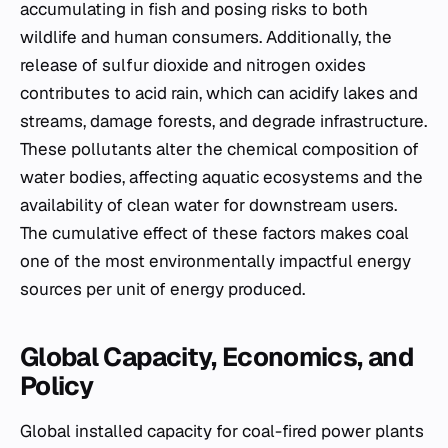
accumulating in fish and posing risks to both
wildlife and human consumers. Additionally, the
release of sulfur dioxide and nitrogen oxides
contributes to acid rain, which can acidify lakes and
streams, damage forests, and degrade infrastructure.
These pollutants alter the chemical composition of
water bodies, affecting aquatic ecosystems and the
availability of clean water for downstream users.
The cumulative effect of these factors makes coal
one of the most environmentally impactful energy
sources per unit of energy produced.
Global Capacity, Economics, and
Policy
Global installed capacity for coal-fired power plants