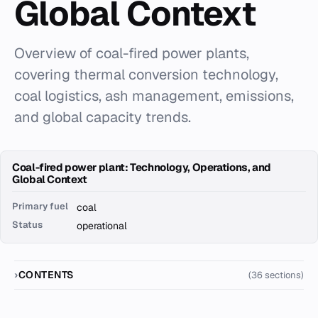
Global Context
Overview of coal-fired power plants,
covering thermal conversion technology,
coal logistics, ash management, emissions,
and global capacity trends.
Coal-fired power plant: Technology, Operations, and
Global Context
Primary fuel
coal
Status
operational
CONTENTS
(36 sections)