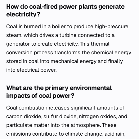
How do coal-fired power plants generate
electricity?
Coal is burned in a boiler to produce high-pressure
steam, which drives a turbine connected to a
generator to create electricity. This thermal
conversion process transforms the chemical energy
stored in coal into mechanical energy and finally
into electrical power.
What are the primary environmental
impacts of coal power?
Coal combustion releases significant amounts of
carbon dioxide, sulfur dioxide, nitrogen oxides, and
particulate matter into the atmosphere. These
emissions contribute to climate change, acid rain,