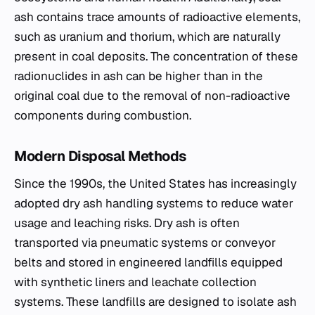
ash contains trace amounts of radioactive elements,
such as uranium and thorium, which are naturally
present in coal deposits. The concentration of these
radionuclides in ash can be higher than in the
original coal due to the removal of non-radioactive
components during combustion.
Modern Disposal Methods
Since the 1990s, the United States has increasingly
adopted dry ash handling systems to reduce water
usage and leaching risks. Dry ash is often
transported via pneumatic systems or conveyor
belts and stored in engineered landfills equipped
with synthetic liners and leachate collection
systems. These landfills are designed to isolate ash