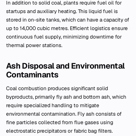
In addition to solid coal, plants require fuel oil for
startups and auxiliary heating. This liquid fuel is
stored in on-site tanks, which can have a capacity of
up to 14,000 cubic metres. Efficient logistics ensure
continuous fuel supply, minimizing downtime for
thermal power stations.
Ash Disposal and Environmental
Contaminants
Coal combustion produces significant solid
byproducts, primarily fly ash and bottom ash, which
require specialized handling to mitigate
environmental contamination. Fly ash consists of
fine particles collected from flue gases using
electrostatic precipitators or fabric bag filters.