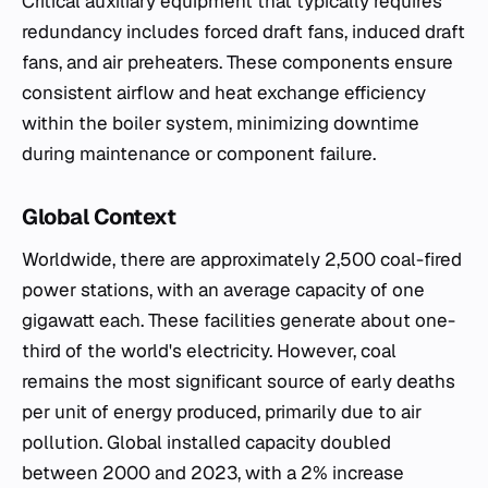
Critical auxiliary equipment that typically requires
redundancy includes forced draft fans, induced draft
fans, and air preheaters. These components ensure
consistent airflow and heat exchange efficiency
within the boiler system, minimizing downtime
during maintenance or component failure.
Global Context
Worldwide, there are approximately 2,500 coal-fired
power stations, with an average capacity of one
gigawatt each. These facilities generate about one-
third of the world's electricity. However, coal
remains the most significant source of early deaths
per unit of energy produced, primarily due to air
pollution. Global installed capacity doubled
between 2000 and 2023, with a 2% increase