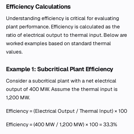
Efficiency Calculations
Understanding efficiency is critical for evaluating
plant performance. Efficiency is calculated as the
ratio of electrical output to thermal input. Below are
worked examples based on standard thermal
values.
Example 1: Subcritical Plant Efficiency
Consider a subcritical plant with a net electrical
output of 400 MW. Assume the thermal input is
1,200 MW.
Efficiency = (Electrical Output / Thermal Input) × 100
Efficiency = (400 MW / 1,200 MW) × 100 = 33.3%