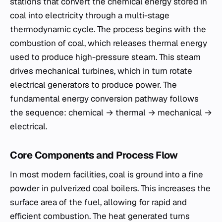
stations that convert the chemical energy stored in
coal into electricity through a multi-stage
thermodynamic cycle. The process begins with the
combustion of coal, which releases thermal energy
used to produce high-pressure steam. This steam
drives mechanical turbines, which in turn rotate
electrical generators to produce power. The
fundamental energy conversion pathway follows
the sequence: chemical → thermal → mechanical →
electrical.
Core Components and Process Flow
In most modern facilities, coal is ground into a fine
powder in pulverized coal boilers. This increases the
surface area of the fuel, allowing for rapid and
efficient combustion. The heat generated turns