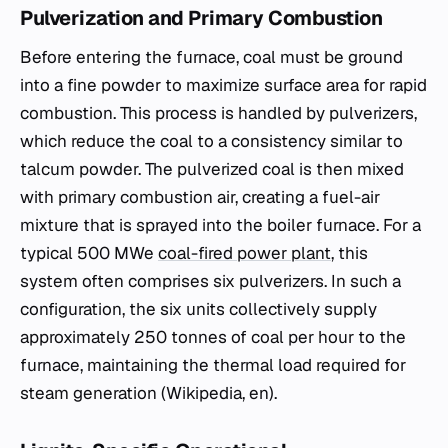
Pulverization and Primary Combustion
Before entering the furnace, coal must be ground
into a fine powder to maximize surface area for rapid
combustion. This process is handled by pulverizers,
which reduce the coal to a consistency similar to
talcum powder. The pulverized coal is then mixed
with primary combustion air, creating a fuel-air
mixture that is sprayed into the boiler furnace. For a
typical 500 MWe
coal-fired power plant
, this
system often comprises six pulverizers. In such a
configuration, the six units collectively supply
approximately 250 tonnes of coal per hour to the
furnace, maintaining the thermal load required for
steam generation (Wikipedia, en).