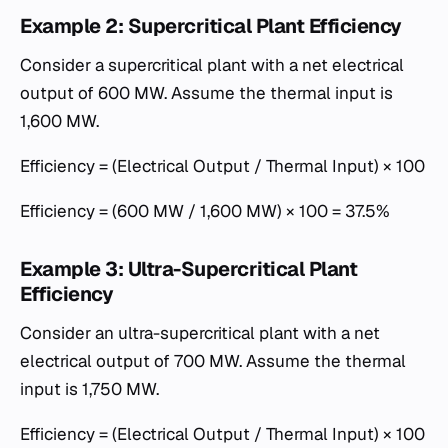
Example 2: Supercritical Plant Efficiency
Consider a supercritical plant with a net electrical
output of 600 MW. Assume the thermal input is
1,600 MW.
Efficiency = (Electrical Output / Thermal Input) × 100
Efficiency = (600 MW / 1,600 MW) × 100 = 37.5%
Example 3: Ultra-Supercritical Plant
Efficiency
Consider an ultra-supercritical plant with a net
electrical output of 700 MW. Assume the thermal
input is 1,750 MW.
Efficiency = (Electrical Output / Thermal Input) × 100