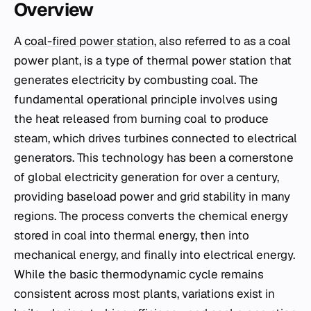
Overview
A
coal-fired power station
, also referred to as a coal
power plant, is a type of thermal power station that
generates electricity by combusting coal. The
fundamental operational principle involves using
the heat released from burning coal to produce
steam, which drives turbines connected to electrical
generators. This technology has been a cornerstone
of global electricity generation for over a century,
providing baseload power and grid stability in many
regions. The process converts the chemical energy
stored in coal into thermal energy, then into
mechanical energy, and finally into electrical energy.
While the basic thermodynamic cycle remains
consistent across most plants, variations exist in