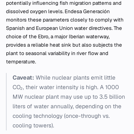
potentially influencing fish migration patterns and
dissolved oxygen levels. Endesa Generación
monitors these parameters closely to comply with
Spanish and European Union water directives. The
choice of the Ebro, a major Iberian waterway,
provides a reliable heat sink but also subjects the
plant to seasonal variability in river flow and
temperature.
Caveat:
While nuclear plants emit little
CO₂, their water intensity is high. A 1000
MW nuclear plant may use up to 3.5 billion
liters of water annually, depending on the
cooling technology (once-through vs.
cooling towers).