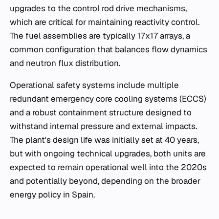
upgrades to the control rod drive mechanisms,
which are critical for maintaining reactivity control.
The fuel assemblies are typically 17x17 arrays, a
common configuration that balances flow dynamics
and neutron flux distribution.
Operational safety systems include multiple
redundant emergency core cooling systems (ECCS)
and a robust containment structure designed to
withstand internal pressure and external impacts.
The plant's design life was initially set at 40 years,
but with ongoing technical upgrades, both units are
expected to remain operational well into the 2020s
and potentially beyond, depending on the broader
energy policy in Spain.