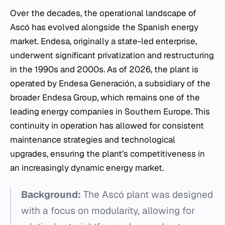
Over the decades, the operational landscape of
Ascó has evolved alongside the Spanish energy
market. Endesa, originally a state-led enterprise,
underwent significant privatization and restructuring
in the 1990s and 2000s. As of 2026, the plant is
operated by Endesa Generación, a subsidiary of the
broader Endesa Group, which remains one of the
leading energy companies in Southern Europe. This
continuity in operation has allowed for consistent
maintenance strategies and technological
upgrades, ensuring the plant’s competitiveness in
an increasingly dynamic energy market.
Background:
The Ascó plant was designed
with a focus on modularity, allowing for