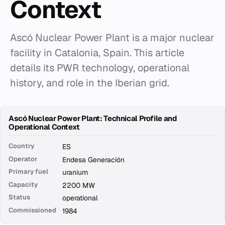
Context
Ascó Nuclear Power Plant is a major nuclear
facility in Catalonia, Spain. This article
details its PWR technology, operational
history, and role in the Iberian grid.
Ascó Nuclear Power Plant: Technical Profile and
Operational Context
Country
ES
Operator
Endesa Generación
Primary fuel
uranium
Capacity
2200 MW
Status
operational
Commissioned
1984