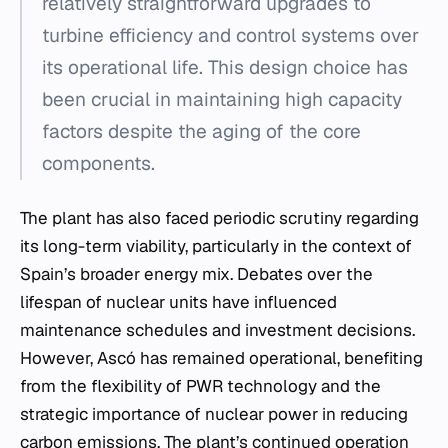
relatively straightforward upgrades to
turbine efficiency and control systems over
its operational life. This design choice has
been crucial in maintaining high capacity
factors despite the aging of the core
components.
The plant has also faced periodic scrutiny regarding
its long-term viability, particularly in the context of
Spain’s broader energy mix. Debates over the
lifespan of nuclear units have influenced
maintenance schedules and investment decisions.
However, Ascó has remained operational, benefiting
from the flexibility of PWR technology and the
strategic importance of nuclear power in reducing
carbon emissions. The plant’s continued operation