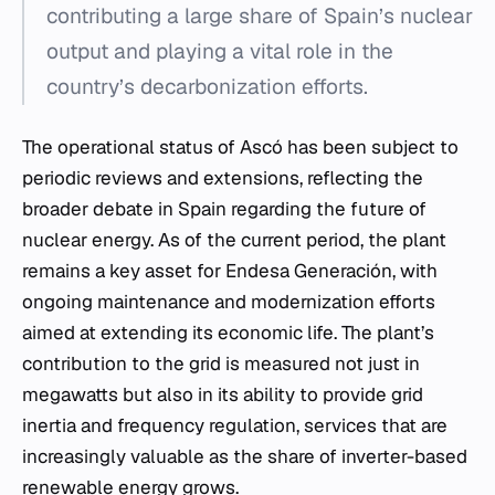
contributing a large share of Spain’s nuclear
output and playing a vital role in the
country’s decarbonization efforts.
The operational status of Ascó has been subject to
periodic reviews and extensions, reflecting the
broader debate in Spain regarding the future of
nuclear energy. As of the current period, the plant
remains a key asset for Endesa Generación, with
ongoing maintenance and modernization efforts
aimed at extending its economic life. The plant’s
contribution to the grid is measured not just in
megawatts but also in its ability to provide grid
inertia and frequency regulation, services that are
increasingly valuable as the share of inverter-based
renewable energy grows.