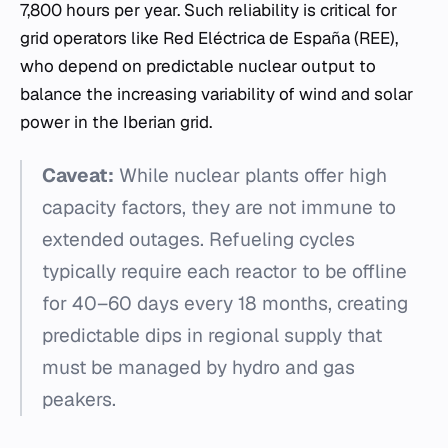
7,800 hours per year. Such reliability is critical for
grid operators like Red Eléctrica de España (REE),
who depend on predictable nuclear output to
balance the increasing variability of wind and solar
power in the Iberian grid.
Caveat:
While nuclear plants offer high
capacity factors, they are not immune to
extended outages. Refueling cycles
typically require each reactor to be offline
for 40–60 days every 18 months, creating
predictable dips in regional supply that
must be managed by hydro and gas
peakers.