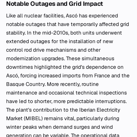
Notable Outages and Grid Impact
Like all nuclear facilities, Ascó has experienced
notable outages that have temporarily affected grid
stability. In the mid-2010s, both units underwent
extended outages for the installation of new
control rod drive mechanisms and other
modernization upgrades. These simultaneous
downtimes highlighted the grid’s dependence on
Ascó, forcing increased imports from France and the
Basque Country. More recently, routine
maintenance and occasional technical inspections
have led to shorter, more predictable interruptions.
The plant’s contribution to the Iberian Electricity
Market (MIBEL) remains vital, particularly during
winter peaks when demand surges and wind
generation can be variable. The operational data