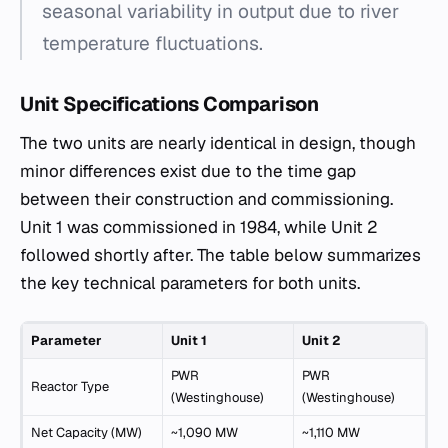
seasonal variability in output due to river
temperature fluctuations.
Unit Specifications Comparison
The two units are nearly identical in design, though
minor differences exist due to the time gap
between their construction and commissioning.
Unit 1 was commissioned in 1984, while Unit 2
followed shortly after. The table below summarizes
the key technical parameters for both units.
Parameter
Unit 1
Unit 2
PWR
PWR
Reactor Type
(Westinghouse)
(Westinghouse)
Net Capacity (MW)
~1,090 MW
~1,110 MW