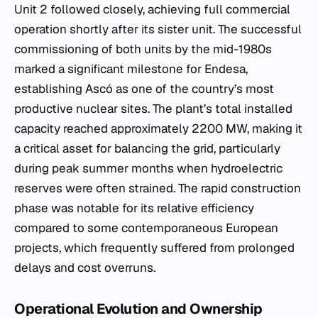
Unit 2 followed closely, achieving full commercial
operation shortly after its sister unit. The successful
commissioning of both units by the mid-1980s
marked a significant milestone for Endesa,
establishing Ascó as one of the country’s most
productive nuclear sites. The plant’s total installed
capacity reached approximately 2200 MW, making it
a critical asset for balancing the grid, particularly
during peak summer months when hydroelectric
reserves were often strained. The rapid construction
phase was notable for its relative efficiency
compared to some contemporaneous European
projects, which frequently suffered from prolonged
delays and cost overruns.
Operational Evolution and Ownership