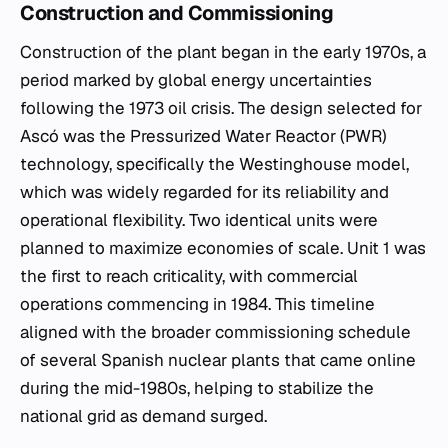
Construction and Commissioning
Construction of the plant began in the early 1970s, a
period marked by global energy uncertainties
following the 1973 oil crisis. The design selected for
Ascó was the Pressurized Water Reactor (PWR)
technology, specifically the Westinghouse model,
which was widely regarded for its reliability and
operational flexibility. Two identical units were
planned to maximize economies of scale. Unit 1 was
the first to reach criticality, with commercial
operations commencing in 1984. This timeline
aligned with the broader commissioning schedule
of several Spanish nuclear plants that came online
during the mid-1980s, helping to stabilize the
national grid as demand surged.