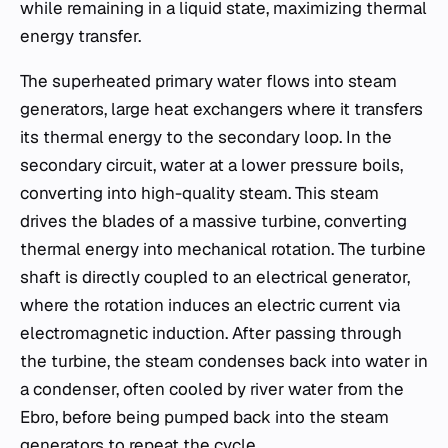
while remaining in a liquid state, maximizing thermal
energy transfer.
The superheated primary water flows into steam
generators, large heat exchangers where it transfers
its thermal energy to the secondary loop. In the
secondary circuit, water at a lower pressure boils,
converting into high-quality steam. This steam
drives the blades of a massive turbine, converting
thermal energy into mechanical rotation. The turbine
shaft is directly coupled to an electrical generator,
where the rotation induces an electric current via
electromagnetic induction. After passing through
the turbine, the steam condenses back into water in
a condenser, often cooled by river water from the
Ebro, before being pumped back into the steam
generators to repeat the cycle.