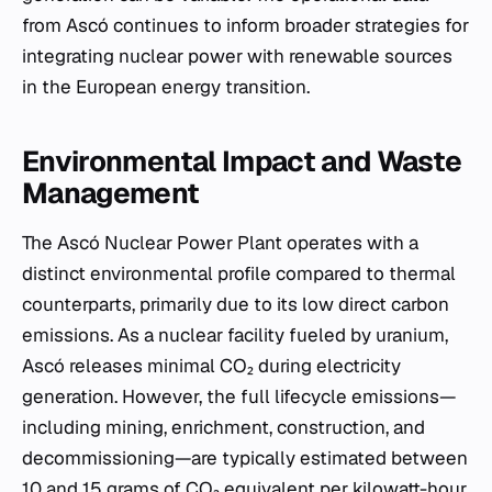
from Ascó continues to inform broader strategies for
integrating nuclear power with renewable sources
in the European energy transition.
Environmental Impact and Waste
Management
The Ascó Nuclear Power Plant operates with a
distinct environmental profile compared to thermal
counterparts, primarily due to its low direct carbon
emissions. As a nuclear facility fueled by uranium,
Ascó releases minimal CO₂ during electricity
generation. However, the full lifecycle emissions—
including mining, enrichment, construction, and
decommissioning—are typically estimated between
10 and 15 grams of CO₂ equivalent per kilowatt-hour.