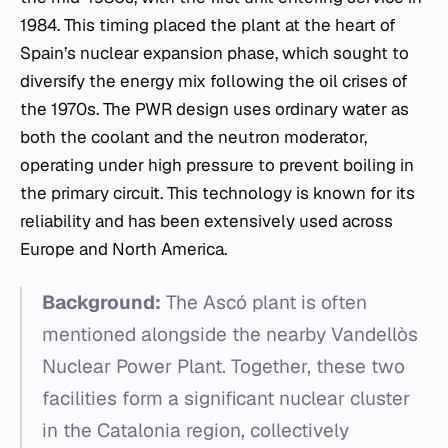
1984. This timing placed the plant at the heart of
Spain’s nuclear expansion phase, which sought to
diversify the energy mix following the oil crises of
the 1970s. The PWR design uses ordinary water as
both the coolant and the neutron moderator,
operating under high pressure to prevent boiling in
the primary circuit. This technology is known for its
reliability and has been extensively used across
Europe and North America.
Background:
The Ascó plant is often
mentioned alongside the nearby Vandellòs
Nuclear Power Plant. Together, these two
facilities form a significant nuclear cluster
in the Catalonia region, collectively