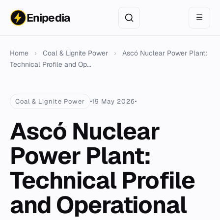
Enipedia
☰
Home
›
Coal & Lignite Power
›
Ascó Nuclear Power Plant:
Technical Profile and Op...
Coal & Lignite Power
19 May 2026
Ascó Nuclear
Power Plant:
Technical Profile
and Operational