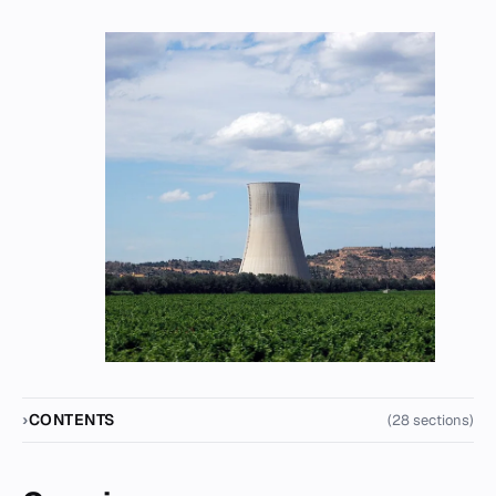
CONTENTS
(28 sections)