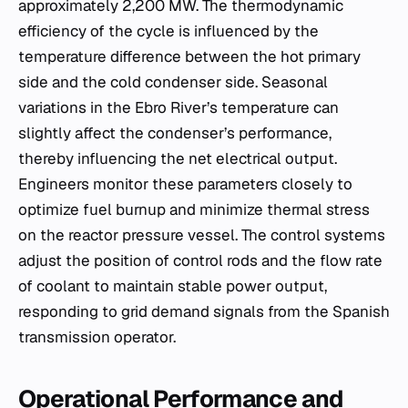
approximately 2,200 MW. The thermodynamic
efficiency of the cycle is influenced by the
temperature difference between the hot primary
side and the cold condenser side. Seasonal
variations in the Ebro River’s temperature can
slightly affect the condenser’s performance,
thereby influencing the net electrical output.
Engineers monitor these parameters closely to
optimize fuel burnup and minimize thermal stress
on the reactor pressure vessel. The control systems
adjust the position of control rods and the flow rate
of coolant to maintain stable power output,
responding to grid demand signals from the Spanish
transmission operator.
Operational Performance and