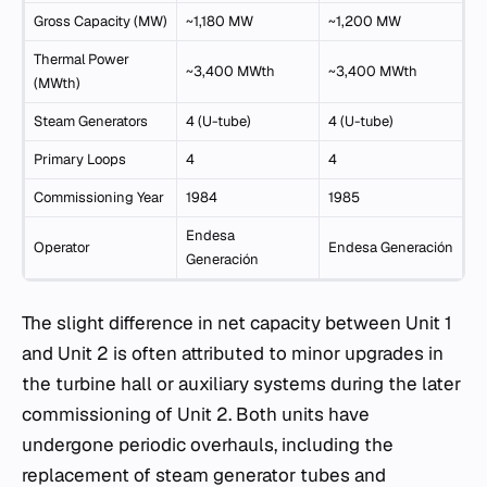
Gross Capacity (MW)
~1,180 MW
~1,200 MW
Thermal Power
~3,400 MWth
~3,400 MWth
(MWth)
Steam Generators
4 (U-tube)
4 (U-tube)
Primary Loops
4
4
Commissioning Year
1984
1985
Endesa
Operator
Endesa Generación
Generación
The slight difference in net capacity between Unit 1
and Unit 2 is often attributed to minor upgrades in
the turbine hall or auxiliary systems during the later
commissioning of Unit 2. Both units have
undergone periodic overhauls, including the
replacement of steam generator tubes and