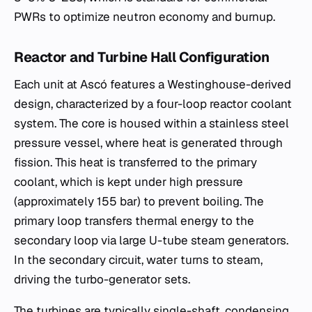
PWRs to optimize neutron economy and burnup.
Reactor and Turbine Hall Configuration
Each unit at Ascó features a Westinghouse-derived
design, characterized by a four-loop reactor coolant
system. The core is housed within a stainless steel
pressure vessel, where heat is generated through
fission. This heat is transferred to the primary
coolant, which is kept under high pressure
(approximately 155 bar) to prevent boiling. The
primary loop transfers thermal energy to the
secondary loop via large U-tube steam generators.
In the secondary circuit, water turns to steam,
driving the turbo-generator sets.
The turbines are typically single-shaft, condensing