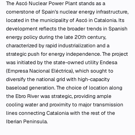
The Ascó Nuclear Power Plant stands as a
cornerstone of Spain’s nuclear energy infrastructure,
located in the municipality of Ascó in Catalonia. Its
development reflects the broader trends in Spanish
energy policy during the late 20th century,
characterized by rapid industrialization and a
strategic push for energy independence. The project
was initiated by the state-owned utility Endesa
(Empresa Nacional Eléctrica), which sought to
diversify the national grid with high-capacity
baseload generation. The choice of location along
the Ebro River was strategic, providing ample
cooling water and proximity to major transmission
lines connecting Catalonia with the rest of the
Iberian Peninsula.