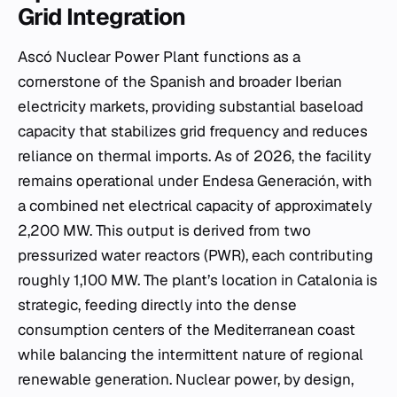
Grid Integration
Ascó Nuclear Power Plant functions as a
cornerstone of the Spanish and broader Iberian
electricity markets, providing substantial baseload
capacity that stabilizes grid frequency and reduces
reliance on thermal imports. As of 2026, the facility
remains operational under Endesa Generación, with
a combined net electrical capacity of approximately
2,200 MW. This output is derived from two
pressurized water reactors (PWR), each contributing
roughly 1,100 MW. The plant’s location in Catalonia is
strategic, feeding directly into the dense
consumption centers of the Mediterranean coast
while balancing the intermittent nature of regional
renewable generation. Nuclear power, by design,