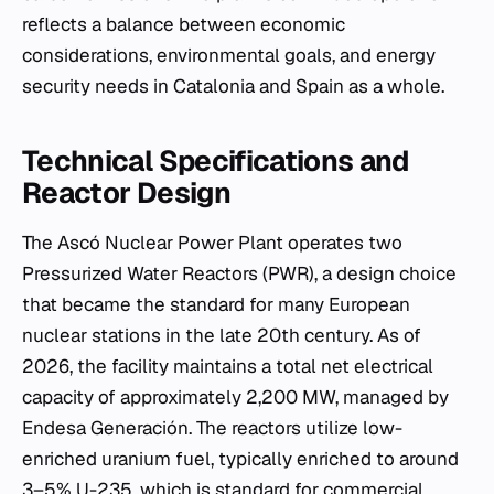
reflects a balance between economic
considerations, environmental goals, and energy
security needs in Catalonia and Spain as a whole.
Technical Specifications and
Reactor Design
The Ascó Nuclear Power Plant operates two
Pressurized Water Reactors (PWR), a design choice
that became the standard for many European
nuclear stations in the late 20th century. As of
2026, the facility maintains a total net electrical
capacity of approximately 2,200 MW, managed by
Endesa Generación. The reactors utilize low-
enriched uranium fuel, typically enriched to around
3–5% U-235, which is standard for commercial