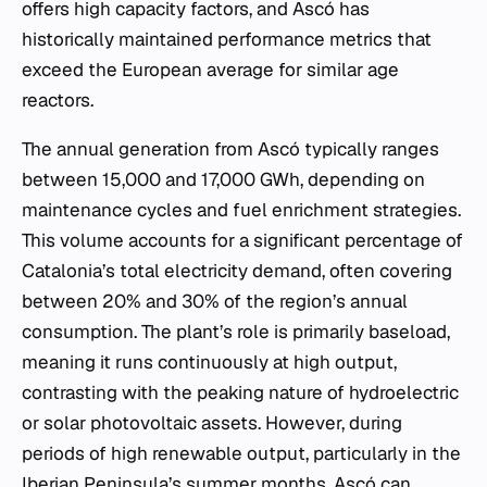
offers high capacity factors, and Ascó has
historically maintained performance metrics that
exceed the European average for similar age
reactors.
The annual generation from Ascó typically ranges
between 15,000 and 17,000 GWh, depending on
maintenance cycles and fuel enrichment strategies.
This volume accounts for a significant percentage of
Catalonia’s total electricity demand, often covering
between 20% and 30% of the region’s annual
consumption. The plant’s role is primarily baseload,
meaning it runs continuously at high output,
contrasting with the peaking nature of hydroelectric
or solar photovoltaic assets. However, during
periods of high renewable output, particularly in the
Iberian Peninsula’s summer months, Ascó can