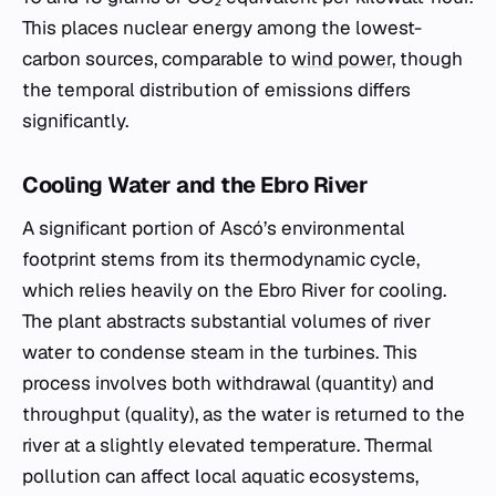
This places nuclear energy among the lowest-
carbon sources, comparable to
wind power
, though
the temporal distribution of emissions differs
significantly.
Cooling Water and the Ebro River
A significant portion of Ascó’s environmental
footprint stems from its thermodynamic cycle,
which relies heavily on the Ebro River for cooling.
The plant abstracts substantial volumes of river
water to condense steam in the turbines. This
process involves both withdrawal (quantity) and
throughput (quality), as the water is returned to the
river at a slightly elevated temperature. Thermal
pollution can affect local aquatic ecosystems,