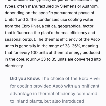
types, often manufactured by Siemens or Alsthom,
depending on the specific procurement phase of
Units 1 and 2. The condensers use cooling water
from the Ebro River, a critical geographical factor
that influences the plant's thermal efficiency and
seasonal output. The thermal efficiency of the Ascó
units is generally in the range of 33–35%, meaning
that for every 100 units of thermal energy produced
in the core, roughly 33 to 35 units are converted into
electricity.
Did you know:
The choice of the Ebro River
for cooling provided Ascó with a significant
advantage in thermal efficiency compared
to inland plants, but also introduced