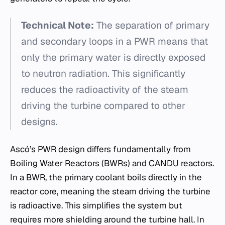
Technical Note:
The separation of primary
and secondary loops in a PWR means that
only the primary water is directly exposed
to neutron radiation. This significantly
reduces the radioactivity of the steam
driving the turbine compared to other
designs.
Ascó’s PWR design differs fundamentally from
Boiling Water Reactors (BWRs) and CANDU reactors.
In a BWR, the primary coolant boils directly in the
reactor core, meaning the steam driving the turbine
is radioactive. This simplifies the system but
requires more shielding around the turbine hall. In