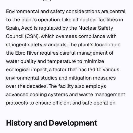
Environmental and safety considerations are central
to the plant’s operation. Like all nuclear facilities in
Spain, Ascó is regulated by the Nuclear Safety
Council (CSN), which oversees compliance with
stringent safety standards. The plant’s location on
the Ebro River requires careful management of
water quality and temperature to minimize
ecological impact, a factor that has led to various
environmental studies and mitigation measures
over the decades. The facility also employs
advanced cooling systems and waste management
protocols to ensure efficient and safe operation.
History and Development