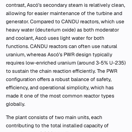
contrast, Ascó’s secondary steam is relatively clean,
allowing for easier maintenance of the turbine and
generator. Compared to CANDU reactors, which use
heavy water (deuterium oxide) as both moderator
and coolant, Ascó uses light water for both
functions. CANDU reactors can often use natural
uranium, whereas Ascó’s PWR design typically
requires low-enriched uranium (around 3-5% U-235)
to sustain the chain reaction efficiently. The PWR
configuration offers a robust balance of safety,
efficiency, and operational simplicity, which has
made it one of the most common reactor types
globally.
The plant consists of two main units, each
contributing to the total installed capacity of