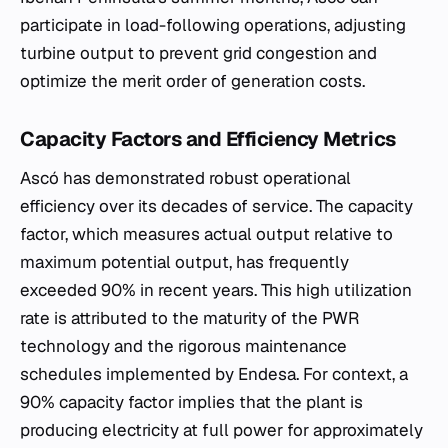
participate in load-following operations, adjusting
turbine output to prevent grid congestion and
optimize the merit order of generation costs.
Capacity Factors and Efficiency Metrics
Ascó has demonstrated robust operational
efficiency over its decades of service. The capacity
factor, which measures actual output relative to
maximum potential output, has frequently
exceeded 90% in recent years. This high utilization
rate is attributed to the maturity of the PWR
technology and the rigorous maintenance
schedules implemented by Endesa. For context, a
90% capacity factor implies that the plant is
producing electricity at full power for approximately