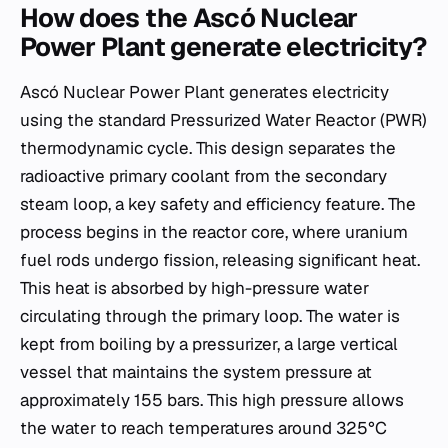
How does the Ascó Nuclear
Power Plant generate electricity?
Ascó Nuclear Power Plant generates electricity
using the standard Pressurized Water Reactor (PWR)
thermodynamic cycle. This design separates the
radioactive primary coolant from the secondary
steam loop, a key safety and efficiency feature. The
process begins in the reactor core, where uranium
fuel rods undergo fission, releasing significant heat.
This heat is absorbed by high-pressure water
circulating through the primary loop. The water is
kept from boiling by a pressurizer, a large vertical
vessel that maintains the system pressure at
approximately 155 bars. This high pressure allows
the water to reach temperatures around 325°C