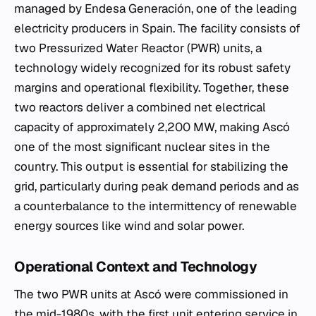
managed by Endesa Generación, one of the leading
electricity producers in Spain. The facility consists of
two Pressurized Water Reactor (PWR) units, a
technology widely recognized for its robust safety
margins and operational flexibility. Together, these
two reactors deliver a combined net electrical
capacity of approximately 2,200 MW, making Ascó
one of the most significant nuclear sites in the
country. This output is essential for stabilizing the
grid, particularly during peak demand periods and as
a counterbalance to the intermittency of renewable
energy sources like wind and solar power.
Operational Context and Technology
The two PWR units at Ascó were commissioned in
the mid-1980s, with the first unit entering service in