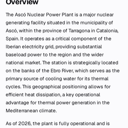
Overview
The Ascó Nuclear Power Plant is a major nuclear
generating facility situated in the municipality of
Ascó, within the province of Tarragona in Catalonia,
Spain. It operates as a critical component of the
Iberian electricity grid, providing substantial
baseload power to the region and the wider
national market. The station is strategically located
on the banks of the Ebro River, which serves as the
primary source of cooling water for its thermal
cycles. This geographical positioning allows for
efficient heat dissipation, a key operational
advantage for thermal power generation in the
Mediterranean climate.
As of 2026, the plant is fully operational and is