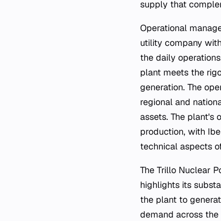
supply that complem
Operational managem
utility company wit
the daily operations
plant meets the rig
generation. The oper
regional and nation
assets. The plant's
production, with Ibe
technical aspects o
The Trillo Nuclear P
highlights its subst
the plant to generat
demand across the r