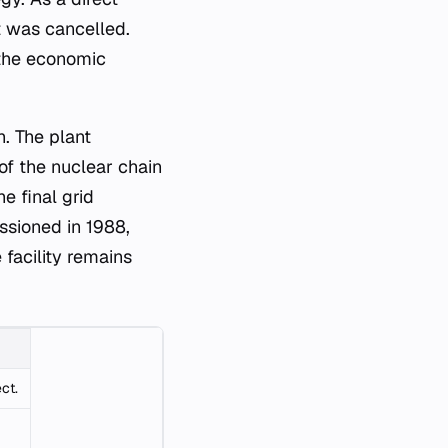
it was cancelled.
 the economic
h. The plant
 of the nuclear chain
e final grid
sioned in 1988,
e facility remains
ct.