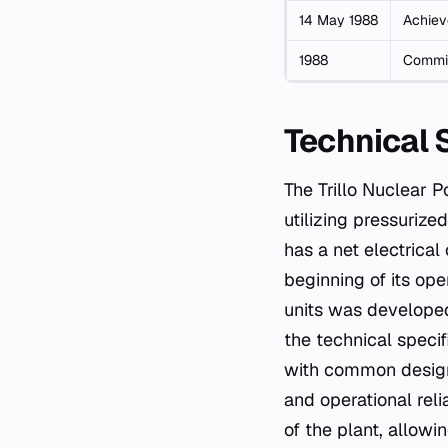
14 May 1988
Achieve
1988
Commis
Technical 
The Trillo Nuclear P
utilizing pressurize
has a net electrica
beginning of its ope
units was developed
the technical specif
with common design s
and operational reli
of the plant, allow