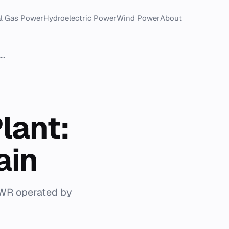
al Gas Power
Hydroelectric Power
Wind Power
About
..
lant:
ain
PWR operated by