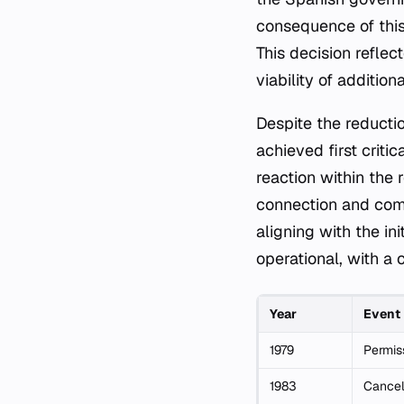
consequence of this 
This decision refle
viability of addition
Despite the reductio
achieved first criti
reaction within the 
connection and com
aligning with the ini
operational, with a
Year
Event
1979
Permiss
1983
Cancel