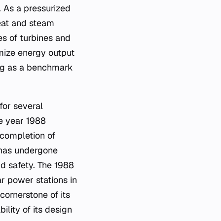
e. As a pressurized
heat and steam
es of turbines and
imize energy output
ing as a benchmark
for several
he year 1988
e completion of
t has undergone
d safety. The 1988
r power stations in
cornerstone of its
ility of its design