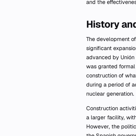
and the effectivene
History an
The development of 
significant expansio
advanced by Unión E
was granted formal 
construction of wha
during a period of 
nuclear generation.
Construction activi
a larger facility, w
However, the politic
the Spanish governm