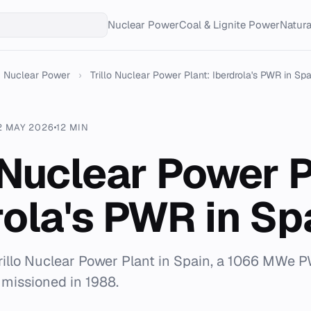
Nuclear Power
Coal & Lignite Power
Natur
Nuclear Power
›
Trillo Nuclear Power Plant: Iberdrola's PWR in Spa.
2 MAY 2026
12 MIN
o Nuclear Power P
rola's PWR in Sp
rillo Nuclear Power Plant in Spain, a 1066 MWe 
missioned in 1988.