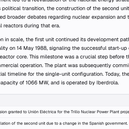
political transition, the construction of the second un
cted broader debates regarding nuclear expansion and
al reactors during that era.
n in scale, the first unit continued its development pat
cality on 14 May 1988, signaling the successful start-up
reactor core. This milestone was a crucial step before th
mercial operation. The plant was subsequently commis
tial timeline for the single-unit configuration. Today, th
 capacity of 1066 MW, and is operated by Iberdrola.
ion granted to Unión Eléctrica for the Trillo Nuclear Power Plant proje
lation of the second unit due to a change in the Spanish government.