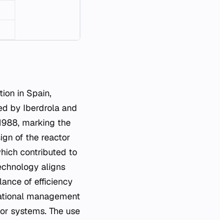
ion in Spain,
ted by Iberdrola and
1988, marking the
ign of the reactor
hich contributed to
technology aligns
lance of efficiency
perational management
tor systems. The use