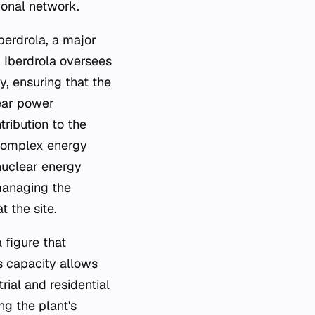
ional network.
berdrola, a major
. Iberdrola oversees
y, ensuring that the
lear power
tribution to the
 complex energy
 nuclear energy
 managing the
 the site.
 figure that
is capacity allows
rial and residential
ng the plant's