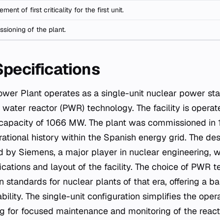
ment of first criticality for the first unit.
sioning of the plant.
Specifications
ower Plant operates as a single-unit nuclear power stat
d water reactor (PWR) technology. The facility is opera
l capacity of 1066 MW. The plant was commissioned in 
rational history within the Spanish energy grid. The des
 by Siemens, a major player in nuclear engineering, w
ications and layout of the facility. The choice of PWR 
tandards for nuclear plants of that era, offering a ba
ability. The single-unit configuration simplifies the o
ing for focused maintenance and monitoring of the reac