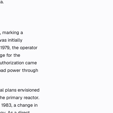
a.
, marking a
as initially
1979, the operator
ge for the
authorization came
eload power through
al plans envisioned
the primary reactor.
n 1983, a change in
gy. As a direct