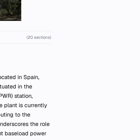
(20 sections)
tuated in the
PWR) station,
 plant is currently
buting to the
underscores the role
ent baseload power