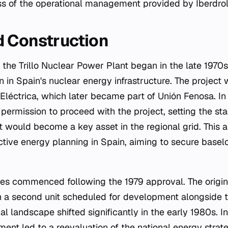
ss of the operational management provided by Iberdrol
d Construction
the Trillo Nuclear Power Plant began in the late 1970s
n in Spain's nuclear energy infrastructure. The project w
léctrica, which later became part of Unión Fenosa. In 
permission to proceed with the project, setting the sta
t would become a key asset in the regional grid. This 
active energy planning in Spain, aiming to secure bas
ties commenced following the 1979 approval. The origin
ith a second unit scheduled for development alongside 
al landscape shifted significantly in the early 1980s. I
ent led to a reevaluation of the national energy strate