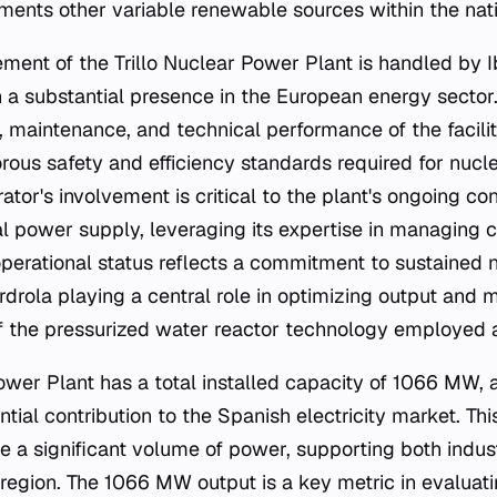
ents other variable renewable sources within the nat
ent of the Trillo Nuclear Power Plant is handled by I
h a substantial presence in the European energy sector
, maintenance, and technical performance of the facilit
orous safety and efficiency standards required for nuc
ator's involvement is critical to the plant's ongoing con
al power supply, leveraging its expertise in managing
 operational status reflects a commitment to sustained
rdrola playing a central role in optimizing output and
f the pressurized water reactor technology employed at
ower Plant has a total installed capacity of 1066 MW, a
antial contribution to the Spanish electricity market. Th
e a significant volume of power, supporting both indust
egion. The 1066 MW output is a key metric in evaluati