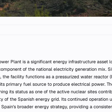
omponent of the national electricity generation mix. Si
o, the facility functions as a
pressurized water reactor
(
 its primary fuel source to produce electrical power. The
ning its status as one of the active nuclear sites contri
ty of the Spanish energy grid. Its continued operation 
n Spain's broader energy strategy, providing a consist