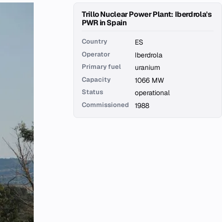
Trillo Nuclear Power Plant: Iberdrola's
PWR in Spain
Country
ES
Operator
Iberdrola
Primary fuel
uranium
Capacity
1066 MW
Status
operational
Commissioned
1988