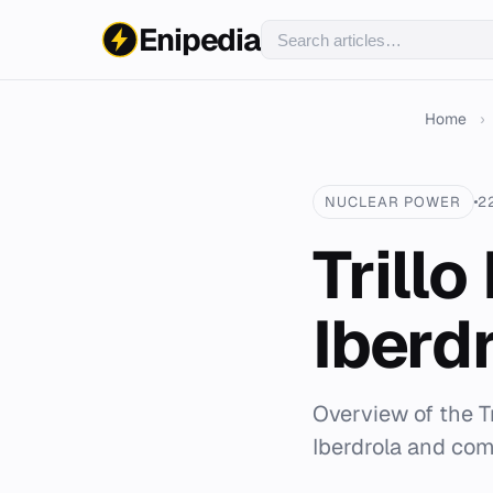
Enipedia
Home
›
NUCLEAR POWER
2
Trill
Iberd
Overview of the T
Iberdrola and com