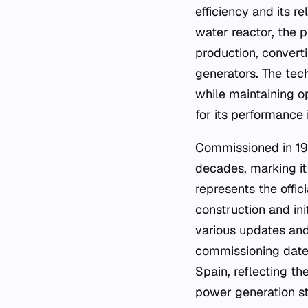
efficiency and its r
water reactor, the 
production, convert
generators. The tech
while maintaining o
for its performance
Commissioned in 198
decades, marking it
represents the offici
construction and ini
various updates and
commissioning date 
Spain, reflecting th
power generation str