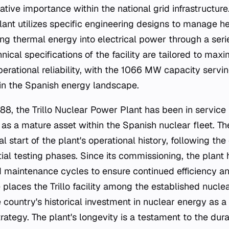
elative importance within the national grid infrastructur
plant utilizes specific engineering designs to manage 
ing thermal energy into electrical power through a seri
nical specifications of the facility are tailored to max
perational reliability, with the 1066 MW capacity serv
 in the Spanish energy landscape.
8, the Trillo Nuclear Power Plant has been in service 
 as a mature asset within the Spanish nuclear fleet. T
al start of the plant's operational history, following th
tial testing phases. Since its commissioning, the plan
 maintenance cycles to ensure continued efficiency an
places the Trillo facility among the established nuclea
e country's historical investment in nuclear energy as a 
ategy. The plant's longevity is a testament to the durab