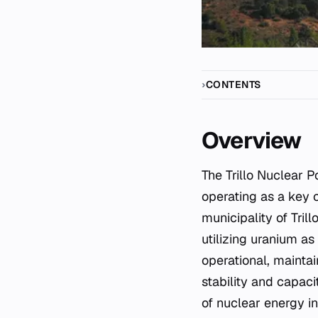
CONTENTS
Overview
The Trillo Nuclear Power Plant is a significant energy infrastructure asset located in Spain,
operating as a key c
municipality of Trill
utilizing uranium as
operational, maintai
stability and capaci
of nuclear energy i