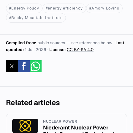
#Energy Policy
#energy efficiency
#Amory Lovins
#Rocky Mountain Institute
Compiled from:
public sources — see references below ·
Last
updated:
1 Jul. 2026
·
License:
CC BY-SA 4.0
Related articles
NUCLEAR POWER
Niederamt Nuclear Power