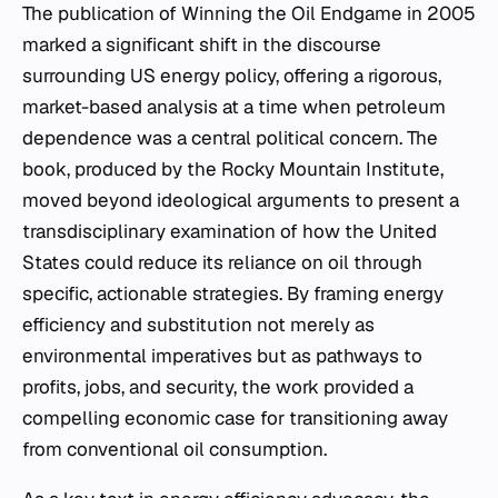
The publication of
Winning the Oil Endgame
in 2005
marked a significant shift in the discourse
surrounding US energy policy, offering a rigorous,
market-based analysis at a time when petroleum
dependence was a central political concern. The
book, produced by the Rocky Mountain Institute,
moved beyond ideological arguments to present a
transdisciplinary examination of how the United
States could reduce its reliance on oil through
specific, actionable strategies. By framing energy
efficiency and substitution not merely as
environmental imperatives but as pathways to
profits, jobs, and security, the work provided a
compelling economic case for transitioning away
from conventional oil consumption.