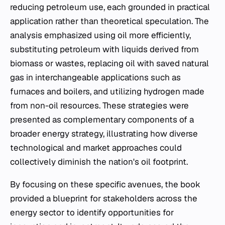
reducing petroleum use, each grounded in practical
application rather than theoretical speculation. The
analysis emphasized using oil more efficiently,
substituting petroleum with liquids derived from
biomass or wastes, replacing oil with saved natural
gas in interchangeable applications such as
furnaces and boilers, and utilizing hydrogen made
from non-oil resources. These strategies were
presented as complementary components of a
broader energy strategy, illustrating how diverse
technological and market approaches could
collectively diminish the nation's oil footprint.
By focusing on these specific avenues, the book
provided a blueprint for stakeholders across the
energy sector to identify opportunities for