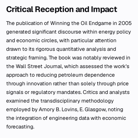
Critical Reception and Impact
The publication of
Winning the Oil Endgame
in 2005
generated significant discourse within energy policy
and economic circles, with particular attention
drawn to its rigorous quantitative analysis and
strategic framing. The book was notably reviewed in
the
Wall Street Journal
, which assessed the work's
approach to reducing petroleum dependence
through innovation rather than solely through price
signals or regulatory mandates. Critics and analysts
examined the transdisciplinary methodology
employed by Amory B. Lovins, E. Glasgow, noting
the integration of engineering data with economic
forecasting.