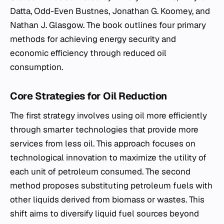
Datta, Odd-Even Bustnes, Jonathan G. Koomey, and
Nathan J. Glasgow. The book outlines four primary
methods for achieving energy security and
economic efficiency through reduced oil
consumption.
Core Strategies for Oil Reduction
The first strategy involves using oil more efficiently
through smarter technologies that provide more
services from less oil. This approach focuses on
technological innovation to maximize the utility of
each unit of petroleum consumed. The second
method proposes substituting petroleum fuels with
other liquids derived from biomass or wastes. This
shift aims to diversify liquid fuel sources beyond