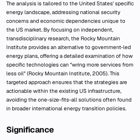
The analysis is tailored to the United States' specific
energy landscape, addressing national security
concerns and economic dependencies unique to
the US market. By focusing on independent,
transdisciplinary research, the Rocky Mountain
Institute provides an alternative to government-led
energy plans, offering a detailed examination of how
specific technologies can "wring more services from
less oil" (Rocky Mountain Institute, 2005). This
targeted approach ensures that the strategies are
actionable within the existing US infrastructure,
avoiding the one-size-fits-all solutions often found
in broader international energy transition policies.
Significance