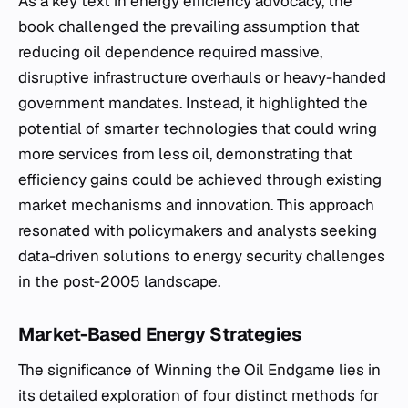
As a key text in energy efficiency advocacy, the
book challenged the prevailing assumption that
reducing oil dependence required massive,
disruptive infrastructure overhauls or heavy-handed
government mandates. Instead, it highlighted the
potential of smarter technologies that could wring
more services from less oil, demonstrating that
efficiency gains could be achieved through existing
market mechanisms and innovation. This approach
resonated with policymakers and analysts seeking
data-driven solutions to energy security challenges
in the post-2005 landscape.
Market-Based Energy Strategies
The significance of
Winning the Oil Endgame
lies in
its detailed exploration of four distinct methods for