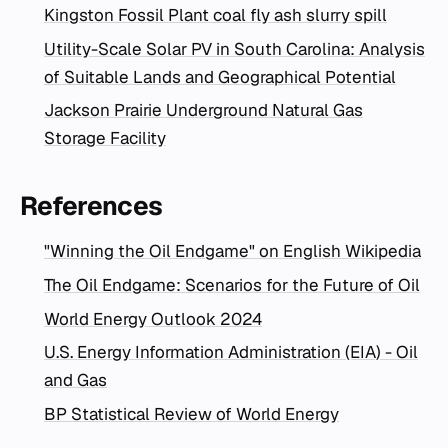
Kingston Fossil Plant coal fly ash slurry spill
Utility-Scale Solar PV in South Carolina: Analysis
of Suitable Lands and Geographical Potential
Jackson Prairie Underground Natural Gas
Storage Facility
References
"Winning the Oil Endgame" on English Wikipedia
The Oil Endgame: Scenarios for the Future of Oil
World Energy Outlook 2024
U.S. Energy Information Administration (EIA) - Oil
and Gas
BP Statistical Review of World Energy