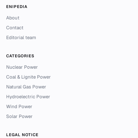
ENIPEDIA
About
Contact
Editorial team
CATEGORIES
Nuclear Power
Coal & Lignite Power
Natural Gas Power
Hydroelectric Power
Wind Power
Solar Power
LEGAL NOTICE