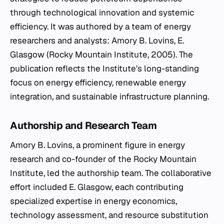
through technological innovation and systemic
efficiency. It was authored by a team of energy
researchers and analysts: Amory B. Lovins, E.
Glasgow (Rocky Mountain Institute, 2005). The
publication reflects the Institute’s long-standing
focus on energy efficiency, renewable energy
integration, and sustainable infrastructure planning.
Authorship and Research Team
Amory B. Lovins, a prominent figure in energy
research and co-founder of the Rocky Mountain
Institute, led the authorship team. The collaborative
effort included E. Glasgow, each contributing
specialized expertise in energy economics,
technology assessment, and resource substitution