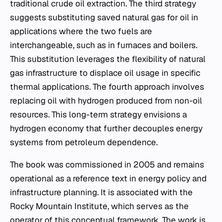
traditional crude oil extraction. The third strategy
suggests substituting saved natural gas for oil in
applications where the two fuels are
interchangeable, such as in furnaces and boilers.
This substitution leverages the flexibility of natural
gas infrastructure to displace oil usage in specific
thermal applications. The fourth approach involves
replacing oil with hydrogen produced from non-oil
resources. This long-term strategy envisions a
hydrogen economy that further decouples energy
systems from petroleum dependence.
The book was commissioned in 2005 and remains
operational as a reference text in energy policy and
infrastructure planning. It is associated with the
Rocky Mountain Institute, which serves as the
operator of this conceptual framework. The work is