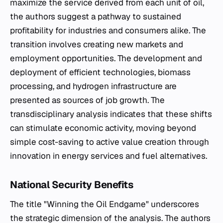
maximize the service derived from each unit of oil,
the authors suggest a pathway to sustained
profitability for industries and consumers alike. The
transition involves creating new markets and
employment opportunities. The development and
deployment of efficient technologies, biomass
processing, and hydrogen infrastructure are
presented as sources of job growth. The
transdisciplinary analysis indicates that these shifts
can stimulate economic activity, moving beyond
simple cost-saving to active value creation through
innovation in energy services and fuel alternatives.
National Security Benefits
The title "Winning the Oil Endgame" underscores
the strategic dimension of the analysis. The authors