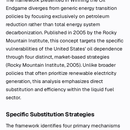
The framework presented in
Winning the Oil
Endgame
diverges from generic energy transition
policies by focusing exclusively on petroleum
reduction rather than total energy system
decarbonization. Published in 2005 by the Rocky
Mountain Institute, this concept targets the specific
vulnerabilities of the United States' oil dependence
through four distinct, market-based strategies
(Rocky Mountain Institute, 2005). Unlike broader
policies that often prioritize renewable electricity
generation, this analysis emphasizes direct
substitution and efficiency within the liquid fuel
sector.
Specific Substitution Strategies
The framework identifies four primary mechanisms