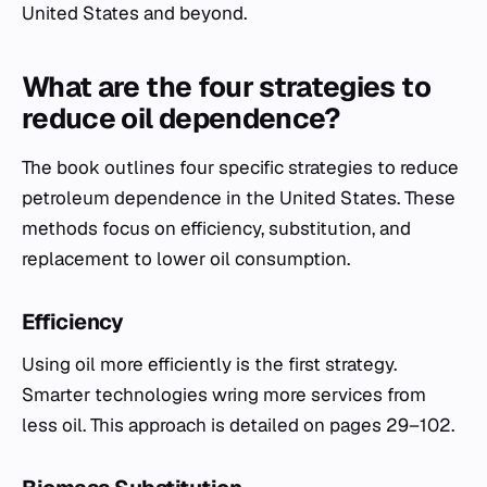
United States and beyond.
What are the four strategies to
reduce oil dependence?
The book outlines four specific strategies to reduce
petroleum dependence in the United States. These
methods focus on efficiency, substitution, and
replacement to lower oil consumption.
Efficiency
Using oil more efficiently is the first strategy.
Smarter technologies wring more services from
less oil. This approach is detailed on pages 29–102.