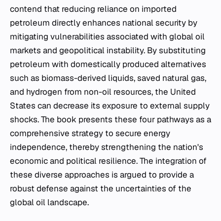
contend that reducing reliance on imported
petroleum directly enhances national security by
mitigating vulnerabilities associated with global oil
markets and geopolitical instability. By substituting
petroleum with domestically produced alternatives
such as biomass-derived liquids, saved natural gas,
and hydrogen from non-oil resources, the United
States can decrease its exposure to external supply
shocks. The book presents these four pathways as a
comprehensive strategy to secure energy
independence, thereby strengthening the nation's
economic and political resilience. The integration of
these diverse approaches is argued to provide a
robust defense against the uncertainties of the
global oil landscape.