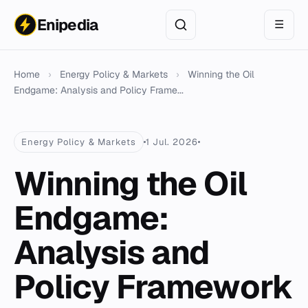
Enipedia
☰
Home
›
Energy Policy & Markets
›
Winning the Oil
Endgame: Analysis and Policy Frame...
Energy Policy & Markets
1 Jul. 2026
Winning the Oil
Endgame:
Analysis and
Policy Framework