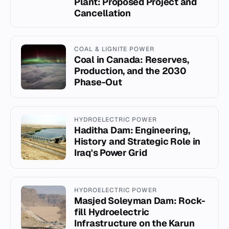
Plant: Proposed Project and
Cancellation
COAL & LIGNITE POWER
Coal in Canada: Reserves,
Production, and the 2030
Phase-Out
HYDROELECTRIC POWER
Haditha Dam: Engineering,
History and Strategic Role in
Iraq's Power Grid
HYDROELECTRIC POWER
Masjed Soleyman Dam: Rock-
fill Hydroelectric
Infrastructure on the Karun