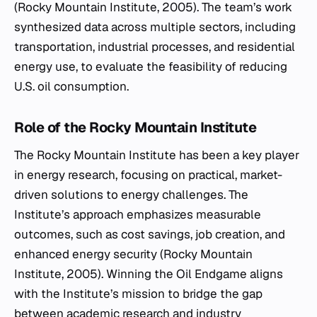
(Rocky Mountain Institute, 2005). The team’s work
synthesized data across multiple sectors, including
transportation, industrial processes, and residential
energy use, to evaluate the feasibility of reducing
U.S. oil consumption.
Role of the Rocky Mountain Institute
The Rocky Mountain Institute has been a key player
in energy research, focusing on practical, market-
driven solutions to energy challenges. The
Institute’s approach emphasizes measurable
outcomes, such as cost savings, job creation, and
enhanced energy security (Rocky Mountain
Institute, 2005).
Winning the Oil Endgame
aligns
with the Institute’s mission to bridge the gap
between academic research and industry