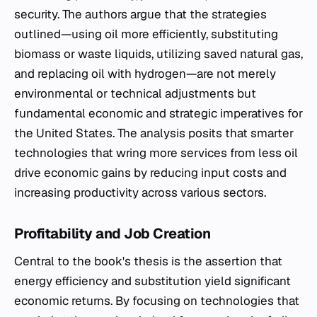
security. The authors argue that the strategies
outlined—using oil more efficiently, substituting
biomass or waste liquids, utilizing saved natural gas,
and replacing oil with hydrogen—are not merely
environmental or technical adjustments but
fundamental economic and strategic imperatives for
the United States. The analysis posits that smarter
technologies that wring more services from less oil
drive economic gains by reducing input costs and
increasing productivity across various sectors.
Profitability and Job Creation
Central to the book's thesis is the assertion that
energy efficiency and substitution yield significant
economic returns. By focusing on technologies that