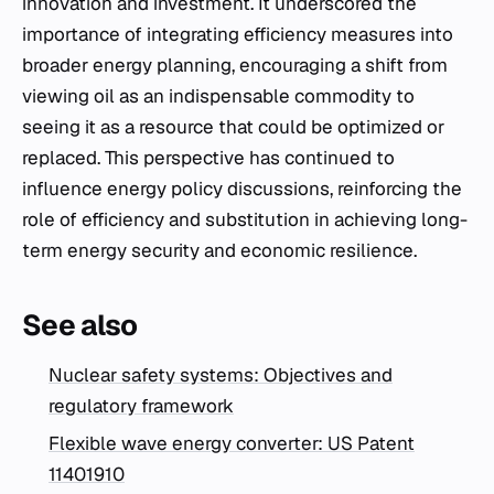
innovation and investment. It underscored the
importance of integrating efficiency measures into
broader energy planning, encouraging a shift from
viewing oil as an indispensable commodity to
seeing it as a resource that could be optimized or
replaced. This perspective has continued to
influence energy policy discussions, reinforcing the
role of efficiency and substitution in achieving long-
term energy security and economic resilience.
See also
Nuclear safety systems: Objectives and
regulatory framework
Flexible wave energy converter: US Patent
11401910