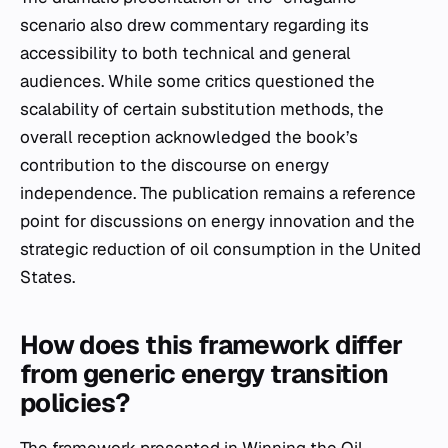
scenario also drew commentary regarding its
accessibility to both technical and general
audiences. While some critics questioned the
scalability of certain substitution methods, the
overall reception acknowledged the book’s
contribution to the discourse on energy
independence. The publication remains a reference
point for discussions on energy innovation and the
strategic reduction of oil consumption in the United
States.
How does this framework differ
from generic energy transition
policies?