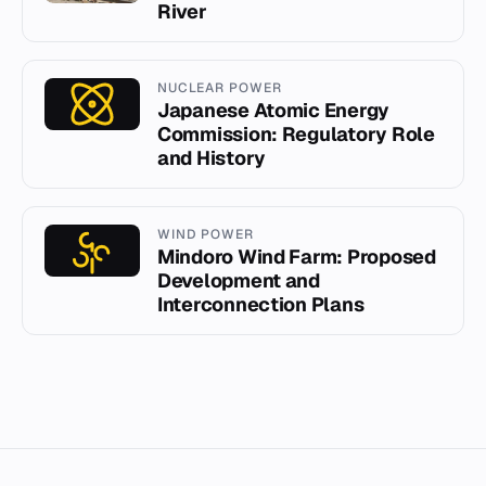
River
NUCLEAR POWER
Japanese Atomic Energy
Commission: Regulatory Role
and History
WIND POWER
Mindoro Wind Farm: Proposed
Development and
Interconnection Plans