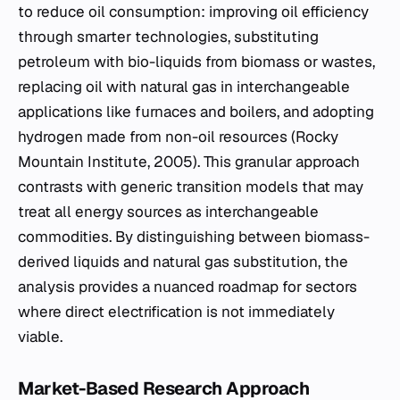
to reduce oil consumption: improving oil efficiency
through smarter technologies, substituting
petroleum with bio-liquids from biomass or wastes,
replacing oil with natural gas in interchangeable
applications like furnaces and boilers, and adopting
hydrogen made from non-oil resources (Rocky
Mountain Institute, 2005). This granular approach
contrasts with generic transition models that may
treat all energy sources as interchangeable
commodities. By distinguishing between biomass-
derived liquids and natural gas substitution, the
analysis provides a nuanced roadmap for sectors
where direct electrification is not immediately
viable.
Market-Based Research Approach