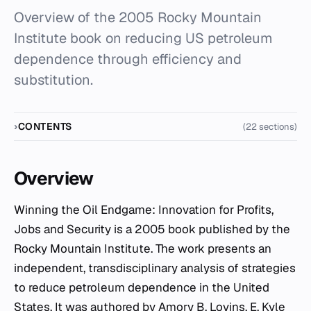
Overview of the 2005 Rocky Mountain
Institute book on reducing US petroleum
dependence through efficiency and
substitution.
CONTENTS
(22 sections)
Overview
Winning the Oil Endgame: Innovation for Profits,
Jobs and Security
is a 2005 book published by the
Rocky Mountain Institute. The work presents an
independent, transdisciplinary analysis of strategies
to reduce petroleum dependence in the United
States. It was authored by Amory B. Lovins, E. Kyle