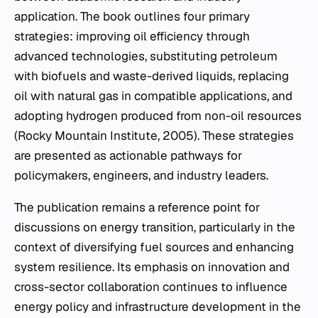
application. The book outlines four primary
strategies: improving oil efficiency through
advanced technologies, substituting petroleum
with biofuels and waste-derived liquids, replacing
oil with natural gas in compatible applications, and
adopting hydrogen produced from non-oil resources
(Rocky Mountain Institute, 2005). These strategies
are presented as actionable pathways for
policymakers, engineers, and industry leaders.
The publication remains a reference point for
discussions on energy transition, particularly in the
context of diversifying fuel sources and enhancing
system resilience. Its emphasis on innovation and
cross-sector collaboration continues to influence
energy policy and infrastructure development in the