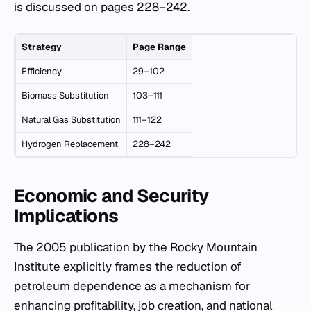
is discussed on pages 228–242.
Strategy
Page Range
Efficiency
29–102
Biomass Substitution
103–111
Natural Gas Substitution
111–122
Hydrogen Replacement
228–242
Economic and Security
Implications
The 2005 publication by the Rocky Mountain
Institute explicitly frames the reduction of
petroleum dependence as a mechanism for
enhancing profitability, job creation, and national