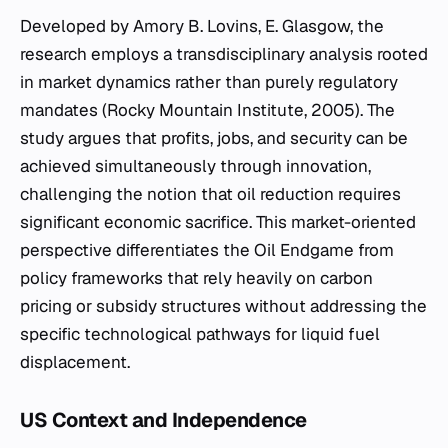
Developed by Amory B. Lovins, E. Glasgow, the
research employs a transdisciplinary analysis rooted
in market dynamics rather than purely regulatory
mandates (Rocky Mountain Institute, 2005). The
study argues that profits, jobs, and security can be
achieved simultaneously through innovation,
challenging the notion that oil reduction requires
significant economic sacrifice. This market-oriented
perspective differentiates the
Oil Endgame
from
policy frameworks that rely heavily on carbon
pricing or subsidy structures without addressing the
specific technological pathways for liquid fuel
displacement.
US Context and Independence