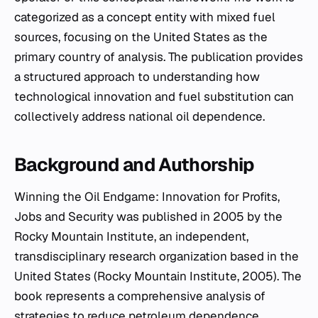
categorized as a concept entity with mixed fuel
sources, focusing on the United States as the
primary country of analysis. The publication provides
a structured approach to understanding how
technological innovation and fuel substitution can
collectively address national oil dependence.
Background and Authorship
Winning the Oil Endgame: Innovation for Profits,
Jobs and Security
was published in 2005 by the
Rocky Mountain Institute, an independent,
transdisciplinary research organization based in the
United States (Rocky Mountain Institute, 2005). The
book represents a comprehensive analysis of
strategies to reduce petroleum dependence