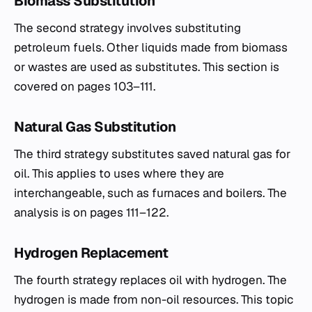
Biomass Substitution
The second strategy involves substituting
petroleum fuels. Other liquids made from biomass
or wastes are used as substitutes. This section is
covered on pages 103–111.
Natural Gas Substitution
The third strategy substitutes saved natural gas for
oil. This applies to uses where they are
interchangeable, such as furnaces and boilers. The
analysis is on pages 111–122.
Hydrogen Replacement
The fourth strategy replaces oil with hydrogen. The
hydrogen is made from non-oil resources. This topic