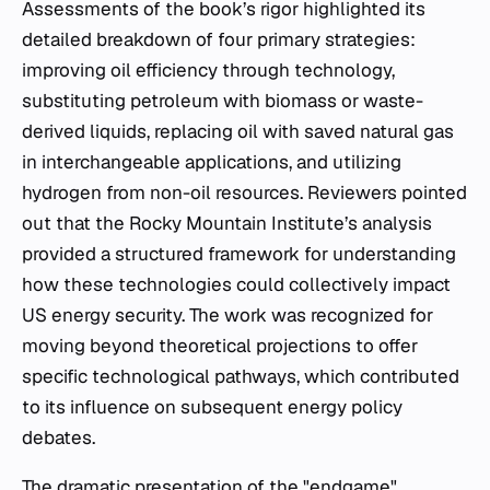
Assessments of the book’s rigor highlighted its
detailed breakdown of four primary strategies:
improving oil efficiency through technology,
substituting petroleum with biomass or waste-
derived liquids, replacing oil with saved natural gas
in interchangeable applications, and utilizing
hydrogen from non-oil resources. Reviewers pointed
out that the Rocky Mountain Institute’s analysis
provided a structured framework for understanding
how these technologies could collectively impact
US energy security. The work was recognized for
moving beyond theoretical projections to offer
specific technological pathways, which contributed
to its influence on subsequent energy policy
debates.
The dramatic presentation of the "endgame"