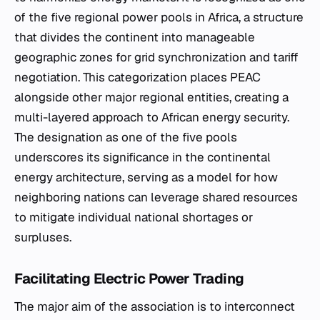
of the five regional power pools in Africa, a structure
that divides the continent into manageable
geographic zones for grid synchronization and tariff
negotiation. This categorization places PEAC
alongside other major regional entities, creating a
multi-layered approach to African energy security.
The designation as one of the five pools
underscores its significance in the continental
energy architecture, serving as a model for how
neighboring nations can leverage shared resources
to mitigate individual national shortages or
surpluses.
Facilitating Electric Power Trading
The major aim of the association is to interconnect