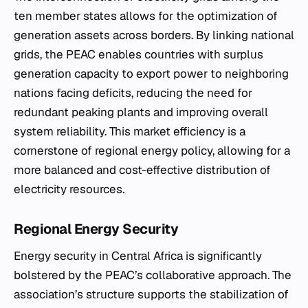
ten member states allows for the optimization of
generation assets across borders. By linking national
grids, the PEAC enables countries with surplus
generation capacity to export power to neighboring
nations facing deficits, reducing the need for
redundant peaking plants and improving overall
system reliability. This market efficiency is a
cornerstone of regional energy policy, allowing for a
more balanced and cost-effective distribution of
electricity resources.
Regional Energy Security
Energy security in Central Africa is significantly
bolstered by the PEAC’s collaborative approach. The
association’s structure supports the stabilization of