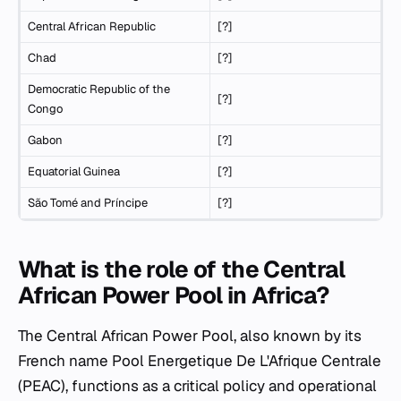
Central African Republic
[?]
Chad
[?]
Democratic Republic of the
[?]
Congo
Gabon
[?]
Equatorial Guinea
[?]
São Tomé and Príncipe
[?]
What is the role of the Central
African Power Pool in Africa?
The Central African Power Pool, also known by its
French name Pool Energetique De L'Afrique Centrale
(PEAC), functions as a critical policy and operational