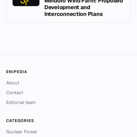
Mindoro Wind Farm: Proposed
Development and
Interconnection Plans
ENIPEDIA
About
Contact
Editorial team
CATEGORIES
Nuclear Power