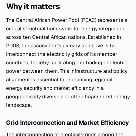
Why it matters
The Central African Power Pool (PEAC) represents a
critical structural framework for energy integration
across ten Central African nations. Established in
2003, the association’s primary objective is to
interconnect the electricity grids of its member
countries, thereby facilitating the trading of electric
power between them. This infrastructure and policy
alignment is essential for enhancing regional
energy security and market efficiency in a
geographically diverse and often fragmented energy
landscape.
Grid Interconnection and Market Efficiency
The interconnection of electricity grids among the