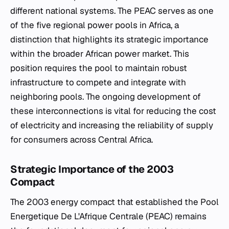
different national systems. The PEAC serves as one
of the five regional power pools in Africa, a
distinction that highlights its strategic importance
within the broader African power market. This
position requires the pool to maintain robust
infrastructure to compete and integrate with
neighboring pools. The ongoing development of
these interconnections is vital for reducing the cost
of electricity and increasing the reliability of supply
for consumers across Central Africa.
Strategic Importance of the 2003
Compact
The 2003 energy compact that established the Pool
Energetique De L'Afrique Centrale (PEAC) remains