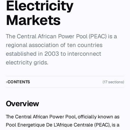
Electricity
Markets
The Central African Power Pool (PEAC) is a
regional association of ten countries
established in 2003 to interconnect
electricity grids.
CONTENTS
(17 sections)
Overview
The Central African Power Pool, officially known as
Pool Energetique De L'Afrique Centrale (PEAC), is a