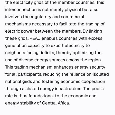
the electricity grids of the member countries. This
interconnection is not merely physical but also
involves the regulatory and commercial
mechanisms necessary to facilitate the trading of
electric power between the members. By linking
these grids, PEAC enables countries with excess
generation capacity to export electricity to
neighbors facing deficits, thereby optimizing the
use of diverse energy sources across the region.
This trading mechanism enhances energy security
for all participants, reducing the reliance on isolated
national grids and fostering economic cooperation
through a shared energy infrastructure. The pool's
role is thus foundational to the economic and
energy stability of Central Africa.