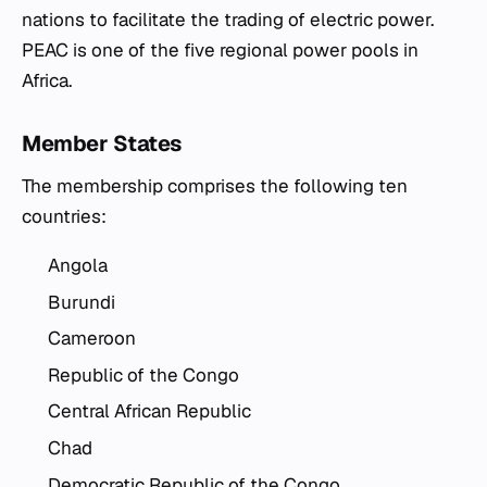
nations to facilitate the trading of electric power.
PEAC is one of the five regional power pools in
Africa.
Member States
The membership comprises the following ten
countries:
Angola
Burundi
Cameroon
Republic of the Congo
Central African Republic
Chad
Democratic Republic of the Congo