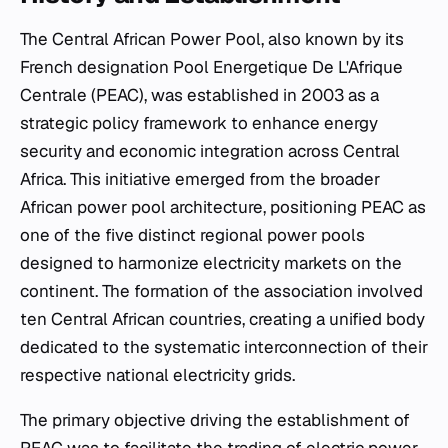
The Central African Power Pool, also known by its
French designation Pool Energetique De L'Afrique
Centrale (PEAC), was established in 2003 as a
strategic policy framework to enhance energy
security and economic integration across Central
Africa. This initiative emerged from the broader
African power pool architecture, positioning PEAC as
one of the five distinct regional power pools
designed to harmonize electricity markets on the
continent. The formation of the association involved
ten Central African countries, creating a unified body
dedicated to the systematic interconnection of their
respective national electricity grids.
The primary objective driving the establishment of