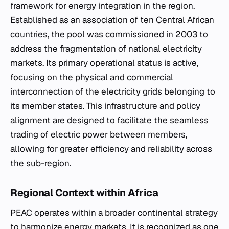
framework for energy integration in the region.
Established as an association of ten Central African
countries, the pool was commissioned in 2003 to
address the fragmentation of national electricity
markets. Its primary operational status is active,
focusing on the physical and commercial
interconnection of the electricity grids belonging to
its member states. This infrastructure and policy
alignment are designed to facilitate the seamless
trading of electric power between members,
allowing for greater efficiency and reliability across
the sub-region.
Regional Context within Africa
PEAC operates within a broader continental strategy
to harmonize energy markets. It is recognized as one