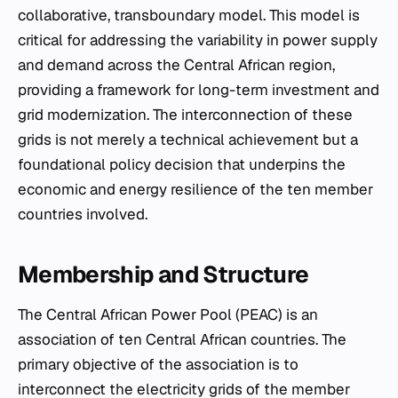
collaborative, transboundary model. This model is
critical for addressing the variability in power supply
and demand across the Central African region,
providing a framework for long-term investment and
grid modernization. The interconnection of these
grids is not merely a technical achievement but a
foundational policy decision that underpins the
economic and energy resilience of the ten member
countries involved.
Membership and Structure
The Central African Power Pool (PEAC) is an
association of ten Central African countries. The
primary objective of the association is to
interconnect the electricity grids of the member