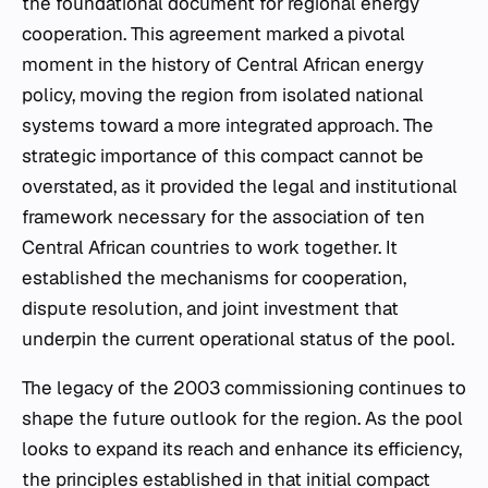
the foundational document for regional energy
cooperation. This agreement marked a pivotal
moment in the history of Central African energy
policy, moving the region from isolated national
systems toward a more integrated approach. The
strategic importance of this compact cannot be
overstated, as it provided the legal and institutional
framework necessary for the association of ten
Central African countries to work together. It
established the mechanisms for cooperation,
dispute resolution, and joint investment that
underpin the current operational status of the pool.
The legacy of the 2003 commissioning continues to
shape the future outlook for the region. As the pool
looks to expand its reach and enhance its efficiency,
the principles established in that initial compact