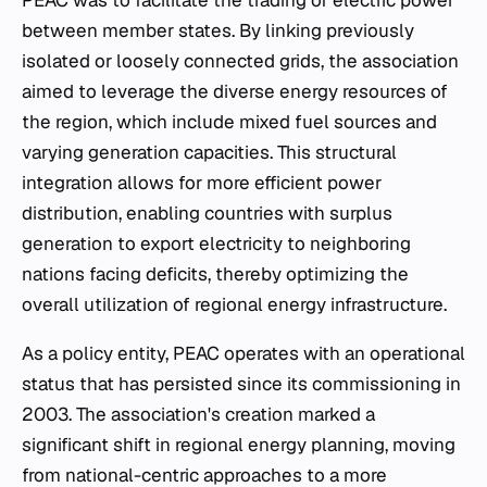
PEAC was to facilitate the trading of electric power
between member states. By linking previously
isolated or loosely connected grids, the association
aimed to leverage the diverse energy resources of
the region, which include mixed fuel sources and
varying generation capacities. This structural
integration allows for more efficient power
distribution, enabling countries with surplus
generation to export electricity to neighboring
nations facing deficits, thereby optimizing the
overall utilization of regional energy infrastructure.
As a policy entity, PEAC operates with an operational
status that has persisted since its commissioning in
2003. The association's creation marked a
significant shift in regional energy planning, moving
from national-centric approaches to a more