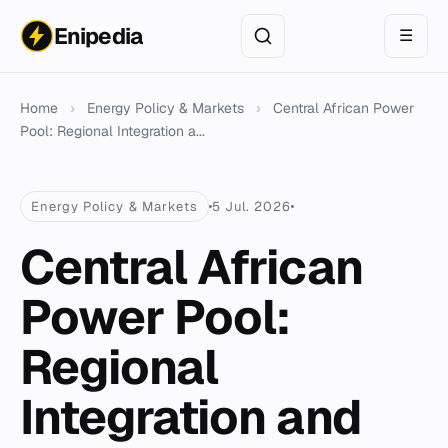
Enipedia
☰
Home
›
Energy Policy & Markets
›
Central African Power
Pool: Regional Integration a...
Energy Policy & Markets
5 Jul. 2026
Central African
Power Pool:
Regional
Integration and