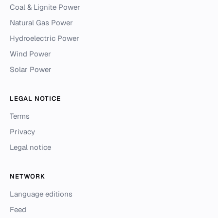
Coal & Lignite Power
Natural Gas Power
Hydroelectric Power
Wind Power
Solar Power
LEGAL NOTICE
Terms
Privacy
Legal notice
NETWORK
Language editions
Feed