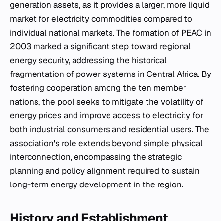
generation assets, as it provides a larger, more liquid
market for electricity commodities compared to
individual national markets. The formation of PEAC in
2003 marked a significant step toward regional
energy security, addressing the historical
fragmentation of power systems in Central Africa. By
fostering cooperation among the ten member
nations, the pool seeks to mitigate the volatility of
energy prices and improve access to electricity for
both industrial consumers and residential users. The
association's role extends beyond simple physical
interconnection, encompassing the strategic
planning and policy alignment required to sustain
long-term energy development in the region.
History and Establishment