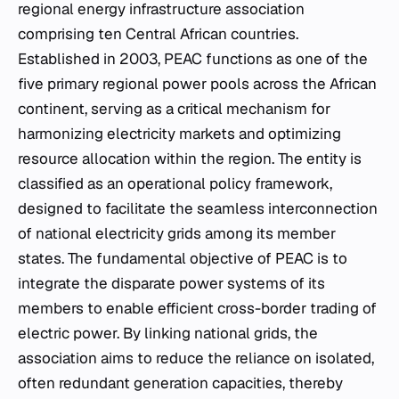
regional energy infrastructure association
comprising ten Central African countries.
Established in 2003, PEAC functions as one of the
five primary regional power pools across the African
continent, serving as a critical mechanism for
harmonizing electricity markets and optimizing
resource allocation within the region. The entity is
classified as an operational policy framework,
designed to facilitate the seamless interconnection
of national electricity grids among its member
states. The fundamental objective of PEAC is to
integrate the disparate power systems of its
members to enable efficient cross-border trading of
electric power. By linking national grids, the
association aims to reduce the reliance on isolated,
often redundant generation capacities, thereby