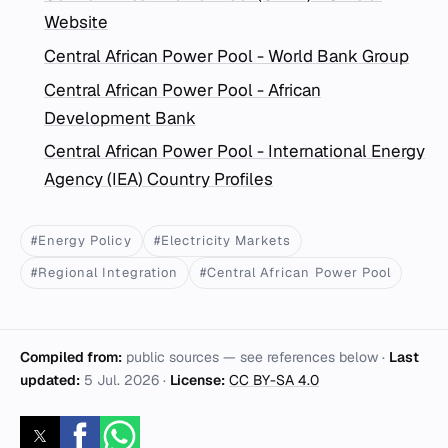
Website
Central African Power Pool - World Bank Group
Central African Power Pool - African
Development Bank
Central African Power Pool - International Energy
Agency (IEA) Country Profiles
#Energy Policy
#Electricity Markets
#Regional Integration
#Central African Power Pool
Compiled from:
public sources — see references below ·
Last
updated:
5 Jul. 2026
·
License:
CC BY-SA 4.0