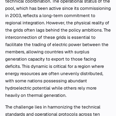
technical coordination. The operational status of the
pool, which has been active since its commissioning
in 2003, reflects a long-term commitment to
regional integration. However, the physical reality of
the grids often lags behind the policy ambitions. The
interconnection of these grids is essential to
facilitate the trading of electric power between the
members, allowing countries with surplus
generation capacity to export to those facing
deficits. This dynamic is critical for a region where
energy resources are often unevenly distributed,
with some nations possessing abundant
hydroelectric potential while others rely more
heavily on thermal generation.
The challenge lies in harmonizing the technical
standards and operational protocols across ten