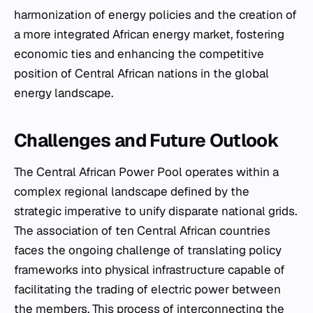
harmonization of energy policies and the creation of
a more integrated African energy market, fostering
economic ties and enhancing the competitive
position of Central African nations in the global
energy landscape.
Challenges and Future Outlook
The Central African Power Pool operates within a
complex regional landscape defined by the
strategic imperative to unify disparate national grids.
The association of ten Central African countries
faces the ongoing challenge of translating policy
frameworks into physical infrastructure capable of
facilitating the trading of electric power between
the members. This process of interconnecting the