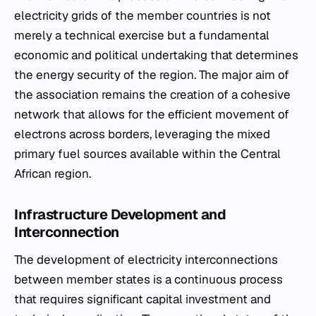
electricity grids of the member countries is not
merely a technical exercise but a fundamental
economic and political undertaking that determines
the energy security of the region. The major aim of
the association remains the creation of a cohesive
network that allows for the efficient movement of
electrons across borders, leveraging the mixed
primary fuel sources available within the Central
African region.
Infrastructure Development and
Interconnection
The development of electricity interconnections
between member states is a continuous process
that requires significant capital investment and