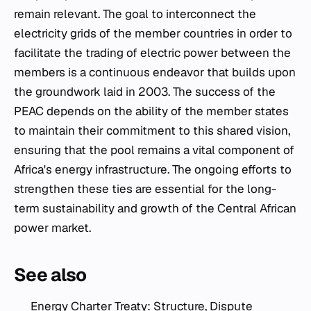
remain relevant. The goal to interconnect the
electricity grids of the member countries in order to
facilitate the trading of electric power between the
members is a continuous endeavor that builds upon
the groundwork laid in 2003. The success of the
PEAC depends on the ability of the member states
to maintain their commitment to this shared vision,
ensuring that the pool remains a vital component of
Africa's energy infrastructure. The ongoing efforts to
strengthen these ties are essential for the long-
term sustainability and growth of the Central African
power market.
See also
Energy Charter Treaty: Structure, Dispute