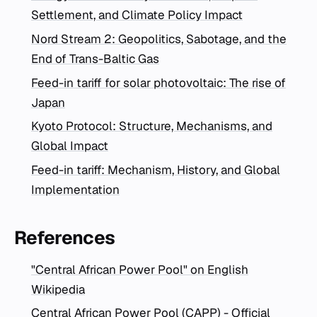
Settlement, and Climate Policy Impact
Nord Stream 2: Geopolitics, Sabotage, and the
End of Trans-Baltic Gas
Feed-in tariff for solar photovoltaic: The rise of
Japan
Kyoto Protocol: Structure, Mechanisms, and
Global Impact
Feed-in tariff: Mechanism, History, and Global
Implementation
References
"Central African Power Pool" on English
Wikipedia
Central African Power Pool (CAPP) - Official