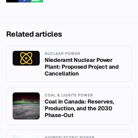
Related articles
NUCLEAR POWER
Niederamt Nuclear Power
Plant: Proposed Project and
Cancellation
COAL & LIGNITE POWER
Coal in Canada: Reserves,
Production, and the 2030
Phase-Out
HYDROELECTRIC POWER