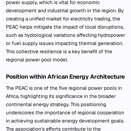
power supply, which is vital for economic
development and industrial growth in the region. By
creating a unified market for electricity trading, the
PEAC helps mitigate the impact of local disruptions,
such as hydrological variations affecting hydropower
or fuel supply issues impacting thermal generation.
This collective resilience is a key benefit of the
regional power pool model.
Position within African Energy Architecture
The PEAC is one of the five regional power pools in
Africa, highlighting its significance in the broader
continental energy strategy. This positioning
underscores the importance of regional cooperation
in achieving sustainable energy development goals.
The association’s efforts contribute to the