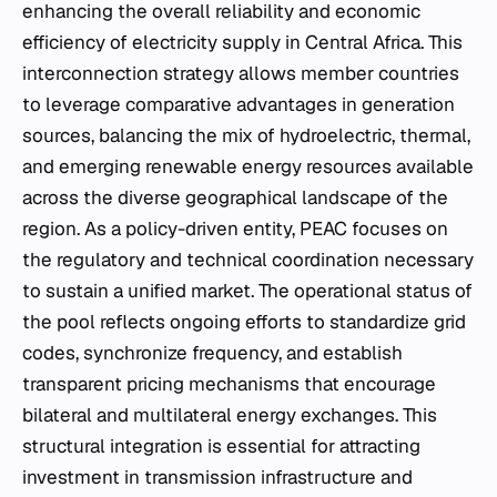
enhancing the overall reliability and economic
efficiency of electricity supply in Central Africa. This
interconnection strategy allows member countries
to leverage comparative advantages in generation
sources, balancing the mix of hydroelectric, thermal,
and emerging renewable energy resources available
across the diverse geographical landscape of the
region. As a policy-driven entity, PEAC focuses on
the regulatory and technical coordination necessary
to sustain a unified market. The operational status of
the pool reflects ongoing efforts to standardize grid
codes, synchronize frequency, and establish
transparent pricing mechanisms that encourage
bilateral and multilateral energy exchanges. This
structural integration is essential for attracting
investment in transmission infrastructure and