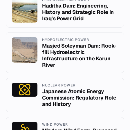
Haditha Dam: Engineering,
History and Strategic Role in
Iraq's Power Grid
HYDROELECTRIC POWER
Masjed Soleyman Dam: Rock-
fill Hydroelectric
Infrastructure on the Karun
River
NUCLEAR POWER
Japanese Atomic Energy
Commission: Regulatory Role
and History
WIND POWER