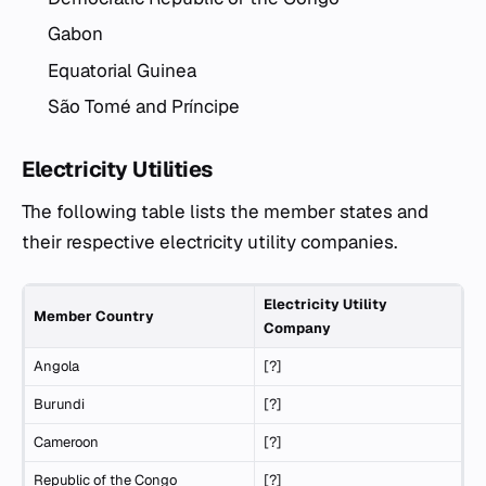
Gabon
Equatorial Guinea
São Tomé and Príncipe
Electricity Utilities
The following table lists the member states and
their respective electricity utility companies.
Electricity Utility
Member Country
Company
Angola
[?]
Burundi
[?]
Cameroon
[?]
Republic of the Congo
[?]