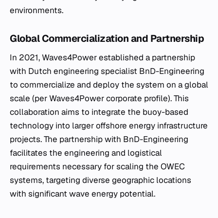
environments.
Global Commercialization and Partnership
In 2021, Waves4Power established a partnership
with Dutch engineering specialist BnD-Engineering
to commercialize and deploy the system on a global
scale (per Waves4Power corporate profile). This
collaboration aims to integrate the buoy-based
technology into larger offshore energy infrastructure
projects. The partnership with BnD-Engineering
facilitates the engineering and logistical
requirements necessary for scaling the OWEC
systems, targeting diverse geographic locations
with significant wave energy potential.