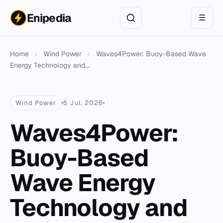
Enipedia
☰
Home
›
Wind Power
›
Waves4Power: Buoy-Based Wave
Energy Technology and...
Wind Power
5 Jul. 2026
Waves4Power:
Buoy-Based
Wave Energy
Technology and