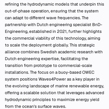
refining the hydrodynamic models that underpin this
out-of-phase operation, ensuring that the system
can adapt to different wave frequencies. The
partnership with Dutch engineering specialist BnD-
Engineering, established in 2021, further highlights
the commercial viability of this technology, aiming
to scale the deployment globally. This strategic
alliance combines Swedish academic research with
Dutch engineering expertise, facilitating the
transition from prototype to commercial-scale
installations. The focus on a buoy-based OWEC
system positions Waves4Power as a key player in
the evolving landscape of marine renewable energy,
offering a scalable solution that leverages advanced
hydrodynamic principles to maximize energy yield
from the ocean's surface waves.