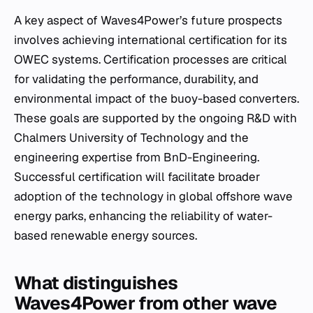
A key aspect of Waves4Power’s future prospects
involves achieving international certification for its
OWEC systems. Certification processes are critical
for validating the performance, durability, and
environmental impact of the buoy-based converters.
These goals are supported by the ongoing R&D with
Chalmers University of Technology and the
engineering expertise from BnD-Engineering.
Successful certification will facilitate broader
adoption of the technology in global offshore wave
energy parks, enhancing the reliability of water-
based renewable energy sources.
What distinguishes
Waves4Power from other wave