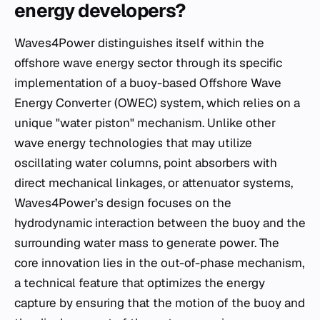
energy developers?
Waves4Power distinguishes itself within the
offshore wave energy sector through its specific
implementation of a buoy-based Offshore Wave
Energy Converter (OWEC) system, which relies on a
unique "water piston" mechanism. Unlike other
wave energy technologies that may utilize
oscillating water columns, point absorbers with
direct mechanical linkages, or attenuator systems,
Waves4Power’s design focuses on the
hydrodynamic interaction between the buoy and the
surrounding water mass to generate power. The
core innovation lies in the out-of-phase mechanism,
a technical feature that optimizes the energy
capture by ensuring that the motion of the buoy and