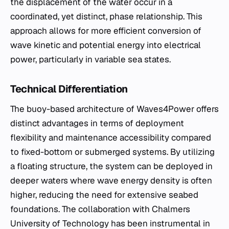
the displacement of the water occur in a
coordinated, yet distinct, phase relationship. This
approach allows for more efficient conversion of
wave kinetic and potential energy into electrical
power, particularly in variable sea states.
Technical Differentiation
The buoy-based architecture of Waves4Power offers
distinct advantages in terms of deployment
flexibility and maintenance accessibility compared
to fixed-bottom or submerged systems. By utilizing
a floating structure, the system can be deployed in
deeper waters where wave energy density is often
higher, reducing the need for extensive seabed
foundations. The collaboration with Chalmers
University of Technology has been instrumental in