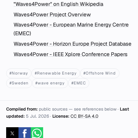
"Waves4Power" on English Wikipedia
Waves4Power Project Overview
Waves4Power - European Marine Energy Centre
(EMEC)
Waves4Power - Horizon Europe Project Database
Waves4Power - IEEE Xplore Conference Papers
#Norway
#Renewable Energy
#Offshore Wind
#Sweden
#wave energy
#EMEC
Compiled from:
public sources — see references below ·
Last
updated:
5 Jul. 2026
·
License:
CC BY-SA 4.0