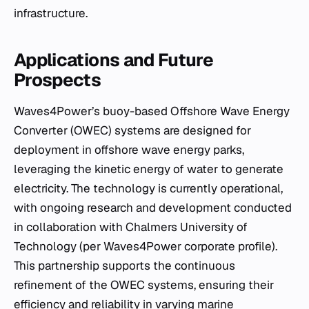
infrastructure.
Applications and Future
Prospects
Waves4Power’s buoy-based Offshore Wave Energy
Converter (OWEC) systems are designed for
deployment in offshore wave energy parks,
leveraging the kinetic energy of water to generate
electricity. The technology is currently operational,
with ongoing research and development conducted
in collaboration with Chalmers University of
Technology (per Waves4Power corporate profile).
This partnership supports the continuous
refinement of the OWEC systems, ensuring their
efficiency and reliability in varying marine