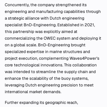
Concurrently, the company strengthened its
engineering and manufacturing capabilities through
a strategic alliance with Dutch engineering
specialist BnD-Engineering. Established in 2021,
this partnership was explicitly aimed at
commercializing the OWEC system and deploying it
on a global scale. BnD-Engineering brought
specialized expertise in marine structures and
project execution, complementing Waves4Power’s
core technological innovations. This collaboration
was intended to streamline the supply chain and
enhance the scalability of the buoy systems,
leveraging Dutch engineering precision to meet
international market demands.
Further expanding its geographic reach,