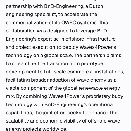
partnership with BnD-Engineering, a Dutch
engineering specialist, to accelerate the
commercialization of its OWEC systems. This
collaboration was designed to leverage BnD-
Engineering’s expertise in offshore infrastructure
and project execution to deploy Waves4Power’s
technology on a global scale. The partnership aims
to streamline the transition from prototype
development to full-scale commercial installations,
facilitating broader adoption of wave energy as a
viable component of the global renewable energy
mix. By combining Waves4Power’s proprietary buoy
technology with BnD-Engineering’s operational
capabilities, the joint effort seeks to enhance the
scalability and economic viability of offshore wave
energy projects worldwide.