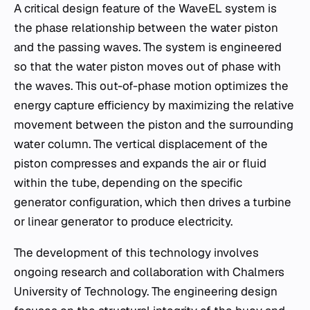
A critical design feature of the WaveEL system is
the phase relationship between the water piston
and the passing waves. The system is engineered
so that the water piston moves out of phase with
the waves. This out-of-phase motion optimizes the
energy capture efficiency by maximizing the relative
movement between the piston and the surrounding
water column. The vertical displacement of the
piston compresses and expands the air or fluid
within the tube, depending on the specific
generator configuration, which then drives a turbine
or linear generator to produce electricity.
The development of this technology involves
ongoing research and collaboration with Chalmers
University of Technology. The engineering design