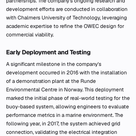
partnerships. The company’s ongoing research and
development efforts are conducted in collaboration
with Chalmers University of Technology, leveraging
academic expertise to refine the OWEC design for
commercial viability.
Early Deployment and Testing
A significant milestone in the company's
development occurred in 2016 with the installation
of a demonstration plant at the Runde
Environmental Centre in Norway. This deployment
marked the initial phase of real-world testing for the
buoy-based system, allowing engineers to evaluate
performance metrics in a marine environment. The
following year, in 2017, the system achieved grid
connection, validating the electrical integration