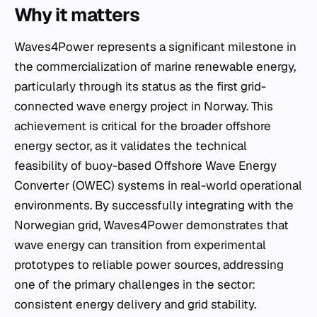
Why it matters
Waves4Power represents a significant milestone in
the commercialization of marine renewable energy,
particularly through its status as the first grid-
connected wave energy project in Norway. This
achievement is critical for the broader offshore
energy sector, as it validates the technical
feasibility of buoy-based Offshore Wave Energy
Converter (OWEC) systems in real-world operational
environments. By successfully integrating with the
Norwegian grid, Waves4Power demonstrates that
wave energy can transition from experimental
prototypes to reliable power sources, addressing
one of the primary challenges in the sector:
consistent energy delivery and grid stability.