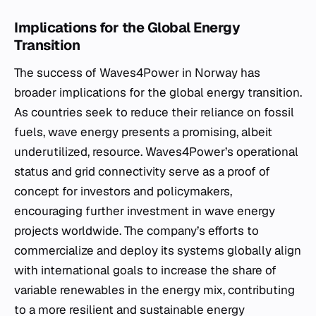
Implications for the Global Energy
Transition
The success of Waves4Power in Norway has
broader implications for the global energy transition.
As countries seek to reduce their reliance on fossil
fuels, wave energy presents a promising, albeit
underutilized, resource. Waves4Power’s operational
status and grid connectivity serve as a proof of
concept for investors and policymakers,
encouraging further investment in wave energy
projects worldwide. The company’s efforts to
commercialize and deploy its systems globally align
with international goals to increase the share of
variable renewables in the energy mix, contributing
to a more resilient and sustainable energy