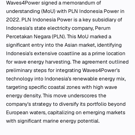
Waves4Power signed a memorandum of
understanding (MoU) with PLN Indonesia Power in
2022. PLN Indonesia Power is a key subsidiary of
Indonesia’s state electricity company, Perum
Percetakan Negara (PLN). This MoU marked a
significant entry into the Asian market, identifying
Indonesia’s extensive coastline as a prime location
for wave energy harvesting. The agreement outlined
preliminary steps for integrating Waves4Power’s
technology into Indonesia’s renewable energy mix,
targeting specific coastal zones with high wave
energy density. This move underscores the
company’s strategy to diversify its portfolio beyond
European waters, capitalizing on emerging markets
with significant marine energy potential.