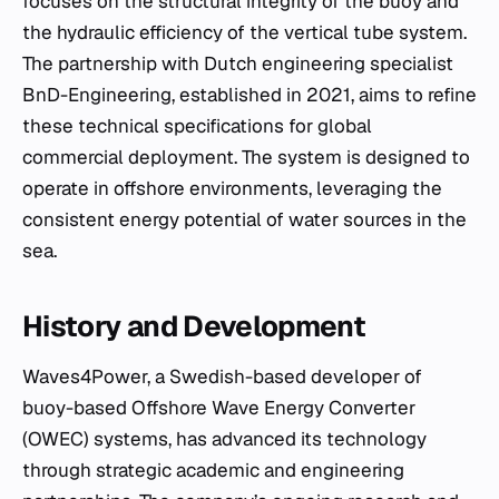
focuses on the structural integrity of the buoy and
the hydraulic efficiency of the vertical tube system.
The partnership with Dutch engineering specialist
BnD-Engineering, established in 2021, aims to refine
these technical specifications for global
commercial deployment. The system is designed to
operate in offshore environments, leveraging the
consistent energy potential of water sources in the
sea.
History and Development
Waves4Power, a Swedish-based developer of
buoy-based Offshore Wave Energy Converter
(OWEC) systems, has advanced its technology
through strategic academic and engineering