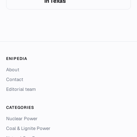
in Texas
ENIPEDIA
About
Contact
Editorial team
CATEGORIES
Nuclear Power
Coal & Lignite Power