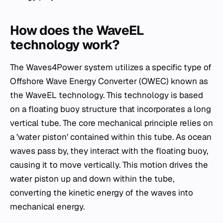
How does the WaveEL
technology work?
The Waves4Power system utilizes a specific type of
Offshore Wave Energy Converter (OWEC) known as
the WaveEL technology. This technology is based
on a floating buoy structure that incorporates a long
vertical tube. The core mechanical principle relies on
a 'water piston' contained within this tube. As ocean
waves pass by, they interact with the floating buoy,
causing it to move vertically. This motion drives the
water piston up and down within the tube,
converting the kinetic energy of the waves into
mechanical energy.