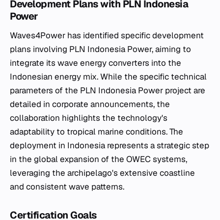
Development Plans with PLN Indonesia
Power
Waves4Power has identified specific development
plans involving PLN Indonesia Power, aiming to
integrate its wave energy converters into the
Indonesian energy mix. While the specific technical
parameters of the PLN Indonesia Power project are
detailed in corporate announcements, the
collaboration highlights the technology's
adaptability to tropical marine conditions. The
deployment in Indonesia represents a strategic step
in the global expansion of the OWEC systems,
leveraging the archipelago's extensive coastline
and consistent wave patterns.
Certification Goals