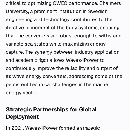
critical to optimizing OWEC performance. Chalmers
University, a prominent institution in Swedish
engineering and technology, contributes to the
iterative refinement of the buoy systems, ensuring
that the converters are robust enough to withstand
variable sea states while maximizing energy
capture. The synergy between industry application
and academic rigor allows Waves4Power to
continuously improve the reliability and output of
its wave energy converters, addressing some of the
persistent technical challenges in the marine
energy sector.
Strategic Partnerships for Global
Deployment
In 2021, Waves4Power formed a strategic