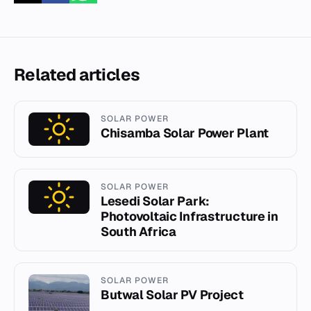
Related articles
SOLAR POWER
Chisamba Solar Power Plant
SOLAR POWER
Lesedi Solar Park:
Photovoltaic Infrastructure in
South Africa
SOLAR POWER
Butwal Solar PV Project