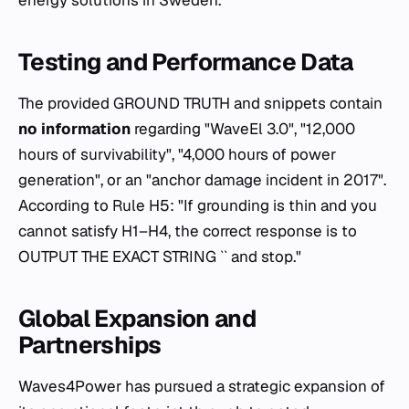
Testing and Performance Data
The provided GROUND TRUTH and snippets contain
no information
regarding "WaveEl 3.0", "12,000
hours of survivability", "4,000 hours of power
generation", or an "anchor damage incident in 2017".
According to Rule H5: "If grounding is thin and you
cannot satisfy H1–H4, the correct response is to
OUTPUT THE EXACT STRING `` and stop."
Global Expansion and
Partnerships
Waves4Power has pursued a strategic expansion of