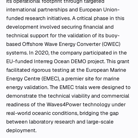
its operational footprint through targeted
international partnerships and European Union-
funded research initiatives. A critical phase in this
development involved securing financial and
technical support for the validation of its buoy-
based Offshore Wave Energy Converter (OWEC)
systems. In 2020, the company participated in the
EU-funded Interreg Ocean DEMO project. This grant
facilitated rigorous testing at the European Marine
Energy Centre (EMEC), a premier site for marine
energy validation. The EMEC trials were designed to
demonstrate the technical viability and commercial
readiness of the Waves4Power technology under
real-world oceanic conditions, bridging the gap
between laboratory research and large-scale
deployment.