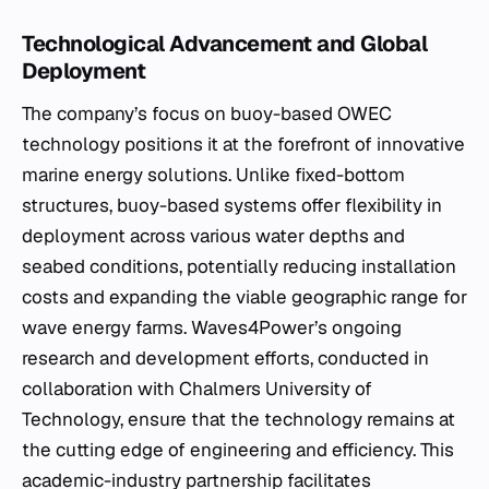
Technological Advancement and Global
Deployment
The company’s focus on buoy-based OWEC
technology positions it at the forefront of innovative
marine energy solutions. Unlike fixed-bottom
structures, buoy-based systems offer flexibility in
deployment across various water depths and
seabed conditions, potentially reducing installation
costs and expanding the viable geographic range for
wave energy farms. Waves4Power’s ongoing
research and development efforts, conducted in
collaboration with Chalmers University of
Technology, ensure that the technology remains at
the cutting edge of engineering and efficiency. This
academic-industry partnership facilitates