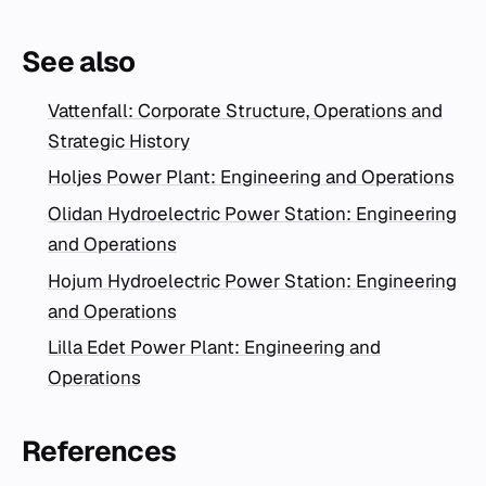
See also
Vattenfall: Corporate Structure, Operations and
Strategic History
Holjes Power Plant: Engineering and Operations
Olidan Hydroelectric Power Station: Engineering
and Operations
Hojum Hydroelectric Power Station: Engineering
and Operations
Lilla Edet Power Plant: Engineering and
Operations
References