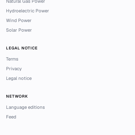
Natural Gas Power
Hydroelectric Power
Wind Power
Solar Power
LEGAL NOTICE
Terms
Privacy
Legal notice
NETWORK
Language editions
Feed