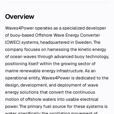
Overview
Waves4Power operates as a specialized developer
of buoy-based Offshore Wave Energy Converter
(OWEC) systems, headquartered in Sweden. The
company focuses on harnessing the kinetic energy
of ocean waves through advanced buoy technology,
positioning itself within the growing sector of
marine renewable energy infrastructure. As an
operational entity, Waves4Power is dedicated to the
design, development, and deployment of wave
energy solutions that convert the continuous
motion of offshore waters into usable electrical
power. The primary fuel source for these systems is
water, specifically the oscillating movement of