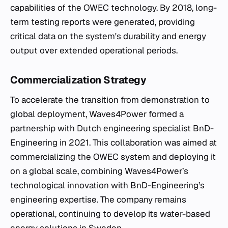
capabilities of the OWEC technology. By 2018, long-
term testing reports were generated, providing
critical data on the system's durability and energy
output over extended operational periods.
Commercialization Strategy
To accelerate the transition from demonstration to
global deployment, Waves4Power formed a
partnership with Dutch engineering specialist BnD-
Engineering in 2021. This collaboration was aimed at
commercializing the OWEC system and deploying it
on a global scale, combining Waves4Power’s
technological innovation with BnD-Engineering’s
engineering expertise. The company remains
operational, continuing to develop its water-based
energy solutions in Sweden.