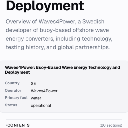
Deployment
Overview of Waves4Power, a Swedish
developer of buoy-based offshore wave
energy converters, including technology,
testing history, and global partnerships.
Waves4Power: Buoy-Based Wave Energy Technology and
Deployment
Country
SE
Operator
Waves4Power
Primary fuel
water
Status
operational
CONTENTS
(20 sections)