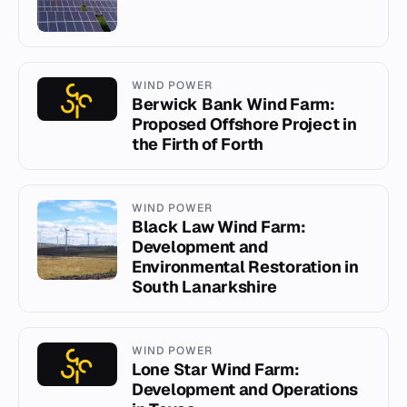
WIND POWER
Berwick Bank Wind Farm:
Proposed Offshore Project in
the Firth of Forth
WIND POWER
Black Law Wind Farm:
Development and
Environmental Restoration in
South Lanarkshire
WIND POWER
Lone Star Wind Farm:
Development and Operations