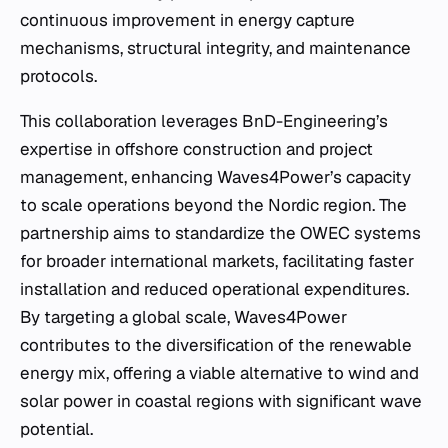
continuous improvement in energy capture
mechanisms, structural integrity, and maintenance
protocols.
This collaboration leverages BnD-Engineering’s
expertise in offshore construction and project
management, enhancing Waves4Power’s capacity
to scale operations beyond the Nordic region. The
partnership aims to standardize the OWEC systems
for broader international markets, facilitating faster
installation and reduced operational expenditures.
By targeting a global scale, Waves4Power
contributes to the diversification of the renewable
energy mix, offering a viable alternative to wind and
solar power in coastal regions with significant wave
potential.