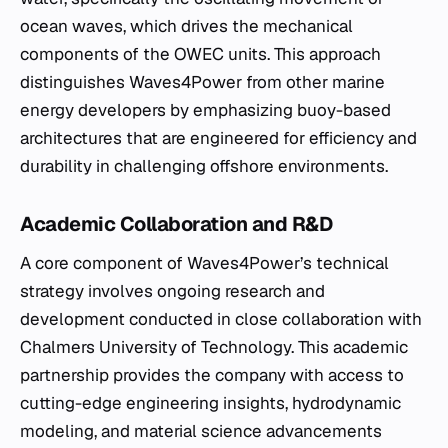
ocean waves, which drives the mechanical
components of the OWEC units. This approach
distinguishes Waves4Power from other marine
energy developers by emphasizing buoy-based
architectures that are engineered for efficiency and
durability in challenging offshore environments.
Academic Collaboration and R&D
A core component of Waves4Power’s technical
strategy involves ongoing research and
development conducted in close collaboration with
Chalmers University of Technology. This academic
partnership provides the company with access to
cutting-edge engineering insights, hydrodynamic
modeling, and material science advancements