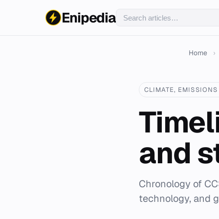
Enipedia
Home
›
CLIMATE, EMISSIONS 
Timel
and s
Chronology of CCS
technology, and g