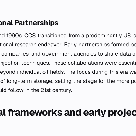
ional Partnerships
nd 1990s, CCS transitioned from a predominantly US-c
ational research endeavor. Early partnerships formed b
y companies, and government agencies to share data o
injection techniques. These collaborations were essentia
eyond individual oil fields. The focus during this era w
y of long-term storage, setting the stage for the more p
ld follow in the 21st century.
nal frameworks and early proje