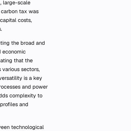
, large-scale
t carbon tax was
capital costs,
.
ecting the broad and
nd economic
ating that the
s various sectors,
rsatility is a key
 processes and power
adds complexity to
 profiles and
ween technological