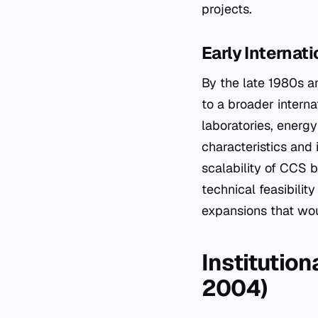
projects.
Early Internat
By the late 1980s a
to a broader intern
laboratories, energ
characteristics and 
scalability of CCS b
technical feasibilit
expansions that wou
Institutio
2004)