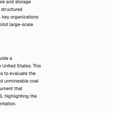
ure and storage
 structured
, key organizations
ilot large-scale
vide a
 United States. This
es to evaluate the
and unmineable coal
cument that
, highlighting the
ntation.