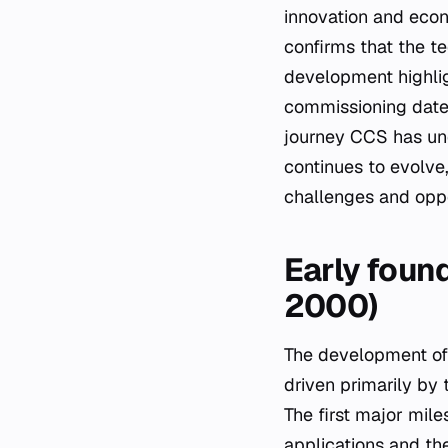
innovation and econ
confirms that the te
development highlig
commissioning date 
journey CCS has und
continues to evolve
challenges and oppor
Early found
2000)
The development of 
driven primarily by 
The first major mil
applications and the