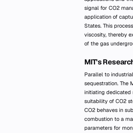
signal for CO2 mana
application of capt
States. This process
viscosity, thereby e
of the gas undergro
MIT's Research
Parallel to industri
sequestration. The 
initiating dedicate
suitability of CO2 
CO2 behaves in sub
combustion to a man
parameters for moni