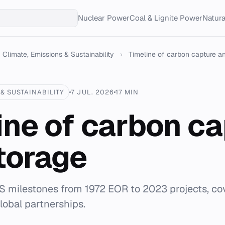
Nuclear Power
Coal & Lignite Power
Natur
Climate, Emissions & Sustainability
›
Timeline of carbon capture a
& SUSTAINABILITY
7 JUL. 2026
17 MIN
ine of carbon c
torage
 milestones from 1972 EOR to 2023 projects, cov
lobal partnerships.