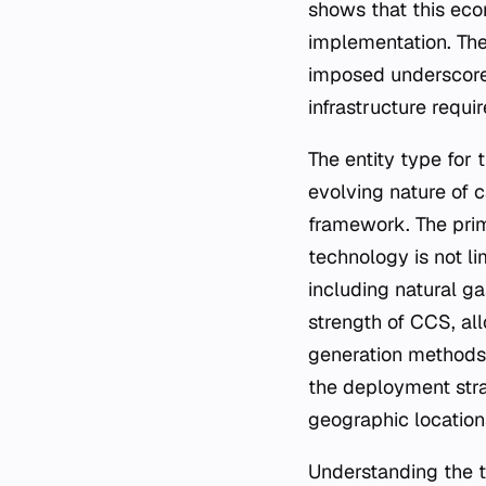
shows that this econ
implementation. The
imposed underscores
infrastructure requ
The entity type for 
evolving nature of 
framework. The prim
technology is not li
including natural ga
strength of CCS, al
generation methods.
the deployment strat
geographic location
Understanding the t