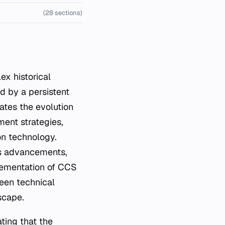
(28 sections)
d by a persistent
ates the evolution
ent strategies,
ion technology.
ous advancements,
lementation of CCS
ween technical
scape.
ating that the