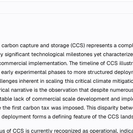
y significant technological milestones yet characterize
ommercial implementation. The timeline of CCS illustr
 early experimental phases to more structured deploym
llenges inherent in scaling this critical climate mitigat
orical narrative is the observation that despite numer
otable lack of commercial scale development and imp
e the first carbon tax was imposed. This disparity bet
l deployment forms a defining feature of the CCS land
us of CCS is currently recognized as operational, indic