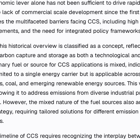
omic lever alone has not been sufficient to drive rapid
 lack of commercial scale development since the firs
 the multifaceted barriers facing CCS, including high 
irements, and the need for integrated policy frameworks
this historical overview is classified as a concept, refl
carbon capture and storage as both a technological a
ary fuel or source for CCS applications is mixed, indic
mited to a single energy carrier but is applicable acros
s, coal, and emerging renewable energy sources. This ve
lowing it to address emissions from diverse industrial
 However, the mixed nature of the fuel sources also 
egy, requiring tailored solutions for different emission
s.
imeline of CCS requires recognizing the interplay bet