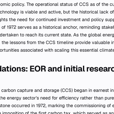
omic policy. The operational status of CCS as of the cu
chnology is viable and active, but the historical lack 
hts the need for continued investment and policy supp
of 1972 serves as a historical anchor, reminding stake
ertaken to reach its current state. As the global ene
, the lessons from the CCS timeline provide valuable in
tunities associated with scaling this essential climate
ations: EOR and initial resear
carbon capture and storage (CCS) began in earnest in 
the energy sector's need for efficiency rather than pure
estone occurred in 1972, marking the commissioning of
 imposition of the first carbon tax, which served as an