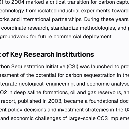
1 to 2004 marked a critical transition for carbon capt
echnology from isolated industrial experiments toward
orks and international partnerships. During these years
 coordinate research, standardize methodologies, and p
e groundwork for future commercial deployment.
of Key Research Institutions
rbon Sequestration Initiative (CSI) was launched to pro
sment of the potential for carbon sequestration in the
integrate geological, engineering, and economic analys
 CO2 in deep saline formations, oil and gas reservoirs, 
 report, published in 2003, became a foundational do
nt policy decisions and investment strategies in the US
ty and economic challenges of large-scale CCS impleme