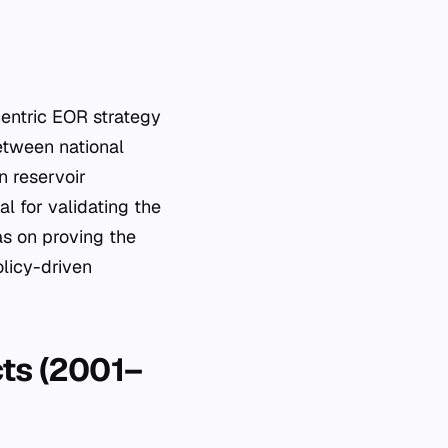
entric EOR strategy
etween national
n reservoir
l for validating the
as on proving the
olicy-driven
cts (2001–