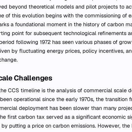
d beyond theoretical models and pilot projects to act
e of this evolution begins with the commissioning of ea
marks a foundational moment in the history of carbon 
arting point for subsequent technological refinements a
eriod following 1972 has seen various phases of growt
iven by fluctuating energy prices, policy incentives, a
change.
cale Challenges
f the CCS timeline is the analysis of commercial scale
een operational since the early 1970s, the transition f
mmercial deployment has been slower than many projec
the first carbon tax served as a significant economic s
 by putting a price on carbon emissions. However, the h