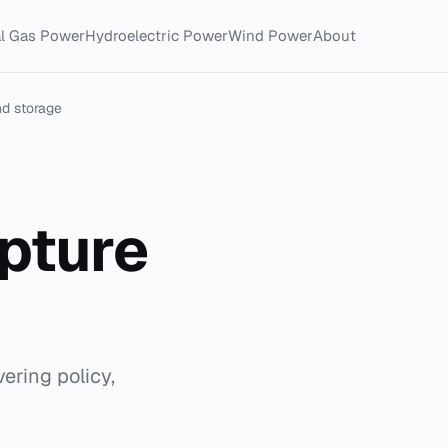
al Gas Power
Hydroelectric Power
Wind Power
About
nd storage
apture
ering policy,