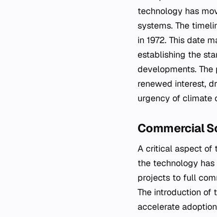
technology has move
systems. The timelin
in 1972. This date 
establishing the st
developments. The p
renewed interest, dr
urgency of climate 
Commercial S
A critical aspect o
the technology has b
projects to full co
The introduction of 
accelerate adoption