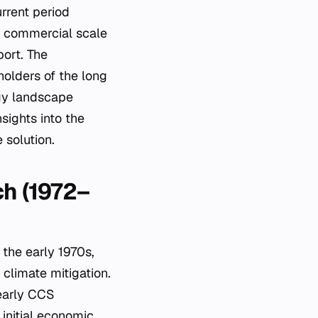
rrent period
of commercial scale
ort. The
holders of the long
rgy landscape
sights into the
 solution.
ch (1972–
the early 1970s,
 climate mitigation.
 early CCS
 initial economic