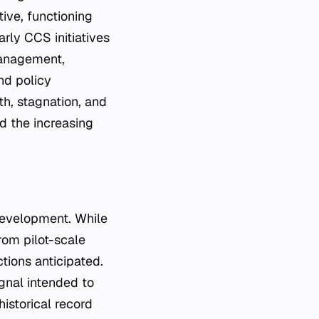
ive, functioning
rly CCS initiatives
management,
nd policy
h, stagnation, and
nd the increasing
 development. While
rom pilot-scale
tions anticipated.
ignal intended to
istorical record