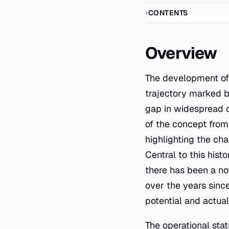
CONTENTS
Overview
The development of carbon capture and storage (CCS) represents a complex historical
trajectory marked b
gap in widespread c
of the concept from
highlighting the cha
Central to this hist
there has been a n
over the years sinc
potential and actua
The operational stat