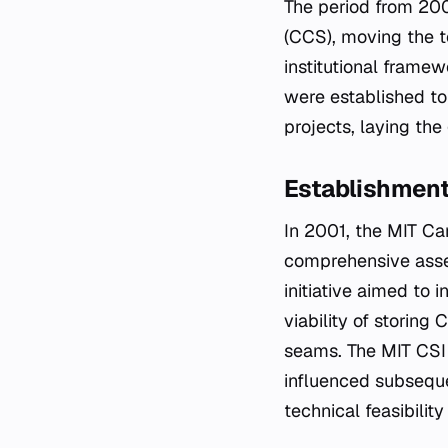
The period from 200
(CCS), moving the t
institutional framew
were established to
projects, laying th
Establishment 
In 2001, the MIT Ca
comprehensive asses
initiative aimed to 
viability of storing
seams. The MIT CSI
influenced subseque
technical feasibili