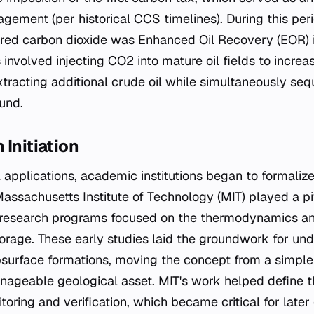
gement (per historical CCS timelines). During this per
ured carbon dioxide was Enhanced Oil Recovery (EOR) i
 involved injecting CO2 into mature oil fields to incre
xtracting additional crude oil while simultaneously seq
und.
 Initiation
al applications, academic institutions began to formali
Massachusetts Institute of Technology (MIT) played a pi
d research programs focused on the thermodynamics a
storage. These early studies laid the groundwork for u
surface formations, moving the concept from a simple
ageable geological asset. MIT's work helped define t
toring and verification, which became critical for late