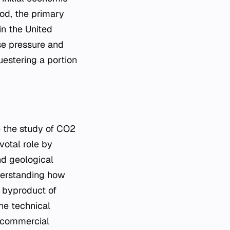
iod, the primary
n the United
ase pressure and
uestering a portion
ze the study of CO2
votal role by
nd geological
nderstanding how
 byproduct of
he technical
r commercial