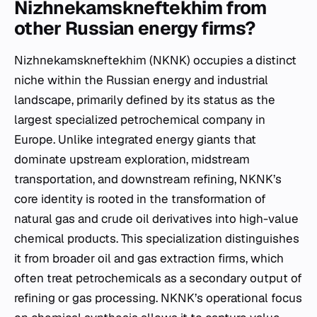
Nizhnekamskneftekhim from
other Russian energy firms?
Nizhnekamskneftekhim (NKNK) occupies a distinct
niche within the Russian energy and industrial
landscape, primarily defined by its status as the
largest specialized petrochemical company in
Europe. Unlike integrated energy giants that
dominate upstream exploration, midstream
transportation, and downstream refining, NKNK’s
core identity is rooted in the transformation of
natural gas and crude oil derivatives into high-value
chemical products. This specialization distinguishes
it from broader oil and gas extraction firms, which
often treat petrochemicals as a secondary output of
refining or gas processing. NKNK’s operational focus