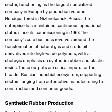
sector, functioning as the largest specialized
company in Europe by production volume.
Headquartered in Nizhnekamsk, Russia, the
enterprise has maintained continuous operational
status since its commissioning in 1967. The
company’s core business revolves around the
transformation of natural gas and crude oil
derivatives into high-value polymers, with a
strategic emphasis on synthetic rubber and plastic
resins. These outputs are critical inputs for the
broader Russian industrial ecosystem, supporting
sectors ranging from automotive manufacturing to
construction and consumer goods.
Synthetic Rubber Production