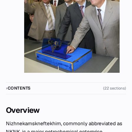
CONTENTS
(22 sections)
Overview
Nizhnekamskneftekhim, commonly abbreviated as
NKNK, is a major petrochemical enterprise