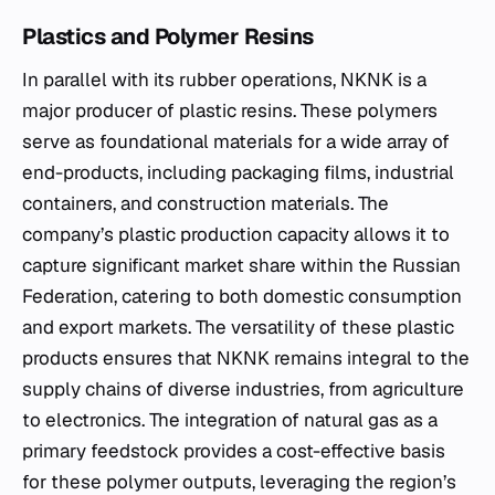
Plastics and Polymer Resins
In parallel with its rubber operations, NKNK is a
major producer of plastic resins. These polymers
serve as foundational materials for a wide array of
end-products, including packaging films, industrial
containers, and construction materials. The
company’s plastic production capacity allows it to
capture significant market share within the Russian
Federation, catering to both domestic consumption
and export markets. The versatility of these plastic
products ensures that NKNK remains integral to the
supply chains of diverse industries, from agriculture
to electronics. The integration of natural gas as a
primary feedstock provides a cost-effective basis
for these polymer outputs, leveraging the region’s