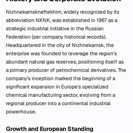
Nizhnekamskneftekhim, widely recognized by its
abbreviation NKNK, was established in 1967 as a
strategic industrial initiative in the Russian
Federation (per company historical records).
Headquartered in the city of Nizhnekamsk, the
enterprise was founded to leverage the region's
abundant natural gas reserves, positioning itself as
a primary producer of petrochemical derivatives. The
company's inception marked the beginning of a
significant expansion in Europe's specialized
chemical manufacturing sector, evolving from a
regional producer into a continental industrial
powerhouse.
Growth and European Standing