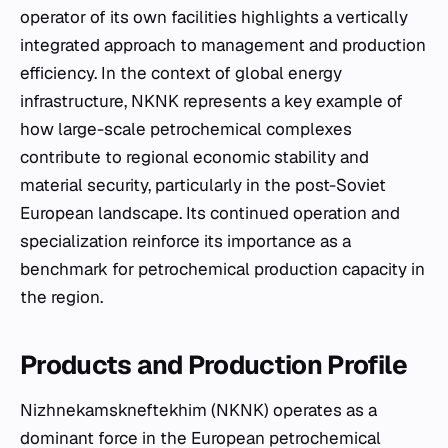
operator of its own facilities highlights a vertically
integrated approach to management and production
efficiency. In the context of global energy
infrastructure, NKNK represents a key example of
how large-scale petrochemical complexes
contribute to regional economic stability and
material security, particularly in the post-Soviet
European landscape. Its continued operation and
specialization reinforce its importance as a
benchmark for petrochemical production capacity in
the region.
Products and Production Profile
Nizhnekamskneftekhim (NKNK) operates as a
dominant force in the European petrochemical