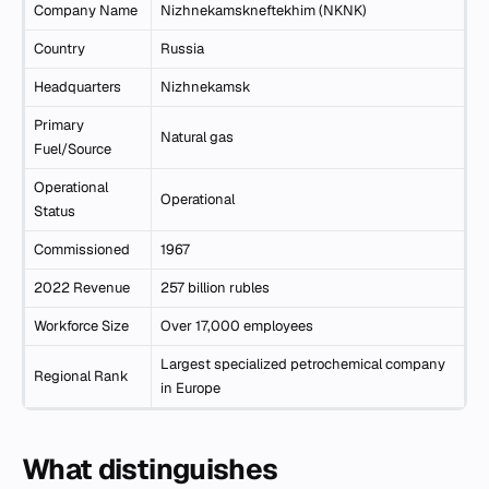
Company Name
Nizhnekamskneftekhim (NKNK)
Country
Russia
Headquarters
Nizhnekamsk
Primary
Natural gas
Fuel/Source
Operational
Operational
Status
Commissioned
1967
2022 Revenue
257 billion rubles
Workforce Size
Over 17,000 employees
Largest specialized petrochemical company
Regional Rank
in Europe
What distinguishes