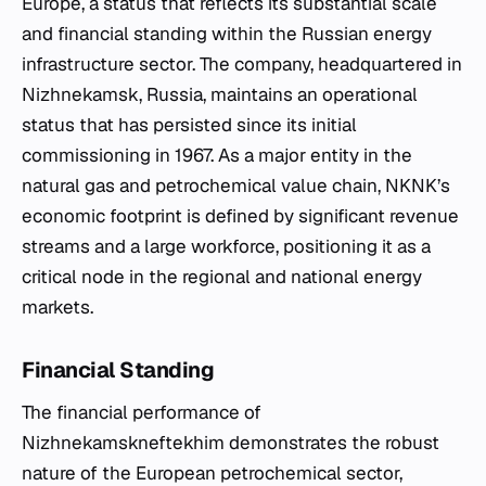
Europe, a status that reflects its substantial scale
and financial standing within the Russian energy
infrastructure sector. The company, headquartered in
Nizhnekamsk, Russia, maintains an operational
status that has persisted since its initial
commissioning in 1967. As a major entity in the
natural gas and petrochemical value chain, NKNK’s
economic footprint is defined by significant revenue
streams and a large workforce, positioning it as a
critical node in the regional and national energy
markets.
Financial Standing
The financial performance of
Nizhnekamskneftekhim demonstrates the robust
nature of the European petrochemical sector,