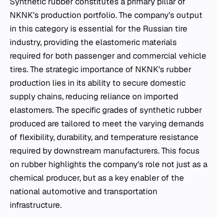
Synthetic rubber constitutes a primary pillar of
NKNK’s production portfolio. The company’s output
in this category is essential for the Russian tire
industry, providing the elastomeric materials
required for both passenger and commercial vehicle
tires. The strategic importance of NKNK’s rubber
production lies in its ability to secure domestic
supply chains, reducing reliance on imported
elastomers. The specific grades of synthetic rubber
produced are tailored to meet the varying demands
of flexibility, durability, and temperature resistance
required by downstream manufacturers. This focus
on rubber highlights the company’s role not just as a
chemical producer, but as a key enabler of the
national automotive and transportation
infrastructure.