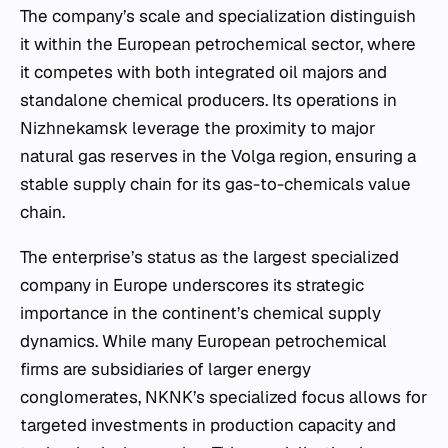
The company’s scale and specialization distinguish
it within the European petrochemical sector, where
it competes with both integrated oil majors and
standalone chemical producers. Its operations in
Nizhnekamsk leverage the proximity to major
natural gas reserves in the Volga region, ensuring a
stable supply chain for its gas-to-chemicals value
chain.
The enterprise’s status as the largest specialized
company in Europe underscores its strategic
importance in the continent’s chemical supply
dynamics. While many European petrochemical
firms are subsidiaries of larger energy
conglomerates, NKNK’s specialized focus allows for
targeted investments in production capacity and