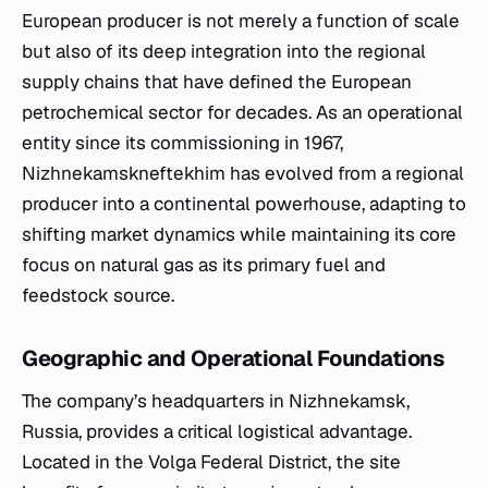
European producer is not merely a function of scale
but also of its deep integration into the regional
supply chains that have defined the European
petrochemical sector for decades. As an operational
entity since its commissioning in 1967,
Nizhnekamskneftekhim has evolved from a regional
producer into a continental powerhouse, adapting to
shifting market dynamics while maintaining its core
focus on natural gas as its primary fuel and
feedstock source.
Geographic and Operational Foundations
The company’s headquarters in Nizhnekamsk,
Russia, provides a critical logistical advantage.
Located in the Volga Federal District, the site