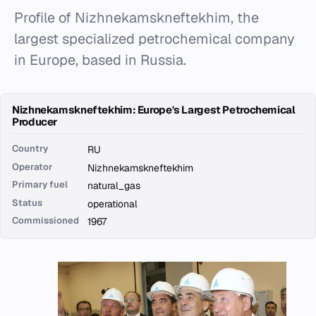
Profile of Nizhnekamskneftekhim, the
largest specialized petrochemical company
in Europe, based in Russia.
Nizhnekamskneftekhim: Europe's Largest Petrochemical
Producer
Country
RU
Operator
Nizhnekamskneftekhim
Primary fuel
natural_gas
Status
operational
Commissioned
1967