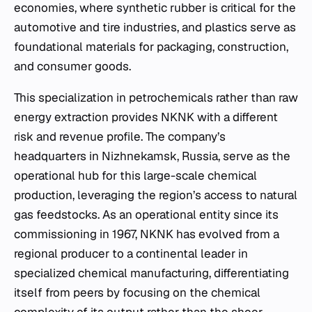
economies, where synthetic rubber is critical for the
automotive and tire industries, and plastics serve as
foundational materials for packaging, construction,
and consumer goods.
This specialization in petrochemicals rather than raw
energy extraction provides NKNK with a different
risk and revenue profile. The company’s
headquarters in Nizhnekamsk, Russia, serve as the
operational hub for this large-scale chemical
production, leveraging the region’s access to natural
gas feedstocks. As an operational entity since its
commissioning in 1967, NKNK has evolved from a
regional producer to a continental leader in
specialized chemical manufacturing, differentiating
itself from peers by focusing on the chemical