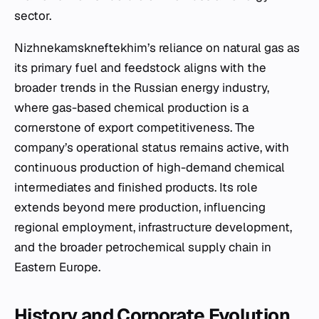
sector.
Nizhnekamskneftekhim’s reliance on natural gas as
its primary fuel and feedstock aligns with the
broader trends in the Russian energy industry,
where gas-based chemical production is a
cornerstone of export competitiveness. The
company’s operational status remains active, with
continuous production of high-demand chemical
intermediates and finished products. Its role
extends beyond mere production, influencing
regional employment, infrastructure development,
and the broader petrochemical supply chain in
Eastern Europe.
History and Corporate Evolution