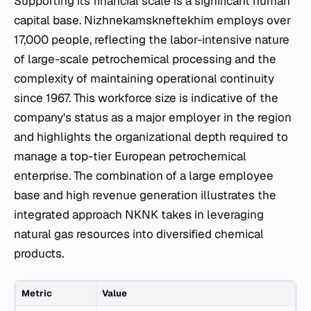
Supporting its financial scale is a significant human
capital base. Nizhnekamskneftekhim employs over
17,000 people, reflecting the labor-intensive nature
of large-scale petrochemical processing and the
complexity of maintaining operational continuity
since 1967. This workforce size is indicative of the
company's status as a major employer in the region
and highlights the organizational depth required to
manage a top-tier European petrochemical
enterprise. The combination of a large employee
base and high revenue generation illustrates the
integrated approach NKNK takes in leveraging
natural gas resources into diversified chemical
products.
Metric
Value