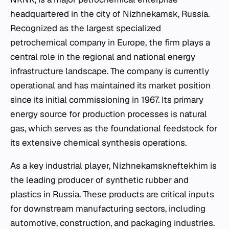
headquartered in the city of Nizhnekamsk, Russia.
Recognized as the largest specialized
petrochemical company in Europe, the firm plays a
central role in the regional and national energy
infrastructure landscape. The company is currently
operational and has maintained its market position
since its initial commissioning in 1967. Its primary
energy source for production processes is natural
gas, which serves as the foundational feedstock for
its extensive chemical synthesis operations.
As a key industrial player, Nizhnekamskneftekhim is
the leading producer of synthetic rubber and
plastics in Russia. These products are critical inputs
for downstream manufacturing sectors, including
automotive, construction, and packaging industries.