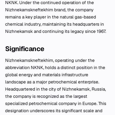
NKNK. Under the continued operation of the
Nizhnekamskneftekhim brand, the company
remains a key player in the natural gas-based
chemical industry, maintaining its headquarters in
Nizhnekamsk and continuing its legacy since 1967.
Significance
Nizhnekamskneftekhim, operating under the
abbreviation NKNK, holds a distinct position in the
global energy and materials infrastructure
landscape as a major petrochemical enterprise.
Headquartered in the city of Nizhnekamsk, Russia,
the company is recognized as the largest
specialized petrochemical company in Europe. This
designation underscores its significant scale and