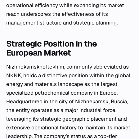
operational efficiency while expanding its market
reach underscores the effectiveness of its
management structure and strategic planning.
Strategic Position in the
European Market
Nizhnekamskneftekhim, commonly abbreviated as
NKNK, holds a distinctive position within the global
energy and materials landscape as the largest
specialized petrochemical company in Europe.
Headquartered in the city of Nizhnekamsk, Russia,
the entity operates as a major industrial force,
leveraging its strategic geographic placement and
extensive operational history to maintain its market
leadership. The company’s status as a top-tier