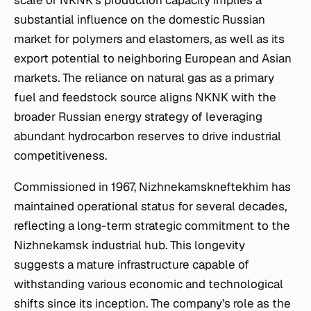
scale of NKNK’s production capacity implies a
substantial influence on the domestic Russian
market for polymers and elastomers, as well as its
export potential to neighboring European and Asian
markets. The reliance on natural gas as a primary
fuel and feedstock source aligns NKNK with the
broader Russian energy strategy of leveraging
abundant hydrocarbon reserves to drive industrial
competitiveness.
Commissioned in 1967, Nizhnekamskneftekhim has
maintained operational status for several decades,
reflecting a long-term strategic commitment to the
Nizhnekamsk industrial hub. This longevity
suggests a mature infrastructure capable of
withstanding various economic and technological
shifts since its inception. The company’s role as the