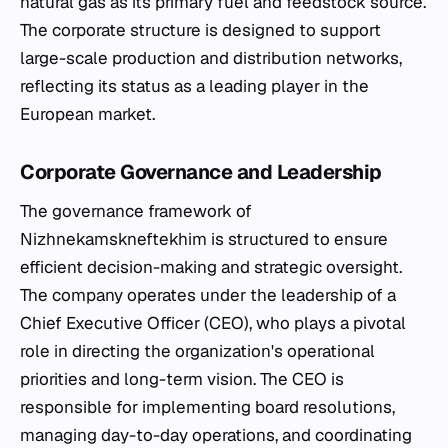
natural gas as its primary fuel and feedstock source.
The corporate structure is designed to support
large-scale production and distribution networks,
reflecting its status as a leading player in the
European market.
Corporate Governance and Leadership
The governance framework of
Nizhnekamskneftekhim is structured to ensure
efficient decision-making and strategic oversight.
The company operates under the leadership of a
Chief Executive Officer (CEO), who plays a pivotal
role in directing the organization's operational
priorities and long-term vision. The CEO is
responsible for implementing board resolutions,
managing day-to-day operations, and coordinating