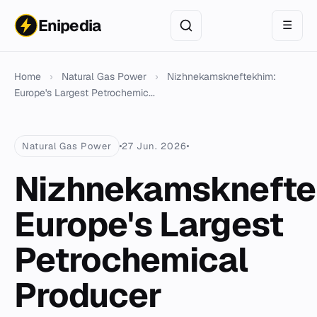
Enipedia
☰
Home
›
Natural Gas Power
›
Nizhnekamskneftekhim:
Europe's Largest Petrochemic...
Natural Gas Power
27 Jun. 2026
Nizhnekamsknefte
Europe's Largest
Petrochemical
Producer