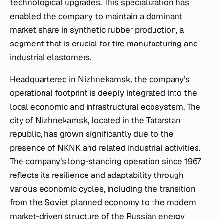
technological upgrades. This specialization has
enabled the company to maintain a dominant
market share in synthetic rubber production, a
segment that is crucial for tire manufacturing and
industrial elastomers.
Headquartered in Nizhnekamsk, the company’s
operational footprint is deeply integrated into the
local economic and infrastructural ecosystem. The
city of Nizhnekamsk, located in the Tatarstan
republic, has grown significantly due to the
presence of NKNK and related industrial activities.
The company’s long-standing operation since 1967
reflects its resilience and adaptability through
various economic cycles, including the transition
from the Soviet planned economy to the modern
market-driven structure of the Russian energy