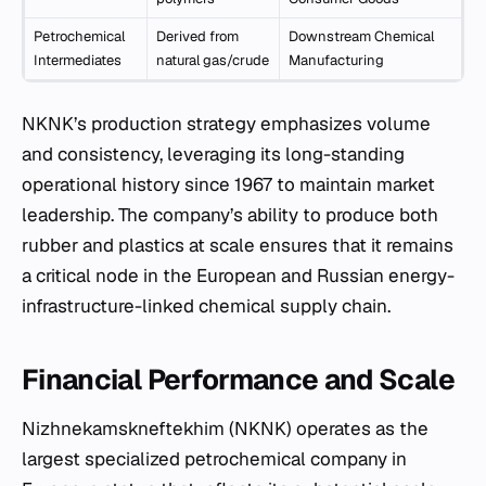
Petrochemical
Derived from
Downstream Chemical
Intermediates
natural gas/crude
Manufacturing
NKNK’s production strategy emphasizes volume
and consistency, leveraging its long-standing
operational history since 1967 to maintain market
leadership. The company’s ability to produce both
rubber and plastics at scale ensures that it remains
a critical node in the European and Russian energy-
infrastructure-linked chemical supply chain.
Financial Performance and Scale
Nizhnekamskneftekhim (NKNK) operates as the
largest specialized petrochemical company in