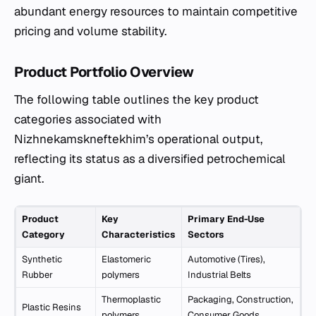
abundant energy resources to maintain competitive
pricing and volume stability.
Product Portfolio Overview
The following table outlines the key product
categories associated with
Nizhnekamskneftekhim’s operational output,
reflecting its status as a diversified petrochemical
giant.
Product
Key
Primary End-Use
Category
Characteristics
Sectors
Synthetic
Elastomeric
Automotive (Tires),
Rubber
polymers
Industrial Belts
Thermoplastic
Packaging, Construction,
Plastic Resins
polymers
Consumer Goods