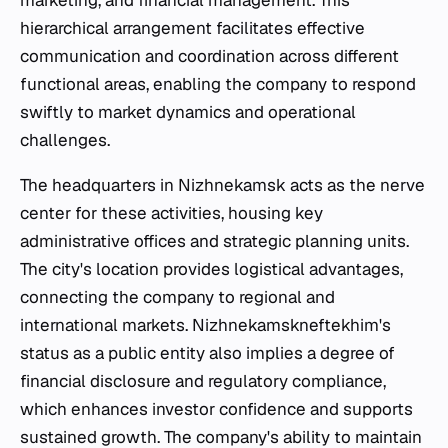
marketing, and financial management. This
hierarchical arrangement facilitates effective
communication and coordination across different
functional areas, enabling the company to respond
swiftly to market dynamics and operational
challenges.
The headquarters in Nizhnekamsk acts as the nerve
center for these activities, housing key
administrative offices and strategic planning units.
The city's location provides logistical advantages,
connecting the company to regional and
international markets. Nizhnekamskneftekhim's
status as a public entity also implies a degree of
financial disclosure and regulatory compliance,
which enhances investor confidence and supports
sustained growth. The company's ability to maintain