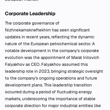
Corporate Leadership
The corporate governance of
Nizhnekamskneftekhim has seen significant
updates in recent years, reflecting the dynamic
nature of the European petrochemical sector. A
notable development in the company's corporate
evolution was the appointment of Marat Inilovich
Falyakhov as CEO. Falyakhov assumed this
leadership role in 2023, bringing strategic oversight
to the company's ongoing operations and future
development plans. This leadership transition
occurred during a period of fluctuating energy
markets, underscoring the importance of stable
corporate direction for major industrial entities like