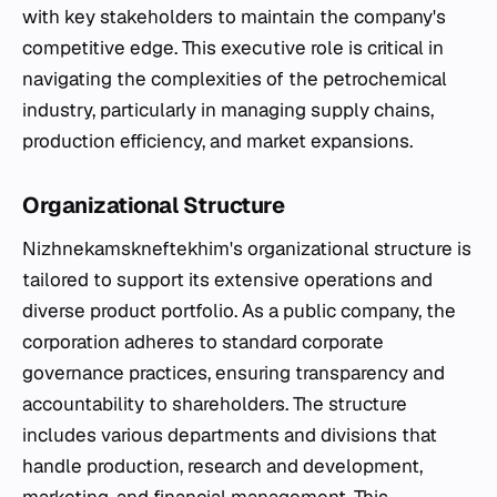
with key stakeholders to maintain the company's
competitive edge. This executive role is critical in
navigating the complexities of the petrochemical
industry, particularly in managing supply chains,
production efficiency, and market expansions.
Organizational Structure
Nizhnekamskneftekhim's organizational structure is
tailored to support its extensive operations and
diverse product portfolio. As a public company, the
corporation adheres to standard corporate
governance practices, ensuring transparency and
accountability to shareholders. The structure
includes various departments and divisions that
handle production, research and development,