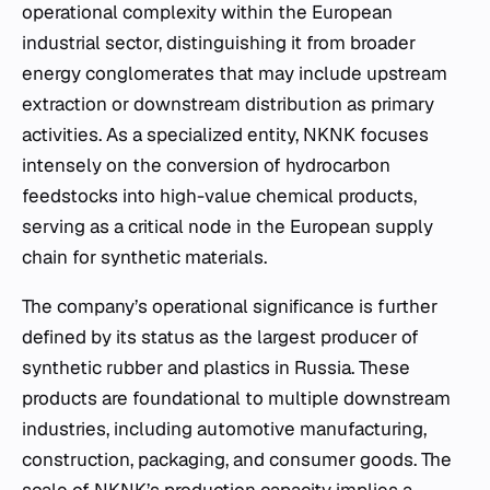
operational complexity within the European
industrial sector, distinguishing it from broader
energy conglomerates that may include upstream
extraction or downstream distribution as primary
activities. As a specialized entity, NKNK focuses
intensely on the conversion of hydrocarbon
feedstocks into high-value chemical products,
serving as a critical node in the European supply
chain for synthetic materials.
The company’s operational significance is further
defined by its status as the largest producer of
synthetic rubber and plastics in Russia. These
products are foundational to multiple downstream
industries, including automotive manufacturing,
construction, packaging, and consumer goods. The