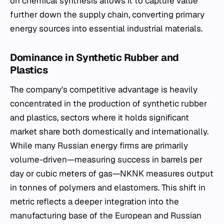
on chemical synthesis allows it to capture value
further down the supply chain, converting primary
energy sources into essential industrial materials.
Dominance in Synthetic Rubber and
Plastics
The company’s competitive advantage is heavily
concentrated in the production of synthetic rubber
and plastics, sectors where it holds significant
market share both domestically and internationally.
While many Russian energy firms are primarily
volume-driven—measuring success in barrels per
day or cubic meters of gas—NKNK measures output
in tonnes of polymers and elastomers. This shift in
metric reflects a deeper integration into the
manufacturing base of the European and Russian