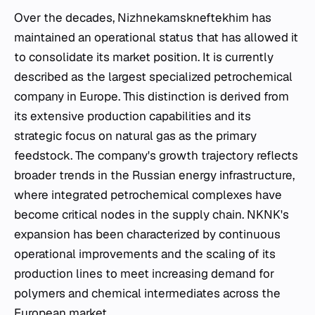
Over the decades, Nizhnekamskneftekhim has
maintained an operational status that has allowed it
to consolidate its market position. It is currently
described as the largest specialized petrochemical
company in Europe. This distinction is derived from
its extensive production capabilities and its
strategic focus on natural gas as the primary
feedstock. The company's growth trajectory reflects
broader trends in the Russian energy infrastructure,
where integrated petrochemical complexes have
become critical nodes in the supply chain. NKNK's
expansion has been characterized by continuous
operational improvements and the scaling of its
production lines to meet increasing demand for
polymers and chemical intermediates across the
European market.