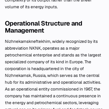
complexity of its output rather than the sheer
volume of its energy inputs.
Operational Structure and
Management
Nizhnekamskneftekhim, widely recognized by its
abbreviation NKNK, operates as a major
petrochemical enterprise and stands as the largest
specialized company of its kind in Europe. The
corporation is headquartered in the city of
Nizhnekamsk, Russia, which serves as the central
hub for its administrative and operational activities.
As an operational entity commissioned in 1967, the
company has maintained a continuous presence in
the energy and petrochemical sectors, leveraging