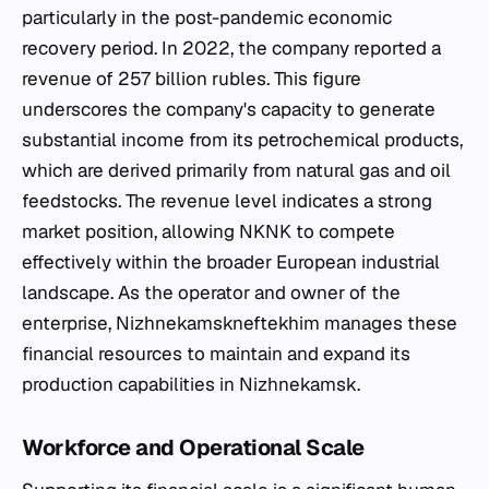
particularly in the post-pandemic economic
recovery period. In 2022, the company reported a
revenue of 257 billion rubles. This figure
underscores the company's capacity to generate
substantial income from its petrochemical products,
which are derived primarily from natural gas and oil
feedstocks. The revenue level indicates a strong
market position, allowing NKNK to compete
effectively within the broader European industrial
landscape. As the operator and owner of the
enterprise, Nizhnekamskneftekhim manages these
financial resources to maintain and expand its
production capabilities in Nizhnekamsk.
Workforce and Operational Scale