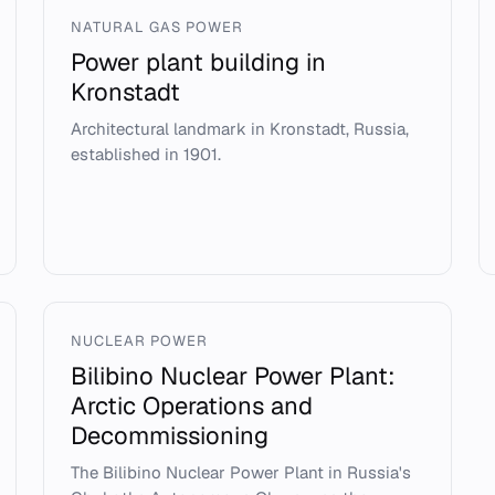
NATURAL GAS POWER
Power plant building in
Kronstadt
Architectural landmark in Kronstadt, Russia,
established in 1901.
NUCLEAR POWER
Bilibino Nuclear Power Plant:
Arctic Operations and
Decommissioning
The Bilibino Nuclear Power Plant in Russia's