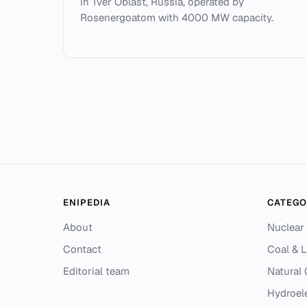
in Tver Oblast, Russia, operated by
Rosenergoatom with 4000 MW capacity.
ENIPEDIA
CATEGO
About
Nuclear
Contact
Coal & L
Editorial team
Natural
Hydroel