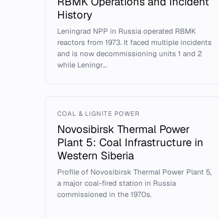
RBMK Operations and Incident
History
Leningrad NPP in Russia operated RBMK
reactors from 1973. It faced multiple incidents
and is now decommissioning units 1 and 2
while Leningr...
COAL & LIGNITE POWER
Novosibirsk Thermal Power
Plant 5: Coal Infrastructure in
Western Siberia
Profile of Novosibirsk Thermal Power Plant 5,
a major coal-fired station in Russia
commissioned in the 1970s.