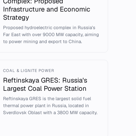
Complex: Proposed
Infrastructure and Economic
Strategy
Proposed hydroelectric complex in Russia's
Far East with over 9000 MW capacity, aiming
to power mining and export to China.
COAL & LIGNITE POWER
Reftinskaya GRES: Russia's
Largest Coal Power Station
Reftinskaya GRES is the largest solid fuel
thermal power plant in Russia, located in
Sverdlovsk Oblast with a 3800 MW capacity.