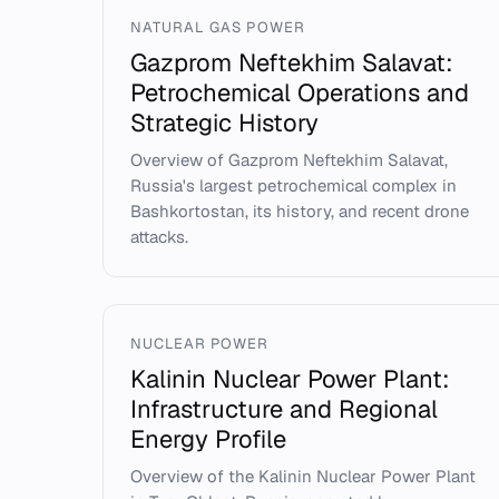
NATURAL GAS POWER
Gazprom Neftekhim Salavat:
Petrochemical Operations and
Strategic History
Overview of Gazprom Neftekhim Salavat,
Russia's largest petrochemical complex in
Bashkortostan, its history, and recent drone
attacks.
NUCLEAR POWER
Kalinin Nuclear Power Plant:
Infrastructure and Regional
Energy Profile
Overview of the Kalinin Nuclear Power Plant