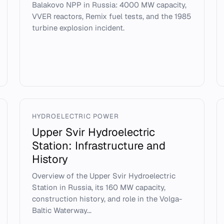
Balakovo NPP in Russia: 4000 MW capacity,
VVER reactors, Remix fuel tests, and the 1985
turbine explosion incident.
HYDROELECTRIC POWER
Upper Svir Hydroelectric
Station: Infrastructure and
History
Overview of the Upper Svir Hydroelectric
Station in Russia, its 160 MW capacity,
construction history, and role in the Volga-
Baltic Waterway...