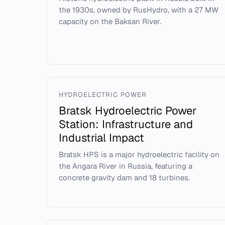
the 1930s, owned by RusHydro, with a 27 MW
capacity on the Baksan River.
HYDROELECTRIC POWER
Bratsk Hydroelectric Power
Station: Infrastructure and
Industrial Impact
Bratsk HPS is a major hydroelectric facility on
the Angara River in Russia, featuring a
concrete gravity dam and 18 turbines.