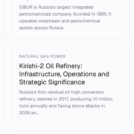
SIBUR is Russia's largest integrated
petrochemicals company, founded in 1995. It
operates midstream and petrochemical
assets across Russia.
NATURAL GAS POWER
Kirishi-2 Oil Refinery:
Infrastructure, Operations and
Strategic Significance
Russia's first residual oil high conversion
refinery, opened in 2017, producing 10 million
tons annually and facing drone attacks in
2024 an...