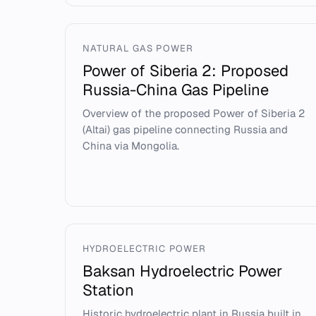
NATURAL GAS POWER
Power of Siberia 2: Proposed
Russia-China Gas Pipeline
Overview of the proposed Power of Siberia 2
(Altai) gas pipeline connecting Russia and
China via Mongolia.
HYDROELECTRIC POWER
Baksan Hydroelectric Power
Station
Historic hydroelectric plant in Russia built in