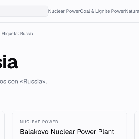
Nuclear Power
Coal & Lignite Power
Natur
Etiqueta: Russia
ia
dos con «Russia».
NUCLEAR POWER
Balakovo Nuclear Power Plant