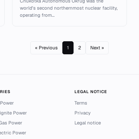
Chukotka Autonomous Okrug was the
world's second northernmost nuclear facility,
operating from...
« Previous
1
2
Next »
RIES
LEGAL NOTICE
 Power
Terms
ignite Power
Privacy
 Gas Power
Legal notice
ectric Power