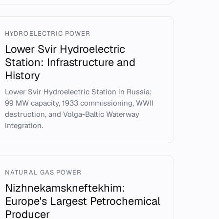
HYDROELECTRIC POWER
Lower Svir Hydroelectric
Station: Infrastructure and
History
Lower Svir Hydroelectric Station in Russia:
99 MW capacity, 1933 commissioning, WWII
destruction, and Volga-Baltic Waterway
integration.
NATURAL GAS POWER
Nizhnekamskneftekhim:
Europe's Largest Petrochemical
Producer