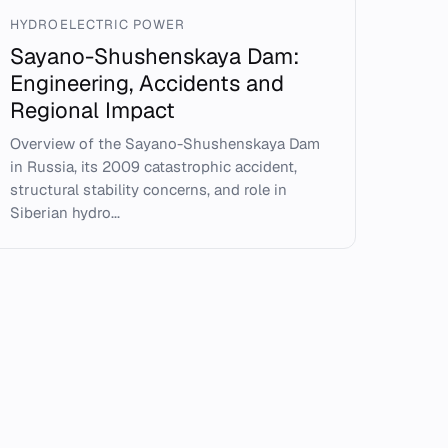
HYDROELECTRIC POWER
Sayano-Shushenskaya Dam:
Engineering, Accidents and
Regional Impact
Overview of the Sayano-Shushenskaya Dam
in Russia, its 2009 catastrophic accident,
structural stability concerns, and role in
Siberian hydro...