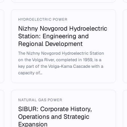
HYDROELECTRIC POWER
Nizhny Novgorod Hydroelectric
Station: Engineering and
Regional Development
The Nizhny Novgorod Hydroelectric Station
on the Volga River, completed in 1959, is a
key part of the Volga-Kama Cascade with a
capacity of...
NATURAL GAS POWER
SIBUR: Corporate History,
Operations and Strategic
Expansion