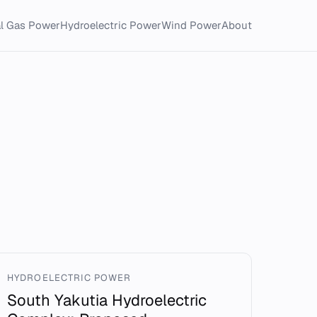
al Gas Power
Hydroelectric Power
Wind Power
About
HYDROELECTRIC POWER
South Yakutia Hydroelectric