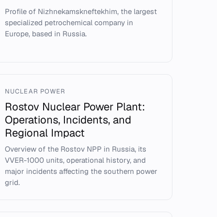
Profile of Nizhnekamskneftekhim, the largest
specialized petrochemical company in
Europe, based in Russia.
NUCLEAR POWER
Rostov Nuclear Power Plant:
Operations, Incidents, and
Regional Impact
Overview of the Rostov NPP in Russia, its
VVER-1000 units, operational history, and
major incidents affecting the southern power
grid.