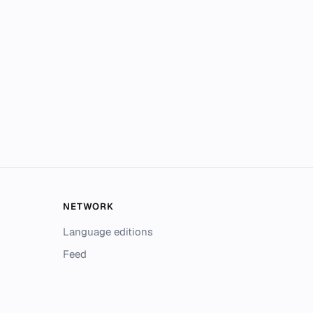
NETWORK
Language editions
Feed