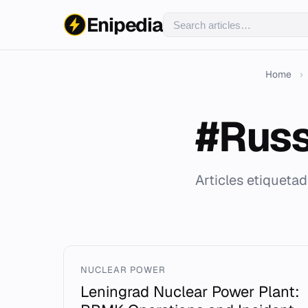
Enipedia
Home
›
#Russ
Articles etiqueta
NUCLEAR POWER
Leningrad Nuclear Power Plant: