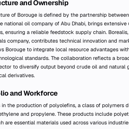
ucture and Ownership
cture of Borouge is defined by the partnership betwe
e national oil company of Abu Dhabi, brings extensiv
, ensuring a reliable feedstock supply chain. Borealis
ls company, contributes technical innovation and marke
s Borouge to integrate local resource advantages with
nological standards. The collaboration reflects a broad
ctor to diversify output beyond crude oil and natural 
al derivatives.
olio and Workforce
in the production of polyolefins, a class of polymers d
thylene and propylene. These products include polye
 are essential materials used across various industrie