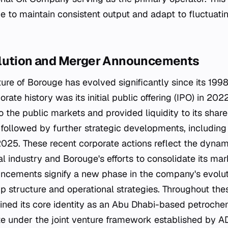
 to maintain consistent output and adapt to fluctuat
olution and Merger Announcements
ure of Borouge has evolved significantly since its 1998
porate history was its initial public offering (IPO) in 2
 the public markets and provided liquidity to its share
 followed by further strategic developments, includin
25. These recent corporate actions reflect the dynami
 industry and Borouge's efforts to consolidate its mark
cements signify a new phase in the company's evoluti
ip structure and operational strategies. Throughout th
ined its core identity as an Abu Dhabi-based petroch
te under the joint venture framework established by 