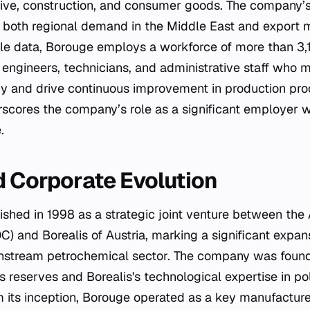
ive, construction, and consumer goods. The company’
t both regional demand in the Middle East and export m
able data, Borouge employs a workforce of more than 3,1
gineers, technicians, and administrative staff who ma
ncy and drive continuous improvement in production pro
scores the company’s role as a significant employer w
.
d Corporate Evolution
shed in 1998 as a strategic joint venture between the
 and Borealis of Austria, marking a significant expans
nstream petrochemical sector. The company was found
 reserves and Borealis's technological expertise in po
 its inception, Borouge operated as a key manufacturer