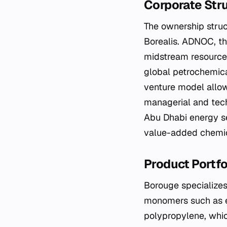
Corporate Str
The ownership stru
Borealis. ADNOC, th
midstream resources
global petrochemica
venture model allow
managerial and tech
Abu Dhabi energy se
value-added chemic
Product Portf
Borouge specializes 
monomers such as e
polypropylene, which