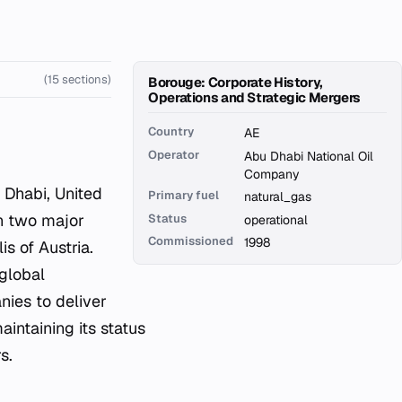
(15 sections)
Borouge: Corporate History,
Operations and Strategic Mergers
Country
AE
Operator
Abu Dhabi National Oil
Company
Primary fuel
natural_gas
en two major
Status
operational
Commissioned
1998
s of Austria.
 global
nies to deliver
aintaining its status
s.