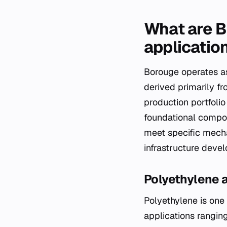
What are B
applicatio
Borouge operates as
derived primarily f
production portfoli
foundational compon
meet specific mecha
infrastructure deve
Polyethylene 
Polyethylene is one o
applications ranging