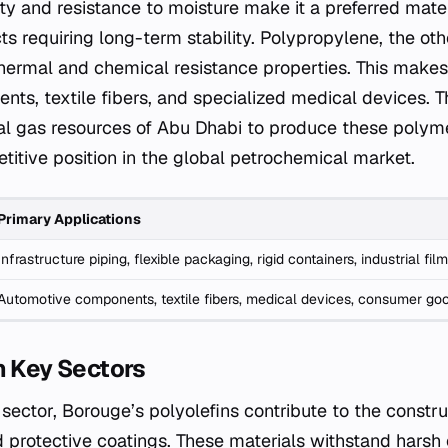
ity and resistance to moisture make it a preferred mater
cts requiring long-term stability. Polypropylene, the ot
t thermal and chemical resistance properties. This makes 
ts, textile fibers, and specialized medical devices.
al gas resources of Abu Dhabi to produce these polymer
titive position in the global petrochemical market.
Primary Applications
Infrastructure piping, flexible packaging, rigid containers, industrial fil
Automotive components, textile fibers, medical devices, consumer go
n Key Sectors
e sector, Borouge’s polyolefins contribute to the constr
 protective coatings. These materials withstand harsh