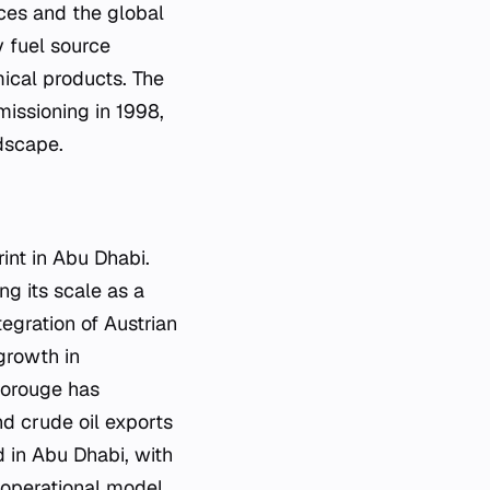
rces and the global
y fuel source
mical products. The
issioning in 1998,
ndscape.
int in Abu Dhabi.
g its scale as a
tegration of Austrian
growth in
Borouge has
d crude oil exports
 in Abu Dhabi, with
 operational model