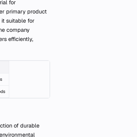
ial for
her primary product
it suitable for
 The company
s efficiently,
ms
ods
uction of durable
 environmental