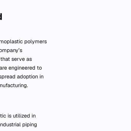
d
ermoplastic polymers
 company’s
 that serve as
 are engineered to
spread adoption in
nufacturing.
c is utilized in
ndustrial piping