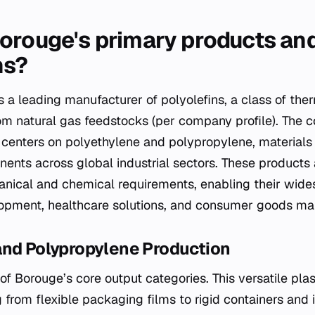
orouge's primary products an
ns?
 a leading manufacturer of polyolefins, a class of th
rom natural gas feedstocks (per company profile). The
o centers on polyethylene and polypropylene, materials
ents across global industrial sectors. These products
nical and chemical requirements, enabling their wide
lopment, healthcare solutions, and consumer goods ma
and Polypropylene Production
f Borouge’s core output categories. This versatile plasti
 from flexible packaging films to rigid containers and i