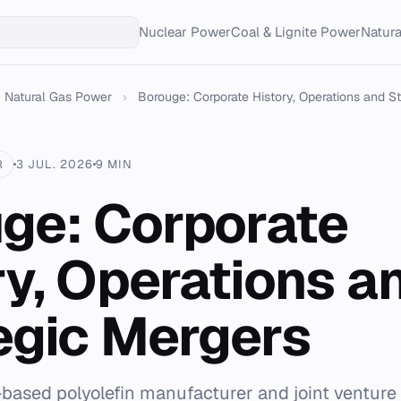
Nuclear Power
Coal & Lignite Power
Natur
Natural Gas Power
›
Borouge: Corporate History, Operations and Str
R
3 JUL. 2026
9 MIN
ge: Corporate
ry, Operations a
egic Mergers
-based polyolefin manufacturer and joint ventur