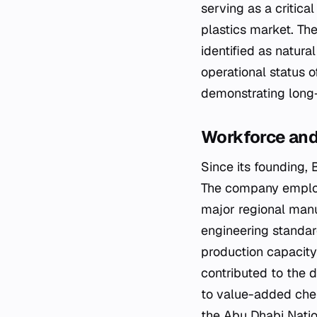
serving as a critic
plastics market. The
identified as natur
operational status 
demonstrating long-t
Workforce and
Since its founding, 
The company employs
major regional manuf
engineering standar
production capacity
contributed to the 
to value-added chem
the Abu Dhabi Natio