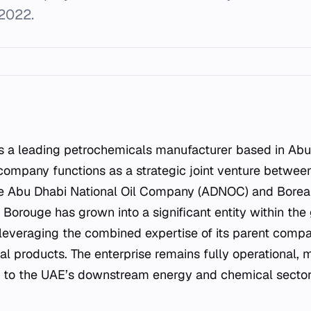
 2022.
company functions as a strategic joint venture betwe
he Abu Dhabi National Oil Company (ADNOC) and Boreali
 Borouge has grown into a significant entity within the
 leveraging the combined expertise of its parent compa
l products. The enterprise remains fully operational, m
r to the UAE’s downstream energy and chemical sector