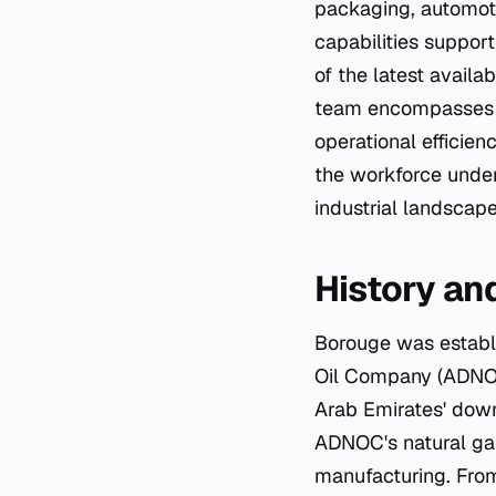
packaging, automot
capabilities suppor
of the latest avail
team encompasses en
operational efficie
the workforce under
industrial landscape
History an
Borouge was establi
Oil Company (ADNOC)
Arab Emirates' dow
ADNOC's natural gas
manufacturing. From