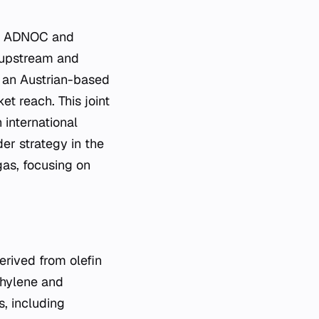
en ADNOC and
e upstream and
, an Austrian-based
t reach. This joint
 international
er strategy in the
gas, focusing on
erived from olefin
thylene and
s, including