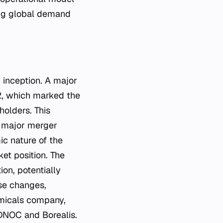
ing global demand
 inception. A major
022, which marked the
holders. This
g major merger
c nature of the
et position. The
on, potentially
ese changes,
emicals company,
ADNOC and Borealis.