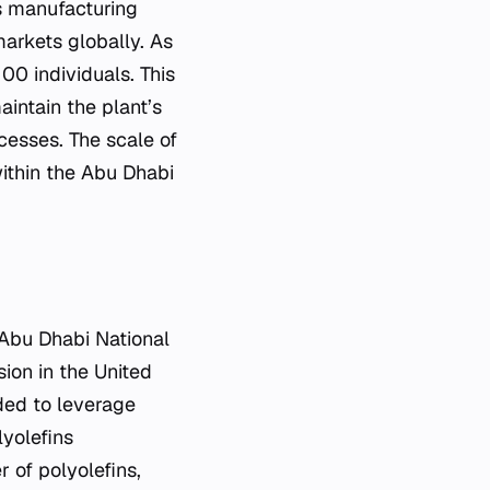
s manufacturing
arkets globally. As
00 individuals. This
intain the plant’s
cesses. The scale of
ithin the Abu Dhabi
 Abu Dhabi National
ion in the United
ed to leverage
lyolefins
 of polyolefins,