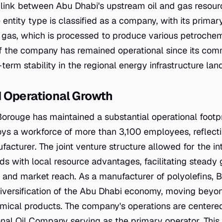
al link between Abu Dhabi's upstream oil and gas resou
 entity type is classified as a company, with its primar
al gas, which is processed to produce various petroche
of the company has remained operational since its comm
erm stability in the regional energy infrastructure la
 Operational Growth
Borouge has maintained a substantial operational footpr
 a workforce of more than 3,100 employees, reflectin
acturer. The joint venture structure allowed for the in
ds with local resource advantages, facilitating steady 
 and market reach. As a manufacturer of polyolefins, 
diversification of the Abu Dhabi economy, moving beyon
ical products. The company's operations are centered
nal Oil Company serving as the primary operator. This