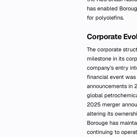
has enabled Borouge
for polyolefins.
Corporate Ev
The corporate struct
milestone in its cor
company's entry into
financial event was
announcements in 20
global petrochemical
2025 merger announ
altering its ownersh
Borouge has mainta
continuing to opera