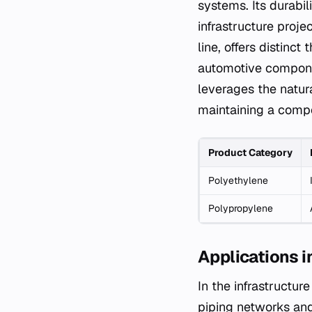
systems. Its durabil
infrastructure proje
line, offers distinc
automotive componen
leverages the natur
maintaining a compe
Product Category
Polyethylene
Polypropylene
Applications i
In the infrastructur
piping networks and