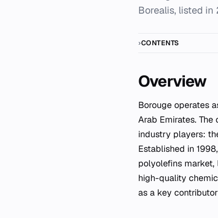
Borealis, listed in
CONTENTS
Overview
Borouge operates as a leading petrochemicals manufacturer based in Abu Dhabi, United
Arab Emirates. The 
industry players: t
Established in 1998,
polyolefins market,
high-quality chemica
as a key contributo