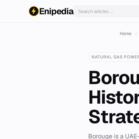
Enipedia
Home
›
NATURAL GAS POWE
Borou
Histo
Strat
Borouge is a UAE