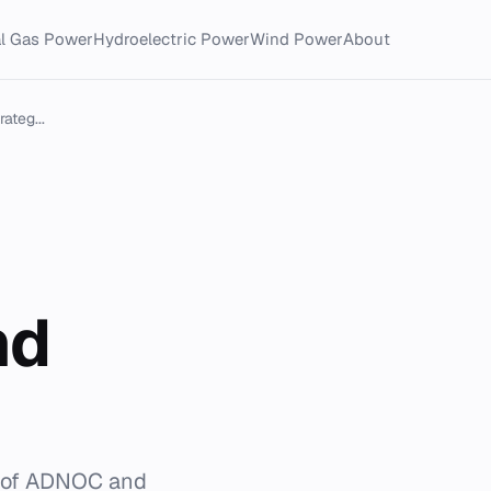
al Gas Power
Hydroelectric Power
Wind Power
About
ateg...
nd
e of ADNOC and