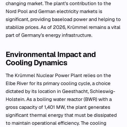
changing market. The plant’s contribution to the
Nord Pool and German electricity markets is
significant, providing baseload power and helping to
stabilize prices. As of 2026, Krümmel remains a vital
part of Germany’s energy infrastructure.
Environmental Impact and
Cooling Dynamics
The Krümmel Nuclear Power Plant relies on the
Elbe River for its primary cooling cycle, a choice
dictated by its location in Geesthacht, Schleswig-
Holstein. As a boiling water reactor (BWR) with a
gross capacity of 1,401 MW, the plant generates
significant thermal energy that must be dissipated
to maintain operational efficiency. The cooling