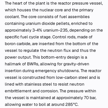
The heart of the plant is the reactor pressure vessel,
which houses the nuclear core and the primary
coolant. The core consists of fuel assemblies
containing uranium dioxide pellets, enriched to
approximately 3-4% uranium-235, depending on the
specific fuel cycle stage. Control rods, made of
boron carbide, are inserted from the bottom of the
vessel to regulate the neutron flux and thus the
power output. This bottom-entry design is a
hallmark of BWRs, allowing for gravity-driven
insertion during emergency shutdowns. The reactor
vessel is constructed from low-carbon steel and is
lined with stainless steel to resist neutron
embrittlement and corrosion. The pressure within
the vessel is maintained at approximately 70 bar,
allowing water to boil at around 285°C.