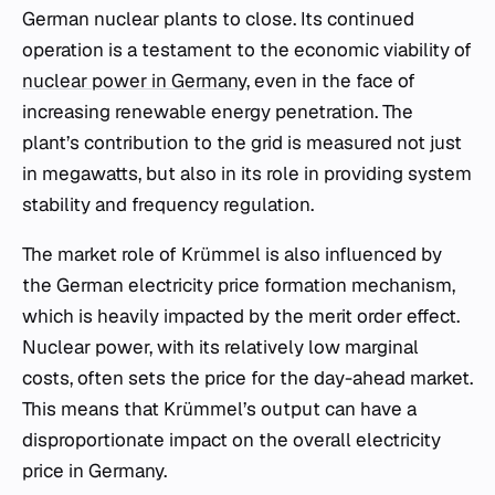
German nuclear plants to close. Its continued
operation is a testament to the economic viability of
nuclear power in Germany
, even in the face of
increasing renewable energy penetration. The
plant’s contribution to the grid is measured not just
in megawatts, but also in its role in providing system
stability and frequency regulation.
The market role of Krümmel is also influenced by
the German electricity price formation mechanism,
which is heavily impacted by the merit order effect.
Nuclear power, with its relatively low marginal
costs, often sets the price for the day-ahead market.
This means that Krümmel’s output can have a
disproportionate impact on the overall electricity
price in Germany.