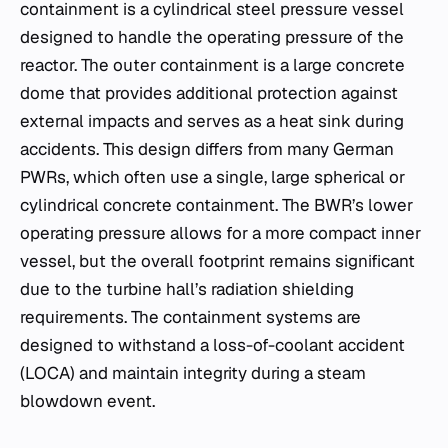
containment is a cylindrical steel pressure vessel
designed to handle the operating pressure of the
reactor. The outer containment is a large concrete
dome that provides additional protection against
external impacts and serves as a heat sink during
accidents. This design differs from many German
PWRs, which often use a single, large spherical or
cylindrical concrete containment. The BWR’s lower
operating pressure allows for a more compact inner
vessel, but the overall footprint remains significant
due to the turbine hall’s radiation shielding
requirements. The containment systems are
designed to withstand a loss-of-coolant accident
(LOCA) and maintain integrity during a steam
blowdown event.