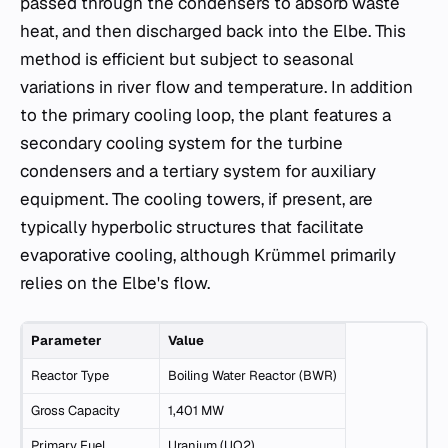
passed through the condensers to absorb waste
heat, and then discharged back into the Elbe. This
method is efficient but subject to seasonal
variations in river flow and temperature. In addition
to the primary cooling loop, the plant features a
secondary cooling system for the turbine
condensers and a tertiary system for auxiliary
equipment. The cooling towers, if present, are
typically hyperbolic structures that facilitate
evaporative cooling, although Krümmel primarily
relies on the Elbe's flow.
Parameter
Value
Reactor Type
Boiling Water Reactor (BWR)
Gross Capacity
1,401 MW
Primary Fuel
Uranium (UO2)