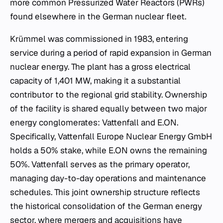
more common Pressurized Water Reactors (PWRs)
found elsewhere in the German nuclear fleet.
Krümmel was commissioned in 1983, entering
service during a period of rapid expansion in German
nuclear energy. The plant has a gross electrical
capacity of 1,401 MW, making it a substantial
contributor to the regional grid stability. Ownership
of the facility is shared equally between two major
energy conglomerates: Vattenfall and E.ON.
Specifically, Vattenfall Europe Nuclear Energy GmbH
holds a 50% stake, while E.ON owns the remaining
50%. Vattenfall serves as the primary operator,
managing day-to-day operations and maintenance
schedules. This joint ownership structure reflects
the historical consolidation of the German energy
sector, where mergers and acquisitions have