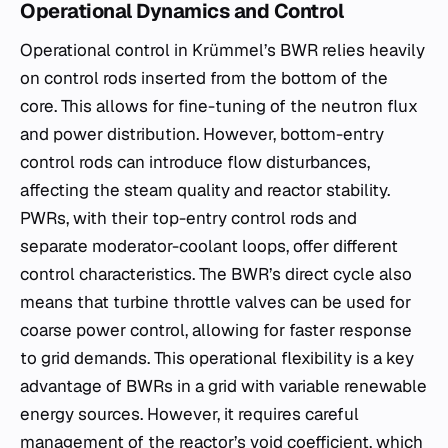
Operational Dynamics and Control
Operational control in Krümmel’s BWR relies heavily
on control rods inserted from the bottom of the
core. This allows for fine-tuning of the neutron flux
and power distribution. However, bottom-entry
control rods can introduce flow disturbances,
affecting the steam quality and reactor stability.
PWRs, with their top-entry control rods and
separate moderator-coolant loops, offer different
control characteristics. The BWR’s direct cycle also
means that turbine throttle valves can be used for
coarse power control, allowing for faster response
to grid demands. This operational flexibility is a key
advantage of BWRs in a grid with variable renewable
energy sources. However, it requires careful
management of the reactor’s void coefficient, which