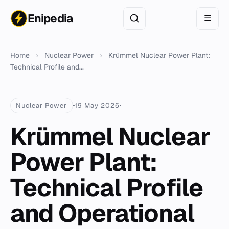
Enipedia
☰
Home
›
Nuclear Power
›
Krümmel Nuclear Power Plant:
Technical Profile and...
Nuclear Power
19 May 2026
Krümmel Nuclear
Power Plant:
Technical Profile
and Operational