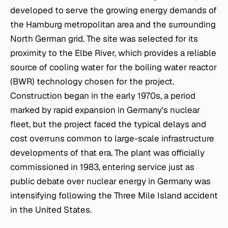
developed to serve the growing energy demands of
the Hamburg metropolitan area and the surrounding
North German grid. The site was selected for its
proximity to the Elbe River, which provides a reliable
source of cooling water for the boiling water reactor
(BWR) technology chosen for the project.
Construction began in the early 1970s, a period
marked by rapid expansion in Germany's nuclear
fleet, but the project faced the typical delays and
cost overruns common to large-scale infrastructure
developments of that era. The plant was officially
commissioned in 1983, entering service just as
public debate over nuclear energy in Germany was
intensifying following the Three Mile Island accident
in the United States.