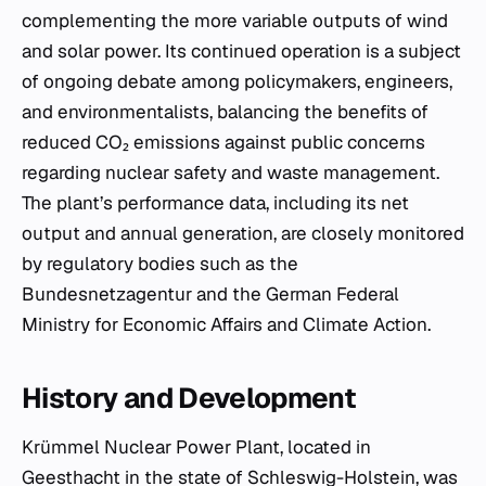
complementing the more variable outputs of wind
and solar power. Its continued operation is a subject
of ongoing debate among policymakers, engineers,
and environmentalists, balancing the benefits of
reduced CO₂ emissions against public concerns
regarding nuclear safety and waste management.
The plant’s performance data, including its net
output and annual generation, are closely monitored
by regulatory bodies such as the
Bundesnetzagentur and the German Federal
Ministry for Economic Affairs and Climate Action.
History and Development
Krümmel Nuclear Power Plant, located in
Geesthacht in the state of Schleswig-Holstein, was