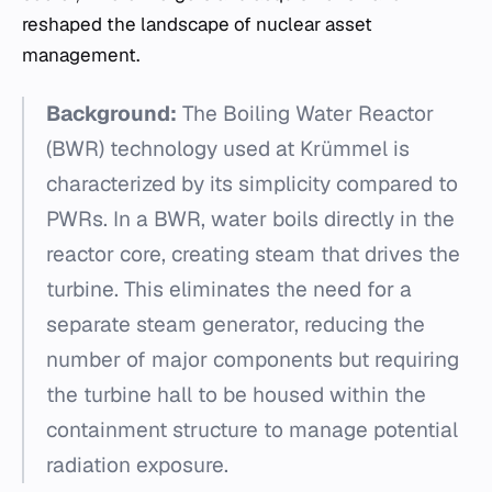
reshaped the landscape of nuclear asset
management.
Background:
The Boiling Water Reactor
(BWR) technology used at Krümmel is
characterized by its simplicity compared to
PWRs. In a BWR, water boils directly in the
reactor core, creating steam that drives the
turbine. This eliminates the need for a
separate steam generator, reducing the
number of major components but requiring
the turbine hall to be housed within the
containment structure to manage potential
radiation exposure.