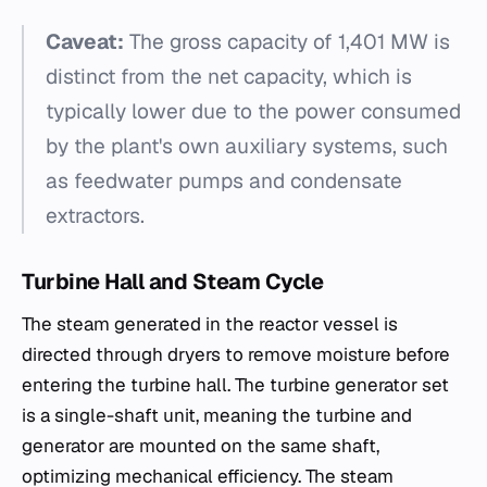
Caveat:
The gross capacity of 1,401 MW is
distinct from the net capacity, which is
typically lower due to the power consumed
by the plant's own auxiliary systems, such
as feedwater pumps and condensate
extractors.
Turbine Hall and Steam Cycle
The steam generated in the reactor vessel is
directed through dryers to remove moisture before
entering the turbine hall. The turbine generator set
is a single-shaft unit, meaning the turbine and
generator are mounted on the same shaft,
optimizing mechanical efficiency. The steam