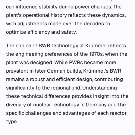
can influence stability during power changes. The
plant’s operational history reflects these dynamics,
with adjustments made over the decades to
optimize efficiency and safety.
The choice of BWR technology at Krümmel reflects
the engineering preferences of the 1970s, when the
plant was designed. While PWRs became more
prevalent in later German builds, Krümmel’s BWR
remains a robust and efficient design, contributing
significantly to the regional grid. Understanding
these technical differences provides insight into the
diversity of nuclear technology in Germany and the
specific challenges and advantages of each reactor
type.