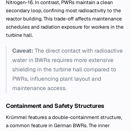
Nitrogen-16. In contrast, PWRs maintain a clean
secondary loop, confining most radioactivity to the
reactor building. This trade-off affects maintenance
schedules and radiation exposure for workers in the
turbine hall.
Caveat:
The direct contact with radioactive
water in BWRs requires more extensive
shielding in the turbine hall compared to
PWRs, influencing plant layout and
maintenance access.
Containment and Safety Structures
Krümmel features a double-containment structure,
a common feature in German BWRs. The inner