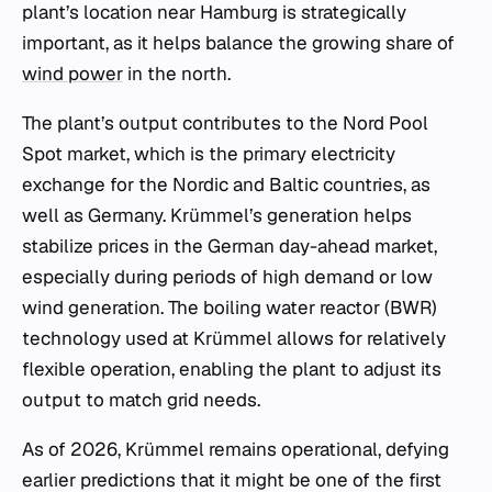
plant’s location near Hamburg is strategically
important, as it helps balance the growing share of
wind power
in the north.
The plant’s output contributes to the Nord Pool
Spot market, which is the primary electricity
exchange for the Nordic and Baltic countries, as
well as Germany. Krümmel’s generation helps
stabilize prices in the German day-ahead market,
especially during periods of high demand or low
wind generation. The boiling water reactor (BWR)
technology used at Krümmel allows for relatively
flexible operation, enabling the plant to adjust its
output to match grid needs.
As of 2026, Krümmel remains operational, defying
earlier predictions that it might be one of the first