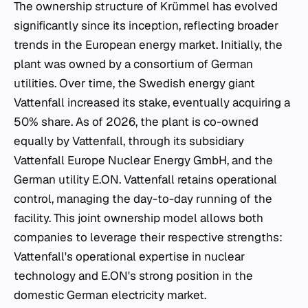
The ownership structure of Krümmel has evolved
significantly since its inception, reflecting broader
trends in the European energy market. Initially, the
plant was owned by a consortium of German
utilities. Over time, the Swedish energy giant
Vattenfall increased its stake, eventually acquiring a
50% share. As of 2026, the plant is co-owned
equally by Vattenfall, through its subsidiary
Vattenfall Europe Nuclear Energy GmbH, and the
German utility E.ON. Vattenfall retains operational
control, managing the day-to-day running of the
facility. This joint ownership model allows both
companies to leverage their respective strengths:
Vattenfall's operational expertise in nuclear
technology and E.ON's strong position in the
domestic German electricity market.