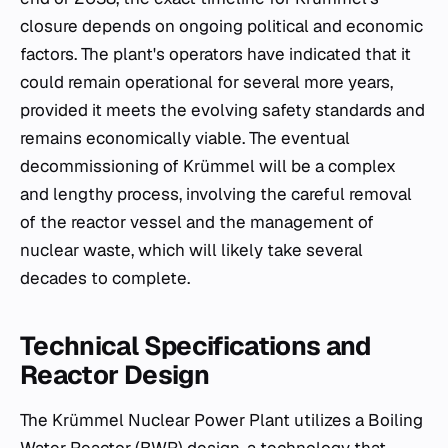
closure depends on ongoing political and economic
factors. The plant's operators have indicated that it
could remain operational for several more years,
provided it meets the evolving safety standards and
remains economically viable. The eventual
decommissioning of Krümmel will be a complex
and lengthy process, involving the careful removal
of the reactor vessel and the management of
nuclear waste, which will likely take several
decades to complete.
Technical Specifications and
Reactor Design
The Krümmel Nuclear Power Plant utilizes a Boiling
Water Reactor (BWR) design, a technology that