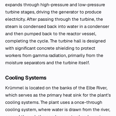
expands through high-pressure and low-pressure
turbine stages, driving the generator to produce
electricity. After passing through the turbine, the
steam is condensed back into water in a condenser
and then pumped back to the reactor vessel,
completing the cycle. The turbine hall is designed
with significant concrete shielding to protect
workers from gamma radiation, primarily from the
moisture separators and the turbine itself.
Cooling Systems
Krümmel is located on the banks of the Elbe River,
which serves as the primary heat sink for the plant's
cooling systems. The plant uses a once-through
cooling system, where water is drawn from the river,