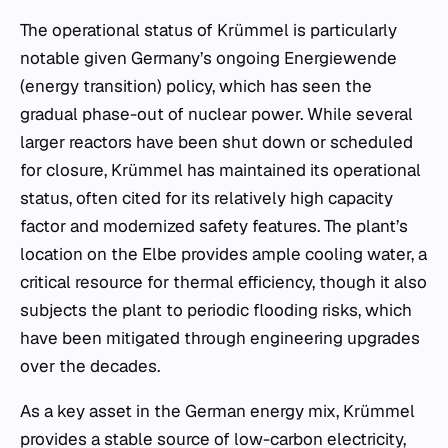
The operational status of Krümmel is particularly
notable given Germany’s ongoing
Energiewende
(energy transition) policy, which has seen the
gradual phase-out of nuclear power. While several
larger reactors have been shut down or scheduled
for closure, Krümmel has maintained its operational
status, often cited for its relatively high capacity
factor and modernized safety features. The plant’s
location on the Elbe provides ample cooling water, a
critical resource for thermal efficiency, though it also
subjects the plant to periodic flooding risks, which
have been mitigated through engineering upgrades
over the decades.
As a key asset in the German energy mix, Krümmel
provides a stable source of low-carbon electricity,