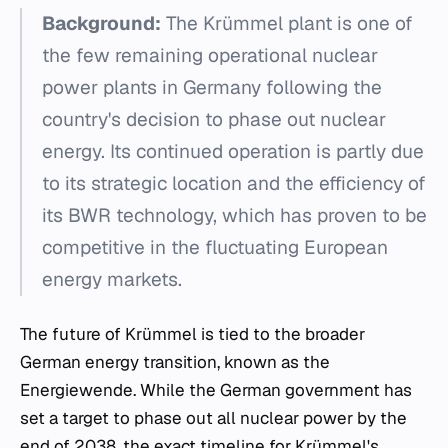
Background:
The Krümmel plant is one of
the few remaining operational nuclear
power plants in Germany following the
country's decision to phase out nuclear
energy. Its continued operation is partly due
to its strategic location and the efficiency of
its BWR technology, which has proven to be
competitive in the fluctuating European
energy markets.
The future of Krümmel is tied to the broader
German energy transition, known as the
Energiewende
. While the German government has
set a target to phase out all nuclear power by the
end of 2038, the exact timeline for Krümmel's