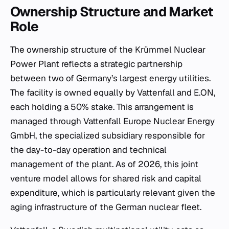
Ownership Structure and Market
Role
The ownership structure of the Krümmel Nuclear
Power Plant reflects a strategic partnership
between two of Germany’s largest energy utilities.
The facility is owned equally by Vattenfall and E.ON,
each holding a 50% stake. This arrangement is
managed through Vattenfall Europe Nuclear Energy
GmbH, the specialized subsidiary responsible for
the day-to-day operation and technical
management of the plant. As of 2026, this joint
venture model allows for shared risk and capital
expenditure, which is particularly relevant given the
aging infrastructure of the German nuclear fleet.