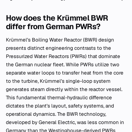
How does the Krümmel BWR
differ from German PWRs?
Krümmel’s Boiling Water Reactor (BWR) design
presents distinct engineering contrasts to the
Pressurized Water Reactors (PWRs) that dominate
the German nuclear fleet. While PWRs utilize two
separate water loops to transfer heat from the core
to the turbine, Krümmel’s single-loop system
generates steam directly within the reactor vessel.
This fundamental thermal-hydraulic difference
dictates the plant’s layout, safety systems, and
operational dynamics. The BWR technology,
developed by General Electric, was less common in
Germany than the Westinghouse-derived PWRs