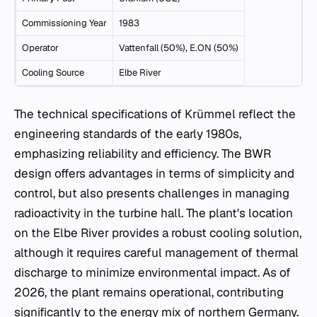
Commissioning Year
1983
Operator
Vattenfall (50%), E.ON (50%)
Cooling Source
Elbe River
The technical specifications of Krümmel reflect the
engineering standards of the early 1980s,
emphasizing reliability and efficiency. The BWR
design offers advantages in terms of simplicity and
control, but also presents challenges in managing
radioactivity in the turbine hall. The plant's location
on the Elbe River provides a robust cooling solution,
although it requires careful management of thermal
discharge to minimize environmental impact. As of
2026, the plant remains operational, contributing
significantly to the energy mix of northern Germany.