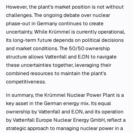
However, the plant’s market position is not without
challenges. The ongoing debate over nuclear
phase-out in Germany continues to create
uncertainty. While Krümmel is currently operational,
its long-term future depends on political decisions
and market conditions. The 50/50 ownership
structure allows Vattenfall and E.ON to navigate
these uncertainties together, leveraging their
combined resources to maintain the plant’s
competitiveness.
In summary, the Krümmel Nuclear Power Plant is a
key asset in the German energy mix. Its equal
ownership by Vattenfall and E.ON, and its operation
by Vattenfall Europe Nuclear Energy GmbH, reflect a
strategic approach to managing nuclear power in a