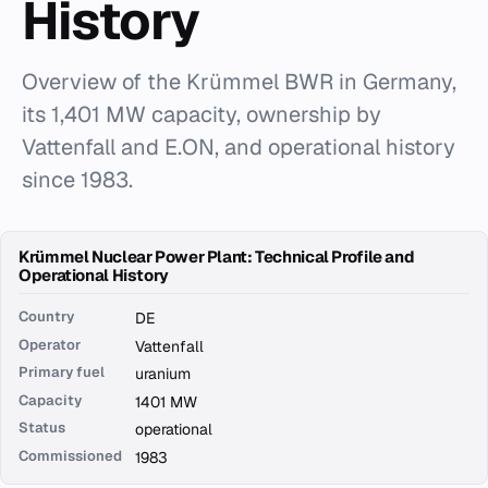
History
Overview of the Krümmel BWR in Germany,
its 1,401 MW capacity, ownership by
Vattenfall and E.ON, and operational history
since 1983.
Krümmel Nuclear Power Plant: Technical Profile and
Operational History
Country
DE
Operator
Vattenfall
Primary fuel
uranium
Capacity
1401 MW
Status
operational
Commissioned
1983