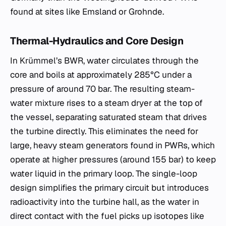
found at sites like Emsland or Grohnde.
Thermal-Hydraulics and Core Design
In Krümmel’s BWR, water circulates through the
core and boils at approximately 285°C under a
pressure of around 70 bar. The resulting steam-
water mixture rises to a steam dryer at the top of
the vessel, separating saturated steam that drives
the turbine directly. This eliminates the need for
large, heavy steam generators found in PWRs, which
operate at higher pressures (around 155 bar) to keep
water liquid in the primary loop. The single-loop
design simplifies the primary circuit but introduces
radioactivity into the turbine hall, as the water in
direct contact with the fuel picks up isotopes like