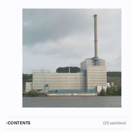
CONTENTS
(23 sections)