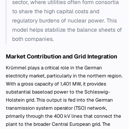
sector, where utilities often form consortia
to share the high capital costs and
regulatory burdens of nuclear power. This
model helps stabilize the balance sheets of
both companies.
Market Contribution and Grid Integration
Krümmel plays a critical role in the German
electricity market, particularly in the northern region.
With a gross capacity of 1,401 MW, it provides
substantial baseload power to the Schleswig-
Holstein grid. This output is fed into the German
transmission system operator (TSO) network,
primarily through the 400 kV lines that connect the
plant to the broader Central European grid. The