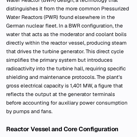
distinguishes it from the more common Pressurized
Water Reactors (PWR) found elsewhere in the
German nuclear fleet. In a BWR configuration, the
water that acts as the moderator and coolant boils
directly within the reactor vessel, producing steam
that drives the turbine generator. This direct cycle
simplifies the primary system but introduces
radioactivity into the turbine hall, requiring specific
shielding and maintenance protocols. The plant's
gross electrical capacity is 1,401 MW, a figure that
reflects the output at the generator terminals
before accounting for auxiliary power consumption
by pumps and fans.
Reactor Vessel and Core Configuration