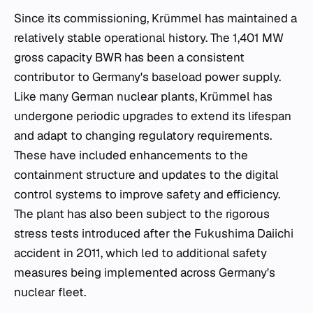
Since its commissioning, Krümmel has maintained a
relatively stable operational history. The 1,401 MW
gross capacity BWR has been a consistent
contributor to Germany's baseload power supply.
Like many German nuclear plants, Krümmel has
undergone periodic upgrades to extend its lifespan
and adapt to changing regulatory requirements.
These have included enhancements to the
containment structure and updates to the digital
control systems to improve safety and efficiency.
The plant has also been subject to the rigorous
stress tests introduced after the Fukushima Daiichi
accident in 2011, which led to additional safety
measures being implemented across Germany's
nuclear fleet.