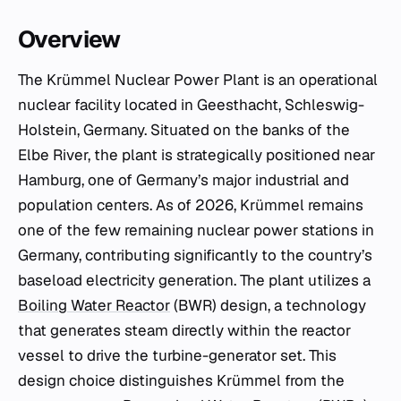
Overview
The Krümmel Nuclear Power Plant is an operational
nuclear facility located in Geesthacht, Schleswig-
Holstein, Germany. Situated on the banks of the
Elbe River, the plant is strategically positioned near
Hamburg, one of Germany’s major industrial and
population centers. As of 2026, Krümmel remains
one of the few remaining nuclear power stations in
Germany, contributing significantly to the country’s
baseload electricity generation. The plant utilizes a
Boiling Water Reactor
(BWR) design, a technology
that generates steam directly within the reactor
vessel to drive the turbine-generator set. This
design choice distinguishes Krümmel from the