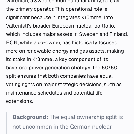
Vattenfall, a Swedish multinational utility, acts as
the primary operator. This operational role is
significant because it integrates Krümmel into
Vattenfall’s broader European nuclear portfolio,
which includes major assets in Sweden and Finland.
E.ON, while a co-owner, has historically focused
more on renewable energy and gas assets, making
its stake in Krümmel a key component of its
baseload power generation strategy. The 50/50
split ensures that both companies have equal
voting rights on major strategic decisions, such as
maintenance schedules and potential life
extensions.
Background:
The equal ownership split is
not uncommon in the German nuclear