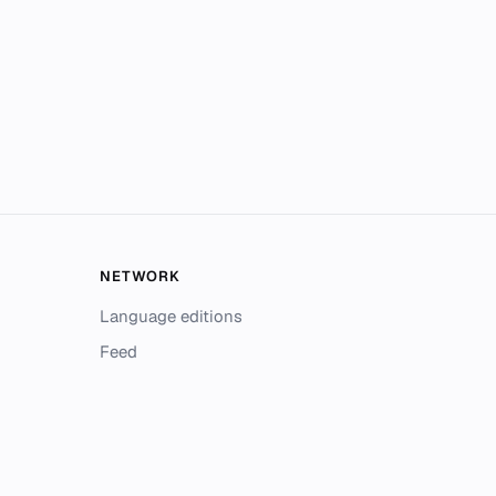
NETWORK
Language editions
Feed