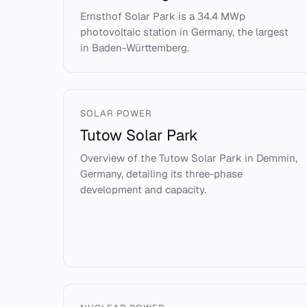
Ernsthof Solar Park is a 34.4 MWp
photovoltaic station in Germany, the largest
in Baden-Württemberg.
SOLAR POWER
Tutow Solar Park
Overview of the Tutow Solar Park in Demmin,
Germany, detailing its three-phase
development and capacity.