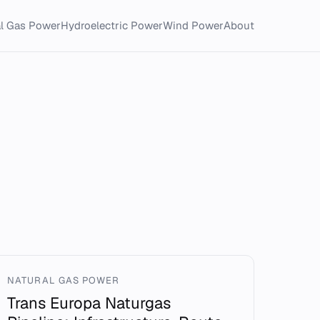
al Gas Power
Hydroelectric Power
Wind Power
About
NATURAL GAS POWER
Trans Europa Naturgas