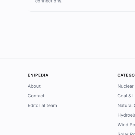
connections.
ENIPEDIA
CATEGO
About
Nuclear
Contact
Coal & L
Editorial team
Natural
Hydroel
Wind P
Solar P