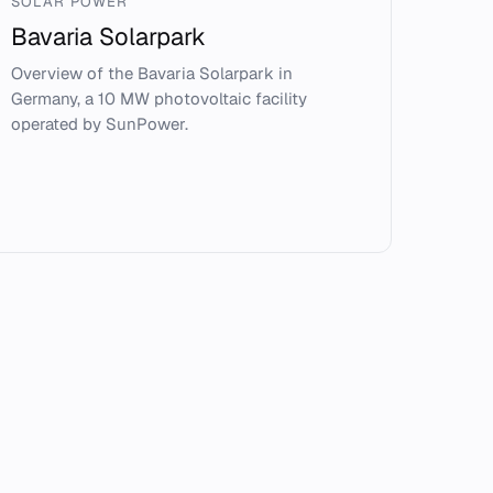
SOLAR POWER
Bavaria Solarpark
Overview of the Bavaria Solarpark in
Germany, a 10 MW photovoltaic facility
operated by SunPower.