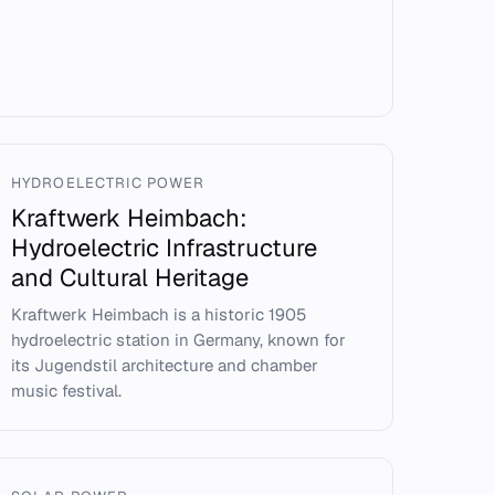
HYDROELECTRIC POWER
Kraftwerk Heimbach:
Hydroelectric Infrastructure
and Cultural Heritage
Kraftwerk Heimbach is a historic 1905
hydroelectric station in Germany, known for
its Jugendstil architecture and chamber
music festival.