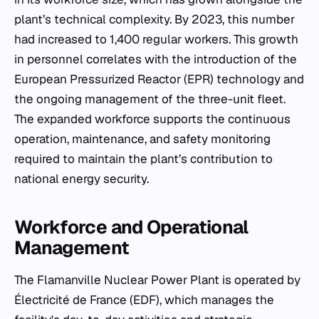
plant’s technical complexity. By 2023, this number
had increased to 1,400 regular workers. This growth
in personnel correlates with the introduction of the
European Pressurized Reactor (EPR) technology and
the ongoing management of the three-unit fleet.
The expanded workforce supports the continuous
operation, maintenance, and safety monitoring
required to maintain the plant’s contribution to
national energy security.
Workforce and Operational
Management
The Flamanville Nuclear Power Plant is operated by
Électricité de France (EDF), which manages the