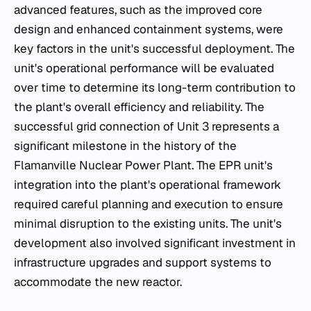
advanced features, such as the improved core
design and enhanced containment systems, were
key factors in the unit's successful deployment. The
unit's operational performance will be evaluated
over time to determine its long-term contribution to
the plant's overall efficiency and reliability. The
successful grid connection of Unit 3 represents a
significant milestone in the history of the
Flamanville Nuclear Power Plant. The EPR unit's
integration into the plant's operational framework
required careful planning and execution to ensure
minimal disruption to the existing units. The unit's
development also involved significant investment in
infrastructure upgrades and support systems to
accommodate the new reactor.