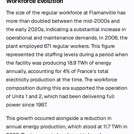
Workforce Evolution
The size of the regular workforce at Flamanville has
more than doubled between the mid-2000s and
the early 2020s, indicating a substantial increase in
operational and maintenance demands. In 2006, the
plant employed 671 regular workers. This figure
represented the staffing levels during a period when
the facility was producing 18.9 TWh of energy
annually, accounting for 4% of France’s total
electricity production at the time. The workforce
composition during this era supported the operation
of Units 1 and 2, which had been delivering full
power since 1987.
This growth occurred alongside a reduction in
annual energy production, which stood at 11.7 TWh in