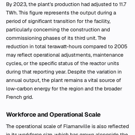
By 2023, the plant’s production had adjusted to 11.7
TWh. This figure represents the output during a
period of significant transition for the facility,
particularly concerning the construction and
commissioning phases of its third unit. The
reduction in total terawatt-hours compared to 2005
may reflect operational adjustments, maintenance
cycles, or the specific status of the reactor units
during that reporting year. Despite the variation in
annual output, the plant remains a vital source of
low-carbon energy for the region and the broader
French grid.
Workforce and Operational Scale
The operational scale of Flamanville is also reflected
in its workforce size, which has grown alongside the