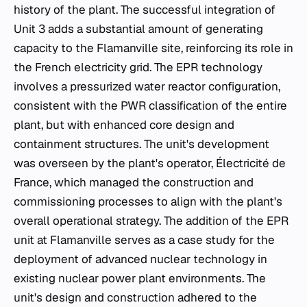
history of the plant. The successful integration of
Unit 3 adds a substantial amount of generating
capacity to the Flamanville site, reinforcing its role in
the French electricity grid. The EPR technology
involves a pressurized water reactor configuration,
consistent with the PWR classification of the entire
plant, but with enhanced core design and
containment structures. The unit's development
was overseen by the plant's operator, Électricité de
France, which managed the construction and
commissioning processes to align with the plant's
overall operational strategy. The addition of the EPR
unit at Flamanville serves as a case study for the
deployment of advanced nuclear technology in
existing nuclear power plant environments. The
unit's design and construction adhered to the