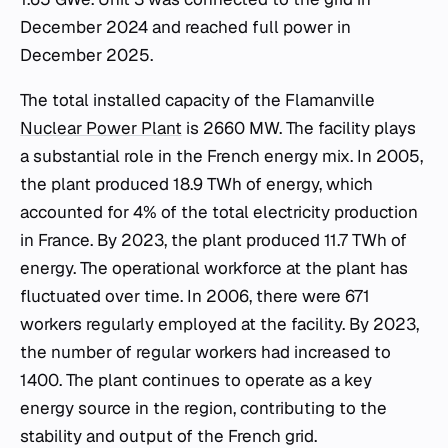
December 2024 and reached full power in
December 2025.
The total installed capacity of the Flamanville
Nuclear Power Plant
is 2660 MW. The facility plays
a substantial role in the French energy mix. In 2005,
the plant produced 18.9 TWh of energy, which
accounted for 4% of the total electricity production
in France. By 2023, the plant produced 11.7 TWh of
energy. The operational workforce at the plant has
fluctuated over time. In 2006, there were 671
workers regularly employed at the facility. By 2023,
the number of regular workers had increased to
1400. The plant continues to operate as a key
energy source in the region, contributing to the
stability and output of the French grid.