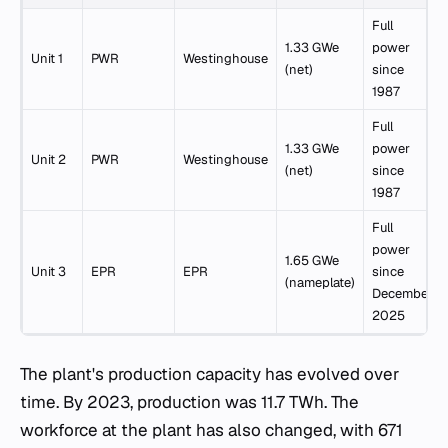
Full
1.33 GWe
power
Unit 1
PWR
Westinghouse
(net)
since
1987
Full
1.33 GWe
power
Unit 2
PWR
Westinghouse
(net)
since
1987
Full
power
1.65 GWe
Unit 3
EPR
EPR
since
(nameplate)
December
2025
The plant's production capacity has evolved over
time. By 2023, production was 11.7 TWh. The
workforce at the plant has also changed, with 671