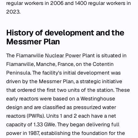
regular workers in 2006 and 1400 regular workers in
2023.
History of development and the
Messmer Plan
The Flamanville
Nuclear Power
Plant is situated in
Flamanville, Manche, France, on the Cotentin
Peninsula. The facility's initial development was
driven by the Messmer Plan, a strategic initiative
that ordered the first two units of the station. These
early reactors were based on a Westinghouse
design and are classified as pressurized water
reactors (PWRs). Units 1 and 2 each have a net
capacity of 1.33 GWe. They began delivering full
power in 1987, establishing the foundation for the