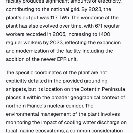
facility produces significant amounts of electricity,
contributing to the national grid. By 2023, the
plant's output was 11.7 TWh. The workforce at the
plant has also evolved over time, with 671 regular
workers recorded in 2006, increasing to 1400
regular workers by 2023, reflecting the expansion
and modernization of the facility, including the
addition of the newer EPR unit.
The specific coordinates of the plant are not
explicitly detailed in the provided grounding
snippets, but its location on the Cotentin Peninsula
places it within the broader geographical context of
northern France's nuclear corridor. The
environmental management of the plant involves
monitoring the impact of cooling water discharge on
local marine ecosystems, a common consideration