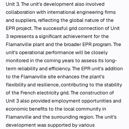
Unit 3. The unit's development also involved
collaboration with international engineering firms
and suppliers, reflecting the global nature of the
EPR project. The successful grid connection of Unit
3 represents a significant achievement for the
Flamanville plant and the broader EPR program. The
unit's operational performance will be closely
monitored in the coming years to assess its long-
term reliability and efficiency. The EPR unit's addition
to the Flamanville site enhances the plant's
flexibility and resilience, contributing to the stability
of the French electricity grid. The construction of
Unit 3 also provided employment opportunities and
economic benefits to the local community in
Flamanville and the surrounding region. The unit's
development was supported by various