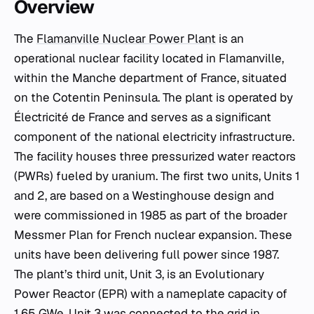
Overview
The
Flamanville Nuclear Power Plant
is an
operational nuclear facility located in Flamanville,
within the Manche department of France, situated
on the Cotentin Peninsula. The plant is operated by
Électricité de France and serves as a significant
component of the national electricity infrastructure.
The facility houses three pressurized water reactors
(PWRs) fueled by uranium. The first two units, Units 1
and 2, are based on a Westinghouse design and
were commissioned in 1985 as part of the broader
Messmer Plan for French nuclear expansion. These
units have been delivering full power since 1987.
The plant’s third unit, Unit 3, is an Evolutionary
Power Reactor (EPR) with a nameplate capacity of
1.65 GWe. Unit 3 was connected to the grid in