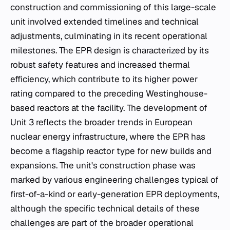
construction and commissioning of this large-scale
unit involved extended timelines and technical
adjustments, culminating in its recent operational
milestones. The EPR design is characterized by its
robust safety features and increased thermal
efficiency, which contribute to its higher power
rating compared to the preceding Westinghouse-
based reactors at the facility. The development of
Unit 3 reflects the broader trends in European
nuclear energy infrastructure, where the EPR has
become a flagship reactor type for new builds and
expansions. The unit's construction phase was
marked by various engineering challenges typical of
first-of-a-kind or early-generation EPR deployments,
although the specific technical details of these
challenges are part of the broader operational