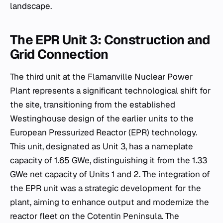
landscape.
The EPR Unit 3: Construction and
Grid Connection
The third unit at the Flamanville Nuclear Power
Plant represents a significant technological shift for
the site, transitioning from the established
Westinghouse design of the earlier units to the
European Pressurized Reactor (EPR) technology.
This unit, designated as Unit 3, has a nameplate
capacity of 1.65 GWe, distinguishing it from the 1.33
GWe net capacity of Units 1 and 2. The integration of
the EPR unit was a strategic development for the
plant, aiming to enhance output and modernize the
reactor fleet on the Cotentin Peninsula. The