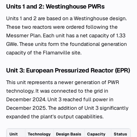
Units 1 and 2: Westinghouse PWRs
Units 1 and 2 are based on a Westinghouse design.
These two reactors were ordered following the
Messmer Plan. Each unit has a net capacity of 1.33
GWe. These units form the foundational generation
capacity of the Flamanville site.
Unit 3: European Pressurized Reactor (EPR)
This unit represents a newer generation of PWR
technology. It was connected to the grid in
December 2024. Unit 3 reached full power in
December 2025. The addition of Unit 3 significantly
expanded the plant's output capabilities.
Unit
Technology
Design Basis
Capacity
Status