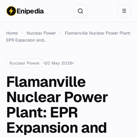
Enipedia
☰
Home
›
Nuclear Power
›
Flamanville Nuclear Power Plant:
EPR Expansion and...
Nuclear Power
20 May 2026
Flamanville
Nuclear Power
Plant: EPR
Expansion and