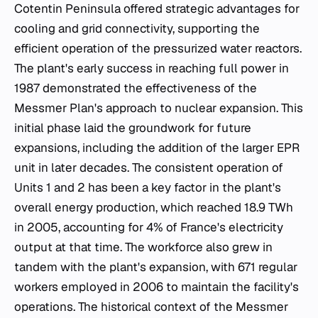
Cotentin Peninsula offered strategic advantages for
cooling and grid connectivity, supporting the
efficient operation of the pressurized water reactors.
The plant's early success in reaching full power in
1987 demonstrated the effectiveness of the
Messmer Plan's approach to nuclear expansion. This
initial phase laid the groundwork for future
expansions, including the addition of the larger EPR
unit in later decades. The consistent operation of
Units 1 and 2 has been a key factor in the plant's
overall energy production, which reached 18.9 TWh
in 2005, accounting for 4% of France's electricity
output at that time. The workforce also grew in
tandem with the plant's expansion, with 671 regular
workers employed in 2006 to maintain the facility's
operations. The historical context of the Messmer