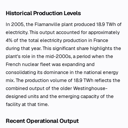
Historical Production Levels
In 2005, the Flamanville plant produced 18.9 TWh of
electricity. This output accounted for approximately
4% of the total electricity production in France
during that year. This significant share highlights the
plant's role in the mid-2000s, a period when the
French nuclear fleet was expanding and
consolidating its dominance in the national energy
mix. The production volume of 18.9 TWh reflects the
combined output of the older Westinghouse-
designed units and the emerging capacity of the
facility at that time.
Recent Operational Output