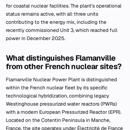
for coastal nuclear facilities. The plant's operational
status remains active, with all three units
contributing to the energy mix, including the
recently commissioned Unit 3, which reached full
power in December 2025.
What distinguishes Flamanville
from other French nuclear sites?
Flamanville Nuclear Power Plant is distinguished
within the French nuclear fleet by its specific
technological hybridization, combining legacy
Westinghouse pressurized water reactors (PWRs)
with a modern European Pressurized Reactor (EPR).
Located on the Cotentin Peninsula in Manche,
France, the site operates under Électricité de France