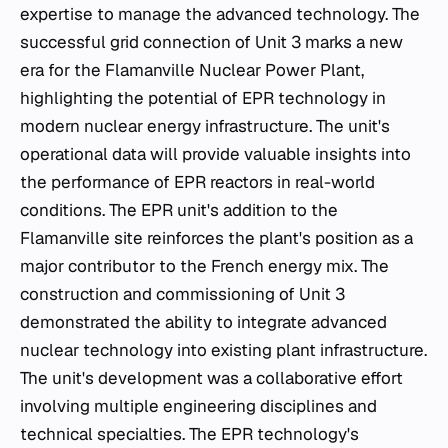
expertise to manage the advanced technology. The
successful grid connection of Unit 3 marks a new
era for the Flamanville Nuclear Power Plant,
highlighting the potential of EPR technology in
modern nuclear energy infrastructure. The unit's
operational data will provide valuable insights into
the performance of EPR reactors in real-world
conditions. The EPR unit's addition to the
Flamanville site reinforces the plant's position as a
major contributor to the French energy mix. The
construction and commissioning of Unit 3
demonstrated the ability to integrate advanced
nuclear technology into existing plant infrastructure.
The unit's development was a collaborative effort
involving multiple engineering disciplines and
technical specialties. The EPR technology's