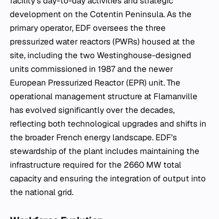
facility's day-to-day activities and strategic
development on the Cotentin Peninsula. As the
primary operator, EDF oversees the three
pressurized water reactors (PWRs) housed at the
site, including the two Westinghouse-designed
units commissioned in 1987 and the newer
European Pressurized Reactor (EPR) unit. The
operational management structure at Flamanville
has evolved significantly over the decades,
reflecting both technological upgrades and shifts in
the broader French energy landscape. EDF’s
stewardship of the plant includes maintaining the
infrastructure required for the 2660 MW total
capacity and ensuring the integration of output into
the national grid.