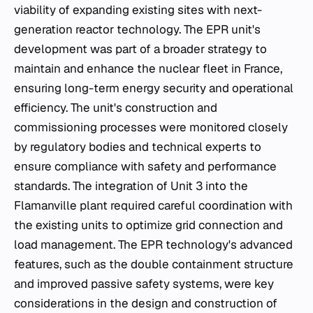
viability of expanding existing sites with next-
generation reactor technology. The EPR unit's
development was part of a broader strategy to
maintain and enhance the nuclear fleet in France,
ensuring long-term energy security and operational
efficiency. The unit's construction and
commissioning processes were monitored closely
by regulatory bodies and technical experts to
ensure compliance with safety and performance
standards. The integration of Unit 3 into the
Flamanville plant required careful coordination with
the existing units to optimize grid connection and
load management. The EPR technology's advanced
features, such as the double containment structure
and improved passive safety systems, were key
considerations in the design and construction of