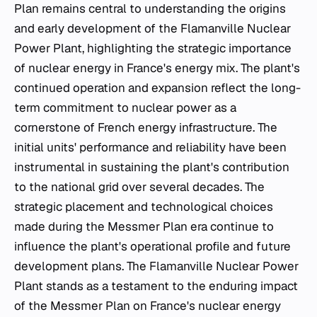
Plan remains central to understanding the origins
and early development of the Flamanville Nuclear
Power Plant, highlighting the strategic importance
of nuclear energy in France's energy mix. The plant's
continued operation and expansion reflect the long-
term commitment to nuclear power as a
cornerstone of French energy infrastructure. The
initial units' performance and reliability have been
instrumental in sustaining the plant's contribution
to the national grid over several decades. The
strategic placement and technological choices
made during the Messmer Plan era continue to
influence the plant's operational profile and future
development plans. The Flamanville Nuclear Power
Plant stands as a testament to the enduring impact
of the Messmer Plan on France's nuclear energy