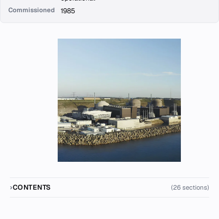
Commissioned
1985
CONTENTS
(26 sections)