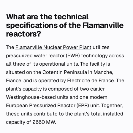
What are the technical
specifications of the Flamanville
reactors?
The
Flamanville Nuclear Power Plant
utilizes
pressurized water reactor (PWR) technology across
all three of its operational units. The facility is
situated on the Cotentin Peninsula in Manche,
France, and is operated by Électricité de France. The
plant's capacity is composed of two earlier
Westinghouse-based units and one modern
European Pressurized Reactor (EPR) unit. Together,
these units contribute to the plant's total installed
capacity of 2660 MW.