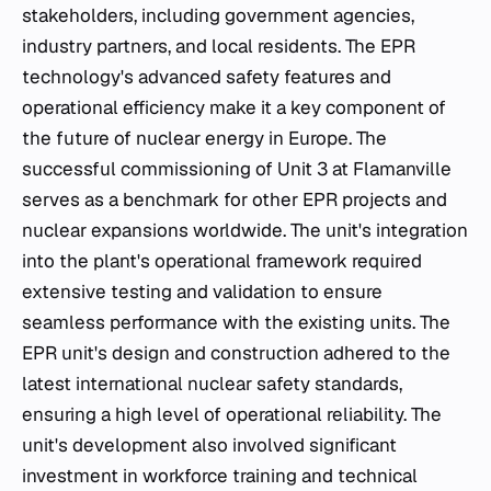
stakeholders, including government agencies,
industry partners, and local residents. The EPR
technology's advanced safety features and
operational efficiency make it a key component of
the future of nuclear energy in Europe. The
successful commissioning of Unit 3 at Flamanville
serves as a benchmark for other EPR projects and
nuclear expansions worldwide. The unit's integration
into the plant's operational framework required
extensive testing and validation to ensure
seamless performance with the existing units. The
EPR unit's design and construction adhered to the
latest international nuclear safety standards,
ensuring a high level of operational reliability. The
unit's development also involved significant
investment in workforce training and technical