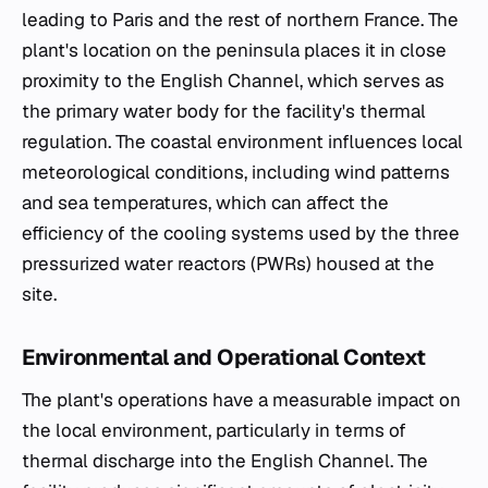
leading to Paris and the rest of northern France. The
plant's location on the peninsula places it in close
proximity to the English Channel, which serves as
the primary water body for the facility's thermal
regulation. The coastal environment influences local
meteorological conditions, including wind patterns
and sea temperatures, which can affect the
efficiency of the cooling systems used by the three
pressurized water reactors (PWRs) housed at the
site.
Environmental and Operational Context
The plant's operations have a measurable impact on
the local environment, particularly in terms of
thermal discharge into the English Channel. The