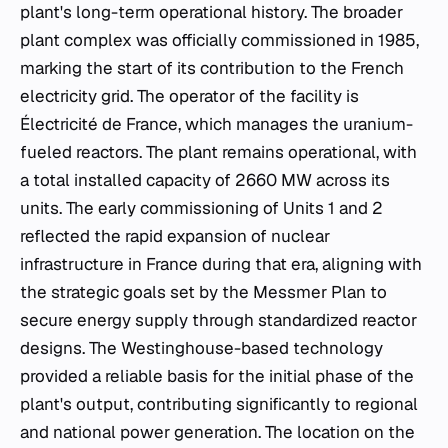
plant's long-term operational history. The broader
plant complex was officially commissioned in 1985,
marking the start of its contribution to the French
electricity grid. The operator of the facility is
Électricité de France, which manages the uranium-
fueled reactors. The plant remains operational, with
a total installed capacity of 2660 MW across its
units. The early commissioning of Units 1 and 2
reflected the rapid expansion of nuclear
infrastructure in France during that era, aligning with
the strategic goals set by the Messmer Plan to
secure energy supply through standardized reactor
designs. The Westinghouse-based technology
provided a reliable basis for the initial phase of the
plant's output, contributing significantly to regional
and national power generation. The location on the