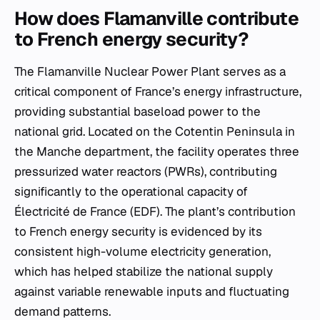
How does Flamanville contribute
to French energy security?
The Flamanville Nuclear Power Plant serves as a
critical component of France’s energy infrastructure,
providing substantial baseload power to the
national grid. Located on the Cotentin Peninsula in
the Manche department, the facility operates three
pressurized water reactors (PWRs), contributing
significantly to the operational capacity of
Électricité de France (EDF). The plant’s contribution
to French energy security is evidenced by its
consistent high-volume electricity generation,
which has helped stabilize the national supply
against variable renewable inputs and fluctuating
demand patterns.