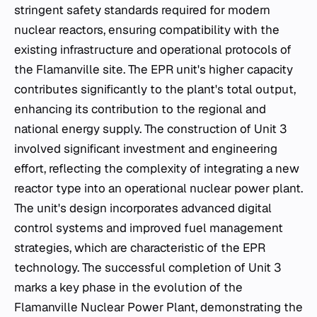
stringent safety standards required for modern
nuclear reactors, ensuring compatibility with the
existing infrastructure and operational protocols of
the Flamanville site. The EPR unit's higher capacity
contributes significantly to the plant's total output,
enhancing its contribution to the regional and
national energy supply. The construction of Unit 3
involved significant investment and engineering
effort, reflecting the complexity of integrating a new
reactor type into an operational nuclear power plant.
The unit's design incorporates advanced digital
control systems and improved fuel management
strategies, which are characteristic of the EPR
technology. The successful completion of Unit 3
marks a key phase in the evolution of the
Flamanville Nuclear Power Plant, demonstrating the