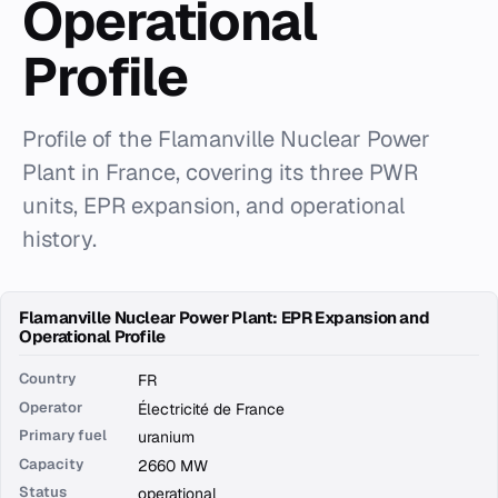
Operational
Profile
Profile of the Flamanville Nuclear Power
Plant in France, covering its three PWR
units, EPR expansion, and operational
history.
Flamanville Nuclear Power Plant: EPR Expansion and
Operational Profile
Country
FR
Operator
Électricité de France
Primary fuel
uranium
Capacity
2660 MW
Status
operational