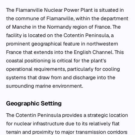
The Flamanville Nuclear Power Plant is situated in
the commune of Flamanville, within the department
of Manche in the Normandy region of France. The
facility is located on the Cotentin Peninsula, a
prominent geographical feature in northwestern
France that extends into the English Channel. This
coastal positioning is critical for the plant's
operational requirements, particularly for cooling
systems that draw from and discharge into the
surrounding marine environment.
Geographic Setting
The Cotentin Peninsula provides a strategic location
for nuclear infrastructure due to its relatively flat
terrain and proximity to major transmission corridors