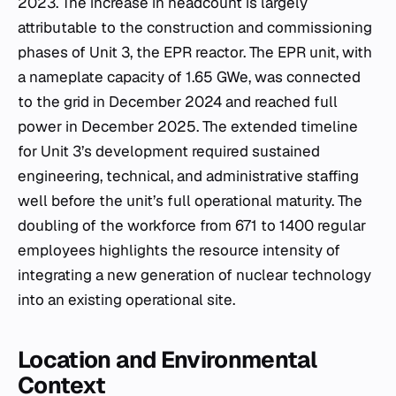
2023. The increase in headcount is largely
attributable to the construction and commissioning
phases of Unit 3, the EPR reactor. The EPR unit, with
a nameplate capacity of 1.65 GWe, was connected
to the grid in December 2024 and reached full
power in December 2025. The extended timeline
for Unit 3’s development required sustained
engineering, technical, and administrative staffing
well before the unit’s full operational maturity. The
doubling of the workforce from 671 to 1400 regular
employees highlights the resource intensity of
integrating a new generation of nuclear technology
into an existing operational site.
Location and Environmental
Context