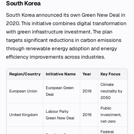
South Korea
South Korea announced its own Green New Deal in
2020. This initiative combines digital transformation
with green infrastructure investment. The plan
targets significant reductions in carbon emissions
through renewable energy adoption and energy
efficiency improvements across industries.
Region/Country
Initiative Name
Year
Key Focus
Climate
European Green
European Union
2019
neutrality by
Deal
2050
Public
Labour Party
United Kingdom
2019
investment,
Green New Deal
net-zero
Federal