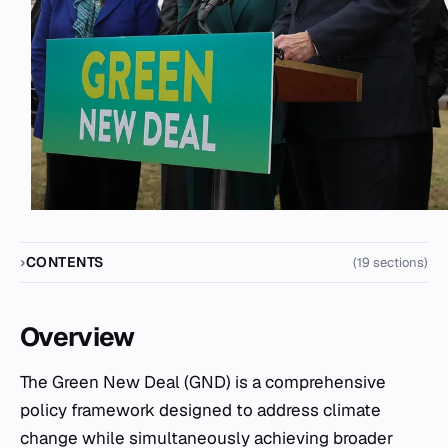
CONTENTS
(19 sections)
Overview
The Green New Deal (GND) is a comprehensive
policy framework designed to address climate
change while simultaneously achieving broader