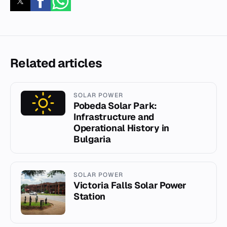
Related articles
SOLAR POWER
Pobeda Solar Park:
Infrastructure and
Operational History in
Bulgaria
SOLAR POWER
Victoria Falls Solar Power
Station