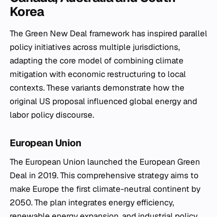
Korea
The Green New Deal framework has inspired parallel
policy initiatives across multiple jurisdictions,
adapting the core model of combining climate
mitigation with economic restructuring to local
contexts. These variants demonstrate how the
original US proposal influenced global energy and
labor policy discourse.
European Union
The European Union launched the European Green
Deal in 2019. This comprehensive strategy aims to
make Europe the first climate-neutral continent by
2050. The plan integrates energy efficiency,
renewable energy expansion, and industrial policy