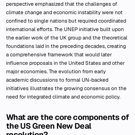
perspective emphasized that the challenges of
climate change and economic instability were not
confined to single nations but required coordinated
international efforts. The UNEP initiative built upon
the earlier work of the UK group and the theoretical
foundations laid in the preceding decades, creating
a comprehensive framework that would later
influence proposals in the United States and other
major economies. The evolution from early
academic discussions to formal UN-backed
initiatives illustrates the growing consensus on the
need for integrated climate and economic policy.
What are the core components of
the US Green New Deal
resolution?