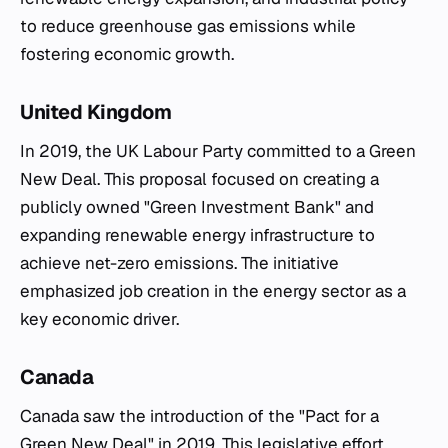
to reduce greenhouse gas emissions while
fostering economic growth.
United Kingdom
In 2019, the UK Labour Party committed to a Green
New Deal. This proposal focused on creating a
publicly owned "Green Investment Bank" and
expanding renewable energy infrastructure to
achieve net-zero emissions. The initiative
emphasized job creation in the energy sector as a
key economic driver.
Canada
Canada saw the introduction of the "Pact for a
Green New Deal" in 2019. This legislative effort