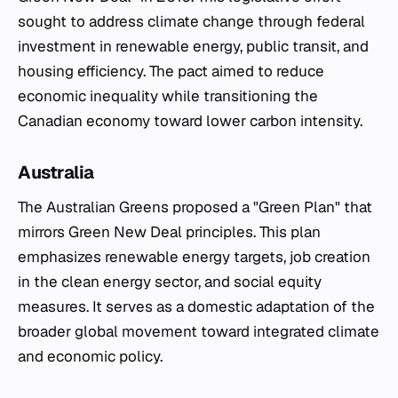
sought to address climate change through federal
investment in renewable energy, public transit, and
housing efficiency. The pact aimed to reduce
economic inequality while transitioning the
Canadian economy toward lower carbon intensity.
Australia
The Australian Greens proposed a "Green Plan" that
mirrors Green New Deal principles. This plan
emphasizes renewable energy targets, job creation
in the clean energy sector, and social equity
measures. It serves as a domestic adaptation of the
broader global movement toward integrated climate
and economic policy.