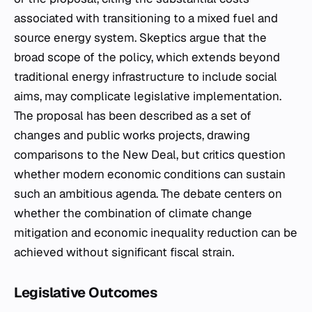
associated with transitioning to a mixed fuel and
source energy system. Skeptics argue that the
broad scope of the policy, which extends beyond
traditional energy infrastructure to include social
aims, may complicate legislative implementation.
The proposal has been described as a set of
changes and public works projects, drawing
comparisons to the New Deal, but critics question
whether modern economic conditions can sustain
such an ambitious agenda. The debate centers on
whether the combination of climate change
mitigation and economic inequality reduction can be
achieved without significant fiscal strain.
Legislative Outcomes