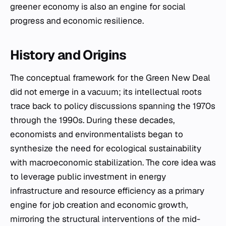
greener economy is also an engine for social
progress and economic resilience.
History and Origins
The conceptual framework for the Green New Deal
did not emerge in a vacuum; its intellectual roots
trace back to policy discussions spanning the 1970s
through the 1990s. During these decades,
economists and environmentalists began to
synthesize the need for ecological sustainability
with macroeconomic stabilization. The core idea was
to leverage public investment in energy
infrastructure and resource efficiency as a primary
engine for job creation and economic growth,
mirroring the structural interventions of the mid-