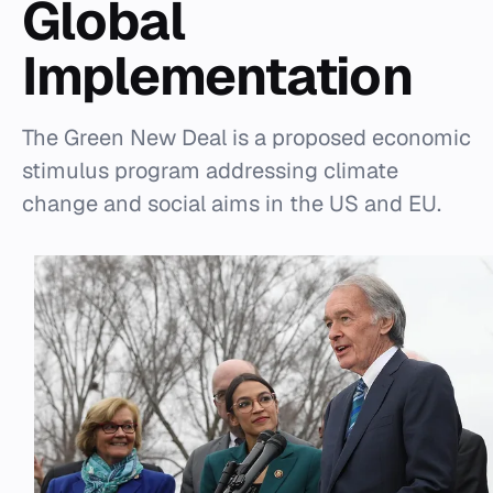
Global
Implementation
The Green New Deal is a proposed economic
stimulus program addressing climate
change and social aims in the US and EU.