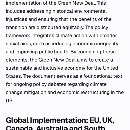
implementation of the Green New Deal. This
includes addressing historical environmental
injustices and ensuring that the benefits of the
transition are distributed equitably. The policy
framework integrates climate action with broader
social aims, such as reducing economic inequality
and improving public health. By combining these
elements, the Green New Deal aims to create a
sustainable and inclusive economy for the United
States. The document serves as a foundational text
for ongoing policy debates regarding climate
change mitigation and economic restructuring in the
US.
Global Implementation: EU, UK,
Canada, Australia and South