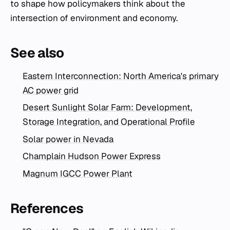
to shape how policymakers think about the
intersection of environment and economy.
See also
Eastern Interconnection: North America's primary
AC power grid
Desert Sunlight Solar Farm: Development,
Storage Integration, and Operational Profile
Solar power in Nevada
Champlain Hudson Power Express
Magnum IGCC Power Plant
References