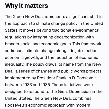
Why it matters
The Green New Deal represents a significant shift in
the approach to climate change policy in the United
States. It moves beyond traditional environmental
regulations by integrating decarbonization with
broader social and economic goals. This framework
addresses climate change alongside job creation,
economic growth, and the reduction of economic
inequality. The policy draws its name from the New
Deal, a series of changes and public works projects
implemented by President Franklin D. Roosevelt
between 1933 and 1935. Those initiatives were
designed to respond to the Great Depression in the
United States. The Green New Deal combines
Roosevelt’s economic approach with modern