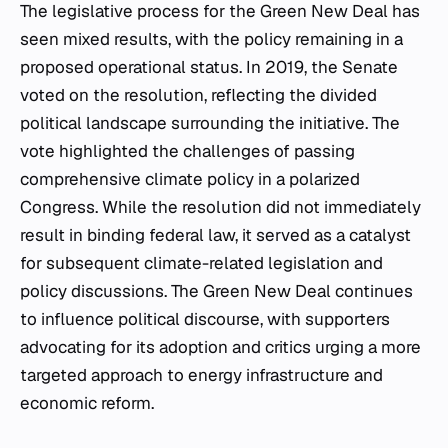
The legislative process for the Green New Deal has
seen mixed results, with the policy remaining in a
proposed operational status. In 2019, the Senate
voted on the resolution, reflecting the divided
political landscape surrounding the initiative. The
vote highlighted the challenges of passing
comprehensive climate policy in a polarized
Congress. While the resolution did not immediately
result in binding federal law, it served as a catalyst
for subsequent climate-related legislation and
policy discussions. The Green New Deal continues
to influence political discourse, with supporters
advocating for its adoption and critics urging a more
targeted approach to energy infrastructure and
economic reform.