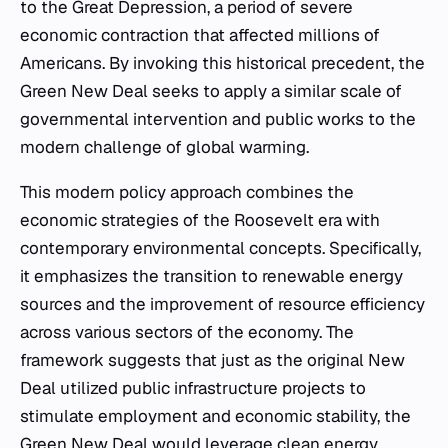
to the Great Depression, a period of severe
economic contraction that affected millions of
Americans. By invoking this historical precedent, the
Green New Deal seeks to apply a similar scale of
governmental intervention and public works to the
modern challenge of global warming.
This modern policy approach combines the
economic strategies of the Roosevelt era with
contemporary environmental concepts. Specifically,
it emphasizes the transition to renewable energy
sources and the improvement of resource efficiency
across various sectors of the economy. The
framework suggests that just as the original New
Deal utilized public infrastructure projects to
stimulate employment and economic stability, the
Green New Deal would leverage clean energy