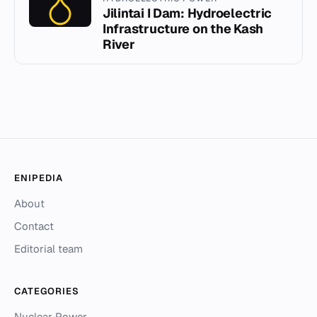
Jilintai I Dam: Hydroelectric
Infrastructure on the Kash
River
ENIPEDIA
About
Contact
Editorial team
CATEGORIES
Nuclear Power