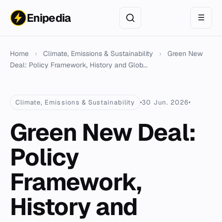
Enipedia
☰
Home
›
Climate, Emissions & Sustainability
›
Green New
Deal: Policy Framework, History and Glob...
Climate, Emissions & Sustainability
30 Jun. 2026
Green New Deal:
Policy
Framework,
History and