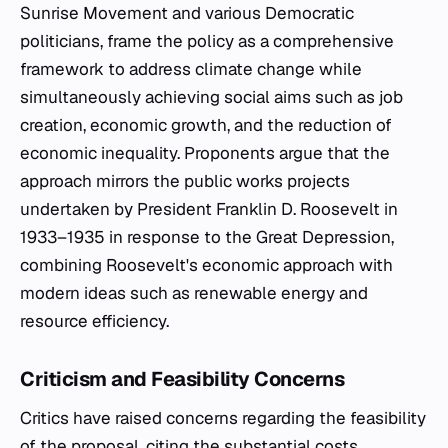
Sunrise Movement and various Democratic
politicians, frame the policy as a comprehensive
framework to address climate change while
simultaneously achieving social aims such as job
creation, economic growth, and the reduction of
economic inequality. Proponents argue that the
approach mirrors the public works projects
undertaken by President Franklin D. Roosevelt in
1933–1935 in response to the Great Depression,
combining Roosevelt's economic approach with
modern ideas such as renewable energy and
resource efficiency.
Criticism and Feasibility Concerns
Critics have raised concerns regarding the feasibility
of the proposal, citing the substantial costs