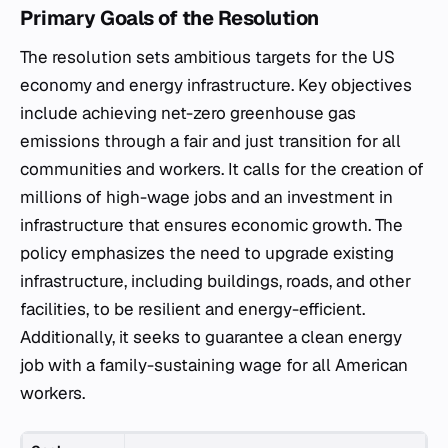
Primary Goals of the Resolution
The resolution sets ambitious targets for the US
economy and energy infrastructure. Key objectives
include achieving net-zero greenhouse gas
emissions through a fair and just transition for all
communities and workers. It calls for the creation of
millions of high-wage jobs and an investment in
infrastructure that ensures economic growth. The
policy emphasizes the need to upgrade existing
infrastructure, including buildings, roads, and other
facilities, to be resilient and energy-efficient.
Additionally, it seeks to guarantee a clean energy
job with a family-sustaining wage for all American
workers.