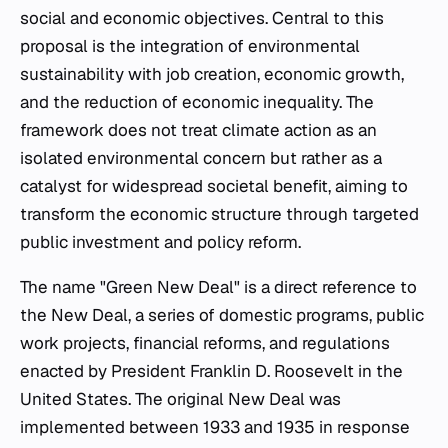
social and economic objectives. Central to this
proposal is the integration of environmental
sustainability with job creation, economic growth,
and the reduction of economic inequality. The
framework does not treat climate action as an
isolated environmental concern but rather as a
catalyst for widespread societal benefit, aiming to
transform the economic structure through targeted
public investment and policy reform.
The name "Green New Deal" is a direct reference to
the New Deal, a series of domestic programs, public
work projects, financial reforms, and regulations
enacted by President Franklin D. Roosevelt in the
United States. The original New Deal was
implemented between 1933 and 1935 in response