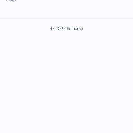
© 2026 Enipedia