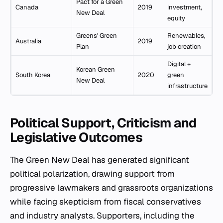
Pact for a Green
Canada
2019
investment,
New Deal
equity
Greens' Green
Renewables,
Australia
2019
Plan
job creation
Digital +
Korean Green
South Korea
2020
green
New Deal
infrastructure
Political Support, Criticism and
Legislative Outcomes
The Green New Deal has generated significant
political polarization, drawing support from
progressive lawmakers and grassroots organizations
while facing skepticism from fiscal conservatives
and industry analysts. Supporters, including the