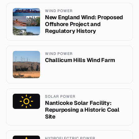
WIND POWER
New England Wind: Proposed
Offshore Project and
Regulatory History
WIND POWER
Challicum Hills Wind Farm
SOLAR POWER
Nanticoke Solar Facility:
Repurposing a Historic Coal
Site
HYDROELECTRIC POWER