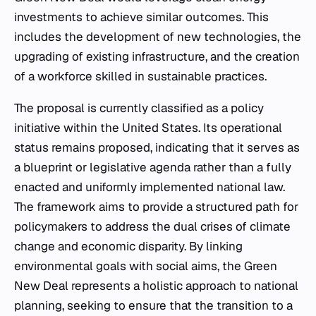
investments to achieve similar outcomes. This
includes the development of new technologies, the
upgrading of existing infrastructure, and the creation
of a workforce skilled in sustainable practices.
The proposal is currently classified as a policy
initiative within the United States. Its operational
status remains proposed, indicating that it serves as
a blueprint or legislative agenda rather than a fully
enacted and uniformly implemented national law.
The framework aims to provide a structured path for
policymakers to address the dual crises of climate
change and economic disparity. By linking
environmental goals with social aims, the Green
New Deal represents a holistic approach to national
planning, seeking to ensure that the transition to a