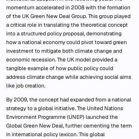
momentum accelerated in 2008 with the formation
of the UK Green New Deal Group. This group played
a critical role in translating the theoretical concept
into a structured policy proposal, demonstrating
how a national economy could pivot toward green
investment to mitigate both climate change and
economic recession. The UK model provided a
tangible example of how public policy could
address climate change while achieving social aims
like job creation.
By 2009, the concept had expanded from a national
strategy to a global initiative. The United Nations
Environment Programme (UNEP) launched the
Global Green New Deal, further cementing the term
in international policy lexicon. This global