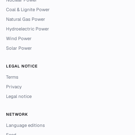
Coal & Lignite Power
Natural Gas Power
Hydroelectric Power
Wind Power
Solar Power
LEGAL NOTICE
Terms
Privacy
Legal notice
NETWORK
Language editions
Feed