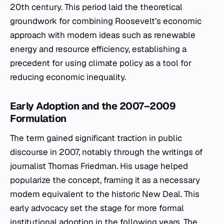
20th century. This period laid the theoretical
groundwork for combining Roosevelt’s economic
approach with modern ideas such as renewable
energy and resource efficiency, establishing a
precedent for using climate policy as a tool for
reducing economic inequality.
Early Adoption and the 2007–2009
Formulation
The term gained significant traction in public
discourse in 2007, notably through the writings of
journalist Thomas Friedman. His usage helped
popularize the concept, framing it as a necessary
modern equivalent to the historic New Deal. This
early advocacy set the stage for more formal
institutional adoption in the following years. The