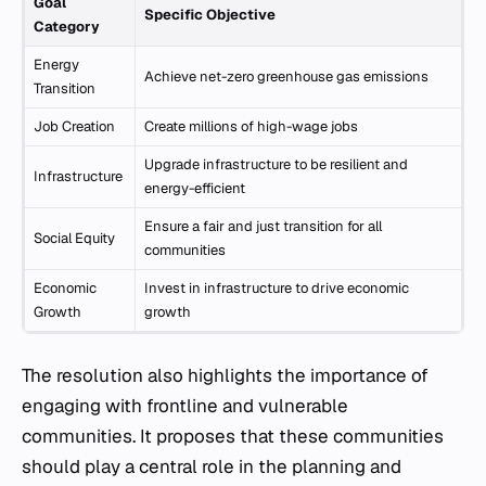
Goal
Specific Objective
Category
Energy
Achieve net-zero greenhouse gas emissions
Transition
Job Creation
Create millions of high-wage jobs
Upgrade infrastructure to be resilient and
Infrastructure
energy-efficient
Ensure a fair and just transition for all
Social Equity
communities
Economic
Invest in infrastructure to drive economic
Growth
growth
The resolution also highlights the importance of
engaging with frontline and vulnerable
communities. It proposes that these communities
should play a central role in the planning and