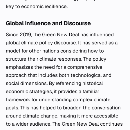
key to economic resilience.
Global Influence and Discourse
Since 2019, the Green New Deal has influenced
global climate policy discourse. It has served as a
model for other nations considering how to
structure their climate responses. The policy
emphasizes the need for a comprehensive
approach that includes both technological and
social dimensions. By referencing historical
economic strategies, it provides a familiar
framework for understanding complex climate
goals. This has helped to broaden the conversation
around climate change, making it more accessible
to a wider audience. The Green New Deal continues