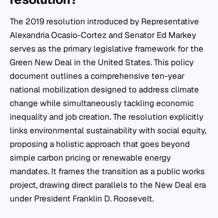
The 2019 resolution introduced by Representative
Alexandria Ocasio-Cortez and Senator Ed Markey
serves as the primary legislative framework for the
Green New Deal in the United States. This policy
document outlines a comprehensive ten-year
national mobilization designed to address climate
change while simultaneously tackling economic
inequality and job creation. The resolution explicitly
links environmental sustainability with social equity,
proposing a holistic approach that goes beyond
simple carbon pricing or renewable energy
mandates. It frames the transition as a public works
project, drawing direct parallels to the New Deal era
under President Franklin D. Roosevelt.