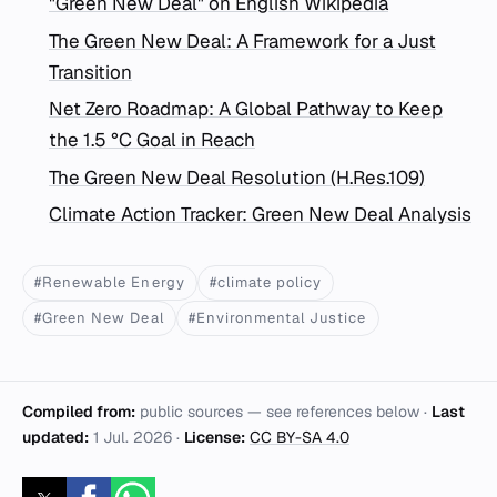
"Green New Deal" on English Wikipedia
The Green New Deal: A Framework for a Just
Transition
Net Zero Roadmap: A Global Pathway to Keep
the 1.5 °C Goal in Reach
The Green New Deal Resolution (H.Res.109)
Climate Action Tracker: Green New Deal Analysis
#Renewable Energy
#climate policy
#Green New Deal
#Environmental Justice
Compiled from:
public sources — see references below ·
Last
updated:
1 Jul. 2026
·
License:
CC BY-SA 4.0