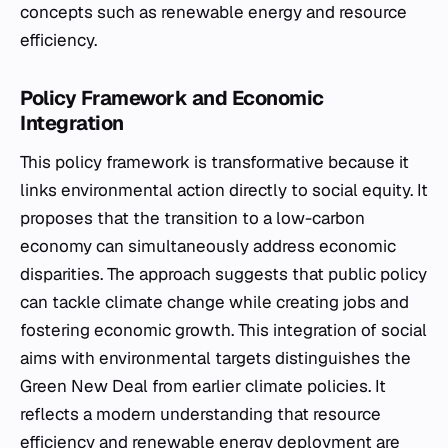
concepts such as renewable energy and resource
efficiency.
Policy Framework and Economic
Integration
This policy framework is transformative because it
links environmental action directly to social equity. It
proposes that the transition to a low-carbon
economy can simultaneously address economic
disparities. The approach suggests that public policy
can tackle climate change while creating jobs and
fostering economic growth. This integration of social
aims with environmental targets distinguishes the
Green New Deal from earlier climate policies. It
reflects a modern understanding that resource
efficiency and renewable energy deployment are