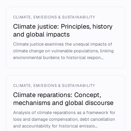
CLIMATE, EMISSIONS & SUSTAINABILITY
Climate justice: Principles, history
and global impacts
Climate justice examines the unequal impacts of
climate change on vulnerable populations, linking
environmental burdens to historical respon...
CLIMATE, EMISSIONS & SUSTAINABILITY
Climate reparations: Concept,
mechanisms and global discourse
Analysis of climate reparations as a framework for
loss and damage compensation, debt cancellation
and accountability for historical emissio...