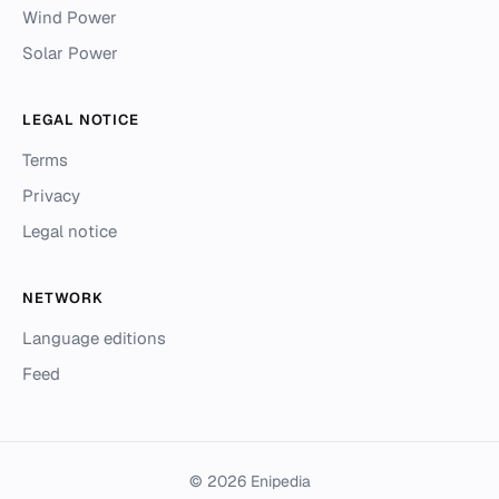
Wind Power
Solar Power
LEGAL NOTICE
Terms
Privacy
Legal notice
NETWORK
Language editions
Feed
© 2026 Enipedia