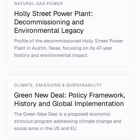
NATURAL GAS POWER
Holly Street Power Plant:
Decommissioning and
Environmental Legacy
Profile of the decommissioned Holly Street Power
Plant in Austin, Texas, focusing on its 47-year
history and environmental impact.
CLIMATE, EMISSIONS & SUSTAINABILITY
Green New Deal: Policy Framework,
History and Global Implementation
The Green New Deal is a proposed economic
stimulus program addressing climate change and
social aims in the US and EU.