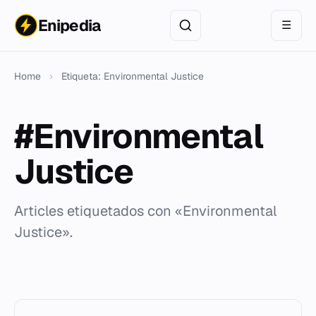
Enipedia
☰
Home
›
Etiqueta: Environmental Justice
#Environmental
Justice
Articles etiquetados con «Environmental
Justice».