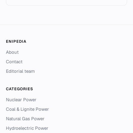
ENIPEDIA
About
Contact
Editorial team
CATEGORIES
Nuclear Power
Coal & Lignite Power
Natural Gas Power
Hydroelectric Power