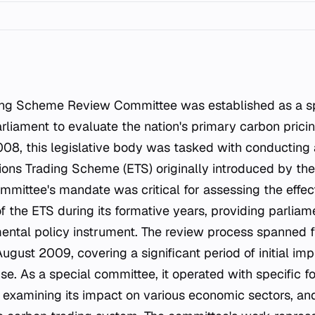
ing Scheme Review Committee was established as a sp
liament to evaluate the nation's primary carbon pric
08, this legislative body was tasked with conducting
ions Trading Scheme (ETS) originally introduced by the
mittee's mandate was critical for assessing the effe
 of the ETS during its formative years, providing parlia
ental policy instrument. The review process spanned
ugust 2009, covering a significant period of initial im
se. As a special committee, it operated with specific f
examining its impact on various economic sectors, an