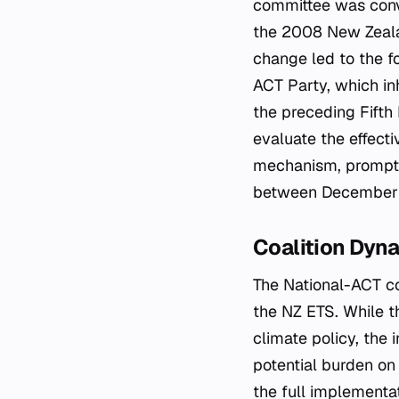
committee was conv
the 2008 New Zealand
change led to the f
ACT Party, which in
the preceding Fifth
evaluate the effect
mechanism, prompti
between December 
Coalition Dyna
The National-ACT coa
the NZ ETS. While t
climate policy, the
potential burden on 
the full implementa