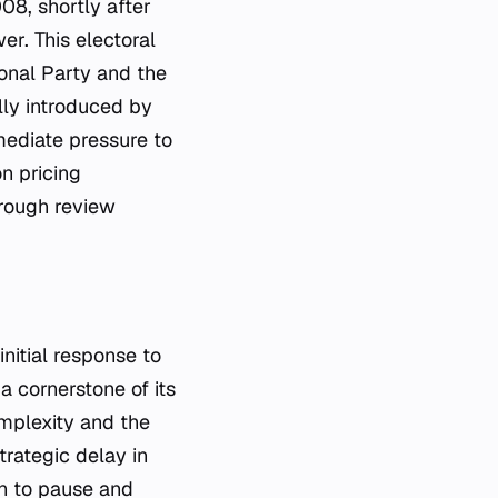
8, shortly after
er. This electoral
onal Party and the
lly introduced by
ediate pressure to
n pricing
rough review
nitial response to
 cornerstone of its
omplexity and the
trategic delay in
on to pause and