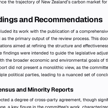
nce the trajectory of New Zealand’s carbon market for
ndings and Recommendations
uded its work with the publication of a comprehensive
as the primary output of the review process. This do
tions aimed at refining the structure and effectivenes
 findings were intended to guide the legislative adjus
th the broader economic and environmental goals of t
ort did not present a monolithic view, as the commit
le political parties, leading to a nuanced set of concl
ensus and Minority Reports
lected a degree of cross-party agreement, though signif
ne, a key figure in the committee's work, characteriz