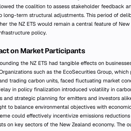
llowed the coalition to assess stakeholder feedback 
 long-term structural adjustments. This period of delib
her the NZ ETS would remain a central feature of New
frastructure policy.
ct on Market Participants
rounding the NZ ETS had tangible effects on businesses
Organizations such as the EcoSecurities Group, which p
and trading carbon units, faced fluctuating market con
lay in policy finalization introduced volatility in carbo
 and strategic planning for emitters and investors ali
ht to balance environmental objectives with economic 
heme could effectively incentivize emissions reduction
sts on key sectors of the New Zealand economy. The o