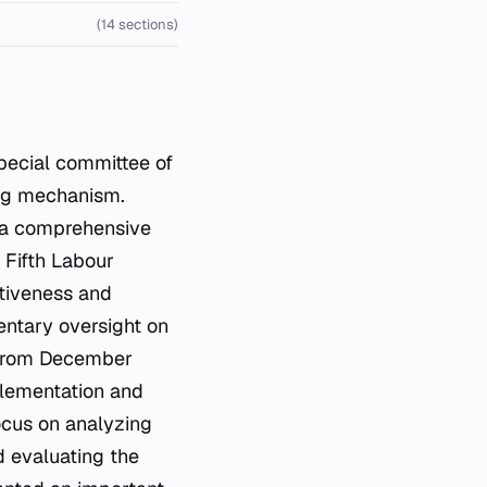
(14 sections)
ecial committee of
ing mechanism.
 a comprehensive
 Fifth Labour
ctiveness and
mentary oversight on
 from December
plementation and
ocus on analyzing
d evaluating the