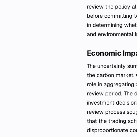
review the policy a
before committing to
in determining whet
and environmental in
Economic Impa
The uncertainty sur
the carbon market. 
role in aggregating 
review period. The de
investment decisions
review process soug
that the trading sc
disproportionate co