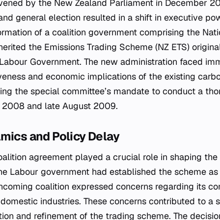
ened by the New Zealand Parliament in December 200
 general election resulted in a shift in executive pow
ormation of a coalition government comprising the Nati
herited the Emissions Trading Scheme (NZ ETS) origina
 Labour Government. The new administration faced imm
iveness and economic implications of the existing carbo
ng the special committee’s mandate to conduct a tho
2008 and late August 2009.
mics and Policy Delay
lition agreement played a crucial role in shaping the i
he Labour government had established the scheme as a
 incoming coalition expressed concerns regarding its c
domestic industries. These concerns contributed to a s
tion and refinement of the trading scheme. The decisi