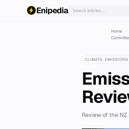
Enipedia
Home
›
Committ
CLIMATE, EMISSIONS 
Emiss
Revi
Review of the NZ