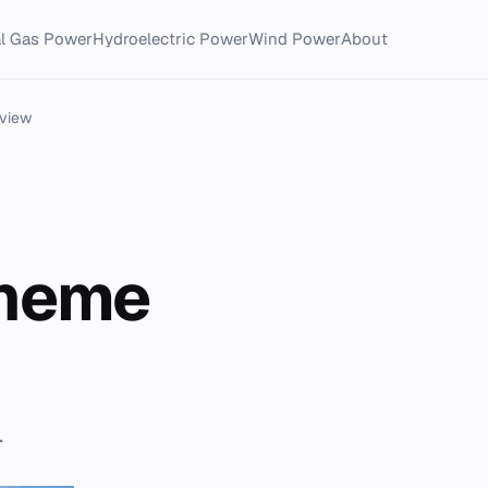
al Gas Power
Hydroelectric Power
Wind Power
About
eview
cheme
.