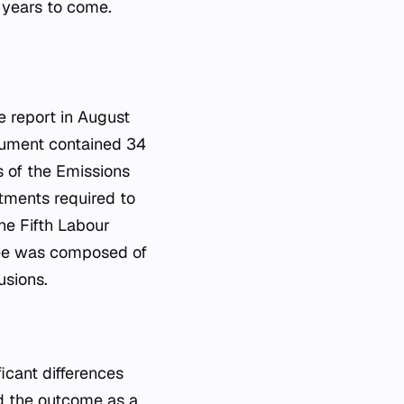
 years to come.
 report in August
cument contained 34
s of the Emissions
tments required to
he Fifth Labour
tee was composed of
usions.
icant differences
ed the outcome as a