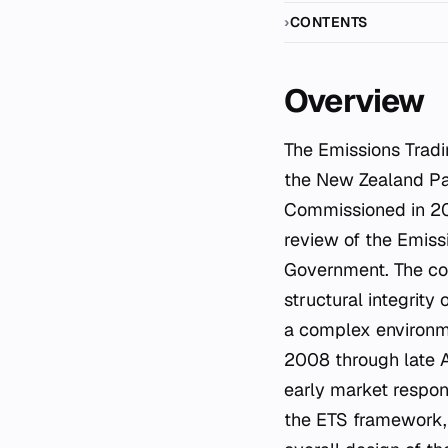
CONTENTS
Overview
The Emissions Trad
the New Zealand Par
Commissioned in 20
review of the Emiss
Government. The com
structural integrity
a complex environm
2008 through late A
early market respon
the ETS framework, 