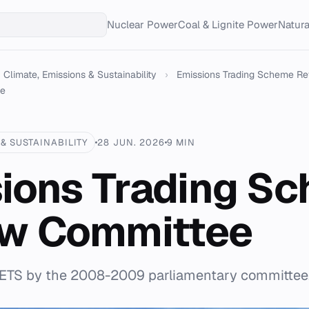
Nuclear Power
Coal & Lignite Power
Natur
Climate, Emissions & Sustainability
›
Emissions Trading Scheme R
ee
& SUSTAINABILITY
28 JUN. 2026
9 MIN
ions Trading S
ew Committee
 ETS by the 2008-2009 parliamentary committee