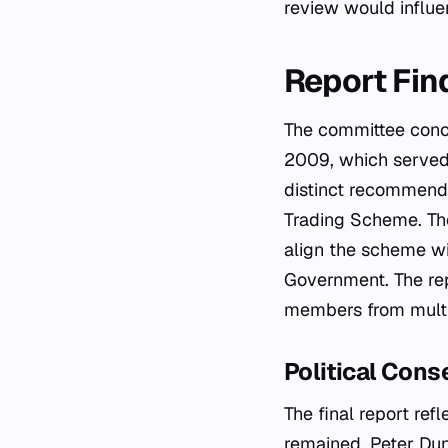
review would influe
Report Fi
The committee concl
2009, which served 
distinct recommenda
Trading Scheme. The
align the scheme wi
Government. The rep
members from multip
Political Cons
The final report ref
remained. Peter Dun