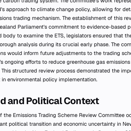
he carbon trading system. The committee's work repres
's approach to climate change policy, allowing for det
ssions trading mechanism. The establishment of this r
Zealand Parliament's commitment to evidence-based po
d body to examine the ETS, legislators ensured that th
rough analysis during its crucial early phase. The com
s would inform future adjustments to the trading sch
s ongoing efforts to reduce greenhouse gas emissions
This structured review process demonstrated the imp
t in environmental policy implementation.
 and Political Context
ant political transition and economic uncertainty in N