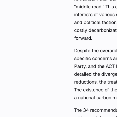
"middle road." This
interests of various
and political factio
costly decarbonizat
forward.
Despite the overarch
specific concerns a
Party, and the ACT 
detailed the diverg
reductions, the tre
The existence of th
a national carbon m
The 34 recommendati