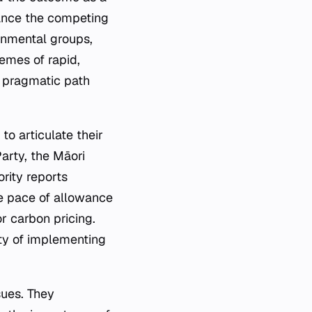
lance the competing
ronmental groups,
remes of rapid,
a pragmatic path
to articulate their
arty, the Māori
rity reports
he pace of allowance
r carbon pricing.
ity of implementing
sues. They