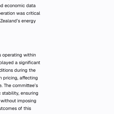
and economic data
eration was critical
 Zealand’s energy
 operating within
layed a significant
ditions during the
n pricing, affecting
ke. The committee’s
stability, ensuring
s without imposing
utcomes of this