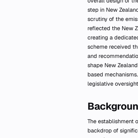
overall design of t
step in New Zealand
scrutiny of the emi
reflected the New 
creating a dedicate
scheme received tho
and recommendation
shape New Zealand'
based mechanisms. 
legislative oversigh
Background
The establishment of the Emissions Trading Scheme Review Committee occurred against a
backdrop of signific