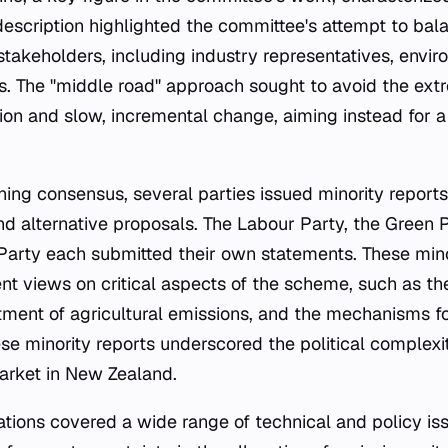
 description highlighted the committee's attempt to ba
 stakeholders, including industry representatives, envi
ns. The "middle road" approach sought to avoid the ext
ion and slow, incremental change, aiming instead for 
ing consensus, several parties issued minority reports 
nd alternative proposals. The Labour Party, the Green P
Party each submitted their own statements. These mino
ent views on critical aspects of the scheme, such as t
atment of agricultural emissions, and the mechanisms fo
ese minority reports underscored the political complex
arket in New Zealand.
ons covered a wide range of technical and policy is