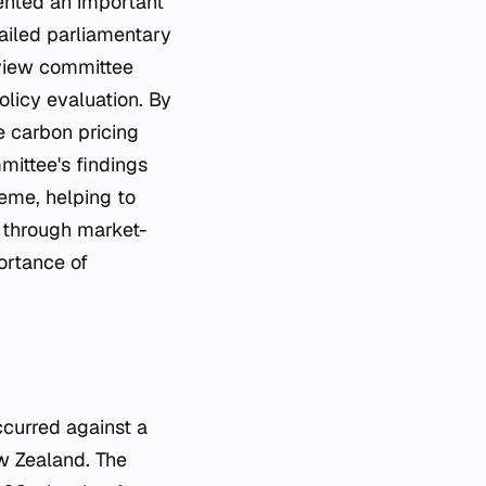
ented an important
ailed parliamentary
eview committee
licy evaluation. By
e carbon pricing
mittee's findings
eme, helping to
 through market-
ortance of
ew Zealand. The