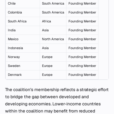
Chile
South America
Founding Member
Colombia
South America
Founding Member
South Africa
Africa
Founding Member
India
Asia
Founding Member
Mexico
North America
Founding Member
Indonesia
Asia
Founding Member
Norway
Europe
Founding Member
Sweden
Europe
Founding Member
Denmark
Europe
Founding Member
The coalition’s membership reflects a strategic effort
to bridge the gap between developed and
developing economies. Lower-income countries
within the coalition may benefit from reduced