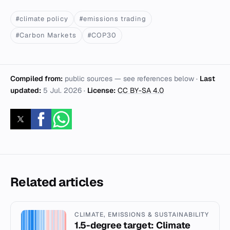
#climate policy
#emissions trading
#Carbon Markets
#COP30
Compiled from:
public sources — see references below ·
Last
updated:
5 Jul. 2026
·
License:
CC BY-SA 4.0
Related articles
CLIMATE, EMISSIONS & SUSTAINABILITY
1.5-degree target: Climate