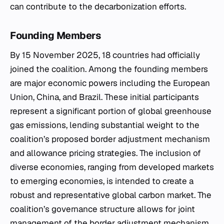
can contribute to the decarbonization efforts.
Founding Members
By 15 November 2025, 18 countries had officially
joined the coalition. Among the founding members
are major economic powers including the European
Union, China, and Brazil. These initial participants
represent a significant portion of global greenhouse
gas emissions, lending substantial weight to the
coalition’s proposed border adjustment mechanism
and allowance pricing strategies. The inclusion of
diverse economies, ranging from developed markets
to emerging economies, is intended to create a
robust and representative global carbon market. The
coalition’s governance structure allows for joint
management of the border adjustment mechanism,