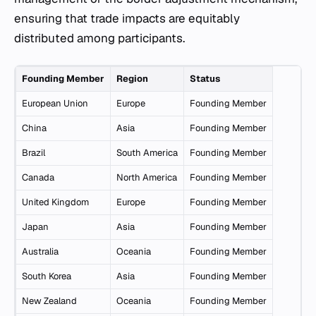
ensuring that trade impacts are equitably
distributed among participants.
Founding Member
Region
Status
European Union
Europe
Founding Member
China
Asia
Founding Member
Brazil
South America
Founding Member
Canada
North America
Founding Member
United Kingdom
Europe
Founding Member
Japan
Asia
Founding Member
Australia
Oceania
Founding Member
South Korea
Asia
Founding Member
New Zealand
Oceania
Founding Member