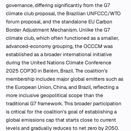
governance, differing significantly from the G7
climate club proposal, the Brazilian UNFCCC/WTO
forum proposal, and the standalone EU
Carbon
Border Adjustment Mechanism
. Unlike the G7
climate club, which often functioned as a smaller,
advanced-economy grouping, the OCCCM was
established as a broader international initiative
during the United Nations Climate Conference
2025 COP30 in Belém, Brazil. The coalition’s
membership includes major global emitters such as
the European Union, China, and Brazil, reflecting a
more inclusive geopolitical scope than the
traditional G7 framework. This broader participation
is critical for the coalition’s goal of establishing a
global emissions cap that starts close to current
levels and gradually reduces to net zero by 2050.