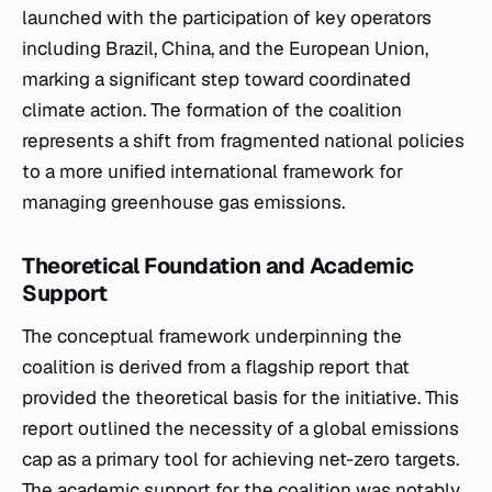
launched with the participation of key operators
including Brazil, China, and the European Union,
marking a significant step toward coordinated
climate action. The formation of the coalition
represents a shift from fragmented national policies
to a more unified international framework for
managing greenhouse gas emissions.
Theoretical Foundation and Academic
Support
The conceptual framework underpinning the
coalition is derived from a flagship report that
provided the theoretical basis for the initiative. This
report outlined the necessity of a global emissions
cap as a primary tool for achieving net-zero targets.
The academic support for the coalition was notably