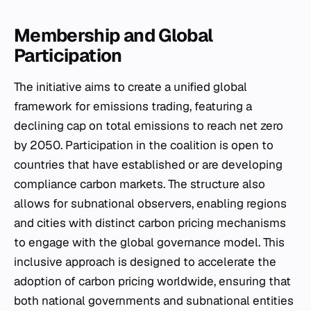
Membership and Global
Participation
The initiative aims to create a unified global
framework for emissions trading, featuring a
declining cap on total emissions to reach net zero
by 2050. Participation in the coalition is open to
countries that have established or are developing
compliance carbon markets. The structure also
allows for subnational observers, enabling regions
and cities with distinct carbon pricing mechanisms
to engage with the global governance model. This
inclusive approach is designed to accelerate the
adoption of carbon pricing worldwide, ensuring that
both national governments and subnational entities