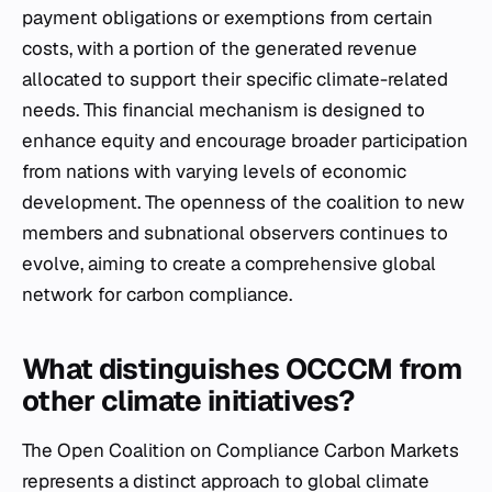
payment obligations or exemptions from certain
costs, with a portion of the generated revenue
allocated to support their specific climate-related
needs. This financial mechanism is designed to
enhance equity and encourage broader participation
from nations with varying levels of economic
development. The openness of the coalition to new
members and subnational observers continues to
evolve, aiming to create a comprehensive global
network for carbon compliance.
What distinguishes OCCCM from
other climate initiatives?
The Open Coalition on Compliance Carbon Markets
represents a distinct approach to global climate