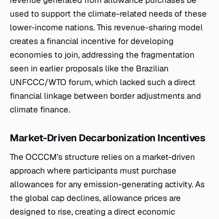
revenue generated from allowance purchases be
used to support the climate-related needs of these
lower-income nations. This revenue-sharing model
creates a financial incentive for developing
economies to join, addressing the fragmentation
seen in earlier proposals like the Brazilian
UNFCCC/WTO forum, which lacked such a direct
financial linkage between border adjustments and
climate finance.
Market-Driven Decarbonization Incentives
The OCCCM’s structure relies on a market-driven
approach where participants must purchase
allowances for any emission-generating activity. As
the global cap declines, allowance prices are
designed to rise, creating a direct economic