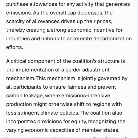
purchase allowances for any activity that generates
emissions. As the overall cap decreases, the
scarcity of allowances drives up their prices,
thereby creating a strong economic incentive for
industries and nations to accelerate decarbonization
efforts.
A critical component of the coalition's structure is
the implementation of a border adjustment
mechanism. This mechanism is jointly governed by
all participants to ensure fairness and prevent
carbon leakage, where emissions-intensive
production might otherwise shift to regions with
less stringent climate policies. The coalition also
incorporates provisions for equity, recognizing the
varying economic capacities of member states.