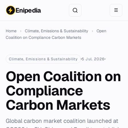
Enipedia
☰
Home
›
Climate, Emissions & Sustainability
›
Open
Coalition on Compliance Carbon Markets
Climate, Emissions & Sustainability
5 Jul. 2026
Open Coalition on
Compliance
Carbon Markets
Global carbon market coalition launched at