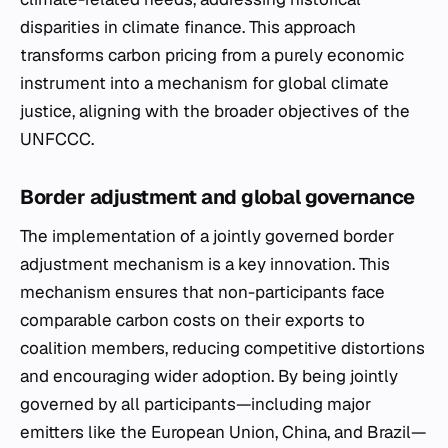
disparities in climate finance. This approach
transforms carbon pricing from a purely economic
instrument into a mechanism for global climate
justice, aligning with the broader objectives of the
UNFCCC.
Border adjustment and global governance
The implementation of a jointly governed border
adjustment mechanism is a key innovation. This
mechanism ensures that non-participants face
comparable carbon costs on their exports to
coalition members, reducing competitive distortions
and encouraging wider adoption. By being jointly
governed by all participants—including major
emitters like the European Union, China, and Brazil—