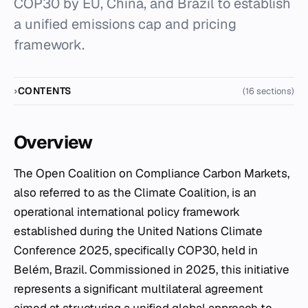
COP30 by EU, China, and Brazil to establish
a unified emissions cap and pricing
framework.
CONTENTS
(16 sections)
Overview
The Open Coalition on Compliance Carbon Markets,
also referred to as the Climate Coalition, is an
operational international policy framework
established during the United Nations Climate
Conference 2025, specifically COP30, held in
Belém, Brazil. Commissioned in 2025, this initiative
represents a significant multilateral agreement