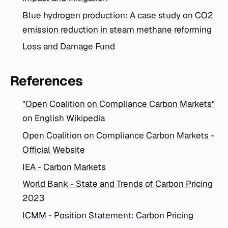
Blue hydrogen production: A case study on CO2
emission reduction in steam methane reforming
Loss and Damage Fund
References
"Open Coalition on Compliance Carbon Markets"
on English Wikipedia
Open Coalition on Compliance Carbon Markets -
Official Website
IEA - Carbon Markets
World Bank - State and Trends of Carbon Pricing
2023
ICMM - Position Statement: Carbon Pricing