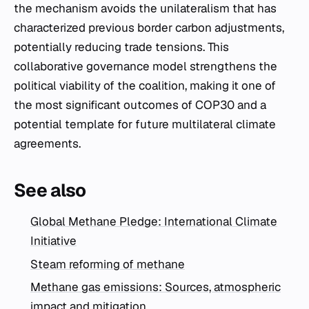
the mechanism avoids the unilateralism that has
characterized previous border carbon adjustments,
potentially reducing trade tensions. This
collaborative governance model strengthens the
political viability of the coalition, making it one of
the most significant outcomes of COP30 and a
potential template for future multilateral climate
agreements.
See also
Global Methane Pledge: International Climate
Initiative
Steam reforming of methane
Methane gas emissions: Sources, atmospheric
impact and mitigation