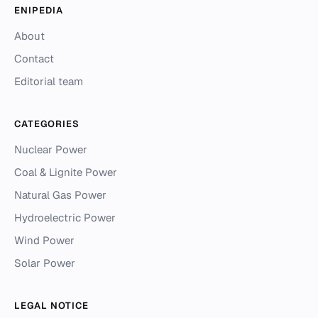
ENIPEDIA
About
Contact
Editorial team
CATEGORIES
Nuclear Power
Coal & Lignite Power
Natural Gas Power
Hydroelectric Power
Wind Power
Solar Power
LEGAL NOTICE