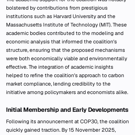
bolstered by contributions from prestigious
institutions such as Harvard University and the
Massachusetts Institute of Technology (MIT). These
academic bodies contributed to the modeling and
economic analysis that informed the coalition's
structure, ensuring that the proposed mechanisms
were both economically viable and environmentally
effective. The integration of academic insights
helped to refine the coalition's approach to carbon
market compliance, lending credibility to the
initiative among policymakers and economists alike.
Initial Membership and Early Developments
Following its announcement at COP30, the coalition
quickly gained traction. By 15 November 2025,