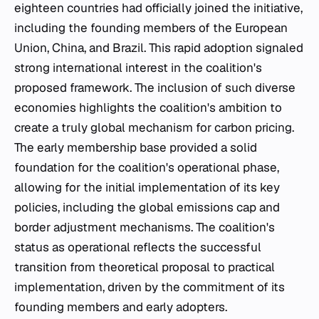
eighteen countries had officially joined the initiative,
including the founding members of the European
Union, China, and Brazil. This rapid adoption signaled
strong international interest in the coalition's
proposed framework. The inclusion of such diverse
economies highlights the coalition's ambition to
create a truly global mechanism for carbon pricing.
The early membership base provided a solid
foundation for the coalition's operational phase,
allowing for the initial implementation of its key
policies, including the global emissions cap and
border adjustment mechanisms. The coalition's
status as operational reflects the successful
transition from theoretical proposal to practical
implementation, driven by the commitment of its
founding members and early adopters.