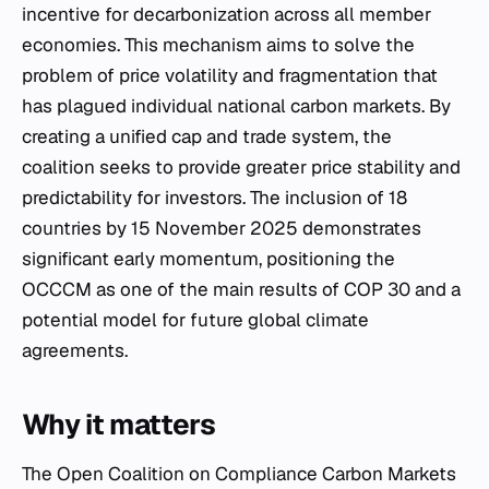
incentive for decarbonization across all member
economies. This mechanism aims to solve the
problem of price volatility and fragmentation that
has plagued individual national carbon markets. By
creating a unified cap and trade system, the
coalition seeks to provide greater price stability and
predictability for investors. The inclusion of 18
countries by 15 November 2025 demonstrates
significant early momentum, positioning the
OCCCM as one of the main results of COP 30 and a
potential model for future global climate
agreements.
Why it matters
The Open Coalition on Compliance Carbon Markets