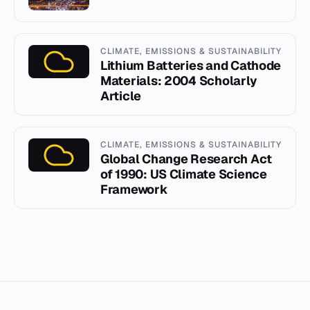
CLIMATE, EMISSIONS & SUSTAINABILITY
Lithium Batteries and Cathode
Materials: 2004 Scholarly
Article
CLIMATE, EMISSIONS & SUSTAINABILITY
Global Change Research Act
of 1990: US Climate Science
Framework