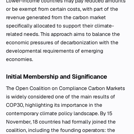
Lower-income countries may pay reduced amounts
or be exempt from certain costs, with part of the
revenue generated from the carbon market
specifically allocated to support their climate-
related needs. This approach aims to balance the
economic pressures of decarbonization with the
developmental requirements of emerging
economies.
Initial Membership and Significance
The Open Coalition on Compliance Carbon Markets
is widely considered one of the main results of
COP30, highlighting its importance in the
contemporary climate policy landscape. By 15
November, 18 countries had formally joined the
coalition, including the founding operators: the