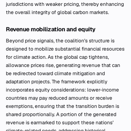
jurisdictions with weaker pricing, thereby enhancing
the overall integrity of global carbon markets.
Revenue mobilization and equity
Beyond price signals, the coalition’s structure is
designed to mobilize substantial financial resources
for climate action. As the global cap tightens,
allowance prices rise, generating revenue that can
be redirected toward climate mitigation and
adaptation projects. The framework explicitly
incorporates equity considerations: lower-income
countries may pay reduced amounts or receive
exemptions, ensuring that the transition burden is
shared proportionally. A portion of the generated
revenue is earmarked to support these nations’
climate-related needs, addressing historical