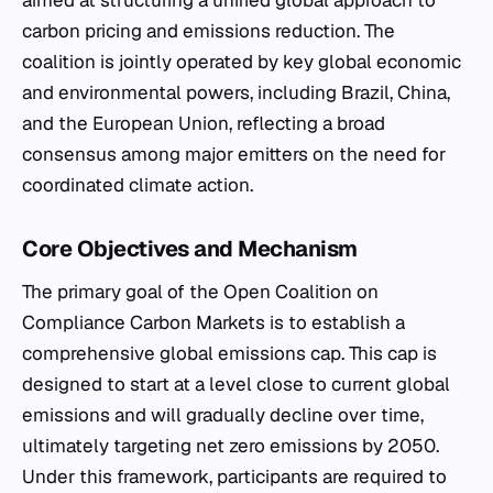
aimed at structuring a unified global approach to
carbon pricing and emissions reduction. The
coalition is jointly operated by key global economic
and environmental powers, including Brazil, China,
and the European Union, reflecting a broad
consensus among major emitters on the need for
coordinated climate action.
Core Objectives and Mechanism
The primary goal of the Open Coalition on
Compliance Carbon Markets is to establish a
comprehensive global emissions cap. This cap is
designed to start at a level close to current global
emissions and will gradually decline over time,
ultimately targeting net zero emissions by 2050.
Under this framework, participants are required to