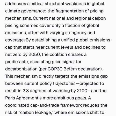
addresses a critical structural weakness in global
climate governance: the fragmentation of pricing
mechanisms. Current national and regional carbon
pricing schemes cover only a fraction of global
emissions, often with varying stringency and
coverage. By establishing a unified global emissions
cap that starts near current levels and declines to
net zero by 2050, the coalition creates a
predictable, escalating price signal for
decarbonization (per COP30 Belém declaration).
This mechanism directly targets the emissions gap
between current policy trajectories—projected to
result in 2.8 degrees of warming by 2100—and the
Paris Agreement’s more ambitious goals. A
coordinated cap-and-trade framework reduces the
risk of "carbon leakage," where emissions shift to