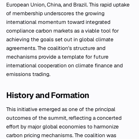
European Union, China, and Brazil. This rapid uptake
of membership underscores the growing
international momentum toward integrated
compliance carbon markets as a viable tool for
achieving the goals set out in global climate
agreements. The coalition's structure and
mechanisms provide a template for future
international cooperation on climate finance and
emissions trading.
History and Formation
This initiative emerged as one of the principal
outcomes of the summit, reflecting a concerted
effort by major global economies to harmonize
carbon pricing mechanisms. The coalition was