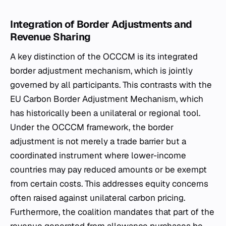
Integration of Border Adjustments and
Revenue Sharing
A key distinction of the OCCCM is its integrated
border adjustment mechanism, which is jointly
governed by all participants. This contrasts with the
EU Carbon Border Adjustment Mechanism, which
has historically been a unilateral or regional tool.
Under the OCCCM framework, the border
adjustment is not merely a trade barrier but a
coordinated instrument where lower-income
countries may pay reduced amounts or be exempt
from certain costs. This addresses equity concerns
often raised against unilateral carbon pricing.
Furthermore, the coalition mandates that part of the