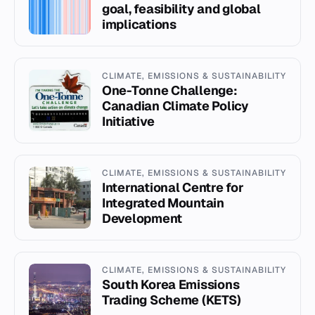
goal, feasibility and global
implications
CLIMATE, EMISSIONS & SUSTAINABILITY
One-Tonne Challenge:
Canadian Climate Policy
Initiative
CLIMATE, EMISSIONS & SUSTAINABILITY
International Centre for
Integrated Mountain
Development
CLIMATE, EMISSIONS & SUSTAINABILITY
South Korea Emissions
Trading Scheme (KETS)