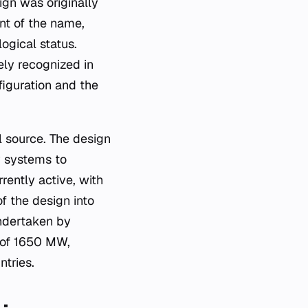
ign was originally
ant of the name,
ogical status.
ely recognized in
figuration and the
l source. The design
y systems to
rrently active, with
f the design into
undertaken by
 of 1650 MW,
ntries.