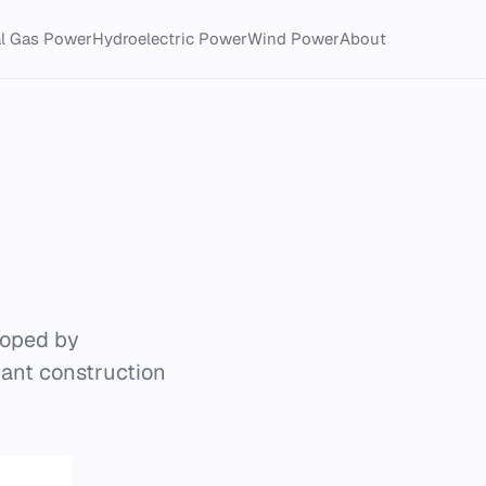
al Gas Power
Hydroelectric Power
Wind Power
About
loped by
ant construction