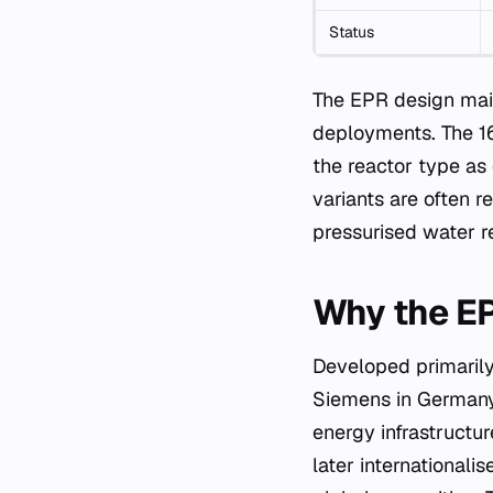
Status
The EPR design maint
deployments. The 16
the reactor type as
variants are often r
pressurised water re
Why the EP
Developed primarily
Siemens in Germany
energy infrastructu
later internationali