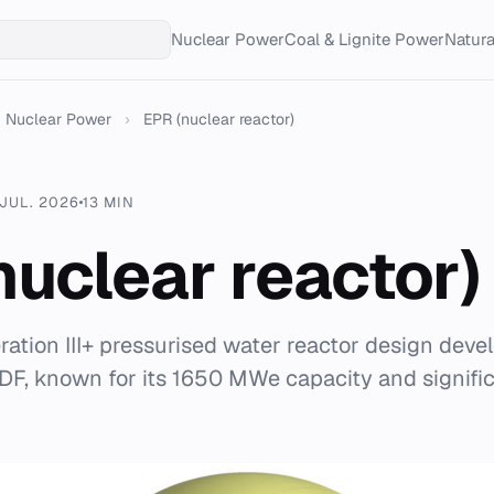
Nuclear Power
Coal & Lignite Power
Natur
Nuclear Power
›
EPR (nuclear reactor)
 JUL. 2026
13 MIN
nuclear reactor)
ration III+ pressurised water reactor design deve
F, known for its 1650 MWe capacity and signific