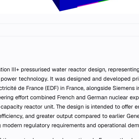
r power technology. It was designed and developed pri
ricité de France (EDF) in France, alongside Siemens i
eering effort combined French and German nuclear expe
capacity reactor unit. The design is intended to offer
fficiency, and greater output compared to earlier Genera
ng modern regulatory requirements and operational de