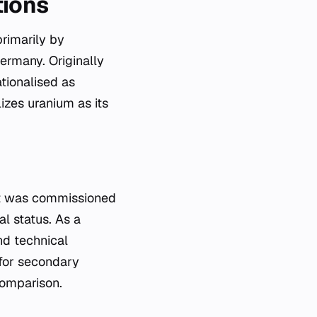
tions
primarily by
ermany. Originally
tionalised as
izes uranium as its
nit was commissioned
al status. As a
nd technical
 for secondary
comparison.