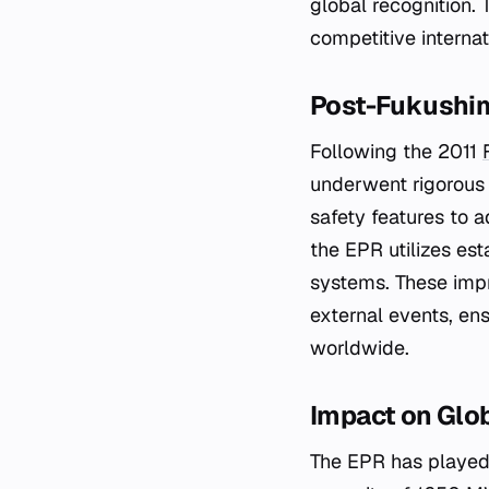
global recognition. 
competitive internat
Post-Fukushim
Following the 2011
underwent rigorous
safety features to 
the EPR utilizes es
systems. These impr
external events, ens
worldwide.
Impact on Glo
The EPR has played 