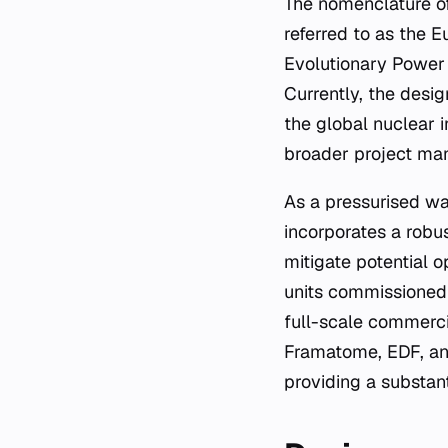
The nomenclature of
referred to as the E
Evolutionary Power 
Currently, the desi
the global nuclear 
broader project ma
As a pressurised wat
incorporates a robu
mitigate potential o
units commissioned 
full-scale commerci
Framatome, EDF, and
providing a substanti