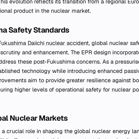
This evolution reflects its transition from a regional Eur
ional product in the nuclear market.
a Safety Standards
Fukushima Daiichi nuclear accident
, global nuclear sa
 scrutiny and enhancement. The EPR design incorporat
address these post-Fukushima concerns. As a pressuris
tablished technology while introducing enhanced passi
ovements aim to provide greater resilience against bo
uring higher levels of operational safety for nuclear p
bal Nuclear Markets
a crucial role in shaping the global nuclear energy la