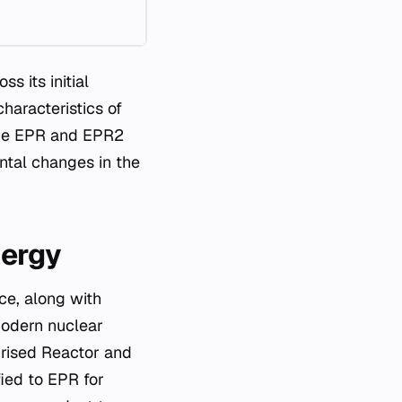
s its initial
aracteristics of
 the EPR and EPR2
ental changes in the
nergy
ce, along with
modern nuclear
urised Reactor and
fied to EPR for