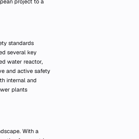
opean project to a
fety standards
ed several key
ed water reactor,
ve and active safety
th internal and
ower plants
ndscape. With a