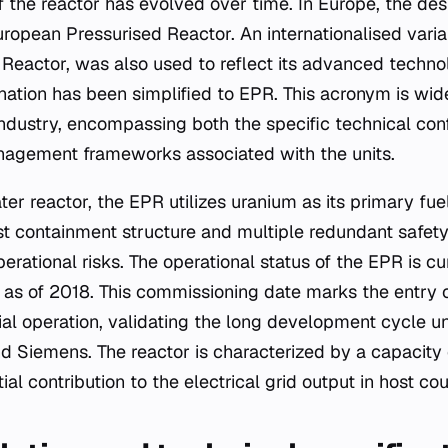
 the reactor has evolved over time. In Europe, the des
uropean Pressurised Reactor. An internationalised vari
Reactor, was also used to reflect its advanced technol
gnation has been simplified to EPR. This acronym is wid
industry, encompassing both the specific technical con
nagement frameworks associated with the units.
er reactor, the EPR utilizes uranium as its primary fue
st containment structure and multiple redundant safet
perational risks. The operational status of the EPR is cu
as of 2018. This commissioning date marks the entry o
al operation, validating the long development cycle 
 Siemens. The reactor is characterized by a capacity
al contribution to the electrical grid output in host cou