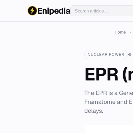
Enipedia
Home
›
NUCLEAR POWER
6
EPR (
The EPR is a Gene
Framatome and ED
delays.