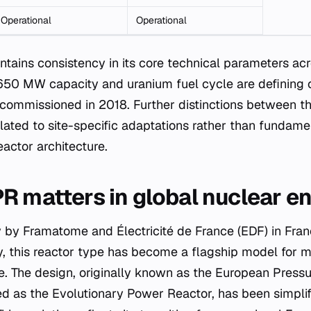
Operational
Operational
ains consistency in its core technical parameters acros
50 MW capacity and uranium fuel cycle are defining ch
 commissioned in 2018. Further distinctions between
elated to site-specific adaptations rather than fundam
actor architecture.
R matters in global nuclear e
 by Framatome and Électricité de France (EDF) in Fran
, this reactor type has become a flagship model for 
re. The design, originally known as the European Press
sed as the Evolutionary Power Reactor, has been simpli