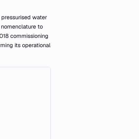
pressurised water
r nomenclature to
 2018 commissioning
rming its operational