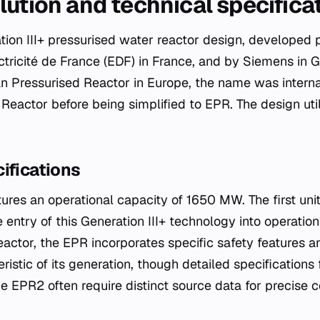
lution and technical specifica
tion III+ pressurised water reactor design, developed 
ricité de France (EDF) in France, and by Siemens in G
 Pressurised Reactor in Europe, the name was interna
Reactor before being simplified to EPR. The design util
.
ifications
ures an operational capacity of 1650 MW. The first u
 entry of this Generation III+ technology into operation
eactor, the EPR incorporates specific safety features a
istic of its generation, though detailed specifications
he EPR2 often require distinct source data for precise 