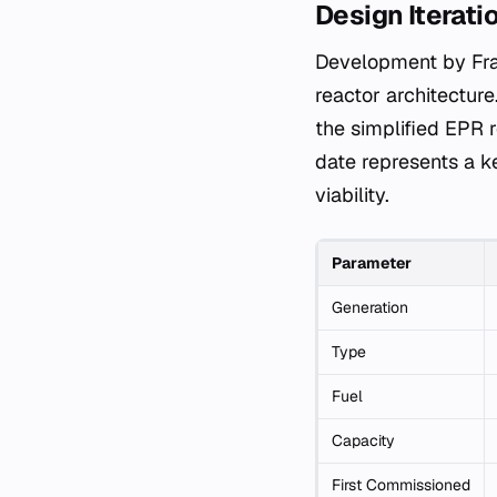
Design Iterati
Development by Fra
reactor architectur
the simplified EPR 
date represents a ke
viability.
Parameter
Generation
Type
Fuel
Capacity
First Commissioned