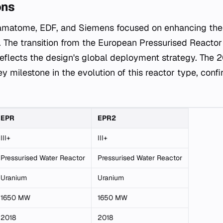
ons
matome, EDF, and Siemens focused on enhancing the 
e. The transition from the European Pressurised Reacto
reflects the design's global deployment strategy. The
y milestone in the evolution of this reactor type, confi
EPR
EPR2
III+
III+
Pressurised Water Reactor
Pressurised Water Reactor
Uranium
Uranium
1650 MW
1650 MW
2018
2018