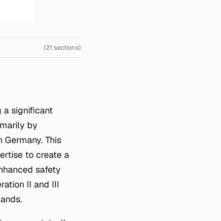
(21 sections)
marily by
n Germany. This
rtise to create a
 enhanced safety
tion II and III
mands.