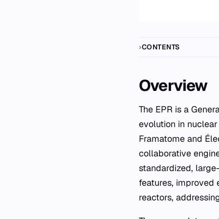
CONTENTS
Overview
The EPR is a Generation III+ pressurised water reactor design, representing a significant
evolution in nuclea
Framatome and Élect
collaborative engin
standardized, large-
features, improved e
reactors, addressi