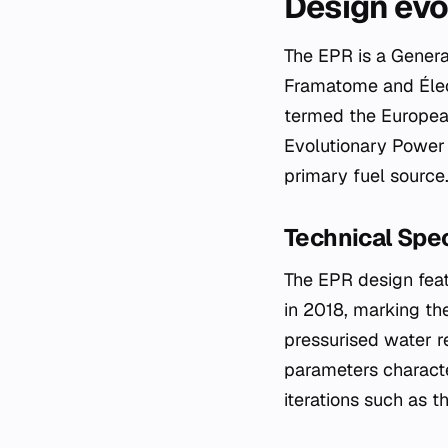
Design evo
The EPR is a Genera
Framatome and Élect
termed the European
Evolutionary Power 
primary fuel source
Technical Spec
The EPR design feat
in 2018, marking the
pressurised water r
parameters character
iterations such as t