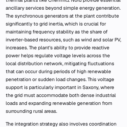
ancillary services beyond simple energy generation.
The synchronous generators at the plant contribute
significantly to grid inertia, which is crucial for
maintaining frequency stability as the share of
inverter-based resources, such as wind and solar PV,
increases. The plant’s ability to provide reactive
power helps regulate voltage levels across the
local distribution network, mitigating fluctuations
that can occur during periods of high renewable
penetration or sudden load changes. This voltage
support is particularly important in Saxony, where
the grid must accommodate both dense industrial
loads and expanding renewable generation from
surrounding rural areas.
The integration strategy also involves coordination