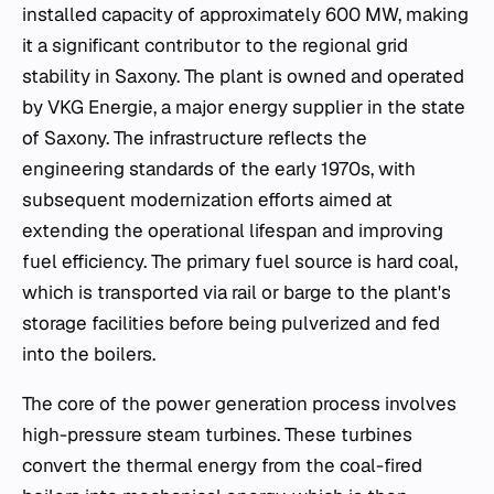
installed capacity of approximately 600 MW, making
it a significant contributor to the regional grid
stability in Saxony. The plant is owned and operated
by VKG Energie, a major energy supplier in the state
of Saxony. The infrastructure reflects the
engineering standards of the early 1970s, with
subsequent modernization efforts aimed at
extending the operational lifespan and improving
fuel efficiency. The primary fuel source is hard coal,
which is transported via rail or barge to the plant's
storage facilities before being pulverized and fed
into the boilers.
The core of the power generation process involves
high-pressure steam turbines. These turbines
convert the thermal energy from the coal-fired