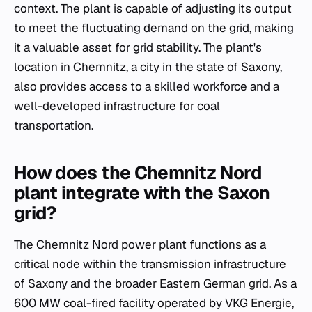
context. The plant is capable of adjusting its output
to meet the fluctuating demand on the grid, making
it a valuable asset for grid stability. The plant's
location in Chemnitz, a city in the state of Saxony,
also provides access to a skilled workforce and a
well-developed infrastructure for coal
transportation.
How does the Chemnitz Nord
plant integrate with the Saxon
grid?
The Chemnitz Nord power plant functions as a
critical node within the transmission infrastructure
of Saxony and the broader Eastern German grid. As a
600 MW coal-fired facility operated by VKG Energie,