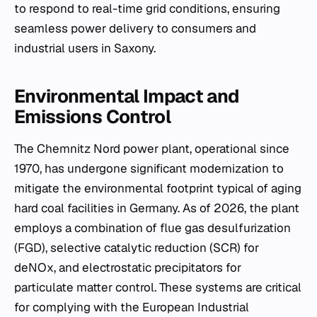
to respond to real-time grid conditions, ensuring
seamless power delivery to consumers and
industrial users in Saxony.
Environmental Impact and
Emissions Control
The Chemnitz Nord power plant, operational since
1970, has undergone significant modernization to
mitigate the environmental footprint typical of aging
hard coal facilities in Germany. As of 2026, the plant
employs a combination of flue gas desulfurization
(FGD), selective catalytic reduction (SCR) for
deNOx, and electrostatic precipitators for
particulate matter control. These systems are critical
for complying with the European Industrial