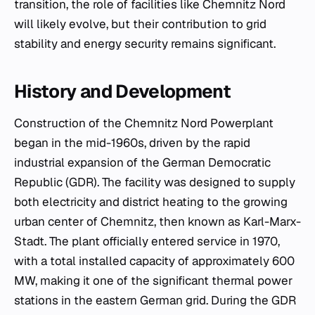
transition, the role of facilities like Chemnitz Nord
will likely evolve, but their contribution to grid
stability and energy security remains significant.
History and Development
Construction of the Chemnitz Nord Powerplant
began in the mid-1960s, driven by the rapid
industrial expansion of the German Democratic
Republic (GDR). The facility was designed to supply
both electricity and district heating to the growing
urban center of Chemnitz, then known as Karl-Marx-
Stadt. The plant officially entered service in 1970,
with a total installed capacity of approximately 600
MW, making it one of the significant thermal power
stations in the eastern German grid. During the GDR