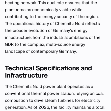
heating network. This dual role ensures that the
plant remains economically viable while
contributing to the energy security of the region.
The operational history of Chemnitz Nord reflects
the broader evolution of Germany’s energy
infrastructure, from the industrial ambitions of the
GDR to the complex, multi-source energy
landscape of contemporary Germany.
Technical Specifications and
Infrastructure
The Chemnitz Nord power plant operates as a
conventional thermal power station, relying on coal
combustion to drive steam turbines for electricity
generation. As of 2026, the facility maintains a total