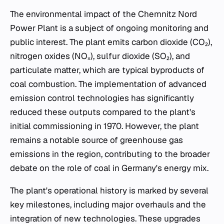
The environmental impact of the Chemnitz Nord
Power Plant is a subject of ongoing monitoring and
public interest. The plant emits carbon dioxide (CO₂),
nitrogen oxides (NOₓ), sulfur dioxide (SO₂), and
particulate matter, which are typical byproducts of
coal combustion. The implementation of advanced
emission control technologies has significantly
reduced these outputs compared to the plant's
initial commissioning in 1970. However, the plant
remains a notable source of greenhouse gas
emissions in the region, contributing to the broader
debate on the role of coal in Germany's energy mix.
The plant's operational history is marked by several
key milestones, including major overhauls and the
integration of new technologies. These upgrades