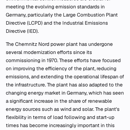
meeting the evolving emission standards in
Germany, particularly the Large Combustion Plant
Directive (LCPD) and the Industrial Emissions
Directive (IED).
The Chemnitz Nord power plant has undergone
several modernization efforts since its
commissioning in 1970. These efforts have focused
on improving the efficiency of the plant, reducing
emissions, and extending the operational lifespan of
the infrastructure. The plant has also adapted to the
changing energy market in Germany, which has seen
a significant increase in the share of renewable
energy sources such as wind and solar. The plant's
flexibility in terms of load following and start-up
times has become increasingly important in this