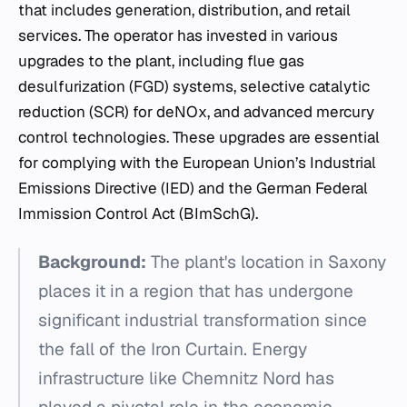
that includes generation, distribution, and retail
services. The operator has invested in various
upgrades to the plant, including flue gas
desulfurization (FGD) systems, selective catalytic
reduction (SCR) for deNOx, and advanced mercury
control technologies. These upgrades are essential
for complying with the European Union’s Industrial
Emissions Directive (IED) and the German Federal
Immission Control Act (BImSchG).
Background:
The plant's location in Saxony
places it in a region that has undergone
significant industrial transformation since
the fall of the Iron Curtain. Energy
infrastructure like Chemnitz Nord has