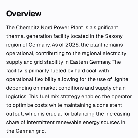
Overview
The
Chemnitz Nord
Power Plant is a significant
thermal generation facility located in the Saxony
region of Germany. As of 2026, the plant remains
operational, contributing to the regional electricity
supply and grid stability in Eastern Germany. The
facility is primarily fueled by hard coal, with
operational flexibility allowing for the use of lignite
depending on market conditions and supply chain
logistics. This fuel mix strategy enables the operator
to optimize costs while maintaining a consistent
output, which is crucial for balancing the increasing
share of intermittent renewable energy sources in
the German grid.