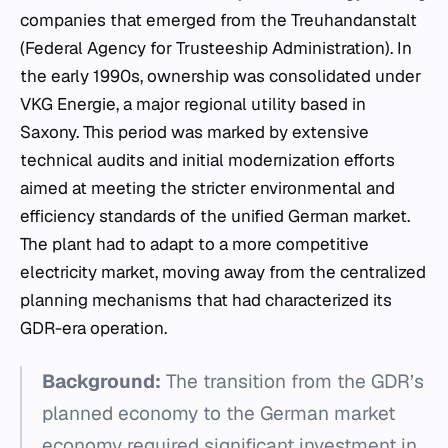
companies that emerged from the Treuhandanstalt
(Federal Agency for Trusteeship Administration). In
the early 1990s, ownership was consolidated under
VKG Energie, a major regional utility based in
Saxony. This period was marked by extensive
technical audits and initial modernization efforts
aimed at meeting the stricter environmental and
efficiency standards of the unified German market.
The plant had to adapt to a more competitive
electricity market, moving away from the centralized
planning mechanisms that had characterized its
GDR-era operation.
Background:
The transition from the GDR’s
planned economy to the German market
economy required significant investment in