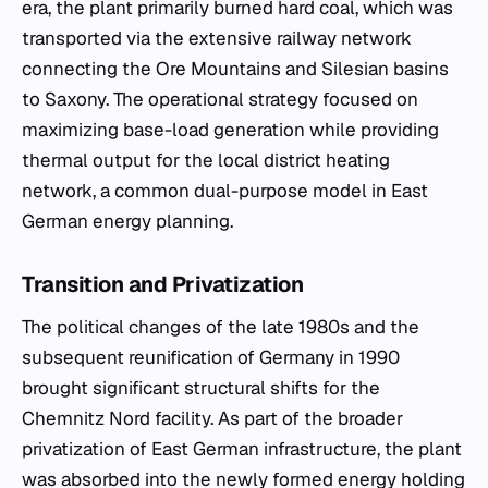
era, the plant primarily burned hard coal, which was
transported via the extensive railway network
connecting the Ore Mountains and Silesian basins
to Saxony. The operational strategy focused on
maximizing base-load generation while providing
thermal output for the local district heating
network, a common dual-purpose model in East
German energy planning.
Transition and Privatization
The political changes of the late 1980s and the
subsequent reunification of Germany in 1990
brought significant structural shifts for the
Chemnitz Nord facility. As part of the broader
privatization of East German infrastructure, the plant
was absorbed into the newly formed energy holding