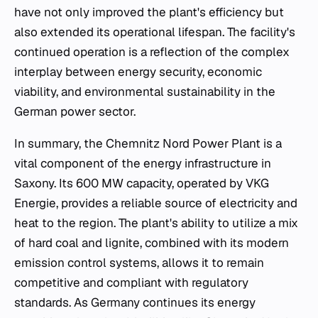
have not only improved the plant's efficiency but
also extended its operational lifespan. The facility's
continued operation is a reflection of the complex
interplay between energy security, economic
viability, and environmental sustainability in the
German power sector.
In summary, the Chemnitz Nord Power Plant is a
vital component of the energy infrastructure in
Saxony. Its 600 MW capacity, operated by VKG
Energie, provides a reliable source of electricity and
heat to the region. The plant's ability to utilize a mix
of hard coal and lignite, combined with its modern
emission control systems, allows it to remain
competitive and compliant with regulatory
standards. As Germany continues its energy