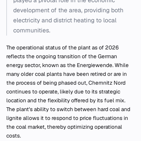
played a pivotal role in the economic
development of the area, providing both
electricity and district heating to local
communities.
The operational status of the plant as of 2026
reflects the ongoing transition of the German
energy sector, known as the
Energiewende
. While
many older coal plants have been retired or are in
the process of being phased out, Chemnitz Nord
continues to operate, likely due to its strategic
location and the flexibility offered by its fuel mix.
The plant's ability to switch between hard coal and
lignite allows it to respond to price fluctuations in
the coal market, thereby optimizing operational
costs.