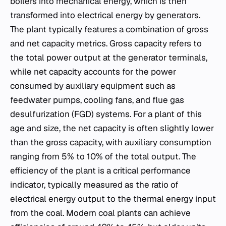
boilers into mechanical energy, which is then
transformed into electrical energy by generators.
The plant typically features a combination of gross
and net capacity metrics. Gross capacity refers to
the total power output at the generator terminals,
while net capacity accounts for the power
consumed by auxiliary equipment such as
feedwater pumps, cooling fans, and flue gas
desulfurization (FGD) systems. For a plant of this
age and size, the net capacity is often slightly lower
than the gross capacity, with auxiliary consumption
ranging from 5% to 10% of the total output. The
efficiency of the plant is a critical performance
indicator, typically measured as the ratio of
electrical energy output to the thermal energy input
from the coal. Modern coal plants can achieve