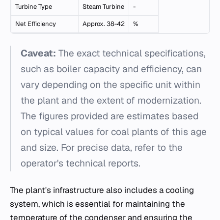
Turbine Type
Steam Turbine
-
Net Efficiency
Approx. 38-42
%
Caveat:
The exact technical specifications,
such as boiler capacity and efficiency, can
vary depending on the specific unit within
the plant and the extent of modernization.
The figures provided are estimates based
on typical values for coal plants of this age
and size. For precise data, refer to the
operator's technical reports.
The plant's infrastructure also includes a cooling
system, which is essential for maintaining the
temperature of the condenser and ensuring the