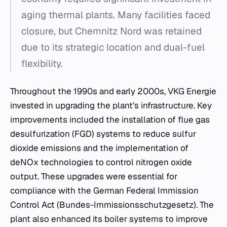
aging thermal plants. Many facilities faced
closure, but Chemnitz Nord was retained
due to its strategic location and dual-fuel
flexibility.
Throughout the 1990s and early 2000s, VKG Energie
invested in upgrading the plant’s infrastructure. Key
improvements included the installation of flue gas
desulfurization (FGD) systems to reduce sulfur
dioxide emissions and the implementation of
deNOx technologies to control nitrogen oxide
output. These upgrades were essential for
compliance with the German Federal Immission
Control Act (Bundes-Immissionsschutzgesetz). The
plant also enhanced its boiler systems to improve