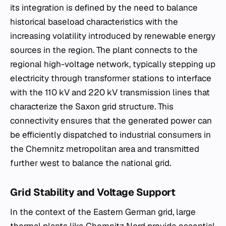
its integration is defined by the need to balance
historical baseload characteristics with the
increasing volatility introduced by renewable energy
sources in the region. The plant connects to the
regional high-voltage network, typically stepping up
electricity through transformer stations to interface
with the 110 kV and 220 kV transmission lines that
characterize the Saxon grid structure. This
connectivity ensures that the generated power can
be efficiently dispatched to industrial consumers in
the Chemnitz metropolitan area and transmitted
further
west
to balance the national grid.
Grid Stability and Voltage Support
In the context of the Eastern German grid, large
thermal plants like Chemnitz Nord provide essential