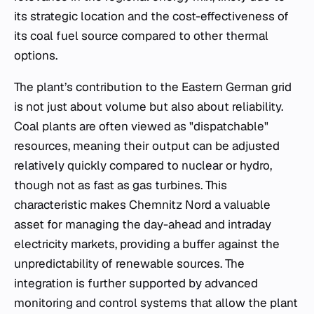
its strategic location and the cost-effectiveness of
its coal fuel source compared to other thermal
options.
The plant’s contribution to the Eastern German grid
is not just about volume but also about reliability.
Coal plants are often viewed as "dispatchable"
resources, meaning their output can be adjusted
relatively quickly compared to nuclear or hydro,
though not as fast as gas turbines. This
characteristic makes Chemnitz Nord a valuable
asset for managing the day-ahead and intraday
electricity markets, providing a buffer against the
unpredictability of renewable sources. The
integration is further supported by advanced
monitoring and control systems that allow the plant