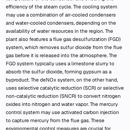
efficiency of the steam cycle. The cooling system
may use a combination of air-cooled condensers
and water-cooled condensers, depending on the
availability of water resources in the region. The
plant also features a flue gas desulfurization (FGD)
system, which removes sulfur dioxide from the flue
gas before it is released into the atmosphere. The
FGD system typically uses a limestone slurry to
absorb the sulfur dioxide, forming gypsum as a
byproduct. The deNOx system, on the other hand,
uses selective catalytic reduction (SCR) or selective
non-catalytic reduction (SNCR) to convert nitrogen
oxides into nitrogen and water vapor. The mercury
control system may use activated carbon injection
to capture mercury from the flue gas. These
environmental control measures are crucial for