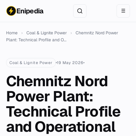
Enipedia
☰
Home
›
Coal & Lignite Power
›
Chemnitz Nord Power
Plant: Technical Profile and O...
Coal & Lignite Power
19 May 2026
Chemnitz Nord
Power Plant:
Technical Profile
and Operational