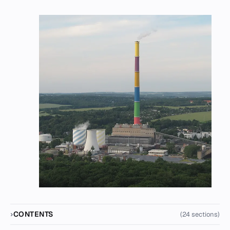
CONTENTS
(24 sections)