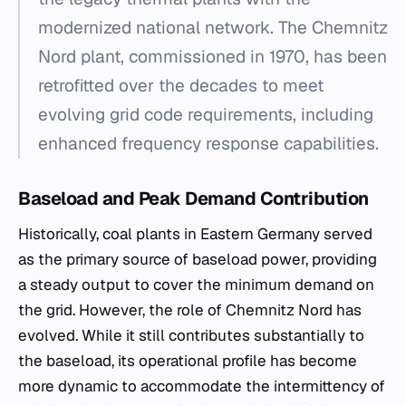
modernized national network. The Chemnitz
Nord plant, commissioned in 1970, has been
retrofitted over the decades to meet
evolving grid code requirements, including
enhanced frequency response capabilities.
Baseload and Peak Demand Contribution
Historically, coal plants in Eastern Germany served
as the primary source of baseload power, providing
a steady output to cover the minimum demand on
the grid. However, the role of Chemnitz Nord has
evolved. While it still contributes substantially to
the baseload, its operational profile has become
more dynamic to accommodate the intermittency of