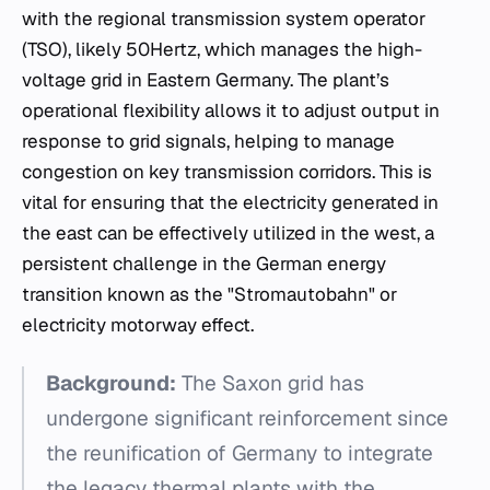
with the regional transmission system operator
(TSO), likely 50Hertz, which manages the high-
voltage grid in Eastern Germany. The plant’s
operational flexibility allows it to adjust output in
response to grid signals, helping to manage
congestion on key transmission corridors. This is
vital for ensuring that the electricity generated in
the east can be effectively utilized in the west, a
persistent challenge in the German energy
transition known as the "Stromautobahn" or
electricity motorway effect.
Background:
The Saxon grid has
undergone significant reinforcement since
the reunification of Germany to integrate
the legacy thermal plants with the