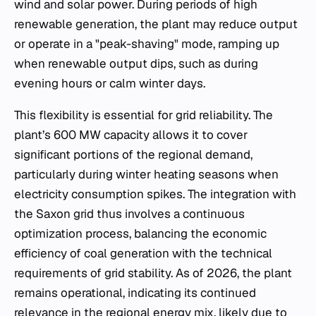
wind and solar power. During periods of high
renewable generation, the plant may reduce output
or operate in a "peak-shaving" mode, ramping up
when renewable output dips, such as during
evening hours or calm winter days.
This flexibility is essential for grid reliability. The
plant’s 600 MW capacity allows it to cover
significant portions of the regional demand,
particularly during winter heating seasons when
electricity consumption spikes. The integration with
the Saxon grid thus involves a continuous
optimization process, balancing the economic
efficiency of coal generation with the technical
requirements of grid stability. As of 2026, the plant
remains operational, indicating its continued
relevance in the regional energy mix, likely due to