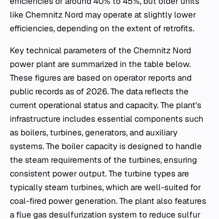
efficiencies of around 40% to 45%, but older units
like Chemnitz Nord may operate at slightly lower
efficiencies, depending on the extent of retrofits.
Key technical parameters of the Chemnitz Nord
power plant are summarized in the table below.
These figures are based on operator reports and
public records as of 2026. The data reflects the
current operational status and capacity. The plant's
infrastructure includes essential components such
as boilers, turbines, generators, and auxiliary
systems. The boiler capacity is designed to handle
the steam requirements of the turbines, ensuring
consistent power output. The turbine types are
typically steam turbines, which are well-suited for
coal-fired power generation. The plant also features
a flue gas desulfurization system to reduce sulfur