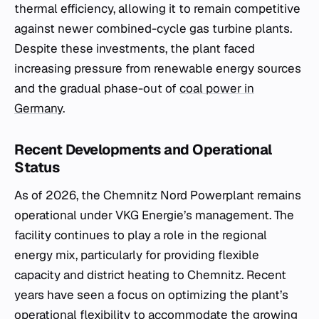
thermal efficiency, allowing it to remain competitive
against newer combined-cycle gas turbine plants.
Despite these investments, the plant faced
increasing pressure from renewable energy sources
and the gradual phase-out of
coal power in
Germany
.
Recent Developments and Operational
Status
As of 2026, the Chemnitz Nord Powerplant remains
operational under VKG Energie’s management. The
facility continues to play a role in the regional
energy mix, particularly for providing flexible
capacity and district heating to Chemnitz. Recent
years have seen a focus on optimizing the plant’s
operational flexibility to accommodate the growing