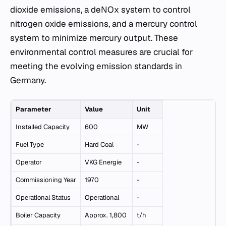
dioxide emissions, a deNOx system to control
nitrogen oxide emissions, and a mercury control
system to minimize mercury output. These
environmental control measures are crucial for
meeting the evolving emission standards in
Germany.
Parameter
Value
Unit
Installed Capacity
600
MW
Fuel Type
Hard Coal
-
Operator
VKG Energie
-
Commissioning Year
1970
-
Operational Status
Operational
-
Boiler Capacity
Approx. 1,800
t/h