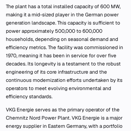
The plant has a total installed capacity of 600 MW,
making it a mid-sized player in the German power
generation landscape. This capacity is sufficient to
power approximately 500,000 to 600,000
households, depending on seasonal demand and
efficiency metrics. The facility was commissioned in
1970, meaning it has been in service for over five
decades. Its longevity is a testament to the robust
engineering of its core infrastructure and the
continuous modernization efforts undertaken by its
operators to meet evolving environmental and
efficiency standards.
VKG Energie serves as the primary operator of the
Chemnitz Nord Power Plant. VKG Energie is a major
energy supplier in Eastern Germany, with a portfolio