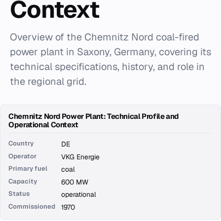
Context
Overview of the Chemnitz Nord coal-fired
power plant in Saxony, Germany, covering its
technical specifications, history, and role in
the regional grid.
Chemnitz Nord Power Plant: Technical Profile and
Operational Context
Country
DE
Operator
VKG Energie
Primary fuel
coal
Capacity
600 MW
Status
operational
Commissioned
1970