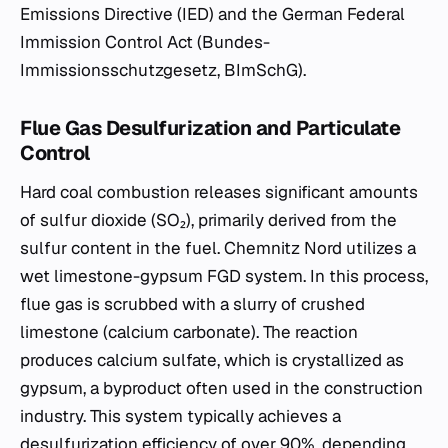
Emissions Directive (IED) and the German Federal
Immission Control Act (Bundes-
Immissionsschutzgesetz, BImSchG).
Flue Gas Desulfurization and Particulate
Control
Hard coal combustion releases significant amounts
of sulfur dioxide (SO₂), primarily derived from the
sulfur content in the fuel. Chemnitz Nord utilizes a
wet limestone-gypsum FGD system. In this process,
flue gas is scrubbed with a slurry of crushed
limestone (calcium carbonate). The reaction
produces calcium sulfate, which is crystallized as
gypsum, a byproduct often used in the construction
industry. This system typically achieves a
desulfurization efficiency of over 90%, depending