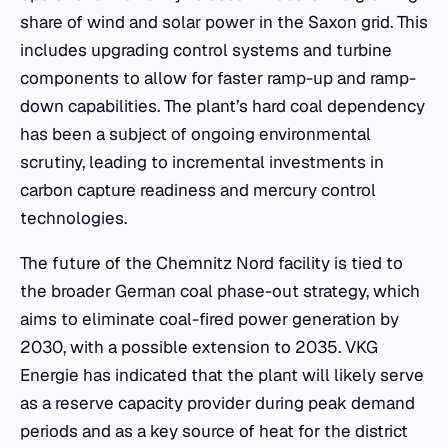
share of wind and solar power in the Saxon grid. This
includes upgrading control systems and turbine
components to allow for faster ramp-up and ramp-
down capabilities. The plant’s hard coal dependency
has been a subject of ongoing environmental
scrutiny, leading to incremental investments in
carbon capture readiness and mercury control
technologies.
The future of the Chemnitz Nord facility is tied to
the broader German coal phase-out strategy, which
aims to eliminate coal-fired power generation by
2030, with a possible extension to 2035. VKG
Energie has indicated that the plant will likely serve
as a reserve capacity provider during peak demand
periods and as a key source of heat for the district