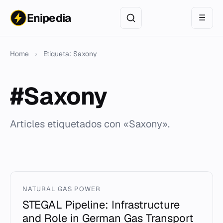
Enipedia
☰
Home
›
Etiqueta: Saxony
#Saxony
Articles etiquetados con «Saxony».
NATURAL GAS POWER
STEGAL Pipeline: Infrastructure
and Role in German Gas Transport