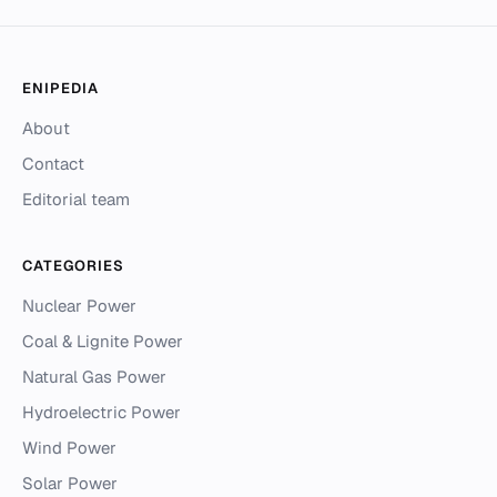
ENIPEDIA
About
Contact
Editorial team
CATEGORIES
Nuclear Power
Coal & Lignite Power
Natural Gas Power
Hydroelectric Power
Wind Power
Solar Power