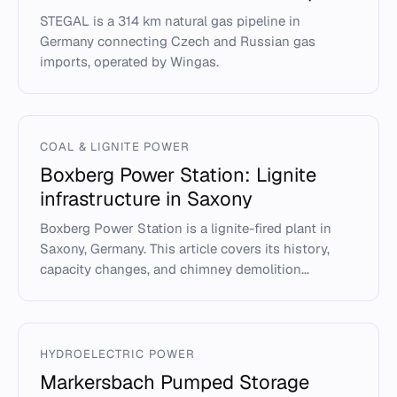
STEGAL is a 314 km natural gas pipeline in
Germany connecting Czech and Russian gas
imports, operated by Wingas.
COAL & LIGNITE POWER
Boxberg Power Station: Lignite
infrastructure in Saxony
Boxberg Power Station is a lignite-fired plant in
Saxony, Germany. This article covers its history,
capacity changes, and chimney demolition...
HYDROELECTRIC POWER
Markersbach Pumped Storage