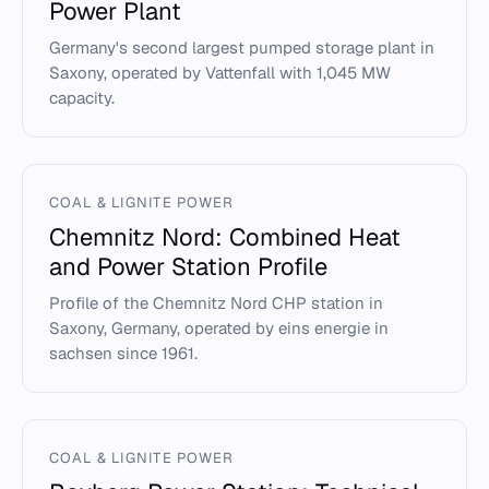
Power Plant
Germany's second largest pumped storage plant in
Saxony, operated by Vattenfall with 1,045 MW
capacity.
COAL & LIGNITE POWER
Chemnitz Nord: Combined Heat
and Power Station Profile
Profile of the Chemnitz Nord CHP station in
Saxony, Germany, operated by eins energie in
sachsen since 1961.
COAL & LIGNITE POWER