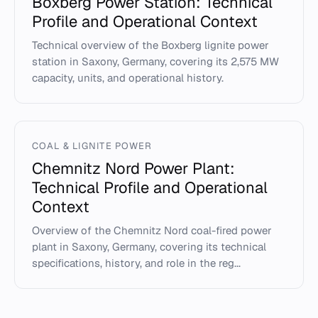
Boxberg Power Station: Technical
Profile and Operational Context
Technical overview of the Boxberg lignite power
station in Saxony, Germany, covering its 2,575 MW
capacity, units, and operational history.
COAL & LIGNITE POWER
Chemnitz Nord Power Plant:
Technical Profile and Operational
Context
Overview of the Chemnitz Nord coal-fired power
plant in Saxony, Germany, covering its technical
specifications, history, and role in the reg...