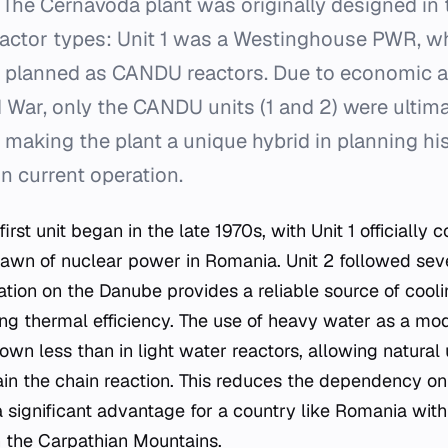
The Cernavodă plant was originally designed in 
eactor types: Unit 1 was a Westinghouse PWR, wh
 planned as CANDU reactors. Due to economic and
 War, only the CANDU units (1 and 2) were ultima
making the plant a unique hybrid in planning hi
n current operation.
first unit began in the late 1970s, with Unit 1 officially
awn of nuclear power in Romania. Unit 2 followed sever
cation on the Danube provides a reliable source of cool
ining thermal efficiency. The use of heavy water as a m
wn less than in light water reactors, allowing natural 
ain the chain reaction. This reduces the dependency o
a significant advantage for a country like Romania wi
n the Carpathian Mountains.