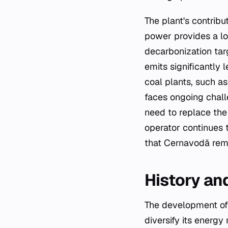
The plant's contribut
power provides a l
decarbonization tar
emits significantly
coal plants, such a
faces ongoing chall
need to replace the
operator continues t
that Cernavodă rema
History an
The development of
diversify its energy