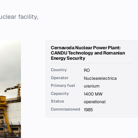
lear facility,
Cernavoda Nuclear Power Plant:
CANDU Technology and Romanian
Energy Security
Country
RO
Operator
Nuclearelectrica
Primary fuel
uranium
Capacity
1400 MW
Status
operational
Commissioned
1985