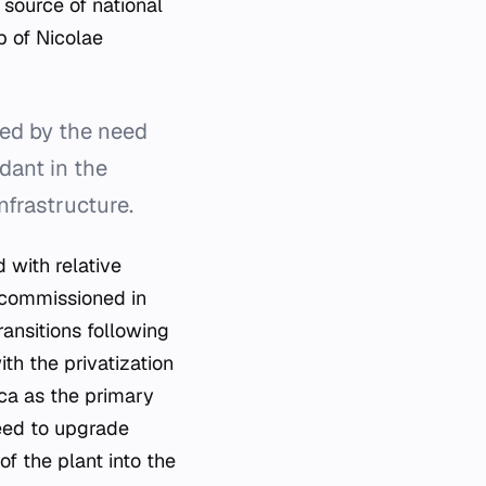
source of national
p of Nicolae
ed by the need
dant in the
nfrastructure.
 with relative
s commissioned in
ansitions following
th the privatization
ica as the primary
need to upgrade
f the plant into the