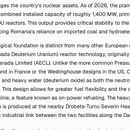
s the country's nuclear assets. As of 2026, the plant
 combined installed capacity of roughly 1,400 MW, prim
 reactors. This output provides critical stability to th
ing Romania's reliance on imported coal and hydroelectr
gical foundation is distinct from many other European nu
ada Deuterium Uranium) reactor technology, originally
anada Limited (AECL). Unlike the more common Pressu
und in France or the Westinghouse designs in the US,
l and heavy water (deuterium oxide) as both the neutr
This design allows for greater fuel flexibility and the a
online, a feature known as on-power refueling. The heav
on is produced at the nearby Drobeta-Turnu Severin He
 industrial link between the two facilities along the Da