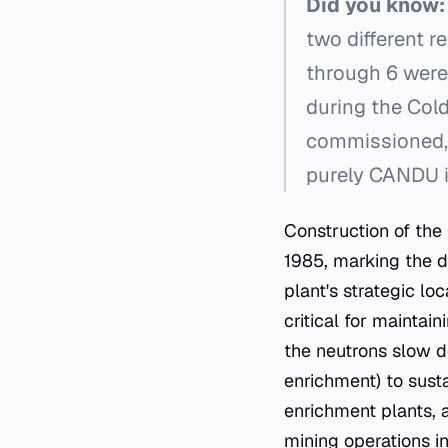
Did you know:
two different r
through 6 were
during the Cold
commissioned, 
purely CANDU i
Construction of the 
1985, marking the d
plant's strategic lo
critical for mainta
the neutrons slow do
enrichment) to sust
enrichment plants, 
mining operations i