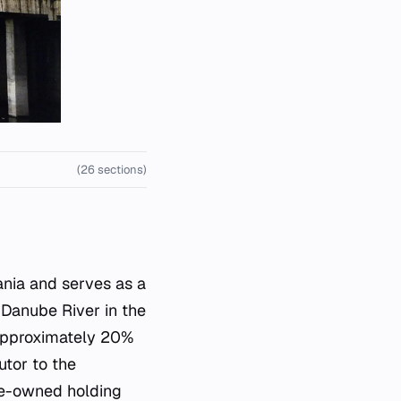
(26 sections)
ania and serves as a
 Danube River in the
s approximately 20%
utor to the
ate-owned holding