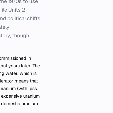
the 1970s to use
ile Units 2
 political shifts
tely
story, though
 commissioned in
al years later. The
ing water, which is
oderator means that
uranium (with less
n expensive uranium
th domestic uranium