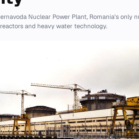
ernavoda Nuclear Power Plant, Romania's only nuc
reactors and heavy water technology.