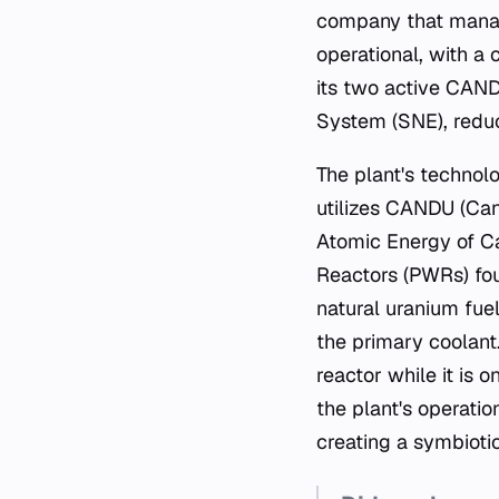
company that manage
operational, with a
its two active CANDU
System (SNE), reduc
The plant's technolo
utilizes CANDU (Can
Atomic Energy of C
Reactors (PWRs) fo
natural uranium fue
the primary coolant. 
reactor while it is 
the plant's operati
creating a symbiotic