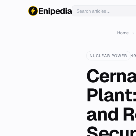
Enipedia
Home
›
NUCLEAR POWER
1
Cerna
Plant
and R
Secur