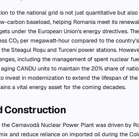
ion to the national grid is not just quantitative but also
ow-carbon baseload, helping Romania meet its renewa
gets under the European Union's energy directives. The
 less CO₂ per megawatt-hour compared to the country's 
s the Steagul Roșu and Turceni power stations. However
enges, including the management of spent nuclear fue
 aging CANDU units to maintain the 20% share of natio
o invest in modernization to extend the lifespan of the
ins a vital energy asset for the coming decades.
d Construction
 the Cernavodă Nuclear Power Plant was driven by Ro
 mix and reduce reliance on imported oil during the Col