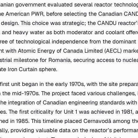
anian government evaluated several reactor technologi
he American PWR, before selecting the Canadian CAN
design. This choice was strategic; the CANDU reactor’s
l and heavy water as both moderator and coolant offer
egree of technological independence from the dominant
t with Atomic Energy of Canada Limited (AECL) marked
strial milestone for Romania, securing access to nucl
te Iron Curtain sphere.
first unit began in the early 1970s, with the site prepar
 the mid-1970s. The project faced various challenges, 
 the integration of Canadian engineering standards wi
s. The first criticality for Unit 1 was achieved in 1981,
oned in 1985. This timeline placed Cernavodă among the
ly, providing valuable data on the reactor’s performanc