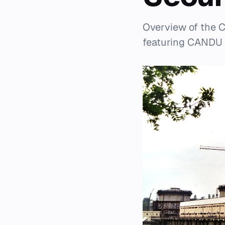
Overview of the C
featuring CANDU 