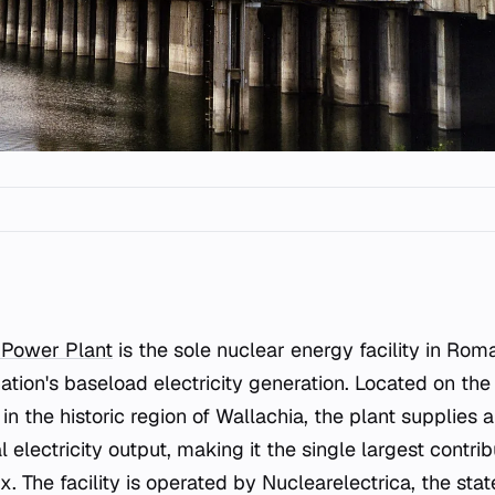
 Power Plant
is the sole nuclear energy facility in Rom
ation's baseload electricity generation. Located on the
in the historic region of Wallachia, the plant supplie
l electricity output, making it the single largest contrib
 The facility is operated by Nuclearelectrica, the st