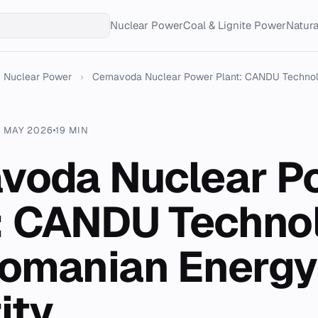
Nuclear Power
Coal & Lignite Power
Natur
Nuclear Power
›
Cernavoda Nuclear Power Plant: CANDU Technolo
9 MAY 2026
19 MIN
voda Nuclear P
: CANDU Techno
omanian Energy
ity