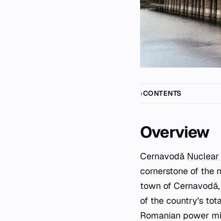
CONTENTS
Overview
Cernavodă
Nuclear
cornerstone of the n
town of Cernavodă, 
of the country's tota
Romanian power mix.