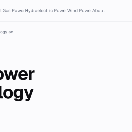
al Gas Power
Hydroelectric Power
Wind Power
About
gy an...
ower
logy