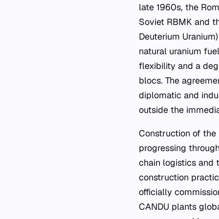
late 1960s, the Rom
Soviet RBMK and t
Deuterium Uranium) 
natural uranium fue
flexibility and a d
blocs. The agreemen
diplomatic and indu
outside the immedia
Construction of the 
progressing through
chain logistics and
construction practice
officially commissi
CANDU plants global