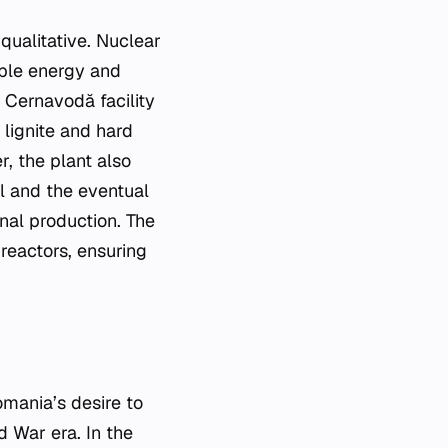
 qualitative. Nuclear
ble energy and
 Cernavodă facility
lignite and hard
, the plant also
l and the eventual
nal production. The
 reactors, ensuring
mania’s desire to
d War era. In the