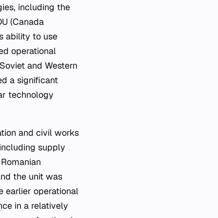
es, including the
DU (Canada
 ability to use
ed operational
 Soviet and Western
 a significant
ear technology
ation and civil works
including supply
th Romanian
 and the unit was
 earlier operational
e in a relatively