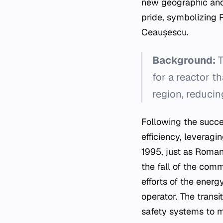
new geographic and 
pride, symbolizing 
Ceaușescu.
Background:
T
for a reactor t
region, reducin
Following the succes
efficiency, leveragi
1995, just as Roman
the fall of the com
efforts of the energ
operator. The trans
safety systems to m