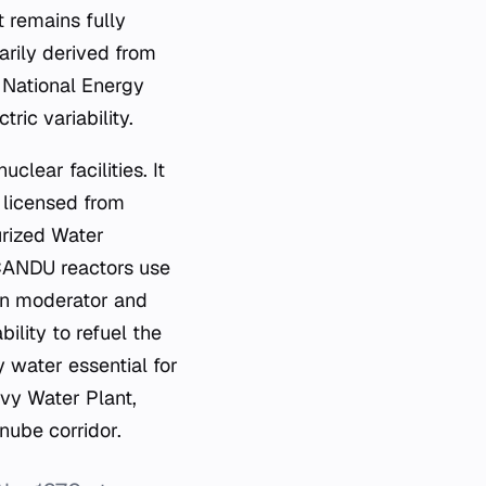
 remains fully
arily derived from
e National Energy
ic variability.
clear facilities. It
 licensed from
rized Water
 CANDU reactors use
on moderator and
bility to refuel the
y water essential for
avy Water Plant,
nube corridor.