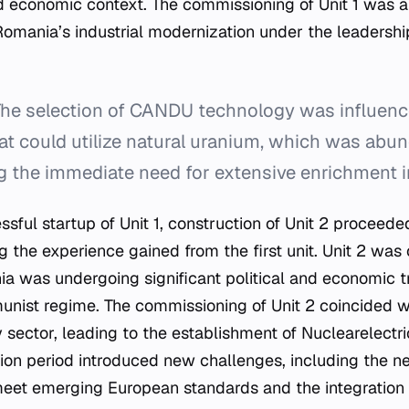
economic context. The commissioning of Unit 1 was a 
Romania’s industrial modernization under the leadershi
he selection of CANDU technology was influenc
hat could utilize natural uranium, which was abun
g the immediate need for extensive enrichment i
sful startup of Unit 1, construction of Unit 2 proceeded
ng the experience gained from the first unit. Unit 2 wa
ia was undergoing significant political and economic tr
munist regime. The commissioning of Unit 2 coincided wi
y sector, leading to the establishment of Nuclearelectr
ition period introduced new challenges, including the 
eet emerging European standards and the integration o