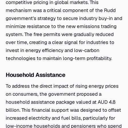
competitive pricing in global markets. This
mechanism was a critical component of the Rudd
government's strategy to secure industry buy-in and
minimize resistance to the new emissions trading
system. The free permits were gradually reduced
over time, creating a clear signal for industries to
invest in energy efficiency and low-carbon
technologies to maintain long-term profitability.
Household Assistance
To address the direct impact of rising energy prices
on consumers, the government proposed a
household assistance package valued at AUD 4.8
billion. This financial support was designed to offset
increased electricity and fuel bills, particularly for
low-income households and pensioners who spend