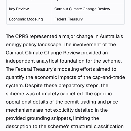
Key Review
Garnaut Climate Change Review
Economic Modeling
Federal Treasury
The CPRS represented a major change in Australia's
energy policy landscape. The involvement of the
Garnaut Climate Change Review provided an
independent analytical foundation for the scheme.
The Federal Treasury's modeling efforts aimed to
quantify the economic impacts of the cap-and-trade
system. Despite these preparatory steps, the
scheme was ultimately cancelled. The specific
operational details of the permit trading and price
mechanisms are not explicitly detailed in the
provided grounding snippets, limiting the
description to the scheme's structural classification