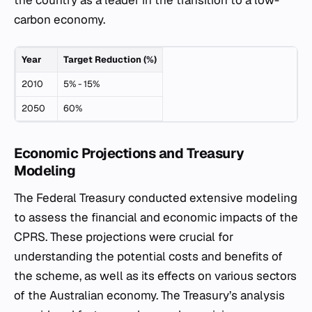
the country as a leader in the transition to a low-
carbon economy.
Year
Target Reduction (%)
2010
5% - 15%
2050
60%
Economic Projections and Treasury
Modeling
The Federal Treasury conducted extensive modeling
to assess the financial and economic impacts of the
CPRS. These projections were crucial for
understanding the potential costs and benefits of
the scheme, as well as its effects on various sectors
of the Australian economy. The Treasury’s analysis