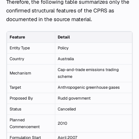
Therefore, the following table summarizes only the
confirmed structural features of the CPRS as
documented in the source material.
Feature
Detail
Entity Type
Policy
Country
Australia
Cap-and-trade emissions trading
Mechanism
scheme
Target
Anthropogenic greenhouse gases
Proposed By
Rudd government
Status
Cancelled
Planned
2010
Commencement
Formulation Start
April 2007