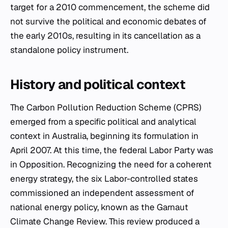
target for a 2010 commencement, the scheme did
not survive the political and economic debates of
the early 2010s, resulting in its cancellation as a
standalone policy instrument.
History and political context
The Carbon Pollution Reduction Scheme (CPRS)
emerged from a specific political and analytical
context in Australia, beginning its formulation in
April 2007. At this time, the federal Labor Party was
in Opposition. Recognizing the need for a coherent
energy strategy, the six Labor-controlled states
commissioned an independent assessment of
national energy policy, known as the Garnaut
Climate Change Review. This review produced a