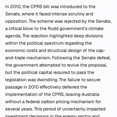
In 2010, the CPRS bill was introduced to the
Senate, where it faced intense scrutiny and
opposition. The scheme was rejected by the Senate,
a critical blow to the Rudd government's climate
agenda. The rejection highlighted deep divisions
within the political spectrum regarding the
economic costs and structural design of the cap-
and-trade mechanism. Following the Senate defeat,
the government attempted to revive the proposal,
but the political capital required to pass the
legislation was dwindling. The failure to secure
passage in 2010 effectively deferred the
implementation of the CPRS, leaving Australia
without a federal carbon pricing mechanism for
several years. This period of uncertainty impacted
investment decisions in the energy sector and