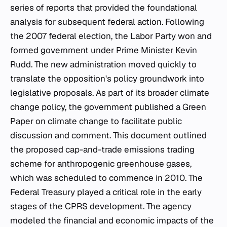
series of reports that provided the foundational
analysis for subsequent federal action. Following
the 2007 federal election, the Labor Party won and
formed government under Prime Minister Kevin
Rudd. The new administration moved quickly to
translate the opposition's policy groundwork into
legislative proposals. As part of its broader climate
change policy, the government published a Green
Paper on climate change to facilitate public
discussion and comment. This document outlined
the proposed cap-and-trade emissions trading
scheme for anthropogenic greenhouse gases,
which was scheduled to commence in 2010. The
Federal Treasury played a critical role in the early
stages of the CPRS development. The agency
modeled the financial and economic impacts of the