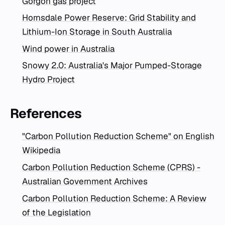
Gorgon gas project
Hornsdale Power Reserve: Grid Stability and
Lithium-Ion Storage in South Australia
Wind power in Australia
Snowy 2.0: Australia's Major Pumped-Storage
Hydro Project
References
"Carbon Pollution Reduction Scheme" on English
Wikipedia
Carbon Pollution Reduction Scheme (CPRS) -
Australian Government Archives
Carbon Pollution Reduction Scheme: A Review
of the Legislation