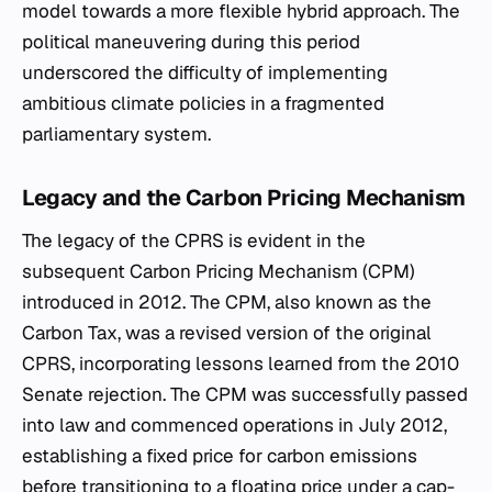
model towards a more flexible hybrid approach. The
political maneuvering during this period
underscored the difficulty of implementing
ambitious climate policies in a fragmented
parliamentary system.
Legacy and the Carbon Pricing Mechanism
The legacy of the CPRS is evident in the
subsequent Carbon Pricing Mechanism (CPM)
introduced in 2012. The CPM, also known as the
Carbon Tax, was a revised version of the original
CPRS, incorporating lessons learned from the 2010
Senate rejection. The CPM was successfully passed
into law and commenced operations in July 2012,
establishing a fixed price for carbon emissions
before transitioning to a floating price under a cap-