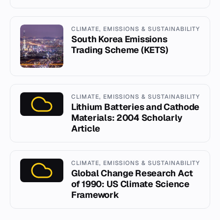
CLIMATE, EMISSIONS & SUSTAINABILITY
South Korea Emissions
Trading Scheme (KETS)
CLIMATE, EMISSIONS & SUSTAINABILITY
Lithium Batteries and Cathode
Materials: 2004 Scholarly
Article
CLIMATE, EMISSIONS & SUSTAINABILITY
Global Change Research Act
of 1990: US Climate Science
Framework