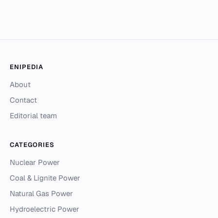
ENIPEDIA
About
Contact
Editorial team
CATEGORIES
Nuclear Power
Coal & Lignite Power
Natural Gas Power
Hydroelectric Power