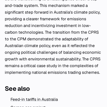
and-trade system. This mechanism marked a
significant step forward in Australia's climate policy,
providing a clearer framework for emissions
reduction and incentivizing investment in low-
carbon technologies. The transition from the CPRS
to the CPM demonstrated the adaptability of
Australian climate policy, even as it reflected the
ongoing political challenges of balancing economic
growth with environmental sustainability. The CPRS
remains a critical case study in the complexities of
implementing national emissions trading schemes.
See also
Feed-in tariffs in Australia