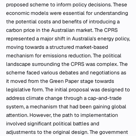
proposed scheme to inform policy decisions. These
economic models were essential for understanding
the potential costs and benefits of introducing a
carbon price in the Australian market. The CPRS
represented a major shift in Australia's energy policy,
moving towards a structured market-based
mechanism for emissions reduction. The political
landscape surrounding the CPRS was complex. The
scheme faced various debates and negotiations as
it moved from the Green Paper stage towards
legislative form. The initial proposal was designed to
address climate change through a cap-and-trade
system, a mechanism that had been gaining global
attention. However, the path to implementation
involved significant political battles and
adjustments to the original design. The government