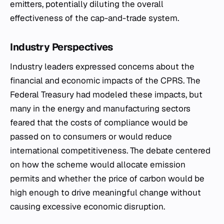
emitters, potentially diluting the overall
effectiveness of the cap-and-trade system.
Industry Perspectives
Industry leaders expressed concerns about the
financial and economic impacts of the CPRS. The
Federal Treasury had modeled these impacts, but
many in the energy and manufacturing sectors
feared that the costs of compliance would be
passed on to consumers or would reduce
international competitiveness. The debate centered
on how the scheme would allocate emission
permits and whether the price of carbon would be
high enough to drive meaningful change without
causing excessive economic disruption.