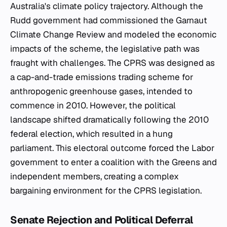
Australia's climate policy trajectory. Although the
Rudd government had commissioned the Garnaut
Climate Change Review and modeled the economic
impacts of the scheme, the legislative path was
fraught with challenges. The CPRS was designed as
a cap-and-trade emissions trading scheme for
anthropogenic greenhouse gases, intended to
commence in 2010. However, the political
landscape shifted dramatically following the 2010
federal election, which resulted in a hung
parliament. This electoral outcome forced the Labor
government to enter a coalition with the Greens and
independent members, creating a complex
bargaining environment for the CPRS legislation.
Senate Rejection and Political Deferral