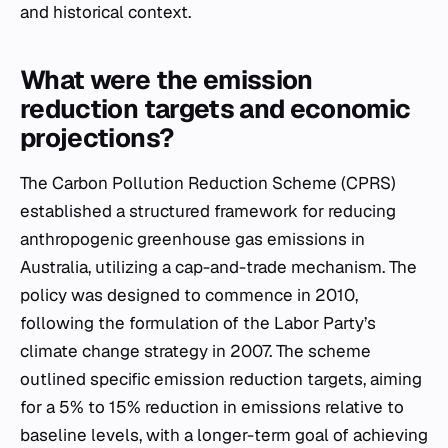
and historical context.
What were the emission
reduction targets and economic
projections?
The Carbon Pollution Reduction Scheme (CPRS)
established a structured framework for reducing
anthropogenic greenhouse gas emissions in
Australia, utilizing a cap-and-trade mechanism. The
policy was designed to commence in 2010,
following the formulation of the Labor Party’s
climate change strategy in 2007. The scheme
outlined specific emission reduction targets, aiming
for a 5% to 15% reduction in emissions relative to
baseline levels, with a longer-term goal of achieving