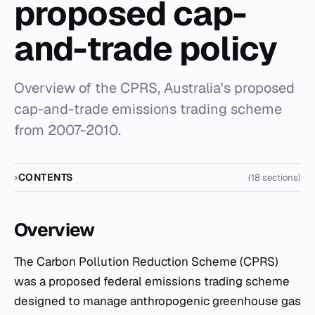
proposed cap-
and-trade policy
Overview of the CPRS, Australia's proposed
cap-and-trade emissions trading scheme
from 2007-2010.
CONTENTS
(18 sections)
Overview
The Carbon Pollution Reduction Scheme (CPRS)
was a proposed federal emissions trading scheme
designed to manage anthropogenic greenhouse gas