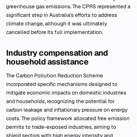
greenhouse gas emissions. The CPRS represented a
significant step in Australia’s efforts to address
climate change, although it was ultimately
cancelled before its full implementation.
Industry compensation and
household assistance
The Carbon Pollution Reduction Scheme
incorporated specific mechanisms designed to
mitigate economic impacts on domestic industries
and households, recognizing the potential for
carbon leakage and inflationary pressure on energy
costs. The policy framework allocated free emission
permits to trade-exposed industries, aiming to
shield sectors with high energy intensity and