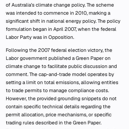
of Australia’s climate change policy. The scheme
was intended to commence in 2010, marking a
significant shift in national energy policy. The policy
formulation began in April 2007, when the federal
Labor Party was in Opposition.
Following the 2007 federal election victory, the
Labor government published a Green Paper on
climate change to facilitate public discussion and
comment. The cap-and-trade model operates by
setting a limit on total emissions, allowing entities
to trade permits to manage compliance costs.
However, the provided grounding snippets do not
contain specific technical details regarding the
permit allocation, price mechanisms, or specific
trading rules described in the Green Paper.