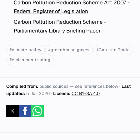
Carbon Pollution Reduction Scheme Act 2007 -
Federal Register of Legislation
Carbon Pollution Reduction Scheme -
Parliamentary Library Briefing Paper
#climate policy
#greenhouse gases
#Cap and Trade
#emissions trading
Compiled from:
public sources — see references below ·
Last
updated:
5 Jul. 2026
·
License:
CC BY-SA 4.0