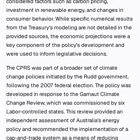
considered factors such as carbon pricing,
investment in renewable energy, and changes in
consumer behavior. While specific numerical results
from the Treasury’s modeling are not detailed in the
provided sources, the economic projections were a
key component of the policy’s development and
were used to inform legislative decisions.
The CPRS was part of a broader set of climate
change policies initiated by the Rudd government,
following the 2007 federal election. The policy was
developed in response to the Garnaut Climate
Change Review, which was commissioned by six
Labor-controlled states. This review provided an
independent assessment of Australia’s energy
policy and recommended the implementation of a
cap-and-trade system as a means of reducing