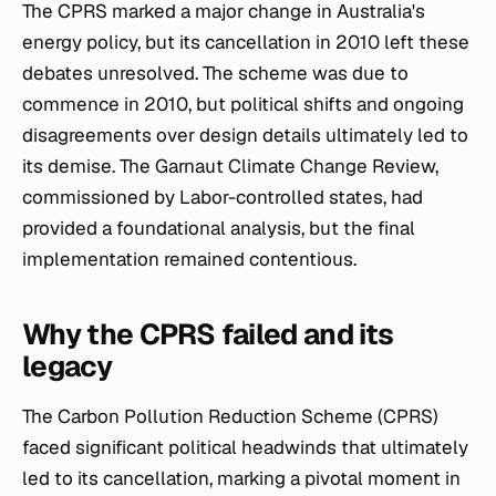
The CPRS marked a major change in Australia's
energy policy, but its cancellation in 2010 left these
debates unresolved. The scheme was due to
commence in 2010, but political shifts and ongoing
disagreements over design details ultimately led to
its demise. The Garnaut Climate Change Review,
commissioned by Labor-controlled states, had
provided a foundational analysis, but the final
implementation remained contentious.
Why the CPRS failed and its
legacy
The Carbon Pollution Reduction Scheme (CPRS)
faced significant political headwinds that ultimately
led to its cancellation, marking a pivotal moment in