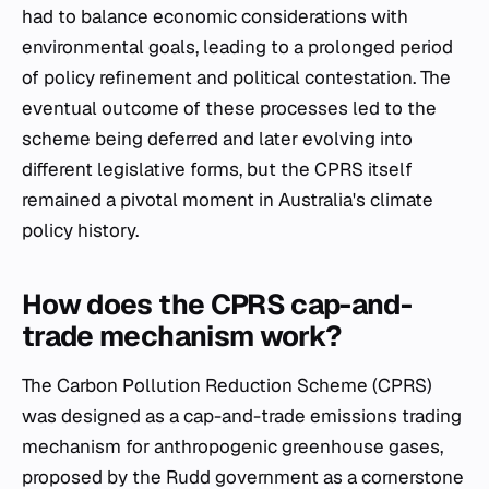
had to balance economic considerations with
environmental goals, leading to a prolonged period
of policy refinement and political contestation. The
eventual outcome of these processes led to the
scheme being deferred and later evolving into
different legislative forms, but the CPRS itself
remained a pivotal moment in Australia's climate
policy history.
How does the CPRS cap-and-
trade mechanism work?
The Carbon Pollution Reduction Scheme (CPRS)
was designed as a cap-and-trade emissions trading
mechanism for anthropogenic greenhouse gases,
proposed by the Rudd government as a cornerstone