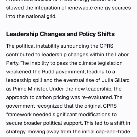
slowed the integration of renewable energy sources
into the national grid.
Leadership Changes and Policy Shifts
The political instability surrounding the CPRS
contributed to leadership changes within the Labor
Party. The inability to pass the climate legislation
weakened the Rudd government, leading to a
leadership spill and the eventual rise of Julia Gillard
as Prime Minister. Under the new leadership, the
approach to carbon pricing was re-evaluated. The
government recognized that the original CPRS
framework needed significant modifications to
secure broader political support. This led to a shift in
strategy, moving away from the initial cap-and-trade