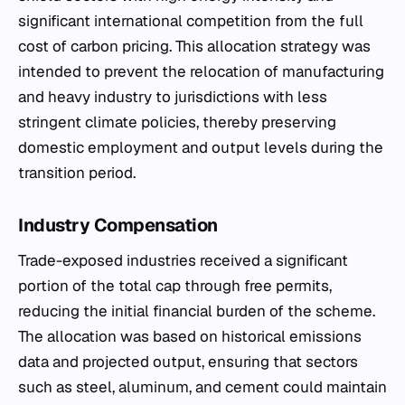
significant international competition from the full
cost of carbon pricing. This allocation strategy was
intended to prevent the relocation of manufacturing
and heavy industry to jurisdictions with less
stringent climate policies, thereby preserving
domestic employment and output levels during the
transition period.
Industry Compensation
Trade-exposed industries received a significant
portion of the total cap through free permits,
reducing the initial financial burden of the scheme.
The allocation was based on historical emissions
data and projected output, ensuring that sectors
such as steel, aluminum, and cement could maintain