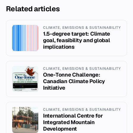
Related articles
CLIMATE, EMISSIONS & SUSTAINABILITY
1.5-degree target: Climate
goal, feasibility and global
implications
CLIMATE, EMISSIONS & SUSTAINABILITY
One-Tonne Challenge:
Canadian Climate Policy
Initiative
CLIMATE, EMISSIONS & SUSTAINABILITY
International Centre for
Integrated Mountain
Development