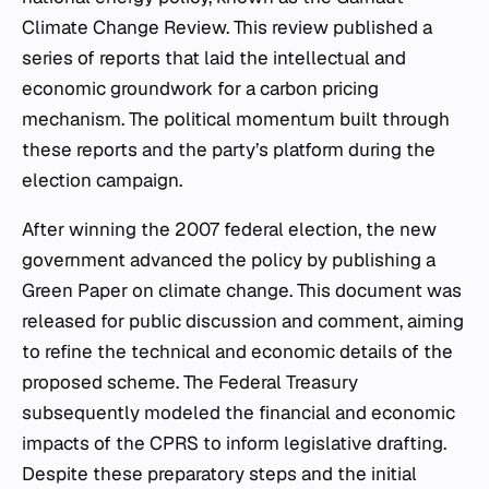
Climate Change Review. This review published a
series of reports that laid the intellectual and
economic groundwork for a carbon pricing
mechanism. The political momentum built through
these reports and the party’s platform during the
election campaign.
After winning the 2007 federal election, the new
government advanced the policy by publishing a
Green Paper on climate change. This document was
released for public discussion and comment, aiming
to refine the technical and economic details of the
proposed scheme. The Federal Treasury
subsequently modeled the financial and economic
impacts of the CPRS to inform legislative drafting.
Despite these preparatory steps and the initial