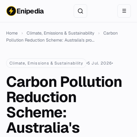
Enipedia
☰
Home
›
Climate, Emissions & Sustainability
›
Carbon
Pollution Reduction Scheme: Australia's pro...
Climate, Emissions & Sustainability
5 Jul. 2026
Carbon Pollution
Reduction
Scheme:
Australia's