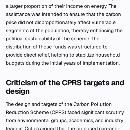
a larger proportion of their income on energy. The
assistance was intended to ensure that the carbon
price did not disproportionately affect vulnerable
segments of the population, thereby enhancing the
political sustainability of the scheme. The
distribution of these funds was structured to
provide direct relief, helping to stabilize household
budgets during the initial years of implementation.
Criticism of the CPRS targets and
design
The design and targets of the Carbon Pollution
Reduction Scheme (CPRS) faced significant scrutiny
from environmental groups, academics, and industry
leaders. Critics argued that the proposed cap-and-