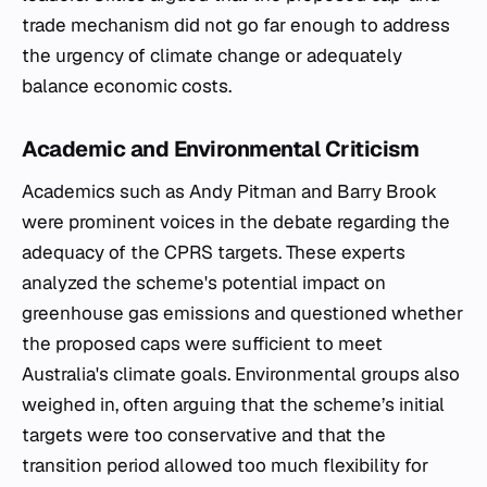
trade mechanism did not go far enough to address
the urgency of climate change or adequately
balance economic costs.
Academic and Environmental Criticism
Academics such as Andy Pitman and Barry Brook
were prominent voices in the debate regarding the
adequacy of the CPRS targets. These experts
analyzed the scheme's potential impact on
greenhouse gas emissions and questioned whether
the proposed caps were sufficient to meet
Australia's climate goals. Environmental groups also
weighed in, often arguing that the scheme’s initial
targets were too conservative and that the
transition period allowed too much flexibility for