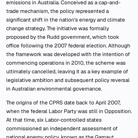
emissions in Australia. Conceived as a cap-and-
trade mechanism, the policy represented a
significant shift in the nation’s energy and climate
change strategy. The initiative was formally
proposed by the Rudd government, which took
office following the 2007 federal election. Although
the framework was developed with the intention of
commencing operations in 2010, the scheme was
ultimately cancelled, leaving it as a key example of
legislative ambition and subsequent policy reversal
in Australian environmental governance.
The origins of the CPRS date back to April 2007,
when the federal Labor Party was still in Opposition.
At that time, six Labor-controlled states
commissioned an independent assessment of
national energy policy, known as the Garnaut