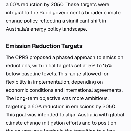
a 60% reduction by 2050. These targets were
integral to the Rudd government’s broader climate
change policy, reflecting a significant shift in
Australia’s energy policy landscape.
Emission Reduction Targets
The CPRS proposed a phased approach to emission
reductions, with initial targets set at 5% to 15%
below baseline levels. This range allowed for
flexibility in implementation, depending on
economic conditions and international agreements.
The long-term objective was more ambitious,
targeting a 60% reduction in emissions by 2050.
This goal was intended to align Australia with global
climate change mitigation efforts and to position