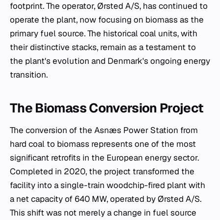
footprint. The operator, Ørsted A/S, has continued to
operate the plant, now focusing on biomass as the
primary fuel source. The historical coal units, with
their distinctive stacks, remain as a testament to
the plant's evolution and Denmark's ongoing energy
transition.
The Biomass Conversion Project
The conversion of the Asnæs Power Station from
hard coal to biomass represents one of the most
significant retrofits in the European energy sector.
Completed in 2020, the project transformed the
facility into a single-train woodchip-fired plant with
a net capacity of 640 MW, operated by Ørsted A/S.
This shift was not merely a change in fuel source