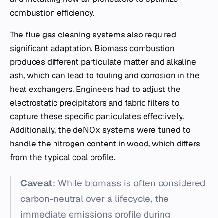
combustion efficiency.
The flue gas cleaning systems also required
significant adaptation. Biomass combustion
produces different particulate matter and alkaline
ash, which can lead to fouling and corrosion in the
heat exchangers. Engineers had to adjust the
electrostatic precipitators and fabric filters to
capture these specific particulates effectively.
Additionally, the deNOx systems were tuned to
handle the nitrogen content in wood, which differs
from the typical coal profile.
Caveat:
While biomass is often considered
carbon-neutral over a lifecycle, the
immediate emissions profile during