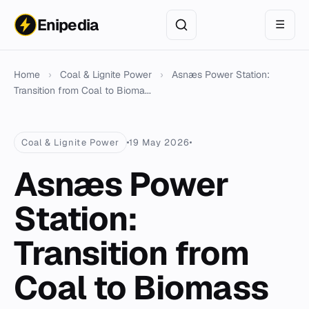
Enipedia
☰
Home
›
Coal & Lignite Power
›
Asnæs Power Station:
Transition from Coal to Bioma...
Coal & Lignite Power
19 May 2026
Asnæs Power
Station:
Transition from
Coal to Biomass