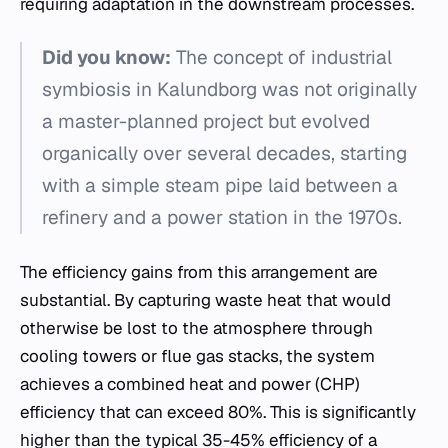
requiring adaptation in the downstream processes.
Did you know:
The concept of industrial
symbiosis in Kalundborg was not originally
a master-planned project but evolved
organically over several decades, starting
with a simple steam pipe laid between a
refinery and a power station in the 1970s.
The efficiency gains from this arrangement are
substantial. By capturing waste heat that would
otherwise be lost to the atmosphere through
cooling towers or flue gas stacks, the system
achieves a combined heat and power (CHP)
efficiency that can exceed 80%. This is significantly
higher than the typical 35-45% efficiency of a