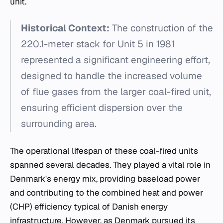
unit.
Historical Context:
The construction of the
220.1-meter stack for Unit 5 in 1981
represented a significant engineering effort,
designed to handle the increased volume
of flue gases from the larger coal-fired unit,
ensuring efficient dispersion over the
surrounding area.
The operational lifespan of these coal-fired units
spanned several decades. They played a vital role in
Denmark's energy mix, providing baseload power
and contributing to the combined heat and power
(CHP) efficiency typical of Danish energy
infrastructure. However, as Denmark pursued its