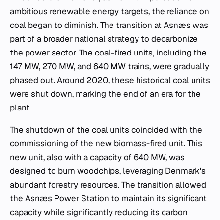
ambitious renewable energy targets, the reliance on
coal began to diminish. The transition at Asnæs was
part of a broader national strategy to decarbonize
the power sector. The coal-fired units, including the
147 MW, 270 MW, and 640 MW trains, were gradually
phased out. Around 2020, these historical coal units
were shut down, marking the end of an era for the
plant.
The shutdown of the coal units coincided with the
commissioning of the new biomass-fired unit. This
new unit, also with a capacity of 640 MW, was
designed to burn woodchips, leveraging Denmark's
abundant forestry resources. The transition allowed
the Asnæs Power Station to maintain its significant
capacity while significantly reducing its carbon