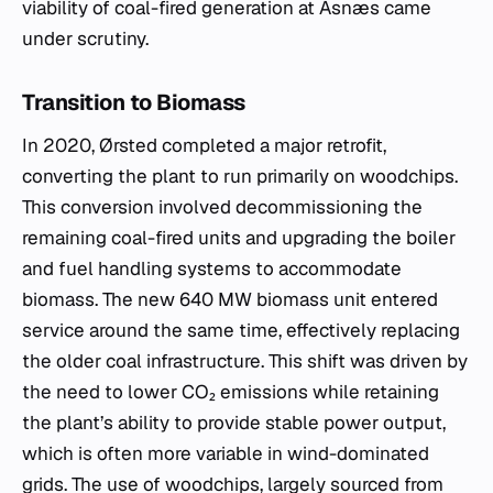
viability of coal-fired generation at Asnæs came
under scrutiny.
Transition to Biomass
In 2020, Ørsted completed a major retrofit,
converting the plant to run primarily on woodchips.
This conversion involved decommissioning the
remaining coal-fired units and upgrading the boiler
and fuel handling systems to accommodate
biomass. The new 640 MW biomass unit entered
service around the same time, effectively replacing
the older coal infrastructure. This shift was driven by
the need to lower CO₂ emissions while retaining
the plant’s ability to provide stable power output,
which is often more variable in wind-dominated
grids. The use of woodchips, largely sourced from