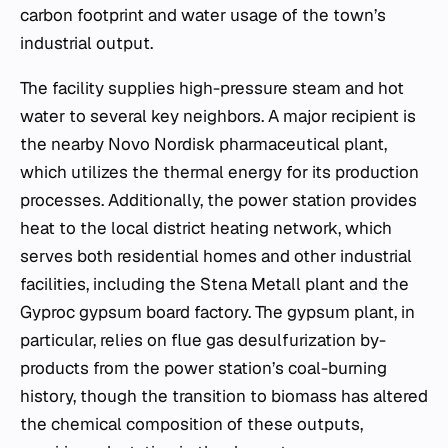
carbon footprint and water usage of the town’s
industrial output.
The facility supplies high-pressure steam and hot
water to several key neighbors. A major recipient is
the nearby Novo Nordisk pharmaceutical plant,
which utilizes the thermal energy for its production
processes. Additionally, the power station provides
heat to the local district heating network, which
serves both residential homes and other industrial
facilities, including the Stena Metall plant and the
Gyproc gypsum board factory. The gypsum plant, in
particular, relies on flue gas desulfurization by-
products from the power station’s coal-burning
history, though the transition to biomass has altered
the chemical composition of these outputs,