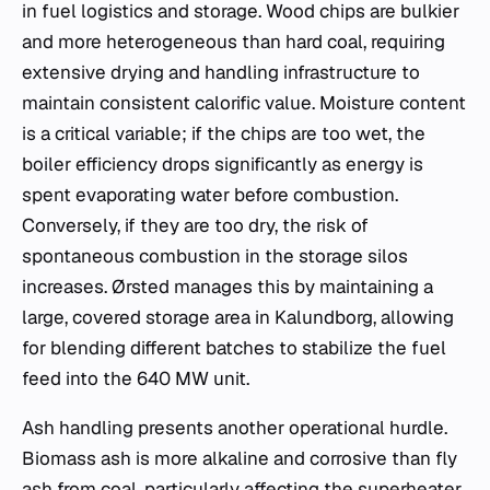
in fuel logistics and storage. Wood chips are bulkier
and more heterogeneous than hard coal, requiring
extensive drying and handling infrastructure to
maintain consistent calorific value. Moisture content
is a critical variable; if the chips are too wet, the
boiler efficiency drops significantly as energy is
spent evaporating water before combustion.
Conversely, if they are too dry, the risk of
spontaneous combustion in the storage silos
increases. Ørsted manages this by maintaining a
large, covered storage area in Kalundborg, allowing
for blending different batches to stabilize the fuel
feed into the 640 MW unit.
Ash handling presents another operational hurdle.
Biomass ash is more alkaline and corrosive than fly
ash from coal, particularly affecting the superheater