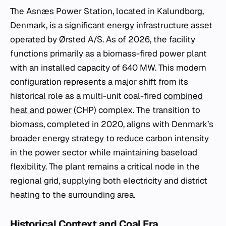
The Asnæs Power Station, located in Kalundborg,
Denmark, is a significant energy infrastructure asset
operated by Ørsted A/S. As of 2026, the facility
functions primarily as a biomass-fired power plant
with an installed capacity of 640 MW. This modern
configuration represents a major shift from its
historical role as a multi-unit coal-fired
combined
heat and power
(CHP) complex. The transition to
biomass, completed in 2020, aligns with Denmark’s
broader energy strategy to reduce carbon intensity
in the power sector while maintaining baseload
flexibility. The plant remains a critical node in the
regional grid, supplying both electricity and district
heating to the surrounding area.
Historical Context and Coal Era