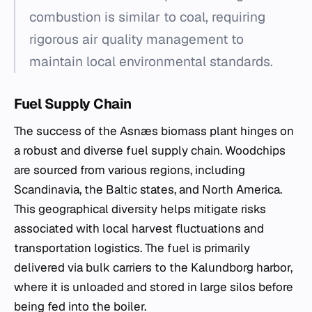
combustion is similar to coal, requiring
rigorous air quality management to
maintain local environmental standards.
Fuel Supply Chain
The success of the Asnæs biomass plant hinges on
a robust and diverse fuel supply chain. Woodchips
are sourced from various regions, including
Scandinavia, the Baltic states, and North America.
This geographical diversity helps mitigate risks
associated with local harvest fluctuations and
transportation logistics. The fuel is primarily
delivered via bulk carriers to the Kalundborg harbor,
where it is unloaded and stored in large silos before
being fed into the boiler.