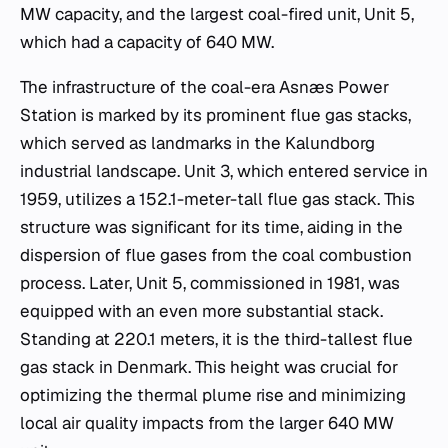
MW capacity, and the largest coal-fired unit, Unit 5,
which had a capacity of 640 MW.
The infrastructure of the coal-era Asnæs Power
Station is marked by its prominent flue gas stacks,
which served as landmarks in the Kalundborg
industrial landscape. Unit 3, which entered service in
1959, utilizes a 152.1-meter-tall flue gas stack. This
structure was significant for its time, aiding in the
dispersion of flue gases from the coal combustion
process. Later, Unit 5, commissioned in 1981, was
equipped with an even more substantial stack.
Standing at 220.1 meters, it is the third-tallest flue
gas stack in Denmark. This height was crucial for
optimizing the thermal plume rise and minimizing
local air quality impacts from the larger 640 MW