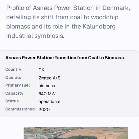
Profile of Asnæs Power Station in Denmark,
detailing its shift from coal to woodchip
biomass and its role in the Kalundborg
industrial symbiosis.
Asnæs Power Station: Transition from Coal to Biomass
Country
DK
Operator
Ørsted A/S
Primary fuel
biomass
Capacity
640 MW
Status
operational
Commissioned
2020