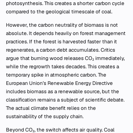
photosynthesis. This creates a shorter carbon cycle
compared to the geological timescale of coal.
However, the carbon neutrality of biomass is not
absolute. It depends heavily on forest management
practices. If the forest is harvested faster than it
regenerates, a carbon debt accumulates. Critics
argue that burning wood releases CO₂ immediately,
while the regrowth takes decades. This creates a
temporary spike in atmospheric carbon. The
European Union’s Renewable Energy Directive
includes biomass as a renewable source, but the
classification remains a subject of scientific debate.
The actual climate benefit relies on the
sustainability of the supply chain.
Beyond CO₂, the switch affects air quality. Coal