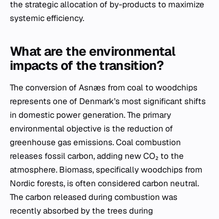
the strategic allocation of by-products to maximize
systemic efficiency.
What are the environmental
impacts of the transition?
The conversion of Asnæs from coal to woodchips
represents one of Denmark’s most significant shifts
in domestic power generation. The primary
environmental objective is the reduction of
greenhouse gas emissions. Coal combustion
releases fossil carbon, adding new CO₂ to the
atmosphere. Biomass, specifically woodchips from
Nordic forests, is often considered carbon neutral.
The carbon released during combustion was
recently absorbed by the trees during