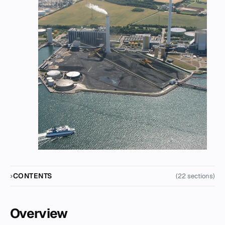
CONTENTS
(22 sections)
Overview