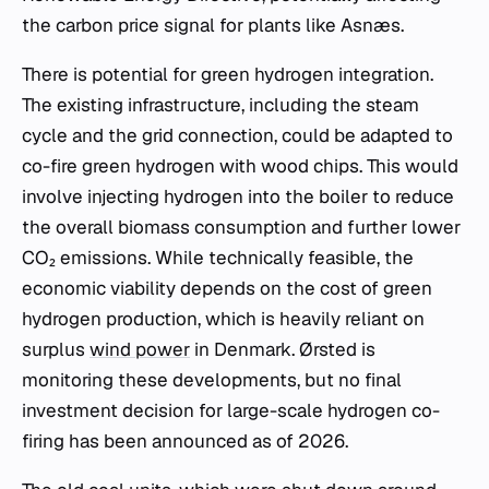
the carbon price signal for plants like Asnæs.
There is potential for green hydrogen integration.
The existing infrastructure, including the steam
cycle and the grid connection, could be adapted to
co-fire green hydrogen with wood chips. This would
involve injecting hydrogen into the boiler to reduce
the overall biomass consumption and further lower
CO₂ emissions. While technically feasible, the
economic viability depends on the cost of green
hydrogen production, which is heavily reliant on
surplus
wind power
in Denmark. Ørsted is
monitoring these developments, but no final
investment decision for large-scale hydrogen co-
firing has been announced as of 2026.