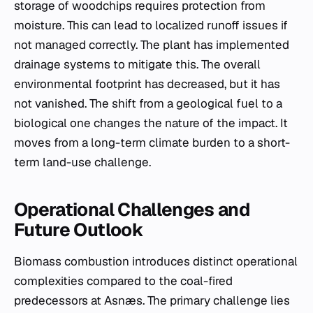
storage of woodchips requires protection from
moisture. This can lead to localized runoff issues if
not managed correctly. The plant has implemented
drainage systems to mitigate this. The overall
environmental footprint has decreased, but it has
not vanished. The shift from a geological fuel to a
biological one changes the nature of the impact. It
moves from a long-term climate burden to a short-
term land-use challenge.
Operational Challenges and
Future Outlook
Biomass combustion introduces distinct operational
complexities compared to the coal-fired
predecessors at Asnæs. The primary challenge lies