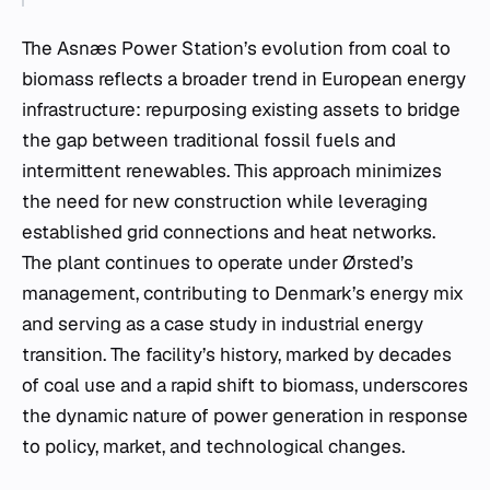
The Asnæs Power Station’s evolution from coal to
biomass reflects a broader trend in European energy
infrastructure: repurposing existing assets to bridge
the gap between traditional fossil fuels and
intermittent renewables. This approach minimizes
the need for new construction while leveraging
established grid connections and heat networks.
The plant continues to operate under Ørsted’s
management, contributing to Denmark’s energy mix
and serving as a case study in industrial energy
transition. The facility’s history, marked by decades
of coal use and a rapid shift to biomass, underscores
the dynamic nature of power generation in response
to policy, market, and technological changes.