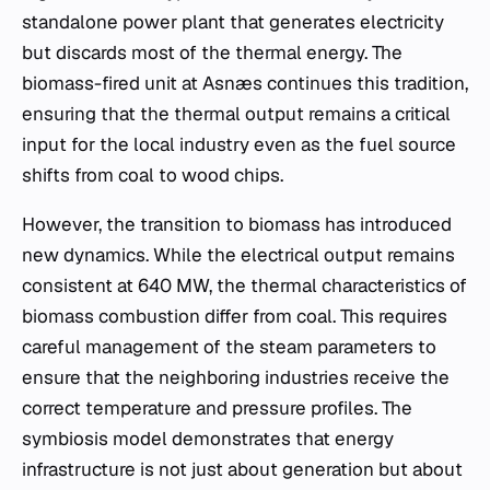
standalone power plant that generates electricity
but discards most of the thermal energy. The
biomass-fired unit at Asnæs continues this tradition,
ensuring that the thermal output remains a critical
input for the local industry even as the fuel source
shifts from coal to wood chips.
However, the transition to biomass has introduced
new dynamics. While the electrical output remains
consistent at 640 MW, the thermal characteristics of
biomass combustion differ from coal. This requires
careful management of the steam parameters to
ensure that the neighboring industries receive the
correct temperature and pressure profiles. The
symbiosis model demonstrates that energy
infrastructure is not just about generation but about