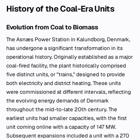
History of the Coal-Era Units
Evolution from Coal to Biomass
The Asnæs Power Station in Kalundborg, Denmark,
has undergone a significant transformation in its
operational history. Originally established as a major
coal-fired facility, the plant historically comprised
five distinct units, or "trains," designed to provide
both electricity and district heating. These units
were commissioned at different intervals, reflecting
the evolving energy demands of Denmark
throughout the mid-to-late 20th century. The
earliest units had smaller capacities, with the first
unit coming online with a capacity of 147 MW.
Subsequent expansions included a unit with a 270