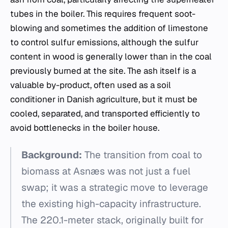
tubes in the boiler. This requires frequent soot-
blowing and sometimes the addition of limestone
to control sulfur emissions, although the sulfur
content in wood is generally lower than in the coal
previously burned at the site. The ash itself is a
valuable by-product, often used as a soil
conditioner in Danish agriculture, but it must be
cooled, separated, and transported efficiently to
avoid bottlenecks in the boiler house.
Background:
The transition from coal to
biomass at Asnæs was not just a fuel
swap; it was a strategic move to leverage
the existing high-capacity infrastructure.
The 220.1-meter stack, originally built for