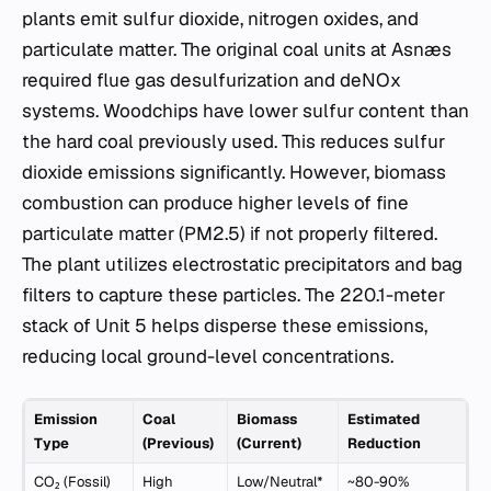
plants emit sulfur dioxide, nitrogen oxides, and
particulate matter. The original coal units at Asnæs
required flue gas desulfurization and deNOx
systems. Woodchips have lower sulfur content than
the hard coal previously used. This reduces sulfur
dioxide emissions significantly. However, biomass
combustion can produce higher levels of fine
particulate matter (PM2.5) if not properly filtered.
The plant utilizes electrostatic precipitators and bag
filters to capture these particles. The 220.1-meter
stack of Unit 5 helps disperse these emissions,
reducing local ground-level concentrations.
Emission
Coal
Biomass
Estimated
Type
(Previous)
(Current)
Reduction
CO₂ (Fossil)
High
Low/Neutral*
~80-90%