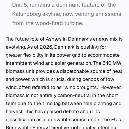
Unit 5, remains a dominant feature of the
Kalundborg skyline, now venting emissions
from the wood-fired turbine.
The future role of Asnæs in Denmark’s energy mix is
evolving. As of 2026, Denmark is pushing for
greater flexibility in its power grid to accommodate
intermittent wind and solar generation. The 640 MW
biomass unit provides a dispatchable source of heat
and power, which is crucial during periods of low
wind, often referred to as "wind droughts." However,
biomass is not entirely carbon-neutral in the short
term due to the time lag between tree planting and
harvest. This has sparked debate about its
classification as a renewable source under the EU’s
Renewable Energy Directive, potentially affecting