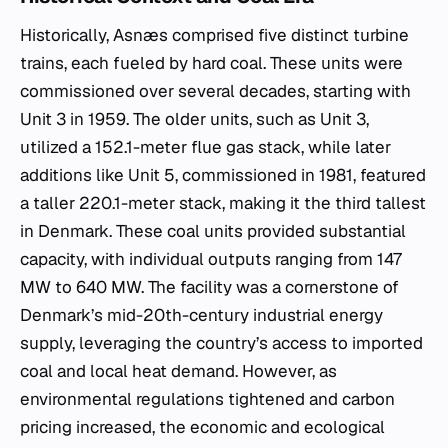
Historically, Asnæs comprised five distinct turbine
trains, each fueled by hard coal. These units were
commissioned over several decades, starting with
Unit 3 in 1959. The older units, such as Unit 3,
utilized a 152.1-meter flue gas stack, while later
additions like Unit 5, commissioned in 1981, featured
a taller 220.1-meter stack, making it the third tallest
in Denmark. These coal units provided substantial
capacity, with individual outputs ranging from 147
MW to 640 MW. The facility was a cornerstone of
Denmark’s mid-20th-century industrial energy
supply, leveraging the country’s access to imported
coal and local heat demand. However, as
environmental regulations tightened and carbon
pricing increased, the economic and ecological