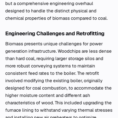
but a comprehensive engineering overhaul
designed to handle the distinct physical and
chemical properties of biomass compared to coal.
Engineering Challenges and Retrofitting
Biomass presents unique challenges for power
generation infrastructure. Woodchips are less dense
than hard coal, requiring larger storage silos and
more robust conveying systems to maintain
consistent feed rates to the boiler. The retrofit
involved modifying the existing boiler, originally
designed for coal combustion, to accommodate the
higher moisture content and different ash
characteristics of wood. This included upgrading the
furnace lining to withstand varying thermal stresses
and installing new air preheaters to optimize