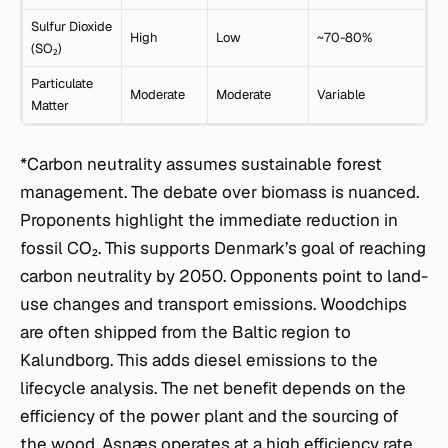
Sulfur Dioxide
High
Low
~70-80%
(SO₂)
Particulate
Moderate
Moderate
Variable
Matter
*Carbon neutrality assumes sustainable forest
management. The debate over biomass is nuanced.
Proponents highlight the immediate reduction in
fossil CO₂. This supports Denmark’s goal of reaching
carbon neutrality by 2050. Opponents point to land-
use changes and transport emissions. Woodchips
are often shipped from the Baltic region to
Kalundborg. This adds diesel emissions to the
lifecycle analysis. The net benefit depends on the
efficiency of the power plant and the sourcing of
the wood. Asnæs operates at a high efficiency rate