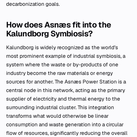
decarbonization goals.
How does Asnæs fit into the
Kalundborg Symbiosis?
Kalundborg is widely recognized as the world’s
most prominent example of industrial symbiosis, a
system where the waste or by-products of one
industry become the raw materials or energy
sources for another. The Asnæs Power Station is a
central node in this network, acting as the primary
supplier of electricity and thermal energy to the
surrounding industrial cluster. This integration
transforms what would otherwise be linear
consumption and waste generation into a circular
flow of resources, significantly reducing the overall