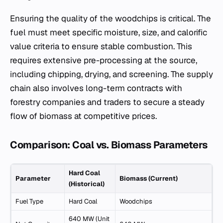
Ensuring the quality of the woodchips is critical. The
fuel must meet specific moisture, size, and calorific
value criteria to ensure stable combustion. This
requires extensive pre-processing at the source,
including chipping, drying, and screening. The supply
chain also involves long-term contracts with
forestry companies and traders to secure a steady
flow of biomass at competitive prices.
Comparison: Coal vs. Biomass Parameters
Hard Coal
Parameter
Biomass (Current)
(Historical)
Fuel Type
Hard Coal
Woodchips
640 MW (Unit