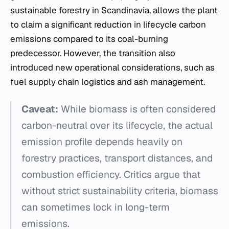
sustainable forestry in Scandinavia, allows the plant
to claim a significant reduction in lifecycle carbon
emissions compared to its coal-burning
predecessor. However, the transition also
introduced new operational considerations, such as
fuel supply chain logistics and ash management.
Caveat:
While biomass is often considered
carbon-neutral over its lifecycle, the actual
emission profile depends heavily on
forestry practices, transport distances, and
combustion efficiency. Critics argue that
without strict sustainability criteria, biomass
can sometimes lock in long-term
emissions.