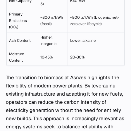
Net Capacity
640 MW
5)
Primary
~800 g/kWh
~800 g/kWh (biogenic, net-
Emissions
(fossil)
zero over lifecycle)
(CO₂)
Higher,
Ash Content
Lower, alkaline
inorganic
Moisture
10-15%
20-30%
Content
The transition to biomass at Asnæs highlights the
flexibility of modern power plants. By leveraging
existing infrastructure and adapting it for new fuels,
operators can reduce the carbon intensity of
electricity generation without the need for entirely
new builds. This approach is increasingly relevant as
energy systems seek to balance reliability with