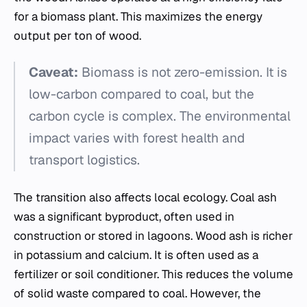
for a biomass plant. This maximizes the energy
output per ton of wood.
Caveat:
Biomass is not zero-emission. It is
low-carbon compared to coal, but the
carbon cycle is complex. The environmental
impact varies with forest health and
transport logistics.
The transition also affects local ecology. Coal ash
was a significant byproduct, often used in
construction or stored in lagoons. Wood ash is richer
in potassium and calcium. It is often used as a
fertilizer or soil conditioner. This reduces the volume
of solid waste compared to coal. However, the