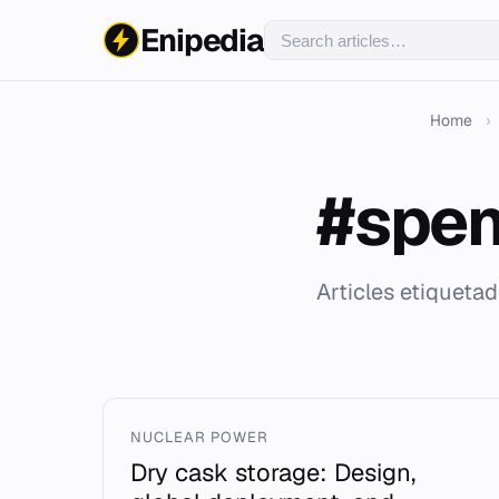
Enipedia
Home
›
#spen
Articles etiqueta
NUCLEAR POWER
Dry cask storage: Design,