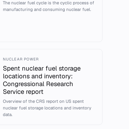
The nuclear fuel cycle is the cyclic process of
manufacturing and consuming nuclear fuel.
NUCLEAR POWER
Spent nuclear fuel storage
locations and inventory:
Congressional Research
Service report
Overview of the CRS report on US spent
nuclear fuel storage locations and inventory
data.