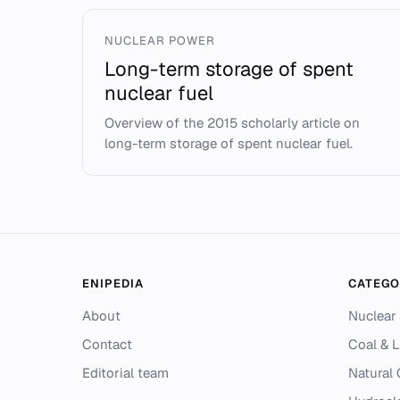
NUCLEAR POWER
Long-term storage of spent
nuclear fuel
Overview of the 2015 scholarly article on
long-term storage of spent nuclear fuel.
ENIPEDIA
CATEGO
About
Nuclear
Contact
Coal & L
Editorial team
Natural