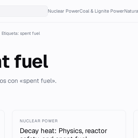
Nuclear Power
Coal & Lignite Power
Natur
Etiqueta: spent fuel
t fuel
dos con «spent fuel».
NUCLEAR POWER
Decay heat: Physics, reactor