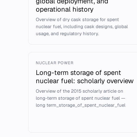
global deployment, and
operational history
Overview of dry cask storage for spent
nuclear fuel, including cask designs, global
usage, and regulatory history.
NUCLEAR POWER
Long-term storage of spent
nuclear fuel: scholarly overview
Overview of the 2015 scholarly article on
long-term storage of spent nuclear fuel —
long term_storage_of_spent_nuclear_fuel