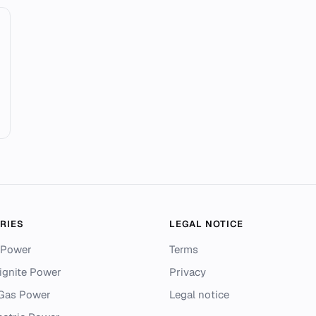
RIES
LEGAL NOTICE
 Power
Terms
ignite Power
Privacy
 Gas Power
Legal notice