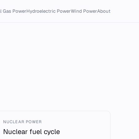
al Gas Power
Hydroelectric Power
Wind Power
About
NUCLEAR POWER
Nuclear fuel cycle