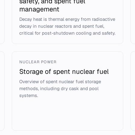
safety, and spent fuel
management
Decay heat is thermal energy from radioactive
decay in nuclear reactors and spent fuel,
critical for post-shutdown cooling and safety.
NUCLEAR POWER
Storage of spent nuclear fuel
Overview of spent nuclear fuel storage
methods, including dry cask and pool
systems.