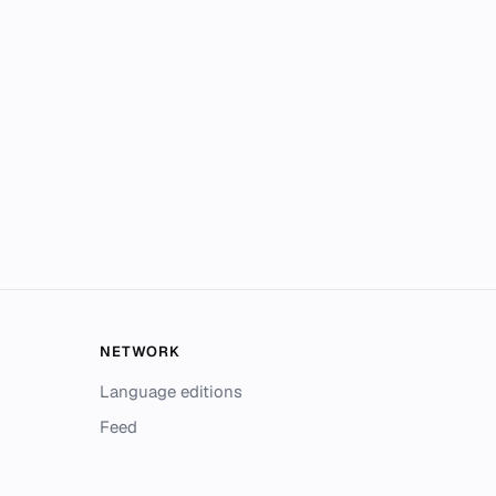
NETWORK
Language editions
Feed