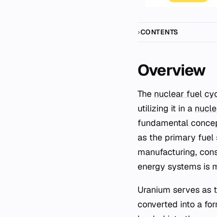
CONTENTS
Overview
The
nuclear fuel cy
utilizing it in a
nucle
fundamental concept 
as the primary fuel 
manufacturing, cons
energy systems is 
Uranium serves as th
converted into a for