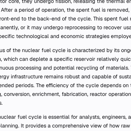
ctor core, they undergo fission, releasing the thermal 
. After a period of operation, the spent fuel is removed
front-end to the back-end of the cycle. This spent fue
anently, or it may undergo reprocessing to recover usa
ecific technological and economic strategies employe
us of the nuclear fuel cycle is characterized by its ong
on, which can deplete a specific reservoir relatively quic
nuous processing and potential recycling of materials. 
ergy infrastructure remains robust and capable of sust
ended periods. The efficiency of the cycle depends on
g, conversion, enrichment, fabrication, reactor operatio
.
uclear fuel cycle is essential for analysts, engineers,
planning. It provides a comprehensive view of how raw