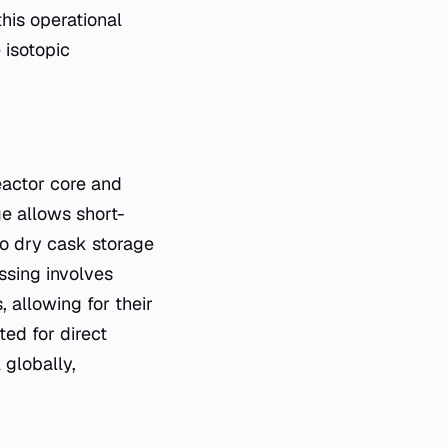
his operational
 isotopic
eactor core and
ge allows short-
to dry cask storage
ssing involves
 allowing for their
ted for direct
 globally,