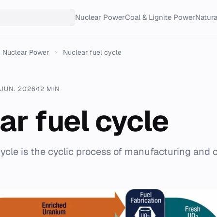
Nuclear Power
Coal & Lignite Power
Natur
Nuclear Power
›
Nuclear fuel cycle
 JUN. 2026
12 MIN
ar fuel cycle
cycle is the cyclic process of manufacturing and