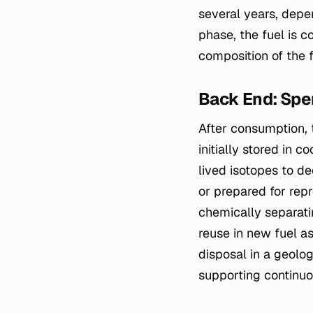
several years, depe
phase, the fuel is 
composition of the f
Back End: Sp
After consumption, t
initially stored in 
lived isotopes to d
or prepared for rep
chemically separati
reuse in new fuel as
disposal in a geolog
supporting continuo