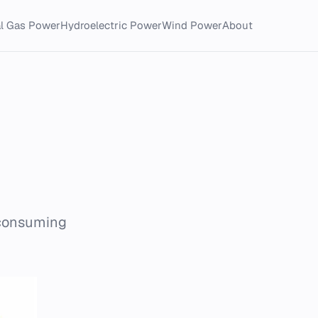
al Gas Power
Hydroelectric Power
Wind Power
About
 consuming