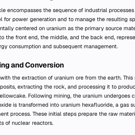
cle encompasses the sequence of industrial processes 
l for power generation and to manage the resulting spe
tally centered on uranium as the primary source mater
to the front end, the middle, and the back end, repres
ergy consumption and subsequent management.
ning and Conversion
with the extraction of uranium ore from the earth. Thi
posits, extracting the rock, and processing it to prod
lowcake. Following mining, the uranium undergoes con
xide is transformed into uranium hexafluoride, a gas su
nt process. These initial steps prepare the raw materia
s of nuclear reactors.