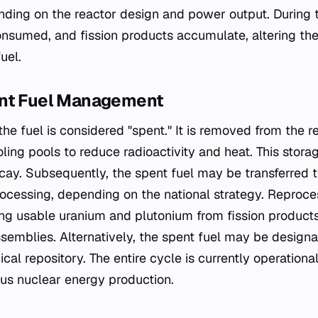
nding on the reactor design and power output. During t
consumed, and fission products accumulate, altering the
uel.
ent Fuel Management
he fuel is considered "spent." It is removed from the r
cooling pools to reduce radioactivity and heat. This stora
ecay. Subsequently, the spent fuel may be transferred 
rocessing, depending on the national strategy. Reproce
ng usable uranium and plutonium from fission products,
semblies. Alternatively, the spent fuel may be designa
ical repository. The entire cycle is currently operational
us nuclear energy production.