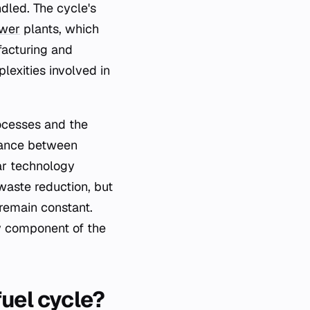
dled. The cycle's
ower
plants, which
facturing and
lexities involved in
ocesses and the
alance between
ar technology
waste reduction, but
remain constant.
y component of the
fuel cycle?