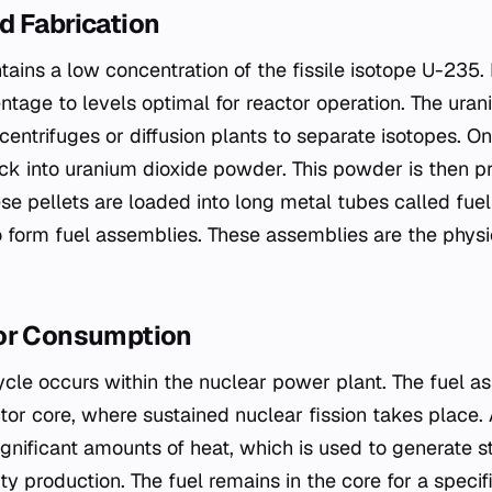
d Fabrication
tains a low concentration of the fissile isotope U-235
ntage to levels optimal for reactor operation. The ura
centrifuges or diffusion plants to separate isotopes. O
ck into uranium dioxide powder. This powder is then p
se pellets are loaded into long metal tubes called fuel
 form fuel assemblies. These assemblies are the physic
or Consumption
ycle occurs within the nuclear power plant. The fuel a
ctor core, where sustained nuclear fission takes place
significant amounts of heat, which is used to generate 
ity production. The fuel remains in the core for a specif