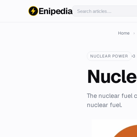
Enipedia
Home
›
NUCLEAR POWER
3
Nucle
The nuclear fuel 
nuclear fuel.