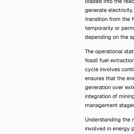
loaded into the rea
generate electricity
transition from the 
temporarily or perm
depending on the sp
The operational stat
fossil fuel extracti
cycle involves conti
ensures that the en
generation over ext
integration of minin
management stages
Understanding the n
involved in energy 