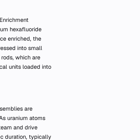
. Enrichment
nium hexafluoride
nce enriched, the
ressed into small
 rods, which are
al units loaded into
ssemblies are
. As uranium atoms
steam and drive
ic duration, typically