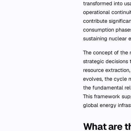
transformed into us
operational continuit
contribute signific
consumption phases,
sustaining nuclear 
The concept of the 
strategic decisions
resource extractio
evolves, the cycle 
the fundamental rel
This framework supp
global energy infras
What are t