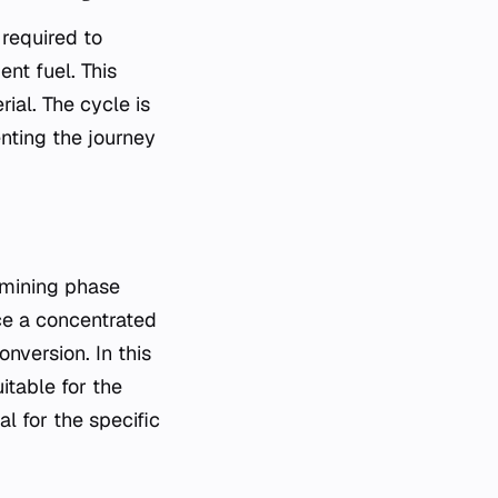
required to
nt fuel. This
ial. The cycle is
enting the journey
s mining phase
uce a concentrated
version. In this
itable for the
l for the specific