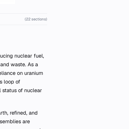
(22 sections)
ducing nuclear fuel,
 and waste. As a
reliance on uranium
s loop of
 status of nuclear
rth, refined, and
ssemblies are