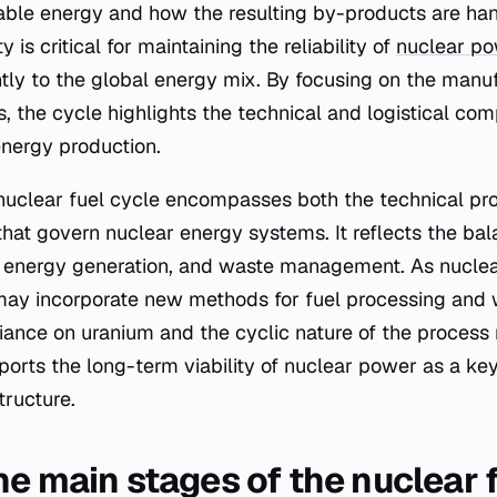
able energy and how the resulting by-products are han
y is critical for maintaining the reliability of
nuclear p
antly to the global energy mix. By focusing on the manu
 the cycle highlights the technical and logistical comp
energy production.
nuclear fuel cycle encompasses both the technical pr
 that govern nuclear energy systems. It reflects the b
n, energy generation, and waste management. As nucle
may incorporate new methods for fuel processing and 
iance on uranium and the cyclic nature of the process 
orts the long-term viability of nuclear power as a ke
tructure.
he main stages of the nuclear 