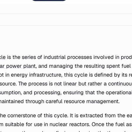
cle
is the series of industrial processes involved in pro
ar power plant
, and managing the resulting spent fuel
in energy infrastructure, this cycle is defined by its 
source. The process is not linear but rather a continuou
umption, and processing, ensuring that the operational
maintained through careful resource management.
e cornerstone of this cycle. It is extracted from the ea
m suitable for use in nuclear reactors. Once the fuel a