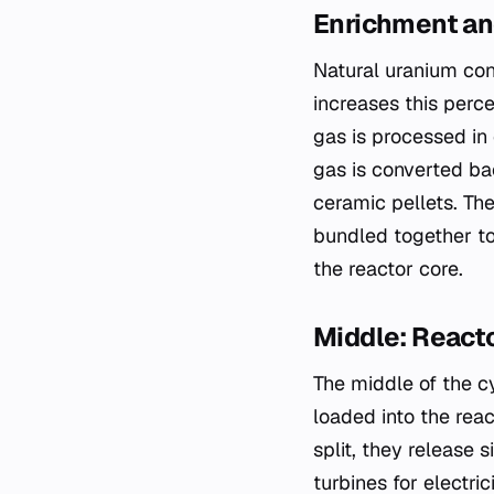
Enrichment an
Natural uranium con
increases this perce
gas is processed in 
gas is converted ba
ceramic pellets. The
bundled together to
the reactor core.
Middle: React
The middle of the c
loaded into the rea
split, they release 
turbines for electric