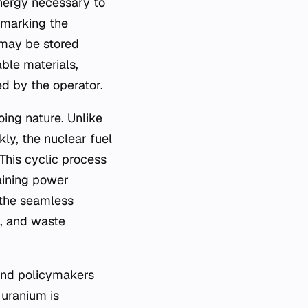
energy necessary to
, marking the
l may be stored
ble materials,
d by the operator.
oing nature. Unlike
kly, the nuclear fuel
This cyclic process
aining power
 the seamless
n, and waste
 and policymakers
 uranium is