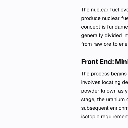
The nuclear fuel cy
produce nuclear fue
concept is fundamen
generally divided in
from raw ore to en
Front End: Mi
The process begins 
involves locating de
powder known as yel
stage, the uranium o
subsequent enrichme
isotopic requirement