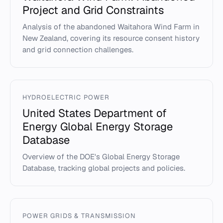
Project and Grid Constraints
Analysis of the abandoned Waitahora Wind Farm in
New Zealand, covering its resource consent history
and grid connection challenges.
HYDROELECTRIC POWER
United States Department of
Energy Global Energy Storage
Database
Overview of the DOE's Global Energy Storage
Database, tracking global projects and policies.
POWER GRIDS & TRANSMISSION