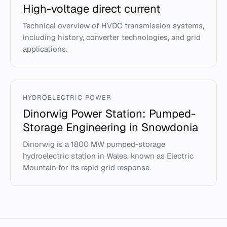
High-voltage direct current
Technical overview of HVDC transmission systems,
including history, converter technologies, and grid
applications.
HYDROELECTRIC POWER
Dinorwig Power Station: Pumped-
Storage Engineering in Snowdonia
Dinorwig is a 1800 MW pumped-storage
hydroelectric station in Wales, known as Electric
Mountain for its rapid grid response.