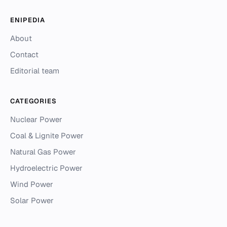
ENIPEDIA
About
Contact
Editorial team
CATEGORIES
Nuclear Power
Coal & Lignite Power
Natural Gas Power
Hydroelectric Power
Wind Power
Solar Power