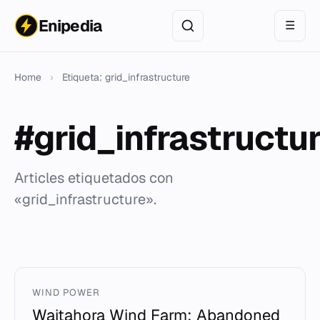
Enipedia
☰
Home
›
Etiqueta: grid_infrastructure
#grid_infrastructu
Articles etiquetados con
«grid_infrastructure».
WIND POWER
Waitahora Wind Farm: Abandoned