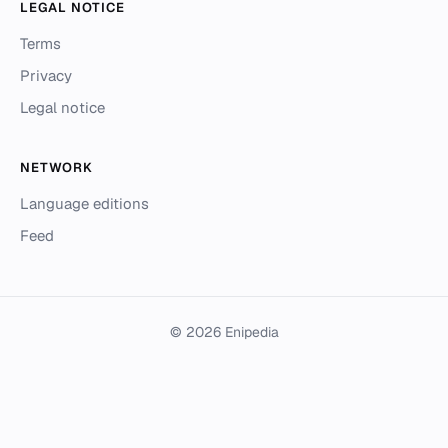
LEGAL NOTICE
Terms
Privacy
Legal notice
NETWORK
Language editions
Feed
© 2026 Enipedia