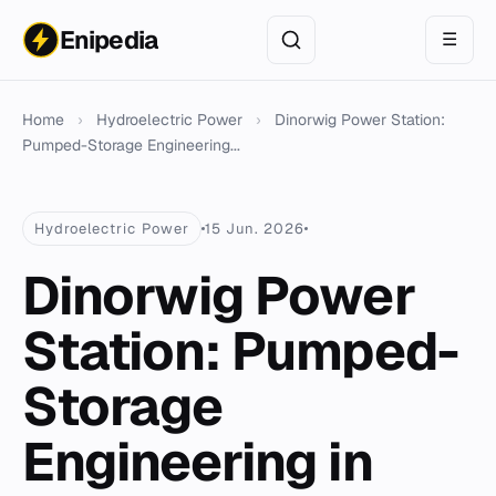
Enipedia
☰
Home
›
Hydroelectric Power
›
Dinorwig Power Station:
Pumped-Storage Engineering...
Hydroelectric Power
15 Jun. 2026
Dinorwig Power
Station: Pumped-
Storage
Engineering in