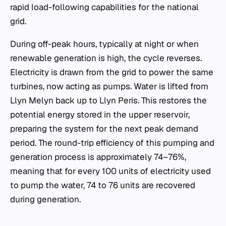
rapid load-following capabilities for the national
grid.
During off-peak hours, typically at night or when
renewable generation is high, the cycle reverses.
Electricity is drawn from the grid to power the same
turbines, now acting as pumps. Water is lifted from
Llyn Melyn back up to Llyn Peris. This restores the
potential energy stored in the upper reservoir,
preparing the system for the next peak demand
period. The round-trip efficiency of this pumping and
generation process is approximately 74–76%,
meaning that for every 100 units of electricity used
to pump the water, 74 to 76 units are recovered
during generation.