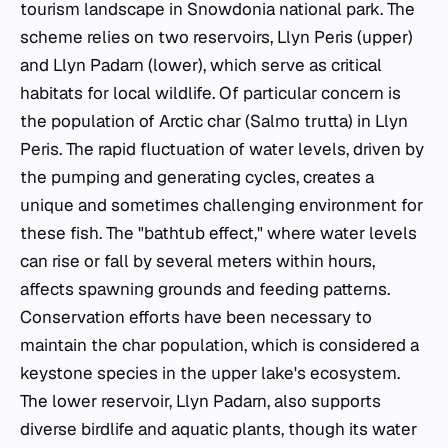
tourism landscape in Snowdonia national park. The
scheme relies on two reservoirs, Llyn Peris (upper)
and Llyn Padarn (lower), which serve as critical
habitats for local wildlife. Of particular concern is
the population of Arctic char (
Salmo trutta
) in Llyn
Peris. The rapid fluctuation of water levels, driven by
the pumping and generating cycles, creates a
unique and sometimes challenging environment for
these fish. The "bathtub effect," where water levels
can rise or fall by several meters within hours,
affects spawning grounds and feeding patterns.
Conservation efforts have been necessary to
maintain the char population, which is considered a
keystone species in the upper lake's ecosystem.
The lower reservoir, Llyn Padarn, also supports
diverse birdlife and aquatic plants, though its water