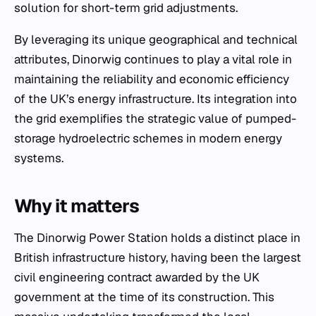
solution for short-term grid adjustments.
By leveraging its unique geographical and technical
attributes, Dinorwig continues to play a vital role in
maintaining the reliability and economic efficiency
of the UK’s energy infrastructure. Its integration into
the grid exemplifies the strategic value of pumped-
storage hydroelectric schemes in modern energy
systems.
Why it matters
The Dinorwig Power Station holds a distinct place in
British infrastructure history, having been the largest
civil engineering contract awarded by the UK
government at the time of its construction. This