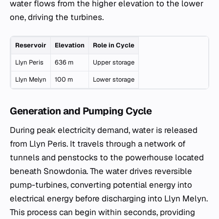
water flows from the higher elevation to the lower
one, driving the turbines.
Reservoir
Elevation
Role in Cycle
Llyn Peris
636 m
Upper storage
Llyn Melyn
100 m
Lower storage
Generation and Pumping Cycle
During peak electricity demand, water is released
from Llyn Peris. It travels through a network of
tunnels and penstocks to the powerhouse located
beneath Snowdonia. The water drives reversible
pump-turbines, converting potential energy into
electrical energy before discharging into Llyn Melyn.
This process can begin within seconds, providing