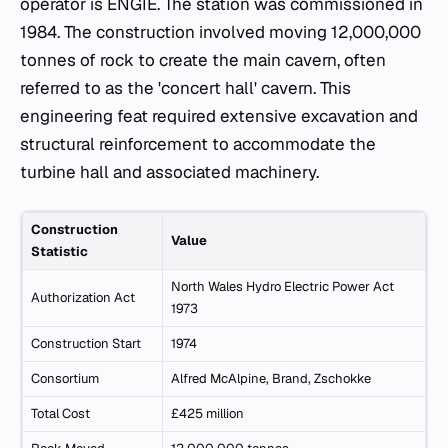
operator is ENGIE. The station was commissioned in
1984. The construction involved moving 12,000,000
tonnes of rock to create the main cavern, often
referred to as the 'concert hall' cavern. This
engineering feat required extensive excavation and
structural reinforcement to accommodate the
turbine hall and associated machinery.
Construction
Value
Statistic
North Wales Hydro Electric Power Act
Authorization Act
1973
Construction Start
1974
Consortium
Alfred McAlpine, Brand, Zschokke
Total Cost
£425 million