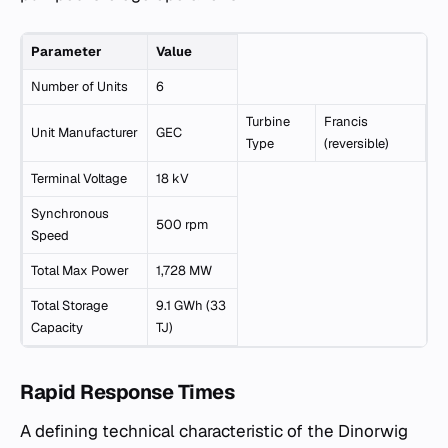
Parameter
Value
Number of Units
6
Turbine
Francis
Unit Manufacturer
GEC
Type
(reversible)
Terminal Voltage
18 kV
Synchronous
500 rpm
Speed
Total Max Power
1,728 MW
Total Storage
9.1 GWh (33
Capacity
TJ)
Rapid Response Times
A defining technical characteristic of the Dinorwig