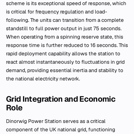
scheme is its exceptional speed of response, which
is critical for
frequency regulation
and load-
following. The units can transition from a complete
standstill to full power output in just 75 seconds.
When operating from a spinning reserve state, this
response time is further reduced to 16 seconds. This
rapid deployment capability allows the station to
react almost instantaneously to fluctuations in grid
demand, providing essential inertia and stability to
the national electricity network.
Grid Integration and Economic
Role
Dinorwig Power Station serves as a critical
component of the UK national grid, functioning