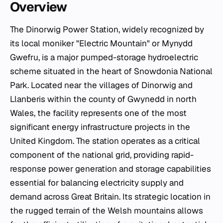
Overview
The Dinorwig Power Station, widely recognized by
its local moniker "Electric Mountain" or
Mynydd
Gwefru
, is a major pumped-storage hydroelectric
scheme situated in the heart of Snowdonia National
Park. Located near the villages of Dinorwig and
Llanberis within the county of Gwynedd in north
Wales, the facility represents one of the most
significant energy infrastructure projects in the
United Kingdom. The station operates as a critical
component of the national grid, providing rapid-
response power generation and storage capabilities
essential for balancing electricity supply and
demand across Great Britain. Its strategic location in
the rugged terrain of the Welsh mountains allows