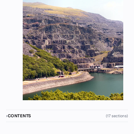
CONTENTS
(17 sections)