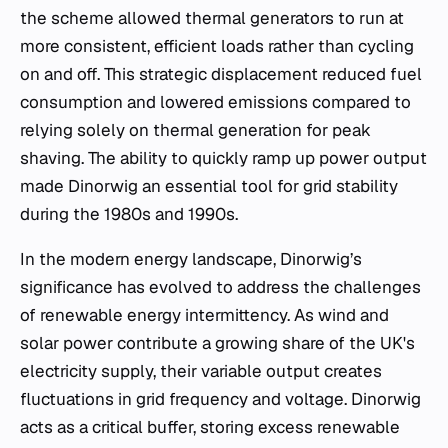
the scheme allowed thermal generators to run at
more consistent, efficient loads rather than cycling
on and off. This strategic displacement reduced fuel
consumption and lowered emissions compared to
relying solely on thermal generation for peak
shaving. The ability to quickly ramp up power output
made Dinorwig an essential tool for grid stability
during the 1980s and 1990s.
In the modern energy landscape, Dinorwig’s
significance has evolved to address the challenges
of renewable energy intermittency. As wind and
solar power contribute a growing share of the UK's
electricity supply, their variable output creates
fluctuations in grid frequency and voltage. Dinorwig
acts as a critical buffer, storing excess renewable