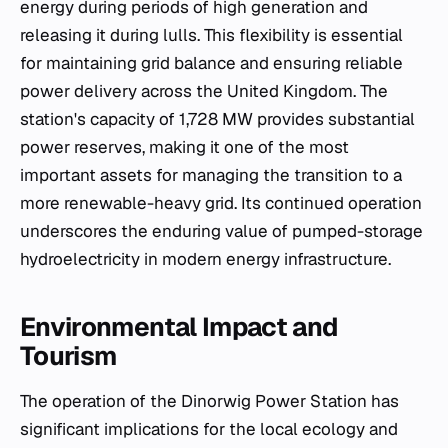
energy during periods of high generation and
releasing it during lulls. This flexibility is essential
for maintaining grid balance and ensuring reliable
power delivery across the United Kingdom. The
station's capacity of 1,728 MW provides substantial
power reserves, making it one of the most
important assets for managing the transition to a
more renewable-heavy grid. Its continued operation
underscores the enduring value of pumped-storage
hydroelectricity in modern energy infrastructure.
Environmental Impact and
Tourism
The operation of the Dinorwig Power Station has
significant implications for the local ecology and