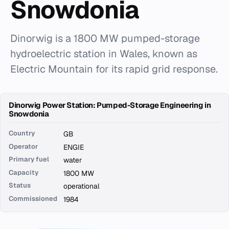
Snowdonia
Dinorwig is a 1800 MW pumped-storage
hydroelectric station in Wales, known as
Electric Mountain for its rapid grid response.
Dinorwig Power Station: Pumped-Storage Engineering in
Snowdonia
Country
GB
Operator
ENGIE
Primary fuel
water
Capacity
1800 MW
Status
operational
Commissioned
1984