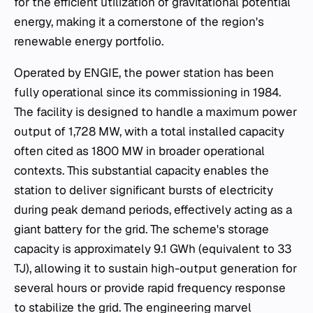
for the efficient utilization of gravitational potential
energy, making it a cornerstone of the region's
renewable energy portfolio.
Operated by ENGIE, the power station has been
fully operational since its commissioning in 1984.
The facility is designed to handle a maximum power
output of 1,728 MW, with a total installed capacity
often cited as 1800 MW in broader operational
contexts. This substantial capacity enables the
station to deliver significant bursts of electricity
during peak demand periods, effectively acting as a
giant battery for the grid. The scheme's storage
capacity is approximately 9.1 GWh (equivalent to 33
TJ), allowing it to sustain high-output generation for
several hours or provide rapid frequency response
to stabilize the grid. The engineering marvel