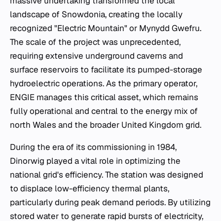
massive undertaking transformed the local
landscape of Snowdonia, creating the locally
recognized "Electric Mountain" or Mynydd Gwefru.
The scale of the project was unprecedented,
requiring extensive underground caverns and
surface reservoirs to facilitate its pumped-storage
hydroelectric operations. As the primary operator,
ENGIE manages this critical asset, which remains
fully operational and central to the energy mix of
north Wales and the broader United Kingdom grid.
During the era of its commissioning in 1984,
Dinorwig played a vital role in optimizing the
national grid's efficiency. The station was designed
to displace low-efficiency thermal plants,
particularly during peak demand periods. By utilizing
stored water to generate rapid bursts of electricity,