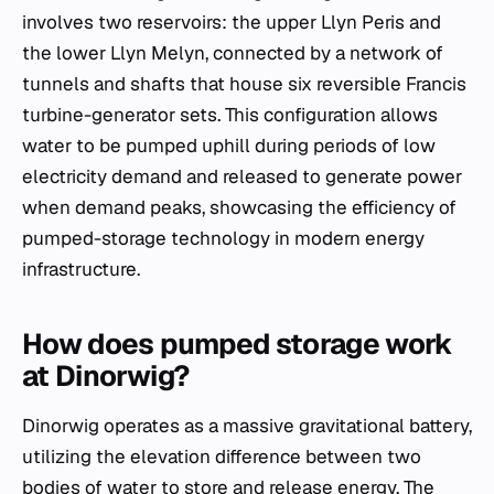
involves two reservoirs: the upper Llyn Peris and
the lower Llyn Melyn, connected by a network of
tunnels and shafts that house six reversible Francis
turbine-generator sets. This configuration allows
water to be pumped uphill during periods of low
electricity demand and released to generate power
when demand peaks, showcasing the efficiency of
pumped-storage technology in modern energy
infrastructure.
How does pumped storage work
at Dinorwig?
Dinorwig operates as a massive gravitational battery,
utilizing the elevation difference between two
bodies of water to store and release energy. The