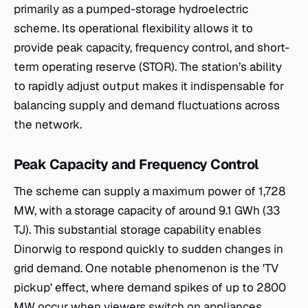
primarily as a pumped-storage hydroelectric
scheme. Its operational flexibility allows it to
provide peak capacity, frequency control, and short-
term operating reserve (STOR). The station’s ability
to rapidly adjust output makes it indispensable for
balancing supply and demand fluctuations across
the network.
Peak Capacity and Frequency Control
The scheme can supply a maximum power of 1,728
MW, with a storage capacity of around 9.1 GWh (33
TJ). This substantial storage capability enables
Dinorwig to respond quickly to sudden changes in
grid demand. One notable phenomenon is the 'TV
pickup' effect, where demand spikes of up to 2800
MW occur when viewers switch on appliances