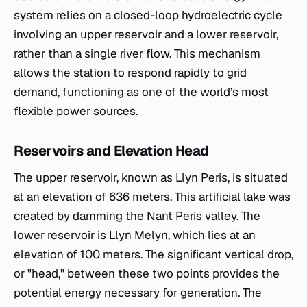
system relies on a closed-loop hydroelectric cycle
involving an upper reservoir and a lower reservoir,
rather than a single river flow. This mechanism
allows the station to respond rapidly to grid
demand, functioning as one of the world’s most
flexible power sources.
Reservoirs and Elevation Head
The upper reservoir, known as Llyn Peris, is situated
at an elevation of 636 meters. This artificial lake was
created by damming the Nant Peris valley. The
lower reservoir is Llyn Melyn, which lies at an
elevation of 100 meters. The significant vertical drop,
or "head," between these two points provides the
potential energy necessary for generation. The