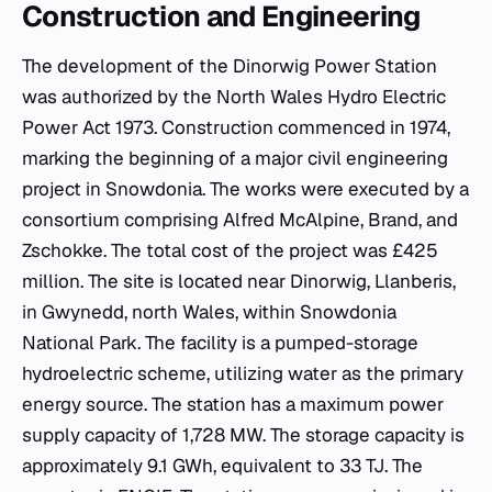
Construction and Engineering
The development of the Dinorwig Power Station
was authorized by the North Wales Hydro Electric
Power Act 1973. Construction commenced in 1974,
marking the beginning of a major civil engineering
project in Snowdonia. The works were executed by a
consortium comprising Alfred McAlpine, Brand, and
Zschokke. The total cost of the project was £425
million. The site is located near Dinorwig, Llanberis,
in Gwynedd, north Wales, within Snowdonia
National Park. The facility is a pumped-storage
hydroelectric scheme, utilizing water as the primary
energy source. The station has a maximum power
supply capacity of 1,728 MW. The storage capacity is
approximately 9.1 GWh, equivalent to 33 TJ. The