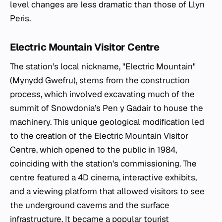
level changes are less dramatic than those of Llyn
Peris.
Electric Mountain Visitor Centre
The station’s local nickname, "Electric Mountain"
(Mynydd Gwefru), stems from the construction
process, which involved excavating much of the
summit of Snowdonia’s Pen y Gadair to house the
machinery. This unique geological modification led
to the creation of the Electric Mountain Visitor
Centre, which opened to the public in 1984,
coinciding with the station’s commissioning. The
centre featured a 4D cinema, interactive exhibits,
and a viewing platform that allowed visitors to see
the underground caverns and the surface
infrastructure. It became a popular tourist