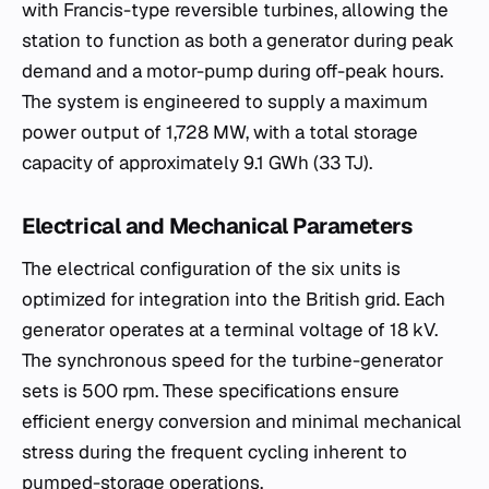
with Francis-type reversible turbines, allowing the
station to function as both a generator during peak
demand and a motor-pump during off-peak hours.
The system is engineered to supply a maximum
power output of 1,728 MW, with a total storage
capacity of approximately 9.1 GWh (33 TJ).
Electrical and Mechanical Parameters
The electrical configuration of the six units is
optimized for integration into the British grid. Each
generator operates at a terminal voltage of 18 kV.
The synchronous speed for the turbine-generator
sets is 500 rpm. These specifications ensure
efficient energy conversion and minimal mechanical
stress during the frequent cycling inherent to
pumped-storage operations.