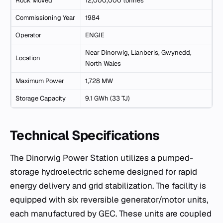
Rock Moved
12,000,000 tonnes
Commissioning Year
1984
Operator
ENGIE
Near Dinorwig, Llanberis, Gwynedd,
Location
North Wales
Maximum Power
1,728 MW
Storage Capacity
9.1 GWh (33 TJ)
Technical Specifications
The Dinorwig Power Station utilizes a pumped-
storage hydroelectric scheme designed for rapid
energy delivery and grid stabilization. The facility is
equipped with six reversible generator/motor units,
each manufactured by GEC. These units are coupled