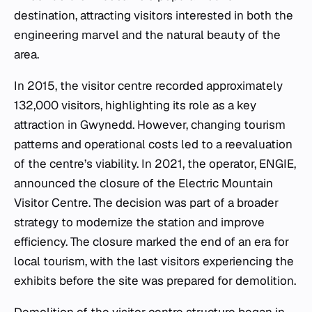
destination, attracting visitors interested in both the
engineering marvel and the natural beauty of the
area.
In 2015, the visitor centre recorded approximately
132,000 visitors, highlighting its role as a key
attraction in Gwynedd. However, changing tourism
patterns and operational costs led to a reevaluation
of the centre’s viability. In 2021, the operator, ENGIE,
announced the closure of the Electric Mountain
Visitor Centre. The decision was part of a broader
strategy to modernize the station and improve
efficiency. The closure marked the end of an era for
local tourism, with the last visitors experiencing the
exhibits before the site was prepared for demolition.
Demolition of the visitor centre structure began in