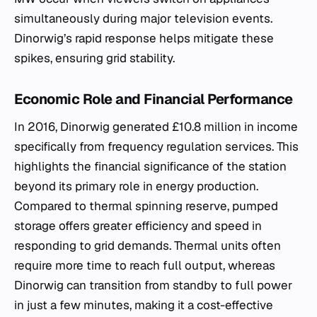
simultaneously during major television events.
Dinorwig’s rapid response helps mitigate these
spikes, ensuring grid stability.
Economic Role and Financial Performance
In 2016, Dinorwig generated £10.8 million in income
specifically from frequency regulation services. This
highlights the financial significance of the station
beyond its primary role in energy production.
Compared to thermal spinning reserve, pumped
storage offers greater efficiency and speed in
responding to grid demands. Thermal units often
require more time to reach full output, whereas
Dinorwig can transition from standby to full power
in just a few minutes, making it a cost-effective