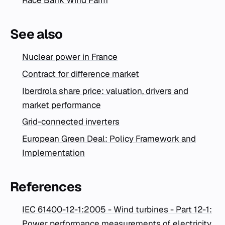
Race Bank Wind Farm
See also
Nuclear power in France
Contract for difference market
Iberdrola share price: valuation, drivers and
market performance
Grid-connected inverters
European Green Deal: Policy Framework and
Implementation
References
IEC 61400-12-1:2005 - Wind turbines - Part 12-1:
Power performance measurements of electricity