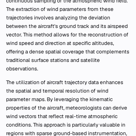
continuous sampling of the atmospheric wind field.
The extraction of wind parameters from these
trajectories involves analyzing the deviation
between the aircraft's ground track and its airspeed
vector. This method allows for the reconstruction of
wind speed and direction at specific altitudes,
offering a dense spatial coverage that complements
traditional surface stations and satellite
observations.
The utilization of aircraft trajectory data enhances
the spatial and temporal resolution of wind
parameter maps. By leveraging the kinematic
properties of the aircraft, meteorologists can derive
wind vectors that reflect real-time atmospheric
conditions. This approach is particularly valuable in
regions with sparse ground-based instrumentation,