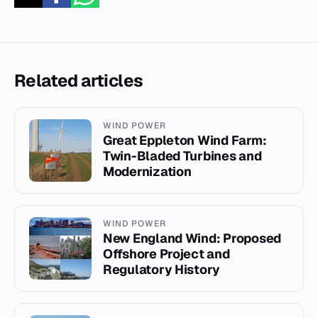
Related articles
WIND POWER
Great Eppleton Wind Farm:
Twin-Bladed Turbines and
Modernization
WIND POWER
New England Wind: Proposed
Offshore Project and
Regulatory History