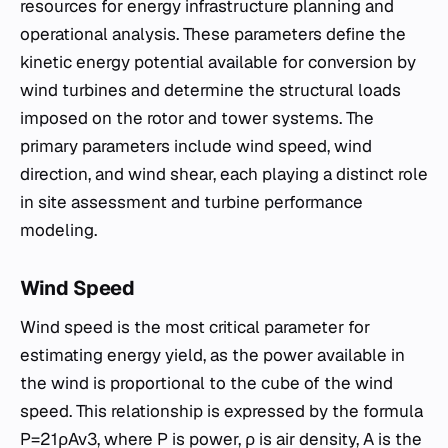
resources for energy infrastructure planning and
operational analysis. These parameters define the
kinetic energy potential available for conversion by
wind turbines and determine the structural loads
imposed on the rotor and tower systems. The
primary parameters include wind speed, wind
direction, and wind shear, each playing a distinct role
in site assessment and turbine performance
modeling.
Wind Speed
Wind speed is the most critical parameter for
estimating energy yield, as the power available in
the wind is proportional to the cube of the wind
speed. This relationship is expressed by the formula
P=21​ρAv3, where P is power, ρ is air density, A is the