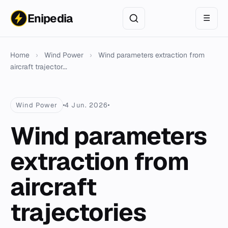
Enipedia
☰
Home
›
Wind Power
›
Wind parameters extraction from
aircraft trajector...
Wind Power
4 Jun. 2026
Wind parameters
extraction from
aircraft
trajectories