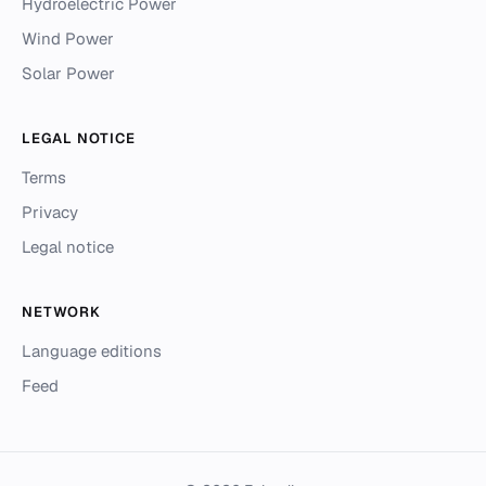
Hydroelectric Power
Wind Power
Solar Power
LEGAL NOTICE
Terms
Privacy
Legal notice
NETWORK
Language editions
Feed