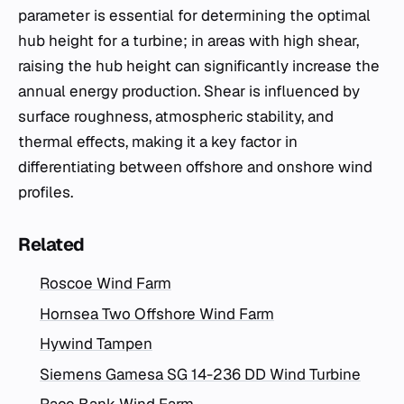
parameter is essential for determining the optimal
hub height for a turbine; in areas with high shear,
raising the hub height can significantly increase the
annual energy production. Shear is influenced by
surface roughness, atmospheric stability, and
thermal effects, making it a key factor in
differentiating between offshore and onshore wind
profiles.
Related
Roscoe Wind Farm
Hornsea Two Offshore Wind Farm
Hywind Tampen
Siemens Gamesa SG 14-236 DD Wind Turbine