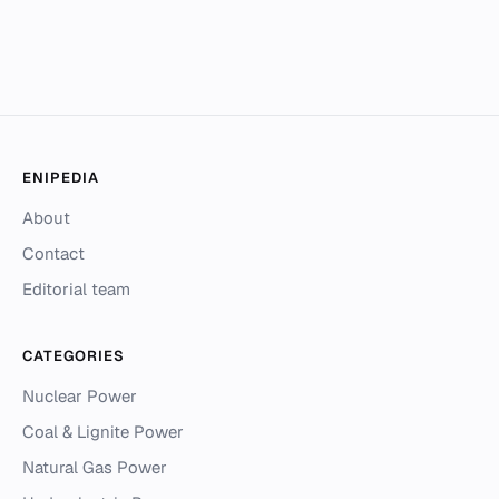
ENIPEDIA
About
Contact
Editorial team
CATEGORIES
Nuclear Power
Coal & Lignite Power
Natural Gas Power