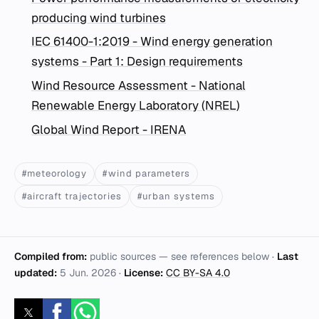
producing wind turbines
IEC 61400-1:2019 - Wind energy generation
systems - Part 1: Design requirements
Wind Resource Assessment - National
Renewable Energy Laboratory (NREL)
Global Wind Report - IRENA
#meteorology
#wind parameters
#aircraft trajectories
#urban systems
Compiled from:
public sources — see references below ·
Last
updated:
5 Jun. 2026
·
License:
CC BY-SA 4.0