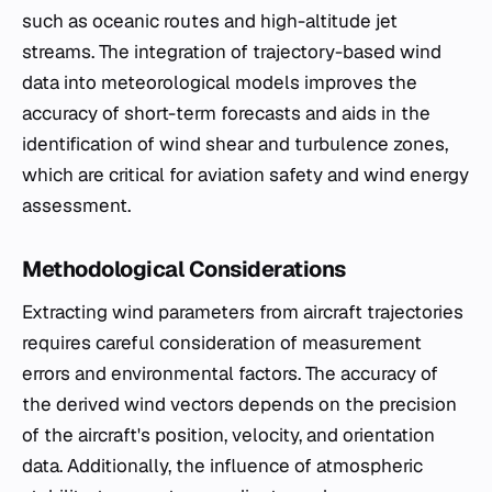
such as oceanic routes and high-altitude jet
streams. The integration of trajectory-based wind
data into meteorological models improves the
accuracy of short-term forecasts and aids in the
identification of wind shear and turbulence zones,
which are critical for aviation safety and wind energy
assessment.
Methodological Considerations
Extracting wind parameters from aircraft trajectories
requires careful consideration of measurement
errors and environmental factors. The accuracy of
the derived wind vectors depends on the precision
of the aircraft's position, velocity, and orientation
data. Additionally, the influence of atmospheric