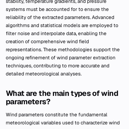
stability, temperature gradients, and pressure
systems must be accounted for to ensure the
reliability of the extracted parameters. Advanced
algorithms and statistical models are employed to
filter noise and interpolate data, enabling the
creation of comprehensive wind field
representations. These methodologies support the
ongoing refinement of wind parameter extraction
techniques, contributing to more accurate and
detailed meteorological analyses.
What are the main types of wind
parameters?
Wind parameters constitute the fundamental
meteorological variables used to characterize wind