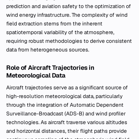
prediction and aviation safety to the optimization of
wind energy infrastructure. The complexity of wind
field extraction stems from the inherent
spatiotemporal variability of the atmosphere,
requiring robust methodologies to derive consistent
data from heterogeneous sources.
Role of Aircraft Trajectories in
Meteorological Data
Aircraft trajectories serve as a significant source of
high-resolution meteorological data, particularly
through the integration of Automatic Dependent
Surveillance-Broadcast (ADS-B) and wind profiler
technologies. As aircraft traverse various altitudes
and horizontal distances, their flight paths provide