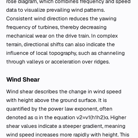
rose diagram, which combines frequency and speed
data to visualize prevailing wind patterns.
Consistent wind direction reduces the yawing
frequency of turbines, thereby decreasing
mechanical wear on the drive train. In complex
terrain, directional shifts can also indicate the
influence of local topography, such as channeling
through valleys or acceleration over ridges.
Wind Shear
Wind shear describes the change in wind speed
with height above the ground surface. It is
quantified by the power law exponent, often
denoted as α in the equation v2​=v1​(h1​h2​​)α. Higher
shear values indicate a steeper gradient, meaning
wind speed increases more rapidly with height. This