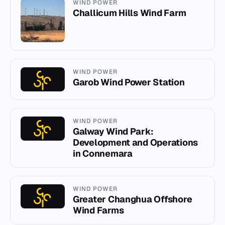
WIND POWER
Challicum Hills Wind Farm
WIND POWER
Garob Wind Power Station
WIND POWER
Galway Wind Park:
Development and Operations
in Connemara
WIND POWER
Greater Changhua Offshore
Wind Farms