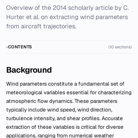
Overview of the 2014 scholarly article by C.
Hurter et al. on extracting wind parameters
from aircraft trajectories.
CONTENTS
(10 sections)
Background
Wind parameters constitute a fundamental set of
meteorological variables essential for characterizing
atmospheric flow dynamics. These parameters
typically include wind speed, wind direction,
turbulence intensity, and shear profiles. Accurate
extraction of these variables is critical for diverse
applications, ranging from numerical weather