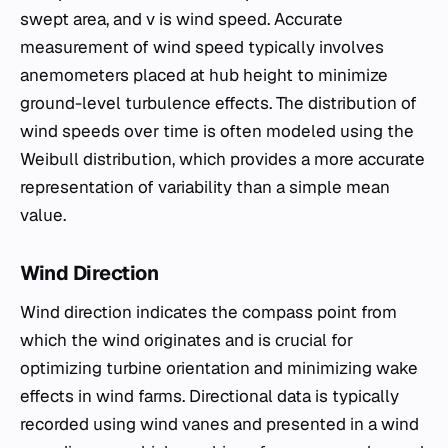
swept area, and v is wind speed. Accurate
measurement of wind speed typically involves
anemometers placed at hub height to minimize
ground-level turbulence effects. The distribution of
wind speeds over time is often modeled using the
Weibull distribution, which provides a more accurate
representation of variability than a simple mean
value.
Wind Direction
Wind direction indicates the compass point from
which the wind originates and is crucial for
optimizing turbine orientation and minimizing wake
effects in wind farms. Directional data is typically
recorded using wind vanes and presented in a wind