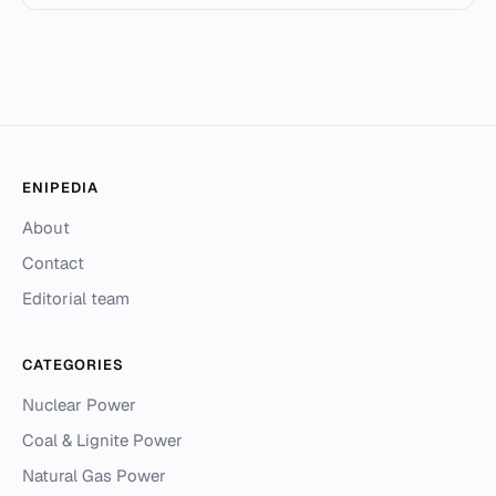
ENIPEDIA
About
Contact
Editorial team
CATEGORIES
Nuclear Power
Coal & Lignite Power
Natural Gas Power