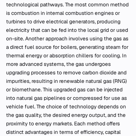
technological pathways. The most common method
is combustion in internal combustion engines or
turbines to drive electrical generators, producing
electricity that can be fed into the local grid or used
on-site. Another approach involves using the gas as
a direct fuel source for boilers, generating steam for
thermal energy or absorption chillers for cooling. In
more advanced systems, the gas undergoes
upgrading processes to remove carbon dioxide and
impurities, resulting in renewable natural gas (RNG)
or biomethane. This upgraded gas can be injected
into natural gas pipelines or compressed for use as
vehicle fuel. The choice of technology depends on
the gas quality, the desired energy output, and the
proximity to energy markets. Each method offers
distinct advantages in terms of efficiency, capital