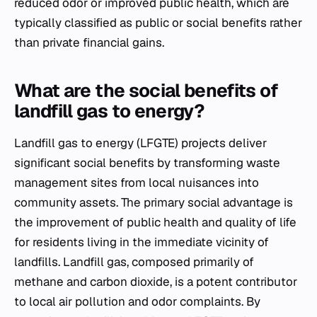
reduced odor or improved public health, which are
typically classified as public or social benefits rather
than private financial gains.
What are the social benefits of
landfill gas to energy?
Landfill gas to energy (LFGTE) projects deliver
significant social benefits by transforming waste
management sites from local nuisances into
community assets. The primary social advantage is
the improvement of public health and quality of life
for residents living in the immediate vicinity of
landfills. Landfill gas, composed primarily of
methane and carbon dioxide, is a potent contributor
to local air pollution and odor complaints. By