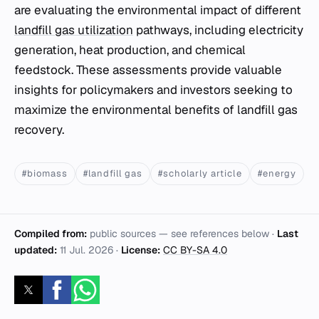
are evaluating the environmental impact of different
landfill gas utilization
pathways, including electricity
generation, heat production, and chemical
feedstock. These assessments provide valuable
insights for policymakers and investors seeking to
maximize the environmental benefits of landfill gas
recovery.
#biomass
#landfill gas
#scholarly article
#energy
Compiled from:
public sources — see references below ·
Last
updated:
11 Jul. 2026
·
License:
CC BY-SA 4.0