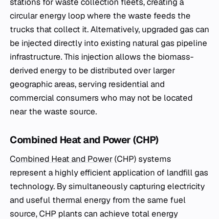
stations for waste collection fleets, creating a
circular energy loop where the waste feeds the
trucks that collect it. Alternatively, upgraded gas can
be injected directly into existing natural gas pipeline
infrastructure. This injection allows the biomass-
derived energy to be distributed over larger
geographic areas, serving residential and
commercial consumers who may not be located
near the waste source.
Combined Heat and Power (CHP)
Combined Heat and Power
(CHP) systems
represent a highly efficient application of landfill gas
technology. By simultaneously capturing electricity
and useful thermal energy from the same fuel
source, CHP plants can achieve total energy