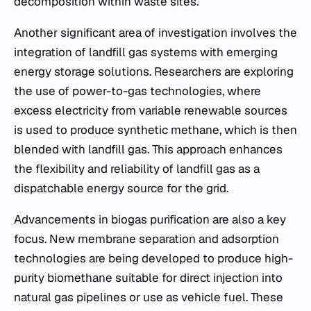
decomposition within waste sites.
Another significant area of investigation involves the
integration of landfill gas systems with emerging
energy storage solutions. Researchers are exploring
the use of power-to-gas technologies, where
excess electricity from variable renewable sources
is used to produce synthetic methane, which is then
blended with landfill gas. This approach enhances
the flexibility and reliability of landfill gas as a
dispatchable energy source for the grid.
Advancements in biogas purification are also a key
focus. New membrane separation and adsorption
technologies are being developed to produce high-
purity biomethane suitable for direct injection into
natural gas pipelines or use as vehicle fuel. These