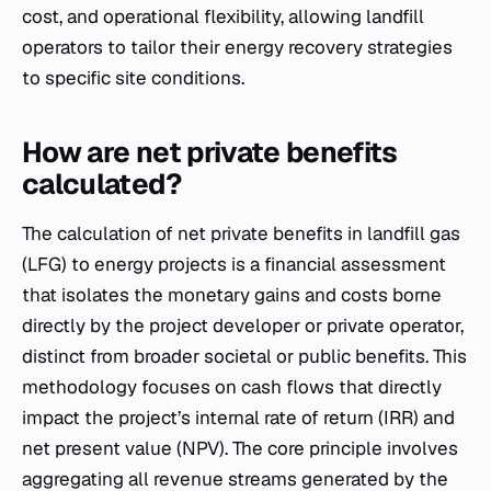
cost, and operational flexibility, allowing landfill
operators to tailor their energy recovery strategies
to specific site conditions.
How are net private benefits
calculated?
The calculation of net private benefits in landfill gas
(LFG) to energy projects is a financial assessment
that isolates the monetary gains and costs borne
directly by the project developer or private operator,
distinct from broader societal or public benefits. This
methodology focuses on cash flows that directly
impact the project’s internal rate of return (IRR) and
net present value (NPV). The core principle involves
aggregating all revenue streams generated by the