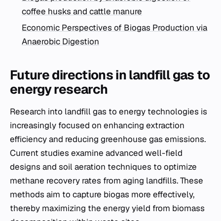
coffee husks and cattle manure
Economic Perspectives of Biogas Production via
Anaerobic Digestion
Future directions in landfill gas to
energy research
Research into landfill gas to energy technologies is
increasingly focused on enhancing extraction
efficiency and reducing greenhouse gas emissions.
Current studies examine advanced well-field
designs and soil aeration techniques to optimize
methane recovery rates from aging landfills. These
methods aim to capture biogas more effectively,
thereby maximizing the energy yield from biomass