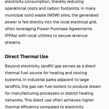
electricity consumption, thereby reducing
operational costs and carbon footprints. In many
municipal solid waste (MSW) sites, the generated
power is fed directly into the local electrical grid,
often leveraging Power Purchase Agreements
(PPAs) with local utilities to secure revenue
streams.
Direct Thermal Use
Beyond electricity, landfill gas serves as a direct
thermal fuel source for heating and cooling
systems. In industrial parks adjacent to large
landfills, the gas can fuel boilers to produce steam
for manufacturing processes or district heating
networks. This direct use often achieves higher
thermal efficiency compared to electricity