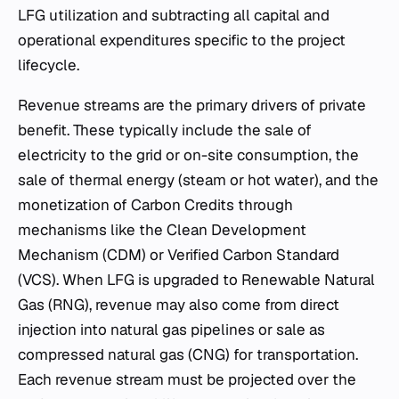
LFG utilization and subtracting all capital and
operational expenditures specific to the project
lifecycle.
Revenue streams are the primary drivers of private
benefit. These typically include the sale of
electricity to the grid or on-site consumption, the
sale of thermal energy (steam or hot water), and the
monetization of Carbon Credits through
mechanisms like the Clean Development
Mechanism (CDM) or Verified Carbon Standard
(VCS). When LFG is upgraded to Renewable Natural
Gas (RNG), revenue may also come from direct
injection into natural gas pipelines or sale as
compressed natural gas (CNG) for transportation.
Each revenue stream must be projected over the