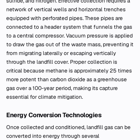
sulfide, and nitrogen. Effective collection requires a
network of vertical wells and horizontal trenches
equipped with perforated pipes. These pipes are
connected to a header system that funnels the gas
to a central compressor. Vacuum pressure is applied
to draw the gas out of the waste mass, preventing it
from migrating laterally or escaping vertically
through the landfill cover. Proper collection is
critical because methane is approximately 25 times
more potent than carbon dioxide as a greenhouse
gas over a 100-year period, making its capture
essential for climate mitigation.
Energy Conversion Technologies
Once collected and conditioned, landfill gas can be
converted into energy through several