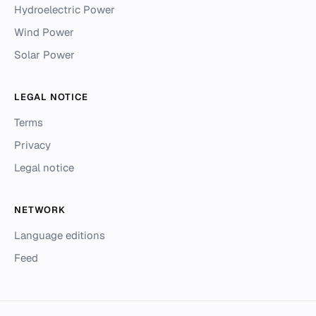
Hydroelectric Power
Wind Power
Solar Power
LEGAL NOTICE
Terms
Privacy
Legal notice
NETWORK
Language editions
Feed