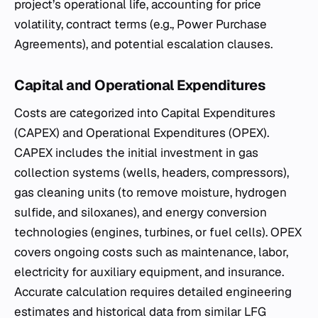
project’s operational life, accounting for price
volatility, contract terms (e.g., Power Purchase
Agreements), and potential escalation clauses.
Capital and Operational Expenditures
Costs are categorized into Capital Expenditures
(CAPEX) and Operational Expenditures (OPEX).
CAPEX includes the initial investment in gas
collection systems (wells, headers, compressors),
gas cleaning units (to remove moisture, hydrogen
sulfide, and siloxanes), and energy conversion
technologies (engines, turbines, or fuel cells). OPEX
covers ongoing costs such as maintenance, labor,
electricity for auxiliary equipment, and insurance.
Accurate calculation requires detailed engineering
estimates and historical data from similar LFG