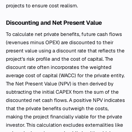
projects to ensure cost realism.
Discounting and Net Present Value
To calculate net private benefits, future cash flows
(revenues minus OPEX) are discounted to their
present value using a discount rate that reflects the
project’s risk profile and the cost of capital. The
discount rate often incorporates the weighted
average cost of capital (WACC) for the private entity.
The Net Present Value (NPV) is then derived by
subtracting the initial CAPEX from the sum of the
discounted net cash flows. A positive NPV indicates
that the private benefits outweigh the costs,
making the project financially viable for the private
investor. This calculation excludes externalities like