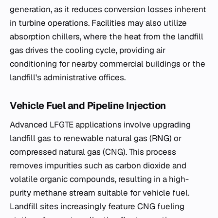
generation, as it reduces conversion losses inherent
in turbine operations. Facilities may also utilize
absorption chillers, where the heat from the landfill
gas drives the cooling cycle, providing air
conditioning for nearby commercial buildings or the
landfill's administrative offices.
Vehicle Fuel and Pipeline Injection
Advanced LFGTE applications involve upgrading
landfill gas to renewable natural gas (RNG) or
compressed natural gas (CNG). This process
removes impurities such as carbon dioxide and
volatile organic compounds, resulting in a high-
purity methane stream suitable for vehicle fuel.
Landfill sites increasingly feature CNG fueling