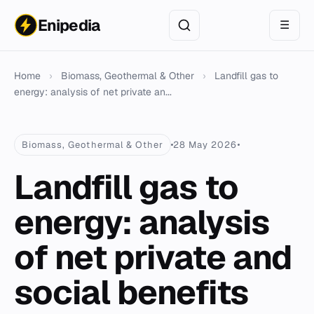
Enipedia
☰
Home
›
Biomass, Geothermal & Other
›
Landfill gas to
energy: analysis of net private an...
Biomass, Geothermal & Other
28 May 2026
Landfill gas to
energy: analysis
of net private and
social benefits