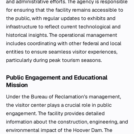
and administrative efforts. The agency is responsible
for ensuring that the facility remains accessible to
the public, with regular updates to exhibits and
infrastructure to reflect current technological and
historical insights. The operational management
includes coordinating with other federal and local
entities to ensure seamless visitor experiences,
particularly during peak tourism seasons.
Public Engagement and Educational
Mission
Under the Bureau of Reclamation’s management,
the visitor center plays a crucial role in public
engagement. The facility provides detailed
information about the construction, engineering, and
environmental impact of the Hoover Dam. The