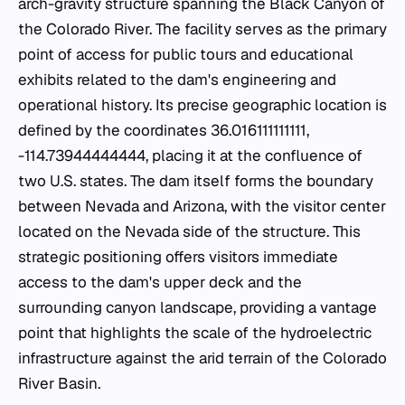
arch-gravity structure spanning the Black Canyon of
the Colorado River. The facility serves as the primary
point of access for public tours and educational
exhibits related to the dam's engineering and
operational history. Its precise geographic location is
defined by the coordinates 36.016111111111,
-114.73944444444, placing it at the confluence of
two U.S. states. The dam itself forms the boundary
between Nevada and Arizona, with the visitor center
located on the Nevada side of the structure. This
strategic positioning offers visitors immediate
access to the dam's upper deck and the
surrounding canyon landscape, providing a vantage
point that highlights the scale of the hydroelectric
infrastructure against the arid terrain of the Colorado
River Basin.