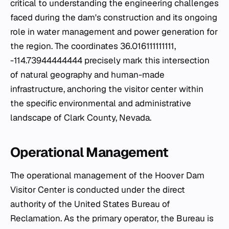
critical to understanding the engineering challenges
faced during the dam's construction and its ongoing
role in water management and power generation for
the region. The coordinates 36.016111111111,
-114.73944444444 precisely mark this intersection
of natural geography and human-made
infrastructure, anchoring the visitor center within
the specific environmental and administrative
landscape of Clark County, Nevada.
Operational Management
The operational management of the Hoover Dam
Visitor Center is conducted under the direct
authority of the United States Bureau of
Reclamation. As the primary operator, the Bureau is