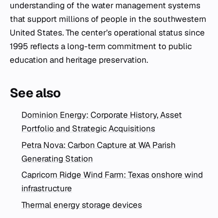
understanding of the water management systems
that support millions of people in the southwestern
United States. The center’s operational status since
1995 reflects a long-term commitment to public
education and heritage preservation.
See also
Dominion Energy: Corporate History, Asset
Portfolio and Strategic Acquisitions
Petra Nova: Carbon Capture at WA Parish
Generating Station
Capricorn Ridge Wind Farm: Texas onshore wind
infrastructure
Thermal energy storage devices