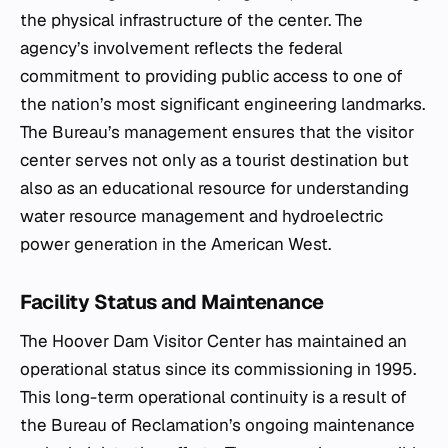
the physical infrastructure of the center. The
agency’s involvement reflects the federal
commitment to providing public access to one of
the nation’s most significant engineering landmarks.
The Bureau’s management ensures that the visitor
center serves not only as a tourist destination but
also as an educational resource for understanding
water resource management and hydroelectric
power generation in the American West.
Facility Status and Maintenance
The Hoover Dam Visitor Center has maintained an
operational status since its commissioning in 1995.
This long-term operational continuity is a result of
the Bureau of Reclamation’s ongoing maintenance