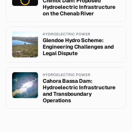
Chiniot Dam: Proposed
Hydroelectric Infrastructure
on the Chenab River
HYDROELECTRIC POWER
Glendoe Hydro Scheme:
Engineering Challenges and
Legal Dispute
HYDROELECTRIC POWER
Cahora Bassa Dam:
Hydroelectric Infrastructure
and Transboundary
Operations