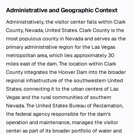
Administrative and Geographic Context
Administratively, the visitor center falls within Clark
County, Nevada, United States. Clark County is the
most populous county in Nevada and serves as the
primary administrative region for the Las Vegas
metropolitan area, which lies approximately 30
miles east of the dam. The location within Clark
County integrates the Hoover Dam into the broader
regional infrastructure of the southwestern United
States, connecting it to the urban centers of Las
Vegas and the rural communities of southern
Nevada. The United States Bureau of Reclamation,
the federal agency responsible for the dam's
operation and maintenance, manages the visitor
center as part of its broader portfolio of water and