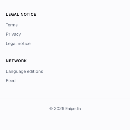
LEGAL NOTICE
Terms
Privacy
Legal notice
NETWORK
Language editions
Feed
© 2026 Enipedia