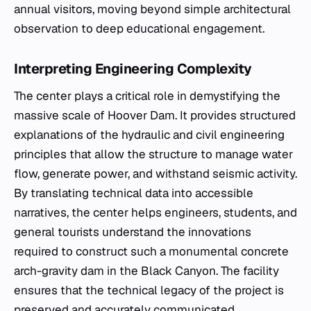
annual visitors, moving beyond simple architectural
observation to deep educational engagement.
Interpreting Engineering Complexity
The center plays a critical role in demystifying the
massive scale of Hoover Dam. It provides structured
explanations of the hydraulic and civil engineering
principles that allow the structure to manage water
flow, generate power, and withstand seismic activity.
By translating technical data into accessible
narratives, the center helps engineers, students, and
general tourists understand the innovations
required to construct such a monumental concrete
arch-gravity dam in the Black Canyon. The facility
ensures that the technical legacy of the project is
preserved and accurately communicated,