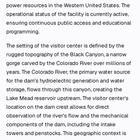
power resources in the Western United States. The
operational status of the facility is currently active,
ensuring continuous public access and educational
programming.
The setting of the visitor center is defined by the
rugged topography of the Black Canyon, a narrow
gorge carved by the Colorado River over millions of
years. The Colorado River, the primary water source
for the dam's hydroelectric generation and water
storage, flows through this canyon, creating the
Lake Mead reservoir upstream. The visitor center's
location on the dam crest allows for direct
observation of the river's flow and the mechanical
components of the dam, including the intake
towers and penstocks. This geographic context is