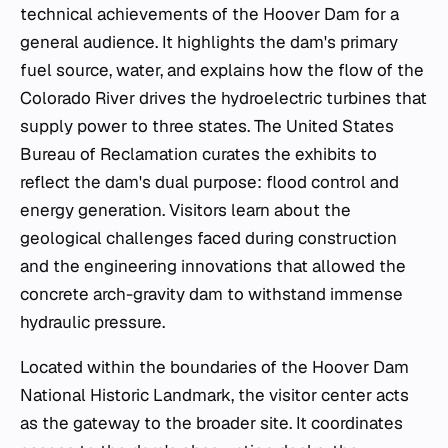
technical achievements of the Hoover Dam for a
general audience. It highlights the dam's primary
fuel source, water, and explains how the flow of the
Colorado River drives the hydroelectric turbines that
supply power to three states. The United States
Bureau of Reclamation curates the exhibits to
reflect the dam's dual purpose: flood control and
energy generation. Visitors learn about the
geological challenges faced during construction
and the engineering innovations that allowed the
concrete arch-gravity dam to withstand immense
hydraulic pressure.
Located within the boundaries of the Hoover Dam
National Historic Landmark, the visitor center acts
as the gateway to the broader site. It coordinates