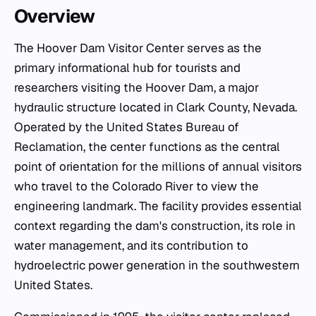
Overview
The Hoover Dam Visitor Center serves as the
primary informational hub for tourists and
researchers visiting the Hoover Dam, a major
hydraulic structure located in Clark County, Nevada.
Operated by the United States Bureau of
Reclamation, the center functions as the central
point of orientation for the millions of annual visitors
who travel to the Colorado River to view the
engineering landmark. The facility provides essential
context regarding the dam's construction, its role in
water management, and its contribution to
hydroelectric power generation in the southwestern
United States.