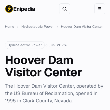
Enipedia
☰
Home
›
Hydroelectric Power
›
Hoover Dam Visitor Center
Hydroelectric Power
5 Jun. 2026
Hoover Dam
Visitor Center
The Hoover Dam Visitor Center, operated by
the US Bureau of Reclamation, opened in
1995 in Clark County, Nevada.