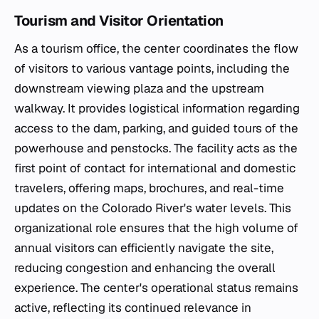
Tourism and Visitor Orientation
As a tourism office, the center coordinates the flow
of visitors to various vantage points, including the
downstream viewing plaza and the upstream
walkway. It provides logistical information regarding
access to the dam, parking, and guided tours of the
powerhouse and penstocks. The facility acts as the
first point of contact for international and domestic
travelers, offering maps, brochures, and real-time
updates on the Colorado River's water levels. This
organizational role ensures that the high volume of
annual visitors can efficiently navigate the site,
reducing congestion and enhancing the overall
experience. The center's operational status remains
active, reflecting its continued relevance in