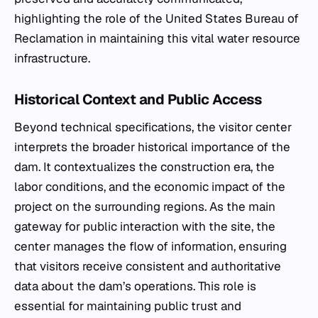
highlighting the role of the United States Bureau of
Reclamation in maintaining this vital water resource
infrastructure.
Historical Context and Public Access
Beyond technical specifications, the visitor center
interprets the broader historical importance of the
dam. It contextualizes the construction era, the
labor conditions, and the economic impact of the
project on the surrounding regions. As the main
gateway for public interaction with the site, the
center manages the flow of information, ensuring
that visitors receive consistent and authoritative
data about the dam’s operations. This role is
essential for maintaining public trust and