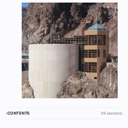
CONTENTS
(15 sections)