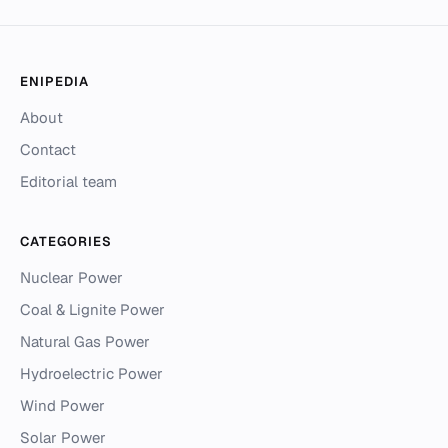
ENIPEDIA
About
Contact
Editorial team
CATEGORIES
Nuclear Power
Coal & Lignite Power
Natural Gas Power
Hydroelectric Power
Wind Power
Solar Power