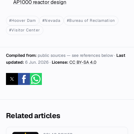
AP1000 reactor design
#Hoover Dam
#Nevada
#Bureau of Reclamation
#Visitor Center
Compiled from:
public sources — see references below ·
Last
updated:
6 Jun. 2026
·
License:
CC BY-SA 4.0
Related articles