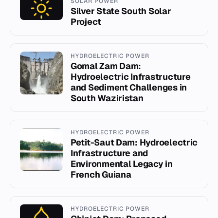
SOLAR POWER
Silver State South Solar
Project
HYDROELECTRIC POWER
Gomal Zam Dam:
Hydroelectric Infrastructure
and Sediment Challenges in
South Waziristan
HYDROELECTRIC POWER
Petit-Saut Dam: Hydroelectric
Infrastructure and
Environmental Legacy in
French Guiana
HYDROELECTRIC POWER