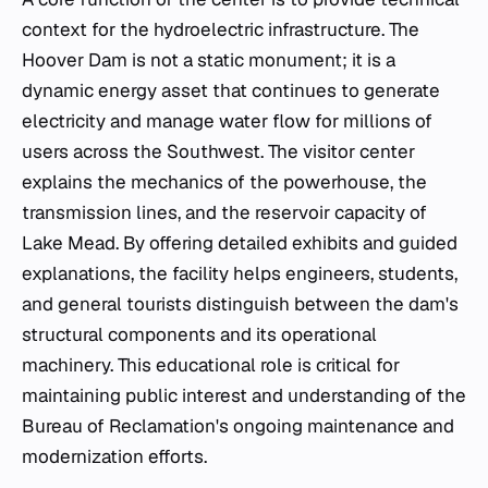
context for the hydroelectric infrastructure. The
Hoover Dam is not a static monument; it is a
dynamic energy asset that continues to generate
electricity and manage water flow for millions of
users across the Southwest. The visitor center
explains the mechanics of the powerhouse, the
transmission lines, and the reservoir capacity of
Lake Mead. By offering detailed exhibits and guided
explanations, the facility helps engineers, students,
and general tourists distinguish between the dam's
structural components and its operational
machinery. This educational role is critical for
maintaining public interest and understanding of the
Bureau of Reclamation's ongoing maintenance and
modernization efforts.