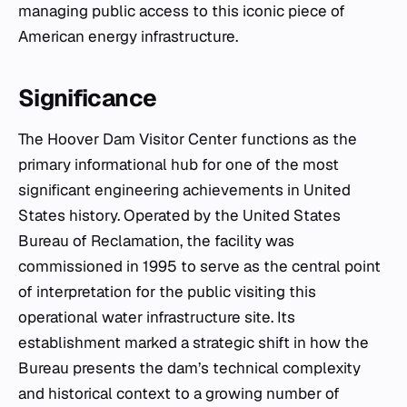
managing public access to this iconic piece of
American energy infrastructure.
Significance
The Hoover Dam Visitor Center functions as the
primary informational hub for one of the most
significant engineering achievements in United
States history. Operated by the United States
Bureau of Reclamation, the facility was
commissioned in 1995 to serve as the central point
of interpretation for the public visiting this
operational water infrastructure site. Its
establishment marked a strategic shift in how the
Bureau presents the dam’s technical complexity
and historical context to a growing number of