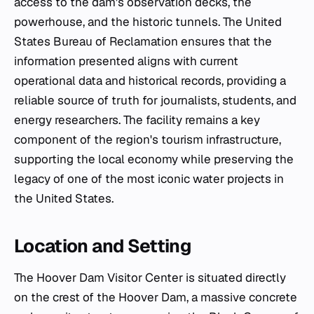
access to the dam's observation decks, the
powerhouse, and the historic tunnels. The United
States Bureau of Reclamation ensures that the
information presented aligns with current
operational data and historical records, providing a
reliable source of truth for journalists, students, and
energy researchers. The facility remains a key
component of the region's tourism infrastructure,
supporting the local economy while preserving the
legacy of one of the most iconic water projects in
the United States.
Location and Setting
The Hoover Dam Visitor Center is situated directly
on the crest of the Hoover Dam, a massive concrete