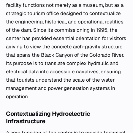
facility functions not merely as a museum, but as a
strategic tourism office designed to contextualize
the engineering, historical, and operational realities
of the dam. Since its commissioning in 1995, the
center has provided essential orientation for visitors
arriving to view the concrete arch-gravity structure
that spans the Black Canyon of the Colorado River.
Its purpose is to translate complex hydraulic and
electrical data into accessible narratives, ensuring
that tourists understand the scale of the water
management and power generation systems in
operation.
Contextualizing Hydroelectric
Infrastructure
A core function of the center is to provide technical