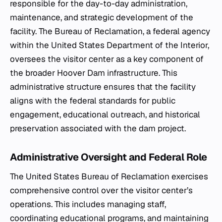
responsible for the day-to-day administration,
maintenance, and strategic development of the
facility. The Bureau of Reclamation, a federal agency
within the United States Department of the Interior,
oversees the visitor center as a key component of
the broader Hoover Dam infrastructure. This
administrative structure ensures that the facility
aligns with the federal standards for public
engagement, educational outreach, and historical
preservation associated with the dam project.
Administrative Oversight and Federal Role
The United States Bureau of Reclamation exercises
comprehensive control over the visitor center’s
operations. This includes managing staff,
coordinating educational programs, and maintaining