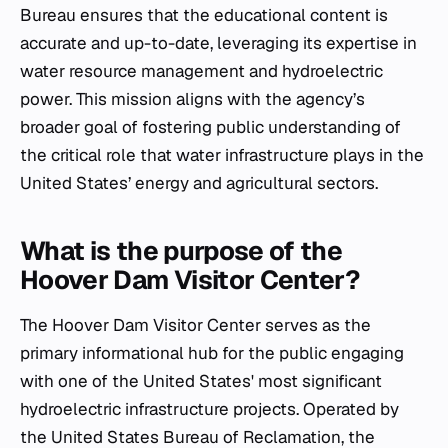
Bureau ensures that the educational content is
accurate and up-to-date, leveraging its expertise in
water resource management and hydroelectric
power. This mission aligns with the agency’s
broader goal of fostering public understanding of
the critical role that water infrastructure plays in the
United States’ energy and agricultural sectors.
What is the purpose of the
Hoover Dam Visitor Center?
The Hoover Dam Visitor Center serves as the
primary informational hub for the public engaging
with one of the United States' most significant
hydroelectric infrastructure projects. Operated by
the United States Bureau of Reclamation, the