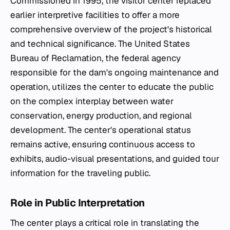
Commissioned in 1995, the visitor center replaced
earlier interpretive facilities to offer a more
comprehensive overview of the project's historical
and technical significance. The United States
Bureau of Reclamation, the federal agency
responsible for the dam's ongoing maintenance and
operation, utilizes the center to educate the public
on the complex interplay between water
conservation, energy production, and regional
development. The center's operational status
remains active, ensuring continuous access to
exhibits, audio-visual presentations, and guided tour
information for the traveling public.
Role in Public Interpretation
The center plays a critical role in translating the