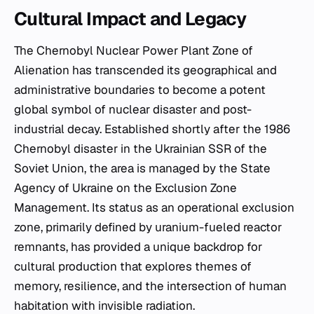
Cultural Impact and Legacy
The Chernobyl Nuclear Power Plant Zone of
Alienation has transcended its geographical and
administrative boundaries to become a potent
global symbol of nuclear disaster and post-
industrial decay. Established shortly after the 1986
Chernobyl disaster in the Ukrainian SSR of the
Soviet Union, the area is managed by the State
Agency of Ukraine on the Exclusion Zone
Management. Its status as an operational exclusion
zone, primarily defined by uranium-fueled reactor
remnants, has provided a unique backdrop for
cultural production that explores themes of
memory, resilience, and the intersection of human
habitation with invisible radiation.