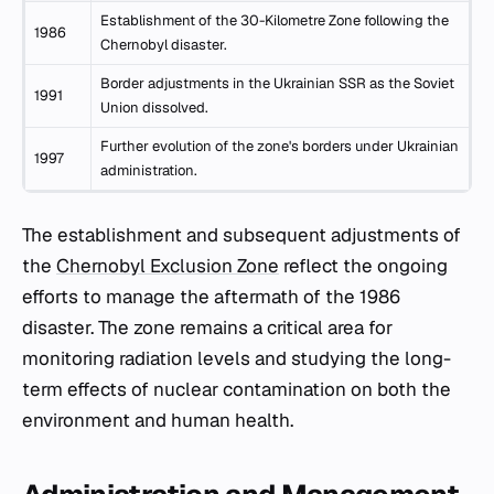
Establishment of the 30-Kilometre Zone following the
1986
Chernobyl disaster.
Border adjustments in the Ukrainian SSR as the Soviet
1991
Union dissolved.
Further evolution of the zone's borders under Ukrainian
1997
administration.
The establishment and subsequent adjustments of
the
Chernobyl Exclusion Zone
reflect the ongoing
efforts to manage the aftermath of the 1986
disaster. The zone remains a critical area for
monitoring radiation levels and studying the long-
term effects of nuclear contamination on both the
environment and human health.