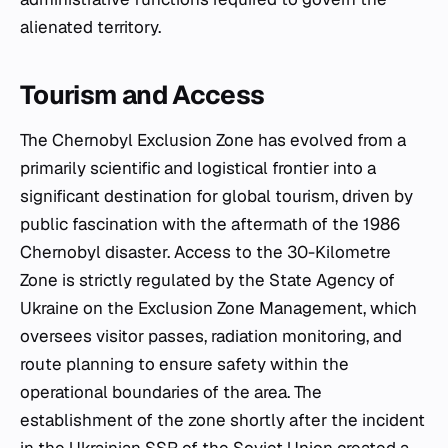
alienated territory.
Tourism and Access
The Chernobyl Exclusion Zone has evolved from a
primarily scientific and logistical frontier into a
significant destination for global tourism, driven by
public fascination with the aftermath of the 1986
Chernobyl disaster. Access to the 30-Kilometre
Zone is strictly regulated by the State Agency of
Ukraine on the Exclusion Zone Management, which
oversees visitor passes, radiation monitoring, and
route planning to ensure safety within the
operational boundaries of the area. The
establishment of the zone shortly after the incident