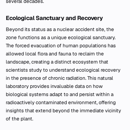
several decades.
Ecological Sanctuary and Recovery
Beyond its status as a nuclear accident site, the
zone functions as a unique ecological sanctuary.
The forced evacuation of human populations has
allowed local flora and fauna to reclaim the
landscape, creating a distinct ecosystem that
scientists study to understand ecological recovery
in the presence of chronic radiation. This natural
laboratory provides invaluable data on how
biological systems adapt to and persist within a
radioactively contaminated environment, offering
insights that extend beyond the immediate vicinity
of the plant.