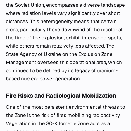
the Soviet Union, encompasses a diverse landscape
where radiation levels vary significantly over short
distances. This heterogeneity means that certain
areas, particularly those downwind of the reactor at
the time of the explosion, exhibit intense hotspots,
while others remain relatively less affected. The
State Agency of Ukraine on the Exclusion Zone
Management oversees this operational area, which
continues to be defined by its legacy of uranium-
based nuclear power generation.
Fire Risks and Radiological Mobilization
One of the most persistent environmental threats to
the Zone is the risk of fires mobilizing radioactivity.
Vegetation in the 30-Kilometre Zone acts as a