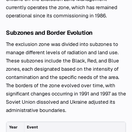
currently operates the zone, which has remained
operational since its commissioning in 1986.
Subzones and Border Evolution
The exclusion zone was divided into subzones to
manage different levels of radiation and land use.
These subzones include the Black, Red, and Blue
zones, each designated based on the intensity of
contamination and the specific needs of the area.
The borders of the zone evolved over time, with
significant changes occurring in 1991 and 1997 as the
Soviet Union dissolved and Ukraine adjusted its
administrative boundaries.
Year
Event