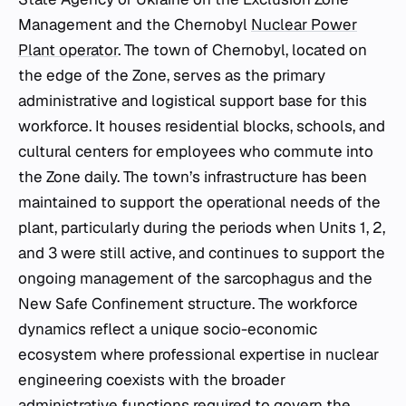
Management and the Chernobyl
Nuclear Power
Plant operator
. The town of Chernobyl, located on
the edge of the Zone, serves as the primary
administrative and logistical support base for this
workforce. It houses residential blocks, schools, and
cultural centers for employees who commute into
the Zone daily. The town’s infrastructure has been
maintained to support the operational needs of the
plant, particularly during the periods when Units 1, 2,
and 3 were still active, and continues to support the
ongoing management of the sarcophagus and the
New Safe Confinement structure. The workforce
dynamics reflect a unique socio-economic
ecosystem where professional expertise in nuclear
engineering coexists with the broader
administrative functions required to govern the