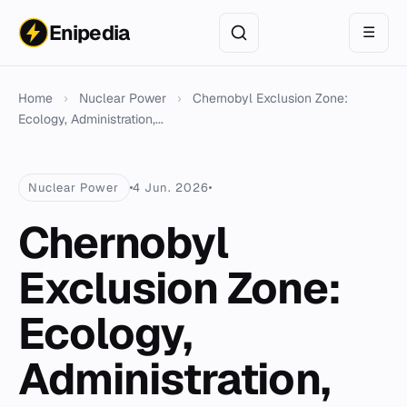
Enipedia
☰
Home
›
Nuclear Power
›
Chernobyl Exclusion Zone:
Ecology, Administration,...
Nuclear Power
4 Jun. 2026
Chernobyl
Exclusion Zone:
Ecology,
Administration,