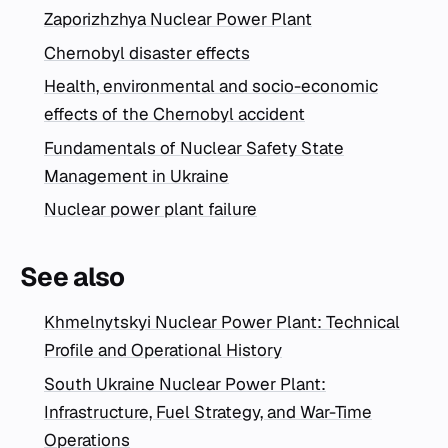
Zaporizhzhya Nuclear Power Plant
Chernobyl disaster effects
Health, environmental and socio-economic
effects of the Chernobyl accident
Fundamentals of Nuclear Safety State
Management in Ukraine
Nuclear power plant failure
See also
Khmelnytskyi Nuclear Power Plant: Technical
Profile and Operational History
South Ukraine Nuclear Power Plant:
Infrastructure, Fuel Strategy, and War-Time
Operations