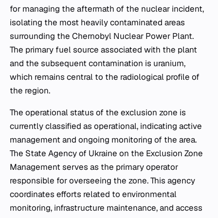
for managing the aftermath of the nuclear incident,
isolating the most heavily contaminated areas
surrounding the Chernobyl Nuclear Power Plant.
The primary fuel source associated with the plant
and the subsequent contamination is uranium,
which remains central to the radiological profile of
the region.
The operational status of the exclusion zone is
currently classified as operational, indicating active
management and ongoing monitoring of the area.
The State Agency of Ukraine on the Exclusion Zone
Management serves as the primary operator
responsible for overseeing the zone. This agency
coordinates efforts related to environmental
monitoring, infrastructure maintenance, and access