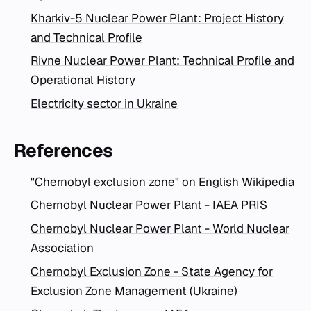
Kharkiv-5 Nuclear Power Plant: Project History
and Technical Profile
Rivne Nuclear Power Plant: Technical Profile and
Operational History
Electricity sector in Ukraine
References
"Chernobyl exclusion zone" on English Wikipedia
Chernobyl Nuclear Power Plant - IAEA PRIS
Chernobyl Nuclear Power Plant - World Nuclear
Association
Chernobyl Exclusion Zone - State Agency for
Exclusion Zone Management (Ukraine)