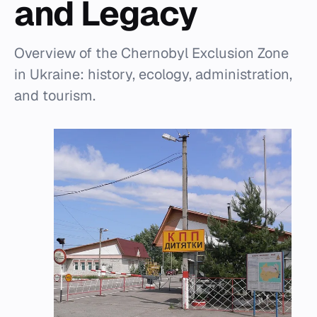
and Legacy
Overview of the Chernobyl Exclusion Zone
in Ukraine: history, ecology, administration,
and tourism.