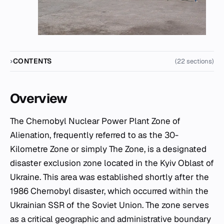
CONTENTS
(22 sections)
Overview
The Chernobyl Nuclear Power Plant Zone of
Alienation, frequently referred to as the 30-
Kilometre Zone or simply The Zone, is a designated
disaster exclusion zone located in the Kyiv Oblast of
Ukraine. This area was established shortly after the
1986 Chernobyl disaster, which occurred within the
Ukrainian SSR of the Soviet Union. The zone serves
as a critical geographic and administrative boundary