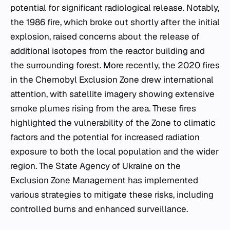
potential for significant radiological release. Notably,
the 1986 fire, which broke out shortly after the initial
explosion, raised concerns about the release of
additional isotopes from the reactor building and
the surrounding forest. More recently, the 2020 fires
in the Chernobyl Exclusion Zone drew international
attention, with satellite imagery showing extensive
smoke plumes rising from the area. These fires
highlighted the vulnerability of the Zone to climatic
factors and the potential for increased radiation
exposure to both the local population and the wider
region. The State Agency of Ukraine on the
Exclusion Zone Management has implemented
various strategies to mitigate these risks, including
controlled burns and enhanced surveillance.