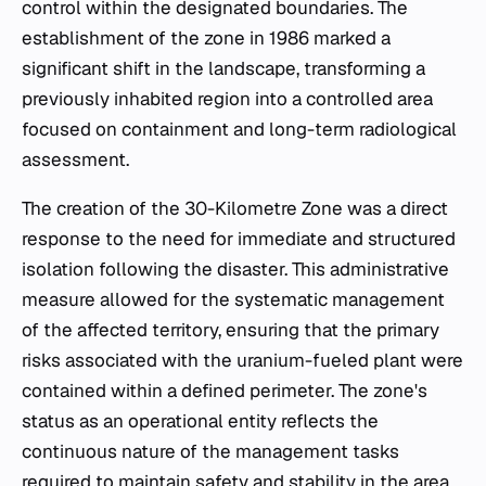
control within the designated boundaries. The
establishment of the zone in 1986 marked a
significant shift in the landscape, transforming a
previously inhabited region into a controlled area
focused on containment and long-term radiological
assessment.
The creation of the 30-Kilometre Zone was a direct
response to the need for immediate and structured
isolation following the disaster. This administrative
measure allowed for the systematic management
of the affected territory, ensuring that the primary
risks associated with the uranium-fueled plant were
contained within a defined perimeter. The zone's
status as an operational entity reflects the
continuous nature of the management tasks
required to maintain safety and stability in the area.