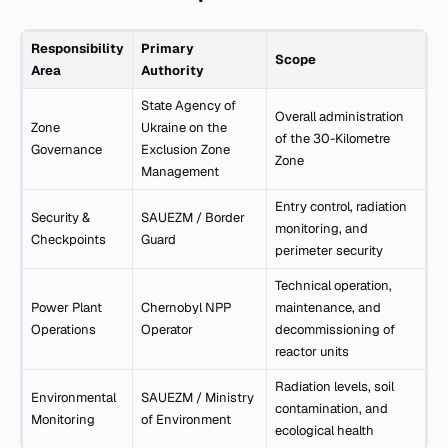
Responsibility
Primary
Scope
Area
Authority
State Agency of
Overall administration
Zone
Ukraine on the
of the 30-Kilometre
Governance
Exclusion Zone
Zone
Management
Entry control, radiation
Security &
SAUEZM / Border
monitoring, and
Checkpoints
Guard
perimeter security
Technical operation,
Power Plant
Chernobyl NPP
maintenance, and
Operations
Operator
decommissioning of
reactor units
Radiation levels, soil
Environmental
SAUEZM / Ministry
contamination, and
Monitoring
of Environment
ecological health