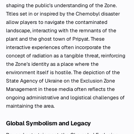
shaping the public’s understanding of the Zone.
Titles set in or inspired by the Chernobyl disaster
allow players to navigate the contaminated
landscape, interacting with the remnants of the
plant and the ghost town of Pripyat. These
interactive experiences often incorporate the
concept of radiation as a tangible threat, reinforcing
the Zone’s identity as a place where the
environment itself is hostile. The depiction of the
State Agency of Ukraine on the Exclusion Zone
Management in these media often reflects the
ongoing administrative and logistical challenges of
maintaining the area.
Global Symbolism and Legacy