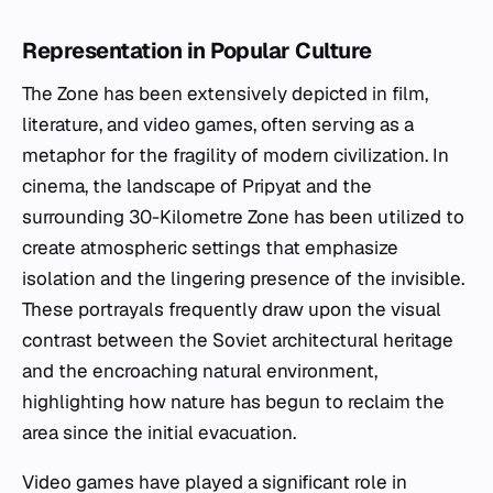
Representation in Popular Culture
The Zone has been extensively depicted in film,
literature, and video games, often serving as a
metaphor for the fragility of modern civilization. In
cinema, the landscape of Pripyat and the
surrounding 30-Kilometre Zone has been utilized to
create atmospheric settings that emphasize
isolation and the lingering presence of the invisible.
These portrayals frequently draw upon the visual
contrast between the Soviet architectural heritage
and the encroaching natural environment,
highlighting how nature has begun to reclaim the
area since the initial evacuation.
Video games have played a significant role in