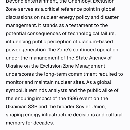
Beyond entertainment, the Chernobyl Exclusion
Zone serves as a critical reference point in global
discussions on nuclear energy policy and disaster
management. It stands as a testament to the
potential consequences of technological failure,
influencing public perception of uranium-based
power generation. The Zone’s continued operation
under the management of the State Agency of
Ukraine on the Exclusion Zone Management
underscores the long-term commitment required to
monitor and maintain nuclear sites. As a global
symbol, it reminds analysts and the public alike of
the enduring impact of the 1986 event on the
Ukrainian SSR and the broader Soviet Union,
shaping energy infrastructure decisions and cultural
memory for decades.