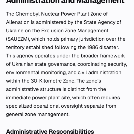
Administration and Management
The Chernobyl Nuclear Power Plant Zone of
Alienation is administered by the State Agency of
Ukraine on the Exclusion Zone Management
(SAUEZM), which holds primary jurisdiction over the
territory established following the 1986 disaster.
This agency operates under the broader framework
of Ukrainian state governance, coordinating security,
environmental monitoring, and civil administration
within the 30-Kilometre Zone. The zone's
administrative structure is distinct from the
immediate power plant site, which often requires
specialized operational oversight separate from
general zone management.
Administrative Responsibilities