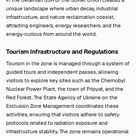
in the Ukrainian SSR of the Soviet Union created a
unique landscape where urban decay, industrial
infrastructure, and nature reclaimation coexist,
attracting engineers, energy researchers, and the
energy-curious from around the world.
Tourism Infrastructure and Regulations
Tourism in the zone is managed through a system of
guided tours and independent passes, allowing
visitors to explore key sites such as the Chernobyl
Nuclear Power Plant, the town of Pripyat, and the
Red Forest. The State Agency of Ukraine on the
Exclusion Zone Management coordinates these
activities, ensuring that visitors adhere to safety
protocols related to radiation exposure and
infrastructure stability. The zone remains operational