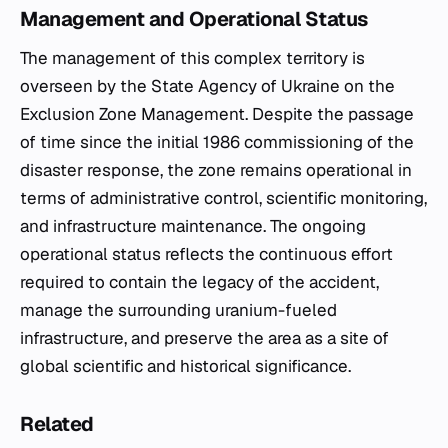
Management and Operational Status
The management of this complex territory is
overseen by the State Agency of Ukraine on the
Exclusion Zone Management. Despite the passage
of time since the initial 1986 commissioning of the
disaster response, the zone remains operational in
terms of administrative control, scientific monitoring,
and infrastructure maintenance. The ongoing
operational status reflects the continuous effort
required to contain the legacy of the accident,
manage the surrounding uranium-fueled
infrastructure, and preserve the area as a site of
global scientific and historical significance.
Related