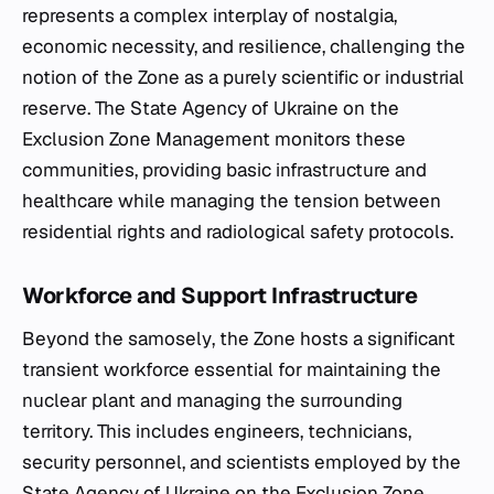
represents a complex interplay of nostalgia,
economic necessity, and resilience, challenging the
notion of the Zone as a purely scientific or industrial
reserve. The State Agency of Ukraine on the
Exclusion Zone Management monitors these
communities, providing basic infrastructure and
healthcare while managing the tension between
residential rights and radiological safety protocols.
Workforce and Support Infrastructure
Beyond the
samosely
, the Zone hosts a significant
transient workforce essential for maintaining the
nuclear plant and managing the surrounding
territory. This includes engineers, technicians,
security personnel, and scientists employed by the
State Agency of Ukraine on the Exclusion Zone