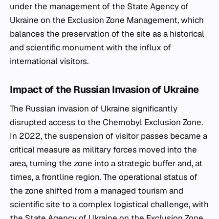
under the management of the State Agency of
Ukraine on the Exclusion Zone Management, which
balances the preservation of the site as a historical
and scientific monument with the influx of
international visitors.
Impact of the Russian Invasion of Ukraine
The Russian invasion of Ukraine significantly
disrupted access to the Chernobyl Exclusion Zone.
In 2022, the suspension of visitor passes became a
critical measure as military forces moved into the
area, turning the zone into a strategic buffer and, at
times, a frontline region. The operational status of
the zone shifted from a managed tourism and
scientific site to a complex logistical challenge, with
the State Agency of Ukraine on the Exclusion Zone