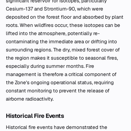
significant reservoir for isotopes, particularly
Cesium-137 and Strontium-90, which were
deposited on the forest floor and absorbed by plant
roots. When wildfires occur, these isotopes can be
lifted into the atmosphere, potentially re-
contaminating the immediate area or drifting into
surrounding regions. The dry, mixed forest cover of
the region makes it susceptible to seasonal fires,
especially during summer months. Fire
management is therefore a critical component of
the Zone's ongoing operational status, requiring
constant monitoring to prevent the release of
airborne radioactivity.
Historical Fire Events
Historical fire events have demonstrated the