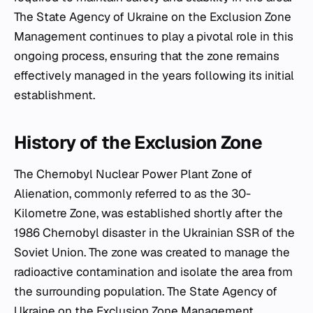
The State Agency of Ukraine on the Exclusion Zone
Management continues to play a pivotal role in this
ongoing process, ensuring that the zone remains
effectively managed in the years following its initial
establishment.
History of the Exclusion Zone
The Chernobyl Nuclear Power Plant Zone of
Alienation, commonly referred to as the 30-
Kilometre Zone, was established shortly after the
1986 Chernobyl disaster in the Ukrainian SSR of the
Soviet Union. The zone was created to manage the
radioactive contamination and isolate the area from
the surrounding population. The State Agency of
Ukraine on the Exclusion Zone Management