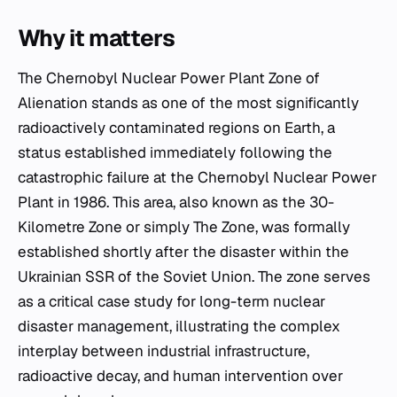
Why it matters
The Chernobyl Nuclear Power Plant Zone of
Alienation stands as one of the most significantly
radioactively contaminated regions on Earth, a
status established immediately following the
catastrophic failure at the Chernobyl Nuclear Power
Plant in 1986. This area, also known as the 30-
Kilometre Zone or simply The Zone, was formally
established shortly after the disaster within the
Ukrainian SSR of the Soviet Union. The zone serves
as a critical case study for long-term nuclear
disaster management, illustrating the complex
interplay between industrial infrastructure,
radioactive decay, and human intervention over