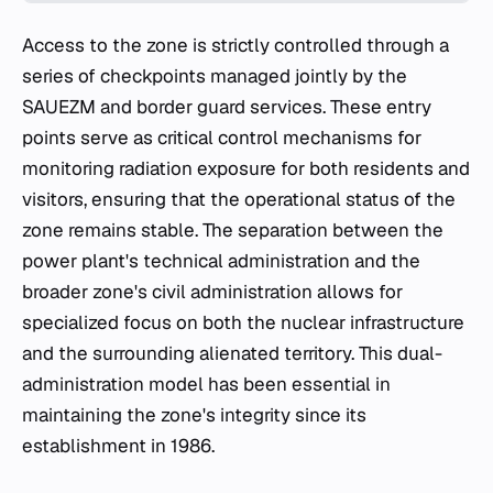
Access to the zone is strictly controlled through a
series of checkpoints managed jointly by the
SAUEZM and border guard services. These entry
points serve as critical control mechanisms for
monitoring radiation exposure for both residents and
visitors, ensuring that the operational status of the
zone remains stable. The separation between the
power plant's technical administration and the
broader zone's civil administration allows for
specialized focus on both the nuclear infrastructure
and the surrounding alienated territory. This dual-
administration model has been essential in
maintaining the zone's integrity since its
establishment in 1986.