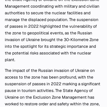
Management coordinating with military and civilian
authorities to secure the nuclear facilities and
manage the displaced population. The suspension
of passes in 2022 highlighted the vulnerability of
the zone to geopolitical events, as the Russian
invasion of Ukraine brought the 30-Kilometre Zone
into the spotlight for its strategic importance and
the potential risks associated with the nuclear
plant.
The impact of the Russian invasion of Ukraine on
access to the zone has been profound, with the
suspension of passes in 2022 marking a significant
pause in tourism activities. The State Agency of
Ukraine on the Exclusion Zone Management has
worked to restore order and safety within the zone,