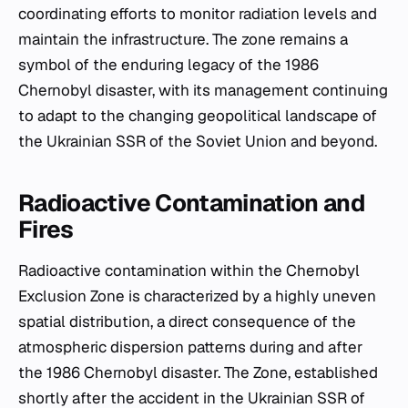
coordinating efforts to monitor radiation levels and
maintain the infrastructure. The zone remains a
symbol of the enduring legacy of the 1986
Chernobyl disaster, with its management continuing
to adapt to the changing geopolitical landscape of
the Ukrainian SSR of the Soviet Union and beyond.
Radioactive Contamination and
Fires
Radioactive contamination within the Chernobyl
Exclusion Zone is characterized by a highly uneven
spatial distribution, a direct consequence of the
atmospheric dispersion patterns during and after
the 1986 Chernobyl disaster. The Zone, established
shortly after the accident in the Ukrainian SSR of