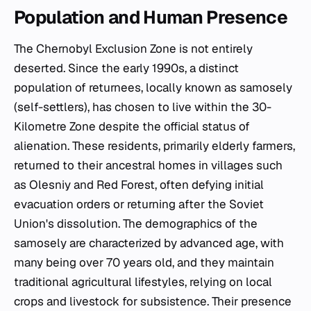
Population and Human Presence
The Chernobyl Exclusion Zone is not entirely
deserted. Since the early 1990s, a distinct
population of returnees, locally known as
samosely
(self-settlers), has chosen to live within the 30-
Kilometre Zone despite the official status of
alienation. These residents, primarily elderly farmers,
returned to their ancestral homes in villages such
as Olesniy and Red Forest, often defying initial
evacuation orders or returning after the Soviet
Union's dissolution. The demographics of the
samosely
are characterized by advanced age, with
many being over 70 years old, and they maintain
traditional agricultural lifestyles, relying on local
crops and livestock for subsistence. Their presence