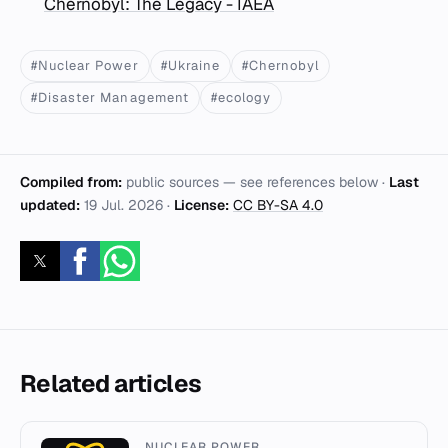
Chernobyl: The Legacy - IAEA
#Nuclear Power
#Ukraine
#Chernobyl
#Disaster Management
#ecology
Compiled from:
public sources — see references below ·
Last
updated:
19 Jul. 2026
·
License:
CC BY-SA 4.0
Related articles
NUCLEAR POWER