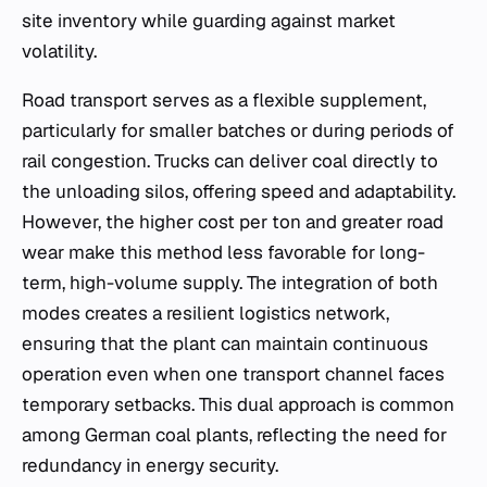
site inventory while guarding against market
volatility.
Road transport serves as a flexible supplement,
particularly for smaller batches or during periods of
rail congestion. Trucks can deliver coal directly to
the unloading silos, offering speed and adaptability.
However, the higher cost per ton and greater road
wear make this method less favorable for long-
term, high-volume supply. The integration of both
modes creates a resilient logistics network,
ensuring that the plant can maintain continuous
operation even when one transport channel faces
temporary setbacks. This dual approach is common
among German coal plants, reflecting the need for
redundancy in energy security.