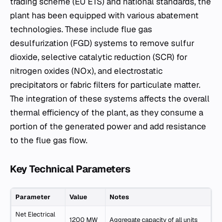
trading scheme (EU ETS) and national standards, the
plant has been equipped with various abatement
technologies. These include flue gas
desulfurization (FGD) systems to remove sulfur
dioxide, selective catalytic reduction (SCR) for
nitrogen oxides (NOx), and electrostatic
precipitators or fabric filters for particulate matter.
The integration of these systems affects the overall
thermal efficiency of the plant, as they consume a
portion of the generated power and add resistance
to the flue gas flow.
Key Technical Parameters
Parameter
Value
Notes
Net Electrical
1200 MW
Aggregate capacity of all units