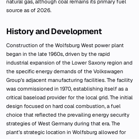
natural gas, although coal remains its primary fuel
source as of 2026.
History and Development
Construction of the Wolfsburg West power plant
began in the late 1960s, driven by the rapid
industrial expansion of the Lower Saxony region and
the specific energy demands of the Volkswagen
Group’s adjacent manufacturing facilities. The facility
was commissioned in 1970, establishing itself as a
critical baseload provider for the local grid. The initial
design focused on hard coal combustion, a fuel
choice that reflected the prevailing energy security
strategies of West Germany during that era. The
plant’s strategic location in Wolfsburg allowed for