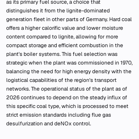
as its primary fuel source, a choice that
distinguishes it from the lignite-dominated
generation fleet in other parts of Germany. Hard coal
offers a higher calorific value and lower moisture
content compared to lignite, allowing for more
compact storage and efficient combustion in the
plant's boiler systems. This fuel selection was
strategic when the plant was commissioned in 1970,
balancing the need for high energy density with the
logistical capabilities of the region's transport
networks. The operational status of the plant as of
2026 continues to depend on the steady influx of
this specific coal type, which is processed to meet
strict emission standards including flue gas
desulfurization and deNOx control.