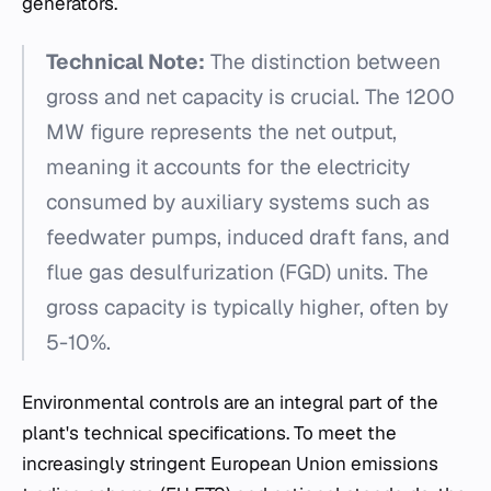
generators.
Technical Note:
The distinction between
gross and net capacity is crucial. The 1200
MW figure represents the net output,
meaning it accounts for the electricity
consumed by auxiliary systems such as
feedwater pumps, induced draft fans, and
flue gas desulfurization (FGD) units. The
gross capacity is typically higher, often by
5-10%.
Environmental controls are an integral part of the
plant's technical specifications. To meet the
increasingly stringent European Union emissions