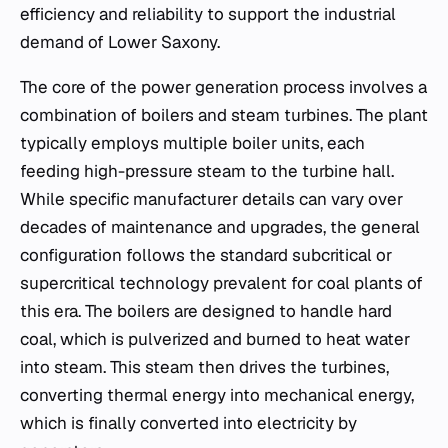
efficiency and reliability to support the industrial
demand of Lower Saxony.
The core of the power generation process involves a
combination of boilers and steam turbines. The plant
typically employs multiple boiler units, each
feeding high-pressure steam to the turbine hall.
While specific manufacturer details can vary over
decades of maintenance and upgrades, the general
configuration follows the standard subcritical or
supercritical technology prevalent for coal plants of
this era. The boilers are designed to handle hard
coal, which is pulverized and burned to heat water
into steam. This steam then drives the turbines,
converting thermal energy into mechanical energy,
which is finally converted into electricity by