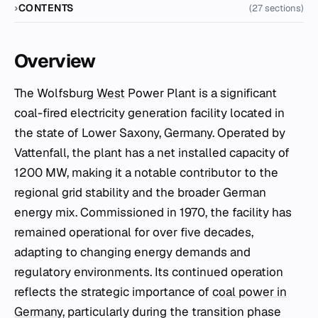
CONTENTS
(27 sections)
Overview
The Wolfsburg
West
Power Plant is a significant
coal-fired electricity generation facility located in
the state of Lower Saxony, Germany. Operated by
Vattenfall, the plant has a net installed capacity of
1200 MW, making it a notable contributor to the
regional grid stability and the broader German
energy mix. Commissioned in 1970, the facility has
remained operational for over five decades,
adapting to changing energy demands and
regulatory environments. Its continued operation
reflects the strategic importance of
coal power in
Germany
, particularly during the transition phase