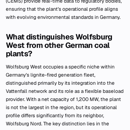
(CEMS) provide real-time data to regulatory bodies,
ensuring that the plant’s operational profile aligns
with evolving environmental standards in Germany.
What distinguishes Wolfsburg
West from other German coal
plants?
Wolfsburg West occupies a specific niche within
Germany’s lignite-fired generation fleet,
distinguished primarily by its integration into the
Vattenfall network and its role as a flexible baseload
provider. With a net capacity of 1,200 MW, the plant
is not the largest in the region, but its operational
profile differs significantly from its neighbor,
Wolfsburg Nord. The key distinction lies in the