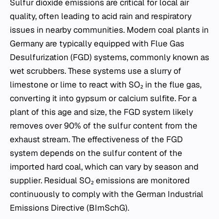
Sulfur dioxide emissions are critical for local air
quality, often leading to acid rain and respiratory
issues in nearby communities. Modern coal plants in
Germany are typically equipped with Flue Gas
Desulfurization (FGD) systems, commonly known as
wet scrubbers. These systems use a slurry of
limestone or lime to react with SO₂ in the flue gas,
converting it into gypsum or calcium sulfite. For a
plant of this age and size, the FGD system likely
removes over 90% of the sulfur content from the
exhaust stream. The effectiveness of the FGD
system depends on the sulfur content of the
imported hard coal, which can vary by season and
supplier. Residual SO₂ emissions are monitored
continuously to comply with the German Industrial
Emissions Directive (BImSchG).