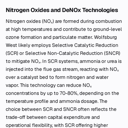
Nitrogen Oxides and DeNOx Technologies
Nitrogen oxides (NOₓ) are formed during combustion
at high temperatures and contribute to ground-level
ozone formation and particulate matter. Wolfsburg
West likely employs Selective Catalytic Reduction
(SCR) or Selective Non-Catalytic Reduction (SNCR)
to mitigate NOₓ. In SCR systems, ammonia or urea is
injected into the flue gas stream, reacting with NOₓ
over a catalyst bed to form nitrogen and water
vapor. This technology can reduce NOₓ
concentrations by up to 70-80%, depending on the
temperature profile and ammonia dosage. The
choice between SCR and SNCR often reflects the
trade-off between capital expenditure and
operational flexibility, with SCR offering higher