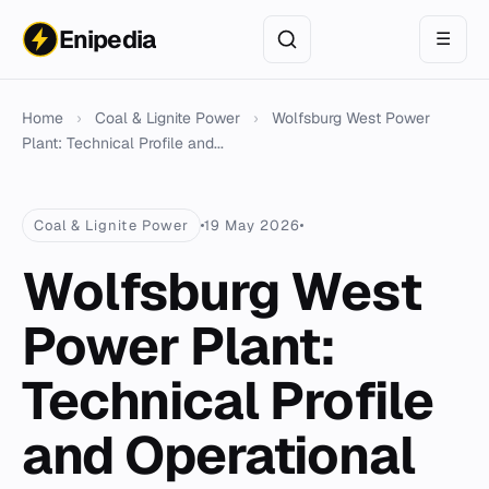
Enipedia
☰
Home
›
Coal & Lignite Power
›
Wolfsburg West Power
Plant: Technical Profile and...
Coal & Lignite Power
19 May 2026
Wolfsburg West
Power Plant:
Technical Profile
and Operational