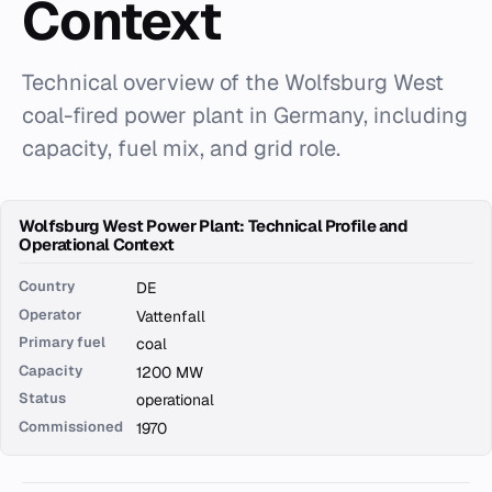
Context
Technical overview of the Wolfsburg West
coal-fired power plant in Germany, including
capacity, fuel mix, and grid role.
Wolfsburg West Power Plant: Technical Profile and
Operational Context
Country
DE
Operator
Vattenfall
Primary fuel
coal
Capacity
1200 MW
Status
operational
Commissioned
1970