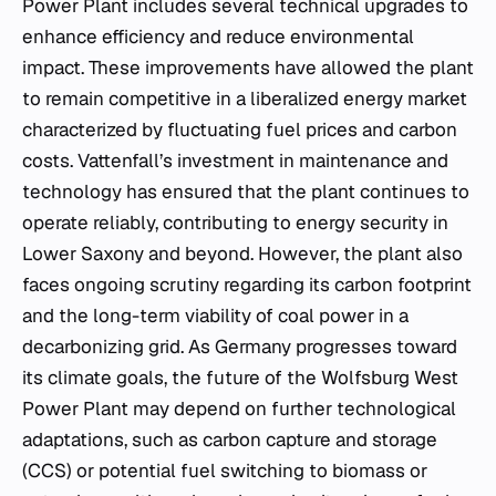
Power Plant includes several technical upgrades to
enhance efficiency and reduce environmental
impact. These improvements have allowed the plant
to remain competitive in a liberalized energy market
characterized by fluctuating fuel prices and carbon
costs. Vattenfall’s investment in maintenance and
technology has ensured that the plant continues to
operate reliably, contributing to energy security in
Lower Saxony and beyond. However, the plant also
faces ongoing scrutiny regarding its carbon footprint
and the long-term viability of coal power in a
decarbonizing grid. As Germany progresses toward
its climate goals, the future of the Wolfsburg West
Power Plant may depend on further technological
adaptations, such as carbon capture and storage
(CCS) or potential fuel switching to biomass or