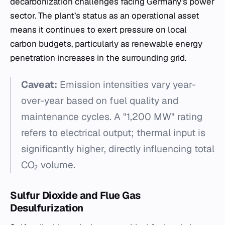
decarbonization challenges facing Germany’s power
sector. The plant’s status as an operational asset
means it continues to exert pressure on local
carbon budgets, particularly as renewable energy
penetration increases in the surrounding grid.
Caveat:
Emission intensities vary year-
over-year based on fuel quality and
maintenance cycles. A "1,200 MW" rating
refers to electrical output; thermal input is
significantly higher, directly influencing total
CO₂ volume.
Sulfur Dioxide and Flue Gas
Desulfurization