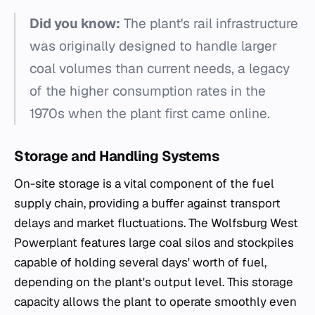
Did you know:
The plant's rail infrastructure
was originally designed to handle larger
coal volumes than current needs, a legacy
of the higher consumption rates in the
1970s when the plant first came online.
Storage and Handling Systems
On-site storage is a vital component of the fuel
supply chain, providing a buffer against transport
delays and market fluctuations. The Wolfsburg West
Powerplant features large coal silos and stockpiles
capable of holding several days' worth of fuel,
depending on the plant's output level. This storage
capacity allows the plant to operate smoothly even