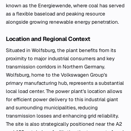
known as the
Energiewende
, where coal has served
as a flexible baseload and peaking resource
alongside growing renewable energy penetration.
Location and Regional Context
Situated in Wolfsburg, the plant benefits from its
proximity to major industrial consumers and key
transmission corridors in Northern Germany.
Wolfsburg, home to the Volkswagen Group’s
primary manufacturing hub, represents a substantial
local load center. The power plant’s location allows
for efficient power delivery to this industrial giant
and surrounding municipalities, reducing
transmission losses and enhancing grid reliability.
The site is also strategically positioned near the A2