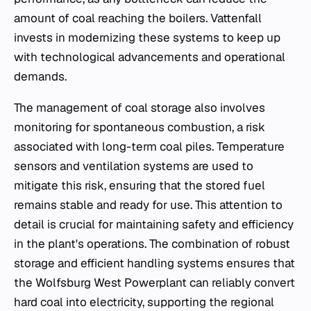
amount of coal reaching the boilers. Vattenfall
invests in modernizing these systems to keep up
with technological advancements and operational
demands.
The management of coal storage also involves
monitoring for spontaneous combustion, a risk
associated with long-term coal piles. Temperature
sensors and ventilation systems are used to
mitigate this risk, ensuring that the stored fuel
remains stable and ready for use. This attention to
detail is crucial for maintaining safety and efficiency
in the plant's operations. The combination of robust
storage and efficient handling systems ensures that
the Wolfsburg West Powerplant can reliably convert
hard coal into electricity, supporting the regional