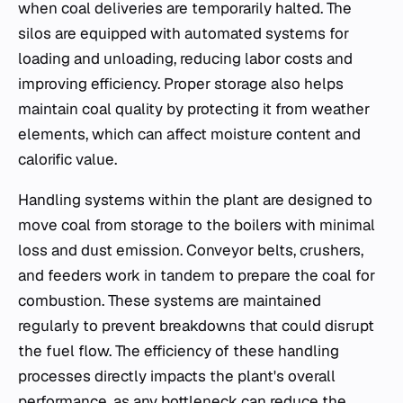
when coal deliveries are temporarily halted. The
silos are equipped with automated systems for
loading and unloading, reducing labor costs and
improving efficiency. Proper storage also helps
maintain coal quality by protecting it from weather
elements, which can affect moisture content and
calorific value.
Handling systems within the plant are designed to
move coal from storage to the boilers with minimal
loss and dust emission. Conveyor belts, crushers,
and feeders work in tandem to prepare the coal for
combustion. These systems are maintained
regularly to prevent breakdowns that could disrupt
the fuel flow. The efficiency of these handling
processes directly impacts the plant's overall
performance, as any bottleneck can reduce the