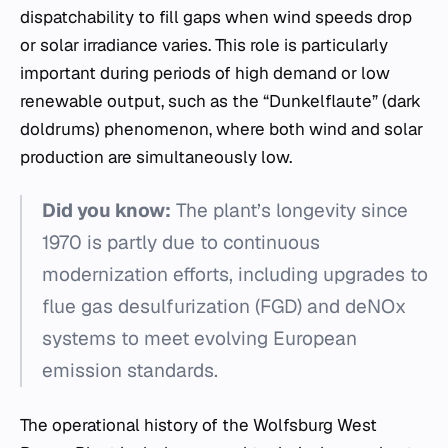
dispatchability to fill gaps when wind speeds drop
or solar irradiance varies. This role is particularly
important during periods of high demand or low
renewable output, such as the “Dunkelflaute” (dark
doldrums) phenomenon, where both wind and solar
production are simultaneously low.
Did you know:
The plant’s longevity since
1970 is partly due to continuous
modernization efforts, including upgrades to
flue gas desulfurization (FGD) and deNOx
systems to meet evolving European
emission standards.
The operational history of the Wolfsburg West