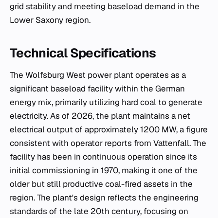
grid stability and meeting baseload demand in the
Lower Saxony region.
Technical Specifications
The Wolfsburg West power plant operates as a
significant baseload facility within the German
energy mix, primarily utilizing hard coal to generate
electricity. As of 2026, the plant maintains a net
electrical output of approximately 1200 MW, a figure
consistent with operator reports from Vattenfall. The
facility has been in continuous operation since its
initial commissioning in 1970, making it one of the
older but still productive coal-fired assets in the
region. The plant's design reflects the engineering
standards of the late 20th century, focusing on