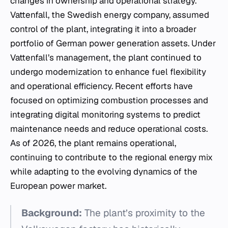
changes in ownership and operational strategy.
Vattenfall, the Swedish energy company, assumed
control of the plant, integrating it into a broader
portfolio of German power generation assets. Under
Vattenfall’s management, the plant continued to
undergo modernization to enhance fuel flexibility
and operational efficiency. Recent efforts have
focused on optimizing combustion processes and
integrating digital monitoring systems to predict
maintenance needs and reduce operational costs.
As of 2026, the plant remains operational,
continuing to contribute to the regional energy mix
while adapting to the evolving dynamics of the
European power market.
Background:
The plant’s proximity to the