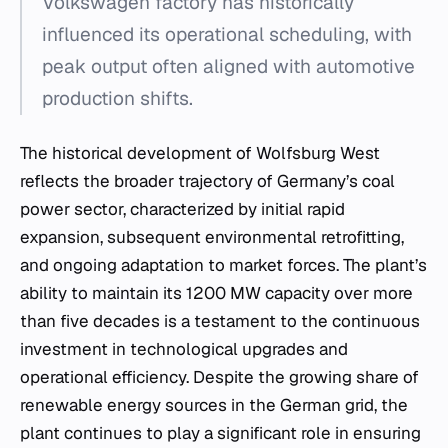
Volkswagen factory has historically
influenced its operational scheduling, with
peak output often aligned with automotive
production shifts.
The historical development of Wolfsburg West
reflects the broader trajectory of Germany’s coal
power sector, characterized by initial rapid
expansion, subsequent environmental retrofitting,
and ongoing adaptation to market forces. The plant’s
ability to maintain its 1200 MW capacity over more
than five decades is a testament to the continuous
investment in technological upgrades and
operational efficiency. Despite the growing share of
renewable energy sources in the German grid, the
plant continues to play a significant role in ensuring