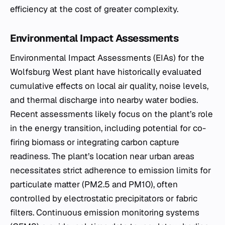
efficiency at the cost of greater complexity.
Environmental Impact Assessments
Environmental Impact Assessments (EIAs) for the
Wolfsburg West plant have historically evaluated
cumulative effects on local air quality, noise levels,
and thermal discharge into nearby water bodies.
Recent assessments likely focus on the plant’s role
in the energy transition, including potential for co-
firing biomass or integrating carbon capture
readiness. The plant’s location near urban areas
necessitates strict adherence to emission limits for
particulate matter (PM2.5 and PM10), often
controlled by electrostatic precipitators or fabric
filters. Continuous emission monitoring systems