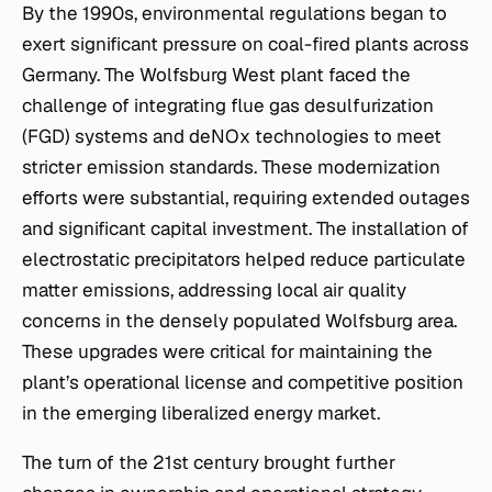
By the 1990s, environmental regulations began to
exert significant pressure on coal-fired plants across
Germany. The Wolfsburg West plant faced the
challenge of integrating flue gas desulfurization
(FGD) systems and deNOx technologies to meet
stricter emission standards. These modernization
efforts were substantial, requiring extended outages
and significant capital investment. The installation of
electrostatic precipitators helped reduce particulate
matter emissions, addressing local air quality
concerns in the densely populated Wolfsburg area.
These upgrades were critical for maintaining the
plant’s operational license and competitive position
in the emerging liberalized energy market.
The turn of the 21st century brought further