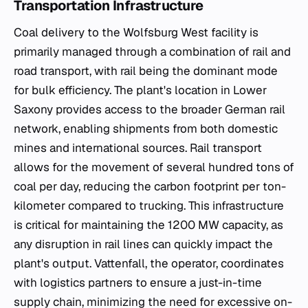
Transportation Infrastructure
Coal delivery to the Wolfsburg West facility is
primarily managed through a combination of rail and
road transport, with rail being the dominant mode
for bulk efficiency. The plant's location in Lower
Saxony provides access to the broader German rail
network, enabling shipments from both domestic
mines and international sources. Rail transport
allows for the movement of several hundred tons of
coal per day, reducing the carbon footprint per ton-
kilometer compared to trucking. This infrastructure
is critical for maintaining the 1200 MW capacity, as
any disruption in rail lines can quickly impact the
plant's output. Vattenfall, the operator, coordinates
with logistics partners to ensure a just-in-time
supply chain, minimizing the need for excessive on-