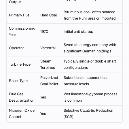
Output
Bituminous coal, often sourced
Primary Fuel
Hard Coal
from the Ruhr area or imported
Commissioning
1970
Initial unit startup
Year
Swedish energy company with
Operator
Vattenfall
significant German holdings
Steam
Typically single or double shaft
Turbine Type
Turbines
configurations
Pulverized
Subcritical or supercritical
Boiler Type
Coal Boiler
pressure levels
Flue Gas
Wet limestone-gypsum process
Yes
Desulfurization
is common
Nitrogen Oxide
Selective Catalytic Reduction
Yes
Control
(SCR)