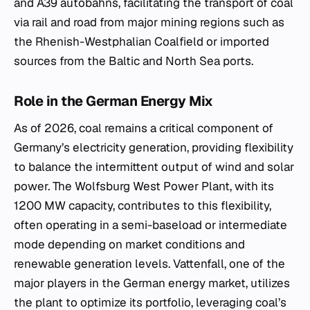
and A39 autobahns, facilitating the transport of coal
via rail and road from major mining regions such as
the Rhenish-Westphalian Coalfield or imported
sources from the Baltic and North Sea ports.
Role in the German Energy Mix
As of 2026, coal remains a critical component of
Germany’s electricity generation, providing flexibility
to balance the intermittent output of wind and solar
power. The Wolfsburg West Power Plant, with its
1200 MW capacity, contributes to this flexibility,
often operating in a semi-baseload or intermediate
mode depending on market conditions and
renewable generation levels. Vattenfall, one of the
major players in the German energy market, utilizes
the plant to optimize its portfolio, leveraging coal’s