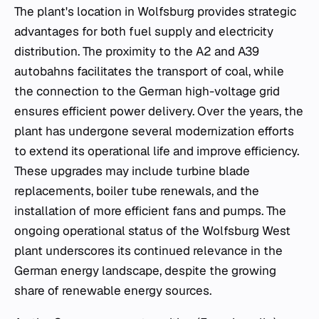
The plant's location in Wolfsburg provides strategic
advantages for both fuel supply and electricity
distribution. The proximity to the A2 and A39
autobahns facilitates the transport of coal, while
the connection to the German high-voltage grid
ensures efficient power delivery. Over the years, the
plant has undergone several modernization efforts
to extend its operational life and improve efficiency.
These upgrades may include turbine blade
replacements, boiler tube renewals, and the
installation of more efficient fans and pumps. The
ongoing operational status of the Wolfsburg West
plant underscores its continued relevance in the
German energy landscape, despite the growing
share of renewable energy sources.