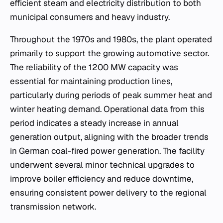
efficient steam and electricity distribution to both
municipal consumers and heavy industry.
Throughout the 1970s and 1980s, the plant operated
primarily to support the growing automotive sector.
The reliability of the 1200 MW capacity was
essential for maintaining production lines,
particularly during periods of peak summer heat and
winter heating demand. Operational data from this
period indicates a steady increase in annual
generation output, aligning with the broader trends
in German coal-fired power generation. The facility
underwent several minor technical upgrades to
improve boiler efficiency and reduce downtime,
ensuring consistent power delivery to the regional
transmission network.