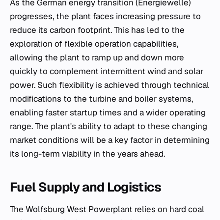
As the German energy transition (Energiewelle)
progresses, the plant faces increasing pressure to
reduce its carbon footprint. This has led to the
exploration of flexible operation capabilities,
allowing the plant to ramp up and down more
quickly to complement intermittent wind and solar
power. Such flexibility is achieved through technical
modifications to the turbine and boiler systems,
enabling faster startup times and a wider operating
range. The plant's ability to adapt to these changing
market conditions will be a key factor in determining
its long-term viability in the years ahead.
Fuel Supply and Logistics
The Wolfsburg West Powerplant relies on hard coal