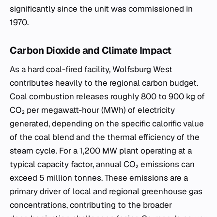
significantly since the unit was commissioned in
1970.
Carbon Dioxide and Climate Impact
As a hard coal-fired facility, Wolfsburg West
contributes heavily to the regional carbon budget.
Coal combustion releases roughly 800 to 900 kg of
CO₂ per megawatt-hour (MWh) of electricity
generated, depending on the specific calorific value
of the coal blend and the thermal efficiency of the
steam cycle. For a 1,200 MW plant operating at a
typical capacity factor, annual CO₂ emissions can
exceed 5 million tonnes. These emissions are a
primary driver of local and regional greenhouse gas
concentrations, contributing to the broader