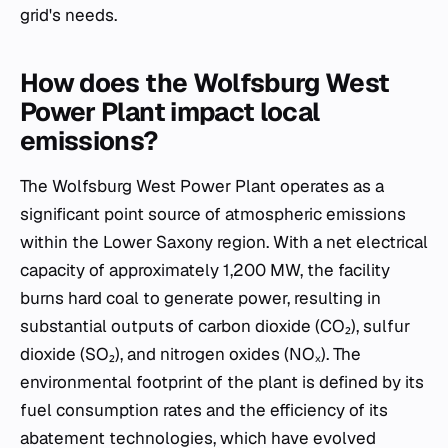
grid's needs.
How does the Wolfsburg West
Power Plant impact local
emissions?
The Wolfsburg West Power Plant operates as a
significant point source of atmospheric emissions
within the Lower Saxony region. With a net electrical
capacity of approximately 1,200 MW, the facility
burns hard coal to generate power, resulting in
substantial outputs of carbon dioxide (CO₂), sulfur
dioxide (SO₂), and nitrogen oxides (NOₓ). The
environmental footprint of the plant is defined by its
fuel consumption rates and the efficiency of its
abatement technologies, which have evolved