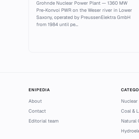
Grohnde Nuclear Power Plant — 1360 MW
Pre-Konvoi PWR on the Weser river in Lower
Saxony, operated by PreussenElektra GmbH
from 1984 until pe...
ENIPEDIA
CATEGO
About
Nuclear
Contact
Coal & L
Editorial team
Natural
Hydroel