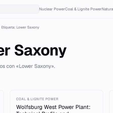
Nuclear Power
Coal & Lignite Power
Natur
Etiqueta: Lower Saxony
er Saxony
dos con «Lower Saxony».
COAL & LIGNITE POWER
Wolfsburg West Power Plant: