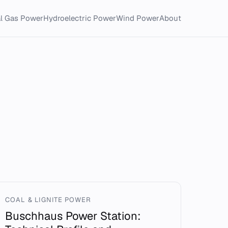
al Gas Power
Hydroelectric Power
Wind Power
About
COAL & LIGNITE POWER
Buschhaus Power Station: