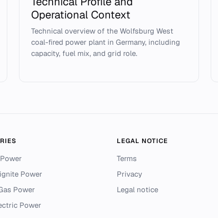
Technical Profile and
Operational Context
Technical overview of the Wolfsburg West
coal-fired power plant in Germany, including
capacity, fuel mix, and grid role.
RIES
LEGAL NOTICE
 Power
Terms
ignite Power
Privacy
 Gas Power
Legal notice
ectric Power