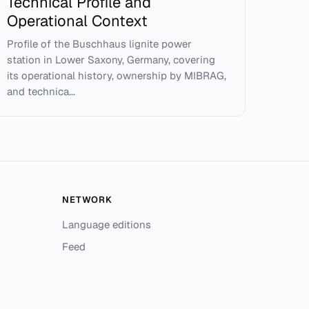
Technical Profile and
Operational Context
Profile of the Buschhaus lignite power
station in Lower Saxony, Germany, covering
its operational history, ownership by MIBRAG,
and technica...
NETWORK
Language editions
Feed