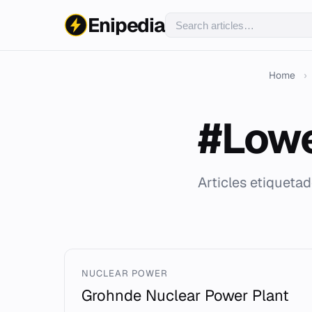
Enipedia
Home
›
#Low
Articles etiqueta
NUCLEAR POWER
Grohnde Nuclear Power Plant