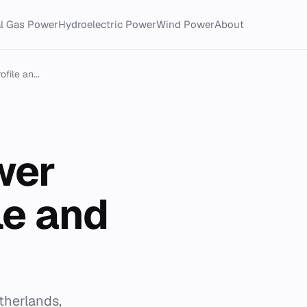
al Gas Power
Hydroelectric Power
Wind Power
About
file an...
wer
le and
therlands,