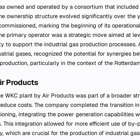
t was owned and operated by a consortium that include
e ownership structure evolved significantly over the y
 commissioned, marking the beginning of its operational l
the primary operator was a strategic move aimed at lev
y to support the industrial gas production processes. 
dustrial gases, recognized the potential for synergies 
roduction, particularly in the context of the Rotterdam
Air Products
the WKC plant by Air Products was part of a broader st
educe costs. The company completed the transition in 
oning, integrating the power generation capabilities wit
s. This integration allowed for more efficient use of by
y, which are crucial for the production of industrial ga