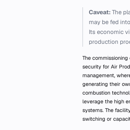
Caveat:
The pla
may be fed into 
Its economic via
production pro
The commissioning o
security for Air Pro
management, where 
generating their ow
combustion technolo
leverage the high e
systems. The facility
switching or capaci