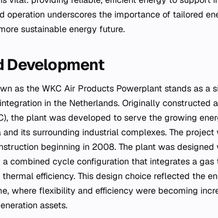
ed operation underscores the importance of tailored ene
 more sustainable energy future.
nd Development
own as the WKC Air Products Powerplant stands as a s
 integration in the Netherlands. Originally constructed 
C), the plant was developed to serve the growing ene
and its surrounding industrial complexes. The project w
nstruction beginning in 2008. The plant was designed 
g a combined cycle configuration that integrates a gas
 thermal efficiency. This design choice reflected the e
me, where flexibility and efficiency were becoming inc
eneration assets.