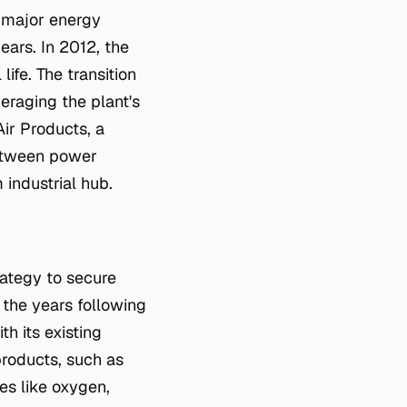
d major energy
ears. In 2012, the
ife. The transition
eraging the plant's
Air Products, a
between power
 industrial hub.
rategy to secure
the years following
h its existing
-products, such as
ses like oxygen,