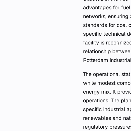
advantages for fuel 
networks, ensuring 
standards for coal 
specific technical d
facility is recogniz
relationship betwee
Rotterdam industria
The operational sta
while modest compar
energy mix. It provi
operations. The plan
specific industrial 
renewables and natu
regulatory pressure