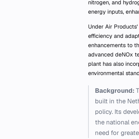
nitrogen, and hydro
energy inputs, enha
Under Air Products'
efficiency and adap
enhancements to the
advanced deNOx tech
plant has also inco
environmental stand
Background:
T
built in the Ne
policy. Its dev
the national en
need for greate