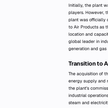
Initially, the plan
players. However, th
plant was officially
to Air Products as 
location and capacit
global leader in in
generation and gas p
Transition to 
The acquisition of 
energy supply and r
the plant's commissi
industrial operation
steam and electricit