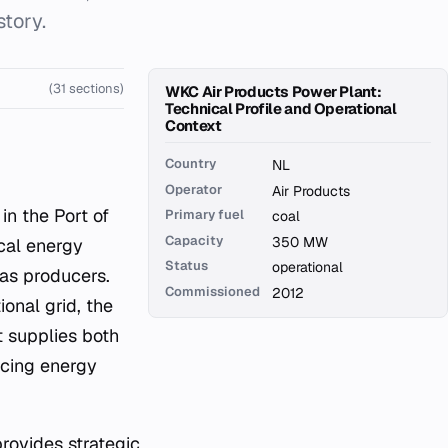
story.
(31 sections)
WKC Air Products Power Plant:
Technical Profile and Operational
Context
Country
NL
Operator
Air Products
in the Port of
Primary fuel
coal
Capacity
350 MW
cal energy
Status
operational
gas producers.
Commissioned
2012
ional grid, the
t supplies both
ncing energy
rovides strategic