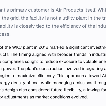
nt's primary customer is Air Products itself. Wh
the grid, the facility is not a utility plant in the t
bility is closely tied to the efficiency of the indu
cess.
f the WKC plant in 2012 marked a significant investm
ducts. The timing aligned with broader trends in industr
companies sought to reduce exposure to volatile ene
n power. The plant's construction involved integrating
gies to maximize efficiency. This approach allowed Ai
nergy density of coal while managing emissions throug
's design also considered future flexibility, allowing for
ty adjustments as market conditions evolved.