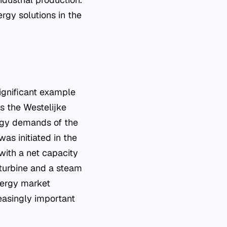
rgy solutions in the
ignificant example
as the Westelijke
rgy demands of the
as initiated in the
with a net capacity
 turbine and a steam
nergy market
reasingly important