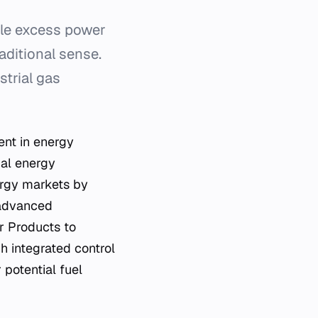
ile excess power
raditional sense.
strial gas
ent in energy
ial energy
rgy markets by
 advanced
r Products to
h integrated control
 potential fuel