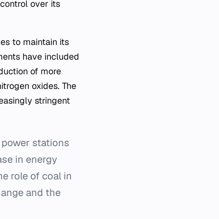
ontrol over its
s to maintain its
ments have included
duction of more
itrogen oxides. The
easingly stringent
 power stations
hase in energy
e role of coal in
change and the