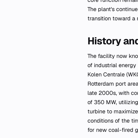
The plant's continu
transition toward a
History a
The facility now kn
of industrial energy
Kolen Centrale (WK
Rotterdam port area 
late 2000s, with co
of 350 MW, utilizin
turbine to maximize
conditions of the ti
for new coal-fired g