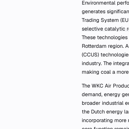
Environmental perfo
generates significa
Trading System (EU 
selective catalytic 
These technologies 
Rotterdam region. Ad
(CCUS) technologies
industry. The integr
making coal a more 
The WKC Air Product
demand, energy gene
broader industrial e
the Dutch energy lan
incorporating more 
core function remain