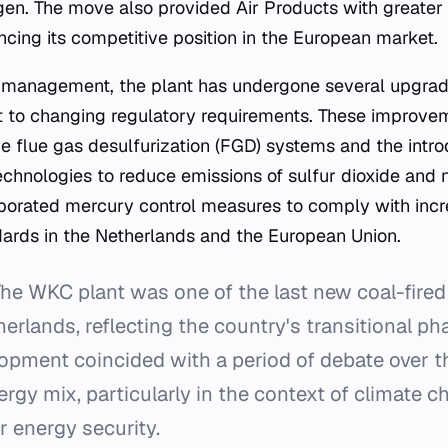
gen. The move also provided Air Products with greater c
ncing its competitive position in the European market.
 management, the plant has undergone several upgrade
t to changing regulatory requirements. These improve
 flue gas desulfurization (FGD) systems and the intro
nologies to reduce emissions of sulfur dioxide and n
rporated mercury control measures to comply with incr
ards in the Netherlands and the European Union.
he WKC plant was one of the last new coal-fired
therlands, reflecting the country's transitional p
elopment coincided with a period of debate over th
ergy mix, particularly in the context of climate 
r energy security.