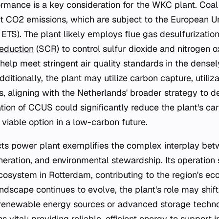
rmance is a key consideration for the WKC plant. Coa
nt CO2 emissions, which are subject to the European U
ETS). The plant likely employs flue gas desulfurizatio
reduction
(SCR) to control sulfur dioxide and nitrogen ox
help meet stringent air quality standards in the dense
ditionally, the plant may utilize carbon capture, utiliz
, aligning with the Netherlands' broader strategy to 
ation of CCUS could significantly reduce the plant's car
viable option in a low-carbon future.
s power plant exemplifies the complex interplay betw
ration, and environmental stewardship. Its operation 
cosystem in Rotterdam, contributing to the region's eco
dscape continues to evolve, the plant's role may shift,
renewable energy sources or advanced storage techno
s vital: providing reliable, efficient energy to support i