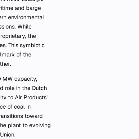
aritime and barge
ern environmental
ssions. While
roprietary, the
ses. This symbiotic
llmark of the
ther.
50 MW capacity,
d role in the Dutch
ty to Air Products'
ce of coal in
ransitions toward
he plant to evolving
Union.