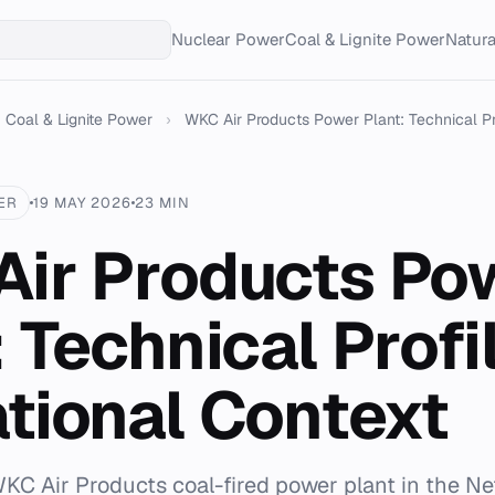
Nuclear Power
Coal & Lignite Power
Natur
Coal & Lignite Power
›
WKC Air Products Power Plant: Technical Pro
ER
19 MAY 2026
23 MIN
ir Products Po
: Technical Profi
tional Context
KC Air Products coal-fired power plant in the Ne