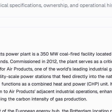
ical specifications, ownership, and operational hi
ts
power plant is a 350 MW coal-fired facility located 
nds. Commissioned in 2012, the plant serves as a criti
 for Air Products, one of the world's leading industrial 
ility-scale power stations that feed directly into the nat
 functions as a
combined heat and power
(CHP) unit. I
m to Air Products' adjacent industrial operations, enha
ing the carbon intensity of gas production.
rt of the European energy hub, the Rotterdam location p