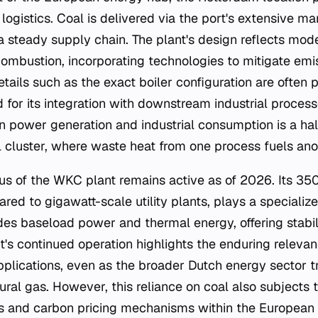
logistics. Coal is delivered via the port's extensive m
a steady supply chain. The plant's design reflects mod
combustion, incorporating technologies to mitigate emi
etails such as the exact boiler configuration are often p
ed for its integration with downstream industrial proces
n power generation and industrial consumption is a ha
l cluster, where waste heat from one process fuels ano
tus of the WKC plant remains active as of 2026. Its 3
ed to gigawatt-scale utility plants, plays a specialize
des baseload power and thermal energy, offering stabili
t's continued operation highlights the enduring relevan
applications, even as the broader Dutch energy sector t
ral gas. However, this reliance on coal also subjects t
s and carbon pricing mechanisms within the European 