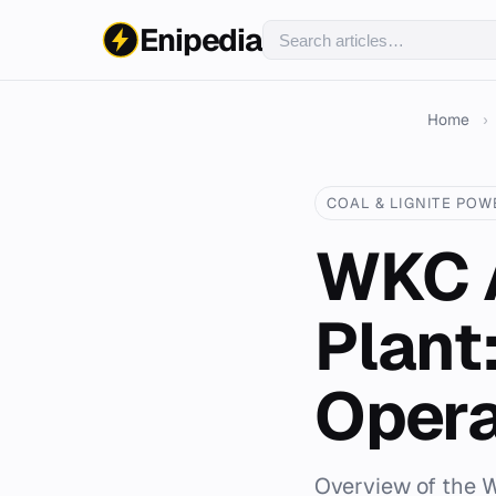
Enipedia
Home
›
COAL & LIGNITE POW
WKC A
Plant
Opera
Overview of the W