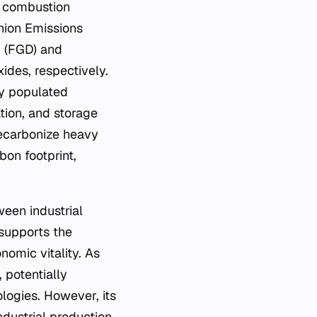
l combustion
nion Emissions
n (FGD) and
ides, respectively.
ly populated
ation, and storage
decarbonize heavy
bon footprint,
een industrial
supports the
nomic vitality. As
 potentially
logies. However, its
ndustrial production.