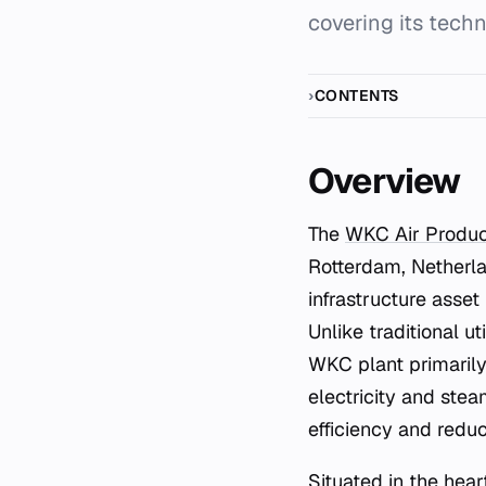
covering its techn
CONTENTS
Overview
The
WKC Air Produc
Rotterdam, Netherla
infrastructure asset
Unlike traditional ut
WKC plant primarily
electricity and stea
efficiency and reduc
Situated in the hea