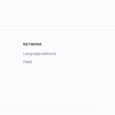
NETWORK
Language editions
Feed