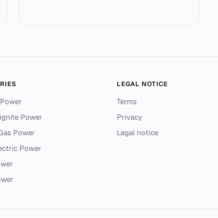
RIES
LEGAL NOTICE
 Power
Terms
ignite Power
Privacy
 Gas Power
Legal notice
ectric Power
ower
ower