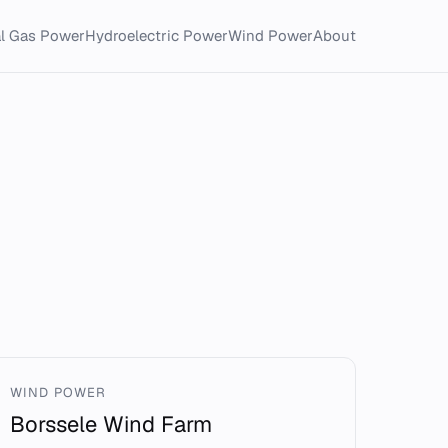
al Gas Power
Hydroelectric Power
Wind Power
About
WIND POWER
Borssele Wind Farm