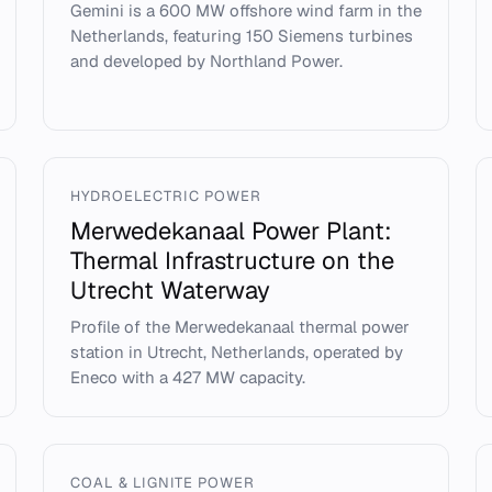
Gemini is a 600 MW offshore wind farm in the
Netherlands, featuring 150 Siemens turbines
and developed by Northland Power.
HYDROELECTRIC POWER
Merwedekanaal Power Plant:
Thermal Infrastructure on the
Utrecht Waterway
Profile of the Merwedekanaal thermal power
station in Utrecht, Netherlands, operated by
Eneco with a 427 MW capacity.
COAL & LIGNITE POWER