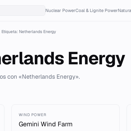
Nuclear Power
Coal & Lignite Power
Natur
Etiqueta: Netherlands Energy
erlands Energy
dos con «Netherlands Energy».
WIND POWER
Gemini Wind Farm