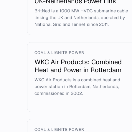
UK-Netherlands Power Link
BritNed is a 1000 MW HVDC submarine cable
linking the UK and Netherlands, operated by
National Grid and TenneT since 2011.
COAL & LIGNITE POWER
WKC Air Products: Combined
Heat and Power in Rotterdam
WKC Air Products is a combined heat and
power station in Rotterdam, Netherlands,
commissioned in 2002.
COAL & LIGNITE POWER