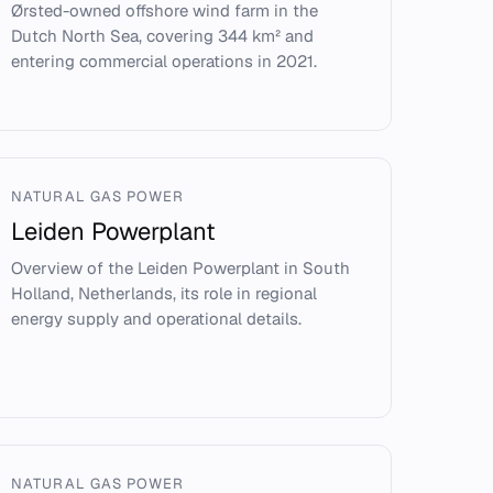
Ørsted-owned offshore wind farm in the
Dutch North Sea, covering 344 km² and
entering commercial operations in 2021.
NATURAL GAS POWER
Leiden Powerplant
Overview of the Leiden Powerplant in South
Holland, Netherlands, its role in regional
energy supply and operational details.
NATURAL GAS POWER