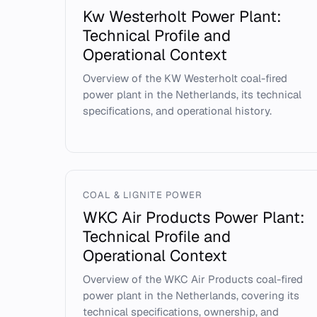
Kw Westerholt Power Plant:
Technical Profile and
Operational Context
Overview of the KW Westerholt coal-fired
power plant in the Netherlands, its technical
specifications, and operational history.
COAL & LIGNITE POWER
WKC Air Products Power Plant:
Technical Profile and
Operational Context
Overview of the WKC Air Products coal-fired
power plant in the Netherlands, covering its
technical specifications, ownership, and