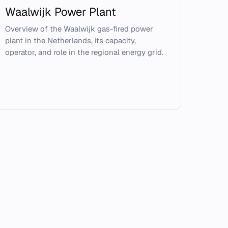
Waalwijk Power Plant
Overview of the Waalwijk gas-fired power
plant in the Netherlands, its capacity,
operator, and role in the regional energy grid.