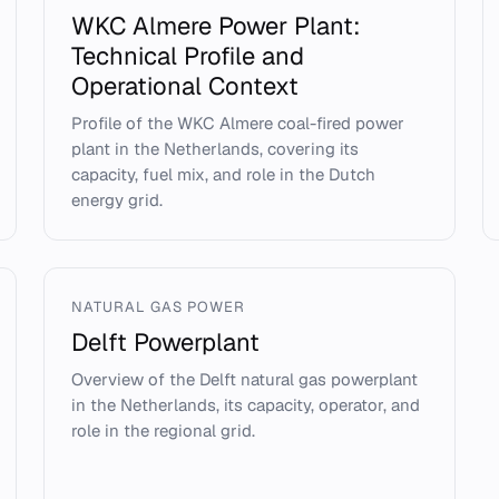
WKC Almere Power Plant:
Technical Profile and
Operational Context
Profile of the WKC Almere coal-fired power
plant in the Netherlands, covering its
capacity, fuel mix, and role in the Dutch
energy grid.
NATURAL GAS POWER
Delft Powerplant
Overview of the Delft natural gas powerplant
in the Netherlands, its capacity, operator, and
role in the regional grid.