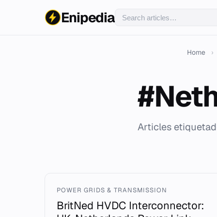
Enipedia
Home
›
#Neth
Articles etiqueta
POWER GRIDS & TRANSMISSION
BritNed HVDC Interconnector: