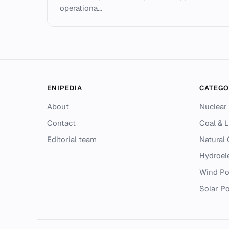
operationa...
ENIPEDIA
CATEGO
About
Nuclear
Contact
Coal & L
Editorial team
Natural
Hydroel
Wind P
Solar P