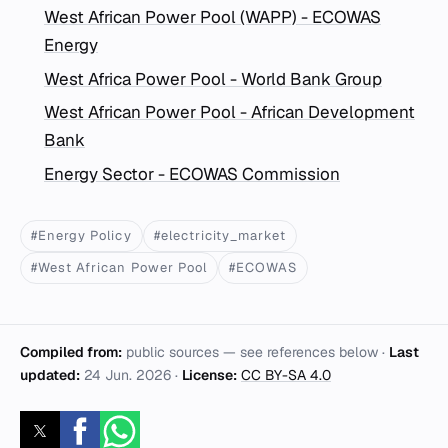
West African Power Pool (WAPP) - ECOWAS
Energy
West Africa Power Pool - World Bank Group
West African Power Pool - African Development
Bank
Energy Sector - ECOWAS Commission
#Energy Policy
#electricity_market
#West African Power Pool
#ECOWAS
Compiled from:
public sources — see references below ·
Last
updated:
24 Jun. 2026
·
License:
CC BY-SA 4.0