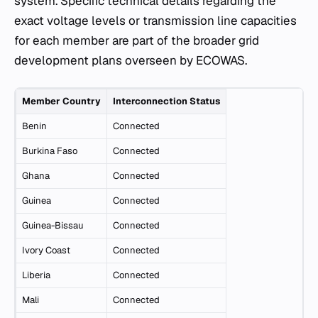
system. Specific technical details regarding the
exact voltage levels or transmission line capacities
for each member are part of the broader grid
development plans overseen by ECOWAS.
Member Country
Interconnection Status
Benin
Connected
Burkina Faso
Connected
Ghana
Connected
Guinea
Connected
Guinea-Bissau
Connected
Ivory Coast
Connected
Liberia
Connected
Mali
Connected