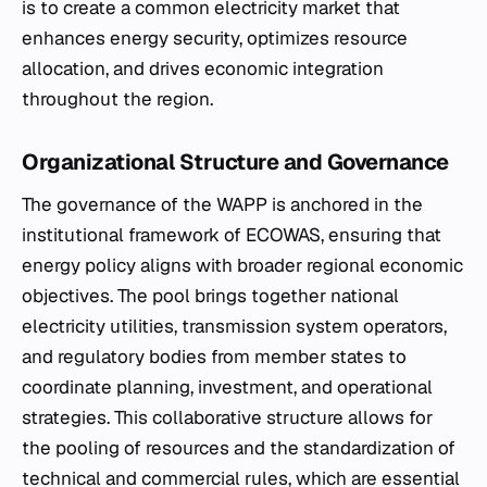
is to create a common electricity market that
enhances energy security, optimizes resource
allocation, and drives economic integration
throughout the region.
Organizational Structure and Governance
The governance of the WAPP is anchored in the
institutional framework of ECOWAS, ensuring that
energy policy aligns with broader regional economic
objectives. The pool brings together national
electricity utilities, transmission system operators,
and regulatory bodies from member states to
coordinate planning, investment, and operational
strategies. This collaborative structure allows for
the pooling of resources and the standardization of
technical and commercial rules, which are essential