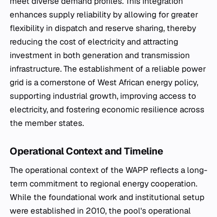
meet diverse demand profiles. This integration
enhances supply reliability by allowing for greater
flexibility in dispatch and reserve sharing, thereby
reducing the cost of electricity and attracting
investment in both generation and transmission
infrastructure. The establishment of a reliable power
grid is a cornerstone of West African energy policy,
supporting industrial growth, improving access to
electricity, and fostering economic resilience across
the member states.
Operational Context and Timeline
The operational context of the WAPP reflects a long-
term commitment to regional energy cooperation.
While the foundational work and institutional setup
were established in 2010, the pool's operational