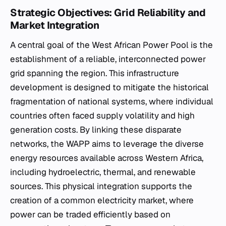
Strategic Objectives: Grid Reliability and
Market Integration
A central goal of the West African Power Pool is the
establishment of a reliable, interconnected power
grid spanning the region. This infrastructure
development is designed to mitigate the historical
fragmentation of national systems, where individual
countries often faced supply volatility and high
generation costs. By linking these disparate
networks, the WAPP aims to leverage the diverse
energy resources available across Western Africa,
including hydroelectric, thermal, and renewable
sources. This physical integration supports the
creation of a common electricity market, where
power can be traded efficiently based on