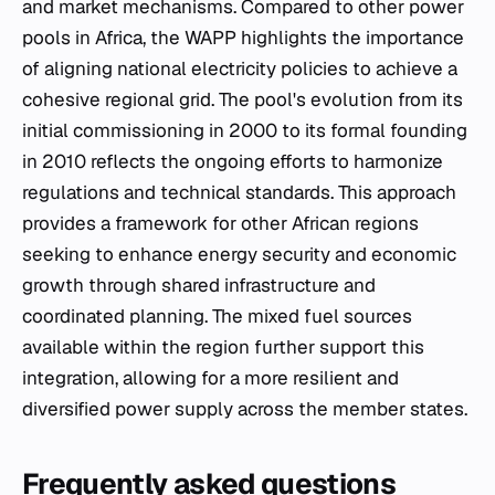
and market mechanisms. Compared to other power
pools in Africa, the WAPP highlights the importance
of aligning national electricity policies to achieve a
cohesive regional grid. The pool's evolution from its
initial commissioning in 2000 to its formal founding
in 2010 reflects the ongoing efforts to harmonize
regulations and technical standards. This approach
provides a framework for other African regions
seeking to enhance energy security and economic
growth through shared infrastructure and
coordinated planning. The mixed fuel sources
available within the region further support this
integration, allowing for a more resilient and
diversified power supply across the member states.
Frequently asked questions