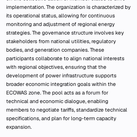
implementation. The organization is characterized by
its operational status, allowing for continuous
monitoring and adjustment of regional energy
strategies. The governance structure involves key
stakeholders from national utilities, regulatory
bodies, and generation companies. These
participants collaborate to align national interests
with regional objectives, ensuring that the
development of power infrastructure supports
broader economic integration goals within the
ECOWAS zone. The pool acts as a forum for
technical and economic dialogue, enabling
members to negotiate tariffs, standardize technical
specifications, and plan for long-term capacity
expansion.