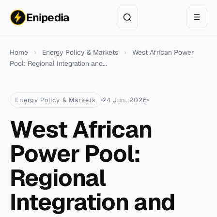
Enipedia
☰
Home
›
Energy Policy & Markets
›
West African Power
Pool: Regional Integration and...
Energy Policy & Markets
24 Jun. 2026
West African
Power Pool:
Regional
Integration and