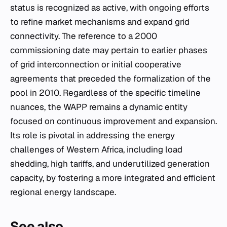
status is recognized as active, with ongoing efforts
to refine market mechanisms and expand grid
connectivity. The reference to a 2000
commissioning date may pertain to earlier phases
of grid interconnection or initial cooperative
agreements that preceded the formalization of the
pool in 2010. Regardless of the specific timeline
nuances, the WAPP remains a dynamic entity
focused on continuous improvement and expansion.
Its role is pivotal in addressing the energy
challenges of Western Africa, including load
shedding, high tariffs, and underutilized generation
capacity, by fostering a more integrated and efficient
regional energy landscape.
See also