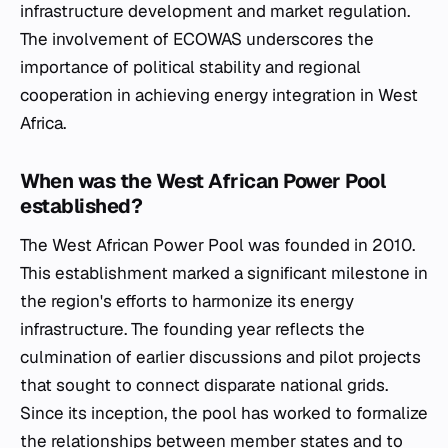
infrastructure development and market regulation.
The involvement of ECOWAS underscores the
importance of political stability and regional
cooperation in achieving energy integration in West
Africa.
When was the West African Power Pool
established?
The West African Power Pool was founded in 2010.
This establishment marked a significant milestone in
the region's efforts to harmonize its energy
infrastructure. The founding year reflects the
culmination of earlier discussions and pilot projects
that sought to connect disparate national grids.
Since its inception, the pool has worked to formalize
the relationships between member states and to