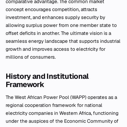
comparative advantage. The common market
concept encourages competition, attracts
investment, and enhances supply security by
allowing surplus power from one member state to
offset deficits in another. The ultimate vision is a
seamless energy landscape that supports industrial
growth and improves access to electricity for
millions of consumers.
History and Institutional
Framework
The West African Power Pool (WAPP) operates as a
regional cooperation framework for national
electricity companies in Western Africa, functioning
under the auspices of the Economic Community of