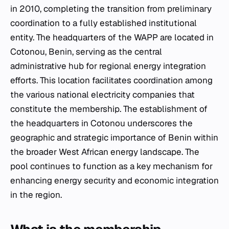
in 2010, completing the transition from preliminary
coordination to a fully established institutional
entity. The headquarters of the WAPP are located in
Cotonou, Benin, serving as the central
administrative hub for regional energy integration
efforts. This location facilitates coordination among
the various national electricity companies that
constitute the membership. The establishment of
the headquarters in Cotonou underscores the
geographic and strategic importance of Benin within
the broader West African energy landscape. The
pool continues to function as a key mechanism for
enhancing energy security and economic integration
in the region.