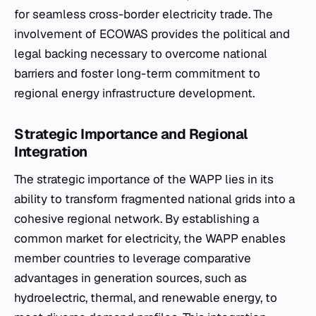
for seamless cross-border electricity trade. The
involvement of ECOWAS provides the political and
legal backing necessary to overcome national
barriers and foster long-term commitment to
regional energy infrastructure development.
Strategic Importance and Regional
Integration
The strategic importance of the WAPP lies in its
ability to transform fragmented national grids into a
cohesive regional network. By establishing a
common market for electricity, the WAPP enables
member countries to leverage comparative
advantages in generation sources, such as
hydroelectric, thermal, and renewable energy, to