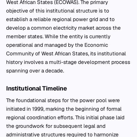
West African States (ECOWAS). The primary
objective of this institutional structure is to
establish a reliable regional power grid and to
develop a common electricity market across the
member states. While the entity is currently
operational and managed by the Economic
Community of West African States, its institutional
history involves a multi-stage development process
spanning over a decade.
Institutional Timeline
The foundational steps for the power pool were
initiated in 1999, marking the beginning of formal
regional coordination efforts. This initial phase laid
the groundwork for subsequent legal and
administrative structures required to harmonize