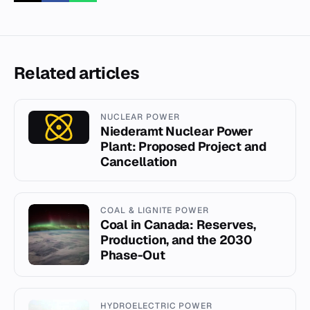
Related articles
NUCLEAR POWER
Niederamt Nuclear Power
Plant: Proposed Project and
Cancellation
COAL & LIGNITE POWER
Coal in Canada: Reserves,
Production, and the 2030
Phase-Out
HYDROELECTRIC POWER