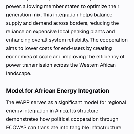
power, allowing member states to optimize their
generation mix. This integration helps balance
supply and demand across borders, reducing the
reliance on expensive local peaking plants and
enhancing overall system reliability. The cooperation
aims to lower costs for end-users by creating
economies of scale and improving the efficiency of
power transmission across the Western African
landscape.
Model for African Energy Integration
The WAPP serves as a significant model for regional
energy integration in Africa. Its structure
demonstrates how political cooperation through
ECOWAS can translate into tangible infrastructure