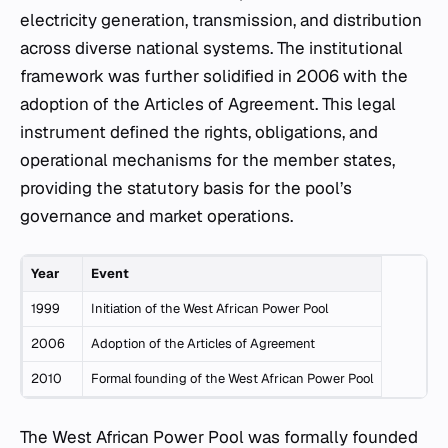
electricity generation, transmission, and distribution
across diverse national systems. The institutional
framework was further solidified in 2006 with the
adoption of the Articles of Agreement. This legal
instrument defined the rights, obligations, and
operational mechanisms for the member states,
providing the statutory basis for the pool’s
governance and market operations.
Year
Event
1999
Initiation of the West African Power Pool
2006
Adoption of the Articles of Agreement
2010
Formal founding of the West African Power Pool
The West African Power Pool was formally founded