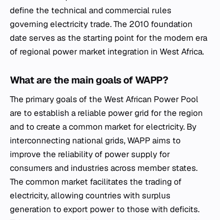
define the technical and commercial rules
governing electricity trade. The 2010 foundation
date serves as the starting point for the modern era
of regional power market integration in West Africa.
What are the main goals of WAPP?
The primary goals of the West African Power Pool
are to establish a reliable power grid for the region
and to create a common market for electricity. By
interconnecting national grids, WAPP aims to
improve the reliability of power supply for
consumers and industries across member states.
The common market facilitates the trading of
electricity, allowing countries with surplus
generation to export power to those with deficits.