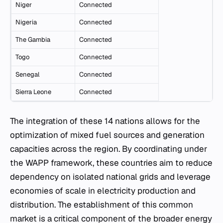
Niger
Connected
Nigeria
Connected
The Gambia
Connected
Togo
Connected
Senegal
Connected
Sierra Leone
Connected
The integration of these 14 nations allows for the
optimization of mixed fuel sources and generation
capacities across the region. By coordinating under
the WAPP framework, these countries aim to reduce
dependency on isolated national grids and leverage
economies of scale in electricity production and
distribution. The establishment of this common
market is a critical component of the broader energy