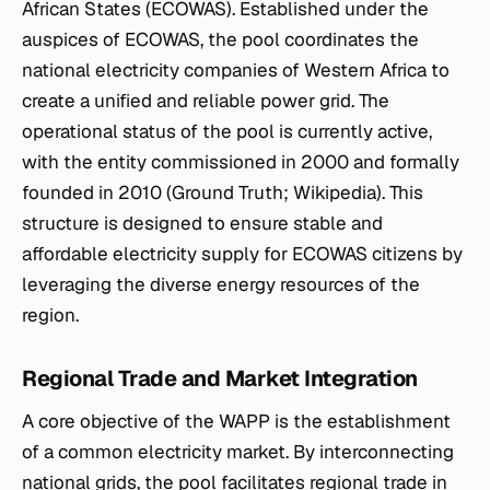
African States (ECOWAS). Established under the
auspices of ECOWAS, the pool coordinates the
national electricity companies of Western Africa to
create a unified and reliable power grid. The
operational status of the pool is currently active,
with the entity commissioned in 2000 and formally
founded in 2010 (Ground Truth; Wikipedia). This
structure is designed to ensure stable and
affordable electricity supply for ECOWAS citizens by
leveraging the diverse energy resources of the
region.
Regional Trade and Market Integration
A core objective of the WAPP is the establishment
of a common electricity market. By interconnecting
national grids, the pool facilitates regional trade in