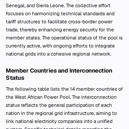
Senegal, and Sierra Leone. The collective effort
focuses on harmonizing technical standards and
tariff structures to facilitate cross-border power
trade, thereby enhancing energy security for the
member states. The operational status of the pool is
currently active, with ongoing efforts to integrate
national grids into a cohesive regional network.
Member Countries and Interconnection
Status
The following table lists the 14 member countries of
the West African Power Pool. The interconnection
status reflects the general participation of each
nation in the regional grid infrastructure, aiming to
link national electricity companies into a unified