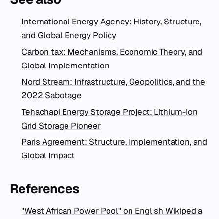
International Energy Agency: History, Structure,
and Global Energy Policy
Carbon tax: Mechanisms, Economic Theory, and
Global Implementation
Nord Stream: Infrastructure, Geopolitics, and the
2022 Sabotage
Tehachapi Energy Storage Project: Lithium-ion
Grid Storage Pioneer
Paris Agreement: Structure, Implementation, and
Global Impact
References
"West African Power Pool" on English Wikipedia