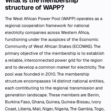
What is the membership
structure of WAPP?
The West African Power Pool (WAPP) operates as a
regional cooperation framework for national
electricity companies across Western Africa,
functioning under the auspices of the Economic
Community of West African States (ECOWAS). The
primary objective of the membership is to establish
a reliable, interconnected power grid for the region
and to develop a common market for electricity. The
pool was founded in 2010. The membership
structure encompasses 14 distinct national entities,
each contributing to the regional transmission and
generation landscape. These members are Benin,
Burkina Faso, Ghana, Guinea, Guinea-Bissau, Ivory
Coast, Liberia, Mali, Niger, Nigeria, The Gambia, Togo,