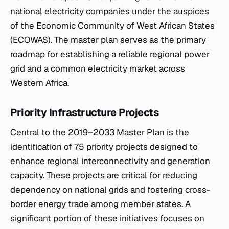
national electricity companies under the auspices
of the Economic Community of West African States
(ECOWAS). The master plan serves as the primary
roadmap for establishing a reliable regional power
grid and a common electricity market across
Western Africa.
Priority Infrastructure Projects
Central to the 2019–2033 Master Plan is the
identification of 75 priority projects designed to
enhance regional interconnectivity and generation
capacity. These projects are critical for reducing
dependency on national grids and fostering cross-
border energy trade among member states. A
significant portion of these initiatives focuses on