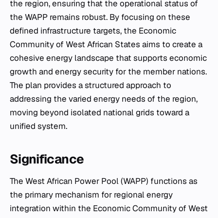
the region, ensuring that the operational status of
the WAPP remains robust. By focusing on these
defined infrastructure targets, the Economic
Community of West African States aims to create a
cohesive energy landscape that supports economic
growth and energy security for the member nations.
The plan provides a structured approach to
addressing the varied energy needs of the region,
moving beyond isolated national grids toward a
unified system.
Significance
The West African Power Pool (WAPP) functions as
the primary mechanism for regional energy
integration within the Economic Community of West