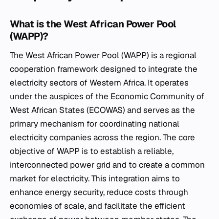
What is the West African Power Pool
(WAPP)?
The West African Power Pool (WAPP) is a regional
cooperation framework designed to integrate the
electricity sectors of Western Africa. It operates
under the auspices of the Economic Community of
West African States (ECOWAS) and serves as the
primary mechanism for coordinating national
electricity companies across the region. The core
objective of WAPP is to establish a reliable,
interconnected power grid and to create a common
market for electricity. This integration aims to
enhance energy security, reduce costs through
economies of scale, and facilitate the efficient