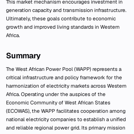
This market mechanism encourages investment in
generation capacity and transmission infrastructure.
Ultimately, these goals contribute to economic
growth and improved living standards in Western
Africa.
Summary
The West African Power Pool (WAPP) represents a
critical infrastructure and policy framework for the
harmonization of electricity markets across Western
Africa. Operating under the auspices of the
Economic Community of West African States
(ECOWAS), the WAPP facilitates cooperation among
national electricity companies to establish a unified
and reliable regional power grid. Its primary mission