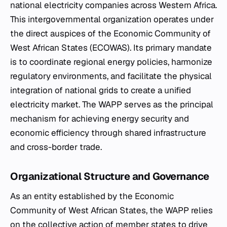
national electricity companies across Western Africa.
This intergovernmental organization operates under
the direct auspices of the Economic Community of
West African States (ECOWAS). Its primary mandate
is to coordinate regional energy policies, harmonize
regulatory environments, and facilitate the physical
integration of national grids to create a unified
electricity market. The WAPP serves as the principal
mechanism for achieving energy security and
economic efficiency through shared infrastructure
and cross-border trade.
Organizational Structure and Governance
As an entity established by the Economic
Community of West African States, the WAPP relies
on the collective action of member states to drive