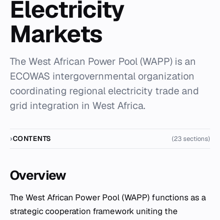
Electricity
Markets
The West African Power Pool (WAPP) is an
ECOWAS intergovernmental organization
coordinating regional electricity trade and
grid integration in West Africa.
CONTENTS
(23 sections)
Overview
The West African Power Pool (WAPP) functions as a
strategic cooperation framework uniting the