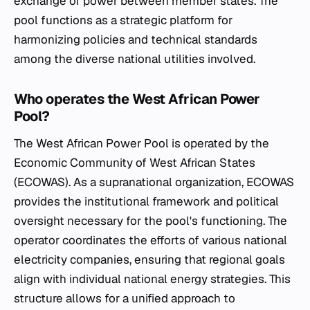
exchange of power between member states. The
pool functions as a strategic platform for
harmonizing policies and technical standards
among the diverse national utilities involved.
Who operates the West African Power
Pool?
The West African Power Pool is operated by the
Economic Community of West African States
(ECOWAS). As a supranational organization, ECOWAS
provides the institutional framework and political
oversight necessary for the pool's functioning. The
operator coordinates the efforts of various national
electricity companies, ensuring that regional goals
align with individual national energy strategies. This
structure allows for a unified approach to