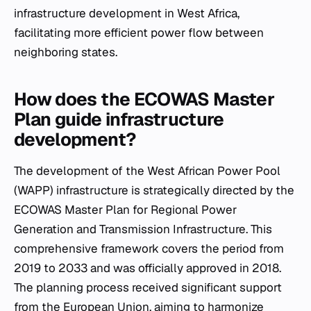
infrastructure development in West Africa,
facilitating more efficient power flow between
neighboring states.
How does the ECOWAS Master
Plan guide infrastructure
development?
The development of the West African Power Pool
(WAPP) infrastructure is strategically directed by the
ECOWAS Master Plan for Regional Power
Generation and Transmission Infrastructure. This
comprehensive framework covers the period from
2019 to 2033 and was officially approved in 2018.
The planning process received significant support
from the European Union, aiming to harmonize