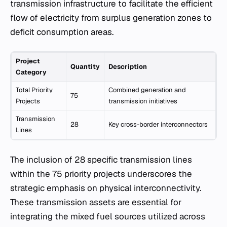
transmission infrastructure to facilitate the efficient
flow of electricity from surplus generation zones to
deficit consumption areas.
Project
Quantity
Description
Category
Total Priority
Combined generation and
75
Projects
transmission initiatives
Transmission
28
Key cross-border interconnectors
Lines
The inclusion of 28 specific transmission lines
within the 75 priority projects underscores the
strategic emphasis on physical interconnectivity.
These transmission assets are essential for
integrating the mixed fuel sources utilized across