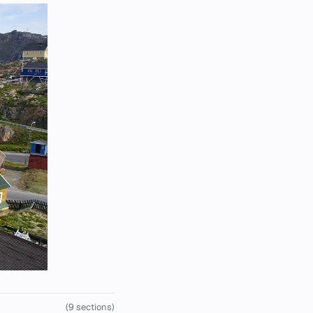
(9 sections)