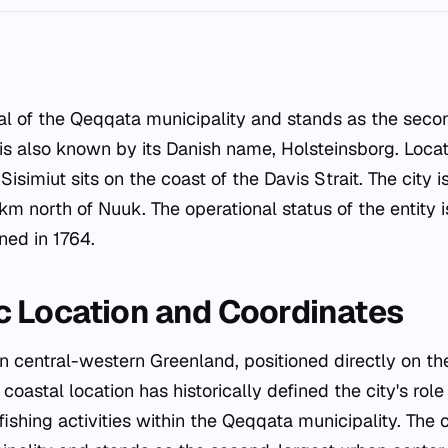
 is also known by its Danish name, Holsteinsborg. Locat
isimiut sits on the coast of the Davis Strait. The city i
 north of Nuuk. The operational status of the entity i
ned in 1764.
 Location and Coordinates
 in central-western Greenland, positioned directly on th
c coastal location has historically defined the city's rol
ishing activities within the Qeqqata municipality. The 