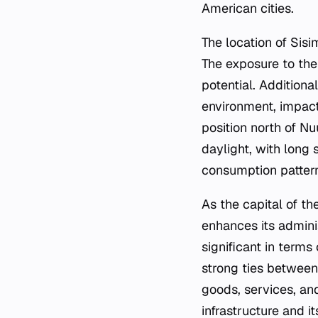
American cities.
The location of Sisi
The exposure to the 
potential. Additiona
environment, impacti
position north of N
daylight, with long
consumption pattern
As the capital of th
enhances its admin
significant in terms
strong ties between 
goods, services, and
infrastructure and i