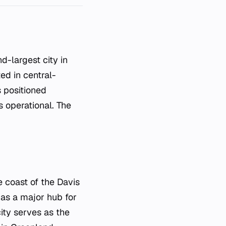
ed in central-
s positioned
s operational. The
e coast of the Davis
e as a major hub for
city serves as the