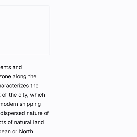
ments and
 zone along the
haracterizes the
of the city, which
 modern shipping
e dispersed nature of
ts of natural land
pean or North