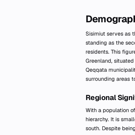
Demograph
Sisimiut serves as 
standing as the seco
residents. This figu
Greenland, situated 
Qeqqata municipalit
surrounding areas to
Regional Signi
With a population of
hierarchy. It is sma
south. Despite being