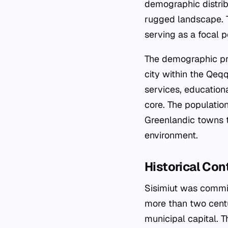
demographic distrib
rugged landscape. Th
serving as a focal po
The demographic prof
city within the Qeqq
services, education
core. The populatio
Greenlandic towns t
environment.
Historical Con
Sisimiut was commis
more than two centu
municipal capital. 