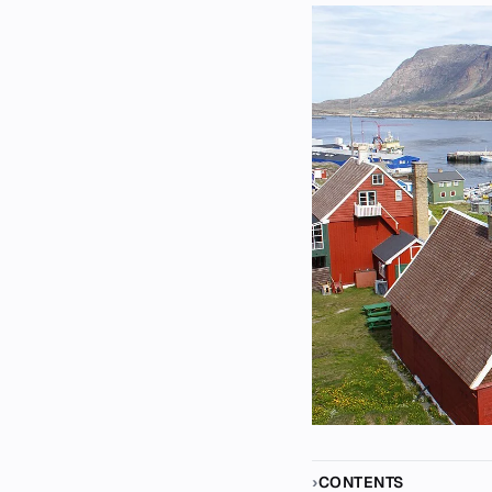
CONTENTS