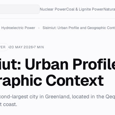
Nuclear Power
Coal & Lignite Power
Natur
Hydroelectric Power
›
Sisimiut: Urban Profile and Geographic Cont
WER
20 MAY 2026
7 MIN
iut: Urban Profil
aphic Context
cond-largest city in Greenland, located in the Qe
t coast.