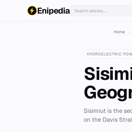
Enipedia
Home
›
HYDROELECTRIC PO
Sisim
Geogr
Sisimiut is the se
on the Davis Strai