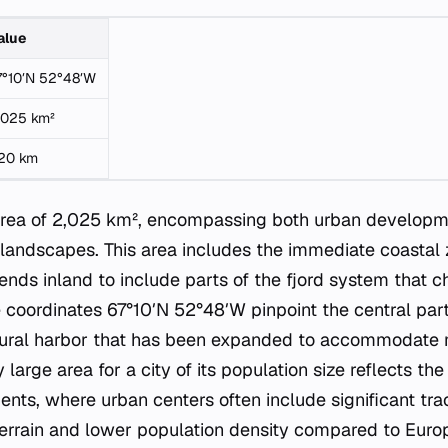
alue
7°10′N 52°48′W
,025 km²
20 km
 area of 2,025 km², encompassing both urban develop
 landscapes. This area includes the immediate coastal
ends inland to include parts of the fjord system that c
 coordinates 67°10′N 52°48′W pinpoint the central part 
natural harbor that has been expanded to accommodate
 large area for a city of its population size reflects th
nts, where urban centers often include significant trac
errain and lower population density compared to Euro