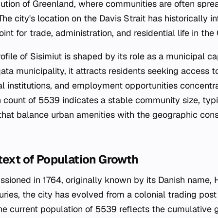
ution of Greenland, where communities are often spre
e city's location on the Davis Strait has historically i
int for trade, administration, and residential life in th
ile of Sisimiut is shaped by its role as a municipal cap
ata municipality, it attracts residents seeking access 
al institutions, and employment opportunities concentr
n count of 5539 indicates a stable community size, typi
hat balance urban amenities with the geographic constr
text of Population Growth
sioned in 1764, originally known by its Danish name, 
ries, the city has evolved from a colonial trading post
The current population of 5539 reflects the cumulative