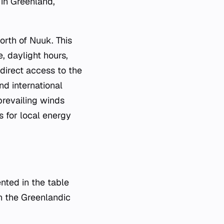
 in Greenland,
rth of Nuuk. This
e, daylight hours,
 direct access to the
nd international
 prevailing winds
rs for local energy
nted in the table
on the Greenlandic