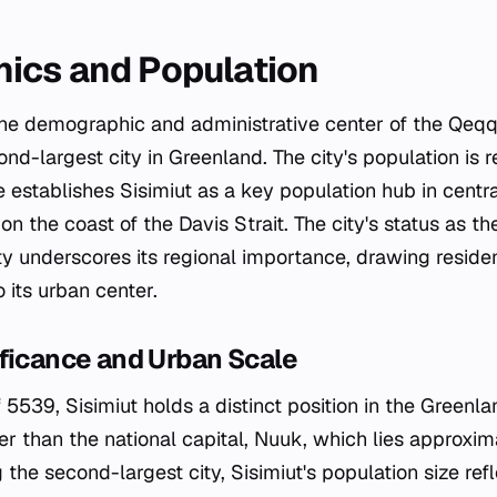
ics and Population
the demographic and administrative center of the Qeqq
nd-largest city in Greenland. The city's population is
re establishes Sisimiut as a key population hub in cent
on the coast of the Davis Strait. The city's status as th
y underscores its regional importance, drawing reside
 its urban center.
ficance and Urban Scale
 5539, Sisimiut holds a distinct position in the Greenl
ller than the national capital, Nuuk, which lies approx
 the second-largest city, Sisimiut's population size ref