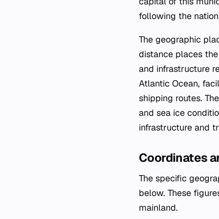
capital of this mun
following the nation
The geographic plac
distance places the c
and infrastructure r
Atlantic Ocean, faci
shipping routes. The
and sea ice conditio
infrastructure and tr
Coordinates a
The specific geograp
below. These figures
mainland.