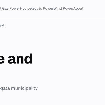
al Gas Power
Hydroelectric Power
Wind Power
About
ext
e and
qqata municipality