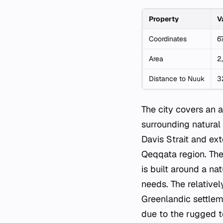
Property
V
Coordinates
6
Area
2
Distance to Nuuk
3
The city covers an
surrounding natural
Davis Strait and ext
Qeqqata region. The
is built around a 
needs. The relatively
Greenlandic settleme
due to the rugged t