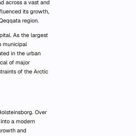
ad across a vast and
nfluenced its growth,
e Qeqqata region.
ital. As the largest
to municipal
ated in the urban
cal of major
aints of the Arctic
Holsteinsborg. Over
 into a modern
 growth and