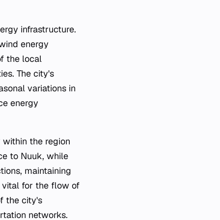
ergy infrastructure.
r wind energy
f the local
es. The city's
sonal variations in
nce energy
 within the region
ce to Nuuk, while
ctions, maintaining
vital for the flow of
 the city's
rtation networks.