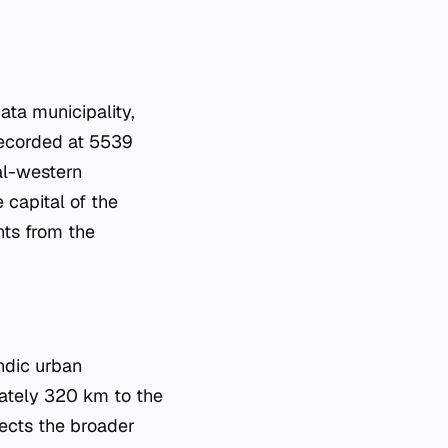
ata municipality,
 recorded at 5539
ral-western
e capital of the
nts from the
andic urban
imately 320 km to the
lects the broader