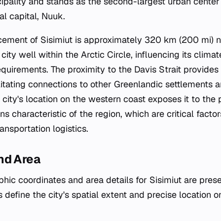
icipality and stands as the second-largest urban center
al capital, Nuuk.
ement of Sisimiut is approximately 320 km (200 mi) no
ity well within the Arctic Circle, influencing its climat
equirements. The proximity to the Davis Strait provides
litating connections to other Greenlandic settlements a
 city's location on the western coast exposes it to the
ns characteristic of the region, which are critical facto
ansportation logistics.
nd Area
hic coordinates and area details for Sisimiut are prese
 define the city's spatial extent and precise location 