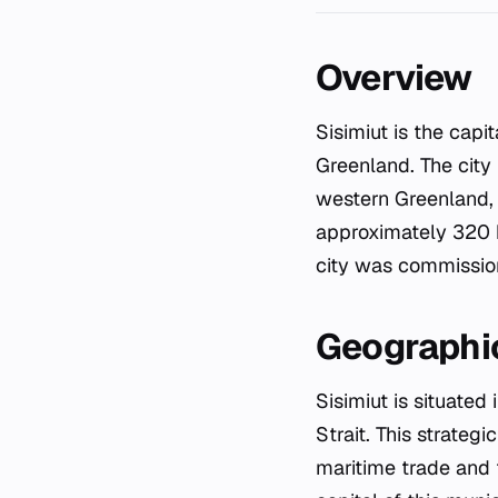
Overview
Sisimiut is the capital of the Qeqqata municipality and stands as the second-largest city in
Greenland. The city
western Greenland, S
approximately 320 km
city was commissio
Geographic
Sisimiut is situated
Strait. This strategi
maritime trade and f