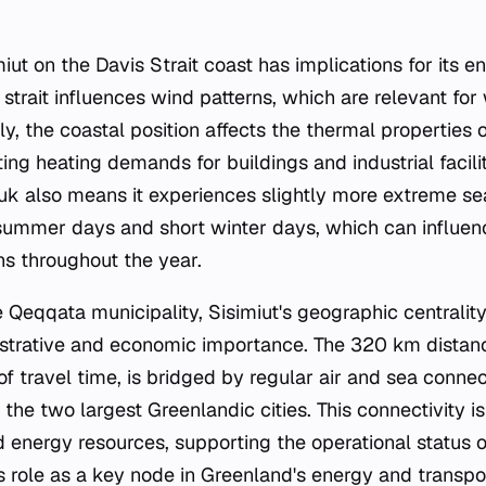
miut on the Davis Strait coast has implications for its en
strait influences wind patterns, which are relevant fo
lly, the coastal position affects the thermal properties o
ng heating demands for buildings and industrial faciliti
uuk also means it experiences slightly more extreme sea
 summer days and short winter days, which can influe
s throughout the year.
e Qeqqata municipality, Sisimiut's geographic centrality
istrative and economic importance. The 320 km distan
 of travel time, is bridged by regular air and sea conne
the two largest Greenlandic cities. This connectivity is 
 energy resources, supporting the operational status of
ts role as a key node in Greenland's energy and transpo