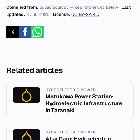
Compiled from:
public sources — see references below ·
Last
updated:
8 Jul. 2026
·
License:
CC BY-SA 4.0
Related articles
HYDROELECTRIC POWER
Motukawa Power Station:
Hydroelectric Infrastructure
in Taranaki
HYDROELECTRIC POWER
Ahai Dam: Hydroelectric