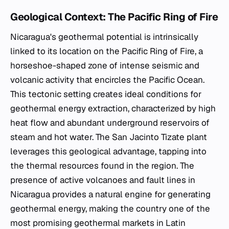
Geological Context: The Pacific Ring of Fire
Nicaragua's geothermal potential is intrinsically
linked to its location on the Pacific Ring of Fire, a
horseshoe-shaped zone of intense seismic and
volcanic activity that encircles the Pacific Ocean.
This tectonic setting creates ideal conditions for
geothermal energy extraction, characterized by high
heat flow and abundant underground reservoirs of
steam and hot water. The San Jacinto Tizate plant
leverages this geological advantage, tapping into
the thermal resources found in the region. The
presence of active volcanoes and fault lines in
Nicaragua provides a natural engine for generating
geothermal energy, making the country one of the
most promising geothermal markets in Latin