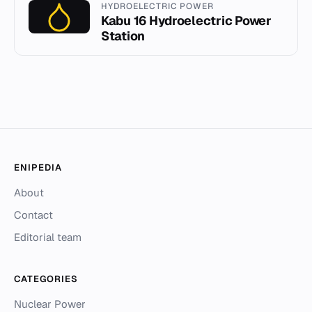
HYDROELECTRIC POWER
Kabu 16 Hydroelectric Power
Station
ENIPEDIA
About
Contact
Editorial team
CATEGORIES
Nuclear Power