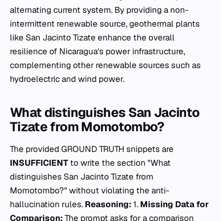
alternating current system. By providing a non-
intermittent renewable source, geothermal plants
like San Jacinto Tizate enhance the overall
resilience of Nicaragua's power infrastructure,
complementing other renewable sources such as
hydroelectric and wind power.
What distinguishes San Jacinto
Tizate from Momotombo?
The provided GROUND TRUTH snippets are
INSUFFICIENT
to write the section "What
distinguishes San Jacinto Tizate from
Momotombo?" without violating the anti-
hallucination rules.
Reasoning:
1.
Missing Data for
Comparison:
The prompt asks for a comparison