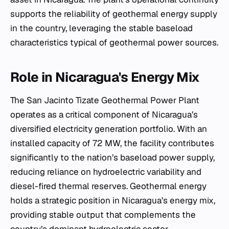
supports the reliability of geothermal energy supply
in the country, leveraging the stable baseload
characteristics typical of geothermal power sources.
Role in Nicaragua's Energy Mix
The San Jacinto Tizate Geothermal Power Plant
operates as a critical component of Nicaragua’s
diversified electricity generation portfolio. With an
installed capacity of 72 MW, the facility contributes
significantly to the nation’s baseload power supply,
reducing reliance on hydroelectric variability and
diesel-fired thermal reserves. Geothermal energy
holds a strategic position in Nicaragua’s energy mix,
providing stable output that complements the