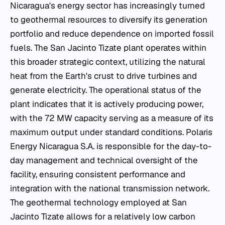
Nicaragua's energy sector has increasingly turned
to geothermal resources to diversify its generation
portfolio and reduce dependence on imported fossil
fuels. The San Jacinto Tizate plant operates within
this broader strategic context, utilizing the natural
heat from the Earth's crust to drive turbines and
generate electricity. The operational status of the
plant indicates that it is actively producing power,
with the 72 MW capacity serving as a measure of its
maximum output under standard conditions. Polaris
Energy Nicaragua S.A. is responsible for the day-to-
day management and technical oversight of the
facility, ensuring consistent performance and
integration with the national transmission network.
The geothermal technology employed at San
Jacinto Tizate allows for a relatively low carbon