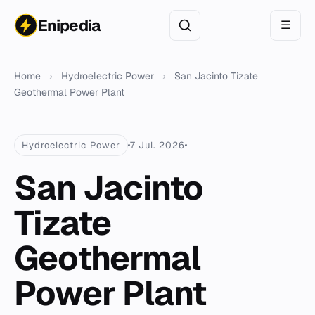
Enipedia
☰
Home
›
Hydroelectric Power
›
San Jacinto Tizate
Geothermal Power Plant
Hydroelectric Power
7 Jul. 2026
San Jacinto
Tizate
Geothermal
Power Plant