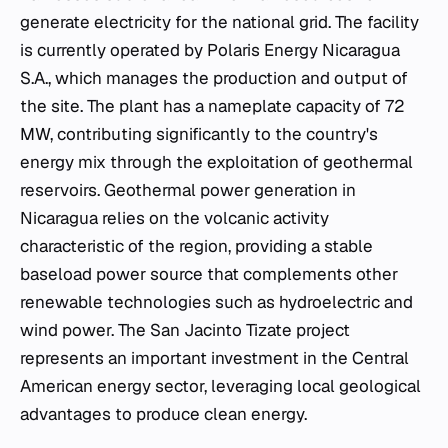
generate electricity for the national grid. The facility
is currently operated by Polaris Energy Nicaragua
S.A., which manages the production and output of
the site. The plant has a nameplate capacity of 72
MW, contributing significantly to the country's
energy mix through the exploitation of geothermal
reservoirs. Geothermal power generation in
Nicaragua relies on the volcanic activity
characteristic of the region, providing a stable
baseload power source that complements other
renewable technologies such as hydroelectric and
wind power. The San Jacinto Tizate project
represents an important investment in the Central
American energy sector, leveraging local geological
advantages to produce clean energy.