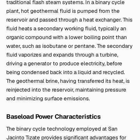
traditional flash steam systems. In a binary cycle
plant, hot geothermal fluid is pumped from the
reservoir and passed through a heat exchanger. This
fluid heats a secondary working fluid, typically an
organic compound with a lower boiling point than
water, such as isobutane or pentane. The secondary
fluid vaporizes and expands through a turbine,
driving a generator to produce electricity, before
being condensed back into a liquid and recycled.
The geothermal brine, having transferred its heat, is
reinjected into the reservoir, maintaining pressure
and minimizing surface emissions.
Baseload Power Characteristics
The binary cycle technology employed at San
Jacinto Tizate provides significant advantages for