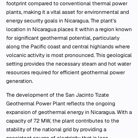
footprint compared to conventional thermal power
plants, making it a vital asset for environmental and
energy security goals in Nicaragua. The plant's
location in Nicaragua places it within a region known
for significant geothermal potential, particularly
along the Pacific coast and central highlands where
volcanic activity is most pronounced. This geological
setting provides the necessary steam and hot water
resources required for efficient geothermal power
generation.
The development of the San Jacinto Tizate
Geothermal Power Plant reflects the ongoing
expansion of geothermal energy in Nicaragua. With a
capacity of 72 MW, the plant contributes to the
stability of the national grid by providing a