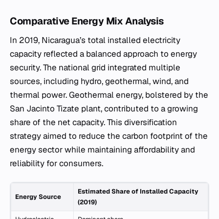
Comparative Energy Mix Analysis
In 2019, Nicaragua’s total installed electricity
capacity reflected a balanced approach to energy
security. The national grid integrated multiple
sources, including hydro, geothermal, wind, and
thermal power. Geothermal energy, bolstered by the
San Jacinto Tizate plant, contributed to a growing
share of the net capacity. This diversification
strategy aimed to reduce the carbon footprint of the
energy sector while maintaining affordability and
reliability for consumers.
Estimated Share of Installed Capacity
Energy Source
(2019)