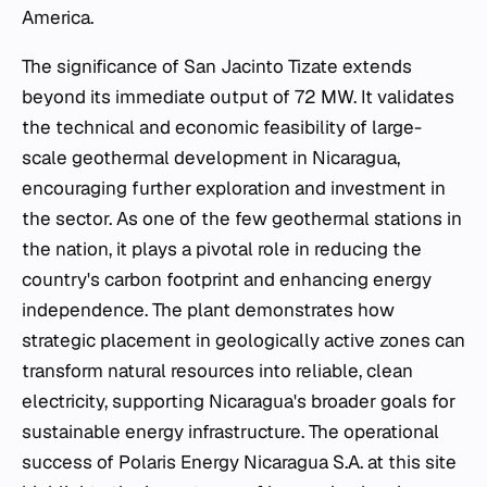
America.
The significance of San Jacinto Tizate extends
beyond its immediate output of 72 MW. It validates
the technical and economic feasibility of large-
scale geothermal development in Nicaragua,
encouraging further exploration and investment in
the sector. As one of the few geothermal stations in
the nation, it plays a pivotal role in reducing the
country's carbon footprint and enhancing energy
independence. The plant demonstrates how
strategic placement in geologically active zones can
transform natural resources into reliable, clean
electricity, supporting Nicaragua's broader goals for
sustainable energy infrastructure. The operational
success of Polaris Energy Nicaragua S.A. at this site