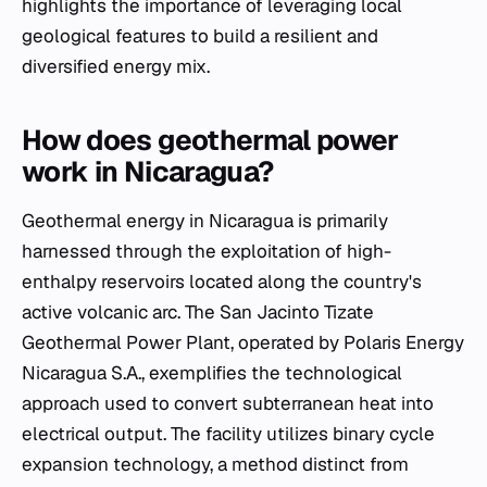
highlights the importance of leveraging local
geological features to build a resilient and
diversified energy mix.
How does geothermal power
work in Nicaragua?
Geothermal energy in Nicaragua is primarily
harnessed through the exploitation of high-
enthalpy reservoirs located along the country's
active volcanic arc. The San Jacinto Tizate
Geothermal Power Plant, operated by Polaris Energy
Nicaragua S.A., exemplifies the technological
approach used to convert subterranean heat into
electrical output. The facility utilizes binary cycle
expansion technology, a method distinct from