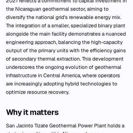
2021 reflects a commitment to capital investment in
the Nicaraguan geothermal sector, aiming to
diversify the national grid's renewable energy mix.
The integration of a smaller, specialized binary plant
alongside the main facility demonstrates a nuanced
engineering approach, balancing the high-capacity
output of the primary units with the efficiency gains
of secondary thermal extraction. This development
underscores the ongoing evolution of geothermal
infrastructure in Central America, where operators
are increasingly adopting hybrid technologies to
optimize resource recovery.
Why it matters
San Jacinto Tizate Geothermal Power Plant holds a