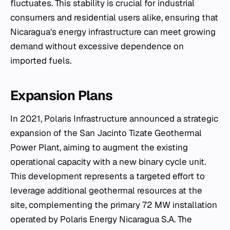
fluctuates. This stability is crucial for industrial
consumers and residential users alike, ensuring that
Nicaragua’s energy infrastructure can meet growing
demand without excessive dependence on
imported fuels.
Expansion Plans
In 2021, Polaris Infrastructure announced a strategic
expansion of the San Jacinto Tizate Geothermal
Power Plant, aiming to augment the existing
operational capacity with a new binary cycle unit.
This development represents a targeted effort to
leverage additional geothermal resources at the
site, complementing the primary 72 MW installation
operated by Polaris Energy Nicaragua S.A. The