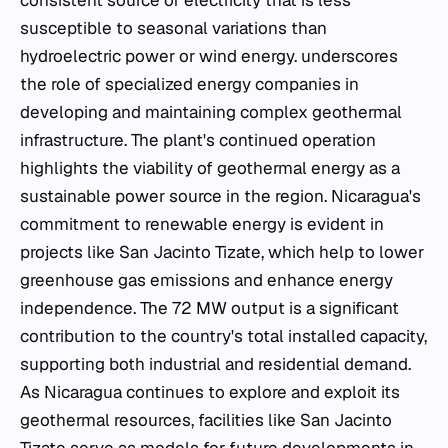
consistent source of electricity that is less
susceptible to seasonal variations than
hydroelectric power or wind energy. underscores
the role of specialized energy companies in
developing and maintaining complex geothermal
infrastructure. The plant's continued operation
highlights the viability of geothermal energy as a
sustainable power source in the region. Nicaragua's
commitment to renewable energy is evident in
projects like San Jacinto Tizate, which help to lower
greenhouse gas emissions and enhance energy
independence. The 72 MW output is a significant
contribution to the country's total installed capacity,
supporting both industrial and residential demand.
As Nicaragua continues to explore and exploit its
geothermal resources, facilities like San Jacinto