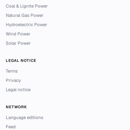
Coal & Lignite Power
Natural Gas Power
Hydroelectric Power
Wind Power
Solar Power
LEGAL NOTICE
Terms
Privacy
Legal notice
NETWORK
Language editions
Feed