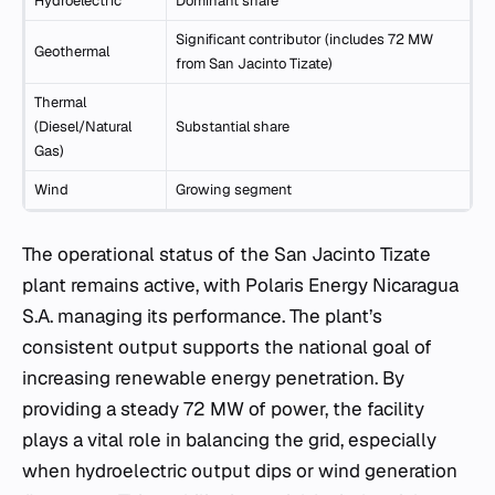
Hydroelectric
Dominant share
Significant contributor (includes 72 MW
Geothermal
from San Jacinto Tizate)
Thermal
(Diesel/Natural
Substantial share
Gas)
Wind
Growing segment
The operational status of the San Jacinto Tizate
plant remains active, with Polaris Energy Nicaragua
S.A. managing its performance. The plant’s
consistent output supports the national goal of
increasing renewable energy penetration. By
providing a steady 72 MW of power, the facility
plays a vital role in balancing the grid, especially
when hydroelectric output dips or wind generation