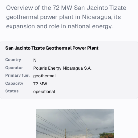
Overview of the 72 MW San Jacinto Tizate
geothermal power plant in Nicaragua, its
expansion and role in national energy.
San Jacinto Tizate Geothermal Power Plant
Country
NI
Operator
Polaris Energy Nicaragua S.A.
Primary fuel
geothermal
Capacity
72 MW
Status
operational