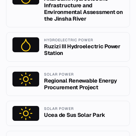
Infrastructure and
Environmental Assessment on
the Jinsha River
HYDROELECTRIC POWER
Ruzizi III Hydroelectric Power
Station
SOLAR POWER
Regional Renewable Energy
Procurement Project
SOLAR POWER
Ucea de Sus Solar Park