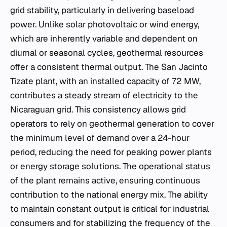
grid stability, particularly in delivering baseload
power. Unlike solar photovoltaic or wind energy,
which are inherently variable and dependent on
diurnal or seasonal cycles, geothermal resources
offer a consistent thermal output. The San Jacinto
Tizate plant, with an installed capacity of 72 MW,
contributes a steady stream of electricity to the
Nicaraguan grid. This consistency allows grid
operators to rely on geothermal generation to cover
the minimum level of demand over a 24-hour
period, reducing the need for peaking power plants
or energy storage solutions. The operational status
of the plant remains active, ensuring continuous
contribution to the national energy mix. The ability
to maintain constant output is critical for industrial
consumers and for stabilizing the frequency of the