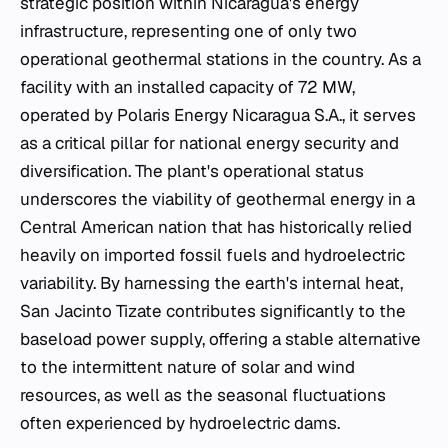
strategic position within Nicaragua's energy
infrastructure, representing one of only two
operational geothermal stations in the country. As a
facility with an installed capacity of 72 MW,
operated by Polaris Energy Nicaragua S.A., it serves
as a critical pillar for national energy security and
diversification. The plant's operational status
underscores the viability of geothermal energy in a
Central American nation that has historically relied
heavily on imported fossil fuels and hydroelectric
variability. By harnessing the earth's internal heat,
San Jacinto Tizate contributes significantly to the
baseload power supply, offering a stable alternative
to the intermittent nature of solar and wind
resources, as well as the seasonal fluctuations
often experienced by hydroelectric dams.