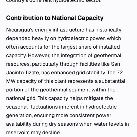
country’s dominant hydroelectric sector.
Contribution to National Capacity
Nicaragua’s energy infrastructure has historically
depended heavily on hydroelectric power, which
often accounts for the largest share of installed
capacity. However, the integration of geothermal
resources, particularly through facilities like San
Jacinto Tizate, has enhanced grid stability. The 72
MW capacity of this plant represents a substantial
portion of the geothermal segment within the
national grid. This capacity helps mitigate the
seasonal fluctuations inherent in hydroelectric
generation, ensuring more consistent power
availability during dry seasons when water levels in
reservoirs may decline.