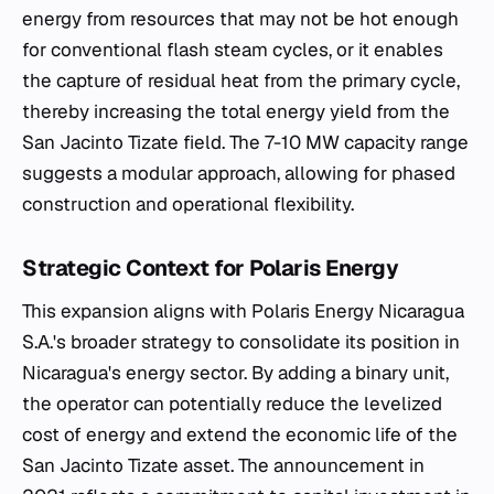
energy from resources that may not be hot enough
for conventional flash steam cycles, or it enables
the capture of residual heat from the primary cycle,
thereby increasing the total energy yield from the
San Jacinto Tizate field. The 7-10 MW capacity range
suggests a modular approach, allowing for phased
construction and operational flexibility.
Strategic Context for Polaris Energy
This expansion aligns with Polaris Energy Nicaragua
S.A.'s broader strategy to consolidate its position in
Nicaragua's energy sector. By adding a binary unit,
the operator can potentially reduce the levelized
cost of energy and extend the economic life of the
San Jacinto Tizate asset. The announcement in