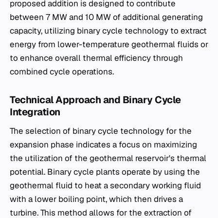
proposed addition is designed to contribute
between 7 MW and 10 MW of additional generating
capacity, utilizing binary cycle technology to extract
energy from lower-temperature geothermal fluids or
to enhance overall thermal efficiency through
combined cycle operations.
Technical Approach and Binary Cycle
Integration
The selection of binary cycle technology for the
expansion phase indicates a focus on maximizing
the utilization of the geothermal reservoir's thermal
potential. Binary cycle plants operate by using the
geothermal fluid to heat a secondary working fluid
with a lower boiling point, which then drives a
turbine. This method allows for the extraction of