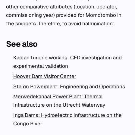
other comparative attributes (location, operator,
commissioning year) provided for Momotombo in
the snippets. Therefore, to avoid hallucination:
See also
Kaplan turbine working: CFD investigation and
experimental validation
Hoover Dam Visitor Center
Stalon Powerplant: Engineering and Operations
Merwedekanaal Power Plant: Thermal
Infrastructure on the Utrecht Waterway
Inga Dams: Hydroelectric Infrastructure on the
Congo River