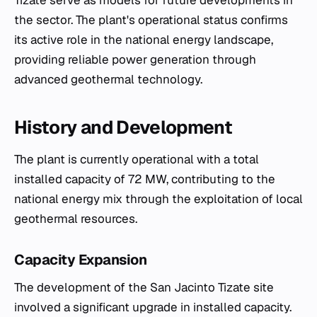
Tizate serve as models for future developments in
the sector. The plant's operational status confirms
its active role in the national energy landscape,
providing reliable power generation through
advanced geothermal technology.
History and Development
The plant is currently operational with a total
installed capacity of 72 MW, contributing to the
national energy mix through the exploitation of local
geothermal resources.
Capacity Expansion
The development of the San Jacinto Tizate site
involved a significant upgrade in installed capacity.