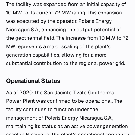
The facility was expanded from an initial capacity of
10 MW to its current 72 MW rating. This expansion
was executed by the operator, Polaris Energy
Nicaragua S.A., enhancing the output potential of
the geothermal field. The increase from 10 MW to 72
MW represents a major scaling of the plant's
generation capabilities, allowing for a more
substantial contribution to the regional power grid.
Operational Status
As of 2020, the San Jacinto Tizate Geothermal
Power Plant was confirmed to be operational. The
facility continues to function under the
management of Polaris Energy Nicaragua S.A.,
maintaining its status as an active power generation
asset in Nicaragua. The plant's operational continuity