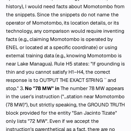
history), I would need facts about Momotombo from
the snippets. Since the snippets do not name the
operator of Momotombo, its location details, or its
technology, any comparison would require inventing
facts (e.g., claiming Momotombo is operated by
ENEL or located at a specific coordinate) or using
external training data (e.g., knowing Momotombo is
near Lake Managua). Rule H5 states: "If grounding is
thin and you cannot satisfy H1–H4, the correct
response is to OUTPUT THE EXACT STRING `` and
stop." 3.
No "78 MW" in
The number 78 MW appears
in the user's
instruction
("...station near Momotombo
(78 MW)"), but strictly speaking, the GROUND TRUTH
block provided for the entity "San Jacinto Tizate"
only lists "72 MW". Even if we accept the
instruction's parenthetical as a fact, there are no