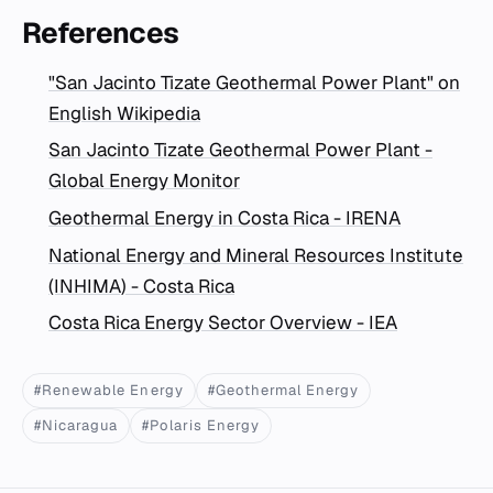
References
"San Jacinto Tizate Geothermal Power Plant" on
English Wikipedia
San Jacinto Tizate Geothermal Power Plant -
Global Energy Monitor
Geothermal Energy in Costa Rica - IRENA
National Energy and Mineral Resources Institute
(INHIMA) - Costa Rica
Costa Rica Energy Sector Overview - IEA
#Renewable Energy
#Geothermal Energy
#Nicaragua
#Polaris Energy