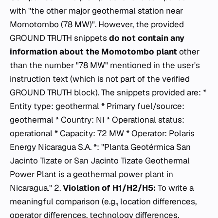
with "the other major geothermal station near
Momotombo (78 MW)". However, the provided
GROUND TRUTH snippets
do not contain any
information about the Momotombo plant
other
than the number "78 MW" mentioned in the user's
instruction text (which is not part of the verified
GROUND TRUTH block). The snippets provided are: *
Entity type: geothermal * Primary fuel/source:
geothermal * Country: NI * Operational status:
operational * Capacity: 72 MW * Operator: Polaris
Energy Nicaragua S.A. *: "Planta Geotérmica San
Jacinto Tizate or San Jacinto Tizate Geothermal
Power Plant is a geothermal power plant in
Nicaragua." 2.
Violation of H1/H2/H5:
To write a
meaningful comparison (e.g., location differences,
operator differences, technology differences,