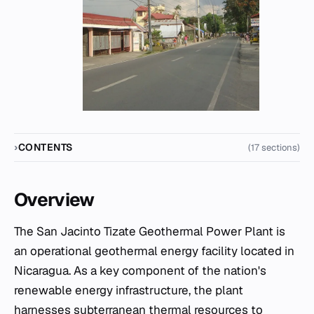
CONTENTS
(17 sections)
Overview
The San Jacinto Tizate Geothermal Power Plant is
an operational geothermal energy facility located in
Nicaragua. As a key component of the nation's
renewable energy infrastructure, the plant
harnesses subterranean thermal resources to