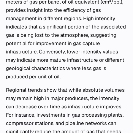
meters of gas per barrel of oil equivalent (cm³/bbl),
provides insight into the efficiency of gas
management in different regions. High intensity
indicates that a significant portion of the associated
gas is being lost to the atmosphere, suggesting
potential for improvement in gas capture
infrastructure. Conversely, lower intensity values
may indicate more mature infrastructure or different
geological characteristics where less gas is
produced per unit of oil.
Regional trends show that while absolute volumes
may remain high in major producers, the intensity
can decrease over time as infrastructure improves.
For instance, investments in gas processing plants,
compressor stations, and pipeline networks can
significantly reduce the amount of gas that needs