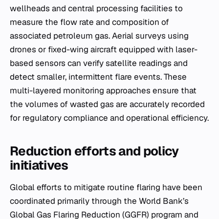
wellheads and central processing facilities to
measure the flow rate and composition of
associated petroleum gas. Aerial surveys using
drones or fixed-wing aircraft equipped with laser-
based sensors can verify satellite readings and
detect smaller, intermittent flare events. These
multi-layered monitoring approaches ensure that
the volumes of wasted gas are accurately recorded
for regulatory compliance and operational efficiency.
Reduction efforts and policy
initiatives
Global efforts to mitigate routine flaring have been
coordinated primarily through the World Bank’s
Global Gas Flaring Reduction (GGFR) program and