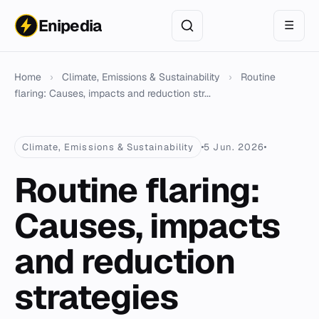
Enipedia
☰
Home
›
Climate, Emissions & Sustainability
›
Routine
flaring: Causes, impacts and reduction str...
Climate, Emissions & Sustainability
5 Jun. 2026
Routine flaring:
Causes, impacts
and reduction
strategies