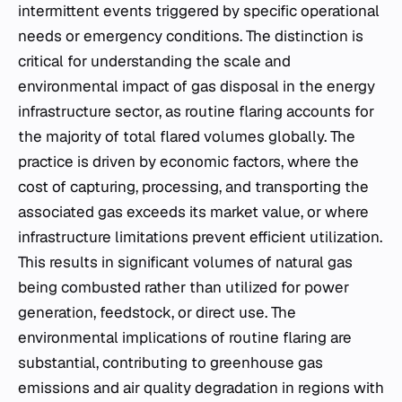
intermittent events triggered by specific operational
needs or emergency conditions. The distinction is
critical for understanding the scale and
environmental impact of gas disposal in the energy
infrastructure sector, as routine flaring accounts for
the majority of total flared volumes globally. The
practice is driven by economic factors, where the
cost of capturing, processing, and transporting the
associated gas exceeds its market value, or where
infrastructure limitations prevent efficient utilization.
This results in significant volumes of natural gas
being combusted rather than utilized for power
generation, feedstock, or direct use. The
environmental implications of routine flaring are
substantial, contributing to greenhouse gas
emissions and air quality degradation in regions with