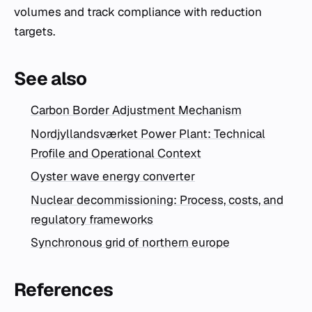
volumes and track compliance with reduction
targets.
See also
Carbon Border Adjustment Mechanism
Nordjyllandsværket Power Plant: Technical
Profile and Operational Context
Oyster wave energy converter
Nuclear decommissioning: Process, costs, and
regulatory frameworks
Synchronous grid of northern europe
References