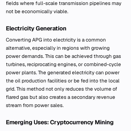
fields where full-scale transmission pipelines may
not be economically viable.
Electricity Generation
Converting APG into electricity is a common
alternative, especially in regions with growing
power demands. This can be achieved through gas
turbines, reciprocating engines, or combined-cycle
power plants. The generated electricity can power
the oil production facilities or be fed into the local
grid. This method not only reduces the volume of
flared gas but also creates a secondary revenue
stream from power sales.
Emerging Uses: Cryptocurrency Mining