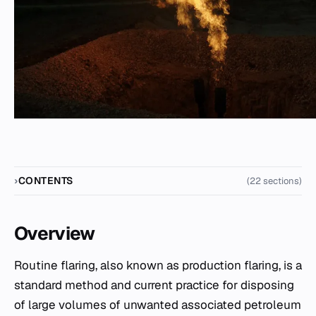
CONTENTS
(22 sections)
Overview
Routine flaring, also known as production flaring, is a
standard method and current practice for disposing
of large volumes of unwanted associated petroleum