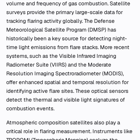
volume and frequency of gas combustion. Satellite
surveys provide the primary large-scale data for
tracking flaring activity globally. The Defense
Meteorological Satellite Program (DMSP) has
historically been a key source for detecting night-
time light emissions from flare stacks. More recent
systems, such as the Visible Infrared Imaging
Radiometer Suite (VIIRS) and the Moderate
Resolution Imaging Spectroradiometer (MODIS),
offer enhanced spatial and temporal resolution for
identifying active flare sites. These optical sensors
detect the thermal and visible light signatures of
combustion events.
Atmospheric composition satellites also play a
critical role in flaring measurement. Instruments like