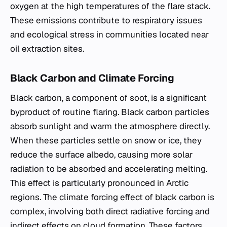
oxygen at the high temperatures of the flare stack.
These emissions contribute to respiratory issues
and ecological stress in communities located near
oil extraction sites.
Black Carbon and Climate Forcing
Black carbon, a component of soot, is a significant
byproduct of routine flaring. Black carbon particles
absorb sunlight and warm the atmosphere directly.
When these particles settle on snow or ice, they
reduce the surface albedo, causing more solar
radiation to be absorbed and accelerating melting.
This effect is particularly pronounced in Arctic
regions. The climate forcing effect of black carbon is
complex, involving both direct radiative forcing and
indirect effects on cloud formation. These factors