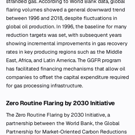
stranded gas. According to World Bank data, global
flaring volumes showed a general downward trend
between 1996 and 2018, despite fluctuations in
global oil production. In 1996, the baseline for many
reduction targets was set, with subsequent years
showing incremental improvements in gas recovery
rates in key producing regions such as the Middle
East, Africa, and Latin America. The GGFR program
has facilitated financing mechanisms that allow oil
companies to offset the capital expenditure required
for gas processing infrastructure.
Zero Routine Flaring by 2030 Initiative
The Zero Routine Flaring by 2030 Initiative, a
partnership between the World Bank, the Global
Partnership for Market-Oriented Carbon Reductions