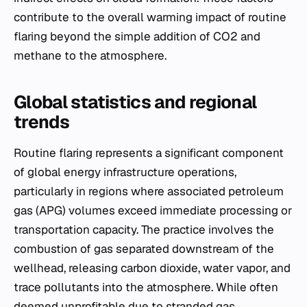
contribute to the overall warming impact of routine
flaring beyond the simple addition of CO2 and
methane to the atmosphere.
Global statistics and regional
trends
Routine flaring represents a significant component
of global energy infrastructure operations,
particularly in regions where associated petroleum
gas (APG) volumes exceed immediate processing or
transportation capacity. The practice involves the
combustion of gas separated downstream of the
wellhead, releasing carbon dioxide, water vapor, and
trace pollutants into the atmosphere. While often
deemed unprofitable due to stranded gas