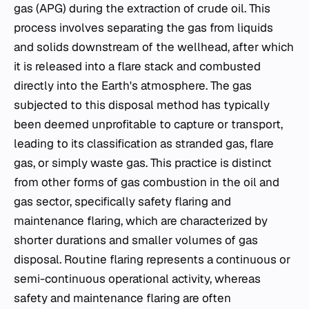
gas (APG) during the extraction of crude oil. This
process involves separating the gas from liquids
and solids downstream of the wellhead, after which
it is released into a flare stack and combusted
directly into the Earth's atmosphere. The gas
subjected to this disposal method has typically
been deemed unprofitable to capture or transport,
leading to its classification as stranded gas, flare
gas, or simply waste gas. This practice is distinct
from other forms of gas combustion in the oil and
gas sector, specifically safety flaring and
maintenance flaring, which are characterized by
shorter durations and smaller volumes of gas
disposal. Routine flaring represents a continuous or
semi-continuous operational activity, whereas
safety and maintenance flaring are often