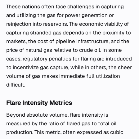
These nations often face challenges in capturing
and utilizing the gas for power generation or
reinjection into reservoirs. The economic viability of
capturing stranded gas depends on the proximity to
markets, the cost of pipeline infrastructure, and the
price of natural gas relative to crude oil. In some
cases, regulatory penalties for flaring are introduced
to incentivize gas capture, while in others, the sheer
volume of gas makes immediate full utilization
difficult.
Flare Intensity Metrics
Beyond absolute volume, flare intensity is
measured by the ratio of flared gas to total oil
production. This metric, often expressed as cubic