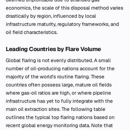
economics, the scale of this disposal method varies
drastically by region, influenced by local
infrastructure maturity, regulatory frameworks, and
oil field characteristics.
Leading Countries by Flare Volume
Global flaring is not evenly distributed. A small
number of oil-producing nations account for the
majority of the world's routine flaring. These
countries often possess large, mature oil fields
where gas-oil ratios are high, or where pipeline
infrastructure has yet to fully integrate with the
main oil extraction sites. The following table
outlines the typical top flaring nations based on
recent global energy monitoring data. Note that