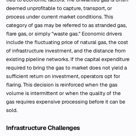
deemed unprofitable to capture, transport, or
process under current market conditions. This
category of gas may be referred to as stranded gas,
flare gas, or simply "waste gas." Economic drivers
include the fluctuating price of natural gas, the cost
of infrastructure investment, and the distance from
existing pipeline networks. If the capital expenditure
required to bring the gas to market does not yield a
sufficient return on investment, operators opt for
flaring. This decision is reinforced when the gas
volume is intermittent or when the quality of the
gas requires expensive processing before it can be
sold.
Infrastructure Challenges