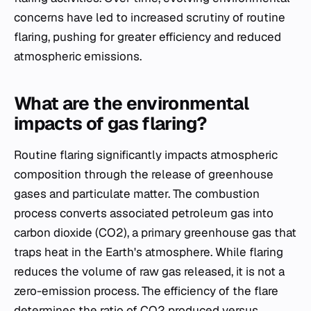
concerns have led to increased scrutiny of routine
flaring, pushing for greater efficiency and reduced
atmospheric emissions.
What are the environmental
impacts of gas flaring?
Routine flaring significantly impacts atmospheric
composition through the release of greenhouse
gases and particulate matter. The combustion
process converts associated petroleum gas into
carbon dioxide (CO2), a primary greenhouse gas that
traps heat in the Earth's atmosphere. While flaring
reduces the volume of raw gas released, it is not a
zero-emission process. The efficiency of the flare
determines the ratio of CO2 produced versus