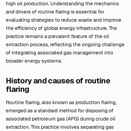
high oil production. Understanding the mechanics
and drivers of routine flaring is essential for
evaluating strategies to reduce waste and improve
the efficiency of global energy infrastructure. The
practice remains a prevalent feature of the oil
extraction process, reflecting the ongoing challenge
of integrating associated gas management into
broader energy systems.
History and causes of routine
flaring
Routine flaring, also known as production flaring,
emerged as a standard method for disposing of
associated petroleum gas (APG) during crude oil
extraction. This practice involves separating gas