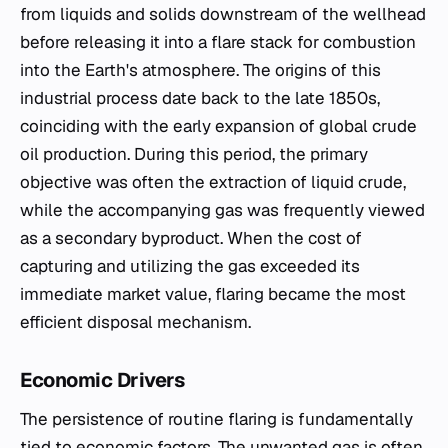
from liquids and solids downstream of the wellhead
before releasing it into a flare stack for combustion
into the Earth's atmosphere. The origins of this
industrial process date back to the late 1850s,
coinciding with the early expansion of global crude
oil production. During this period, the primary
objective was often the extraction of liquid crude,
while the accompanying gas was frequently viewed
as a secondary byproduct. When the cost of
capturing and utilizing the gas exceeded its
immediate market value, flaring became the most
efficient disposal mechanism.
Economic Drivers
The persistence of routine flaring is fundamentally
tied to economic factors. The unwanted gas is often