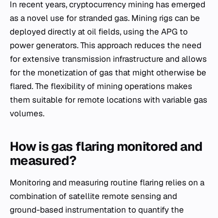
In recent years, cryptocurrency mining has emerged
as a novel use for stranded gas. Mining rigs can be
deployed directly at oil fields, using the APG to
power generators. This approach reduces the need
for extensive transmission infrastructure and allows
for the monetization of gas that might otherwise be
flared. The flexibility of mining operations makes
them suitable for remote locations with variable gas
volumes.
How is gas flaring monitored and
measured?
Monitoring and measuring routine flaring relies on a
combination of satellite remote sensing and
ground-based instrumentation to quantify the