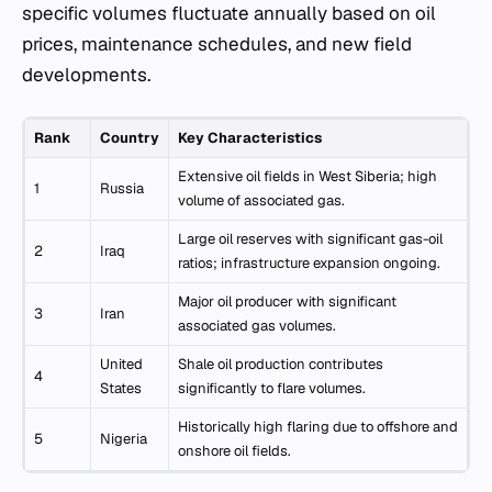
specific volumes fluctuate annually based on oil
prices, maintenance schedules, and new field
developments.
Rank
Country
Key Characteristics
Extensive oil fields in West Siberia; high
1
Russia
volume of associated gas.
Large oil reserves with significant gas-oil
2
Iraq
ratios; infrastructure expansion ongoing.
Major oil producer with significant
3
Iran
associated gas volumes.
United
Shale oil production contributes
4
States
significantly to flare volumes.
Historically high flaring due to offshore and
5
Nigeria
onshore oil fields.