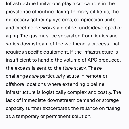
Infrastructure limitations play a critical role in the
prevalence of routine flaring. In many oil fields, the
necessary gathering systems, compression units,
and pipeline networks are either underdeveloped or
aging. The gas must be separated from liquids and
solids downstream of the wellhead, a process that
requires specific equipment. If the infrastructure is
insufficient to handle the volume of APG produced,
the excess is sent to the flare stack. These
challenges are particularly acute in remote or
offshore locations where extending pipeline
infrastructure is logistically complex and costly. The
lack of immediate downstream demand or storage
capacity further exacerbates the reliance on flaring
as a temporary or permanent solution.