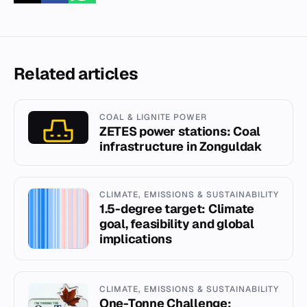
Related articles
COAL & LIGNITE POWER
ZETES power stations: Coal
infrastructure in Zonguldak
CLIMATE, EMISSIONS & SUSTAINABILITY
1.5-degree target: Climate
goal, feasibility and global
implications
CLIMATE, EMISSIONS & SUSTAINABILITY
One-Tonne Challenge: