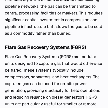
pipeline networks, the gas can be transmitted to
central processing facilities or markets. This requires
significant capital investment in compression and
pipeline infrastructure but allows the gas to be sold
as a commodity rather than burned.
Flare Gas Recovery Systems (FGRS)
Flare Gas Recovery Systems (FGRS) are modular
units designed to capture gas that would otherwise
be flared. These systems typically include
compressors, separators, and heat exchangers. The
captured gas can be used for on-site power
generation, providing electricity for field operations
and reducing reliance on diesel generators. FGRS
units are particularly useful for smaller or remote