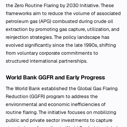
the Zero Routine Flaring by 2030 Initiative. These
frameworks aim to reduce the volume of associated
petroleum gas (APG) combusted during crude oil
extraction by promoting gas capture, utilization, and
reinjection strategies. The policy landscape has
evolved significantly since the late 1990s, shifting
from voluntary corporate commitments to
structured international partnerships.
World Bank GGFR and Early Progress
The World Bank established the Global Gas Flaring
Reduction (GGFR) program to address the
environmental and economic inefficiencies of
routine flaring. The initiative focuses on mobilizing
public and private sector investments to capture