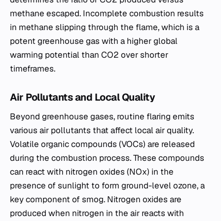
methane escaped. Incomplete combustion results
in methane slipping through the flame, which is a
potent greenhouse gas with a higher global
warming potential than CO2 over shorter
timeframes.
Air Pollutants and Local Quality
Beyond greenhouse gases, routine flaring emits
various air pollutants that affect local air quality.
Volatile organic compounds (VOCs) are released
during the combustion process. These compounds
can react with nitrogen oxides (NOx) in the
presence of sunlight to form ground-level ozone, a
key component of smog. Nitrogen oxides are
produced when nitrogen in the air reacts with