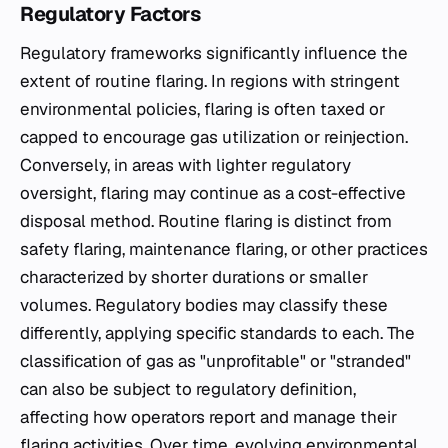
Regulatory Factors
Regulatory frameworks significantly influence the
extent of routine flaring. In regions with stringent
environmental policies, flaring is often taxed or
capped to encourage gas utilization or reinjection.
Conversely, in areas with lighter regulatory
oversight, flaring may continue as a cost-effective
disposal method. Routine flaring is distinct from
safety flaring, maintenance flaring, or other practices
characterized by shorter durations or smaller
volumes. Regulatory bodies may classify these
differently, applying specific standards to each. The
classification of gas as "unprofitable" or "stranded"
can also be subject to regulatory definition,
affecting how operators report and manage their
flaring activities. Over time, evolving environmental