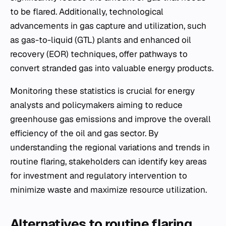
to be flared. Additionally, technological
advancements in gas capture and utilization, such
as gas-to-liquid (GTL) plants and enhanced oil
recovery (EOR) techniques, offer pathways to
convert stranded gas into valuable energy products.
Monitoring these statistics is crucial for energy
analysts and policymakers aiming to reduce
greenhouse gas emissions and improve the overall
efficiency of the oil and gas sector. By
understanding the regional variations and trends in
routine flaring, stakeholders can identify key areas
for investment and regulatory intervention to
minimize waste and maximize resource utilization.
Alternatives to routine flaring