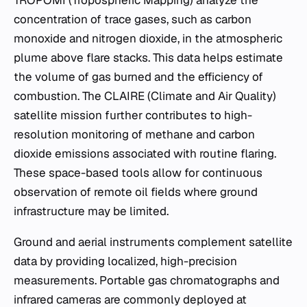
TROPOMI (Tropospheric Mapping) analyze the
concentration of trace gases, such as carbon
monoxide and nitrogen dioxide, in the atmospheric
plume above flare stacks. This data helps estimate
the volume of gas burned and the efficiency of
combustion. The CLAIRE (Climate and Air Quality)
satellite mission further contributes to high-
resolution monitoring of methane and carbon
dioxide emissions associated with routine flaring.
These space-based tools allow for continuous
observation of remote oil fields where ground
infrastructure may be limited.
Ground and aerial instruments complement satellite
data by providing localized, high-precision
measurements. Portable gas chromatographs and
infrared cameras are commonly deployed at