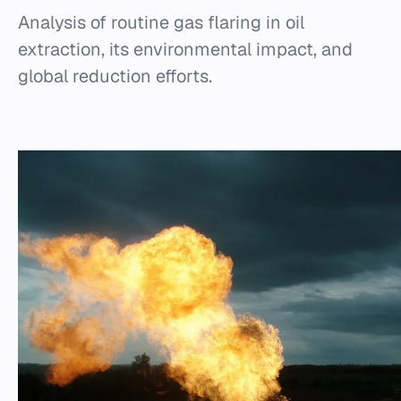
Analysis of routine gas flaring in oil
extraction, its environmental impact, and
global reduction efforts.