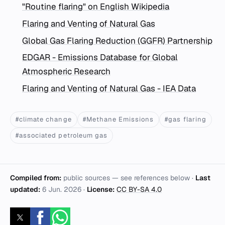
"Routine flaring" on English Wikipedia
Flaring and Venting of Natural Gas
Global Gas Flaring Reduction (GGFR) Partnership
EDGAR - Emissions Database for Global
Atmospheric Research
Flaring and Venting of Natural Gas - IEA Data
#climate change
#Methane Emissions
#gas flaring
#associated petroleum gas
Compiled from:
public sources — see references below ·
Last
updated:
6 Jun. 2026
·
License:
CC BY-SA 4.0