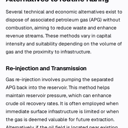
Several technical and economic alternatives exist to
dispose of associated petroleum gas (APG) without
combustion, aiming to reduce waste and enhance
revenue streams. These methods vary in capital
intensity and suitability depending on the volume of
gas and the proximity to infrastructure.
Re-injection and Transmission
Gas re-injection involves pumping the separated
APG back into the reservoir. This method helps
maintain reservoir pressure, which can enhance
crude oil recovery rates. It is often employed when
immediate surface infrastructure is limited or when
the gas is deemed valuable for future extraction.
Alternatively, if the oil field is located near existing