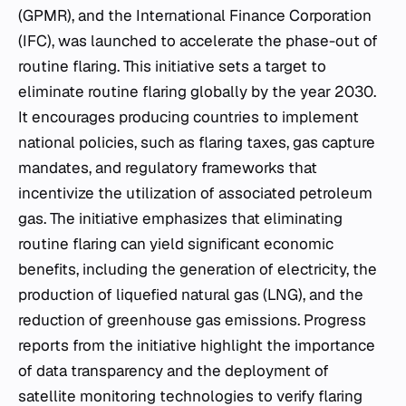
(GPMR), and the International Finance Corporation
(IFC), was launched to accelerate the phase-out of
routine flaring. This initiative sets a target to
eliminate routine flaring globally by the year 2030.
It encourages producing countries to implement
national policies, such as flaring taxes, gas capture
mandates, and regulatory frameworks that
incentivize the utilization of associated petroleum
gas. The initiative emphasizes that eliminating
routine flaring can yield significant economic
benefits, including the generation of electricity, the
production of liquefied natural gas (LNG), and the
reduction of greenhouse gas emissions. Progress
reports from the initiative highlight the importance
of data transparency and the deployment of
satellite monitoring technologies to verify flaring