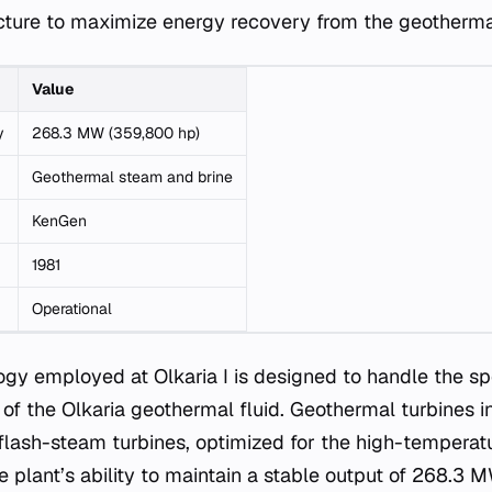
ructure to maximize energy recovery from the geothermal
Value
y
268.3 MW (359,800 hp)
Geothermal steam and brine
KenGen
1981
Operational
ogy employed at Olkaria I is designed to handle the sp
 of the Olkaria geothermal fluid. Geothermal turbines in
flash-steam turbines, optimized for the high-temperatu
The plant’s ability to maintain a stable output of 268.