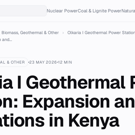
Nuclear Power
Coal & Lignite Power
Natur
Biomass, Geothermal & Other
›
Olkaria I Geothermal Power Station
 and...
AL & OTHER
23 MAY 2026
12 MIN
ia I Geothermal
on: Expansion a
tions in Kenya