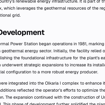
ntry's renewable energy infrastructure. It is part of t
 which leverages the geothermal resources of the reg
tional grid.
 Development
s
geothermal energy
sector. Initially, the facility relie
lishing the foundational infrastructure for the plant's e
 underwent strategic expansions to increase its install
itial configuration to a more robust energy producer.
were integrated into the Olkaria I complex to enhance i
additions reflected the operator's efforts to optimize t
on. The expansion continued with the construction of Un
This phase of development further solidified the plant'