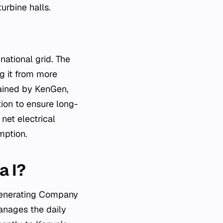
urbine halls.
national grid. The
g it from more
tained by KenGen,
tion to ensure long-
net electrical
mption.
a I?
 Generating Company
nages the daily