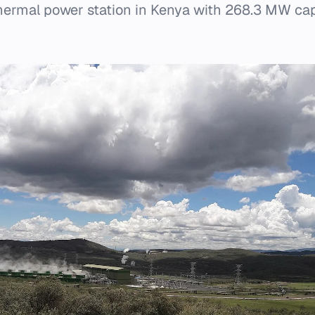
othermal power station in Kenya with 268.3 MW ca