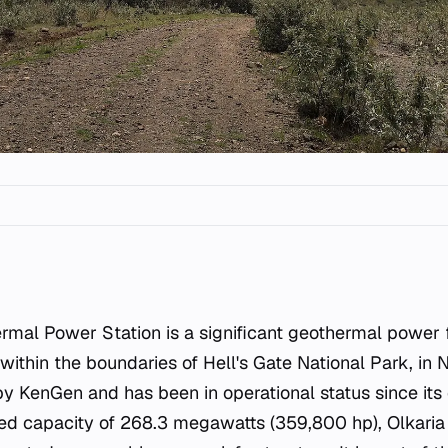
rmal Power Station is a significant geothermal power fa
d within the boundaries of Hell's Gate National Park, in
 by KenGen and has been in operational status since it
lled capacity of 268.3 megawatts (359,800 hp), Olkaria