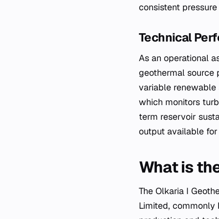
consistent pressure
Technical Perf
As an operational as
geothermal source p
variable renewable 
which monitors turbi
term reservoir susta
output available for
What is the
The Olkaria I Geoth
Limited, commonly 