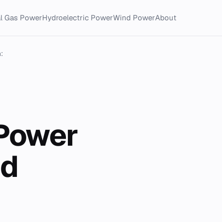
al Gas Power
Hydroelectric Power
Wind Power
About
:
 Power
nd