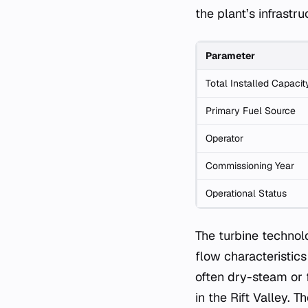
the plant’s infrast
Parameter
Total Installed Capacit
Primary Fuel Source
Operator
Commissioning Year
Operational Status
The turbine technol
flow characteristics
often dry-steam or 
in the Rift Valley. 