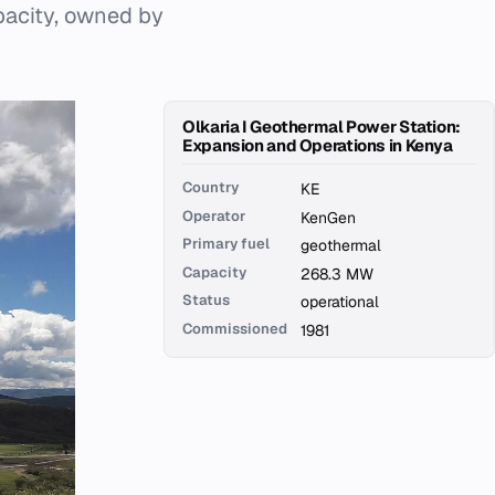
pacity, owned by
Olkaria I Geothermal Power Station:
Expansion and Operations in Kenya
Country
KE
Operator
KenGen
Primary fuel
geothermal
Capacity
268.3 MW
Status
operational
Commissioned
1981