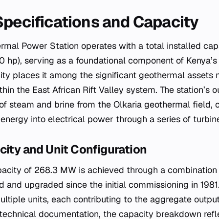
Specifications and Capacity
ermal Power Station operates with a total installed cap
 hp), serving as a foundational component of Kenya’s
acity places it among the significant geothermal asset
in the East African Rift Valley system. The station’s o
 of steam and brine from the Olkaria geothermal field, 
energy into electrical power through a series of turbin
city and Unit Configuration
apacity of 268.3 MW is achieved through a combination o
and upgraded since the initial commissioning in 1981.
ultiple units, each contributing to the aggregate output
echnical documentation, the capacity breakdown refle