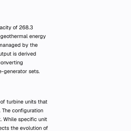
acity of 268.3
 geothermal energy
s managed by the
utput is derived
converting
e-generator sets.
f turbine units that
 The configuration
. While specific unit
cts the evolution of