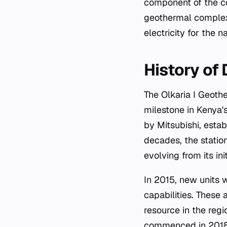
component of the cou
geothermal complex,
electricity for the na
History of
The Olkaria I Geothermal Power Station began operations in 1981, marking a significant
milestone in Kenya'
by Mitsubishi, estab
decades, the station
evolving from its in
In 2015, new units 
capabilities. These 
resource in the regi
commenced in 2018. 