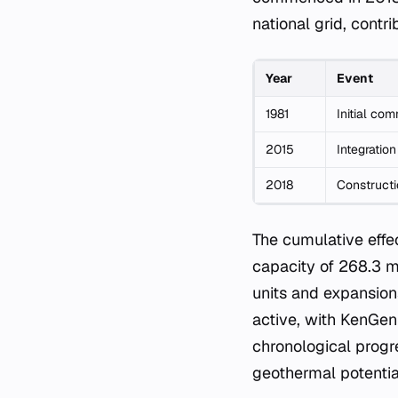
national grid, contr
Year
Event
1981
Initial com
2015
Integration
2018
Constructi
The cumulative effe
capacity of 268.3 me
units and expansion
active, with KenGen
chronological progre
geothermal potentia