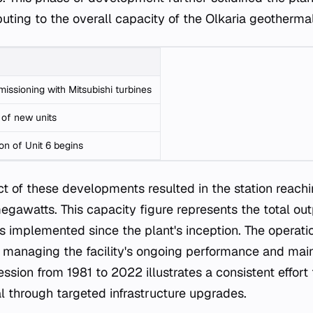
ibuting to the overall capacity of the Olkaria geothermal
missioning with Mitsubishi turbines
 of new units
on of Unit 6 begins
ct of these developments resulted in the station reachi
gawatts. This capacity figure represents the total out
s implemented since the plant's inception. The operati
 managing the facility's ongoing performance and mai
ssion from 1981 to 2022 illustrates a consistent effort
l through targeted infrastructure upgrades.