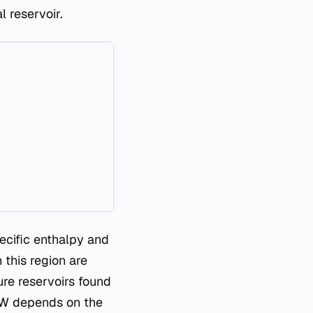
 reservoir.
ecific enthalpy and
 this region are
re reservoirs found
3 MW depends on the