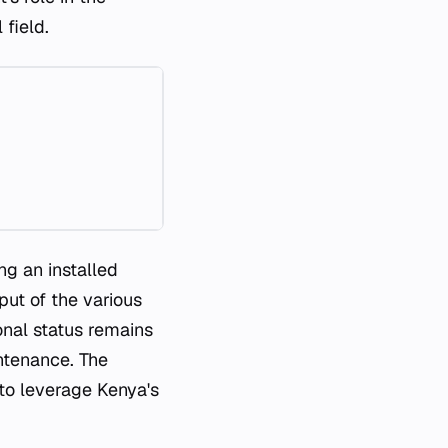
 field.
ng an installed
put of the various
onal status remains
ntenance. The
 to leverage Kenya's