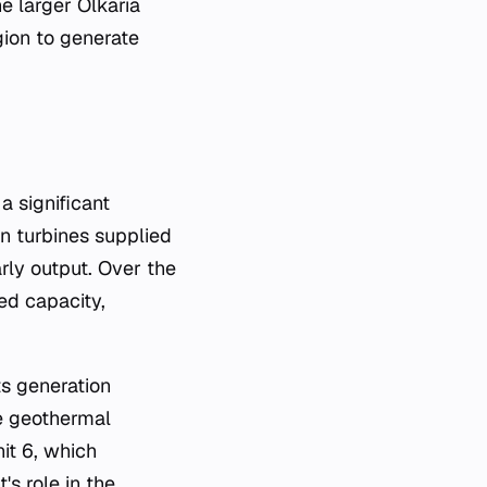
he larger Olkaria
ion to generate
d on turbines supplied
arly output. Over the
ed capacity,
ts generation
he geothermal
it 6, which
s role in the