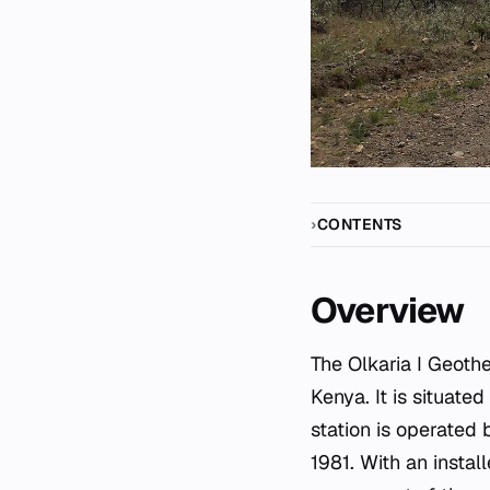
CONTENTS
Overview
The Olkaria I Geothe
Kenya. It is situate
station is operated
1981. With an insta