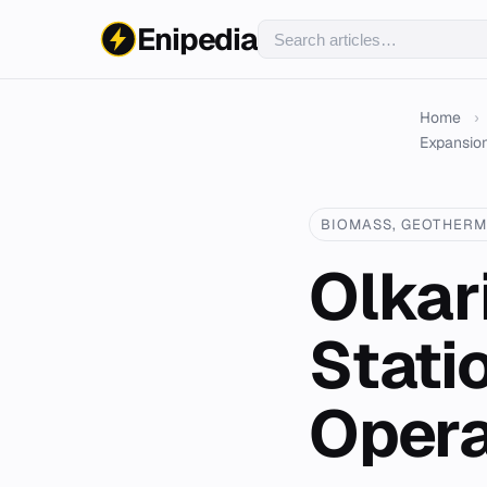
Enipedia
Home
›
Expansion
BIOMASS, GEOTHERM
Olkar
Stati
Opera