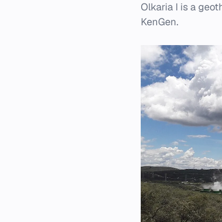
Olkaria I is a ge
KenGen.