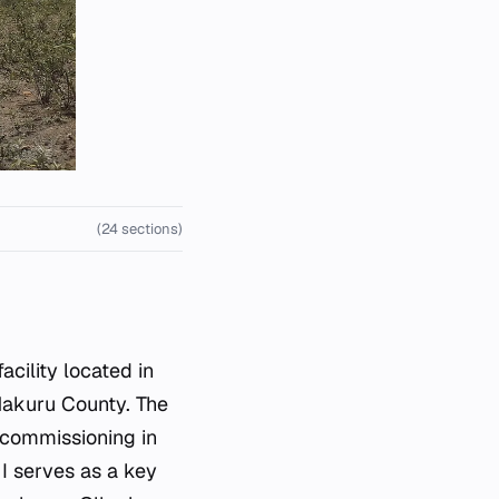
(24 sections)
cility located in
 Nakuru County. The
s commissioning in
 I serves as a key