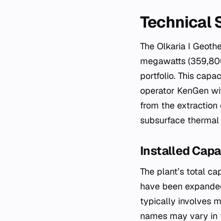
Technical 
The Olkaria I Geoth
megawatts (359,800
portfolio. This cap
operator KenGen with
from the extraction
subsurface thermal 
Installed Capa
The plant’s total c
have been expanded 
typically involves m
names may vary in t