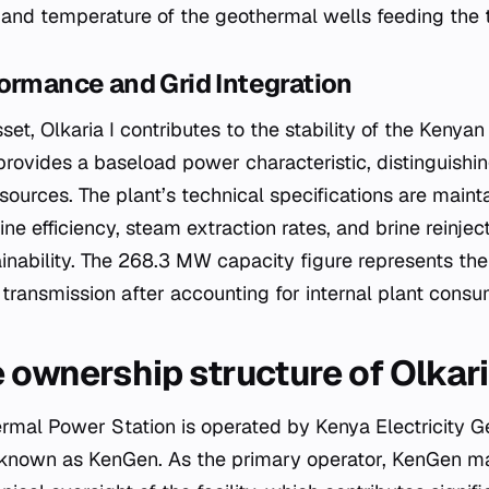
 and temperature of the geothermal wells feeding the t
ormance and Grid Integration
set, Olkaria I contributes to the stability of the Kenyan 
rovides a baseload power characteristic, distinguishin
sources. The plant’s technical specifications are main
ne efficiency, steam extraction rates, and brine reinjec
inability. The 268.3 MW capacity figure represents the 
 transmission after accounting for internal plant consu
 ownership structure of Olkari
ermal Power Station is operated by Kenya Electricity
known as KenGen. As the primary operator, KenGen ma