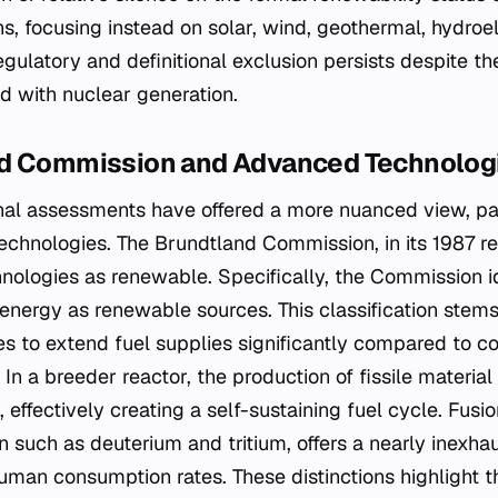
ons, focusing instead on solar, wind, geothermal, hydroe
egulatory and definitional exclusion persists despite t
d with nuclear generation.
nd Commission and Advanced Technolog
ional assessments have offered a more nuanced view, pa
chnologies. The Brundtland Commission, in its 1987 rep
hnologies as renewable. Specifically, the Commission i
 energy as renewable sources. This classification stems
es to extend fuel supplies significantly compared to c
 In a breeder reactor, the production of fissile materia
 effectively creating a self-sustaining fuel cycle. Fusi
 such as deuterium and tritium, offers a nearly inexhau
human consumption rates. These distinctions highlight 