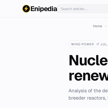
Enipedia
Home
›
WIND POWER
7 JUL
Nucle
renew
Analysis of the d
breeder reactors, f