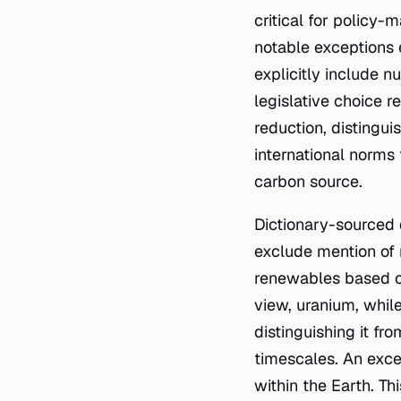
critical for policy
notable exceptions 
explicitly include n
legislative choice r
reduction, distingu
international norms
carbon source.
Dictionary-sourced d
exclude mention of 
renewables based on
view, uranium, while
distinguishing it f
timescales. An exce
within the Earth. T