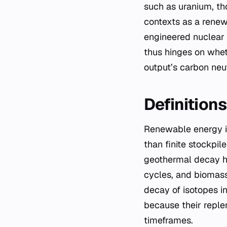
such as uranium, th
contexts as a renew
engineered nuclear 
thus hinges on wheth
output’s carbon neutr
Definition
Renewable energy is
than finite stockpil
geothermal decay he
cycles, and biomass
decay of isotopes i
because their repl
timeframes.