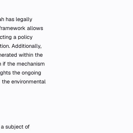
ah has legally
l framework allows
cting a policy
tion. Additionally,
nerated within the
n if the mechanism
ights the ongoing
r the environmental
a subject of