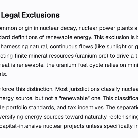
 Legal Exclusions
ommon origin in nuclear decay, nuclear power plants ar
ard definitions of renewable energy. This exclusion is
harnessing natural, continuous flows (like sunlight or
cting finite mineral resources (uranium ore) to drive a 
 heat is renewable, the uranium fuel cycle relies on min
ls.
inforce this distinction. Most jurisdictions classify nucl
nergy source, but not a "renewable" one. This classifica
e portfolio standards, and tax incentives. The separat
iversifying energy sources toward naturally replenishin
capital-intensive nuclear projects unless specifically i