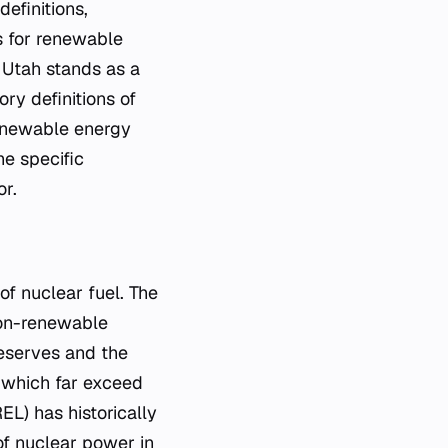
efinitions,
s for renewable
 Utah stands as a
ory definitions of
renewable energy
he specific
or.
of nuclear fuel. The
non-renewable
reserves and the
, which far exceed
L) has historically
 of nuclear power in