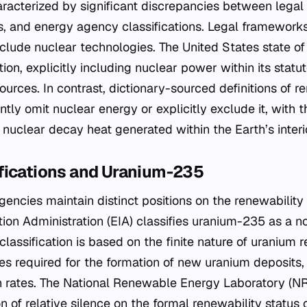
racterized by significant discrepancies between legal d
s, and energy agency classifications. Legal framework
clude nuclear technologies. The United States state of
ion, explicitly including nuclear power within its statut
urces. In contrast, dictionary-sourced definitions of 
tly omit nuclear energy or explicitly exclude it, with t
 nuclear decay heat generated within the Earth’s interi
fications and Uranium-235
encies maintain distinct positions on the renewability 
tion Administration (EIA) classifies uranium-235 as a 
classification is based on the finite nature of uranium 
es required for the formation of new uranium deposits
rates. The National Renewable Energy Laboratory (NRE
n of relative silence on the formal renewability status