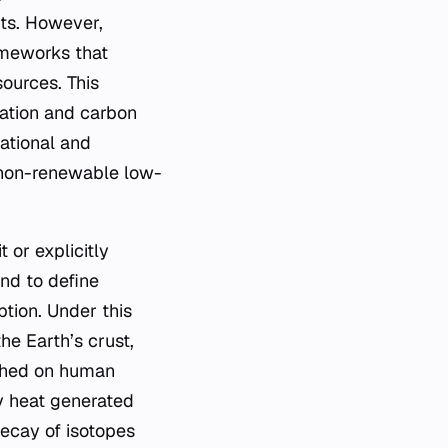
nts. However,
ameworks that
sources. This
ication and carbon
national and
, non-renewable low-
 or explicitly
nd to define
tion. Under this
he Earth’s crust,
ished on human
y heat generated
decay of isotopes