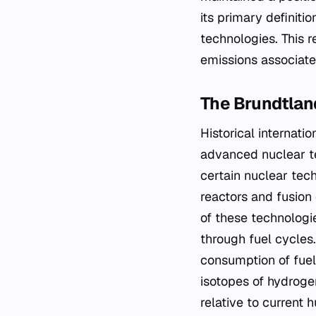
its primary definiti
technologies. This r
emissions associate
The Brundtla
Historical internat
advanced nuclear te
certain nuclear tec
reactors and fusion
of these technologi
through fuel cycles.
consumption of fuel,
isotopes of hydrogen
relative to current 