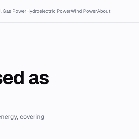
al Gas Power
Hydroelectric Power
Wind Power
About
sed as
energy, covering