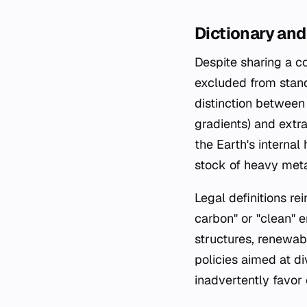
Dictionary and
Despite sharing a c
excluded from stand
distinction between 
gradients) and extra
the Earth's internal
stock of heavy meta
Legal definitions re
carbon" or "clean" e
structures, renewabl
policies aimed at d
inadvertently favor 