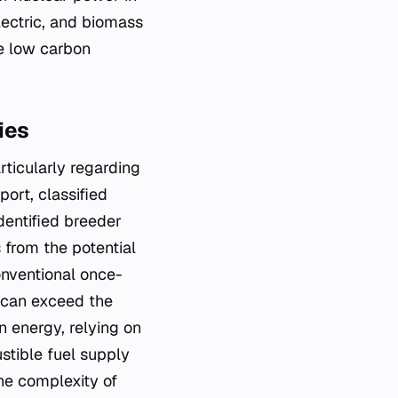
lectric, and biomass
he low carbon
ies
rticularly regarding
ort, classified
dentified breeder
 from the potential
onventional once-
l can exceed the
on energy, relying on
stible fuel supply
the complexity of