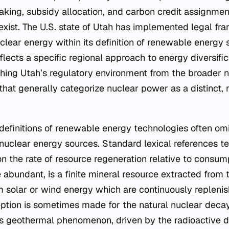
-making, subsidy allocation, and carbon credit assignme
exist. The U.S. state of Utah has implemented legal fr
uclear energy within its definition of renewable energy 
eflects a specific regional approach to energy diversif
ishing Utah’s regulatory environment from the broader 
 that generally categorize nuclear power as a distinct
efinitions of renewable energy technologies often omit
nuclear energy sources. Standard lexical references te
 the rate of resource regeneration relative to consump
 abundant, is a finite mineral resource extracted from t
rom solar or wind energy which are continuously replen
ption is sometimes made for the natural nuclear deca
his geothermal phenomenon, driven by the radioactive 