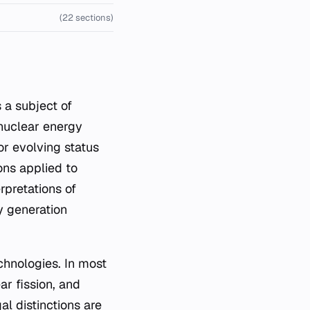
(22 sections)
 nuclear energy
or evolving status
ions applied to
rpretations of
y generation
chnologies. In most
ar fission, and
l distinctions are