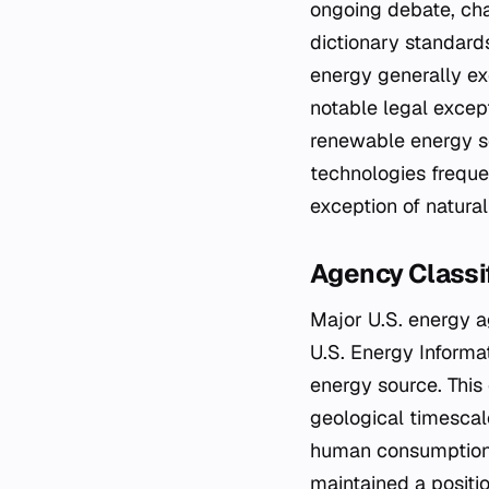
ongoing debate, cha
dictionary standard
energy generally ex
notable legal except
renewable energy so
technologies frequen
exception of natural
Agency Classi
Major U.S. energy ag
U.S. Energy Informa
energy source. This 
geological timescal
human consumption 
maintained a positio