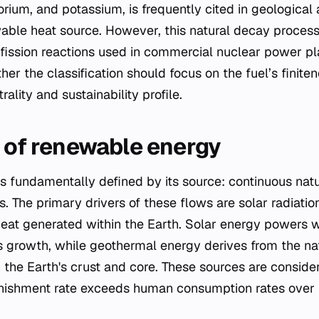
orium, and potassium, is frequently cited in geologic
able heat source. However, this natural decay process 
fission reactions used in commercial nuclear power pl
er the classification should focus on the fuel’s finite
ality and sustainability profile.
s of renewable energy
 fundamentally defined by its source: continuous natu
es. The primary drivers of these flows are solar radiati
at generated within the Earth. Solar energy powers w
 growth, while geothermal energy derives from the nat
n the Earth's crust and core. These sources are consid
enishment rate exceeds human consumption rates over 