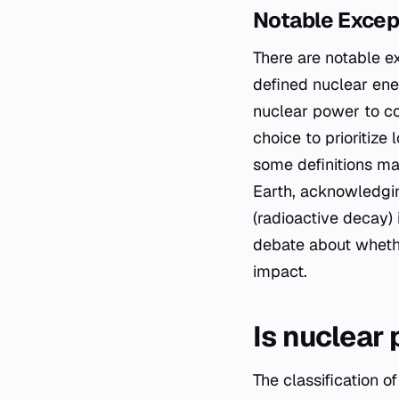
Notable Excep
There are notable ex
defined nuclear ene
nuclear power to co
choice to prioritize 
some definitions ma
Earth, acknowledgin
(radioactive decay)
debate about whethe
impact.
Is nuclear
The classification 