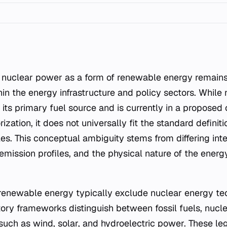
in the energy infrastructure and policy sectors. While
 its primary fuel source and is currently in a proposed 
ization, it does not universally fit the standard definit
es. This conceptual ambiguity stems from differing inte
emission profiles, and the physical nature of the energ
f renewable energy typically exclude nuclear energy te
atory frameworks distinguish between fossil fuels, nucle
uch as wind, solar, and hydroelectric power. These lega