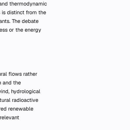
al and thermodynamic
is distinct from the
ants. The debate
ness or the energy
ral flows rather
on and the
ind, hydrological
ural radioactive
ered renewable
relevant