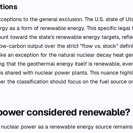
tions
ceptions to the general exclusion. The U.S. state of Ut
rgy as a form of renewable energy. This specific lega
unt toward the state's renewable energy targets, refle
low-carbon output over the strict "flow vs. stock" defini
ke an exception for the natural nuclear decay heat ge
g that the geothermal energy itself is renewable, eve
 is shared with nuclear power plants. This nuance highl
r the classification should focus on the fuel source o
 power considered renewable?
of nuclear power as a renewable energy source remains 