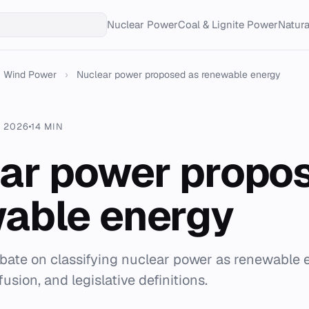
Nuclear Power
Coal & Lignite Power
Natur
Wind Power
›
Nuclear power proposed as renewable energy
. 2026
14 MIN
ar power propo
able energy
ebate on classifying nuclear power as renewable 
usion, and legislative definitions.