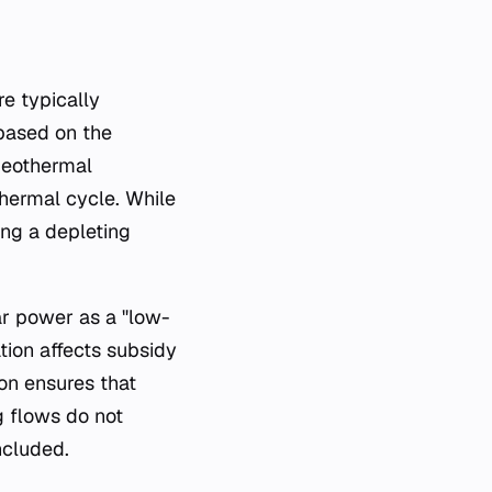
e typically
 based on the
 geothermal
thermal cycle. While
ing a depleting
ear power as a "low-
tion affects subsidy
ion ensures that
g flows do not
ncluded.