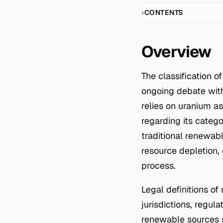
CONTENTS
Overview
The classification of nuclear power as a form of renewable energy remains a subject of
ongoing debate with
relies on uranium as
regarding its categor
traditional renewabl
resource depletion, 
process.
Legal definitions o
jurisdictions, regul
renewable sources s