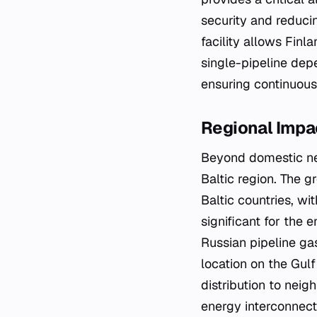
security and reduci
facility allows Finl
single-pipeline depe
ensuring continuous 
Regional Impac
Beyond domestic nee
Baltic region. The g
Baltic countries, wi
significant for the 
Russian pipeline ga
location on the Gulf
distribution to nei
energy interconnecti