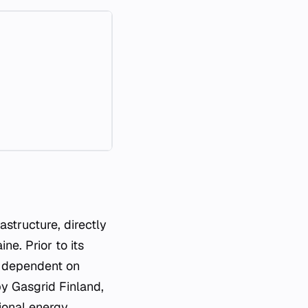
astructure, directly
e. Prior to its
y dependent on
by Gasgrid Finland,
tional energy