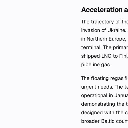
Acceleration 
The trajectory of t
invasion of Ukraine.
in Northern Europe,
terminal. The primar
shipped LNG to Finl
pipeline gas.
The floating regasi
urgent needs. The te
operational in Janu
demonstrating the t
designed with the c
broader Baltic coun