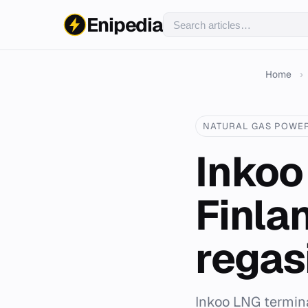
Enipedia
Home
›
NATURAL GAS POWE
Inkoo
Finlan
regas
Inkoo LNG terminal