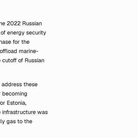
the 2022 Russian
 of energy security
hase for the
 offload marine-
 cutoff of Russian
o address these
ter becoming
or Estonia,
 infrastructure was
ly gas to the