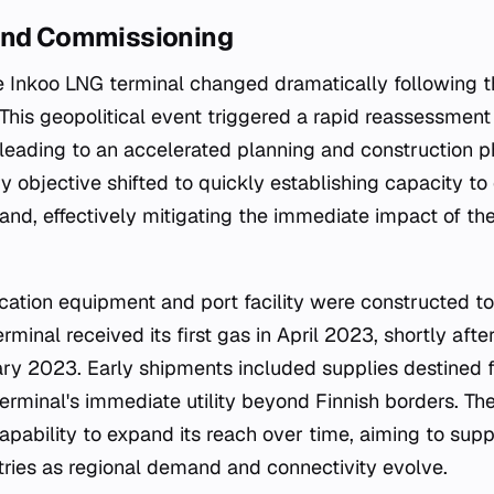
and Commissioning
he Inkoo LNG terminal changed dramatically following 
 This geopolitical event triggered a rapid reassessment
 leading to an accelerated planning and construction p
y objective shifted to quickly establishing capacity to
and, effectively mitigating the immediate impact of the
fication equipment and port facility were constructed t
rminal received its first gas in April 2023, shortly af
ary 2023. Early shipments included supplies destined f
erminal's immediate utility beyond Finnish borders. The
apability to expand its reach over time, aiming to supp
tries as regional demand and connectivity evolve.