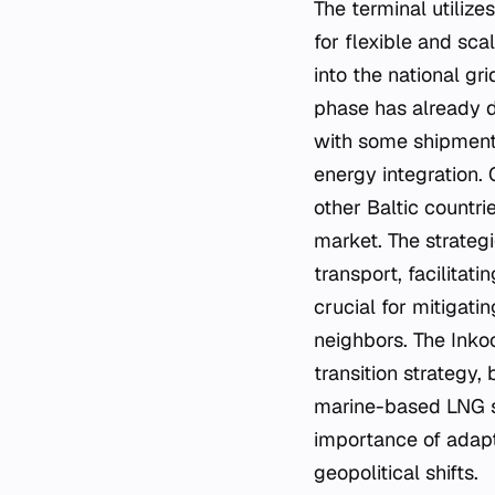
The terminal utilize
for flexible and sca
into the national gri
phase has already d
with some shipments 
energy integration. 
other Baltic countr
market. The strategi
transport, facilitati
crucial for mitigati
neighbors. The Inko
transition strategy,
marine-based LNG so
importance of adap
geopolitical shifts.