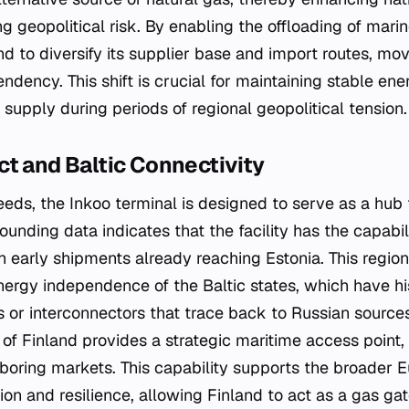
ng geopolitical risk. By enabling the offloading of mar
and to diversify its supplier base and import routes, m
ndency. This shift is crucial for maintaining stable en
supply during periods of regional geopolitical tension.
t and Baltic Connectivity
ds, the Inkoo terminal is designed to serve as a hub 
rounding data indicates that the facility has the capabi
th early shipments already reaching Estonia. This regiona
energy independence of the Baltic states, which have his
s or interconnectors that trace back to Russian sources
 of Finland provides a strategic maritime access point, fa
ghboring markets. This capability supports the broader 
on and resilience, allowing Finland to act as a gas ga