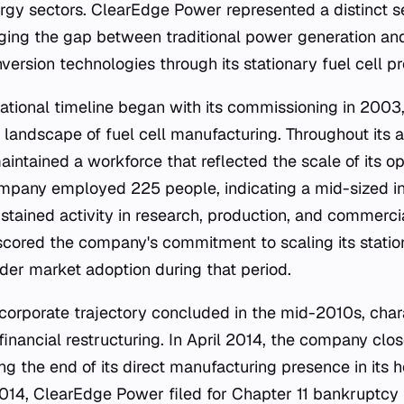
gy sectors. ClearEdge Power represented a distinct s
dging the gap between traditional power generation a
ersion technologies through its stationary fuel cell p
tional timeline began with its commissioning in 2003,
 landscape of fuel cell manufacturing. Throughout its a
ntained a workforce that reflected the scale of its op
mpany employed 225 people, indicating a mid-sized in
ustained activity in research, production, and commerci
rscored the company's commitment to scaling its station
der market adoption during that period.
orporate trajectory concluded in the mid-2010s, char
 financial restructuring. In April 2014, the company clos
ng the end of its direct manufacturing presence in its 
2014, ClearEdge Power filed for Chapter 11 bankruptcy p