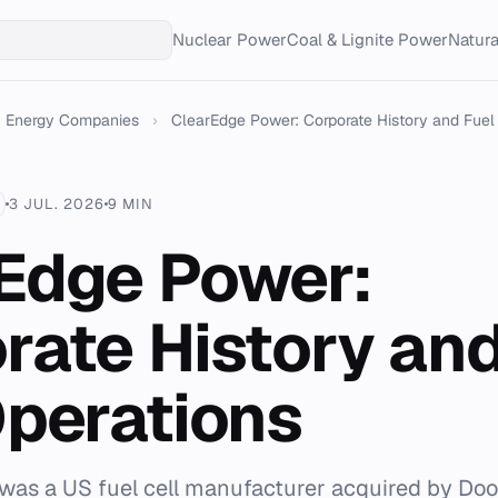
Nuclear Power
Coal & Lignite Power
Natur
Energy Companies
›
ClearEdge Power: Corporate History and Fuel C
3 JUL. 2026
9 MIN
Edge Power:
rate History and
Operations
as a US fuel cell manufacturer acquired by Doo