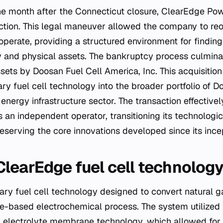
ne month after the Connecticut closure, ClearEdge Pow
ction. This legal maneuver allowed the company to reo
operate, providing a structured environment for finding 
ty and physical assets. The bankruptcy process culmina
sets by Doosan Fuel Cell America, Inc. This acquisition
ry fuel cell technology into the broader portfolio of D
 energy infrastructure sector. The transaction effectiv
an independent operator, transitioning its technologica
serving the core innovations developed since its ince
learEdge fuel cell technolog
ry fuel cell technology designed to convert natural gas
-based electrochemical process. The system utilized
 electrolyte membrane technology, which allowed for 