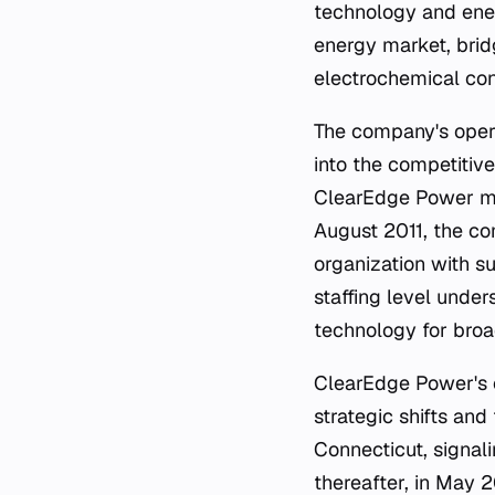
technology and ener
energy market, bri
electrochemical conv
The company's opera
into the competitive
ClearEdge Power mai
August 2011, the co
organization with s
staffing level unde
technology for broa
ClearEdge Power's c
strategic shifts and
Connecticut, signali
thereafter, in May 