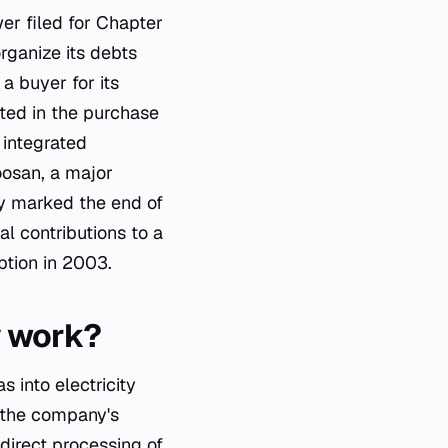
er filed for Chapter
rganize its debts
a buyer for its
ted in the purchase
 integrated
oosan, a major
ely marked the end of
l contributions to a
ption in 2003.
y work?
 into electricity
 the company's
direct processing of