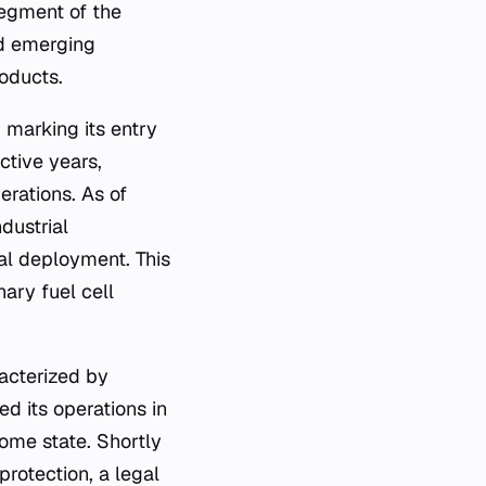
egment of the
nd emerging
roducts.
 marking its entry
ctive years,
erations. As of
dustrial
al deployment. This
ary fuel cell
acterized by
ed its operations in
home state. Shortly
rotection, a legal