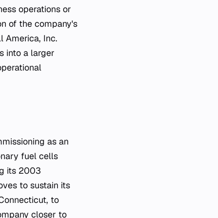
ness operations or
tion of the company's
l America, Inc.
 into a larger
operational
ommissioning as an
nary fuel cells
ng its 2003
ves to sustain its
Connecticut, to
company closer to