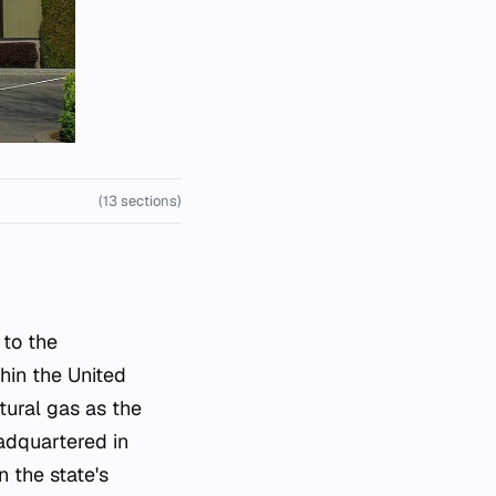
(13 sections)
hin the United
tural gas as the
eadquartered in
n the state's