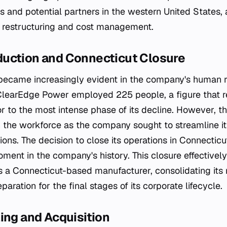
 and potential partners in the western United States, a
f restructuring and cost management.
uction and Connecticut Closure
n became increasingly evident in the company's human 
ClearEdge Power employed 225 people, a figure that r
ior to the most intense phase of its decline. However, 
n the workforce as the company sought to streamline i
ions. The decision to close its operations in Connecticu
ment in the company's history. This closure effectivel
a Connecticut-based manufacturer, consolidating its 
paration for the final stages of its corporate lifecycle.
ing and Acquisition