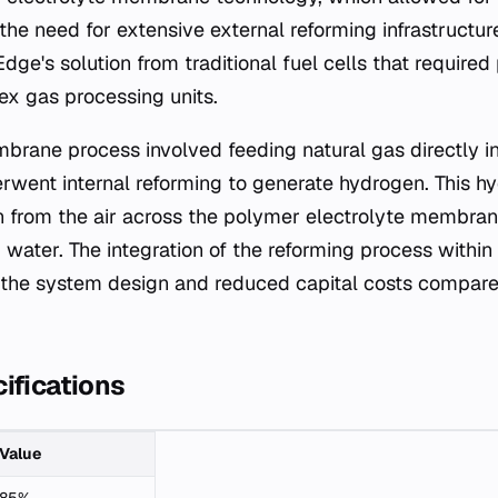
the need for extensive external reforming infrastructur
dge's solution from traditional fuel cells that require
x gas processing units.
brane process involved feeding natural gas directly int
erwent internal reforming to generate hydrogen. This h
 from the air across the polymer electrolyte membran
nd water. The integration of the reforming process with
d the system design and reduced capital costs compare
ifications
Value
85%