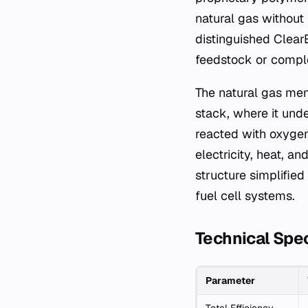
natural gas without 
distinguished ClearE
feedstock or comple
The natural gas mem
stack, where it und
reacted with oxygen
electricity, heat, a
structure simplifie
fuel cell systems.
Technical Spec
Parameter
Total Efficiency