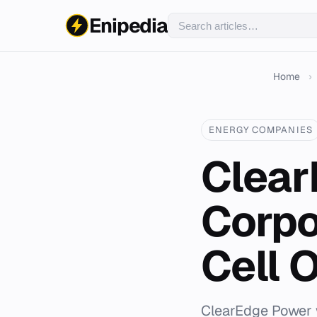
Enipedia
Home
›
ENERGY COMPANIES
Clear
Corpo
Cell 
ClearEdge Power w