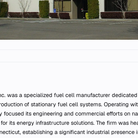
duction of stationary fuel cell systems. Operating wit
 focused its engineering and commercial efforts on na
for its energy infrastructure solutions. The firm was h
cticut, establishing a significant industrial presence i