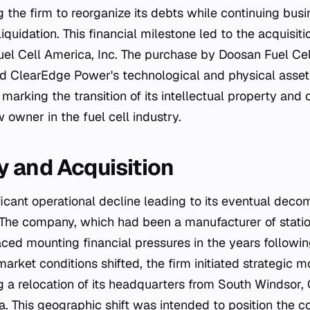
the firm to reorganize its debts while continuing busi
liquidation. This financial milestone led to the acquisi
el Cell America, Inc. The purchase by Doosan Fuel Cel
ted ClearEdge Power's technological and physical assets
 marking the transition of its intellectual property and 
w owner in the fuel cell industry.
 and Acquisition
ficant operational decline leading to its eventual dec
 The company, which had been a manufacturer of statio
aced mounting financial pressures in the years followi
rket conditions shifted, the firm initiated strategic mo
g a relocation of its headquarters from South Windsor, 
ia. This geographic shift was intended to position the 