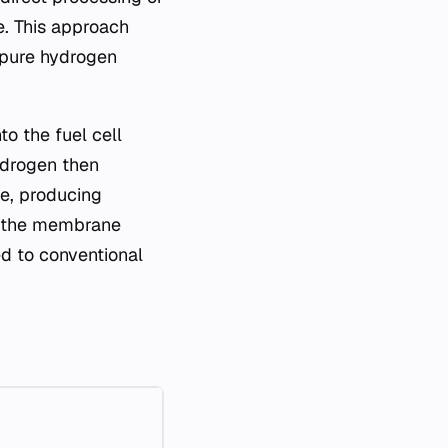
e. This approach
d pure hydrogen
o the fuel cell
ydrogen then
e, producing
in the membrane
d to conventional