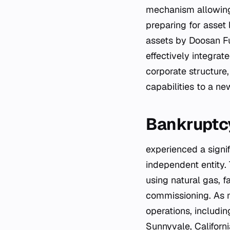
mechanism allowing 
preparing for asset 
assets by Doosan Fu
effectively integra
corporate structure,
capabilities to a ne
Bankruptcy
experienced a signi
independent entity.
using natural gas, f
commissioning. As ma
operations, includin
Sunnyvale, Californ