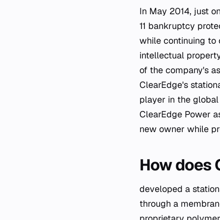
In May 2014, just o
11 bankruptcy prote
while continuing to 
intellectual proper
of the company's as
ClearEdge's stationa
player in the global
ClearEdge Power as 
new owner while pre
How does C
developed a stationa
through a membrane
proprietary polymer