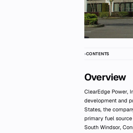
CONTENTS
Overview
ClearEdge Power, Inc. was a specialized fuel cell manufacturer dedicated to the
development and pro
States, the company
primary fuel source 
South Windsor, Conne