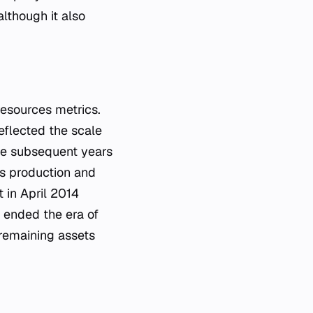
lthough it also
resources metrics.
eflected the scale
the subsequent years
ts production and
t in April 2014
y ended the era of
remaining assets