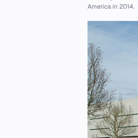
America in 2014.