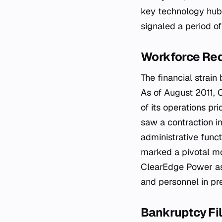
key technology hubs
signaled a period o
Workforce Red
The financial strai
As of August 2011, 
of its operations pr
saw a contraction i
administrative funct
marked a pivotal mo
ClearEdge Power as 
and personnel in pre
Bankruptcy Fil