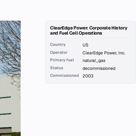
ClearEdge Power: Corporate History
and Fuel Cell Operations
Country
US
Operator
ClearEdge Power, Inc.
Primary fuel
natural_gas
Status
decommissioned
Commissioned
2003