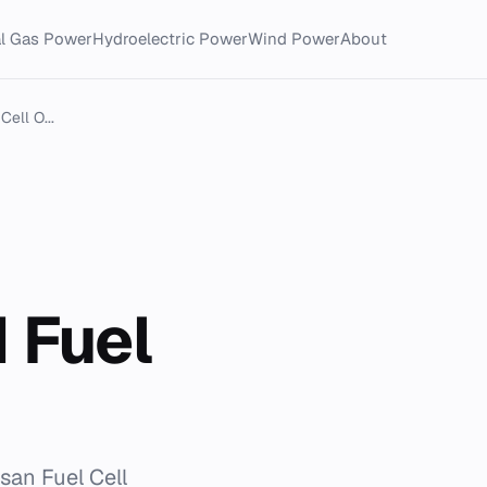
al Gas Power
Hydroelectric Power
Wind Power
About
ell O...
 Fuel
san Fuel Cell