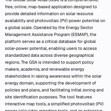
free, online, map-based application designed to
provide detailed information on solar resource
availability and photovoltaic (PV) power potential on
a global scale. Operated by the Energy Sector
Management Assistance Program (ESMAP), the
platform serves as a critical database for global
solar-power potential, enabling users to access
standardized data across diverse geographical
regions. The GSA is intended to support policy
makers, academia, and renewable energy
stakeholders in raising awareness within the solar
energy domain, supporting the development of
policies and plans, and facilitating initial zoning and
site identification purposes. The tool features
interactive map tools, a simplified photovoltaic (PV)
power calculator, reporting tools, and an extensive