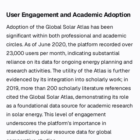
User Engagement and Academic Adoption
Adoption of the Global Solar Atlas has been
significant within both professional and academic
circles. As of June 2020, the platform recorded over
23,000 users per month, indicating substantial
reliance on its data for ongoing energy planning and
research activities. The utility of the Atlas is further
evidenced by its integration into scholarly work; in
2019, more than 200 scholarly literature references
cited the Global Solar Atlas, demonstrating its role
as a foundational data source for academic research
in solar energy. This level of engagement
underscores the platform's importance in
standardizing solar resource data for global