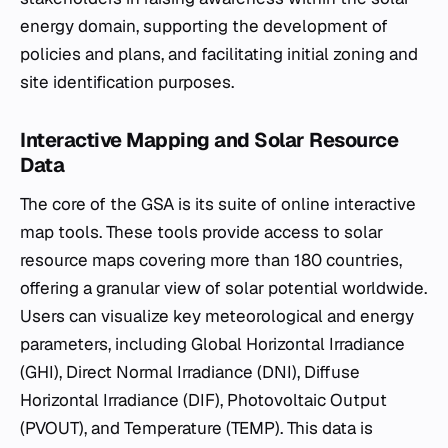
energy domain, supporting the development of
policies and plans, and facilitating initial zoning and
site identification purposes.
Interactive Mapping and Solar Resource
Data
The core of the GSA is its suite of online interactive
map tools. These tools provide access to solar
resource maps covering more than 180 countries,
offering a granular view of solar potential worldwide.
Users can visualize key meteorological and energy
parameters, including Global Horizontal Irradiance
(GHI), Direct Normal Irradiance (DNI), Diffuse
Horizontal Irradiance (DIF), Photovoltaic Output
(PVOUT), and Temperature (TEMP). This data is