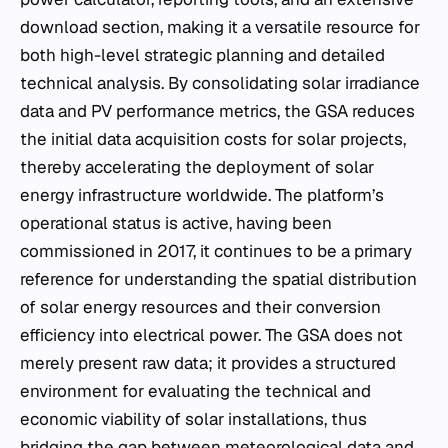
download section, making it a versatile resource for
both high-level strategic planning and detailed
technical analysis. By consolidating solar irradiance
data and PV performance metrics, the GSA reduces
the initial data acquisition costs for solar projects,
thereby accelerating the deployment of solar
energy infrastructure worldwide. The platform’s
operational status is active, having been
commissioned in 2017, it continues to be a primary
reference for understanding the spatial distribution
of solar energy resources and their conversion
efficiency into electrical power. The GSA does not
merely present raw data; it provides a structured
environment for evaluating the technical and
economic viability of solar installations, thus
bridging the gap between meteorological data and