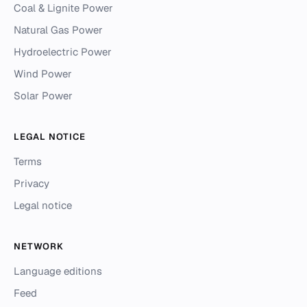
Coal & Lignite Power
Natural Gas Power
Hydroelectric Power
Wind Power
Solar Power
LEGAL NOTICE
Terms
Privacy
Legal notice
NETWORK
Language editions
Feed