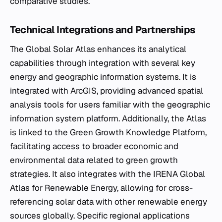
comparative studies.
Technical Integrations and Partnerships
The Global Solar Atlas enhances its analytical
capabilities through integration with several key
energy and geographic information systems. It is
integrated with ArcGIS, providing advanced spatial
analysis tools for users familiar with the geographic
information system platform. Additionally, the Atlas
is linked to the Green Growth Knowledge Platform,
facilitating access to broader economic and
environmental data related to green growth
strategies. It also integrates with the IRENA Global
Atlas for Renewable Energy, allowing for cross-
referencing solar data with other renewable energy
sources globally. Specific regional applications