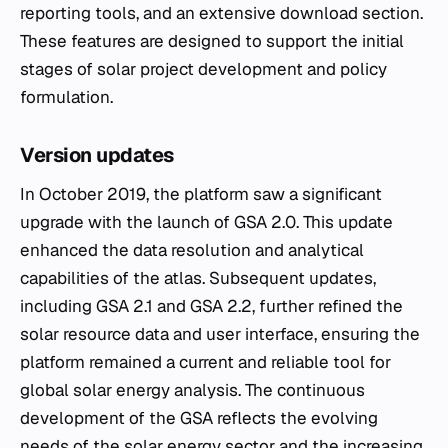
reporting tools, and an extensive download section.
These features are designed to support the initial
stages of solar project development and policy
formulation.
Version updates
In October 2019, the platform saw a significant
upgrade with the launch of GSA 2.0. This update
enhanced the data resolution and analytical
capabilities of the atlas. Subsequent updates,
including GSA 2.1 and GSA 2.2, further refined the
solar resource data and user interface, ensuring the
platform remained a current and reliable tool for
global solar energy analysis. The continuous
development of the GSA reflects the evolving
needs of the solar energy sector and the increasing