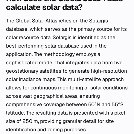
calculate solar data?
The Global Solar Atlas relies on the Solargis
database, which serves as the primary source for its
solar resource data. Solargis is identified as the
best-performing solar database used in the
application. The methodology employs a
sophisticated model that integrates data from five
geostationary satellites to generate high-resolution
solar irradiance maps. This multi-satellite approach
allows for continuous monitoring of solar conditions
across vast geographical areas, ensuring
comprehensive coverage between 60°N and 55°S
latitude. The resulting data is presented with a pixel
size of 250 m, providing granular detail for site
identification and zoning purposes.