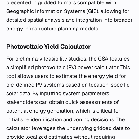
presented in gridded formats compatible with
Geographic Information Systems (GIS), allowing for
detailed spatial analysis and integration into broader
energy infrastructure planning models.
Photovoltaic Yield Calculator
For preliminary feasibility studies, the GSA features
a simplified photovoltaic (PV) power calculator. This
tool allows users to estimate the energy yield for
pre-defined PV systems based on location-specific
solar data. By inputting system parameters,
stakeholders can obtain quick assessments of
potential energy generation, which is critical for
initial site identification and zoning decisions. The
calculator leverages the underlying gridded data to
provide localized estimates without requiring