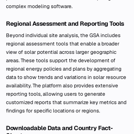
complex modeling software.
Regional Assessment and Reporting Tools
Beyond individual site analysis, the GSA includes
regional assessment tools that enable a broader
view of solar potential across larger geographic
areas. These tools support the development of
regional energy policies and plans by aggregating
data to show trends and variations in solar resource
availability. The platform also provides extensive
reporting tools, allowing users to generate
customized reports that summarize key metrics and
findings for specific locations or regions.
Downloadable Data and Country Fact-