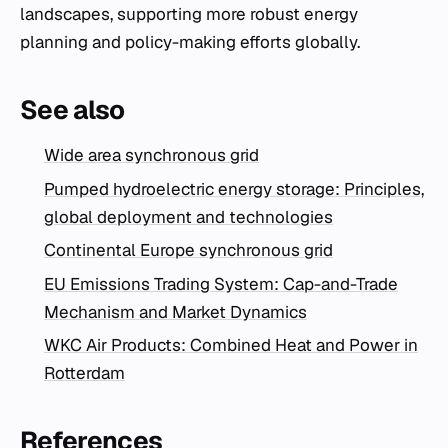
landscapes, supporting more robust energy
planning and policy-making efforts globally.
See also
Wide area synchronous grid
Pumped hydroelectric energy storage: Principles,
global deployment and technologies
Continental Europe synchronous grid
EU Emissions Trading System: Cap-and-Trade
Mechanism and Market Dynamics
WKC Air Products: Combined Heat and Power in
Rotterdam
References