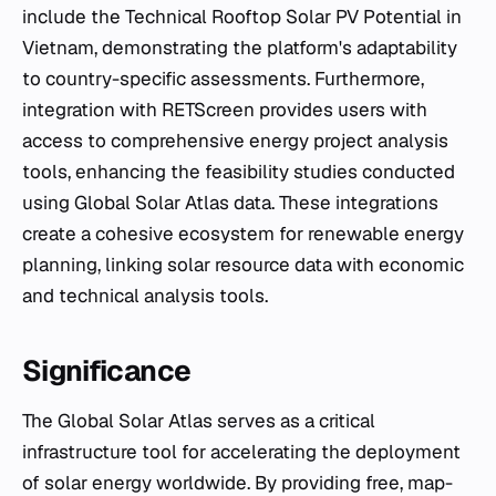
include the Technical Rooftop Solar PV Potential in
Vietnam, demonstrating the platform's adaptability
to country-specific assessments. Furthermore,
integration with RETScreen provides users with
access to comprehensive energy project analysis
tools, enhancing the feasibility studies conducted
using Global Solar Atlas data. These integrations
create a cohesive ecosystem for renewable energy
planning, linking solar resource data with economic
and technical analysis tools.
Significance
The Global Solar Atlas serves as a critical
infrastructure tool for accelerating the deployment
of solar energy worldwide. By providing free, map-