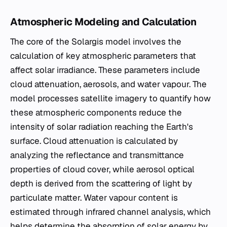
Atmospheric Modeling and Calculation
The core of the Solargis model involves the
calculation of key atmospheric parameters that
affect solar irradiance. These parameters include
cloud attenuation, aerosols, and water vapour. The
model processes satellite imagery to quantify how
these atmospheric components reduce the
intensity of solar radiation reaching the Earth's
surface. Cloud attenuation is calculated by
analyzing the reflectance and transmittance
properties of cloud cover, while aerosol optical
depth is derived from the scattering of light by
particulate matter. Water vapour content is
estimated through infrared channel analysis, which
helps determine the absorption of solar energy by