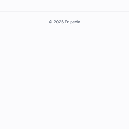
© 2026 Enipedia