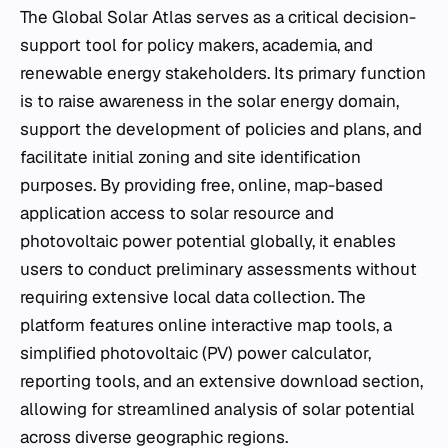
The Global Solar Atlas serves as a critical decision-
support tool for policy makers, academia, and
renewable energy stakeholders. Its primary function
is to raise awareness in the solar energy domain,
support the development of policies and plans, and
facilitate initial zoning and site identification
purposes. By providing free, online, map-based
application access to solar resource and
photovoltaic power potential globally, it enables
users to conduct preliminary assessments without
requiring extensive local data collection. The
platform features online interactive map tools, a
simplified photovoltaic (PV) power calculator,
reporting tools, and an extensive download section,
allowing for streamlined analysis of solar potential
across diverse geographic regions.