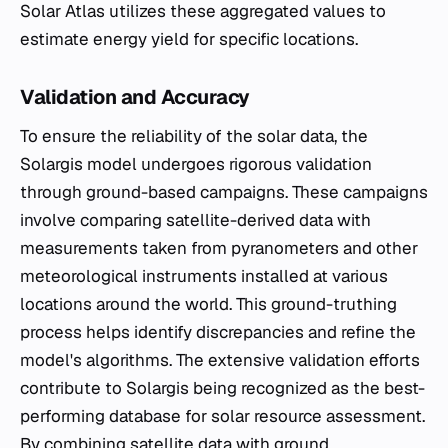
Solar Atlas utilizes these aggregated values to
estimate energy yield for specific locations.
Validation and Accuracy
To ensure the reliability of the solar data, the
Solargis model undergoes rigorous validation
through ground-based campaigns. These campaigns
involve comparing satellite-derived data with
measurements taken from pyranometers and other
meteorological instruments installed at various
locations around the world. This ground-truthing
process helps identify discrepancies and refine the
model's algorithms. The extensive validation efforts
contribute to Solargis being recognized as the best-
performing database for solar resource assessment.
By combining satellite data with ground