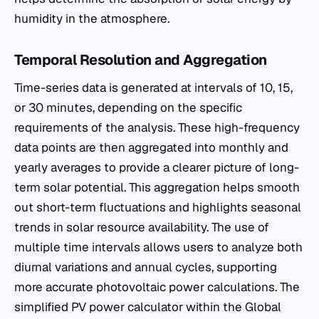
humidity in the atmosphere.
Temporal Resolution and Aggregation
Time-series data is generated at intervals of 10, 15,
or 30 minutes, depending on the specific
requirements of the analysis. These high-frequency
data points are then aggregated into monthly and
yearly averages to provide a clearer picture of long-
term solar potential. This aggregation helps smooth
out short-term fluctuations and highlights seasonal
trends in solar resource availability. The use of
multiple time intervals allows users to analyze both
diurnal variations and annual cycles, supporting
more accurate photovoltaic power calculations. The
simplified PV power calculator within the Global