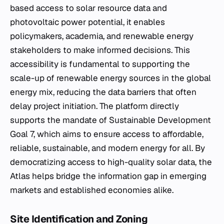
based access to solar resource data and
photovoltaic power potential, it enables
policymakers, academia, and renewable energy
stakeholders to make informed decisions. This
accessibility is fundamental to supporting the
scale-up of renewable energy sources in the global
energy mix, reducing the data barriers that often
delay project initiation. The platform directly
supports the mandate of Sustainable Development
Goal 7, which aims to ensure access to affordable,
reliable, sustainable, and modern energy for all. By
democratizing access to high-quality solar data, the
Atlas helps bridge the information gap in emerging
markets and established economies alike.
Site Identification and Zoning