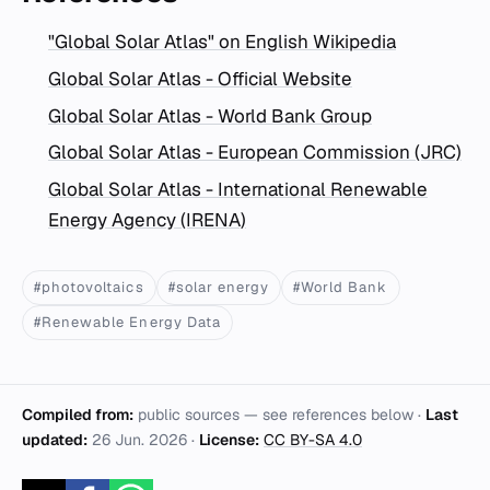
"Global Solar Atlas" on English Wikipedia
Global Solar Atlas - Official Website
Global Solar Atlas - World Bank Group
Global Solar Atlas - European Commission (JRC)
Global Solar Atlas - International Renewable
Energy Agency (IRENA)
#photovoltaics
#solar energy
#World Bank
#Renewable Energy Data
Compiled from:
public sources — see references below ·
Last
updated:
26 Jun. 2026
·
License:
CC BY-SA 4.0