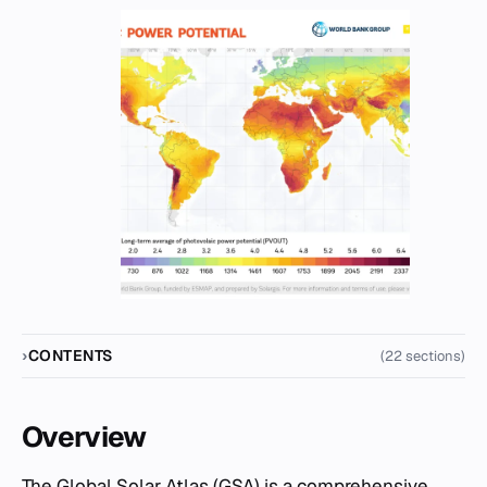
CONTENTS
(22 sections)
Overview
The Global Solar Atlas (GSA) is a comprehensive,