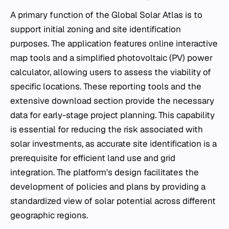
A primary function of the Global Solar Atlas is to
support initial zoning and site identification
purposes. The application features online interactive
map tools and a simplified photovoltaic (PV) power
calculator, allowing users to assess the viability of
specific locations. These reporting tools and the
extensive download section provide the necessary
data for early-stage project planning. This capability
is essential for reducing the risk associated with
solar investments, as accurate site identification is a
prerequisite for efficient land use and grid
integration. The platform's design facilitates the
development of policies and plans by providing a
standardized view of solar potential across different
geographic regions.