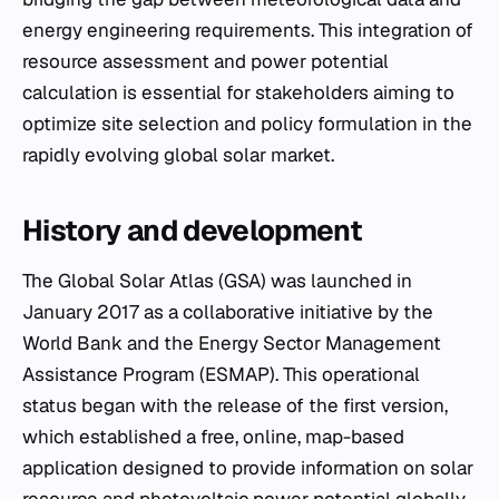
energy engineering requirements. This integration of
resource assessment and power potential
calculation is essential for stakeholders aiming to
optimize site selection and policy formulation in the
rapidly evolving global solar market.
History and development
The Global Solar Atlas (GSA) was launched in
January 2017 as a collaborative initiative by the
World Bank and the Energy Sector Management
Assistance Program (ESMAP). This operational
status began with the release of the first version,
which established a free, online, map-based
application designed to provide information on solar