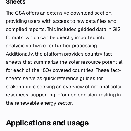
Sheets
The GSA offers an extensive download section,
providing users with access to raw data files and
compiled reports. This includes gridded data in GIS
formats, which can be directly imported into
analysis software for further processing.
Additionally, the platform provides country fact-
sheets that summarize the solar resource potential
for each of the 180+ covered countries. These fact-
sheets serve as quick reference guides for
stakeholders seeking an overview of national solar
resources, supporting informed decision-making in
the renewable energy sector.
Applications and usage