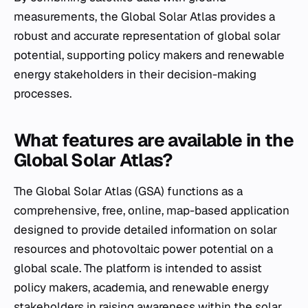
measurements, the Global Solar Atlas provides a
robust and accurate representation of global solar
potential, supporting policy makers and renewable
energy stakeholders in their decision-making
processes.
What features are available in the
Global Solar Atlas?
The Global Solar Atlas (GSA) functions as a
comprehensive, free, online, map-based application
designed to provide detailed information on solar
resources and photovoltaic power potential on a
global scale. The platform is intended to assist
policy makers, academia, and renewable energy
stakeholders in raising awareness within the solar