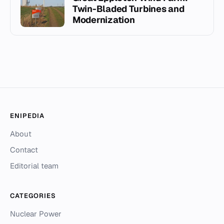
Twin-Bladed Turbines and
Modernization
ENIPEDIA
About
Contact
Editorial team
CATEGORIES
Nuclear Power