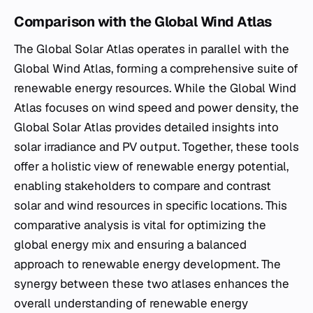
Comparison with the Global Wind Atlas
The Global Solar Atlas operates in parallel with the
Global Wind Atlas, forming a comprehensive suite of
renewable energy resources. While the Global Wind
Atlas focuses on wind speed and power density, the
Global Solar Atlas provides detailed insights into
solar irradiance and PV output. Together, these tools
offer a holistic view of renewable energy potential,
enabling stakeholders to compare and contrast
solar and wind resources in specific locations. This
comparative analysis is vital for optimizing the
global energy mix and ensuring a balanced
approach to renewable energy development. The
synergy between these two atlases enhances the
overall understanding of renewable energy