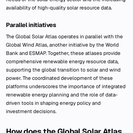
availability of high-quality solar resource data.
Parallel initiatives
The Global Solar Atlas operates in parallel with the
Global Wind Atlas, another initiative by the World
Bank and ESMAP. Together, these atlases provide
comprehensive renewable energy resource data,
supporting the global transition to solar and wind
power. The coordinated development of these
platforms underscores the importance of integrated
renewable energy planning and the role of data-
driven tools in shaping energy policy and
investment decisions.
How does the Global Solar Atlas