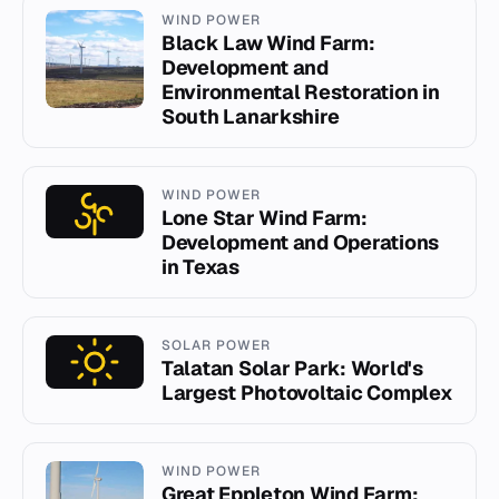
WIND POWER
Black Law Wind Farm:
Development and
Environmental Restoration in
South Lanarkshire
WIND POWER
Lone Star Wind Farm:
Development and Operations
in Texas
SOLAR POWER
Talatan Solar Park: World's
Largest Photovoltaic Complex
WIND POWER
Great Eppleton Wind Farm: