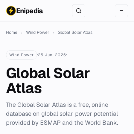
Enipedia
☰
Home
›
Wind Power
›
Global Solar Atlas
Wind Power
25 Jun. 2026
Global Solar
Atlas
The Global Solar Atlas is a free, online
database on global solar-power potential
provided by ESMAP and the World Bank.