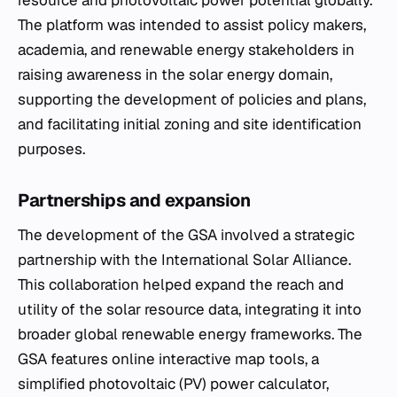
resource and photovoltaic power potential globally.
The platform was intended to assist policy makers,
academia, and renewable energy stakeholders in
raising awareness in the solar energy domain,
supporting the development of policies and plans,
and facilitating initial zoning and site identification
purposes.
Partnerships and expansion
The development of the GSA involved a strategic
partnership with the International Solar Alliance.
This collaboration helped expand the reach and
utility of the solar resource data, integrating it into
broader global renewable energy frameworks. The
GSA features online interactive map tools, a
simplified photovoltaic (PV) power calculator,