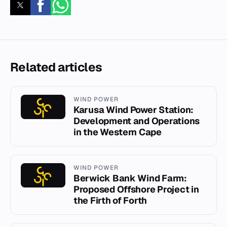
Related articles
WIND POWER
Karusa Wind Power Station:
Development and Operations
in the Western Cape
WIND POWER
Berwick Bank Wind Farm:
Proposed Offshore Project in
the Firth of Forth