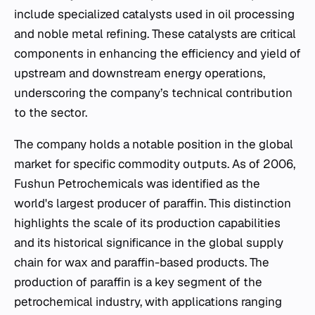
include specialized catalysts used in oil processing
and noble metal refining. These catalysts are critical
components in enhancing the efficiency and yield of
upstream and downstream energy operations,
underscoring the company’s technical contribution
to the sector.
The company holds a notable position in the global
market for specific commodity outputs. As of 2006,
Fushun Petrochemicals was identified as the
world's largest producer of paraffin. This distinction
highlights the scale of its production capabilities
and its historical significance in the global supply
chain for wax and paraffin-based products. The
production of paraffin is a key segment of the
petrochemical industry, with applications ranging