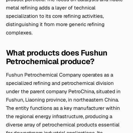
metal refining adds a layer of technical
specialization to its core refining activities,
distinguishing it from more generic refining
complexes.
What products does Fushun
Petrochemical produce?
Fushun Petrochemical Company operates as a
specialized refining and petrochemical division
under the parent company PetroChina, situated in
Fushun, Liaoning province, in northeastern China.
The entity functions as a key manufacturer within
the regional energy infrastructure, producing a
diverse array of petrochemical products essential
for downstream industrial applications. Its