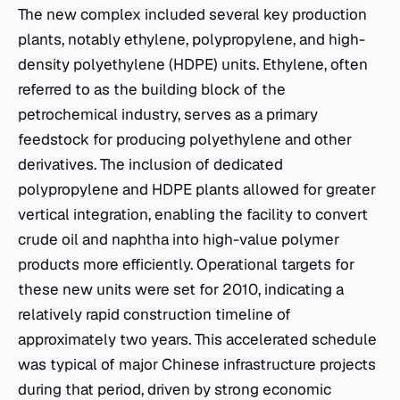
The new complex included several key production
plants, notably ethylene, polypropylene, and high-
density polyethylene (HDPE) units. Ethylene, often
referred to as the building block of the
petrochemical industry, serves as a primary
feedstock for producing polyethylene and other
derivatives. The inclusion of dedicated
polypropylene and HDPE plants allowed for greater
vertical integration, enabling the facility to convert
crude oil and naphtha into high-value polymer
products more efficiently. Operational targets for
these new units were set for 2010, indicating a
relatively rapid construction timeline of
approximately two years. This accelerated schedule
was typical of major Chinese infrastructure projects
during that period, driven by strong economic