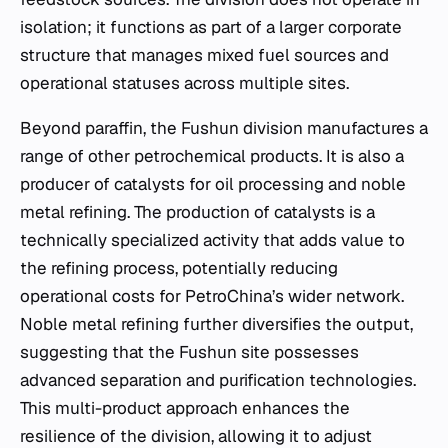
isolation; it functions as part of a larger corporate
structure that manages mixed fuel sources and
operational statuses across multiple sites.
Beyond paraffin, the Fushun division manufactures a
range of other petrochemical products. It is also a
producer of catalysts for oil processing and noble
metal refining. The production of catalysts is a
technically specialized activity that adds value to
the refining process, potentially reducing
operational costs for PetroChina’s wider network.
Noble metal refining further diversifies the output,
suggesting that the Fushun site possesses
advanced separation and purification technologies.
This multi-product approach enhances the
resilience of the division, allowing it to adjust