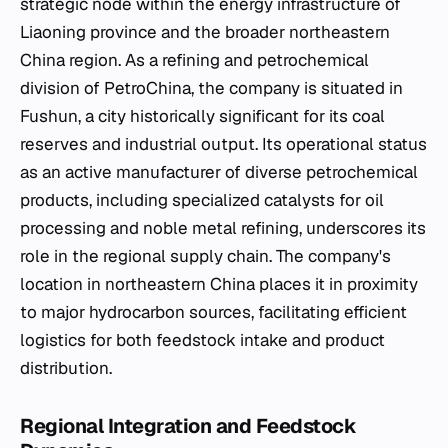
strategic node within the energy infrastructure of
Liaoning province and the broader northeastern
China region. As a refining and petrochemical
division of PetroChina, the company is situated in
Fushun, a city historically significant for its coal
reserves and industrial output. Its operational status
as an active manufacturer of diverse petrochemical
products, including specialized catalysts for oil
processing and noble metal refining, underscores its
role in the regional supply chain. The company's
location in northeastern China places it in proximity
to major hydrocarbon sources, facilitating efficient
logistics for both feedstock intake and product
distribution.
Regional Integration and Feedstock