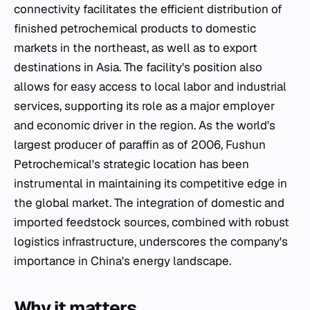
connectivity facilitates the efficient distribution of
finished petrochemical products to domestic
markets in the northeast, as well as to export
destinations in Asia. The facility's position also
allows for easy access to local labor and industrial
services, supporting its role as a major employer
and economic driver in the region. As the world's
largest producer of paraffin as of 2006, Fushun
Petrochemical's strategic location has been
instrumental in maintaining its competitive edge in
the global market. The integration of domestic and
imported feedstock sources, combined with robust
logistics infrastructure, underscores the company's
importance in China's energy landscape.
Why it matters