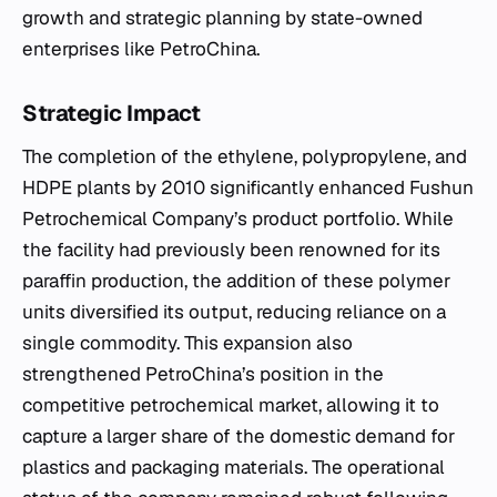
growth and strategic planning by state-owned
enterprises like PetroChina.
Strategic Impact
The completion of the ethylene, polypropylene, and
HDPE plants by 2010 significantly enhanced Fushun
Petrochemical Company’s product portfolio. While
the facility had previously been renowned for its
paraffin production, the addition of these polymer
units diversified its output, reducing reliance on a
single commodity. This expansion also
strengthened PetroChina’s position in the
competitive petrochemical market, allowing it to
capture a larger share of the domestic demand for
plastics and packaging materials. The operational