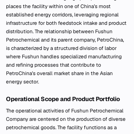
places the facility within one of China’s most
established energy corridors, leveraging regional
infrastructure for both feedstock intake and product
distribution. The relationship between Fushun
Petrochemical and its parent company, PetroChina,
is characterized by a structured division of labor
where Fushun handles specialized manufacturing
and refining processes that contribute to
PetroChina’s overall market share in the Asian
energy sector.
Operational Scope and Product Portfolio
The operational activities of Fushun Petrochemical
Company are centered on the production of diverse
petrochemical goods. The facility functions as a