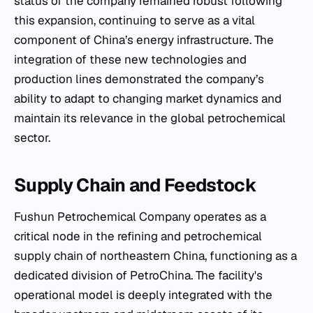
status of the company remained robust following
this expansion, continuing to serve as a vital
component of China’s energy infrastructure. The
integration of these new technologies and
production lines demonstrated the company’s
ability to adapt to changing market dynamics and
maintain its relevance in the global petrochemical
sector.
Supply Chain and Feedstock
Fushun Petrochemical Company operates as a
critical node in the refining and petrochemical
supply chain of northeastern China, functioning as a
dedicated division of PetroChina. The facility's
operational model is deeply integrated with the