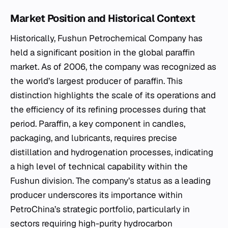
Market Position and Historical Context
Historically, Fushun Petrochemical Company has
held a significant position in the global paraffin
market. As of 2006, the company was recognized as
the world’s largest producer of paraffin. This
distinction highlights the scale of its operations and
the efficiency of its refining processes during that
period. Paraffin, a key component in candles,
packaging, and lubricants, requires precise
distillation and hydrogenation processes, indicating
a high level of technical capability within the
Fushun division. The company’s status as a leading
producer underscores its importance within
PetroChina’s strategic portfolio, particularly in
sectors requiring high-purity hydrocarbon