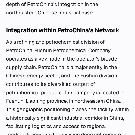
depth of PetroChina's integration in the
northeastern Chinese industrial base.
Integration within PetroChina’s Network
As a refining and petrochemical division of
PetroChina, Fushun Petrochemical Company
operates as a key node in the operator’s broader
supply chain. PetroChina is a major entity in the
Chinese energy sector, and the Fushun division
contributes to its diversified output of
petrochemical products. The company is located in
Fushun, Liaoning province, in northeastern China.
This geographic positioning places the facility within
a historically significant industrial corridor in China,
facilitating logistics and access to regional
feedstock sources. The division does not operate in