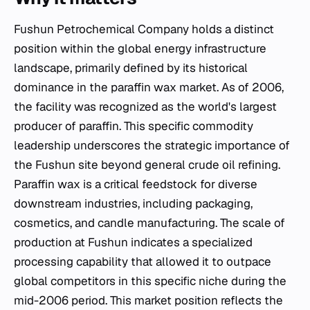
Fushun Petrochemical Company holds a distinct
position within the global energy infrastructure
landscape, primarily defined by its historical
dominance in the paraffin wax market. As of 2006,
the facility was recognized as the world's largest
producer of paraffin. This specific commodity
leadership underscores the strategic importance of
the Fushun site beyond general crude oil refining.
Paraffin wax is a critical feedstock for diverse
downstream industries, including packaging,
cosmetics, and candle manufacturing. The scale of
production at Fushun indicates a specialized
processing capability that allowed it to outpace
global competitors in this specific niche during the
mid-2006 period. This market position reflects the