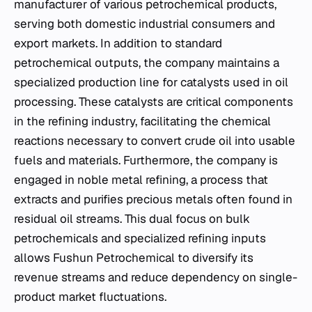
manufacturer of various petrochemical products,
serving both domestic industrial consumers and
export markets. In addition to standard
petrochemical outputs, the company maintains a
specialized production line for catalysts used in oil
processing. These catalysts are critical components
in the refining industry, facilitating the chemical
reactions necessary to convert crude oil into usable
fuels and materials. Furthermore, the company is
engaged in noble metal refining, a process that
extracts and purifies precious metals often found in
residual oil streams. This dual focus on bulk
petrochemicals and specialized refining inputs
allows Fushun Petrochemical to diversify its
revenue streams and reduce dependency on single-
product market fluctuations.