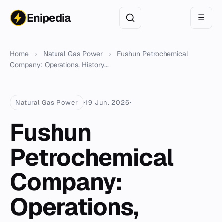
Enipedia
☰
Home
›
Natural Gas Power
›
Fushun Petrochemical
Company: Operations, History...
Natural Gas Power
19 Jun. 2026
Fushun
Petrochemical
Company:
Operations,