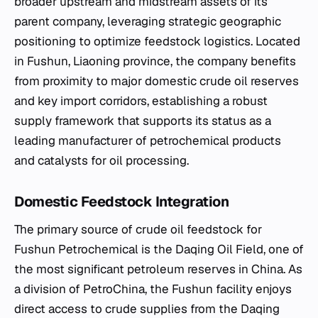
broader upstream and midstream assets of its
parent company, leveraging strategic geographic
positioning to optimize feedstock logistics. Located
in Fushun, Liaoning province, the company benefits
from proximity to major domestic crude oil reserves
and key import corridors, establishing a robust
supply framework that supports its status as a
leading manufacturer of petrochemical products
and catalysts for oil processing.
Domestic Feedstock Integration
The primary source of crude oil feedstock for
Fushun Petrochemical is the Daqing Oil Field, one of
the most significant petroleum reserves in China. As
a division of PetroChina, the Fushun facility enjoys
direct access to crude supplies from the Daqing