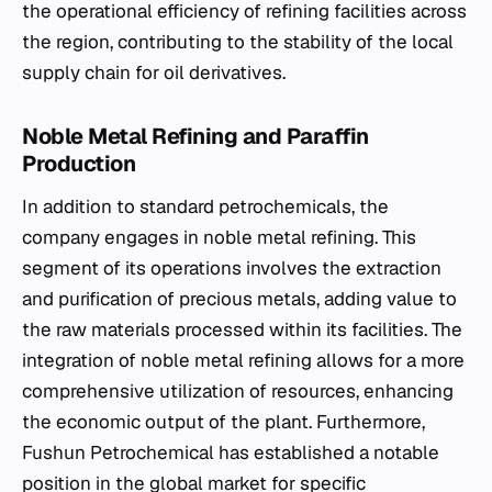
the operational efficiency of refining facilities across
the region, contributing to the stability of the local
supply chain for oil derivatives.
Noble Metal Refining and Paraffin
Production
In addition to standard petrochemicals, the
company engages in noble metal refining. This
segment of its operations involves the extraction
and purification of precious metals, adding value to
the raw materials processed within its facilities. The
integration of noble metal refining allows for a more
comprehensive utilization of resources, enhancing
the economic output of the plant. Furthermore,
Fushun Petrochemical has established a notable
position in the global market for specific