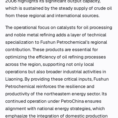
2006 highlights its significant output capacity,
which is sustained by the steady supply of crude oil
from these regional and international sources.
The operational focus on catalysts for oil processing
and noble metal refining adds a layer of technical
specialization to Fushun Petrochemical’s regional
contribution. These products are essential for
optimizing the efficiency of oil refining processes
across the region, supporting not only local
operations but also broader industrial activities in
Liaoning. By providing these critical inputs, Fushun
Petrochemical reinforces the resilience and
productivity of the northeastern energy sector. Its
continued operation under PetroChina ensures
alignment with national energy strategies, which
emphasize the integration of domestic production