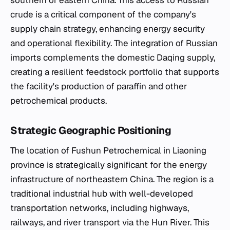
crude is a critical component of the company's
supply chain strategy, enhancing energy security
and operational flexibility. The integration of Russian
imports complements the domestic Daqing supply,
creating a resilient feedstock portfolio that supports
the facility's production of paraffin and other
petrochemical products.
Strategic Geographic Positioning
The location of Fushun Petrochemical in Liaoning
province is strategically significant for the energy
infrastructure of northeastern China. The region is a
traditional industrial hub with well-developed
transportation networks, including highways,
railways, and river transport via the Hun River. This