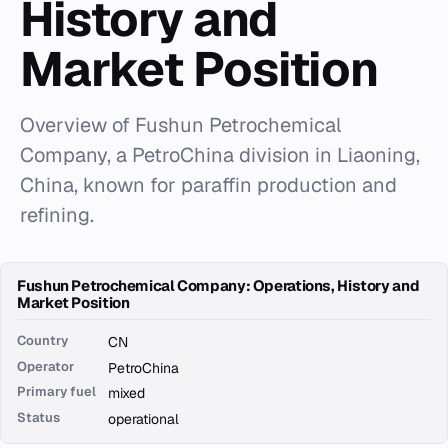
History and
Market Position
Overview of Fushun Petrochemical
Company, a PetroChina division in Liaoning,
China, known for paraffin production and
refining.
Fushun Petrochemical Company: Operations, History and
Market Position
Country
CN
Operator
PetroChina
Primary fuel
mixed
Status
operational