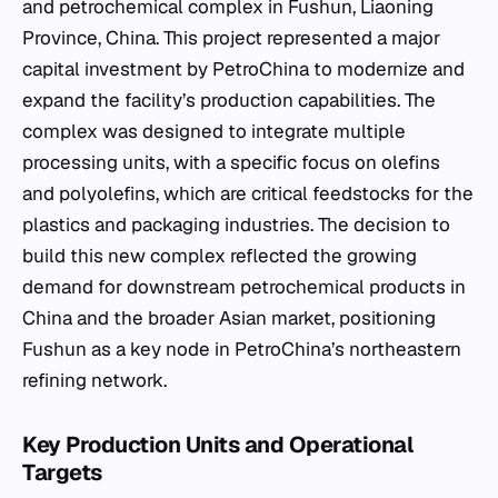
and petrochemical complex in Fushun, Liaoning
Province, China. This project represented a major
capital investment by PetroChina to modernize and
expand the facility’s production capabilities. The
complex was designed to integrate multiple
processing units, with a specific focus on olefins
and polyolefins, which are critical feedstocks for the
plastics and packaging industries. The decision to
build this new complex reflected the growing
demand for downstream petrochemical products in
China and the broader Asian market, positioning
Fushun as a key node in PetroChina’s northeastern
refining network.
Key Production Units and Operational
Targets