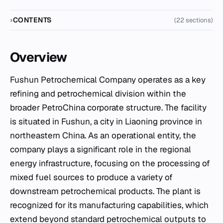
CONTENTS
(22 sections)
Overview
Fushun Petrochemical Company operates as a key
refining and petrochemical division within the
broader PetroChina corporate structure. The facility
is situated in Fushun, a city in Liaoning province in
northeastern China. As an operational entity, the
company plays a significant role in the regional
energy infrastructure, focusing on the processing of
mixed fuel sources to produce a variety of
downstream petrochemical products. The plant is
recognized for its manufacturing capabilities, which
extend beyond standard petrochemical outputs to