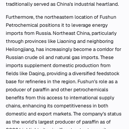
traditionally served as China’s industrial heartland.
Furthermore, the northeastern location of Fushun
Petrochemical positions it to leverage energy
imports from Russia. Northeast China, particularly
through provinces like Liaoning and neighboring
Heilongjiang, has increasingly become a corridor for
Russian crude oil and natural gas imports. These
imports supplement domestic production from
fields like Daqing, providing a diversified feedstock
base for refineries in the region. Fushun’s role as a
producer of paraffin and other petrochemicals
benefits from this access to international supply
chains, enhancing its competitiveness in both
domestic and export markets. The company’s status
as the world’s largest producer of paraffin as of