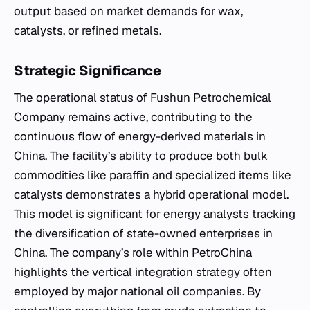
output based on market demands for wax,
catalysts, or refined metals.
Strategic Significance
The operational status of Fushun Petrochemical
Company remains active, contributing to the
continuous flow of energy-derived materials in
China. The facility’s ability to produce both bulk
commodities like paraffin and specialized items like
catalysts demonstrates a hybrid operational model.
This model is significant for energy analysts tracking
the diversification of state-owned enterprises in
China. The company’s role within PetroChina
highlights the vertical integration strategy often
employed by major national oil companies. By