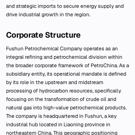
and strategic imports to secure energy supply and
drive industrial growth in the region.
Corporate Structure
Fushun Petrochemical Company operates as an
integral refining and petrochemical division within
the broader corporate framework of PetroChina. As a
subsidiary entity, its operational mandate is defined
by its role in the upstream and midstream
processing of hydrocarbon resources, specifically
focusing on the transformation of crude oil and
natural gas into high-value petrochemical products.
The company is headquartered in Fushun, a key
industrial hub located in Liaoning province in
northeastern China. This geographic positioning