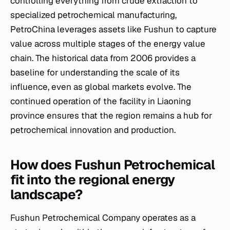
controlling everything from crude extraction to
specialized petrochemical manufacturing,
PetroChina leverages assets like Fushun to capture
value across multiple stages of the energy value
chain. The historical data from 2006 provides a
baseline for understanding the scale of its
influence, even as global markets evolve. The
continued operation of the facility in Liaoning
province ensures that the region remains a hub for
petrochemical innovation and production.
How does Fushun Petrochemical
fit into the regional energy
landscape?
Fushun Petrochemical Company operates as a