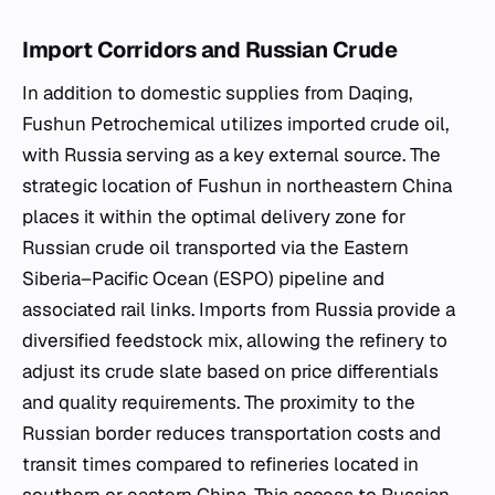
Import Corridors and Russian Crude
In addition to domestic supplies from Daqing,
Fushun Petrochemical utilizes imported crude oil,
with Russia serving as a key external source. The
strategic location of Fushun in northeastern China
places it within the optimal delivery zone for
Russian crude oil transported via the Eastern
Siberia–Pacific Ocean (ESPO) pipeline and
associated rail links. Imports from Russia provide a
diversified feedstock mix, allowing the refinery to
adjust its crude slate based on price differentials
and quality requirements. The proximity to the
Russian border reduces transportation costs and
transit times compared to refineries located in
southern or eastern China. This access to Russian