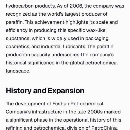
hydrocarbon products. As of 2006, the company was
recognized as the world's largest producer of
paraffin. This achievement highlights its scale and
efficiency in producing this specific wax-like
substance, which is widely used in packaging,
cosmetics, and industrial lubricants. The paraffin
production capacity underscores the company's
historical significance in the global petrochemical
landscape.
History and Expansion
The development of Fushun Petrochemical
Company’s infrastructure in the late 2000s marked
a significant phase in the operational history of this
refining and petrochemical division of PetroChina.