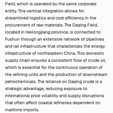
Field, which is operated by the same corporate
entity. This vertical integration allows for
streamlined logistics and cost efficiency in the
procurement of raw materials. The Daqing Field,
located in Heilongjiang province, is connected to
Fushun through an extensive network of pipelines
and rail infrastructure that characterizes the energy
infrastructure of northeastern China. This domestic
supply chain ensures a consistent flow of crude oil,
which is essential for the continuous operation of
the refining units and the production of downstream
petrochemicals. The reliance on Daqing crude is a
strategic advantage, reducing exposure to
international price volatility and supply disruptions
that often affect coastal refineries dependent on
maritime imports.