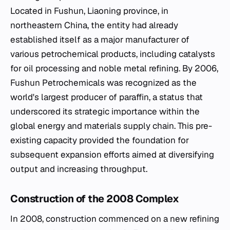
Located in Fushun, Liaoning province, in
northeastern China, the entity had already
established itself as a major manufacturer of
various petrochemical products, including catalysts
for oil processing and noble metal refining. By 2006,
Fushun Petrochemicals was recognized as the
world's largest producer of paraffin, a status that
underscored its strategic importance within the
global energy and materials supply chain. This pre-
existing capacity provided the foundation for
subsequent expansion efforts aimed at diversifying
output and increasing throughput.
Construction of the 2008 Complex
In 2008, construction commenced on a new refining