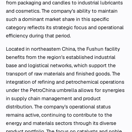
from packaging and candles to industrial lubricants
and cosmetics. The company’s ability to maintain
such a dominant market share in this specific
category reflects its strategic focus and operational
efficiency during that period.
Located in northeastern China, the Fushun facility
benefits from the region’s established industrial
base and logistical networks, which support the
transport of raw materials and finished goods. The
integration of refining and petrochemical operations
under the PetroChina umbrella allows for synergies
in supply chain management and product
distribution. The company’s operational status
remains active, continuing to contribute to the
energy and materials sectors through its diverse
product portfolio. The focus on catalysts and noble