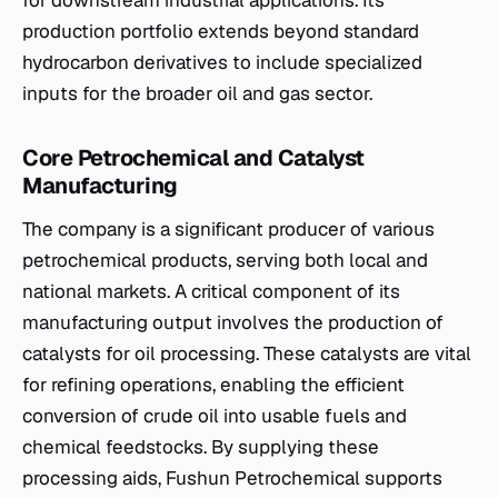
production portfolio extends beyond standard
hydrocarbon derivatives to include specialized
inputs for the broader oil and gas sector.
Core Petrochemical and Catalyst
Manufacturing
The company is a significant producer of various
petrochemical products, serving both local and
national markets. A critical component of its
manufacturing output involves the production of
catalysts for oil processing. These catalysts are vital
for refining operations, enabling the efficient
conversion of crude oil into usable fuels and
chemical feedstocks. By supplying these
processing aids, Fushun Petrochemical supports