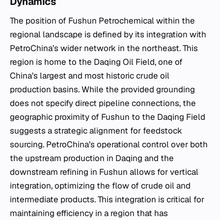
Dynamics
The position of Fushun Petrochemical within the
regional landscape is defined by its integration with
PetroChina’s wider network in the northeast. This
region is home to the Daqing Oil Field, one of
China’s largest and most historic crude oil
production basins. While the provided grounding
does not specify direct pipeline connections, the
geographic proximity of Fushun to the Daqing Field
suggests a strategic alignment for feedstock
sourcing. PetroChina’s operational control over both
the upstream production in Daqing and the
downstream refining in Fushun allows for vertical
integration, optimizing the flow of crude oil and
intermediate products. This integration is critical for
maintaining efficiency in a region that has