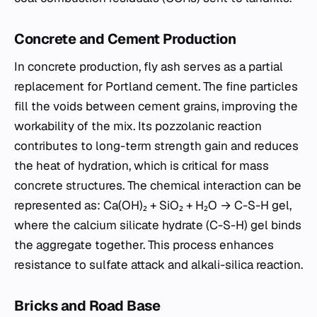
Concrete and Cement Production
In concrete production, fly ash serves as a partial
replacement for Portland cement. The fine particles
fill the voids between cement grains, improving the
workability of the mix. Its pozzolanic reaction
contributes to long-term strength gain and reduces
the heat of hydration, which is critical for mass
concrete structures. The chemical interaction can be
represented as: Ca(OH)₂ + SiO₂ + H₂O → C-S-H gel,
where the calcium silicate hydrate (C-S-H) gel binds
the aggregate together. This process enhances
resistance to sulfate attack and alkali-silica reaction.
Bricks and Road Base