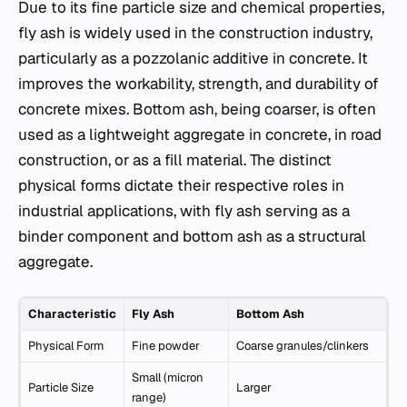
Due to its fine particle size and chemical properties,
fly ash is widely used in the construction industry,
particularly as a pozzolanic additive in concrete. It
improves the workability, strength, and durability of
concrete mixes. Bottom ash, being coarser, is often
used as a lightweight aggregate in concrete, in road
construction, or as a fill material. The distinct
physical forms dictate their respective roles in
industrial applications, with fly ash serving as a
binder component and bottom ash as a structural
aggregate.
Characteristic
Fly Ash
Bottom Ash
Physical Form
Fine powder
Coarse granules/clinkers
Small (micron
Particle Size
Larger
range)