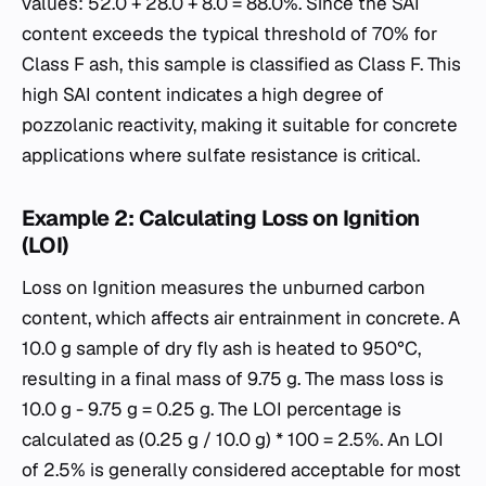
values: 52.0 + 28.0 + 8.0 = 88.0%. Since the SAI
content exceeds the typical threshold of 70% for
Class F ash, this sample is classified as Class F. This
high SAI content indicates a high degree of
pozzolanic reactivity, making it suitable for concrete
applications where sulfate resistance is critical.
Example 2: Calculating Loss on Ignition
(LOI)
Loss on Ignition measures the unburned carbon
content, which affects air entrainment in concrete. A
10.0 g sample of dry fly ash is heated to 950°C,
resulting in a final mass of 9.75 g. The mass loss is
10.0 g - 9.75 g = 0.25 g. The LOI percentage is
calculated as (0.25 g / 10.0 g) * 100 = 2.5%. An LOI
of 2.5% is generally considered acceptable for most