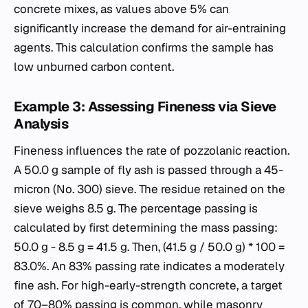
concrete mixes, as values above 5% can
significantly increase the demand for air-entraining
agents. This calculation confirms the sample has
low unburned carbon content.
Example 3: Assessing Fineness via Sieve
Analysis
Fineness influences the rate of pozzolanic reaction.
A 50.0 g sample of fly ash is passed through a 45-
micron (No. 300) sieve. The residue retained on the
sieve weighs 8.5 g. The percentage passing is
calculated by first determining the mass passing:
50.0 g - 8.5 g = 41.5 g. Then, (41.5 g / 50.0 g) * 100 =
83.0%. An 83% passing rate indicates a moderately
fine ash. For high-early-strength concrete, a target
of 70–80% passing is common, while masonry