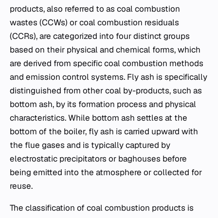
products, also referred to as coal combustion
wastes (CCWs) or coal combustion residuals
(CCRs), are categorized into four distinct groups
based on their physical and chemical forms, which
are derived from specific coal combustion methods
and emission control systems. Fly ash is specifically
distinguished from other coal by-products, such as
bottom ash, by its formation process and physical
characteristics. While bottom ash settles at the
bottom of the boiler, fly ash is carried upward with
the flue gases and is typically captured by
electrostatic precipitators or baghouses before
being emitted into the atmosphere or collected for
reuse.
The classification of coal combustion products is