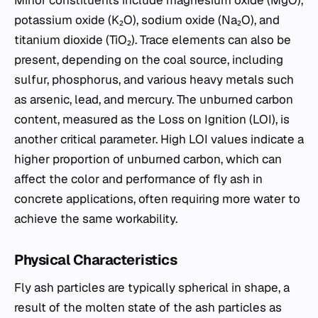
Minor constituents include magnesium oxide (MgO),
potassium oxide (K₂O), sodium oxide (Na₂O), and
titanium dioxide (TiO₂). Trace elements can also be
present, depending on the coal source, including
sulfur, phosphorus, and various heavy metals such
as arsenic, lead, and mercury. The unburned carbon
content, measured as the Loss on Ignition (LOI), is
another critical parameter. High LOI values indicate a
higher proportion of unburned carbon, which can
affect the color and performance of fly ash in
concrete applications, often requiring more water to
achieve the same workability.
Physical Characteristics
Fly ash particles are typically spherical in shape, a
result of the molten state of the ash particles as