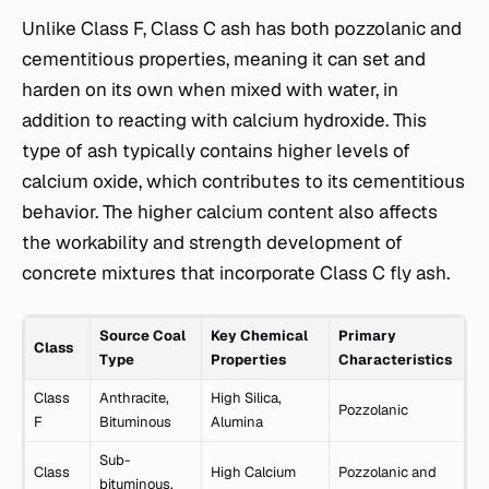
Unlike Class F, Class C ash has both pozzolanic and
cementitious properties, meaning it can set and
harden on its own when mixed with water, in
addition to reacting with calcium hydroxide. This
type of ash typically contains higher levels of
calcium oxide, which contributes to its cementitious
behavior. The higher calcium content also affects
the workability and strength development of
concrete mixtures that incorporate Class C fly ash.
Source Coal
Key Chemical
Primary
Class
Type
Properties
Characteristics
Class
Anthracite,
High Silica,
Pozzolanic
F
Bituminous
Alumina
Sub-
Class
High Calcium
Pozzolanic and
bituminous,