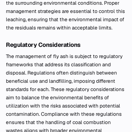
the surrounding environmental conditions. Proper
management strategies are essential to control this
leaching, ensuring that the environmental impact of
the residuals remains within acceptable limits.
Regulatory Considerations
The management of fly ash is subject to regulatory
frameworks that address its classification and
disposal. Regulations often distinguish between
beneficial use and landfilling, imposing different
standards for each. These regulatory considerations
aim to balance the environmental benefits of
utilization with the risks associated with potential
contamination. Compliance with these regulations
ensures that the handling of coal combustion
wastes aligns with broader environmental