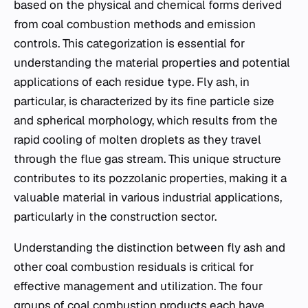
based on the physical and chemical forms derived
from coal combustion methods and emission
controls. This categorization is essential for
understanding the material properties and potential
applications of each residue type. Fly ash, in
particular, is characterized by its fine particle size
and spherical morphology, which results from the
rapid cooling of molten droplets as they travel
through the flue gas stream. This unique structure
contributes to its pozzolanic properties, making it a
valuable material in various industrial applications,
particularly in the construction sector.
Understanding the distinction between fly ash and
other coal combustion residuals is critical for
effective management and utilization. The four
groups of coal combustion products each have