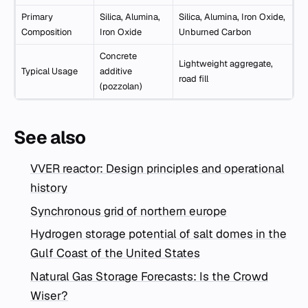
Primary
Silica, Alumina,
Silica, Alumina, Iron Oxide,
Composition
Iron Oxide
Unburned Carbon
Concrete
Lightweight aggregate,
Typical Usage
additive
road fill
(pozzolan)
See also
VVER reactor: Design principles and operational
history
Synchronous grid of northern europe
Hydrogen storage potential of salt domes in the
Gulf Coast of the United States
Natural Gas Storage Forecasts: Is the Crowd
Wiser?