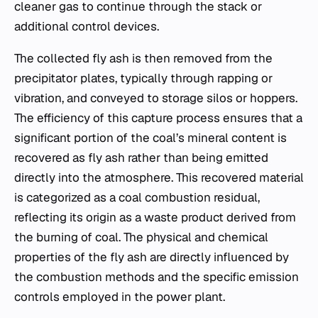
cleaner gas to continue through the stack or
additional control devices.
The collected fly ash is then removed from the
precipitator plates, typically through rapping or
vibration, and conveyed to storage silos or hoppers.
The efficiency of this capture process ensures that a
significant portion of the coal’s mineral content is
recovered as fly ash rather than being emitted
directly into the atmosphere. This recovered material
is categorized as a coal combustion residual,
reflecting its origin as a waste product derived from
the burning of coal. The physical and chemical
properties of the fly ash are directly influenced by
the combustion methods and the specific emission
controls employed in the power plant.