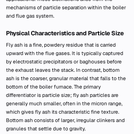
mechanisms of particle separation within the boiler
and flue gas system.
Physical Characteristics and Particle Size
Fly ash is a fine, powdery residue that is carried
upward with the flue gases. It is typically captured
by electrostatic precipitators or baghouses before
the exhaust leaves the stack. In contrast, bottom
ash is the coarser, granular material that falls to the
bottom of the boiler furnace. The primary
differentiator is particle size; fly ash particles are
generally much smaller, often in the micron range,
which gives fly ash its characteristic fine texture.
Bottom ash consists of larger, irregular clinkers and
granules that settle due to gravity.