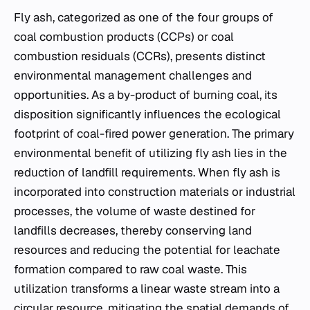
Fly ash, categorized as one of the four groups of
coal combustion products (CCPs) or coal
combustion residuals (CCRs), presents distinct
environmental management challenges and
opportunities. As a by-product of burning coal, its
disposition significantly influences the ecological
footprint of coal-fired power generation. The primary
environmental benefit of utilizing fly ash lies in the
reduction of landfill requirements. When fly ash is
incorporated into construction materials or industrial
processes, the volume of waste destined for
landfills decreases, thereby conserving land
resources and reducing the potential for leachate
formation compared to raw coal waste. This
utilization transforms a linear waste stream into a
circular resource, mitigating the spatial demands of