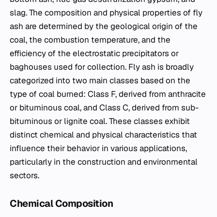
slag. The composition and physical properties of fly
ash are determined by the geological origin of the
coal, the combustion temperature, and the
efficiency of the electrostatic precipitators or
baghouses used for collection. Fly ash is broadly
categorized into two main classes based on the
type of coal burned: Class F, derived from anthracite
or bituminous coal, and Class C, derived from sub-
bituminous or lignite coal. These classes exhibit
distinct chemical and physical characteristics that
influence their behavior in various applications,
particularly in the construction and environmental
sectors.
Chemical Composition