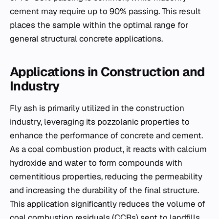
cement may require up to 90% passing. This result
places the sample within the optimal range for
general structural concrete applications.
Applications in Construction and
Industry
Fly ash is primarily utilized in the construction
industry, leveraging its pozzolanic properties to
enhance the performance of concrete and cement.
As a coal combustion product, it reacts with calcium
hydroxide and water to form compounds with
cementitious properties, reducing the permeability
and increasing the durability of the final structure.
This application significantly reduces the volume of
coal combustion residuals (CCRs) sent to landfills.