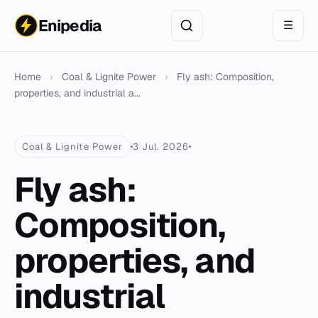
Enipedia
☰
Home
›
Coal & Lignite Power
›
Fly ash: Composition,
properties, and industrial a...
Coal & Lignite Power
3 Jul. 2026
Fly ash:
Composition,
properties, and
industrial