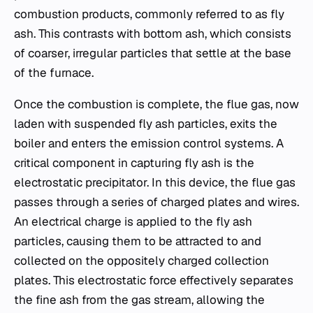
combustion products, commonly referred to as fly
ash. This contrasts with bottom ash, which consists
of coarser, irregular particles that settle at the base
of the furnace.
Once the combustion is complete, the flue gas, now
laden with suspended fly ash particles, exits the
boiler and enters the emission control systems. A
critical component in capturing fly ash is the
electrostatic precipitator. In this device, the flue gas
passes through a series of charged plates and wires.
An electrical charge is applied to the fly ash
particles, causing them to be attracted to and
collected on the oppositely charged collection
plates. This electrostatic force effectively separates
the fine ash from the gas stream, allowing the