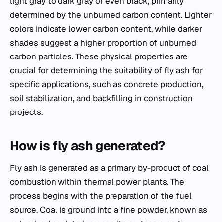
light gray to dark gray or even black, primarily
determined by the unburned carbon content. Lighter
colors indicate lower carbon content, while darker
shades suggest a higher proportion of unburned
carbon particles. These physical properties are
crucial for determining the suitability of fly ash for
specific applications, such as concrete production,
soil stabilization, and backfilling in construction
projects.
How is fly ash generated?
Fly ash is generated as a primary by-product of coal
combustion within thermal power plants. The
process begins with the preparation of the fuel
source. Coal is ground into a fine powder, known as