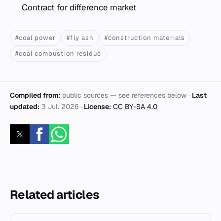
Contract for difference market
#coal power
#fly ash
#construction materials
#coal combustion residue
Compiled from:
public sources — see references below ·
Last
updated:
3 Jul. 2026
·
License:
CC BY-SA 4.0
Related articles