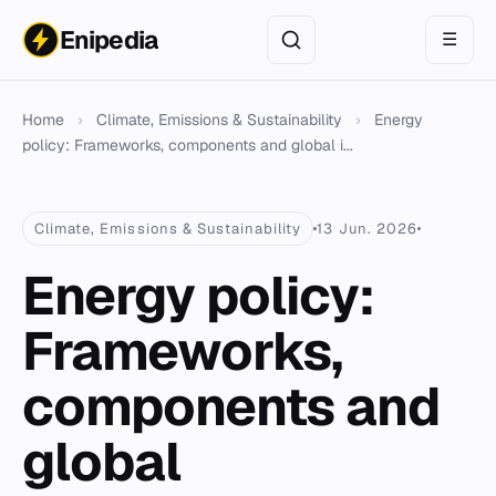
Enipedia
☰
Home
›
Climate, Emissions & Sustainability
›
Energy
policy: Frameworks, components and global i...
Climate, Emissions & Sustainability
13 Jun. 2026
Energy policy:
Frameworks,
components and
global