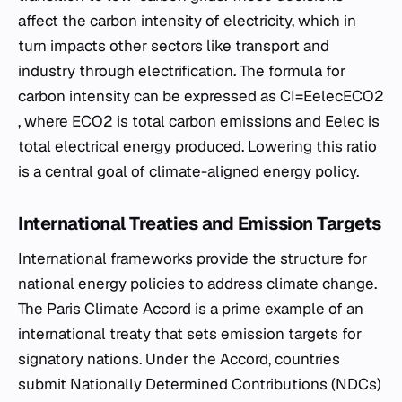
affect the carbon intensity of electricity, which in
turn impacts other sectors like transport and
industry through electrification. The formula for
carbon intensity can be expressed as CI=Eelec​ECO2​​
, where ECO2​ is total carbon emissions and Eelec​ is
total electrical energy produced. Lowering this ratio
is a central goal of climate-aligned energy policy.
International Treaties and Emission Targets
International frameworks provide the structure for
national energy policies to address climate change.
The Paris Climate Accord is a prime example of an
international treaty that sets emission targets for
signatory nations. Under the Accord, countries
submit Nationally Determined Contributions (NDCs)