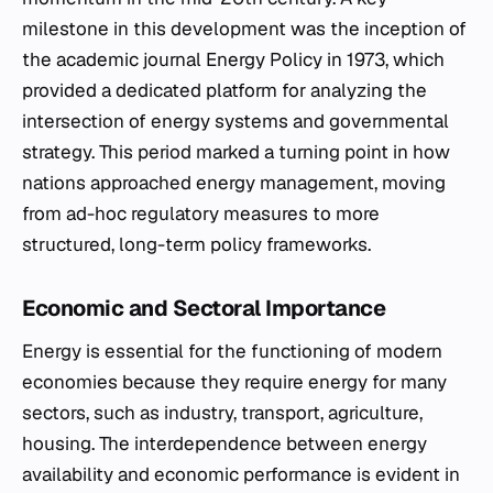
milestone in this development was the inception of
the academic journal
Energy Policy
in 1973, which
provided a dedicated platform for analyzing the
intersection of energy systems and governmental
strategy. This period marked a turning point in how
nations approached energy management, moving
from ad-hoc regulatory measures to more
structured, long-term policy frameworks.
Economic and Sectoral Importance
Energy is essential for the functioning of modern
economies because they require energy for many
sectors, such as industry, transport, agriculture,
housing. The interdependence between energy
availability and economic performance is evident in