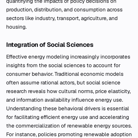
quantifying the impacts of policy decisions on
production, distribution, and consumption across
sectors like industry, transport, agriculture, and
housing.
Integration of Social Sciences
Effective energy modeling increasingly incorporates
insights from the social sciences to account for
consumer behavior. Traditional economic models
often assume rational actors, but social science
research reveals how cultural norms, price elasticity,
and information availability influence energy use.
Understanding these behavioral drivers is essential
for facilitating efficient energy use and accelerating
the commercialization of renewable energy sources.
For instance, policies promoting renewable adoption