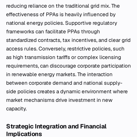
reducing reliance on the traditional grid mix. The
effectiveness of PPAs is heavily influenced by
national energy policies. Supportive regulatory
frameworks can facilitate PPAs through
standardized contracts, tax incentives, and clear grid
access rules. Conversely, restrictive policies, such
as high transmission tariffs or complex licensing
requirements, can discourage corporate participation
in renewable energy markets. The interaction
between corporate demand and national supply-
side policies creates a dynamic environment where
market mechanisms drive investment in new
capacity.
Strategic Integration and Financial
Implications