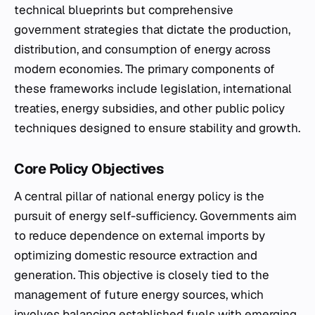
technical blueprints but comprehensive
government strategies that dictate the production,
distribution, and consumption of energy across
modern economies. The primary components of
these frameworks include legislation, international
treaties, energy subsidies, and other public policy
techniques designed to ensure stability and growth.
Core Policy Objectives
A central pillar of national energy policy is the
pursuit of energy self-sufficiency. Governments aim
to reduce dependence on external imports by
optimizing domestic resource extraction and
generation. This objective is closely tied to the
management of future energy sources, which
involves balancing established fuels with emerging