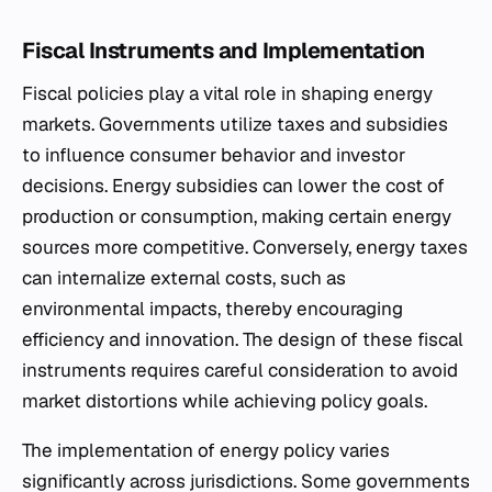
Fiscal Instruments and Implementation
Fiscal policies play a vital role in shaping energy
markets. Governments utilize taxes and subsidies
to influence consumer behavior and investor
decisions. Energy subsidies can lower the cost of
production or consumption, making certain energy
sources more competitive. Conversely, energy taxes
can internalize external costs, such as
environmental impacts, thereby encouraging
efficiency and innovation. The design of these fiscal
instruments requires careful consideration to avoid
market distortions while achieving policy goals.
The implementation of energy policy varies
significantly across jurisdictions. Some governments