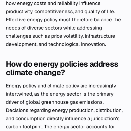
how energy costs and reliability influence
productivity, competitiveness, and quality of life.
Effective energy policy must therefore balance the
needs of diverse sectors while addressing
challenges such as price volatility, infrastructure
development, and technological innovation.
How do energy policies address
climate change?
Energy policy and climate policy are increasingly
intertwined, as the energy sector is the primary
driver of global greenhouse gas emissions.
Decisions regarding energy production, distribution,
and consumption directly influence a jurisdiction's
carbon footprint. The energy sector accounts for