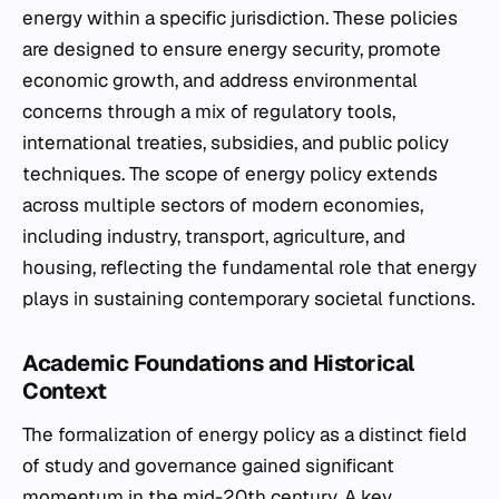
energy within a specific jurisdiction. These policies
are designed to ensure energy security, promote
economic growth, and address environmental
concerns through a mix of regulatory tools,
international treaties, subsidies, and public policy
techniques. The scope of energy policy extends
across multiple sectors of modern economies,
including industry, transport, agriculture, and
housing, reflecting the fundamental role that energy
plays in sustaining contemporary societal functions.
Academic Foundations and Historical
Context
The formalization of energy policy as a distinct field
of study and governance gained significant
momentum in the mid-20th century. A key