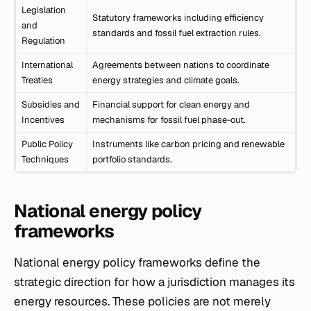
Legislation
Statutory frameworks including efficiency
and
standards and fossil fuel extraction rules.
Regulation
International
Agreements between nations to coordinate
Treaties
energy strategies and climate goals.
Subsidies and
Financial support for clean energy and
Incentives
mechanisms for fossil fuel phase-out.
Public Policy
Instruments like carbon pricing and renewable
Techniques
portfolio standards.
National energy policy
frameworks
National energy policy frameworks define the
strategic direction for how a jurisdiction manages its
energy resources. These policies are not merely