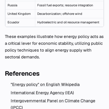
Russia
Fossil fuel exports; resource integration
United Kingdom
Decarbonization; offshore wind
Ecuador
Hydroelectric and oil resource management
These examples illustrate how energy policy acts as
a critical lever for economic stability, utilizing public
policy techniques to align energy supply with
sectoral demands.
References
"Energy policy" on English Wikipedia
International Energy Agency (IEA)
Intergovernmental Panel on Climate Change
(IPCC)