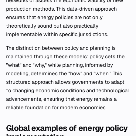
networks or assess the economic viability of new
production methods. This data-driven approach
ensures that energy policies are not only
theoretically sound but also practically
implementable within specific jurisdictions.
The distinction between policy and planning is
maintained through these models: policy sets the
"what" and "why," while planning, informed by
modeling, determines the "how" and "when." This
structured approach allows governments to adapt
to changing economic conditions and technological
advancements, ensuring that energy remains a
reliable foundation for modern economies.
Global examples of energy policy