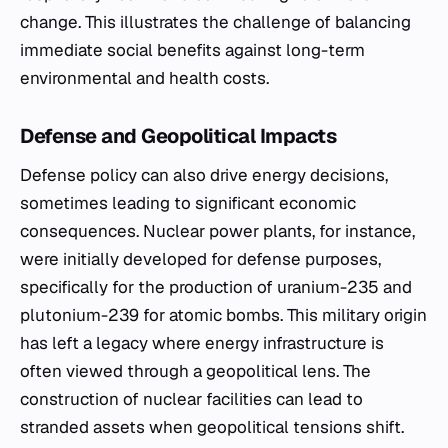
change. This illustrates the challenge of balancing
immediate social benefits against long-term
environmental and health costs.
Defense and Geopolitical Impacts
Defense policy can also drive energy decisions,
sometimes leading to significant economic
consequences. Nuclear power plants, for instance,
were initially developed for defense purposes,
specifically for the production of uranium-235 and
plutonium-239 for atomic bombs. This military origin
has left a legacy where energy infrastructure is
often viewed through a geopolitical lens. The
construction of nuclear facilities can lead to
stranded assets when geopolitical tensions shift.