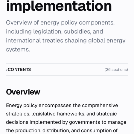
implementation
Overview of energy policy components,
including legislation, subsidies, and
international treaties shaping global energy
systems.
CONTENTS
(26 sections)
Overview
Energy policy encompasses the comprehensive
strategies, legislative frameworks, and strategic
decisions implemented by governments to manage
the production, distribution, and consumption of