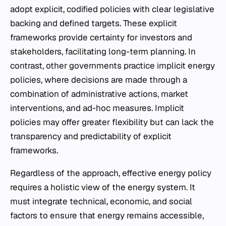
adopt explicit, codified policies with clear legislative
backing and defined targets. These explicit
frameworks provide certainty for investors and
stakeholders, facilitating long-term planning. In
contrast, other governments practice implicit energy
policies, where decisions are made through a
combination of administrative actions, market
interventions, and ad-hoc measures. Implicit
policies may offer greater flexibility but can lack the
transparency and predictability of explicit
frameworks.
Regardless of the approach, effective energy policy
requires a holistic view of the energy system. It
must integrate technical, economic, and social
factors to ensure that energy remains accessible,