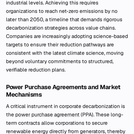
industrial levels. Achieving this requires
organizations to reach net-zero emissions by no
later than 2050, a timeline that demands rigorous
decarbonization strategies across value chains.
Companies are increasingly adopting science-based
targets to ensure their reduction pathways are
consistent with the latest climate science, moving
beyond voluntary commitments to structured,
verifiable reduction plans.
Power Purchase Agreements and Market
Mechanisms
A critical instrument in corporate decarbonization is
the
power purchase agreement
(PPA). These long-
term contracts allow corporations to secure
renewable energy directly from generators, thereby