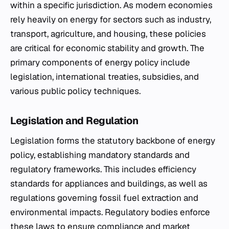
within a specific jurisdiction. As modern economies
rely heavily on energy for sectors such as industry,
transport, agriculture, and housing, these policies
are critical for economic stability and growth. The
primary components of energy policy include
legislation, international treaties, subsidies, and
various public policy techniques.
Legislation and Regulation
Legislation forms the statutory backbone of energy
policy, establishing mandatory standards and
regulatory frameworks. This includes efficiency
standards for appliances and buildings, as well as
regulations governing fossil fuel extraction and
environmental impacts. Regulatory bodies enforce
these laws to ensure compliance and market