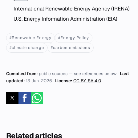
International Renewable Energy Agency (IRENA)
U.S. Energy Information Administration (EIA)
#Renewable Energy
#Energy Policy
#climate change
#carbon emissions
Compiled from:
public sources — see references below ·
Last
updated:
13 Jun. 2026
·
License:
CC BY-SA 4.0
Related articles