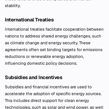
stability.
International Treaties
International treaties facilitate cooperation between
nations to address shared energy challenges, such
as climate change and energy security. These
agreements often set binding targets for emissions
reductions or renewable energy adoption,
influencing domestic policy decisions.
Subsidies and Incentives
Subsidies and financial incentives are used to
accelerate the adoption of specific energy sources.
This includes direct support for clean energy
technologies, such as solar and wind power, as well