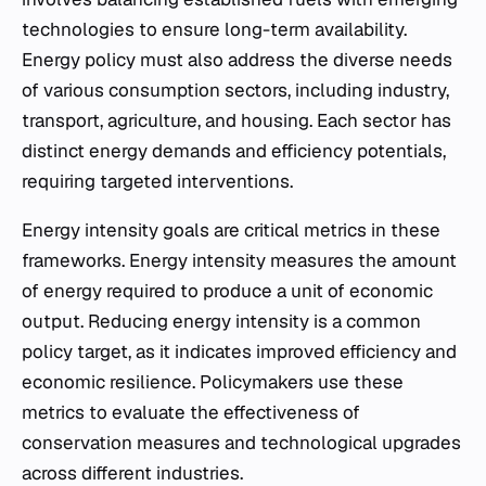
technologies to ensure long-term availability.
Energy policy must also address the diverse needs
of various consumption sectors, including industry,
transport, agriculture, and housing. Each sector has
distinct energy demands and efficiency potentials,
requiring targeted interventions.
Energy intensity goals are critical metrics in these
frameworks. Energy intensity measures the amount
of energy required to produce a unit of economic
output. Reducing energy intensity is a common
policy target, as it indicates improved efficiency and
economic resilience. Policymakers use these
metrics to evaluate the effectiveness of
conservation measures and technological upgrades
across different industries.