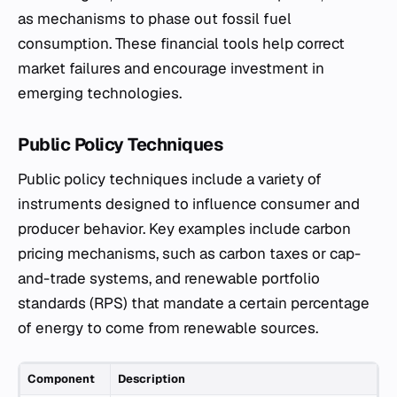
as mechanisms to phase out fossil fuel
consumption. These financial tools help correct
market failures and encourage investment in
emerging technologies.
Public Policy Techniques
Public policy techniques include a variety of
instruments designed to influence consumer and
producer behavior. Key examples include carbon
pricing mechanisms, such as carbon taxes or cap-
and-trade systems, and renewable portfolio
standards (RPS) that mandate a certain percentage
of energy to come from renewable sources.
Component
Description