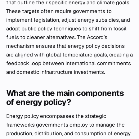
that outline their specific energy and climate goals.
These targets often require governments to
implement legislation, adjust energy subsidies, and
adopt public policy techniques to shift from fossil
fuels to cleaner alternatives. The Accord’s
mechanism ensures that energy policy decisions
are aligned with global temperature goals, creating a
feedback loop between international commitments
and domestic infrastructure investments.
What are the main components
of energy policy?
Energy policy encompasses the strategic
frameworks governments employ to manage the
production, distribution, and consumption of energy