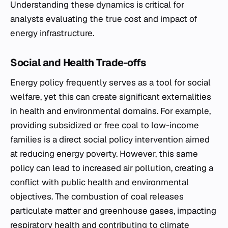
Understanding these dynamics is critical for
analysts evaluating the true cost and impact of
energy infrastructure.
Social and Health Trade-offs
Energy policy frequently serves as a tool for social
welfare, yet this can create significant externalities
in health and environmental domains. For example,
providing subsidized or free coal to low-income
families is a direct social policy intervention aimed
at reducing energy poverty. However, this same
policy can lead to increased air pollution, creating a
conflict with public health and environmental
objectives. The combustion of coal releases
particulate matter and greenhouse gases, impacting
respiratory health and contributing to climate