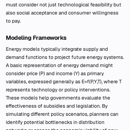
must consider not just technological feasibility but
also social acceptance and consumer willingness
to pay.
Modeling Frameworks
Energy models typically integrate supply and
demand functions to project future energy systems.
A basic representation of energy demand might
consider price (P) and income (Y) as primary
variables, expressed generally as E=f(P,Y,T), where T
represents technology or policy interventions.
These models help governments evaluate the
effectiveness of subsidies and legislation. By
simulating different policy scenarios, planners can
identify potential bottlenecks in distribution