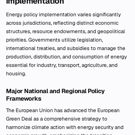
implementation
Energy policy implementation varies significantly
across jurisdictions, reflecting distinct economic
structures, resource endowments, and geopolitical
priorities. Governments utilize legislation,
international treaties, and subsidies to manage the
production, distribution, and consumption of energy
essential for industry, transport, agriculture, and
housing.
Major National and Regional Policy
Frameworks
The European Union has advanced the European
Green Deal as a comprehensive strategy to
harmonize climate action with energy security and