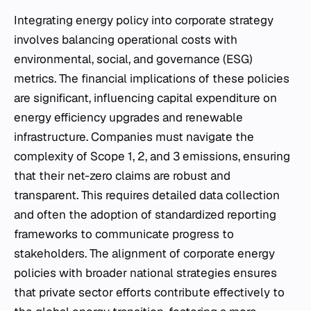
Integrating energy policy into corporate strategy
involves balancing operational costs with
environmental, social, and governance (ESG)
metrics. The financial implications of these policies
are significant, influencing capital expenditure on
energy efficiency upgrades and renewable
infrastructure. Companies must navigate the
complexity of Scope 1, 2, and 3 emissions, ensuring
that their net-zero claims are robust and
transparent. This requires detailed data collection
and often the adoption of standardized reporting
frameworks to communicate progress to
stakeholders. The alignment of corporate energy
policies with broader national strategies ensures
that private sector efforts contribute effectively to