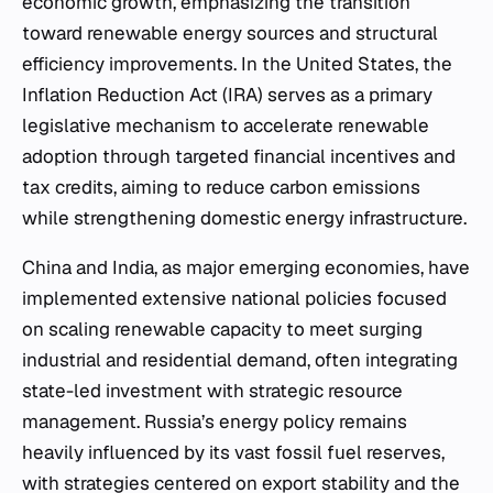
economic growth, emphasizing the transition
toward renewable energy sources and structural
efficiency improvements. In the United States, the
Inflation Reduction Act (IRA) serves as a primary
legislative mechanism to accelerate renewable
adoption through targeted financial incentives and
tax credits, aiming to reduce carbon emissions
while strengthening domestic energy infrastructure.
China and India, as major emerging economies, have
implemented extensive national policies focused
on scaling renewable capacity to meet surging
industrial and residential demand, often integrating
state-led investment with strategic resource
management. Russia’s energy policy remains
heavily influenced by its vast fossil fuel reserves,
with strategies centered on export stability and the