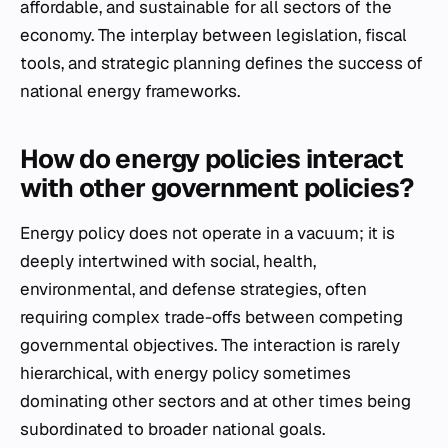
affordable, and sustainable for all sectors of the
economy. The interplay between legislation, fiscal
tools, and strategic planning defines the success of
national energy frameworks.
How do energy policies interact
with other government policies?
Energy policy does not operate in a vacuum; it is
deeply intertwined with social, health,
environmental, and defense strategies, often
requiring complex trade-offs between competing
governmental objectives. The interaction is rarely
hierarchical, with energy policy sometimes
dominating other sectors and at other times being
subordinated to broader national goals.