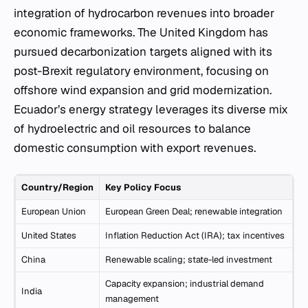
integration of hydrocarbon revenues into broader
economic frameworks. The United Kingdom has
pursued decarbonization targets aligned with its
post-Brexit regulatory environment, focusing on
offshore wind expansion and grid modernization.
Ecuador’s energy strategy leverages its diverse mix
of hydroelectric and oil resources to balance
domestic consumption with export revenues.
Country/Region
Key Policy Focus
European Union
European Green Deal; renewable integration
United States
Inflation Reduction Act (IRA); tax incentives
China
Renewable scaling; state-led investment
Capacity expansion; industrial demand
India
management