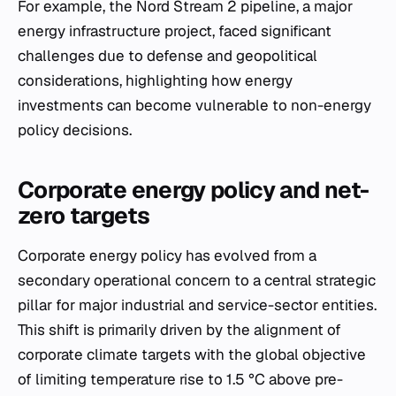
For example, the Nord Stream 2 pipeline, a major
energy infrastructure project, faced significant
challenges due to defense and geopolitical
considerations, highlighting how energy
investments can become vulnerable to non-energy
policy decisions.
Corporate energy policy and net-
zero targets
Corporate energy policy has evolved from a
secondary operational concern to a central strategic
pillar for major industrial and service-sector entities.
This shift is primarily driven by the alignment of
corporate climate targets with the global objective
of limiting temperature rise to 1.5 °C above pre-