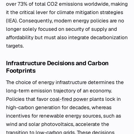
over 73% of total CO2 emissions worldwide, making
it the critical lever for climate mitigation strategies
(IEA). Consequently, modern energy policies are no
longer solely focused on security of supply and
affordability but must also integrate decarbonization
targets.
Infrastructure Decisions and Carbon
Footprints
The choice of energy infrastructure determines the
long-term emission trajectory of an economy.
Policies that favor
coal-fired power
plants lock in
high-carbon generation for decades, whereas
incentives for renewable energy sources, such as
wind and solar photovoltaics, accelerate the
transition to low-carbon grids. These decisions