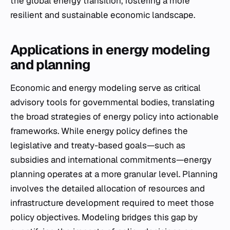
the global energy transition, fostering a more
resilient and sustainable economic landscape.
Applications in energy modeling
and planning
Economic and energy modeling serve as critical
advisory tools for governmental bodies, translating
the broad strategies of energy policy into actionable
frameworks. While energy policy defines the
legislative and treaty-based goals—such as
subsidies and international commitments—energy
planning operates at a more granular level. Planning
involves the detailed allocation of resources and
infrastructure development required to meet those
policy objectives. Modeling bridges this gap by