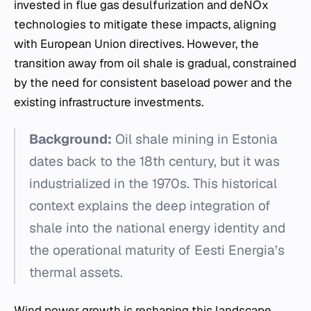
invested in flue gas desulfurization and deNOx
technologies to mitigate these impacts, aligning
with European Union directives. However, the
transition away from oil shale is gradual, constrained
by the need for consistent baseload power and the
existing infrastructure investments.
Background:
Oil shale mining in Estonia
dates back to the 18th century, but it was
industrialized in the 1970s. This historical
context explains the deep integration of
shale into the national energy identity and
the operational maturity of Eesti Energia’s
thermal assets.
Wind power growth is reshaping this landscape.