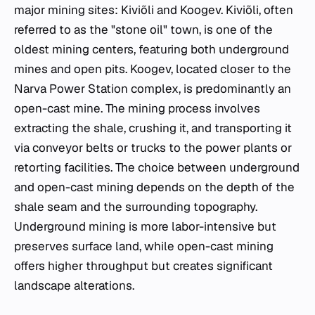
major mining sites: Kiviõli and Koogev. Kiviõli, often
referred to as the "stone oil" town, is one of the
oldest mining centers, featuring both underground
mines and open pits. Koogev, located closer to the
Narva Power Station complex, is predominantly an
open-cast mine. The mining process involves
extracting the shale, crushing it, and transporting it
via conveyor belts or trucks to the power plants or
retorting facilities. The choice between underground
and open-cast mining depends on the depth of the
shale seam and the surrounding topography.
Underground mining is more labor-intensive but
preserves surface land, while open-cast mining
offers higher throughput but creates significant
landscape alterations.