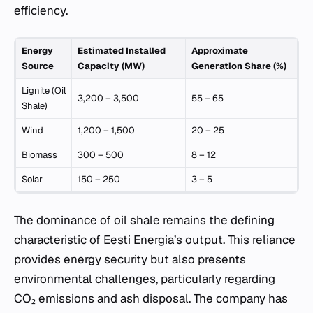
efficiency.
Energy
Estimated Installed
Approximate
Source
Capacity (MW)
Generation Share (%)
Lignite (Oil
3,200 – 3,500
55 – 65
Shale)
Wind
1,200 – 1,500
20 – 25
Biomass
300 – 500
8 – 12
Solar
150 – 250
3 – 5
The dominance of oil shale remains the defining
characteristic of Eesti Energia’s output. This reliance
provides energy security but also presents
environmental challenges, particularly regarding
CO₂ emissions and ash disposal. The company has