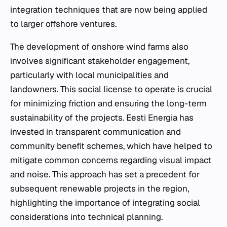
integration techniques that are now being applied
to larger offshore ventures.
The development of onshore wind farms also
involves significant stakeholder engagement,
particularly with local municipalities and
landowners. This social license to operate is crucial
for minimizing friction and ensuring the long-term
sustainability of the projects. Eesti Energia has
invested in transparent communication and
community benefit schemes, which have helped to
mitigate common concerns regarding visual impact
and noise. This approach has set a precedent for
subsequent renewable projects in the region,
highlighting the importance of integrating social
considerations into technical planning.