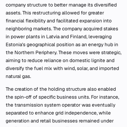
company structure to better manage its diversified
assets. This restructuring allowed for greater
financial flexibility and facilitated expansion into
neighboring markets. The company acquired stakes
in power plants in Latvia and Finland, leveraging
Estonia's geographical position as an energy hub in
the Northern Periphery. These moves were strategic,
aiming to reduce reliance on domestic lignite and
diversify the fuel mix with wind, solar, and imported
natural gas.
The creation of the holding structure also enabled
the spin-off of specific business units. For instance,
the transmission system operator was eventually
separated to enhance grid independence, while
generation and retail businesses remained under