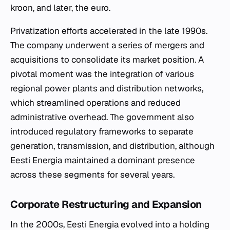
kroon, and later, the euro.
Privatization efforts accelerated in the late 1990s.
The company underwent a series of mergers and
acquisitions to consolidate its market position. A
pivotal moment was the integration of various
regional power plants and distribution networks,
which streamlined operations and reduced
administrative overhead. The government also
introduced regulatory frameworks to separate
generation, transmission, and distribution, although
Eesti Energia maintained a dominant presence
across these segments for several years.
Corporate Restructuring and Expansion
In the 2000s, Eesti Energia evolved into a holding