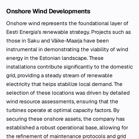
Onshore Wind Developments
Onshore wind represents the foundational layer of
Eesti Energia’s renewable strategy. Projects such as
those in Saku and Väike-Maarja have been
instrumental in demonstrating the viability of wind
energy in the Estonian landscape. These
installations contribute significantly to the domestic
grid, providing a steady stream of renewable
electricity that helps stabilize local demand. The
selection of these locations was driven by detailed
wind resource assessments, ensuring that the
turbines operate at optimal capacity factors. By
securing these onshore assets, the company has
established a robust operational base, allowing for
the refinement of maintenance protocols and grid