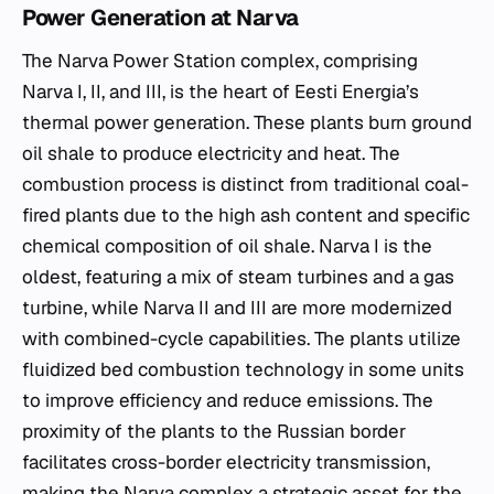
Power Generation at Narva
The Narva Power Station complex, comprising
Narva I, II, and III, is the heart of Eesti Energia’s
thermal power generation. These plants burn ground
oil shale to produce electricity and heat. The
combustion process is distinct from traditional coal-
fired plants due to the high ash content and specific
chemical composition of oil shale. Narva I is the
oldest, featuring a mix of steam turbines and a gas
turbine, while Narva II and III are more modernized
with combined-cycle capabilities. The plants utilize
fluidized bed combustion technology in some units
to improve efficiency and reduce emissions. The
proximity of the plants to the Russian border
facilitates cross-border electricity transmission,
making the Narva complex a strategic asset for the