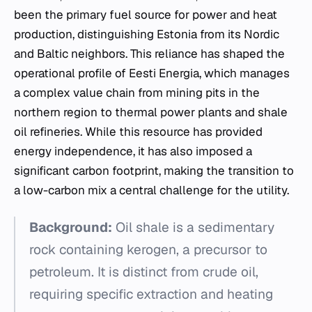
been the primary fuel source for power and heat
production, distinguishing Estonia from its Nordic
and Baltic neighbors. This reliance has shaped the
operational profile of Eesti Energia, which manages
a complex value chain from mining pits in the
northern region to thermal power plants and shale
oil refineries. While this resource has provided
energy independence, it has also imposed a
significant carbon footprint, making the transition to
a low-carbon mix a central challenge for the utility.
Background:
Oil shale is a sedimentary
rock containing kerogen, a precursor to
petroleum. It is distinct from crude oil,
requiring specific extraction and heating