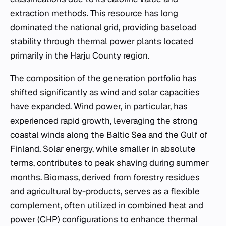
extraction methods. This resource has long
dominated the national grid, providing baseload
stability through thermal power plants located
primarily in the Harju County region.
The composition of the generation portfolio has
shifted significantly as wind and solar capacities
have expanded. Wind power, in particular, has
experienced rapid growth, leveraging the strong
coastal winds along the Baltic Sea and the Gulf of
Finland. Solar energy, while smaller in absolute
terms, contributes to peak shaving during summer
months. Biomass, derived from forestry residues
and agricultural by-products, serves as a flexible
complement, often utilized in
combined heat and
power
(CHP) configurations to enhance thermal