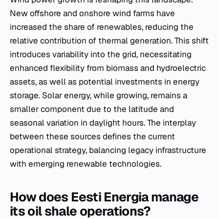
New offshore and onshore wind farms have
increased the share of renewables, reducing the
relative contribution of thermal generation. This shift
introduces variability into the grid, necessitating
enhanced flexibility from biomass and hydroelectric
assets, as well as potential investments in energy
storage. Solar energy, while growing, remains a
smaller component due to the latitude and
seasonal variation in daylight hours. The interplay
between these sources defines the current
operational strategy, balancing legacy infrastructure
with emerging renewable technologies.
How does Eesti Energia manage
its oil shale operations?