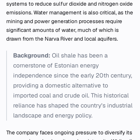
systems to reduce sulfur dioxide and nitrogen oxide
emissions. Water management is also critical, as the
mining and power generation processes require
significant amounts of water, much of which is
drawn from the Narva River and local aquifers.
Background:
Oil shale has been a
cornerstone of Estonian energy
independence since the early 20th century,
providing a domestic alternative to
imported coal and crude oil. This historical
reliance has shaped the country’s industrial
landscape and energy policy.
The company faces ongoing pressure to diversify its