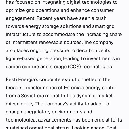
has focused on integrating digital technologies to
optimize grid operations and enhance consumer
engagement. Recent years have seen a push
towards energy storage solutions and smart grid
infrastructure to accommodate the increasing share
of intermittent renewable sources. The company
also faces ongoing pressure to decarbonize its
lignite-based generation, leading to investments in
carbon capture and storage (CCS) technologies.
Eesti Energia's corporate evolution reflects the
broader transformation of Estonia's energy sector
from a Soviet-era monolith to a dynamic, market-
driven entity. The company's ability to adapt to
changing regulatory environments and
technological advancements has been crucial to its
sustained operational status. Looking ahead, Eesti