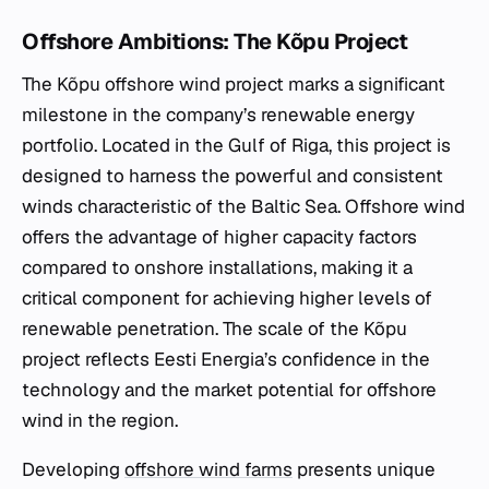
Offshore Ambitions: The Kõpu Project
The Kõpu offshore wind project marks a significant
milestone in the company’s renewable energy
portfolio. Located in the Gulf of Riga, this project is
designed to harness the powerful and consistent
winds characteristic of the Baltic Sea. Offshore wind
offers the advantage of higher capacity factors
compared to onshore installations, making it a
critical component for achieving higher levels of
renewable penetration. The scale of the Kõpu
project reflects Eesti Energia’s confidence in the
technology and the market potential for offshore
wind in the region.
Developing
offshore wind farms
presents unique