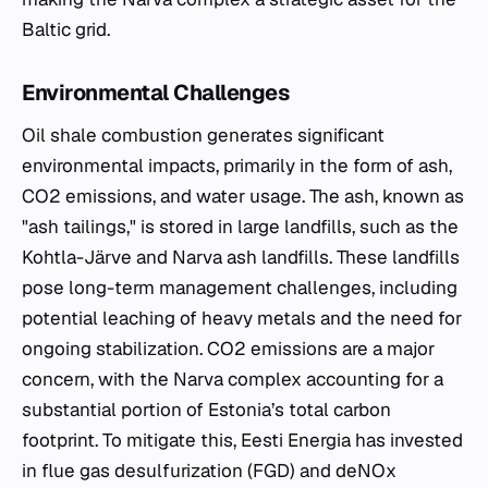
Baltic grid.
Environmental Challenges
Oil shale combustion generates significant
environmental impacts, primarily in the form of ash,
CO2 emissions, and water usage. The ash, known as
"ash tailings," is stored in large landfills, such as the
Kohtla-Järve and Narva ash landfills. These landfills
pose long-term management challenges, including
potential leaching of heavy metals and the need for
ongoing stabilization. CO2 emissions are a major
concern, with the Narva complex accounting for a
substantial portion of Estonia’s total carbon
footprint. To mitigate this, Eesti Energia has invested
in flue gas desulfurization (FGD) and deNOx