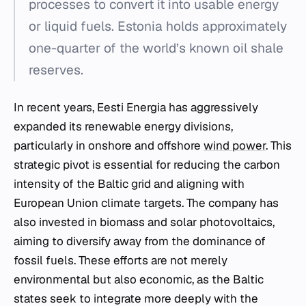
processes to convert it into usable energy
or liquid fuels. Estonia holds approximately
one-quarter of the world’s known oil shale
reserves.
In recent years, Eesti Energia has aggressively
expanded its renewable energy divisions,
particularly in onshore and offshore
wind power
. This
strategic pivot is essential for reducing the carbon
intensity of the Baltic grid and aligning with
European Union climate targets. The company has
also invested in biomass and solar photovoltaics,
aiming to diversify away from the dominance of
fossil fuels. These efforts are not merely
environmental but also economic, as the Baltic
states seek to integrate more deeply with the