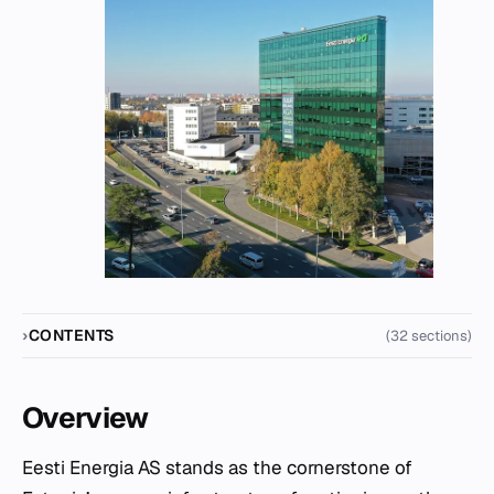
CONTENTS
(32 sections)
Overview
Eesti Energia AS stands as the cornerstone of