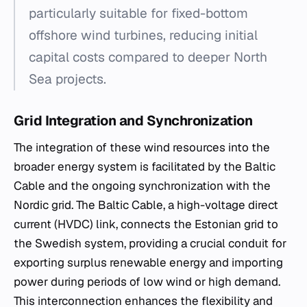
particularly suitable for fixed-bottom
offshore wind turbines, reducing initial
capital costs compared to deeper North
Sea projects.
Grid Integration and Synchronization
The integration of these wind resources into the
broader energy system is facilitated by the Baltic
Cable and the ongoing synchronization with the
Nordic grid. The Baltic Cable, a high-voltage direct
current (HVDC) link, connects the Estonian grid to
the Swedish system, providing a crucial conduit for
exporting surplus renewable energy and importing
power during periods of low wind or high demand.
This interconnection enhances the flexibility and