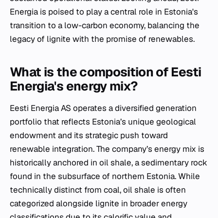
Energia is poised to play a central role in Estonia's
transition to a low-carbon economy, balancing the
legacy of lignite with the promise of renewables.
What is the composition of Eesti
Energia's energy mix?
Eesti Energia AS operates a diversified generation
portfolio that reflects Estonia’s unique geological
endowment and its strategic push toward
renewable integration. The company’s energy mix is
historically anchored in oil shale, a sedimentary rock
found in the subsurface of northern Estonia. While
technically distinct from coal, oil shale is often
categorized alongside lignite in broader energy
classifications due to its calorific value and