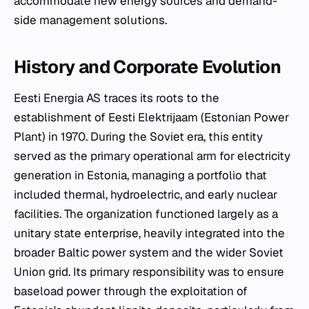
accommodate new energy sources and demand-
side management solutions.
History and Corporate Evolution
Eesti Energia AS traces its roots to the
establishment of Eesti Elektrijaam (Estonian Power
Plant) in 1970. During the Soviet era, this entity
served as the primary operational arm for electricity
generation in Estonia, managing a portfolio that
included thermal, hydroelectric, and early nuclear
facilities. The organization functioned largely as a
unitary state enterprise, heavily integrated into the
broader Baltic power system and the wider Soviet
Union grid. Its primary responsibility was to ensure
baseload power through the exploitation of