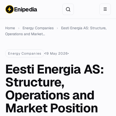
Enipedia
☰
Home
›
Energy Companies
›
Eesti Energia AS: Structure,
Operations and Market...
Energy Companies
19 May 2026
Eesti Energia AS:
Structure,
Operations and
Market Position