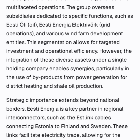
multifaceted operations. The group oversees
subsidiaries dedicated to specific functions, such as
Eesti Õli (oil), Eesti Energia Elektrivõrk (grid
operations), and various wind farm development
entities. This segmentation allows for targeted
investment and operational efficiency. However, the
integration of these diverse assets under a single
holding company enables synergies, particularly in
the use of by-products from power generation for
district heating and shale oil production.
Strategic importance extends beyond national
borders. Eesti Energia is a key partner in regional
interconnectors, such as the Estlink cables
connecting Estonia to Finland and Sweden. These
links facilitate electricity trade, allowing for the