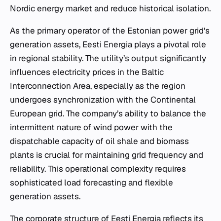
Nordic energy market and reduce historical isolation.
As the primary operator of the Estonian power grid’s
generation assets, Eesti Energia plays a pivotal role
in regional stability. The utility’s output significantly
influences electricity prices in the Baltic
Interconnection Area, especially as the region
undergoes synchronization with the Continental
European grid. The company’s ability to balance the
intermittent nature of wind power with the
dispatchable capacity of oil shale and biomass
plants is crucial for maintaining grid frequency and
reliability. This operational complexity requires
sophisticated load forecasting and flexible
generation assets.
The corporate structure of Eesti Energia reflects its