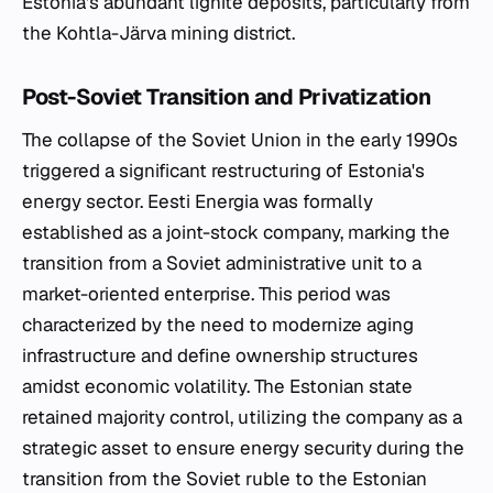
Estonia's abundant lignite deposits, particularly from
the Kohtla-Järva mining district.
Post-Soviet Transition and Privatization
The collapse of the Soviet Union in the early 1990s
triggered a significant restructuring of Estonia's
energy sector. Eesti Energia was formally
established as a joint-stock company, marking the
transition from a Soviet administrative unit to a
market-oriented enterprise. This period was
characterized by the need to modernize aging
infrastructure and define ownership structures
amidst economic volatility. The Estonian state
retained majority control, utilizing the company as a
strategic asset to ensure energy security during the
transition from the Soviet ruble to the Estonian