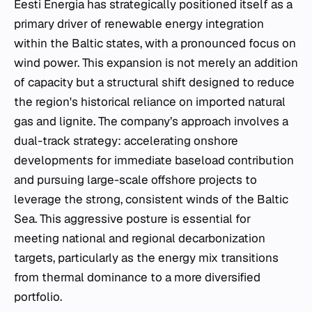
Eesti Energia has strategically positioned itself as a
primary driver of renewable energy integration
within the Baltic states, with a pronounced focus on
wind power. This expansion is not merely an addition
of capacity but a structural shift designed to reduce
the region's historical reliance on imported natural
gas and lignite. The company’s approach involves a
dual-track strategy: accelerating onshore
developments for immediate baseload contribution
and pursuing large-scale offshore projects to
leverage the strong, consistent winds of the Baltic
Sea. This aggressive posture is essential for
meeting national and regional decarbonization
targets, particularly as the energy mix transitions
from thermal dominance to a more diversified
portfolio.