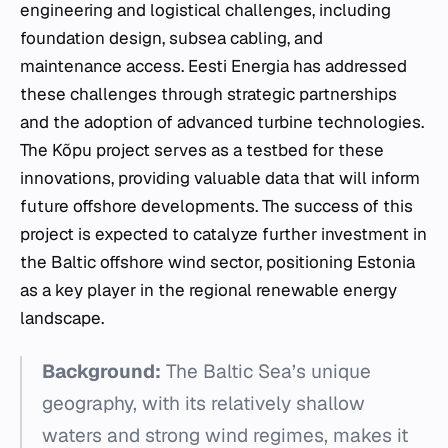
engineering and logistical challenges, including
foundation design, subsea cabling, and
maintenance access. Eesti Energia has addressed
these challenges through strategic partnerships
and the adoption of advanced turbine technologies.
The Kõpu project serves as a testbed for these
innovations, providing valuable data that will inform
future offshore developments. The success of this
project is expected to catalyze further investment in
the Baltic offshore wind sector, positioning Estonia
as a key player in the regional renewable energy
landscape.
Background:
The Baltic Sea’s unique
geography, with its relatively shallow
waters and strong wind regimes, makes it