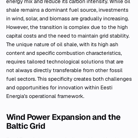
energy mix and reduce its carbon intensity. While oil
shale remains a dominant fuel source, investments
in wind, solar, and biomass are gradually increasing.
However, the transition is complex due to the high
capital costs and the need to maintain grid stability.
The unique nature of oil shale, with its high ash
content and specific combustion characteristics,
requires tailored technological solutions that are
not always directly transferable from other fossil
fuel sectors. This specificity creates both challenges
and opportunities for innovation within Eesti
Energia’s operational framework.
Wind Power Expansion and the
Baltic Grid