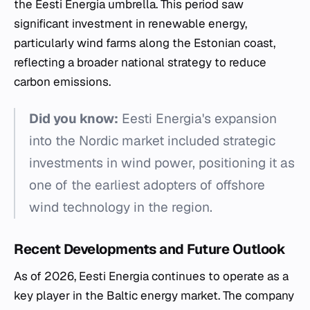
the Eesti Energia umbrella. This period saw
significant investment in renewable energy,
particularly wind farms along the Estonian coast,
reflecting a broader national strategy to reduce
carbon emissions.
Did you know:
Eesti Energia's expansion
into the Nordic market included strategic
investments in wind power, positioning it as
one of the earliest adopters of offshore
wind technology in the region.
Recent Developments and Future Outlook
As of 2026, Eesti Energia continues to operate as a
key player in the Baltic energy market. The company