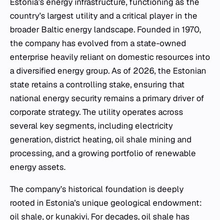
Estonia’s energy infrastructure, functioning as the
country’s largest utility and a critical player in the
broader Baltic energy landscape. Founded in 1970,
the company has evolved from a state-owned
enterprise heavily reliant on domestic resources into
a diversified energy group. As of 2026, the Estonian
state retains a controlling stake, ensuring that
national energy security remains a primary driver of
corporate strategy. The utility operates across
several key segments, including electricity
generation, district heating, oil shale mining and
processing, and a growing portfolio of renewable
energy assets.
The company’s historical foundation is deeply
rooted in Estonia’s unique geological endowment:
oil shale, or
kunakivi
. For decades, oil shale has