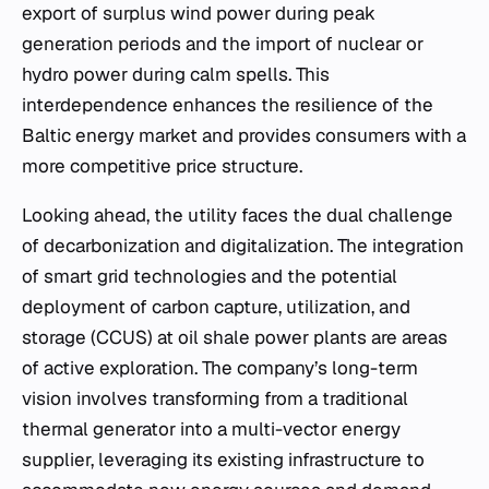
export of surplus wind power during peak
generation periods and the import of nuclear or
hydro power during calm spells. This
interdependence enhances the resilience of the
Baltic energy market and provides consumers with a
more competitive price structure.
Looking ahead, the utility faces the dual challenge
of decarbonization and digitalization. The integration
of smart grid technologies and the potential
deployment of carbon capture, utilization, and
storage (CCUS) at oil shale power plants are areas
of active exploration. The company’s long-term
vision involves transforming from a traditional
thermal generator into a multi-vector energy
supplier, leveraging its existing infrastructure to