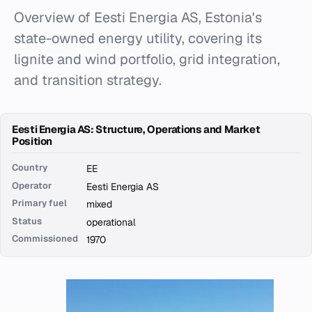
Overview of Eesti Energia AS, Estonia's
state-owned energy utility, covering its
lignite and wind portfolio, grid integration,
and transition strategy.
Eesti Energia AS: Structure, Operations and Market
Position
Country
EE
Operator
Eesti Energia AS
Primary fuel
mixed
Status
operational
Commissioned
1970