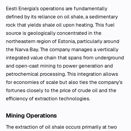
Eesti Energia’s operations are fundamentally
defined by its reliance on oil shale, a sedimentary
rock that yields shale oil upon heating. This fuel
source is geologically concentrated in the
northeastern region of Estonia, particularly around
the Narva Bay. The company manages a vertically
integrated value chain that spans from underground
and open-cast mining to power generation and
petrochemical processing. This integration allows
for economies of scale but also ties the company’s
fortunes closely to the price of crude oil and the
efficiency of extraction technologies.
Mining Operations
The extraction of oil shale occurs primarily at two