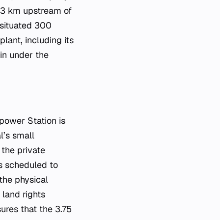
d 3 km upstream of
 situated 300
ant, including its
in under the
power Station is
l’s small
 the private
s scheduled to
 the physical
 land rights
sures that the 3.75