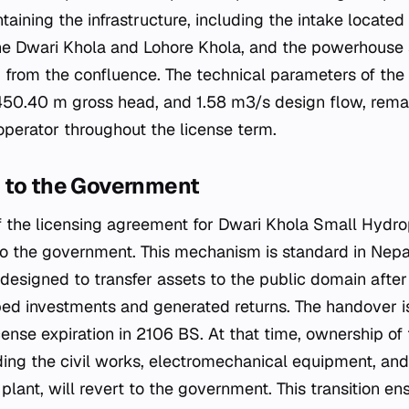
taining the infrastructure, including the intake locate
the Dwari Khola and Lohore Khola, and the powerhouse
rom the confluence. The technical parameters of the pl
450.40 m gross head, and 1.58 m3/s design flow, rema
operator throughout the license term.
 to the Government
 the licensing agreement for Dwari Khola Small Hydro
o the government. This mechanism is standard in Nepa
designed to transfer assets to the public domain after
ed investments and generated returns. The handover i
cense expiration in 2106 BS. At that time, ownership of
uding the civil works, electromechanical equipment, and
plant, will revert to the government. This transition en