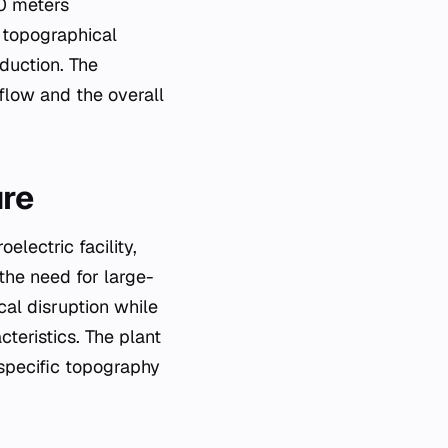
00 meters
 topographical
oduction. The
flow and the overall
ure
lectric facility,
 the need for large-
cal disruption while
teristics. The plant
 specific topography