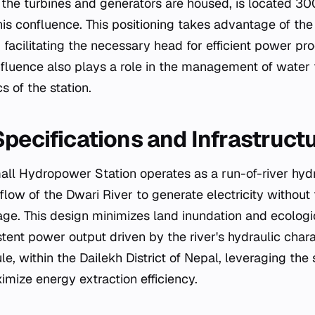
he turbines and generators are housed, is located 3
s confluence. This positioning takes advantage of the
, facilitating the necessary head for efficient power pr
nfluence also plays a role in the management of water 
 of the station.
Specifications and Infrastruct
ll Hydropower Station operates as a run-of-river hydroe
l flow of the Dwari River to generate electricity without
age. This design minimizes land inundation and ecologi
tent power output driven by the river's hydraulic charac
le, within the Dailekh District of Nepal, leveraging the
imize energy extraction efficiency.