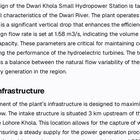
ign of the Dwari Khola Small Hydropower Station is tai
l characteristics of the Dwari River. The plant operate
s a significant vertical drop that enhances the efficie
gn flow rate is set at 1.58 m3/s, indicating the volume
apacity. These parameters are critical for maintaining 
ng the performance of the hydroelectric turbines. The t
ts a balance between the natural flow variability of th
ity generation in the region.
nfrastructure
ent of the plant’s infrastructure is designed to maximiz
ow. The intake structure is situated 3 km upstream of t
Lohore Khola. This location allows for the capture of 
 ensuring a steady supply for the power generation proc