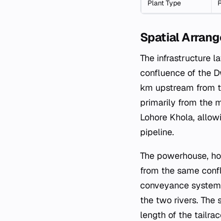
Plant Type
R
Spatial Arrang
The infrastructure l
confluence of the D
km upstream from th
primarily from the m
Lohore Khola, allow
pipeline.
The powerhouse, ho
from the same confl
conveyance system,
the two rivers. The
length of the tailra