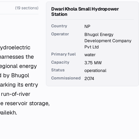
(19 sections)
Dwari Khola Small Hydropower
Station
Country
NP
Operator
Bhugol Energy
Development Company
Pvt Ltd
Primary fuel
water
 harnesses the
Capacity
3.75 MW
regional energy
Status
operational
ed by Bhugol
Commissioned
2074
king its entry
run-of-river
ge reservoir storage,
Dailekh.