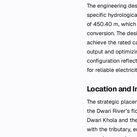
The engineering des
specific hydrologica
of 450.40 m, which i
conversion. The desi
achieve the rated c
output and optimizi
configuration reflec
for reliable electric
Location and I
The strategic placem
the Dwari River’s fl
Dwari Khola and the 
with the tributary,