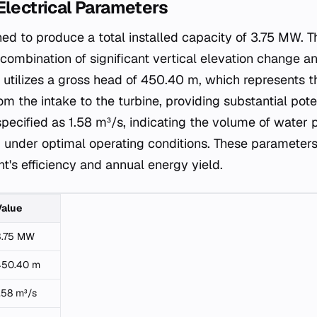
Electrical Parameters
ned to produce a total installed capacity of 3.75 MW. Th
combination of significant vertical elevation change a
utilizes a gross head of 450.40 m, which represents th
om the intake to the turbine, providing substantial pote
specified as 1.58 m³/s, indicating the volume of water
 under optimal operating conditions. These parameters a
t's efficiency and annual energy yield.
Value
3.75 MW
450.40 m
.58 m³/s