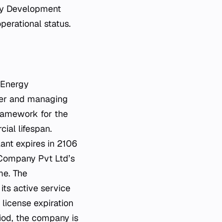
rgy Development
erational status.
 Energy
per and managing
 framework for the
ial lifespan.
ant expires in 2106
 Company Pvt Ltd’s
me. The
its active service
license expiration
riod, the company is