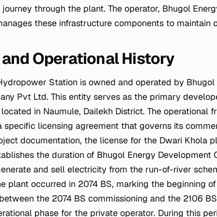
s journey through the plant. The operator, Bhugol Ene
nages these infrastructure components to maintain op
and Operational History
Hydropower Station is owned and operated by Bhugol
y Pvt Ltd. This entity serves as the primary develo
y located in Naumule, Dailekh District. The operational
a specific licensing agreement that governs its commerc
oject documentation, the license for the Dwari Khola pl
stablishes the duration of Bhugol Energy Development
generate and sell electricity from the run-of-river sche
e plant occurred in 2074 BS, marking the beginning of 
l between the 2074 BS commissioning and the 2106 BS 
rational phase for the private operator. During this pe