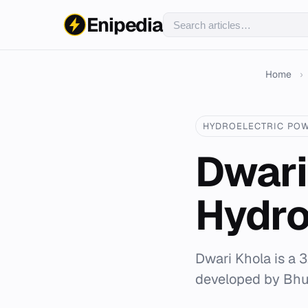
Enipedia
Home
›
HYDROELECTRIC PO
Dwari
Hydro
Dwari Khola is a 3
developed by Bh