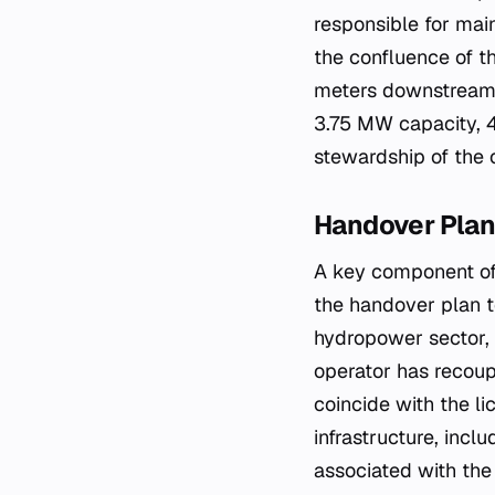
responsible for main
the confluence of 
meters downstream f
3.75 MW capacity, 
stewardship of the 
Handover Plan
A key component of
the handover plan t
hydropower sector, 
operator has recoup
coincide with the li
infrastructure, incl
associated with the 