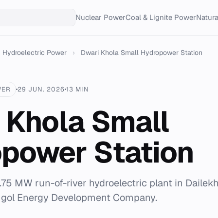
Nuclear Power
Coal & Lignite Power
Natur
Hydroelectric Power
›
Dwari Khola Small Hydropower Station
WER
29 JUN. 2026
13 MIN
 Khola Small
power Station
.75 MW run-of-river hydroelectric plant in Dailekh
ugol Energy Development Company.