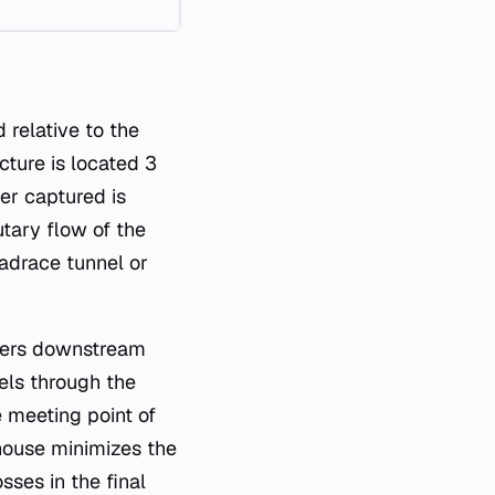
d relative to the
cture is located 3
er captured is
utary flow of the
eadrace tunnel or
eters downstream
els through the
 meeting point of
house minimizes the
sses in the final