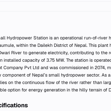
Naumule, within the Dailekh District of Nepal. This plant
Dwari River to generate electricity, contributing to the 
an installed capacity of 3.75 MW. The station is operat
 Company Pvt Ltd and was commissioned in 2074, mar
ey component of Nepal’s small hydropower sector. As a 
lies on the continuous flow of the river rather than lar
ble option for energy generation in the hilly terrain of 
ifications