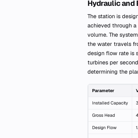
Hydraulic and 
The station is desig
achieved through a 
volume. The system 
the water travels fr
design flow rate is 
turbines per second
determining the plan
Parameter
Installed Capacity
Gross Head
Design Flow
1