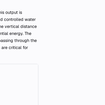
is output is
nd controlled water
e vertical distance
ntial energy. The
 passing through the
re critical for