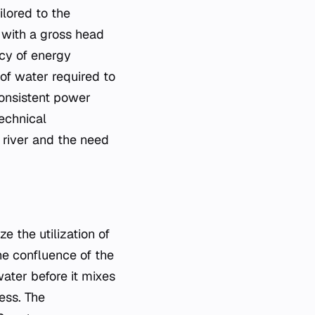
lored to the
s with a gross head
ncy of energy
 of water required to
consistent power
echnical
e river and the need
e the utilization of
he confluence of the
water before it mixes
ess. The