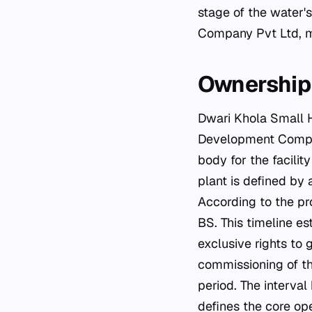
stage of the water'
Company Pvt Ltd, ma
Ownership 
Dwari Khola Small 
Development Compan
body for the facilit
plant is defined by 
According to the pr
BS. This timeline e
exclusive rights to 
commissioning of th
period. The interva
defines the core ope