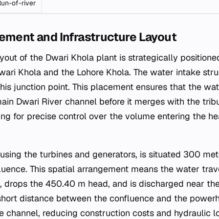
un-of-river
ement and Infrastructure Layout
ayout of the Dwari Khola plant is strategically positione
wari Khola and the Lohore Khola. The water intake stru
is junction point. This placement ensures that the wat
ain Dwari River channel before it merges with the trib
ing for precise control over the volume entering the h
using the turbines and generators, is situated 300 m
uence. This spatial arrangement means the water trav
 drops the 450.40 m head, and is discharged near the
 short distance between the confluence and the power
ce channel, reducing construction costs and hydraulic lo