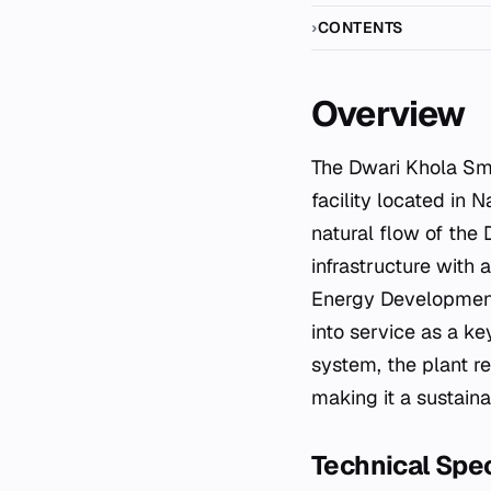
CONTENTS
Overview
The Dwari Khola Small Hydropower Station is an operational run-of-river hydroelectric
facility located in 
natural flow of the 
infrastructure with 
Energy Development
into service as a k
system, the plant re
making it a sustaina
Technical Spec