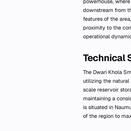
powerhouse, where t
downstream from thi
features of the area
proximity to the co
operational dynamics
Technical 
The Dwari Khola Sma
utilizing the natura
scale reservoir stor
maintaining a consis
is situated in Naumu
of the region to max