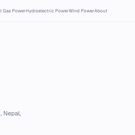
al Gas Power
Hydroelectric Power
Wind Power
About
, Nepal,